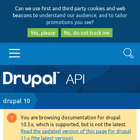
Skip
Skip
Can we use first and third party cookies and web
to
to
beacons to
understand our audience, and to tailor
main
search
promotions you see
?
content
Yes, please
No, do not track me
Search
Main
Go to Drupal.org
navigation
Drupal 7
Breadcrumb
drupal 10
Drupal 8+
You are browsing documentation for drupal
Warning
10.3.x, which is supported, but is not the latest.
message
Read the updated version of this page for drupal
Other projects
11.x (the latest version).