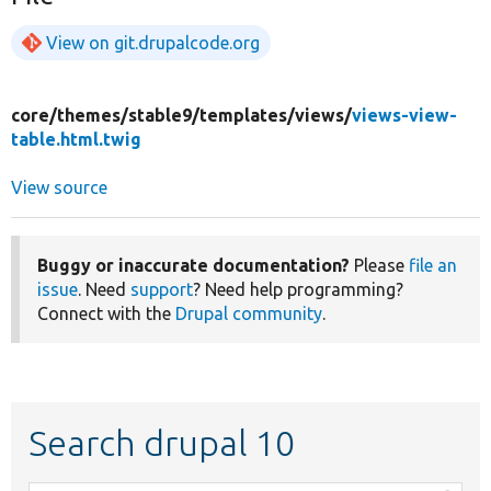
View on git.drupalcode.org
core/
themes/
stable9/
templates/
views/
views-view-
table.html.twig
View source
Buggy or inaccurate documentation?
Please
file an
issue
. Need
support
? Need help programming?
Connect with the
Drupal community
.
Search drupal 10