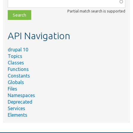
Function,
class,
Partial match search is supported
file,
topic,
etc.
API Navigation
drupal 10
Topics
Classes
Functions
Constants
Globals
Files
Namespaces
Deprecated
Services
Elements