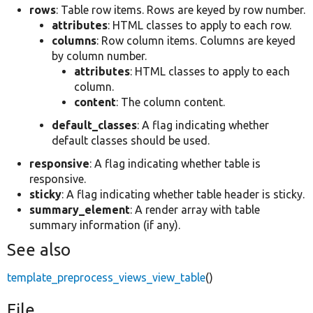
rows
: Table row items. Rows are keyed by row number.
attributes
: HTML classes to apply to each row.
columns
: Row column items. Columns are keyed
by column number.
attributes
: HTML classes to apply to each
column.
content
: The column content.
default_classes
: A flag indicating whether
default classes should be used.
responsive
: A flag indicating whether table is
responsive.
sticky
: A flag indicating whether table header is sticky.
summary_element
: A render array with table
summary information (if any).
See also
template_preprocess_views_view_table
()
File