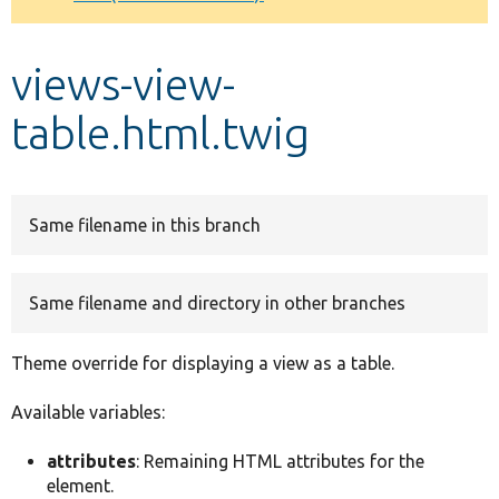
Develop for Drupal
views-view-
table.html.twig
Same filename in this branch
Same filename and directory in other branches
Theme override for displaying a view as a table.
Available variables:
attributes
: Remaining HTML attributes for the
element.