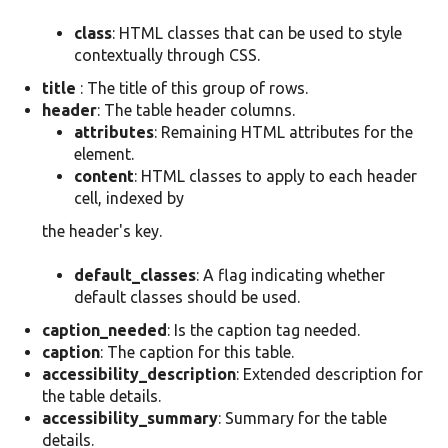
class
: HTML classes that can be used to style
contextually through CSS.
title
: The title of this group of rows.
header
: The table header columns.
attributes
: Remaining HTML attributes for the
element.
content
: HTML classes to apply to each header
cell, indexed by
the header's key.
default_classes
: A flag indicating whether
default classes should be used.
caption_needed
: Is the caption tag needed.
caption
: The caption for this table.
accessibility_description
: Extended description for
the table details.
accessibility_summary
: Summary for the table
details.