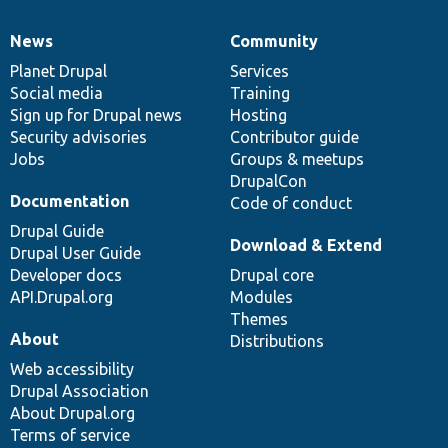
News
Community
News
Our
Documentation
Drupal
Governance
items
Planet Drupal
community
code
of
Services
Social media
base
community
Training
Sign up for Drupal news
Hosting
Security advisories
Contributor guide
Jobs
Groups & meetups
DrupalCon
Documentation
Code of conduct
Drupal Guide
Download & Extend
Drupal User Guide
Developer docs
Drupal core
API.Drupal.org
Modules
Themes
About
Distributions
Web accessibility
Drupal Association
About Drupal.org
Terms of service