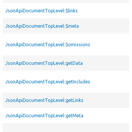
JsonApiDocumentTopLevel::$links
JsonApiDocumentTopLevel::$meta
JsonApiDocumentTopLevel::$omissions
JsonApiDocumentTopLevel::getData
JsonApiDocumentTopLevel::getIncludes
JsonApiDocumentTopLevel::getLinks
JsonApiDocumentTopLevel::getMeta