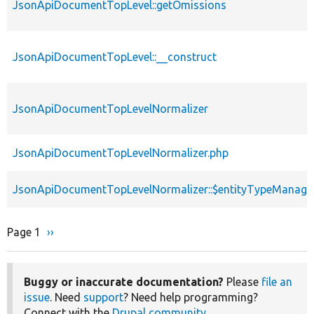
JsonApiDocumentTopLevel::getOmissions
JsonApiDocumentTopLevel::__construct
JsonApiDocumentTopLevelNormalizer
JsonApiDocumentTopLevelNormalizer.php
JsonApiDocumentTopLevelNormalizer::$entityTypeManage
Page 1
Next
››
Pagination
page
Buggy or inaccurate documentation?
Please
file an
issue
. Need
support
? Need help programming?
Connect with the
Drupal community
.