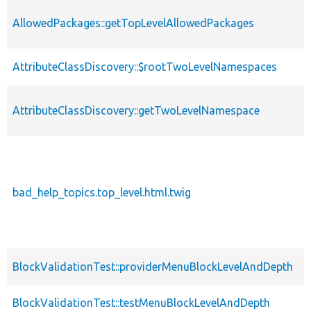
AllowedPackages::getTopLevelAllowedPackages
AttributeClassDiscovery::$rootTwoLevelNamespaces
AttributeClassDiscovery::getTwoLevelNamespace
bad_help_topics.top_level.html.twig
BlockValidationTest::providerMenuBlockLevelAndDepth
BlockValidationTest::testMenuBlockLevelAndDepth