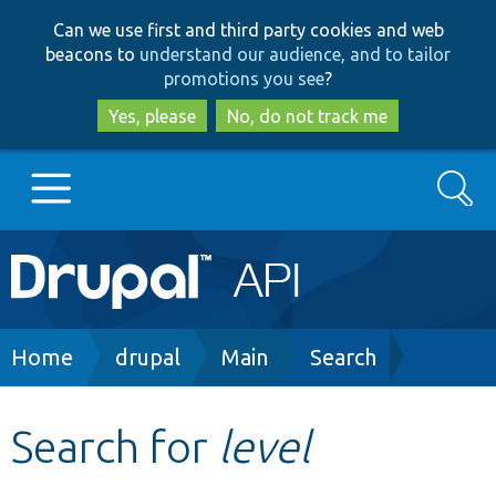
Skip
Skip
Can we use first and third party cookies and web
to
to
beacons to
understand our audience, and to tailor
main
search
promotions you see
?
content
Yes, please
No, do not track me
Search
Main
Go to Drupal.org
navigation
Drupal 7
Breadcrumb
Home
drupal
Main
Search
Drupal 8+
Search for
level
Other projects