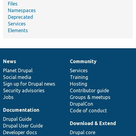
Files
Namespaces
Deprecated
Services
Elements
News
Community
News
Our
Documentation
Drupal
Governance
items
Planet Drupal
community
code
of
Services
Social media
base
community
Training
Sign up for Drupal news
Hosting
Security advisories
Contributor guide
Jobs
Groups & meetups
DrupalCon
Documentation
Code of conduct
Drupal Guide
Download & Extend
Drupal User Guide
Developer docs
Drupal core