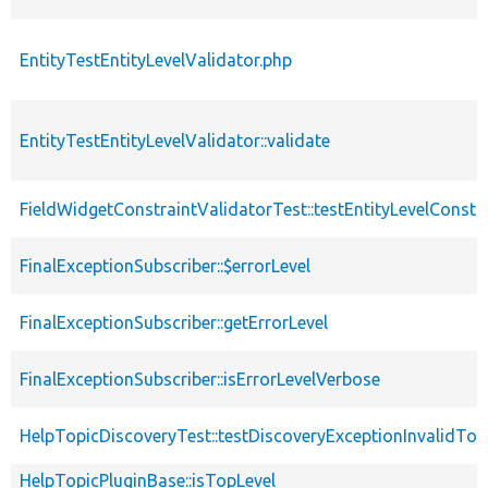
EntityTestEntityLevelValidator.php
EntityTestEntityLevelValidator::validate
FieldWidgetConstraintValidatorTest::testEntityLevelConstr
FinalExceptionSubscriber::$errorLevel
FinalExceptionSubscriber::getErrorLevel
FinalExceptionSubscriber::isErrorLevelVerbose
HelpTopicDiscoveryTest::testDiscoveryExceptionInvalidTop
HelpTopicPluginBase::isTopLevel