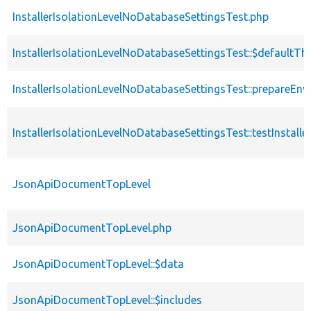
InstallerIsolationLevelNoDatabaseSettingsTest.php
InstallerIsolationLevelNoDatabaseSettingsTest::$defaultT
InstallerIsolationLevelNoDatabaseSettingsTest::prepareEn
InstallerIsolationLevelNoDatabaseSettingsTest::testInstalle
JsonApiDocumentTopLevel
JsonApiDocumentTopLevel.php
JsonApiDocumentTopLevel::$data
JsonApiDocumentTopLevel::$includes