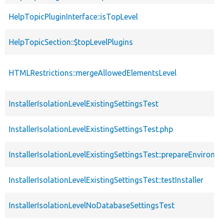
HelpTopicPluginInterface::isTopLevel
HelpTopicSection::$topLevelPlugins
HTMLRestrictions::mergeAllowedElementsLevel
InstallerIsolationLevelExistingSettingsTest
InstallerIsolationLevelExistingSettingsTest.php
InstallerIsolationLevelExistingSettingsTest::prepareEnviron
InstallerIsolationLevelExistingSettingsTest::testInstaller
InstallerIsolationLevelNoDatabaseSettingsTest