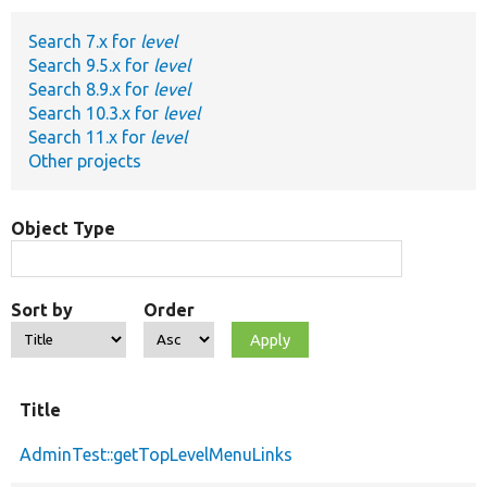
Search 7.x for
level
Develop for Drupal
Search 9.5.x for
level
Search 8.9.x for
level
Search 10.3.x for
level
Search 11.x for
level
Other projects
Object Type
Sort by
Order
Title
AdminTest::getTopLevelMenuLinks