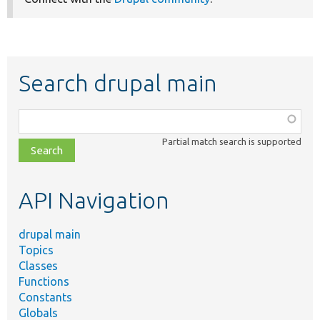
Search drupal main
Function,
class,
Partial match search is supported
file,
topic,
etc.
API Navigation
drupal main
Topics
Classes
Functions
Constants
Globals