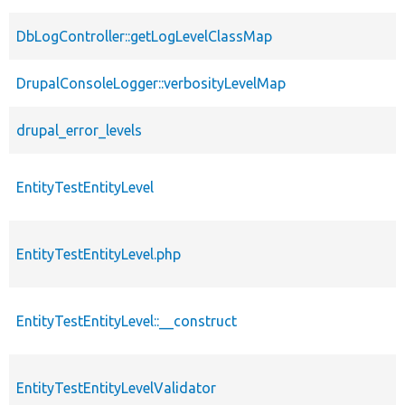
DbLogController::getLogLevelClassMap
DrupalConsoleLogger::verbosityLevelMap
drupal_error_levels
EntityTestEntityLevel
EntityTestEntityLevel.php
EntityTestEntityLevel::__construct
EntityTestEntityLevelValidator