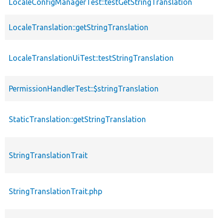
LocaleConfigManagerTest::testGetStringTranslation
f
LocaleTranslation::getStringTranslation
f
LocaleTranslationUiTest::testStringTranslation
f
PermissionHandlerTest::$stringTranslation
p
StaticTranslation::getStringTranslation
f
StringTranslationTrait
t
StringTranslationTrait.php
f