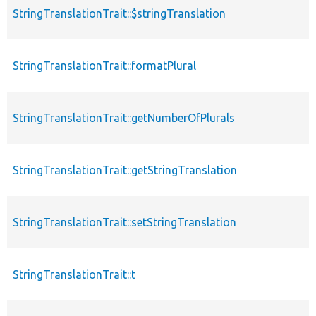
StringTranslationTrait::$stringTranslation
p
StringTranslationTrait::formatPlural
f
StringTranslationTrait::getNumberOfPlurals
f
StringTranslationTrait::getStringTranslation
f
StringTranslationTrait::setStringTranslation
f
StringTranslationTrait::t
f