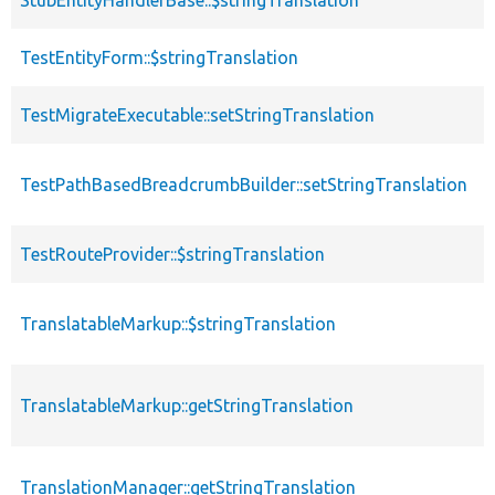
StubEntityHandlerBase::$stringTranslation
p
TestEntityForm::$stringTranslation
p
TestMigrateExecutable::setStringTranslation
f
TestPathBasedBreadcrumbBuilder::setStringTranslation
f
TestRouteProvider::$stringTranslation
p
TranslatableMarkup::$stringTranslation
p
TranslatableMarkup::getStringTranslation
f
TranslationManager::getStringTranslation
f