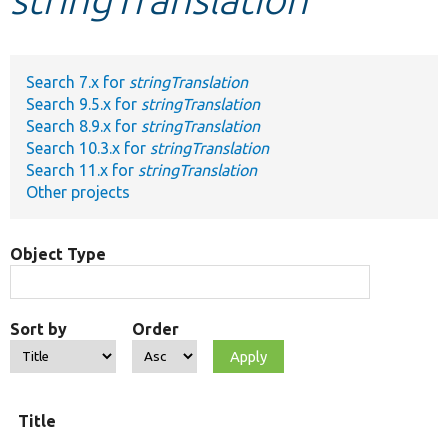
Develop for Drupal
Search 7.x for
stringTranslation
Search 9.5.x for
stringTranslation
Search 8.9.x for
stringTranslation
Search 10.3.x for
stringTranslation
Search 11.x for
stringTranslation
Other projects
Object Type
Sort by
Order
O
Title
t