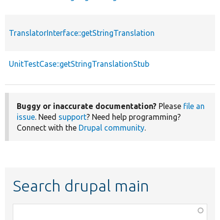
TranslatorInterface::getStringTranslation
f
UnitTestCase::getStringTranslationStub
f
Buggy or inaccurate documentation?
Please
file an
issue
. Need
support
? Need help programming?
Connect with the
Drupal community
.
Search drupal main
Function,
class,