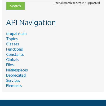
Partial match search is supported
file,
topic,
etc.
API Navigation
drupal main
Topics
Classes
Functions
Constants
Globals
Files
Namespaces
Deprecated
Services
Elements