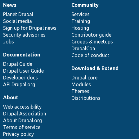
News
Community
News
Our
Documentation
Drupal
Governance
items
Planet Drupal
community
code
of
Services
Social media
base
community
Training
Sign up for Drupal news
Hosting
Security advisories
Contributor guide
Jobs
Groups & meetups
DrupalCon
Documentation
Code of conduct
Drupal Guide
Download & Extend
Drupal User Guide
Developer docs
Drupal core
API.Drupal.org
Modules
Themes
About
Distributions
Web accessibility
Drupal Association
About Drupal.org
Terms of service
Privacy policy