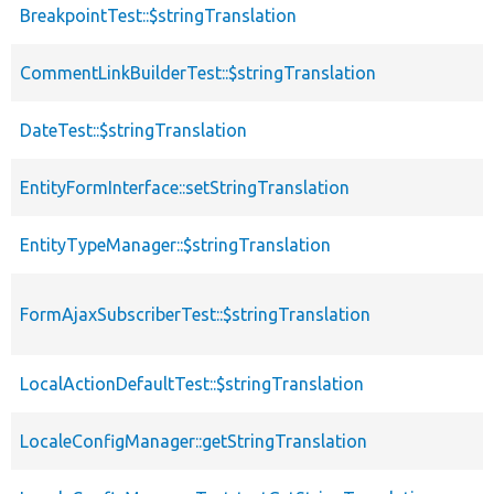
BreakpointTest::$stringTranslation
p
CommentLinkBuilderTest::$stringTranslation
p
DateTest::$stringTranslation
p
EntityFormInterface::setStringTranslation
f
EntityTypeManager::$stringTranslation
p
FormAjaxSubscriberTest::$stringTranslation
p
LocalActionDefaultTest::$stringTranslation
p
LocaleConfigManager::getStringTranslation
f