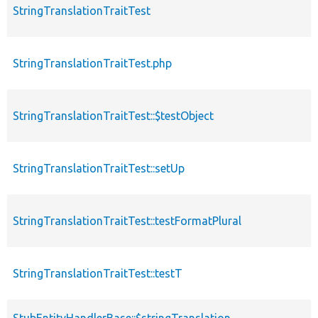
StringTranslationTraitTest
c
StringTranslationTraitTest.php
f
StringTranslationTraitTest::$testObject
p
StringTranslationTraitTest::setUp
f
StringTranslationTraitTest::testFormatPlural
f
StringTranslationTraitTest::testT
f