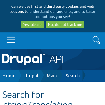
Skip
Skip
Can we use first and third party cookies and web
to
to
beacons to
understand our audience, and to tailor
main
search
promotions you see
?
content
Yes, please
No, do not track me
Search
Main
Go to Drupal.org
navigation
Drupal 7
Breadcrumb
Home
drupal
Main
Search
Drupal 8+
Search for
stringTranslation
Other projects