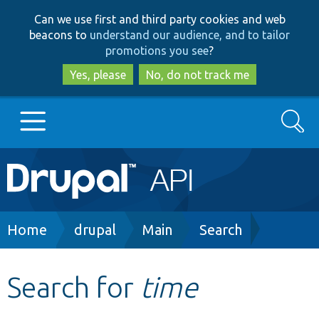
Skip
Skip
Can we use first and third party cookies and web
to
to
beacons to
understand our audience, and to tailor
main
search
promotions you see
?
content
Yes, please
No, do not track me
Search
Main
Go to Drupal.org
navigation
Drupal 7
Breadcrumb
Home
drupal
Main
Search
Drupal 8+
Search for
time
Other projects