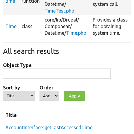
time
function
Datetime/
system call.
TimeTest.php
core/
lib/
Drupal/
Provides a class
Time
class
Component/
for obtaining
Datetime/
Time.php
system time.
All search results
Object Type
Sort by
Order
Title
AccountInterface::getLastAccessedTime