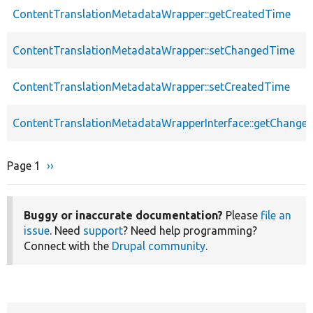
ContentTranslationMetadataWrapper::getCreatedTime
ContentTranslationMetadataWrapper::setChangedTime
ContentTranslationMetadataWrapper::setCreatedTime
ContentTranslationMetadataWrapperInterface::getChange
Page 1
Next
››
Pagination
page
Buggy or inaccurate documentation?
Please
file an
issue
. Need
support
? Need help programming?
Connect with the
Drupal community
.