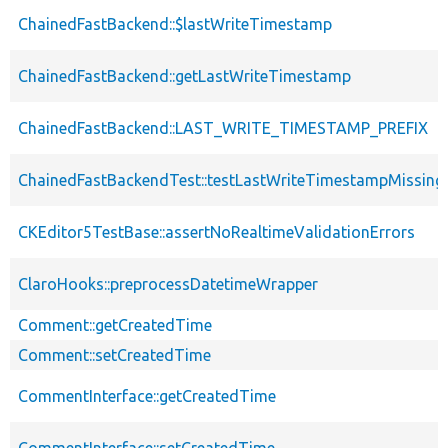
ChainedFastBackend::$lastWriteTimestamp
ChainedFastBackend::getLastWriteTimestamp
ChainedFastBackend::LAST_WRITE_TIMESTAMP_PREFIX
ChainedFastBackendTest::testLastWriteTimestampMissing
CKEditor5TestBase::assertNoRealtimeValidationErrors
ClaroHooks::preprocessDatetimeWrapper
Comment::getCreatedTime
Comment::setCreatedTime
CommentInterface::getCreatedTime