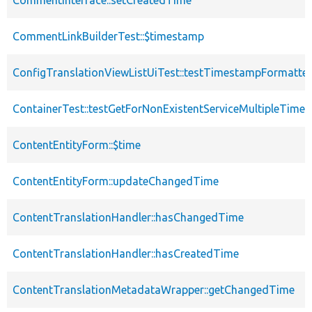
CommentInterface::setCreatedTime
CommentLinkBuilderTest::$timestamp
ConfigTranslationViewListUiTest::testTimestampFormatter
ContainerTest::testGetForNonExistentServiceMultipleTimes
ContentEntityForm::$time
ContentEntityForm::updateChangedTime
ContentTranslationHandler::hasChangedTime
ContentTranslationHandler::hasCreatedTime
ContentTranslationMetadataWrapper::getChangedTime