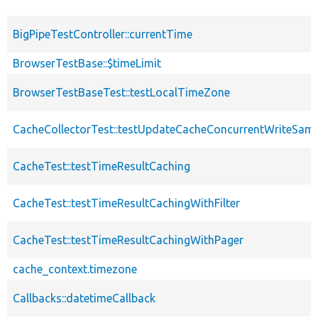
BigPipeTestController::currentTime
BrowserTestBase::$timeLimit
BrowserTestBaseTest::testLocalTimeZone
CacheCollectorTest::testUpdateCacheConcurrentWriteSa
CacheTest::testTimeResultCaching
CacheTest::testTimeResultCachingWithFilter
CacheTest::testTimeResultCachingWithPager
cache_context.timezone
Callbacks::datetimeCallback