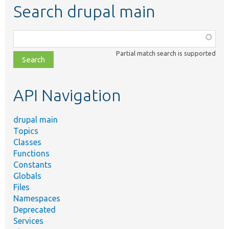
Search drupal main
Function,
class,
Partial match search is supported
file,
topic,
etc.
API Navigation
drupal main
Topics
Classes
Functions
Constants
Globals
Files
Namespaces
Deprecated
Services