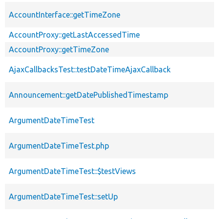
AccountInterface::getTimeZone
AccountProxy::getLastAccessedTime
AccountProxy::getTimeZone
AjaxCallbacksTest::testDateTimeAjaxCallback
Announcement::getDatePublishedTimestamp
ArgumentDateTimeTest
ArgumentDateTimeTest.php
ArgumentDateTimeTest::$testViews
ArgumentDateTimeTest::setUp