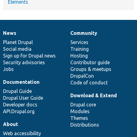
Elements
News
Community
News
Our
Documentation
Drupal
Governance
items
Planet Drupal
community
code
of
Services
Social media
base
community
Training
Sign up for Drupal news
Hosting
Security advisories
Contributor guide
Jobs
Groups & meetups
DrupalCon
Documentation
Code of conduct
Drupal Guide
Download & Extend
Drupal User Guide
Developer docs
Drupal core
API.Drupal.org
Modules
Themes
About
Distributions
Web accessibility