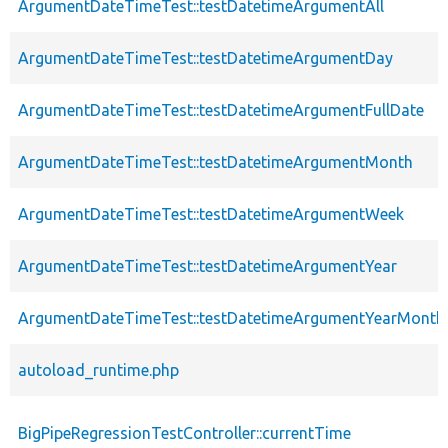
ArgumentDateTimeTest::testDatetimeArgumentAll
ArgumentDateTimeTest::testDatetimeArgumentDay
ArgumentDateTimeTest::testDatetimeArgumentFullDate
ArgumentDateTimeTest::testDatetimeArgumentMonth
ArgumentDateTimeTest::testDatetimeArgumentWeek
ArgumentDateTimeTest::testDatetimeArgumentYear
ArgumentDateTimeTest::testDatetimeArgumentYearMonth
autoload_runtime.php
BigPipeRegressionTestController::currentTime