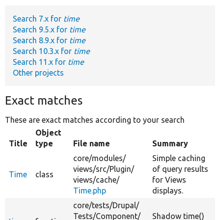
Search 7.x for
time
Develop for Drupal
Search 9.5.x for
time
Search 8.9.x for
time
Search 10.3.x for
time
Search 11.x for
time
Other projects
Exact matches
These are exact matches according to your search
Object
Title
type
File name
Summary
core/
modules/
Simple caching
views/
src/
Plugin/
of query results
Time
class
views/
cache/
for Views
Time.php
displays.
core/
tests/
Drupal/
Tests/
Component/
Shadow time()