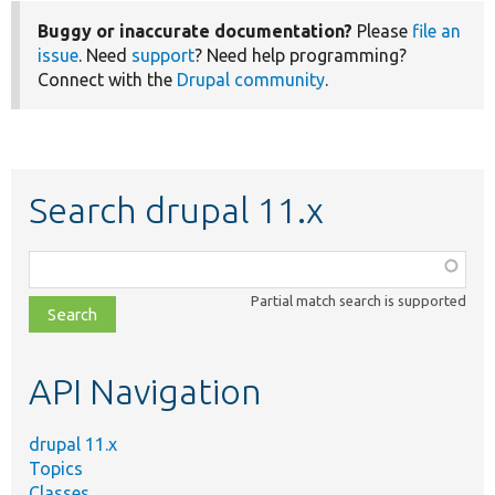
Buggy or inaccurate documentation?
Please
file an
issue
. Need
support
? Need help programming?
Connect with the
Drupal community
.
Search drupal 11.x
Function,
class,
Partial match search is supported
file,
topic,
etc.
API Navigation
drupal 11.x
Topics
Classes