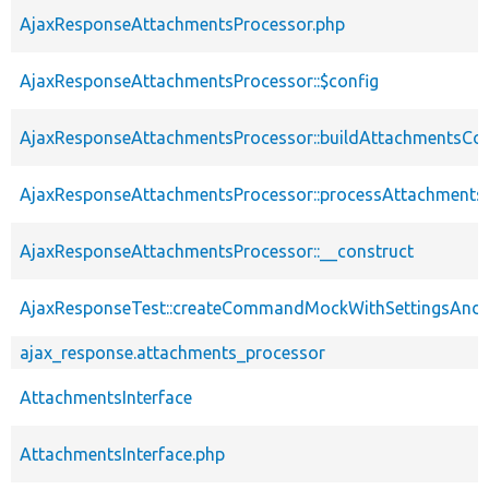
AjaxResponseAttachmentsProcessor.php
AjaxResponseAttachmentsProcessor::$config
AjaxResponseAttachmentsProcessor::buildAttachmentsC
AjaxResponseAttachmentsProcessor::processAttachments
AjaxResponseAttachmentsProcessor::__construct
AjaxResponseTest::createCommandMockWithSettingsAndL
ajax_response.attachments_processor
AttachmentsInterface
AttachmentsInterface.php