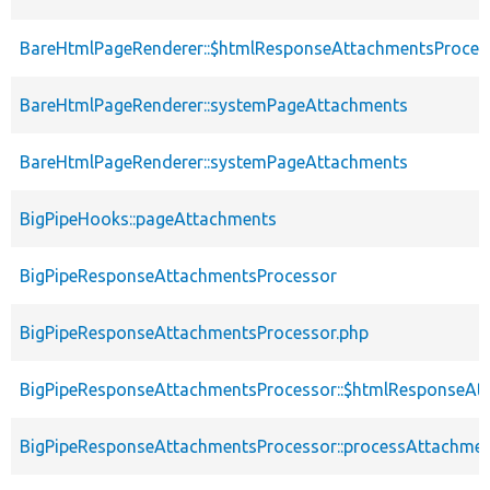
BareHtmlPageRenderer::$htmlResponseAttachmentsProces
BareHtmlPageRenderer::systemPageAttachments
BareHtmlPageRenderer::systemPageAttachments
BigPipeHooks::pageAttachments
BigPipeResponseAttachmentsProcessor
BigPipeResponseAttachmentsProcessor.php
BigPipeResponseAttachmentsProcessor::$htmlResponseAt
BigPipeResponseAttachmentsProcessor::processAttachme