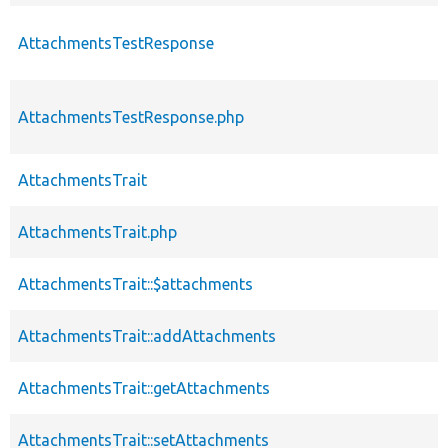
AttachmentsTestResponse
AttachmentsTestResponse.php
AttachmentsTrait
AttachmentsTrait.php
AttachmentsTrait::$attachments
AttachmentsTrait::addAttachments
AttachmentsTrait::getAttachments
AttachmentsTrait::setAttachments