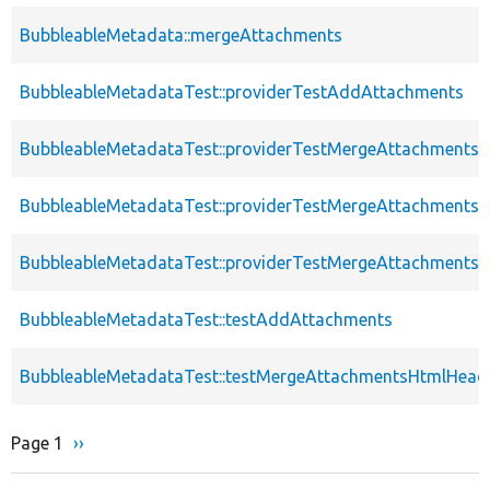
BubbleableMetadata::mergeAttachments
BubbleableMetadataTest::providerTestAddAttachments
BubbleableMetadataTest::providerTestMergeAttachments
BubbleableMetadataTest::providerTestMergeAttachments
BubbleableMetadataTest::providerTestMergeAttachments
BubbleableMetadataTest::testAddAttachments
BubbleableMetadataTest::testMergeAttachmentsHtmlHead
Page 1
Next
››
Pagination
page