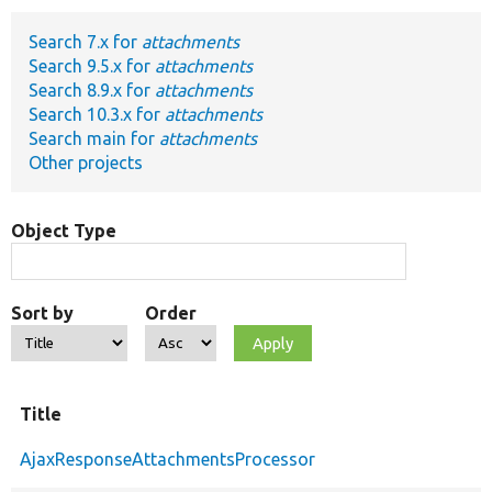
Search 7.x for
attachments
Develop for Drupal
Search 9.5.x for
attachments
Search 8.9.x for
attachments
Search 10.3.x for
attachments
Search main for
attachments
Other projects
Object Type
Sort by
Order
Title
AjaxResponseAttachmentsProcessor