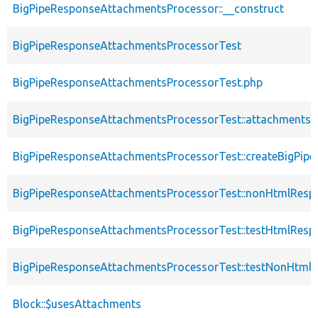
BigPipeResponseAttachmentsProcessor::__construct
BigPipeResponseAttachmentsProcessorTest
BigPipeResponseAttachmentsProcessorTest.php
BigPipeResponseAttachmentsProcessorTest::attachmentsP
BigPipeResponseAttachmentsProcessorTest::createBigPip
BigPipeResponseAttachmentsProcessorTest::nonHtmlResp
BigPipeResponseAttachmentsProcessorTest::testHtmlResp
BigPipeResponseAttachmentsProcessorTest::testNonHtml
Block::$usesAttachments