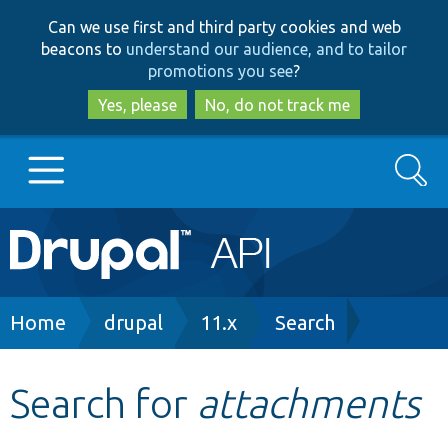
Skip
Skip
Can we use first and third party cookies and web
to
to
beacons to
understand our audience, and to tailor
main
search
promotions you see
?
content
Yes, please
No, do not track me
Search
Main
Go to Drupal.org
navigation
Drupal 7
Breadcrumb
Home
drupal
11.x
Search
Drupal 8+
Search for
attachments
Other projects