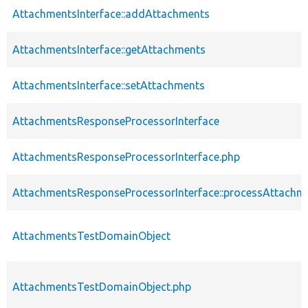
AttachmentsInterface::addAttachments
AttachmentsInterface::getAttachments
AttachmentsInterface::setAttachments
AttachmentsResponseProcessorInterface
AttachmentsResponseProcessorInterface.php
AttachmentsResponseProcessorInterface::processAttachm
AttachmentsTestDomainObject
AttachmentsTestDomainObject.php