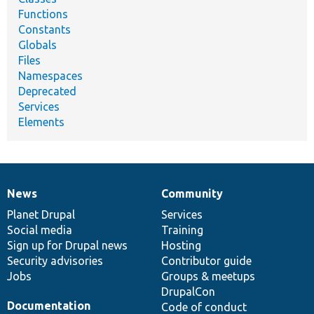
Functions
Constants
Globals
Files
Namespaces
Deprecated
Services
Elements
News
Community
News
Our
Documentation
Drupal
Governance
items
Planet Drupal
community
code
of
Services
Social media
base
community
Training
Sign up for Drupal news
Hosting
Security advisories
Contributor guide
Jobs
Groups & meetups
DrupalCon
Documentation
Code of conduct