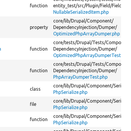
function
entity_test/
src/
Plugin/
Field/
FieldTyp
NullableSerializedItem.php
core/
lib/
Drupal/
Component/
property
DependencyInjection/
Dumper/
OptimizedPhpArrayDumper.php
core/
tests/
Drupal/
Tests/
Component
n
function
DependencyInjection/
Dumper/
OptimizedPhpArrayDumperTest.php
core/
tests/
Drupal/
Tests/
Component
function
DependencyInjection/
Dumper/
PhpArrayDumperTest.php
core/
lib/
Drupal/
Component/
Serializ
class
PhpSerialize.php
core/
lib/
Drupal/
Component/
Serializ
file
PhpSerialize.php
core/
lib/
Drupal/
Component/
Serializ
function
PhpSerialize.php