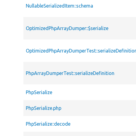
NullableSerializedItem::schema
OptimizedPhpArrayDumper::$serialize
OptimizedPhpArrayDumperTest::serializeDefinitio
PhpArrayDumperTest::serializeDefinition
PhpSerialize
PhpSerialize.php
PhpSerialize::decode