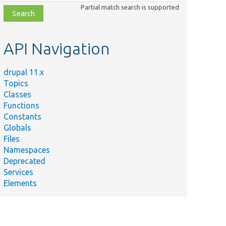
class,
Partial match search is supported
file,
topic,
etc.
API Navigation
drupal 11.x
Topics
Classes
Functions
Constants
Globals
Files
Summary
Namespaces
Deprecated
/
Tests Html::serialize().
Services
Elements
/
Gets the names of all properties the plugin
treats as serialized data.
ces.yml
Drupal\jsonapi\Serializer\Serializer