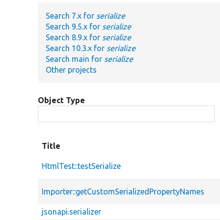
Search 7.x for
serialize
Search 9.5.x for
serialize
Search 8.9.x for
serialize
Search 10.3.x for
serialize
Search main for
serialize
Other projects
Object Type
Title
HtmlTest::testSerialize
Importer::getCustomSerializedPropertyNames
jsonapi.serializer