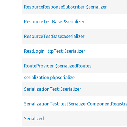
ResourceResponseSubscriber::$serializer
ResourceTestBase::$serializer
ResourceTestBase::$serializer
RestLoginHttpTest::$serializer
RouteProvider::$serializedRoutes
serialization.phpserialize
SerializationTest::$serializer
SerializationTest::testSerializerComponentRegistr
Serialized