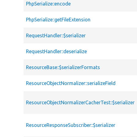
PhpSerialize::encode
PhpSerialize::getFileExtension
RequestHandler::$serializer
RequestHandler::deserialize
ResourceBase::$serializerFormats
ResourceObjectNormalizer::serializeField
ResourceObjectNormalizerCacherTest::$serializer
ResourceResponseSubscriber::$serializer