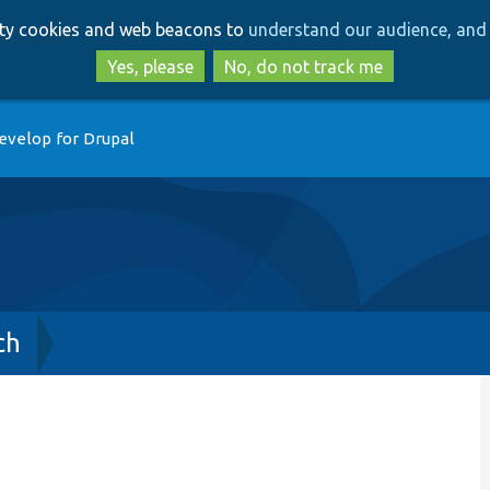
Skip
Skip
arty cookies and web beacons to
understand our audience, and 
to
to
main
search
Yes, please
No, do not track me
content
evelop for Drupal
ch