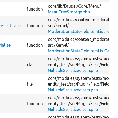
core/
lib/
Drupal/
Core/
Menu/
function
MenuTreeStorage.php
core/
modules/
content_moderation/
izeTestCases
function
src/
Kernel/
ModerationStateFieldItemListTest.p
core/
modules/
content_moderation/
ialize
function
src/
Kernel/
ModerationStateFieldItemListTest.p
core/
modules/
system/
tests/
module
class
entity_test/
src/
Plugin/
Field/
FieldTyp
NullableSerializedItem.php
core/
modules/
system/
tests/
module
file
entity_test/
src/
Plugin/
Field/
FieldTyp
NullableSerializedItem.php
core/
modules/
system/
tests/
module
function
entity_test/
src/
Plugin/
Field/
FieldTyp
NullableSerializedItem.php
core/
modules/
system/
tests/
module