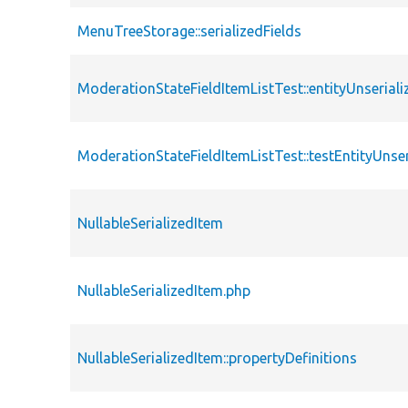
MenuTreeStorage::serializedFields
ModerationStateFieldItemListTest::entityUnserial
ModerationStateFieldItemListTest::testEntityUnser
NullableSerializedItem
NullableSerializedItem.php
NullableSerializedItem::propertyDefinitions