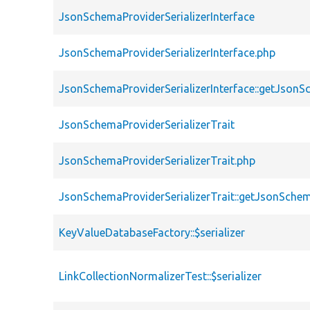
JsonSchemaProviderSerializerInterface
JsonSchemaProviderSerializerInterface.php
JsonSchemaProviderSerializerInterface::getJson
JsonSchemaProviderSerializerTrait
JsonSchemaProviderSerializerTrait.php
JsonSchemaProviderSerializerTrait::getJsonSche
KeyValueDatabaseFactory::$serializer
LinkCollectionNormalizerTest::$serializer