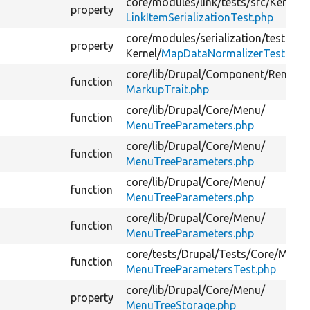
core/
modules/
link/
tests/
src/
Kernel/
property
LinkItemSerializationTest.php
core/
modules/
serialization/
tests/
src
property
Kernel/
MapDataNormalizerTest.php
core/
lib/
Drupal/
Component/
Render/
function
MarkupTrait.php
core/
lib/
Drupal/
Core/
Menu/
function
MenuTreeParameters.php
core/
lib/
Drupal/
Core/
Menu/
function
MenuTreeParameters.php
core/
lib/
Drupal/
Core/
Menu/
function
MenuTreeParameters.php
core/
lib/
Drupal/
Core/
Menu/
function
MenuTreeParameters.php
core/
tests/
Drupal/
Tests/
Core/
Menu
function
MenuTreeParametersTest.php
core/
lib/
Drupal/
Core/
Menu/
property
MenuTreeStorage.php