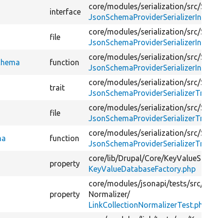
core/
modules/
serialization/
src/
Seria
interface
JsonSchemaProviderSerializerInterf
core/
modules/
serialization/
src/
Seria
file
JsonSchemaProviderSerializerInterf
core/
modules/
serialization/
src/
Seria
Schema
function
JsonSchemaProviderSerializerInterf
core/
modules/
serialization/
src/
Seria
trait
JsonSchemaProviderSerializerTrait.
core/
modules/
serialization/
src/
Seria
file
JsonSchemaProviderSerializerTrait.
core/
modules/
serialization/
src/
Seria
ma
function
JsonSchemaProviderSerializerTrait.
core/
lib/
Drupal/
Core/
KeyValueStore
property
KeyValueDatabaseFactory.php
core/
modules/
jsonapi/
tests/
src/
Kern
property
Normalizer/
LinkCollectionNormalizerTest.php