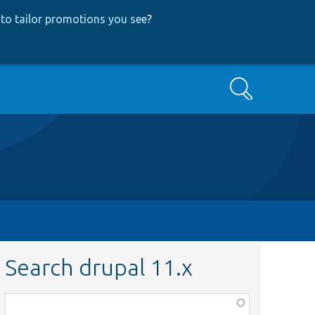
to tailor promotions you see
?
Search
Search drupal 11.x
Function,