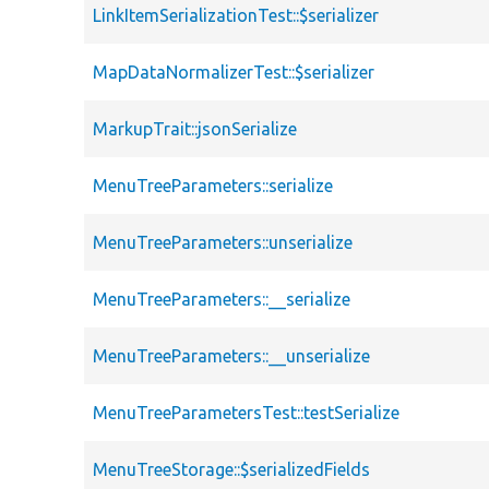
LinkItemSerializationTest::$serializer
MapDataNormalizerTest::$serializer
MarkupTrait::jsonSerialize
MenuTreeParameters::serialize
MenuTreeParameters::unserialize
MenuTreeParameters::__serialize
MenuTreeParameters::__unserialize
MenuTreeParametersTest::testSerialize
MenuTreeStorage::$serializedFields