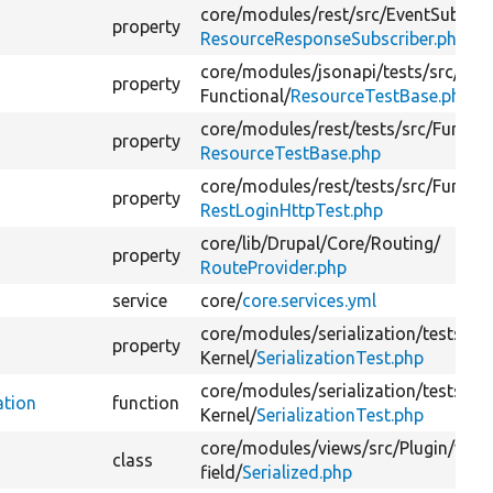
core/
modules/
rest/
src/
EventSubscri
property
ResourceResponseSubscriber.php
core/
modules/
jsonapi/
tests/
src/
property
Functional/
ResourceTestBase.php
core/
modules/
rest/
tests/
src/
Functio
property
ResourceTestBase.php
core/
modules/
rest/
tests/
src/
Functio
property
RestLoginHttpTest.php
core/
lib/
Drupal/
Core/
Routing/
property
RouteProvider.php
service
core/
core.services.yml
core/
modules/
serialization/
tests/
src
property
Kernel/
SerializationTest.php
core/
modules/
serialization/
tests/
src
ation
function
Kernel/
SerializationTest.php
core/
modules/
views/
src/
Plugin/
view
class
field/
Serialized.php