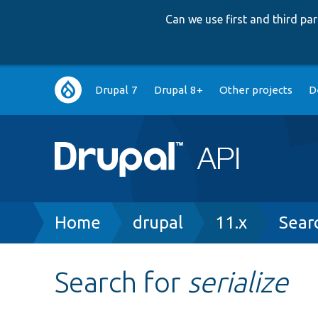
Can we use first and third p
Main
Drupal 7
Drupal 8+
Other projects
D
navigation
Breadcrumb
Home
drupal
11.x
Sear
Search for
serialize