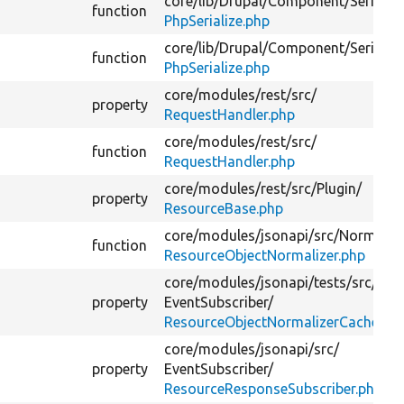
core/
lib/
Drupal/
Component/
Serializ
function
PhpSerialize.php
core/
lib/
Drupal/
Component/
Serializ
function
PhpSerialize.php
core/
modules/
rest/
src/
property
RequestHandler.php
core/
modules/
rest/
src/
function
RequestHandler.php
core/
modules/
rest/
src/
Plugin/
property
ResourceBase.php
core/
modules/
jsonapi/
src/
Normalize
function
ResourceObjectNormalizer.php
core/
modules/
jsonapi/
tests/
src/
Kern
property
EventSubscriber/
ResourceObjectNormalizerCacherTes
core/
modules/
jsonapi/
src/
property
EventSubscriber/
ResourceResponseSubscriber.php