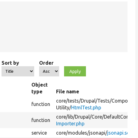
Sort by
Order
Object
type
File name
core/
tests/
Drupal/
Tests/
Component
function
Utility/
HtmlTest.php
core/
lib/
Drupal/
Core/
DefaultContent
function
Importer.php
service
core/
modules/
jsonapi/
jsonapi.servi