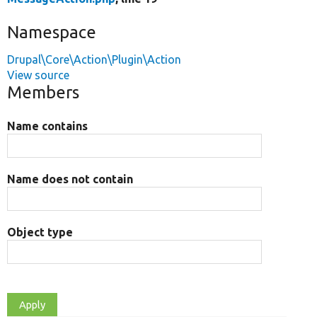
Namespace
Drupal\Core\Action\Plugin\Action
View source
Members
Name contains
Name does not contain
Object type