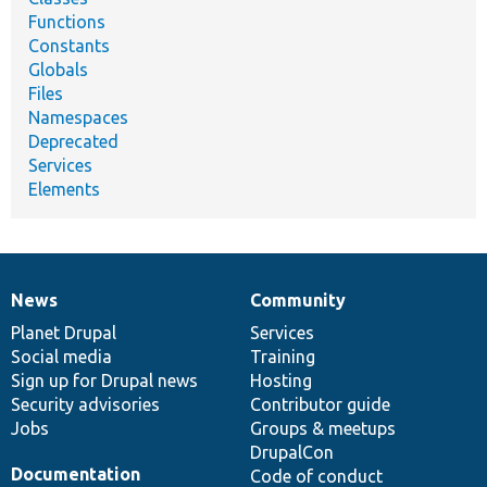
Functions
Constants
Globals
Files
Namespaces
Deprecated
Services
Elements
News
Community
News
Our
Documentation
Drupal
Governance
items
Planet Drupal
community
code
of
Services
Social media
base
community
Training
Sign up for Drupal news
Hosting
Security advisories
Contributor guide
Jobs
Groups & meetups
DrupalCon
Documentation
Code of conduct