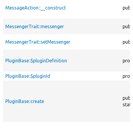
MessageAction::__construct
publ
MessengerTrait::messenger
publ
MessengerTrait::setMessenger
publ
PluginBase::$pluginDefinition
prot
PluginBase::$pluginId
prot
publ
PluginBase::create
stati