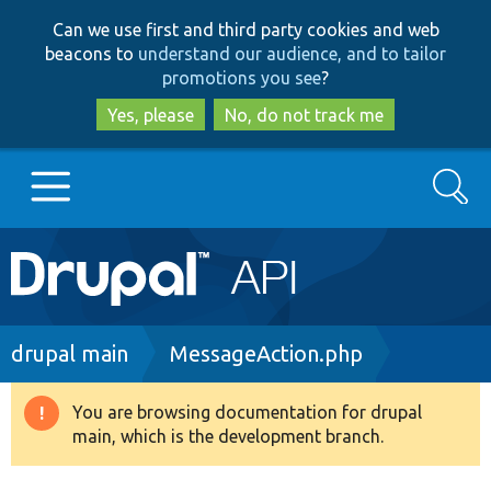
Skip
Skip
Can we use first and third party cookies and web
to
to
beacons to
understand our audience, and to tailor
main
search
promotions you see
?
content
Yes, please
No, do not track me
Search
Main
Go to Drupal.org
navigation
Drupal 7
Breadcrumb
drupal main
MessageAction.php
Drupal 8+
You are browsing documentation for drupal
Warning
main, which is the development branch.
message
Other projects