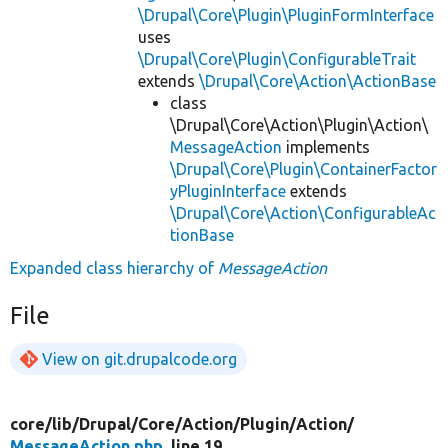
\Drupal\Core\Plugin\PluginFormInterface
uses
\Drupal\Core\Plugin\ConfigurableTrait
extends
\Drupal\Core\Action\ActionBase
class
\Drupal\Core\Action\Plugin\Action\
MessageAction
implements
\Drupal\Core\Plugin\ContainerFactor
yPluginInterface
extends
\Drupal\Core\Action\ConfigurableAc
tionBase
Expanded class hierarchy of
MessageAction
File
View on git.drupalcode.org
core/
lib/
Drupal/
Core/
Action/
Plugin/
Action/
MessageAction.php
, line 19