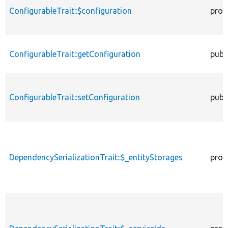
ConfigurableTrait::$configuration
prot
ConfigurableTrait::getConfiguration
publ
ConfigurableTrait::setConfiguration
publ
DependencySerializationTrait::$_entityStorages
prot