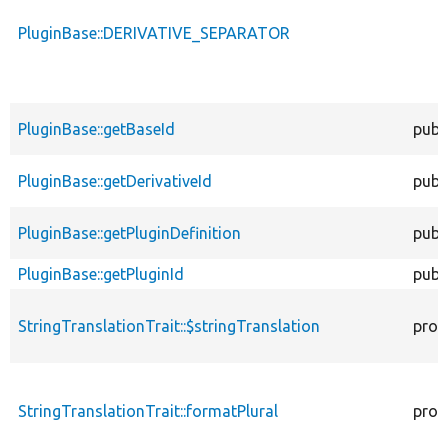
PluginBase::DERIVATIVE_SEPARATOR
PluginBase::getBaseId
publ
PluginBase::getDerivativeId
publ
PluginBase::getPluginDefinition
publ
PluginBase::getPluginId
publ
StringTranslationTrait::$stringTranslation
prot
StringTranslationTrait::formatPlural
prot