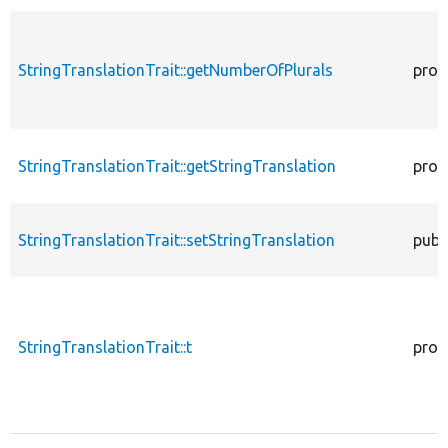
StringTranslationTrait::getNumberOfPlurals
prot
StringTranslationTrait::getStringTranslation
prot
StringTranslationTrait::setStringTranslation
publ
StringTranslationTrait::t
prot