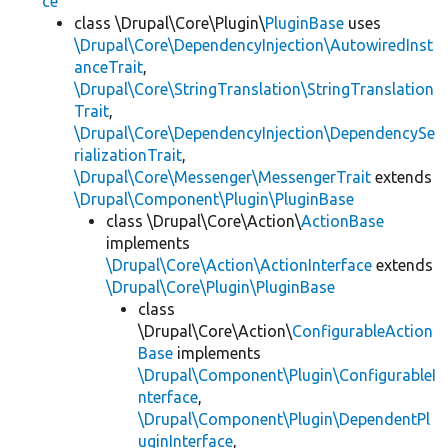
ce
class \Drupal\Core\Plugin\
PluginBase
uses
\Drupal\Core\DependencyInjection\AutowiredInst
anceTrait
,
\Drupal\Core\StringTranslation\StringTranslation
Trait
,
\Drupal\Core\DependencyInjection\DependencySe
rializationTrait
,
\Drupal\Core\Messenger\MessengerTrait
extends
\Drupal\Component\Plugin\PluginBase
class \Drupal\Core\Action\
ActionBase
implements
\Drupal\Core\Action\ActionInterface
extends
\Drupal\Core\Plugin\PluginBase
class
\Drupal\Core\Action\
ConfigurableAction
Base
implements
\Drupal\Component\Plugin\ConfigurableI
nterface
,
\Drupal\Component\Plugin\DependentPl
uginInterface
,