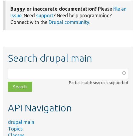
Buggy or inaccurate documentation?
Please
file an
issue
. Need
support
? Need help programming?
Connect with the
Drupal community
.
Search drupal main
Function,
class,
Partial match search is supported
file,
topic,
etc.
API Navigation
drupal main
Topics
Classes