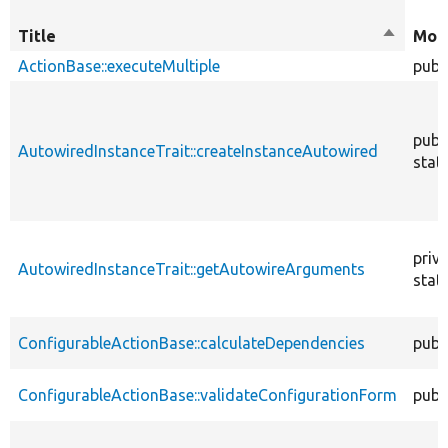
Title
Sort
Modi
descend
ActionBase::executeMultiple
publ
publ
AutowiredInstanceTrait::createInstanceAutowired
stati
priv
AutowiredInstanceTrait::getAutowireArguments
stati
ConfigurableActionBase::calculateDependencies
publ
ConfigurableActionBase::validateConfigurationForm
publ