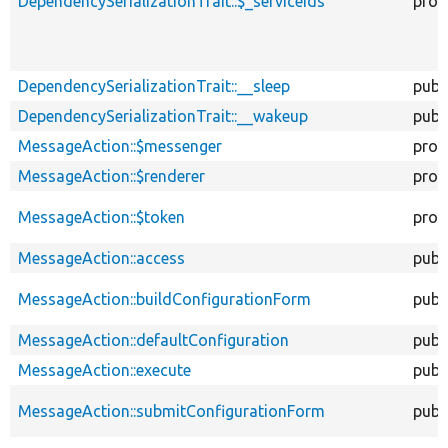
DependencySerializationTrait::$_serviceIds
prot
DependencySerializationTrait::__sleep
publ
DependencySerializationTrait::__wakeup
publ
MessageAction::$messenger
prot
MessageAction::$renderer
prot
MessageAction::$token
prot
MessageAction::access
publ
MessageAction::buildConfigurationForm
publ
MessageAction::defaultConfiguration
publ
MessageAction::execute
publ
MessageAction::submitConfigurationForm
publ