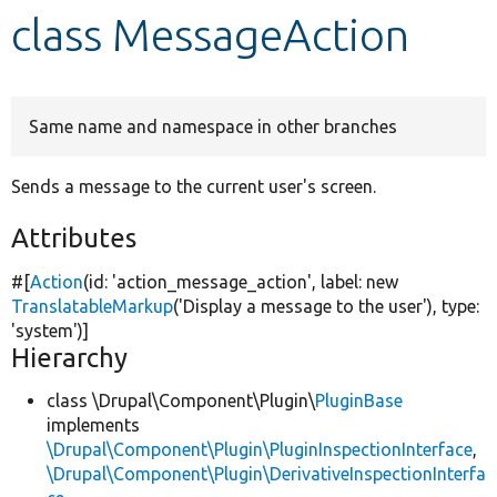
class MessageAction
Develop for Drupal
Same name and namespace in other branches
Sends a message to the current user's screen.
Attributes
#[
Action
(id:
'action_message_action'
, label:
new
TranslatableMarkup
(
'Display a message to the user'
), type:
'system'
)]
Hierarchy
class \Drupal\Component\Plugin\
PluginBase
implements
\Drupal\Component\Plugin\PluginInspectionInterface
,
\Drupal\Component\Plugin\DerivativeInspectionInterfa