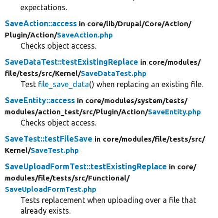
expectations.
SaveAction::access
in core/
lib/
Drupal/
Core/
Action/
Plugin/
Action/
SaveAction.php
Checks object access.
SaveDataTest::testExistingReplace
in core/
modules/
file/
tests/
src/
Kernel/
SaveDataTest.php
Test
file_save_data
() when replacing an existing file.
SaveEntity::access
in core/
modules/
system/
tests/
modules/
action_test/
src/
Plugin/
Action/
SaveEntity.php
Checks object access.
SaveTest::testFileSave
in core/
modules/
file/
tests/
src/
Kernel/
SaveTest.php
SaveUploadFormTest::testExistingReplace
in core/
modules/
file/
tests/
src/
Functional/
SaveUploadFormTest.php
Tests replacement when uploading over a file that
already exists.