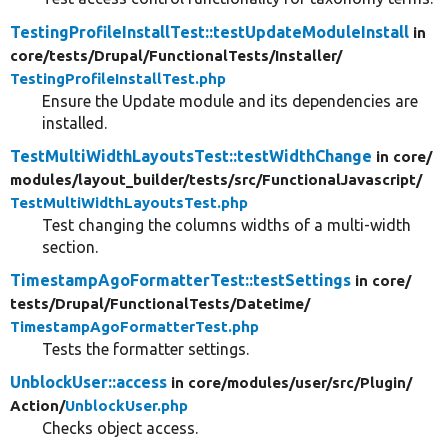
TestingProfileInstallTest::testUpdateModuleInstall
in
core/
tests/
Drupal/
FunctionalTests/
Installer/
TestingProfileInstallTest.php
Ensure the Update module and its dependencies are
installed.
TestMultiWidthLayoutsTest::testWidthChange
in core/
modules/
layout_builder/
tests/
src/
FunctionalJavascript/
TestMultiWidthLayoutsTest.php
Test changing the columns widths of a multi-width
section.
TimestampAgoFormatterTest::testSettings
in core/
tests/
Drupal/
FunctionalTests/
Datetime/
TimestampAgoFormatterTest.php
Tests the formatter settings.
UnblockUser::access
in core/
modules/
user/
src/
Plugin/
Action/
UnblockUser.php
Checks object access.