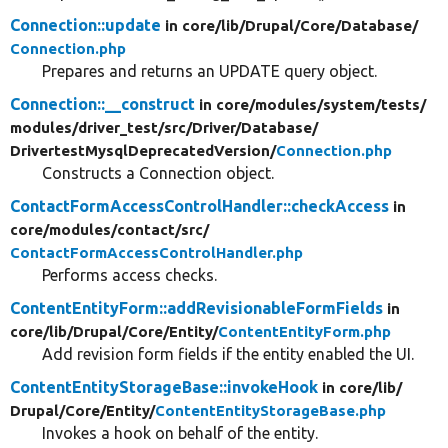
Connection::update
in core/
lib/
Drupal/
Core/
Database/
Connection.php
Prepares and returns an UPDATE query object.
Connection::__construct
in core/
modules/
system/
tests/
modules/
driver_test/
src/
Driver/
Database/
DrivertestMysqlDeprecatedVersion/
Connection.php
Constructs a Connection object.
ContactFormAccessControlHandler::checkAccess
in
core/
modules/
contact/
src/
ContactFormAccessControlHandler.php
Performs access checks.
ContentEntityForm::addRevisionableFormFields
in
core/
lib/
Drupal/
Core/
Entity/
ContentEntityForm.php
Add revision form fields if the entity enabled the UI.
ContentEntityStorageBase::invokeHook
in core/
lib/
Drupal/
Core/
Entity/
ContentEntityStorageBase.php
Invokes a hook on behalf of the entity.