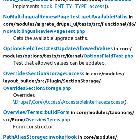
Implements
hook_ENTITY_TYPE_access
().
NoMultilingualReviewPageTest::getAvailablePaths
in
core/
modules/
migrate_drupal_ui/
tests/
src/
Functional/
d6/
NoMultilingualReviewPageTest.php
Gets the available upgrade paths.
OptionsFieldTest::testUpdateAllowedValues
in core/
modules/
options/
tests/
src/
Kernel/
OptionsFieldTest.php
Test that allowed values can be updated.
OverridesSectionStorage::access
in core/
modules/
layout_builder/
src/
Plugin/
SectionStorage/
OverridesSectionStorage.php
Overrides
\Drupal\Core\Access\AccessibleInterface::access
().
OverviewTerms::buildForm
in core/
modules/
taxonomy/
src/
Form/
OverviewTerms.php
Form constructor.
PathAliasStorage::invokeHook
in core/
modules/