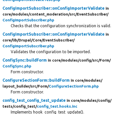
ConfigImportSubscriber::onConfigImporterValidate
in
core/
modules/
content_moderation/
src/
EventSubscriber/
ConfigImportSubscriber.php
Checks that the configuration synchronization is valid.
ConfigImportSubscriber::onConfigImporterValidate
in
core/
lib/
Drupal/
Core/
EventSubscriber/
ConfigImportSubscriber.php
Validates the configuration to be imported.
ConfigSync::buildForm
in core/
modules/
config/
src/
Form/
ConfigSync.php
Form constructor.
ConfigureSectionForm::buildForm
in core/
modules/
layout_builder/
src/
Form/
ConfigureSectionForm.php
Form constructor.
config_test_config_test_update
in core/
modules/
config/
tests/
config_test/
config_test.hooks.inc
Implements hook_config_test_update().