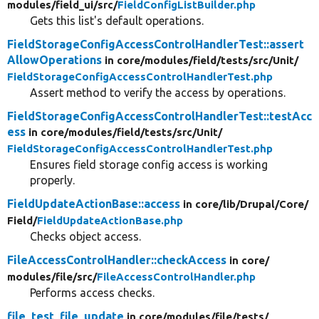
modules/
field_ui/
src/
FieldConfigListBuilder.php
Gets this list's default operations.
FieldStorageConfigAccessControlHandlerTest::assert
AllowOperations
in core/
modules/
field/
tests/
src/
Unit/
FieldStorageConfigAccessControlHandlerTest.php
Assert method to verify the access by operations.
FieldStorageConfigAccessControlHandlerTest::testAcc
ess
in core/
modules/
field/
tests/
src/
Unit/
FieldStorageConfigAccessControlHandlerTest.php
Ensures field storage config access is working
properly.
FieldUpdateActionBase::access
in core/
lib/
Drupal/
Core/
Field/
FieldUpdateActionBase.php
Checks object access.
FileAccessControlHandler::checkAccess
in core/
modules/
file/
src/
FileAccessControlHandler.php
Performs access checks.
file_test_file_update
in core/
modules/
file/
tests/