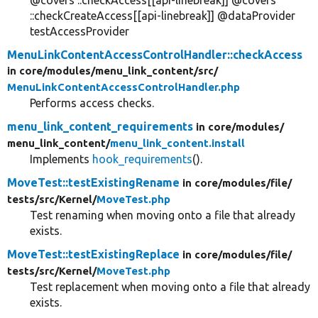
@covers ::checkAccess[[api-linebreak]] @covers
::checkCreateAccess[[api-linebreak]] @dataProvider
testAccessProvider
MenuLinkContentAccessControlHandler::checkAccess
in core/
modules/
menu_link_content/
src/
MenuLinkContentAccessControlHandler.php
Performs access checks.
menu_link_content_requirements
in core/
modules/
menu_link_content/
menu_link_content.install
Implements
hook_requirements
().
MoveTest::testExistingRename
in core/
modules/
file/
tests/
src/
Kernel/
MoveTest.php
Test renaming when moving onto a file that already
exists.
MoveTest::testExistingReplace
in core/
modules/
file/
tests/
src/
Kernel/
MoveTest.php
Test replacement when moving onto a file that already
exists.