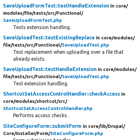
SaveUploadFormTest::testHandleExtension
in core/
modules/
file/
tests/
src/
Functional/
SaveUploadFormTest.php
Tests extension handling.
SaveUploadTest::testExistingReplace
in core/
modules/
file/
tests/
src/
Functional/
SaveUploadTest.php
Test replacement when uploading over a file that
already exists.
SaveUploadTest::testHandleExtension
in core/
modules/
file/
tests/
src/
Functional/
SaveUploadTest.php
Test extension handling.
ShortcutSetAccessControlHandler::checkAccess
in
core/
modules/
shortcut/
src/
ShortcutSetAccessControlHandler.php
Performs access checks.
SiteConfigureForm::submitForm
in core/
lib/
Drupal/
Core/
Installer/
Form/
SiteConfigureForm.php