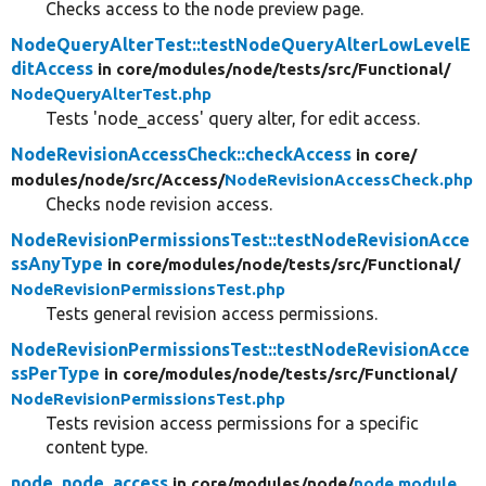
Checks access to the node preview page.
NodeQueryAlterTest::testNodeQueryAlterLowLevelE
ditAccess
in core/
modules/
node/
tests/
src/
Functional/
NodeQueryAlterTest.php
Tests 'node_access' query alter, for edit access.
NodeRevisionAccessCheck::checkAccess
in core/
modules/
node/
src/
Access/
NodeRevisionAccessCheck.php
Checks node revision access.
NodeRevisionPermissionsTest::testNodeRevisionAcce
ssAnyType
in core/
modules/
node/
tests/
src/
Functional/
NodeRevisionPermissionsTest.php
Tests general revision access permissions.
NodeRevisionPermissionsTest::testNodeRevisionAcce
ssPerType
in core/
modules/
node/
tests/
src/
Functional/
NodeRevisionPermissionsTest.php
Tests revision access permissions for a specific
content type.
node_node_access
in core/
modules/
node/
node.module