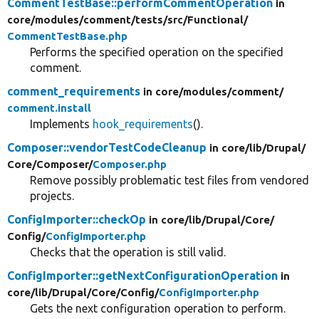
CommentTestBase::performCommentOperation
in
core/
modules/
comment/
tests/
src/
Functional/
CommentTestBase.php
Performs the specified operation on the specified
comment.
comment_requirements
in core/
modules/
comment/
comment.install
Implements
hook_requirements
().
Composer::vendorTestCodeCleanup
in core/
lib/
Drupal/
Core/
Composer/
Composer.php
Remove possibly problematic test files from vendored
projects.
ConfigImporter::checkOp
in core/
lib/
Drupal/
Core/
Config/
ConfigImporter.php
Checks that the operation is still valid.
ConfigImporter::getNextConfigurationOperation
in
core/
lib/
Drupal/
Core/
Config/
ConfigImporter.php
Gets the next configuration operation to perform.