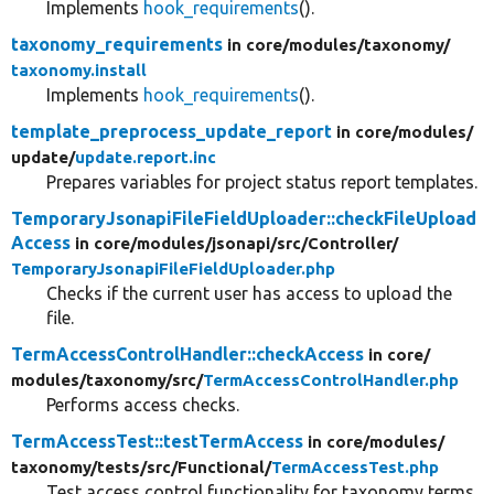
Implements
hook_requirements
().
taxonomy_requirements
in core/
modules/
taxonomy/
taxonomy.install
Implements
hook_requirements
().
template_preprocess_update_report
in core/
modules/
update/
update.report.inc
Prepares variables for project status report templates.
TemporaryJsonapiFileFieldUploader::checkFileUpload
Access
in core/
modules/
jsonapi/
src/
Controller/
TemporaryJsonapiFileFieldUploader.php
Checks if the current user has access to upload the
file.
TermAccessControlHandler::checkAccess
in core/
modules/
taxonomy/
src/
TermAccessControlHandler.php
Performs access checks.
TermAccessTest::testTermAccess
in core/
modules/
taxonomy/
tests/
src/
Functional/
TermAccessTest.php
Test access control functionality for taxonomy terms.