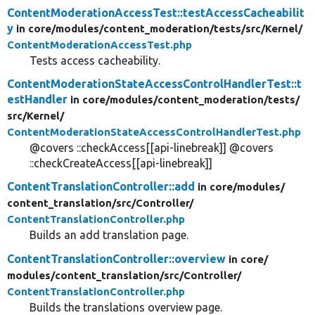
ContentModerationAccessTest::testAccessCacheabilit
y
in core/
modules/
content_moderation/
tests/
src/
Kernel/
ContentModerationAccessTest.php
Tests access cacheability.
ContentModerationStateAccessControlHandlerTest::t
estHandler
in core/
modules/
content_moderation/
tests/
src/
Kernel/
ContentModerationStateAccessControlHandlerTest.php
@covers ::checkAccess[[api-linebreak]] @covers
::checkCreateAccess[[api-linebreak]]
ContentTranslationController::add
in core/
modules/
content_translation/
src/
Controller/
ContentTranslationController.php
Builds an add translation page.
ContentTranslationController::overview
in core/
modules/
content_translation/
src/
Controller/
ContentTranslationController.php
Builds the translations overview page.