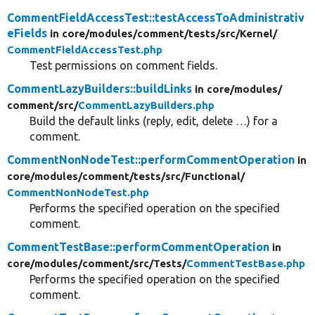
CommentFieldAccessTest::testAccessToAdministrativ
eFields
in core/
modules/
comment/
tests/
src/
Kernel/
CommentFieldAccessTest.php
Test permissions on comment fields.
CommentLazyBuilders::buildLinks
in core/
modules/
comment/
src/
CommentLazyBuilders.php
Build the default links (reply, edit, delete …) for a
comment.
CommentNonNodeTest::performCommentOperation
in
core/
modules/
comment/
tests/
src/
Functional/
CommentNonNodeTest.php
Performs the specified operation on the specified
comment.
CommentTestBase::performCommentOperation
in
core/
modules/
comment/
src/
Tests/
CommentTestBase.php
Performs the specified operation on the specified
comment.