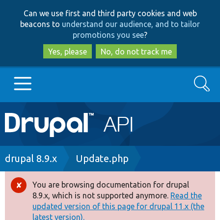
Skip
Skip
Can we use first and third party cookies and web
to
to
beacons to
understand our audience, and to tailor
main
search
promotions you see
?
content
Yes, please
No, do not track me
Search
Main
Go to Drupal.org
navigation
Drupal 7
Breadcrumb
drupal 8.9.x
Update.php
Drupal 8+
You are browsing documentation for drupal
Error
8.9.x, which is not supported anymore.
Read the
message
updated version of this page for drupal 11.x (the
Other projects
latest version).