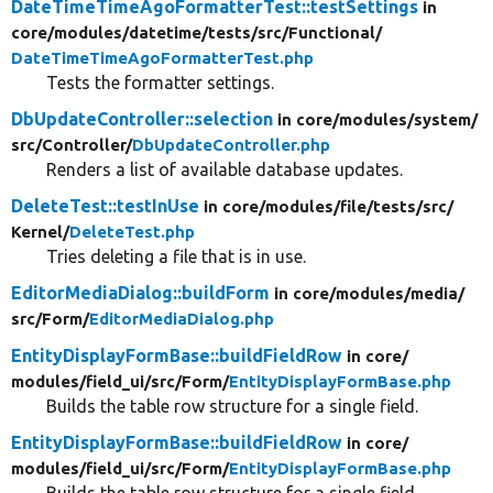
DateTimeTimeAgoFormatterTest::testSettings
in
core/
modules/
datetime/
tests/
src/
Functional/
DateTimeTimeAgoFormatterTest.php
Tests the formatter settings.
DbUpdateController::selection
in core/
modules/
system/
src/
Controller/
DbUpdateController.php
Renders a list of available database updates.
DeleteTest::testInUse
in core/
modules/
file/
tests/
src/
Kernel/
DeleteTest.php
Tries deleting a file that is in use.
EditorMediaDialog::buildForm
in core/
modules/
media/
src/
Form/
EditorMediaDialog.php
EntityDisplayFormBase::buildFieldRow
in core/
modules/
field_ui/
src/
Form/
EntityDisplayFormBase.php
Builds the table row structure for a single field.
EntityDisplayFormBase::buildFieldRow
in core/
modules/
field_ui/
src/
Form/
EntityDisplayFormBase.php