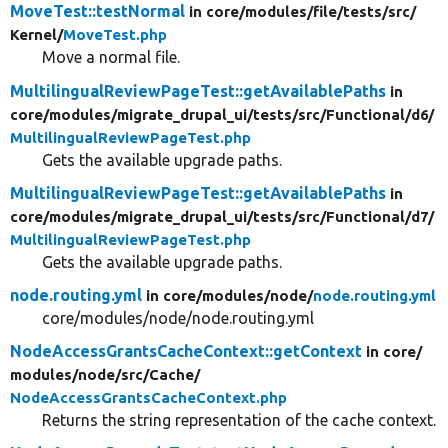
MoveTest::testNormal
in core/
modules/
file/
tests/
src/
Kernel/
MoveTest.php
Move a normal file.
MultilingualReviewPageTest::getAvailablePaths
in
core/
modules/
migrate_drupal_ui/
tests/
src/
Functional/
d6/
MultilingualReviewPageTest.php
Gets the available upgrade paths.
MultilingualReviewPageTest::getAvailablePaths
in
core/
modules/
migrate_drupal_ui/
tests/
src/
Functional/
d7/
MultilingualReviewPageTest.php
Gets the available upgrade paths.
node.routing.yml
in core/
modules/
node/
node.routing.yml
core/modules/node/node.routing.yml
NodeAccessGrantsCacheContext::getContext
in core/
modules/
node/
src/
Cache/
NodeAccessGrantsCacheContext.php
Returns the string representation of the cache context.