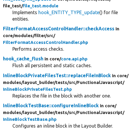
file_test/
file_test.module
Implements
hook_ENTITY_TYPE_update
() for file
entities.
FilterFormatAccessControlHandler::checkAccess
in
core/
modules/
filter/
src/
FilterFormatAccessControlHandler.php
Performs access checks.
hook_cache_flush
in core/
core.api.php
Flush all persistent and static caches.
InlineBlockPrivateFilesTest::replaceFileInBlock
in core/
modules/
layout_builder/
tests/
src/
FunctionalJavascript/
InlineBlockPrivateFilesTest.php
Replaces the file in the block with another one.
InlineBlockTestBase::configureInlineBlock
in core/
modules/
layout_builder/
tests/
src/
FunctionalJavascript/
InlineBlockTestBase.php
Configures an inline block in the Layout Builder.