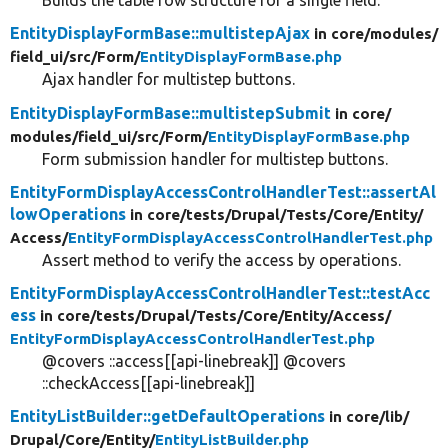
Builds the table row structure for a single field.
EntityDisplayFormBase::multistepAjax
in core/
modules/
field_ui/
src/
Form/
EntityDisplayFormBase.php
Ajax handler for multistep buttons.
EntityDisplayFormBase::multistepSubmit
in core/
modules/
field_ui/
src/
Form/
EntityDisplayFormBase.php
Form submission handler for multistep buttons.
EntityFormDisplayAccessControlHandlerTest::assertAl
lowOperations
in core/
tests/
Drupal/
Tests/
Core/
Entity/
Access/
EntityFormDisplayAccessControlHandlerTest.php
Assert method to verify the access by operations.
EntityFormDisplayAccessControlHandlerTest::testAcc
ess
in core/
tests/
Drupal/
Tests/
Core/
Entity/
Access/
EntityFormDisplayAccessControlHandlerTest.php
@covers ::access[[api-linebreak]] @covers
::checkAccess[[api-linebreak]]
EntityListBuilder::getDefaultOperations
in core/
lib/
Drupal/
Core/
Entity/
EntityListBuilder.php