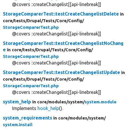
@covers ::createChangelist[[api-linebreak]]
StorageComparerTest::testCreateChangelistDelete
in
core/
tests/
Drupal/
Tests/
Core/
Config/
StorageComparerTest.php
@covers ::createChangelist[[api-linebreak]]
StorageComparerTest::testCreateChangelistNoChang
e
in core/
tests/
Drupal/
Tests/
Core/
Config/
StorageComparerTest.php
@covers ::createChangelist[[api-linebreak]]
StorageComparerTest::testCreateChangelistUpdate
in
core/
tests/
Drupal/
Tests/
Core/
Config/
StorageComparerTest.php
@covers ::createChangelist[[api-linebreak]]
system_help
in core/
modules/
system/
system.module
Implements
hook_help
().
system_requirements
in core/
modules/
system/
system.install