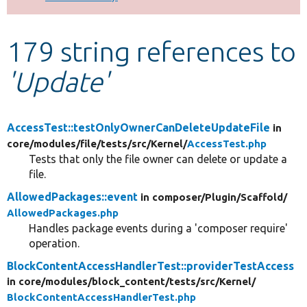
Develop for Drupal
179 string references to
'Update'
AccessTest::testOnlyOwnerCanDeleteUpdateFile
in
core/
modules/
file/
tests/
src/
Kernel/
AccessTest.php
Tests that only the file owner can delete or update a
file.
AllowedPackages::event
in composer/
Plugin/
Scaffold/
AllowedPackages.php
Handles package events during a 'composer require'
operation.
BlockContentAccessHandlerTest::providerTestAccess
in core/
modules/
block_content/
tests/
src/
Kernel/
BlockContentAccessHandlerTest.php