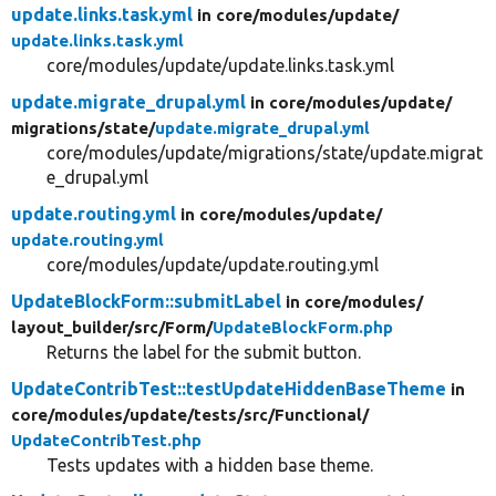
update.links.task.yml
in core/
modules/
update/
update.links.task.yml
core/modules/update/update.links.task.yml
update.migrate_drupal.yml
in core/
modules/
update/
migrations/
state/
update.migrate_drupal.yml
core/modules/update/migrations/state/update.migrat
e_drupal.yml
update.routing.yml
in core/
modules/
update/
update.routing.yml
core/modules/update/update.routing.yml
UpdateBlockForm::submitLabel
in core/
modules/
layout_builder/
src/
Form/
UpdateBlockForm.php
Returns the label for the submit button.
UpdateContribTest::testUpdateHiddenBaseTheme
in
core/
modules/
update/
tests/
src/
Functional/
UpdateContribTest.php
Tests updates with a hidden base theme.