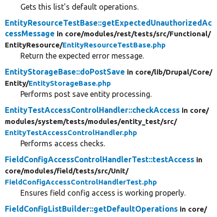
Gets this list's default operations.
EntityResourceTestBase::getExpectedUnauthorizedAc
cessMessage
in core/
modules/
rest/
tests/
src/
Functional/
EntityResource/
EntityResourceTestBase.php
Return the expected error message.
EntityStorageBase::doPostSave
in core/
lib/
Drupal/
Core/
Entity/
EntityStorageBase.php
Performs post save entity processing.
EntityTestAccessControlHandler::checkAccess
in core/
modules/
system/
tests/
modules/
entity_test/
src/
EntityTestAccessControlHandler.php
Performs access checks.
FieldConfigAccessControlHandlerTest::testAccess
in
core/
modules/
field/
tests/
src/
Unit/
FieldConfigAccessControlHandlerTest.php
Ensures field config access is working properly.
FieldConfigListBuilder::getDefaultOperations
in core/