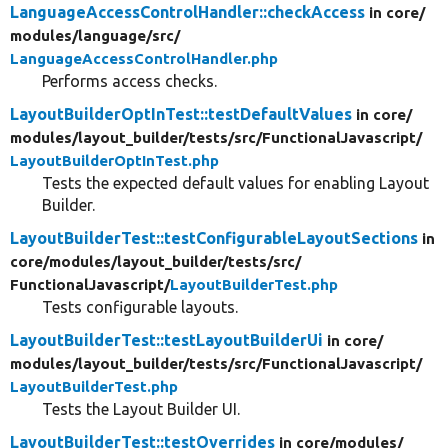
LanguageAccessControlHandler::checkAccess
in core/
modules/
language/
src/
LanguageAccessControlHandler.php
Performs access checks.
LayoutBuilderOptInTest::testDefaultValues
in core/
modules/
layout_builder/
tests/
src/
FunctionalJavascript/
LayoutBuilderOptInTest.php
Tests the expected default values for enabling Layout
Builder.
LayoutBuilderTest::testConfigurableLayoutSections
in
core/
modules/
layout_builder/
tests/
src/
FunctionalJavascript/
LayoutBuilderTest.php
Tests configurable layouts.
LayoutBuilderTest::testLayoutBuilderUi
in core/
modules/
layout_builder/
tests/
src/
FunctionalJavascript/
LayoutBuilderTest.php
Tests the Layout Builder UI.
LayoutBuilderTest::testOverrides
in core/
modules/