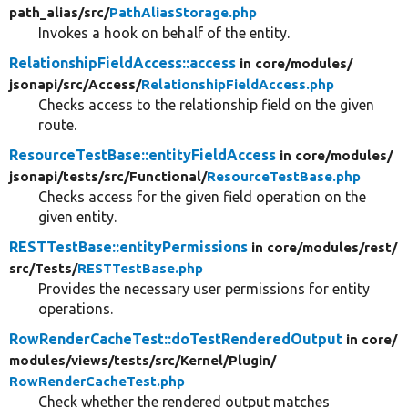
path_alias/
src/
PathAliasStorage.php
Invokes a hook on behalf of the entity.
RelationshipFieldAccess::access
in core/
modules/
jsonapi/
src/
Access/
RelationshipFieldAccess.php
Checks access to the relationship field on the given
route.
ResourceTestBase::entityFieldAccess
in core/
modules/
jsonapi/
tests/
src/
Functional/
ResourceTestBase.php
Checks access for the given field operation on the
given entity.
RESTTestBase::entityPermissions
in core/
modules/
rest/
src/
Tests/
RESTTestBase.php
Provides the necessary user permissions for entity
operations.
RowRenderCacheTest::doTestRenderedOutput
in core/
modules/
views/
tests/
src/
Kernel/
Plugin/
RowRenderCacheTest.php
Check whether the rendered output matches