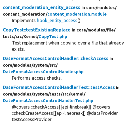
content_moderation_entity_access
in core/
modules/
content_moderation/
content_moderation.module
Implements
hook_entity_access
().
CopyTest::testExistingReplace
in core/
modules/
file/
tests/
src/
Kernel/
CopyTest.php
Test replacement when copying over a file that already
exists.
DateFormatAccessControlHandler::checkAccess
in
core/
modules/
system/
src/
DateFormatAccessControlHandler.php
Performs access checks.
DateFormatAccessControlHandlerTest::testAccess
in
core/
modules/
system/
tests/
src/
Kernel/
DateFormatAccessControlHandlerTest.php
@covers ::checkAccess[[api-linebreak]] @covers
::checkCreateAccess[[api-linebreak]] @dataProvider
testAccessProvider