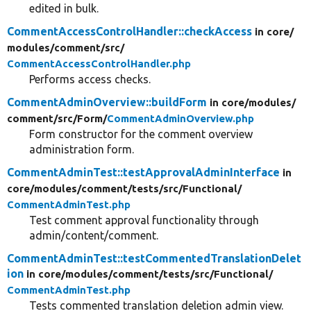
edited in bulk.
CommentAccessControlHandler::checkAccess
in core/
modules/
comment/
src/
CommentAccessControlHandler.php
Performs access checks.
CommentAdminOverview::buildForm
in core/
modules/
comment/
src/
Form/
CommentAdminOverview.php
Form constructor for the comment overview
administration form.
CommentAdminTest::testApprovalAdminInterface
in
core/
modules/
comment/
tests/
src/
Functional/
CommentAdminTest.php
Test comment approval functionality through
admin/content/comment.
CommentAdminTest::testCommentedTranslationDelet
ion
in core/
modules/
comment/
tests/
src/
Functional/
CommentAdminTest.php
Tests commented translation deletion admin view.