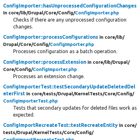
ConfigImporter::hasUnprocessedConfigurationChanges
in core/
lib/
Drupal/
Core/
Config/
ConfigImporter.php
Checks if there are any unprocessed configuration
changes.
ConfigImporter::processConfigurations
in core/
lib/
Drupal/
Core/
Config/
ConfigImporter.php
Processes configuration as a batch operation.
ConfigImporter::processExtension
in core/
lib/
Drupal/
Core/
Config/
ConfigImporter.php
Processes an extension change.
ConfigImporterTest::testSecondaryUpdateDeletedDel
eterFirst
in core/
tests/
Drupal/
KernelTests/
Core/
Config/
ConfigImporterTest.php
Tests that secondary updates for deleted files work as
expected.
ConfigImportRecreateTest::testRecreateEntity
in core/
tests/
Drupal/
KernelTests/
Core/
Config/
ConfigImportRecreateTest.php