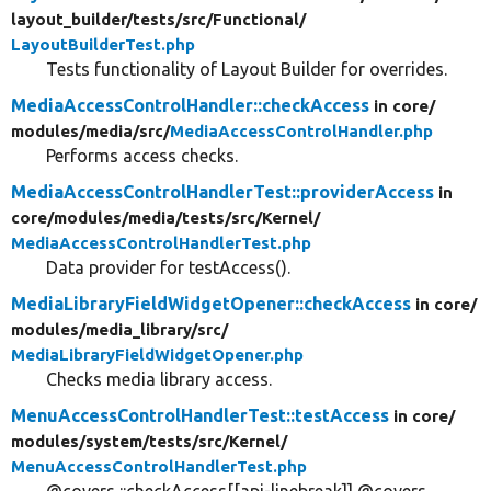
layout_builder/
tests/
src/
Functional/
LayoutBuilderTest.php
Tests functionality of Layout Builder for overrides.
MediaAccessControlHandler::checkAccess
in core/
modules/
media/
src/
MediaAccessControlHandler.php
Performs access checks.
MediaAccessControlHandlerTest::providerAccess
in
core/
modules/
media/
tests/
src/
Kernel/
MediaAccessControlHandlerTest.php
Data provider for testAccess().
MediaLibraryFieldWidgetOpener::checkAccess
in core/
modules/
media_library/
src/
MediaLibraryFieldWidgetOpener.php
Checks media library access.
MenuAccessControlHandlerTest::testAccess
in core/
modules/
system/
tests/
src/
Kernel/
MenuAccessControlHandlerTest.php