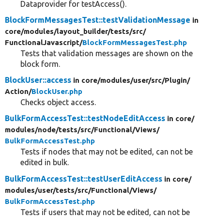
Dataprovider for testAccess().
BlockFormMessagesTest::testValidationMessage
in
core/
modules/
layout_builder/
tests/
src/
FunctionalJavascript/
BlockFormMessagesTest.php
Tests that validation messages are shown on the
block form.
BlockUser::access
in core/
modules/
user/
src/
Plugin/
Action/
BlockUser.php
Checks object access.
BulkFormAccessTest::testNodeEditAccess
in core/
modules/
node/
tests/
src/
Functional/
Views/
BulkFormAccessTest.php
Tests if nodes that may not be edited, can not be
edited in bulk.
BulkFormAccessTest::testUserEditAccess
in core/
modules/
user/
tests/
src/
Functional/
Views/
BulkFormAccessTest.php
Tests if users that may not be edited, can not be