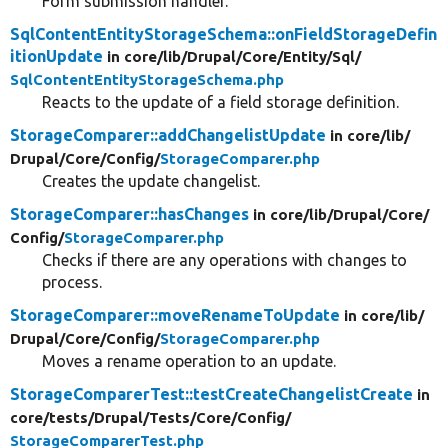
Form submission handler.
SqlContentEntityStorageSchema::onFieldStorageDefin
itionUpdate
in core/
lib/
Drupal/
Core/
Entity/
Sql/
SqlContentEntityStorageSchema.php
Reacts to the update of a field storage definition.
StorageComparer::addChangelistUpdate
in core/
lib/
Drupal/
Core/
Config/
StorageComparer.php
Creates the update changelist.
StorageComparer::hasChanges
in core/
lib/
Drupal/
Core/
Config/
StorageComparer.php
Checks if there are any operations with changes to
process.
StorageComparer::moveRenameToUpdate
in core/
lib/
Drupal/
Core/
Config/
StorageComparer.php
Moves a rename operation to an update.
StorageComparerTest::testCreateChangelistCreate
in
core/
tests/
Drupal/
Tests/
Core/
Config/
StorageComparerTest.php