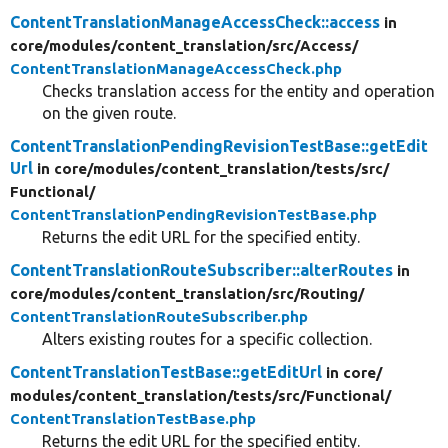
ContentTranslationManageAccessCheck::access
in
core/
modules/
content_translation/
src/
Access/
ContentTranslationManageAccessCheck.php
Checks translation access for the entity and operation
on the given route.
ContentTranslationPendingRevisionTestBase::getEdit
Url
in core/
modules/
content_translation/
tests/
src/
Functional/
ContentTranslationPendingRevisionTestBase.php
Returns the edit URL for the specified entity.
ContentTranslationRouteSubscriber::alterRoutes
in
core/
modules/
content_translation/
src/
Routing/
ContentTranslationRouteSubscriber.php
Alters existing routes for a specific collection.
ContentTranslationTestBase::getEditUrl
in core/
modules/
content_translation/
tests/
src/
Functional/
ContentTranslationTestBase.php
Returns the edit URL for the specified entity.