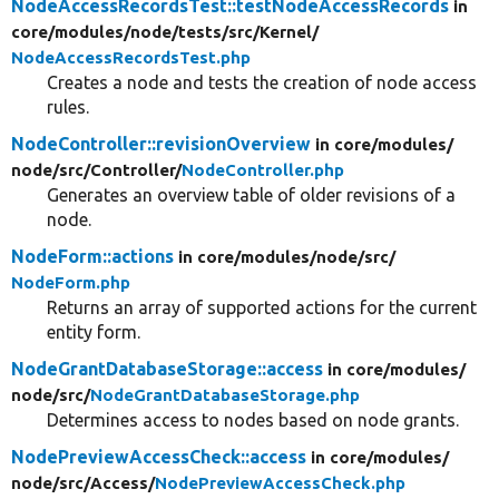
NodeAccessRecordsTest::testNodeAccessRecords
in
core/
modules/
node/
tests/
src/
Kernel/
NodeAccessRecordsTest.php
Creates a node and tests the creation of node access
rules.
NodeController::revisionOverview
in core/
modules/
node/
src/
Controller/
NodeController.php
Generates an overview table of older revisions of a
node.
NodeForm::actions
in core/
modules/
node/
src/
NodeForm.php
Returns an array of supported actions for the current
entity form.
NodeGrantDatabaseStorage::access
in core/
modules/
node/
src/
NodeGrantDatabaseStorage.php
Determines access to nodes based on node grants.
NodePreviewAccessCheck::access
in core/
modules/
node/
src/
Access/
NodePreviewAccessCheck.php