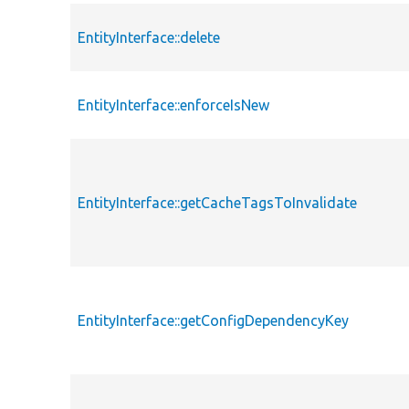
EntityInterface::delete
EntityInterface::enforceIsNew
EntityInterface::getCacheTagsToInvalidate
EntityInterface::getConfigDependencyKey