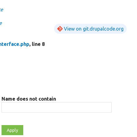
ce
e
View on git.drupalcode.org
nterface.php
, line 8
Name does not contain