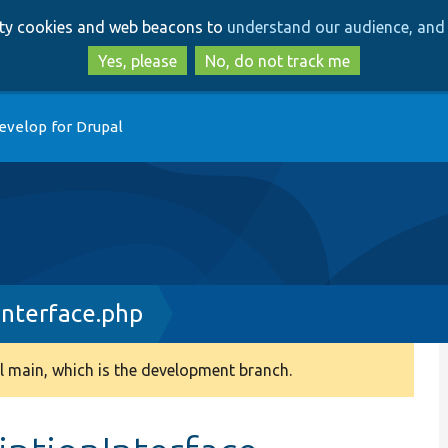
Skip
Skip
arty cookies and web beacons to
understand our audience, and 
to
to
main
search
Yes, please
No, do not track me
content
evelop for Drupal
Interface.php
 main, which is the development branch.