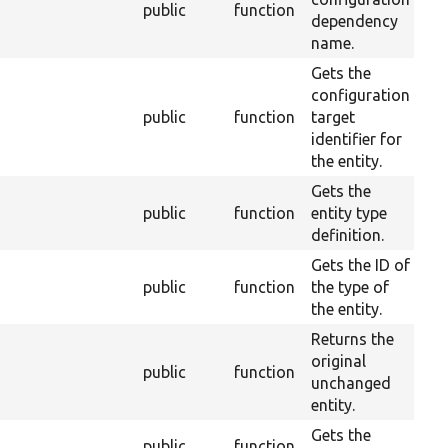
public
function
2
dependency
name.
Gets the
configuration
public
function
target
2
identifier for
the entity.
Gets the
public
function
entity type
2
definition.
Gets the ID of
public
function
the type of
2
the entity.
Returns the
original
public
function
2
unchanged
entity.
Gets the
public
function
2