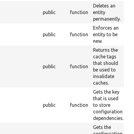
Deletes an
public
function
entity
2
permanently.
Enforces an
public
function
entity to be
2
new.
Returns the
cache tags
that should
public
function
2
be used to
invalidate
caches.
Gets the key
that is used
public
function
to store
2
configuration
dependencies.
Gets the
configuration