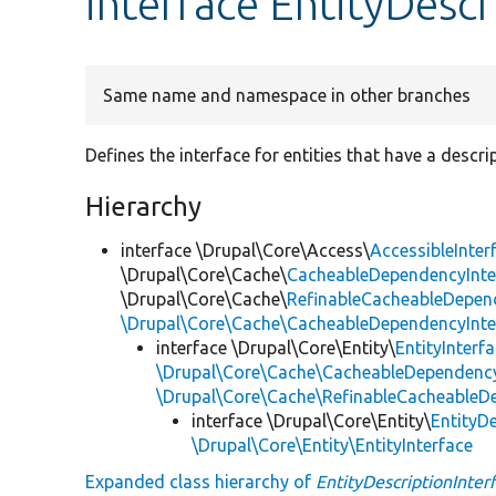
interface EntityDescr
Same name and namespace in other branches
Defines the interface for entities that have a descri
Hierarchy
interface \Drupal\Core\Access\
AccessibleInter
\Drupal\Core\Cache\
CacheableDependencyInte
\Drupal\Core\Cache\
RefinableCacheableDepen
\Drupal\Core\Cache\CacheableDependencyInte
interface \Drupal\Core\Entity\
EntityInterf
\Drupal\Core\Cache\CacheableDependency
\Drupal\Core\Cache\RefinableCacheableD
interface \Drupal\Core\Entity\
EntityDe
\Drupal\Core\Entity\EntityInterface
Expanded class hierarchy of
EntityDescriptionInter