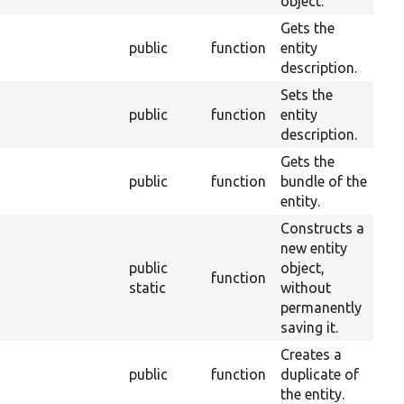
object.
Gets the
public
function
entity
4
description.
Sets the
public
function
entity
4
description.
Gets the
public
function
bundle of the
2
entity.
Constructs a
new entity
public
object,
function
2
static
without
permanently
saving it.
Creates a
public
function
duplicate of
2
the entity.