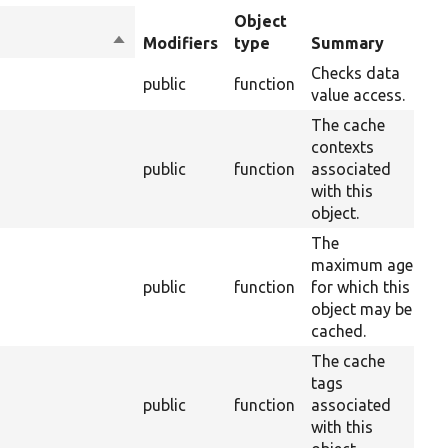
Object
Sort
Modifiers
type
Summary
Ov
descending
Checks data
public
function
10
value access.
The cache
contexts
s
public
function
associated
37
with this
object.
The
maximum age
public
function
for which this
37
object may be
cached.
The cache
tags
public
function
associated
28
with this