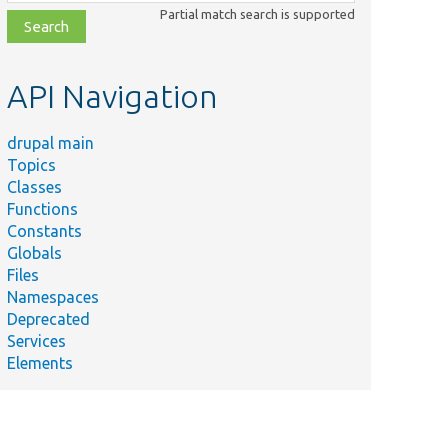
class,
Partial match search is supported
file,
topic,
etc.
API Navigation
drupal main
Topics
Classes
Functions
Constants
Globals
Files
Namespaces
Deprecated
Services
Elements