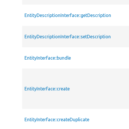
EntityDescriptionInterface::getDescription
EntityDescriptionInterface::setDescription
EntityInterface::bundle
EntityInterface::create
EntityInterface::createDuplicate