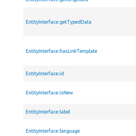
EntityInterface::getTypedData
EntityInterface::hasLinkTemplate
EntityInterface::id
EntityInterface::isNew
EntityInterface::label
EntityInterface::language