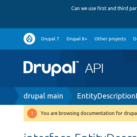
Can we use first and third p
Main
Drupal 7
Drupal 8+
Other projects
D
navigation
Breadcrumb
drupal main
EntityDescription
You are browsing documentation for drupal
Warning
message