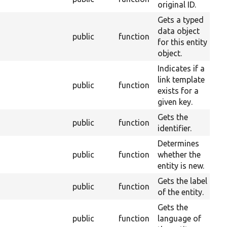
original ID.
Gets a typed
data object
public
function
2
for this entity
object.
Indicates if a
link template
public
function
2
exists for a
given key.
Gets the
public
function
2
identifier.
Determines
public
function
whether the
2
entity is new.
Gets the label
public
function
2
of the entity.
Gets the
public
function
language of
2