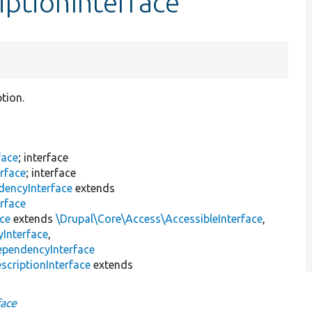
iptionInterface
ption.
face
; interface
rface
; interface
dencyInterface
extends
rface
ace
extends
\Drupal\Core\Access\AccessibleInterface
,
Interface
,
ependencyInterface
scriptionInterface
extends
face