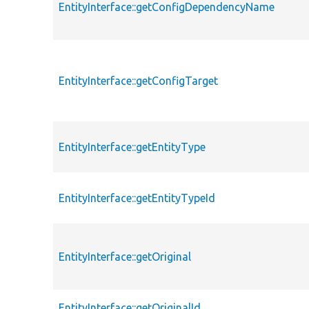
EntityInterface::getConfigDependencyName
EntityInterface::getConfigTarget
EntityInterface::getEntityType
EntityInterface::getEntityTypeId
EntityInterface::getOriginal
EntityInterface::getOriginalId