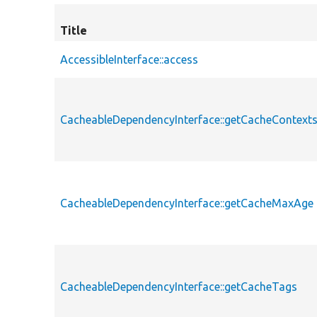
Title
AccessibleInterface::access
CacheableDependencyInterface::getCacheContext
CacheableDependencyInterface::getCacheMaxAge
CacheableDependencyInterface::getCacheTags