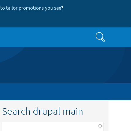
to tailor promotions you see
?
Search
Search drupal main
Function,