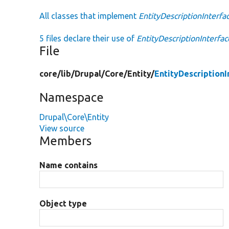
All classes that implement
EntityDescriptionInterfa
5 files declare their use of
EntityDescriptionInterfac
File
core/
lib/
Drupal/
Core/
Entity/
EntityDescriptionI
Namespace
Drupal\Core\Entity
View source
Members
Name contains
Object type