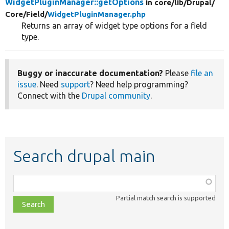
WidgetPluginManager::getOptions
in core/
lib/
Drupal/
Core/
Field/
WidgetPluginManager.php
Returns an array of widget type options for a field
type.
Buggy or inaccurate documentation?
Please
file an
issue
. Need
support
? Need help programming?
Connect with the
Drupal community
.
Search drupal main
Function,
class,
Partial match search is supported
file,
topic,
etc.