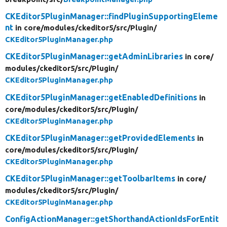
CKEditor5PluginManager::findPluginSupportingEleme
nt
in core/
modules/
ckeditor5/
src/
Plugin/
CKEditor5PluginManager.php
CKEditor5PluginManager::getAdminLibraries
in core/
modules/
ckeditor5/
src/
Plugin/
CKEditor5PluginManager.php
CKEditor5PluginManager::getEnabledDefinitions
in
core/
modules/
ckeditor5/
src/
Plugin/
CKEditor5PluginManager.php
CKEditor5PluginManager::getProvidedElements
in
core/
modules/
ckeditor5/
src/
Plugin/
CKEditor5PluginManager.php
CKEditor5PluginManager::getToolbarItems
in core/
modules/
ckeditor5/
src/
Plugin/
CKEditor5PluginManager.php
ConfigActionManager::getShorthandActionIdsForEntit