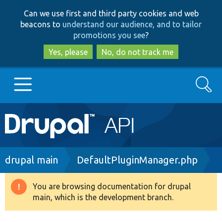
Skip
Skip
Can we use first and third party cookies and web
to
to
beacons to
understand our audience, and to tailor
main
search
promotions you see
?
content
Yes, please
No, do not track me
Search
Main
Go to Drupal.org
navigation
Drupal 7
Breadcrumb
drupal main
DefaultPluginManager.php
Drupal 8+
You are browsing documentation for drupal
Warning
main, which is the development branch.
message
Other projects