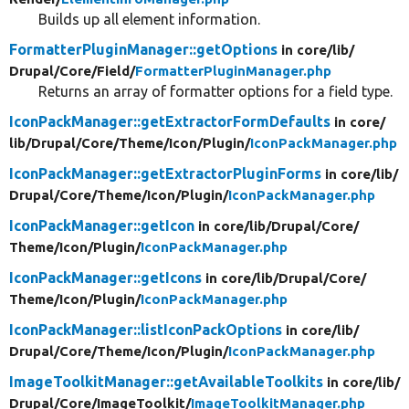
Builds up all element information.
FormatterPluginManager::getOptions
in core/
lib/
Drupal/
Core/
Field/
FormatterPluginManager.php
Returns an array of formatter options for a field type.
IconPackManager::getExtractorFormDefaults
in core/
lib/
Drupal/
Core/
Theme/
Icon/
Plugin/
IconPackManager.php
IconPackManager::getExtractorPluginForms
in core/
lib/
Drupal/
Core/
Theme/
Icon/
Plugin/
IconPackManager.php
IconPackManager::getIcon
in core/
lib/
Drupal/
Core/
Theme/
Icon/
Plugin/
IconPackManager.php
IconPackManager::getIcons
in core/
lib/
Drupal/
Core/
Theme/
Icon/
Plugin/
IconPackManager.php
IconPackManager::listIconPackOptions
in core/
lib/
Drupal/
Core/
Theme/
Icon/
Plugin/
IconPackManager.php
ImageToolkitManager::getAvailableToolkits
in core/
lib/
Drupal/
Core/
ImageToolkit/
ImageToolkitManager.php