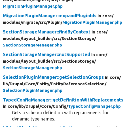
MigrationPluginManager.php
MigrationPluginManager::expandPluginIds
in core/
modules/
migrate/
src/
Plugin/
MigrationPluginManager.php
SectionStorageManager::findByContext
in core/
modules/
layout_builder/
src/
SectionStorage/
SectionStorageManager.php
SectionStorageManager::notSupported
in core/
modules/
layout_builder/
src/
SectionStorage/
SectionStorageManager.php
SelectionPluginManager::getSelectionGroups
in core/
lib/
Drupal/
Core/
Entity/
EntityReferenceSelection/
SelectionPluginManager.php
TypedConfigManager::getDefinitionWithReplacements
in core/
lib/
Drupal/
Core/
Config/
TypedConfigManager.php
Gets a schema definition with replacements for
dynamic type names.