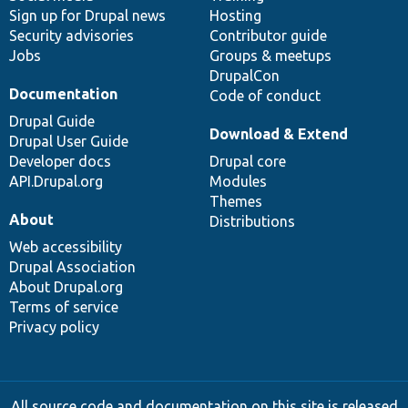
Sign up for Drupal news
Hosting
Security advisories
Contributor guide
Jobs
Groups & meetups
DrupalCon
Documentation
Code of conduct
Drupal Guide
Download & Extend
Drupal User Guide
Developer docs
Drupal core
API.Drupal.org
Modules
Themes
About
Distributions
Web accessibility
Drupal Association
About Drupal.org
Terms of service
Privacy policy
All source code and documentation on this site is released