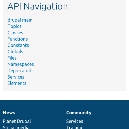
API Navigation
drupal main
Topics
Classes
Functions
Constants
Globals
Files
Namespaces
Deprecated
Services
Elements
News
Community
News
Our
Documentation
Drupal
Governance
items
Planet Drupal
community
code
of
Services
Social media
base
community
Training