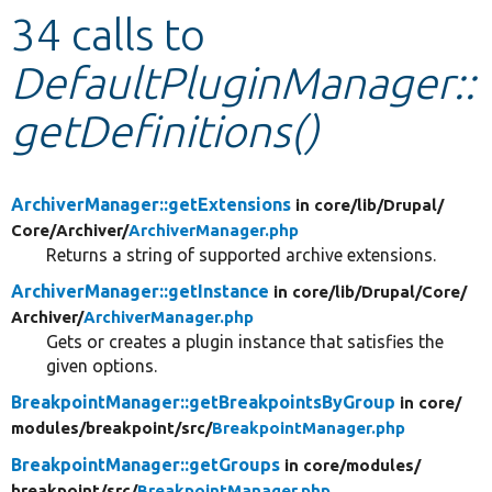
34 calls to
Develop for Drupal
DefaultPluginManager::
getDefinitions()
ArchiverManager::getExtensions
in core/
lib/
Drupal/
Core/
Archiver/
ArchiverManager.php
Returns a string of supported archive extensions.
ArchiverManager::getInstance
in core/
lib/
Drupal/
Core/
Archiver/
ArchiverManager.php
Gets or creates a plugin instance that satisfies the
given options.
BreakpointManager::getBreakpointsByGroup
in core/
modules/
breakpoint/
src/
BreakpointManager.php
BreakpointManager::getGroups
in core/
modules/
breakpoint/
src/
BreakpointManager.php