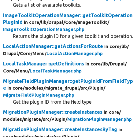
Gets a list of available toolkits.
ImageToolkitOperationManager::getToolkitOperation
PluginId
in core/
lib/
Drupal/
Core/
ImageToolkit/
ImageToolkitOperationManager.php
Returns the plugin ID for a given toolkit and operation.
LocalActionManager::getActionsForRoute
in core/
lib/
Drupal/
Core/
Menu/
LocalActionManager.php
LocalTaskManager::getDefinitions
in core/
lib/
Drupal/
Core/
Menu/
LocalTaskManager.php
MigrateFieldPluginManager::getPluginIdFromFieldTyp
e
in core/
modules/
migrate_drupal/
src/
Plugin/
MigrateFieldPluginManager.php
Get the plugin ID from the field type.
MigrationPluginManager::createInstances
in core/
modules/
migrate/
src/
Plugin/
MigrationPluginManager.php
MigrationPluginManager::createInstancesByTag
in
core/
modules/
migrate/
src/
Plugin/