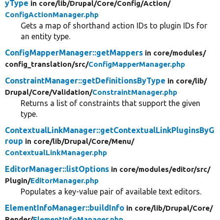
yType
in core/
lib/
Drupal/
Core/
Config/
Action/
ConfigActionManager.php
Gets a map of shorthand action IDs to plugin IDs for
an entity type.
ConfigMapperManager::getMappers
in core/
modules/
config_translation/
src/
ConfigMapperManager.php
ConstraintManager::getDefinitionsByType
in core/
lib/
Drupal/
Core/
Validation/
ConstraintManager.php
Returns a list of constraints that support the given
type.
ContextualLinkManager::getContextualLinkPluginsByG
roup
in core/
lib/
Drupal/
Core/
Menu/
ContextualLinkManager.php
EditorManager::listOptions
in core/
modules/
editor/
src/
Plugin/
EditorManager.php
Populates a key-value pair of available text editors.
ElementInfoManager::buildInfo
in core/
lib/
Drupal/
Core/
Render/
ElementInfoManager.php