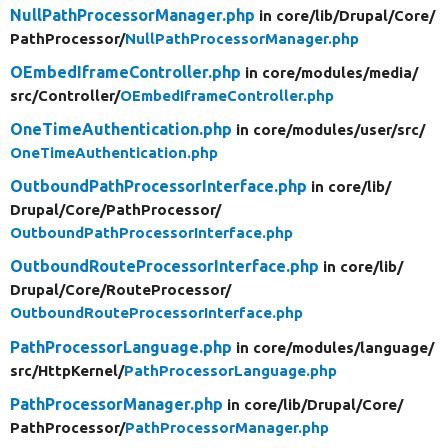
NullPathProcessorManager.php
in core/
lib/
Drupal/
Core/
PathProcessor/
NullPathProcessorManager.php
OEmbedIframeController.php
in core/
modules/
media/
src/
Controller/
OEmbedIframeController.php
OneTimeAuthentication.php
in core/
modules/
user/
src/
OneTimeAuthentication.php
OutboundPathProcessorInterface.php
in core/
lib/
Drupal/
Core/
PathProcessor/
OutboundPathProcessorInterface.php
OutboundRouteProcessorInterface.php
in core/
lib/
Drupal/
Core/
RouteProcessor/
OutboundRouteProcessorInterface.php
PathProcessorLanguage.php
in core/
modules/
language/
src/
HttpKernel/
PathProcessorLanguage.php
PathProcessorManager.php
in core/
lib/
Drupal/
Core/
PathProcessor/
PathProcessorManager.php