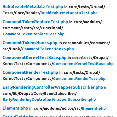
BubbleableMetadataTest.php
in core/
tests/
Drupal/
Tests/
Core/
Render/
BubbleableMetadataTest.php
CommentTokenReplaceTest.php
in core/
modules/
comment/
tests/
src/
Functional/
CommentTokenReplaceTest.php
CommentTokensHooks.php
in core/
modules/
comment/
src/
Hook/
CommentTokensHooks.php
ComponentKernelTestBase.php
in core/
tests/
Drupal/
KernelTests/
Components/
ComponentKernelTestBase.php
ComponentRenderTest.php
in core/
tests/
Drupal/
KernelTests/
Components/
ComponentRenderTest.php
EarlyRenderingControllerWrapperSubscriber.php
in
core/
lib/
Drupal/
Core/
EventSubscriber/
EarlyRenderingControllerWrapperSubscriber.php
Element.php
in core/
modules/
editor/
src/
Element.php
EntityField.php