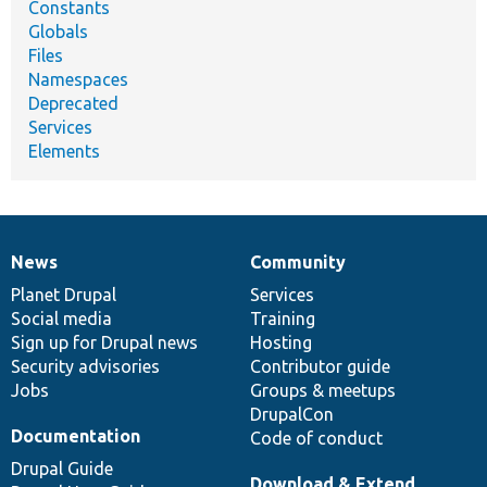
Constants
Globals
Files
Namespaces
Deprecated
Services
Elements
News
Community
News
Our
Documentation
Drupal
Governance
items
Planet Drupal
community
code
of
Services
Social media
base
community
Training
Sign up for Drupal news
Hosting
Security advisories
Contributor guide
Jobs
Groups & meetups
DrupalCon
Documentation
Code of conduct
Drupal Guide
Download & Extend