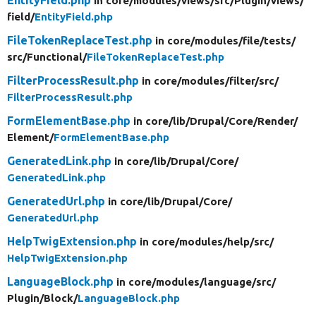
in core/
modules/
views/
src/
Plugin/
views/
field/
EntityField.php
FileTokenReplaceTest.php
in core/
modules/
file/
tests/
src/
Functional/
FileTokenReplaceTest.php
FilterProcessResult.php
in core/
modules/
filter/
src/
FilterProcessResult.php
FormElementBase.php
in core/
lib/
Drupal/
Core/
Render/
Element/
FormElementBase.php
GeneratedLink.php
in core/
lib/
Drupal/
Core/
GeneratedLink.php
GeneratedUrl.php
in core/
lib/
Drupal/
Core/
GeneratedUrl.php
HelpTwigExtension.php
in core/
modules/
help/
src/
HelpTwigExtension.php
LanguageBlock.php
in core/
modules/
language/
src/
Plugin/
Block/
LanguageBlock.php