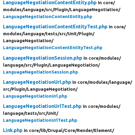
LanguageNegotiationContentEntity.php
in core/
modules/
language/
src/
Plugin/
LanguageNegotiation/
LanguageNegotiationContentEntity.php
LanguageNegotiationContentEntityTest.php
in core/
modules/
language/
tests/
src/
Unit/
Plugin/
LanguageNegotiation/
LanguageNegotiationContentEntityTest.php
LanguageNegotiationSession.php
in core/
modules/
language/
src/
Plugin/
LanguageNegotiation/
LanguageNegotiationSession.php
LanguageNegotiationUrl.php
in core/
modules/
language/
src/
Plugin/
LanguageNegotiation/
LanguageNegotiationUrl.php
LanguageNegotiationUrlTest.php
in core/
modules/
language/
tests/
src/
Unit/
LanguageNegotiationUrlTest.php
Link.php
in core/
lib/
Drupal/
Core/
Render/
Element/