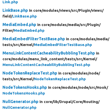
Link.php
LinkBase.php
in core/
modules/
views/
src/
Plugin/
views/
field/
LinkBase.php
MediaEmbed.php
in core/
modules/
media/
src/
Plugin/
Filter/
MediaEmbed.php
MediaEmbedFilterTestBase.php
in core/
modules/
media/
tests/
src/
Kernel/
MediaEmbedFilterTestBase.php
MenuLinkContentCacheabilityBubblingTest.php
in
core/
modules/
menu_link_content/
tests/
src/
Kernel/
MenuLinkContentCacheabilityBubblingTest.php
NodeTokenReplaceTest.php
in core/
modules/
node/
tests/
src/
Kernel/
NodeTokenReplaceTest.php
NodeTokensHooks.php
in core/
modules/
node/
src/
Hook/
NodeTokensHooks.php
NullGenerator.php
in core/
lib/
Drupal/
Core/
Routing/
NullGenerator.php