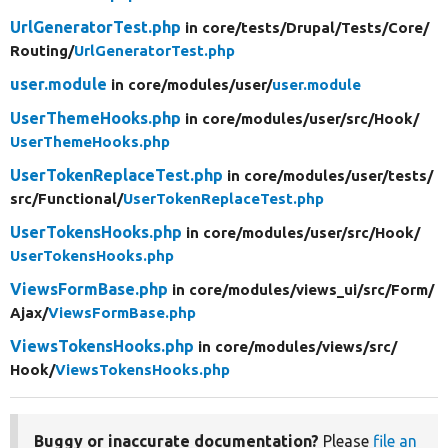
UrlGeneratorTest.php
in core/
tests/
Drupal/
Tests/
Core/
Routing/
UrlGeneratorTest.php
user.module
in core/
modules/
user/
user.module
UserThemeHooks.php
in core/
modules/
user/
src/
Hook/
UserThemeHooks.php
UserTokenReplaceTest.php
in core/
modules/
user/
tests/
src/
Functional/
UserTokenReplaceTest.php
UserTokensHooks.php
in core/
modules/
user/
src/
Hook/
UserTokensHooks.php
ViewsFormBase.php
in core/
modules/
views_ui/
src/
Form/
Ajax/
ViewsFormBase.php
ViewsTokensHooks.php
in core/
modules/
views/
src/
Hook/
ViewsTokensHooks.php
Buggy or inaccurate documentation?
Please
file an