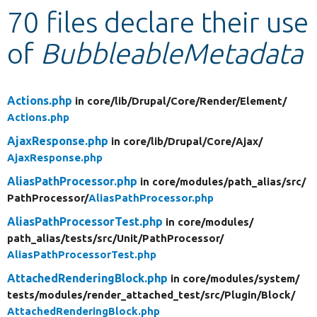
70 files declare their use
Develop for Drupal
of
BubbleableMetadata
Actions.php
in core/
lib/
Drupal/
Core/
Render/
Element/
Actions.php
AjaxResponse.php
in core/
lib/
Drupal/
Core/
Ajax/
AjaxResponse.php
AliasPathProcessor.php
in core/
modules/
path_alias/
src/
PathProcessor/
AliasPathProcessor.php
AliasPathProcessorTest.php
in core/
modules/
path_alias/
tests/
src/
Unit/
PathProcessor/
AliasPathProcessorTest.php
AttachedRenderingBlock.php
in core/
modules/
system/
tests/
modules/
render_attached_test/
src/
Plugin/
Block/
AttachedRenderingBlock.php