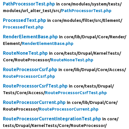
PathProcessorTest.php
in core/
modules/
system/
tests/
modules/
url_alter_test/
src/
PathProcessorTest.php
ProcessedText.php
in core/
modules/
filter/
src/
Element/
ProcessedText.php
RenderElementBase.php
in core/
lib/
Drupal/
Core/
Render/
Element/
RenderElementBase.php
RouteNoneTest.php
in core/
tests/
Drupal/
KernelTests/
Core/
RouteProcessor/
RouteNoneTest.php
RouteProcessorCsrf.php
in core/
lib/
Drupal/
Core/
Access/
RouteProcessorCsrf.php
RouteProcessorCsrfTest.php
in core/
tests/
Drupal/
Tests/
Core/
Access/
RouteProcessorCsrfTest.php
RouteProcessorCurrent.php
in core/
lib/
Drupal/
Core/
RouteProcessor/
RouteProcessorCurrent.php
RouteProcessorCurrentIntegrationTest.php
in core/
tests/
Drupal/
KernelTests/
Core/
RouteProcessor/