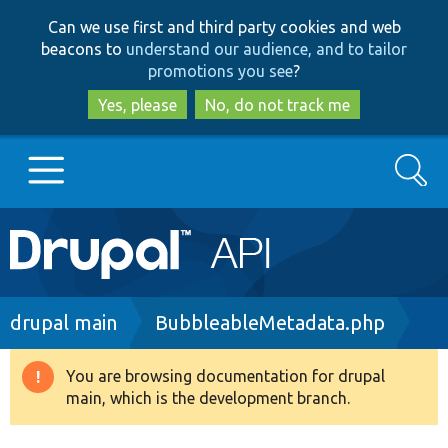
Skip
Skip
Can we use first and third party cookies and web
to
to
beacons to
understand our audience, and to tailor
main
search
promotions you see
?
content
Yes, please
No, do not track me
Search
Main
Go to Drupal.org
navigation
Drupal 7
Breadcrumb
drupal main
BubbleableMetadata.php
Drupal 8+
You are browsing documentation for drupal
Warning
main, which is the development branch.
message
Other projects