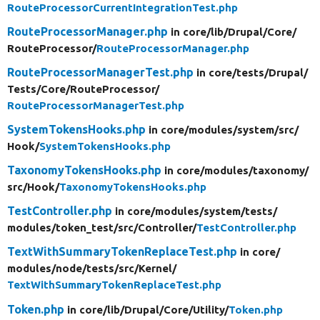
RouteProcessorCurrentIntegrationTest.php
RouteProcessorManager.php
in core/
lib/
Drupal/
Core/
RouteProcessor/
RouteProcessorManager.php
RouteProcessorManagerTest.php
in core/
tests/
Drupal/
Tests/
Core/
RouteProcessor/
RouteProcessorManagerTest.php
SystemTokensHooks.php
in core/
modules/
system/
src/
Hook/
SystemTokensHooks.php
TaxonomyTokensHooks.php
in core/
modules/
taxonomy/
src/
Hook/
TaxonomyTokensHooks.php
TestController.php
in core/
modules/
system/
tests/
modules/
token_test/
src/
Controller/
TestController.php
TextWithSummaryTokenReplaceTest.php
in core/
modules/
node/
tests/
src/
Kernel/
TextWithSummaryTokenReplaceTest.php
Token.php
in core/
lib/
Drupal/
Core/
Utility/
Token.php