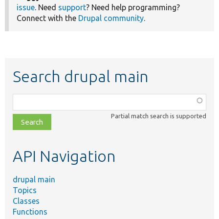
issue
. Need
support
? Need help programming?
Connect with the
Drupal community
.
Search drupal main
Function,
class,
Partial match search is supported
file,
topic,
etc.
API Navigation
drupal main
Topics
Classes
Functions