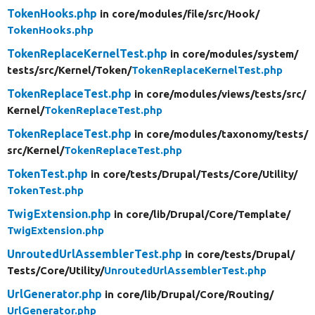
TokenHooks.php
in core/
modules/
file/
src/
Hook/
TokenHooks.php
TokenReplaceKernelTest.php
in core/
modules/
system/
tests/
src/
Kernel/
Token/
TokenReplaceKernelTest.php
TokenReplaceTest.php
in core/
modules/
views/
tests/
src/
Kernel/
TokenReplaceTest.php
TokenReplaceTest.php
in core/
modules/
taxonomy/
tests/
src/
Kernel/
TokenReplaceTest.php
TokenTest.php
in core/
tests/
Drupal/
Tests/
Core/
Utility/
TokenTest.php
TwigExtension.php
in core/
lib/
Drupal/
Core/
Template/
TwigExtension.php
UnroutedUrlAssemblerTest.php
in core/
tests/
Drupal/
Tests/
Core/
Utility/
UnroutedUrlAssemblerTest.php
UrlGenerator.php
in core/
lib/
Drupal/
Core/
Routing/
UrlGenerator.php