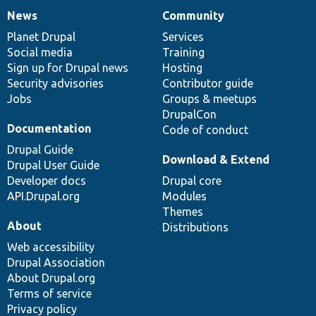
News
Community
News
Our
Documentation
Drupal
Governance
items
Planet Drupal
community
code
of
Services
Social media
base
community
Training
Sign up for Drupal news
Hosting
Security advisories
Contributor guide
Jobs
Groups & meetups
DrupalCon
Documentation
Code of conduct
Drupal Guide
Download & Extend
Drupal User Guide
Developer docs
Drupal core
API.Drupal.org
Modules
Themes
About
Distributions
Web accessibility
Drupal Association
About Drupal.org
Terms of service
Privacy policy