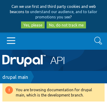
Skip
Skip
Can we use first and third party cookies and web
to
to
beacons to
understand our audience, and to tailor
main
search
promotions you see
?
content
Yes, please
No, do not track me
Search
Main
Go to Drupal.org
navigation
Drupal 7
Breadcrumb
drupal main
Drupal 8+
You are browsing documentation for drupal
Warning
main, which is the development branch.
message
Other projects