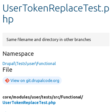
UserTokenReplaceTest.p
Develop for Drupal
hp
Same filename and directory in other branches
Namespace
Drupal\Tests\user\Functional
File
View on git.drupalcode.org
core/
modules/
user/
tests/
src/
Functional/
UserTokenReplaceTest.php