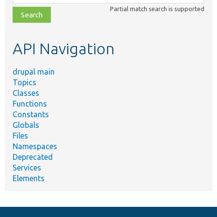
class,
Partial match search is supported
file,
topic,
etc.
API Navigation
drupal main
Topics
Classes
Functions
Constants
Globals
Files
Namespaces
Deprecated
Services
Elements