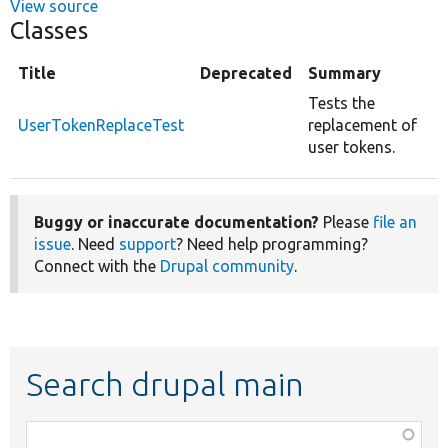
View source
Classes
Title
Deprecated
Summary
Tests the
UserTokenReplaceTest
replacement of
user tokens.
Buggy or inaccurate documentation?
Please
file an
issue
. Need
support
? Need help programming?
Connect with the
Drupal community
.
Search drupal main
Function,