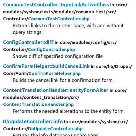
CommonTestController::typeLinkActiveClass
in core/
modules/
system/
tests/
modules/
common_test/
src/
Controller/
CommonTestController.php
Returns links to the current page, with and without
query strings.
ConfigController::diff
in core/
modules/
config/
src/
Controller/
ConfigController.php
Shows diff of specified configuration file.
ConfirmFormHelper::buildCancelLink
in core/
lib/
Drupal/
Core/
Form/
ConfirmFormHelper.php
Builds the cancel link for a confirmation form.
ContentTranslationHandler::entityFormAlter
in core/
modules/
content_translation/
src/
ContentTranslationHandler.php
Performs the needed alterations to the entity form.
DbUpdateController::info
in core/
modules/
system/
src/
Controller/
DbUpdateController.php
Returns the info database update page.