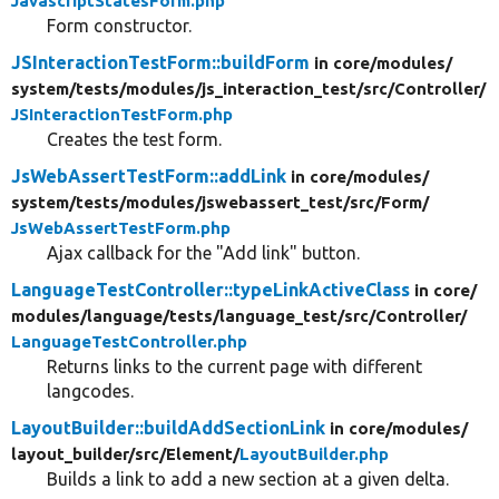
JavascriptStatesForm.php
Form constructor.
JSInteractionTestForm::buildForm
in core/
modules/
system/
tests/
modules/
js_interaction_test/
src/
Controller/
JSInteractionTestForm.php
Creates the test form.
JsWebAssertTestForm::addLink
in core/
modules/
system/
tests/
modules/
jswebassert_test/
src/
Form/
JsWebAssertTestForm.php
Ajax callback for the "Add link" button.
LanguageTestController::typeLinkActiveClass
in core/
modules/
language/
tests/
language_test/
src/
Controller/
LanguageTestController.php
Returns links to the current page with different
langcodes.
LayoutBuilder::buildAddSectionLink
in core/
modules/
layout_builder/
src/
Element/
LayoutBuilder.php
Builds a link to add a new section at a given delta.