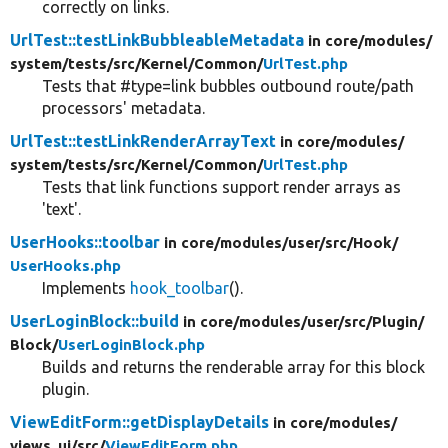
correctly on links.
UrlTest::testLinkBubbleableMetadata
in core/
modules/
system/
tests/
src/
Kernel/
Common/
UrlTest.php
Tests that #type=link bubbles outbound route/path
processors' metadata.
UrlTest::testLinkRenderArrayText
in core/
modules/
system/
tests/
src/
Kernel/
Common/
UrlTest.php
Tests that link functions support render arrays as
'text'.
UserHooks::toolbar
in core/
modules/
user/
src/
Hook/
UserHooks.php
Implements
hook_toolbar
().
UserLoginBlock::build
in core/
modules/
user/
src/
Plugin/
Block/
UserLoginBlock.php
Builds and returns the renderable array for this block
plugin.
ViewEditForm::getDisplayDetails
in core/
modules/
views_ui/
src/
ViewEditForm.php