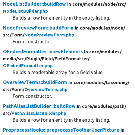
NodeListBuilder::buildRow
in core/
modules/
node/
src/
NodeListBuilder.php
Builds a row for an entity in the entity listing.
NodePreviewForm::buildForm
in core/
modules/
node/
src/
Form/
NodePreviewForm.php
Form constructor.
OEmbedFormatter::viewElements
in core/
modules/
media/
src/
Plugin/
Field/
FieldFormatter/
OEmbedFormatter.php
Builds a renderable array for a field value.
OverviewTerms::buildForm
in core/
modules/
taxonomy/
src/
Form/
OverviewTerms.php
Form constructor.
PathAliasListBuilder::buildRow
in core/
modules/
path/
src/
PathAliasListBuilder.php
Builds a row for an entity in the entity listing.
PreprocessHooks::preprocessToolbarUserPicture
in