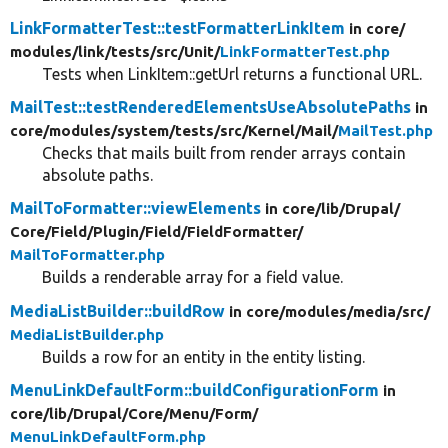
LinkFormatterTest::testFormatterLinkItem
in core/
modules/
link/
tests/
src/
Unit/
LinkFormatterTest.php
Tests when LinkItem::getUrl returns a functional URL.
MailTest::testRenderedElementsUseAbsolutePaths
in
core/
modules/
system/
tests/
src/
Kernel/
Mail/
MailTest.php
Checks that mails built from render arrays contain
absolute paths.
MailToFormatter::viewElements
in core/
lib/
Drupal/
Core/
Field/
Plugin/
Field/
FieldFormatter/
MailToFormatter.php
Builds a renderable array for a field value.
MediaListBuilder::buildRow
in core/
modules/
media/
src/
MediaListBuilder.php
Builds a row for an entity in the entity listing.
MenuLinkDefaultForm::buildConfigurationForm
in
core/
lib/
Drupal/
Core/
Menu/
Form/
MenuLinkDefaultForm.php