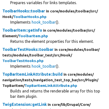
Prepares variables for links templates.
ToolbarHooks::toolbar
in core/
modules/
toolbar/
src/
Hook/
ToolbarHooks.php
Implements
hook_toolbar
().
ToolbarItem::getInfo
in core/
modules/
toolbar/
src/
Element/
ToolbarItem.php
Returns the element properties for this element.
ToolbarTestHooks::toolbar
in core/
modules/
toolbar/
tests/
modules/
toolbar_test/
src/
Hook/
ToolbarTestHooks.php
Implements
hook_toolbar
().
TopBarItemLinkAttribute::build
in core/
modules/
navigation/
tests/
navigation_test_top_bar/
src/
Plugin/
TopBarItem/
TopBarItemLinkAttribute.php
Builds and returns the renderable array for this top
bar item plugin.
TwigExtension::getLink
in core/
lib/
Drupal/
Core/