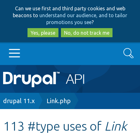
Skip
Skip
Can we use first and third party cookies and web
to
to
beacons to
understand our audience, and to tailor
main
search
promotions you see
?
content
Yes, please
No, do not track me
Search
Main
Go to Drupal.org
navigation
Drupal 7
Breadcrumb
drupal 11.x
Link.php
Drupal 8+
113 #type uses of
Link
Other projects