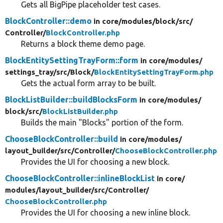
Gets all BigPipe placeholder test cases.
BlockController::demo
in core/
modules/
block/
src/
Controller/
BlockController.php
Returns a block theme demo page.
BlockEntitySettingTrayForm::form
in core/
modules/
settings_tray/
src/
Block/
BlockEntitySettingTrayForm.php
Gets the actual form array to be built.
BlockListBuilder::buildBlocksForm
in core/
modules/
block/
src/
BlockListBuilder.php
Builds the main "Blocks" portion of the form.
ChooseBlockController::build
in core/
modules/
layout_builder/
src/
Controller/
ChooseBlockController.php
Provides the UI for choosing a new block.
ChooseBlockController::inlineBlockList
in core/
modules/
layout_builder/
src/
Controller/
ChooseBlockController.php
Provides the UI for choosing a new inline block.