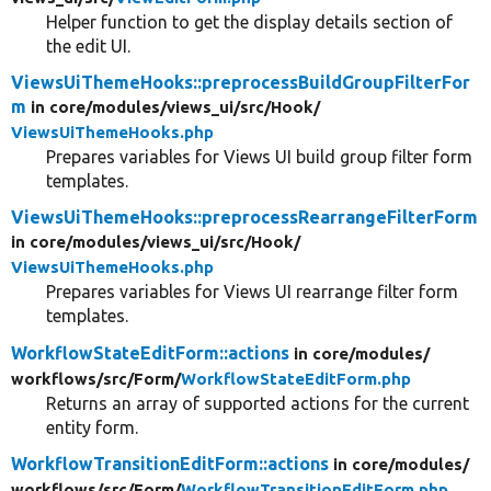
Helper function to get the display details section of
the edit UI.
ViewsUiThemeHooks::preprocessBuildGroupFilterFor
m
in core/
modules/
views_ui/
src/
Hook/
ViewsUiThemeHooks.php
Prepares variables for Views UI build group filter form
templates.
ViewsUiThemeHooks::preprocessRearrangeFilterForm
in core/
modules/
views_ui/
src/
Hook/
ViewsUiThemeHooks.php
Prepares variables for Views UI rearrange filter form
templates.
WorkflowStateEditForm::actions
in core/
modules/
workflows/
src/
Form/
WorkflowStateEditForm.php
Returns an array of supported actions for the current
entity form.
WorkflowTransitionEditForm::actions
in core/
modules/
workflows/
src/
Form/
WorkflowTransitionEditForm.php