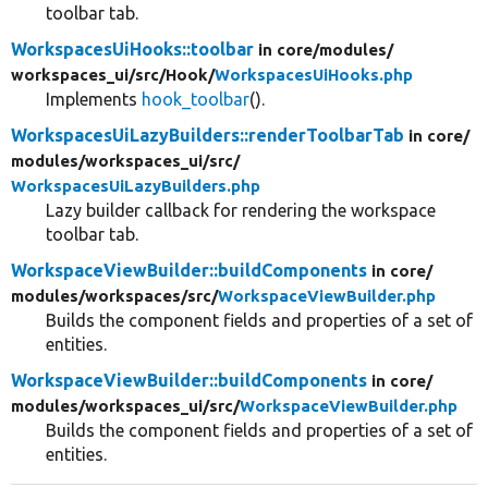
toolbar tab.
WorkspacesUiHooks::toolbar
in core/
modules/
workspaces_ui/
src/
Hook/
WorkspacesUiHooks.php
Implements
hook_toolbar
().
WorkspacesUiLazyBuilders::renderToolbarTab
in core/
modules/
workspaces_ui/
src/
WorkspacesUiLazyBuilders.php
Lazy builder callback for rendering the workspace
toolbar tab.
WorkspaceViewBuilder::buildComponents
in core/
modules/
workspaces/
src/
WorkspaceViewBuilder.php
Builds the component fields and properties of a set of
entities.
WorkspaceViewBuilder::buildComponents
in core/
modules/
workspaces_ui/
src/
WorkspaceViewBuilder.php
Builds the component fields and properties of a set of
entities.