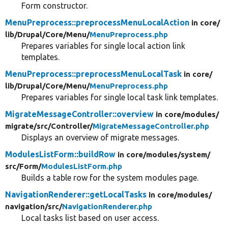
Form constructor.
MenuPreprocess::preprocessMenuLocalAction
in core/
lib/
Drupal/
Core/
Menu/
MenuPreprocess.php
Prepares variables for single local action link
templates.
MenuPreprocess::preprocessMenuLocalTask
in core/
lib/
Drupal/
Core/
Menu/
MenuPreprocess.php
Prepares variables for single local task link templates.
MigrateMessageController::overview
in core/
modules/
migrate/
src/
Controller/
MigrateMessageController.php
Displays an overview of migrate messages.
ModulesListForm::buildRow
in core/
modules/
system/
src/
Form/
ModulesListForm.php
Builds a table row for the system modules page.
NavigationRenderer::getLocalTasks
in core/
modules/
navigation/
src/
NavigationRenderer.php
Local tasks list based on user access.