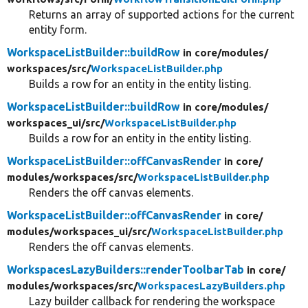
Returns an array of supported actions for the current
entity form.
WorkspaceListBuilder::buildRow
in core/
modules/
workspaces/
src/
WorkspaceListBuilder.php
Builds a row for an entity in the entity listing.
WorkspaceListBuilder::buildRow
in core/
modules/
workspaces_ui/
src/
WorkspaceListBuilder.php
Builds a row for an entity in the entity listing.
WorkspaceListBuilder::offCanvasRender
in core/
modules/
workspaces/
src/
WorkspaceListBuilder.php
Renders the off canvas elements.
WorkspaceListBuilder::offCanvasRender
in core/
modules/
workspaces_ui/
src/
WorkspaceListBuilder.php
Renders the off canvas elements.
WorkspacesLazyBuilders::renderToolbarTab
in core/
modules/
workspaces/
src/
WorkspacesLazyBuilders.php
Lazy builder callback for rendering the workspace