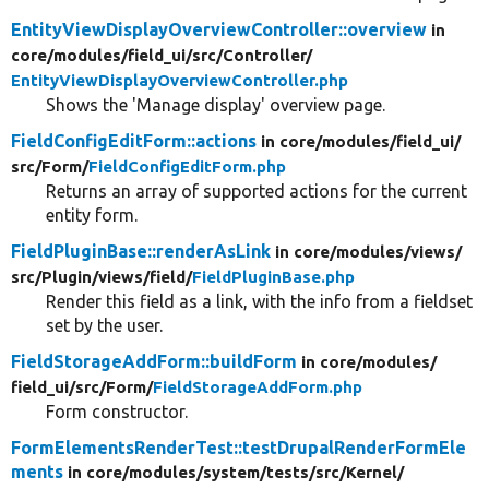
EntityViewDisplayOverviewController::overview
in
core/
modules/
field_ui/
src/
Controller/
EntityViewDisplayOverviewController.php
Shows the 'Manage display' overview page.
FieldConfigEditForm::actions
in core/
modules/
field_ui/
src/
Form/
FieldConfigEditForm.php
Returns an array of supported actions for the current
entity form.
FieldPluginBase::renderAsLink
in core/
modules/
views/
src/
Plugin/
views/
field/
FieldPluginBase.php
Render this field as a link, with the info from a fieldset
set by the user.
FieldStorageAddForm::buildForm
in core/
modules/
field_ui/
src/
Form/
FieldStorageAddForm.php
Form constructor.
FormElementsRenderTest::testDrupalRenderFormEle
ments
in core/
modules/
system/
tests/
src/
Kernel/