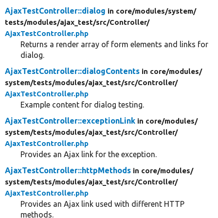
AjaxTestController::dialog
in core/
modules/
system/
tests/
modules/
ajax_test/
src/
Controller/
Develop for Drupal
AjaxTestController.php
Returns a render array of form elements and links for
dialog.
AjaxTestController::dialogContents
in core/
modules/
system/
tests/
modules/
ajax_test/
src/
Controller/
AjaxTestController.php
Example content for dialog testing.
AjaxTestController::exceptionLink
in core/
modules/
system/
tests/
modules/
ajax_test/
src/
Controller/
AjaxTestController.php
Provides an Ajax link for the exception.
AjaxTestController::httpMethods
in core/
modules/
system/
tests/
modules/
ajax_test/
src/
Controller/
AjaxTestController.php
Provides an Ajax link used with different HTTP
methods.