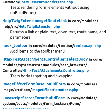
Common/
FormElementsRenderTest.php
Tests rendering form elements without using
doBuildForm().
HelpTwigExtension::getRouteLink
in core/
modules/
help/
src/
HelpTwigExtension.php
Returns a link or plain text, given text, route name, and
parameters.
hook_toolbar
in core/
modules/
toolbar/
toolbar.api.php
Add items to the toolbar menu.
HtmxTestAttachmentsController::selectBody
in core/
modules/
system/
tests/
modules/
test_htmx/
src/
Controller/
HtmxTestAttachmentsController.php
Tests body targeting and swapping.
ImageEffectFormBase::buildForm
in core/
modules/
image/
src/
Form/
ImageEffectFormBase.php
JavascriptStatesForm::buildForm
in core/
modules/
system/
tests/
modules/
form_test/
src/
Form/