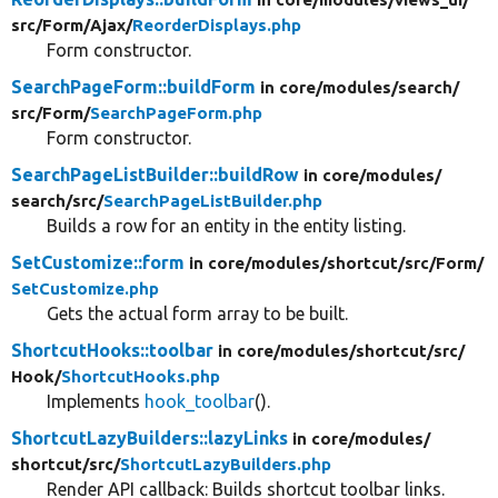
src/
Form/
Ajax/
ReorderDisplays.php
Form constructor.
SearchPageForm::buildForm
in core/
modules/
search/
src/
Form/
SearchPageForm.php
Form constructor.
SearchPageListBuilder::buildRow
in core/
modules/
search/
src/
SearchPageListBuilder.php
Builds a row for an entity in the entity listing.
SetCustomize::form
in core/
modules/
shortcut/
src/
Form/
SetCustomize.php
Gets the actual form array to be built.
ShortcutHooks::toolbar
in core/
modules/
shortcut/
src/
Hook/
ShortcutHooks.php
Implements
hook_toolbar
().
ShortcutLazyBuilders::lazyLinks
in core/
modules/
shortcut/
src/
ShortcutLazyBuilders.php
Render API callback: Builds shortcut toolbar links.