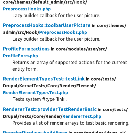
core/
themes/
default_admin/
src/
Hook/
PreprocessHooks.php
Lazy builder callback for the user picture.
PreprocessHooks::toolbarUserPicture
in core/
themes/
admin/
src/
Hook/
PreprocessHooks.php
Lazy builder callback for the user picture.
ProfileForm::actions
in core/
modules/
user/
src/
ProfileForm.php
Returns an array of supported actions for the current
entity form.
RenderElementTypesTest::testLink
in core/
tests/
Drupal/
KernelTests/
Core/
Render/
Element/
RenderElementTypesTest.php
Tests system #type 'link'.
RendererTest::providerTestRenderBasic
in core/
tests/
Drupal/
Tests/
Core/
Render/
RendererTest.php
Provides a list of render arrays to test basic rendering.
ReorderDisplays::buildForm
in core/
modules/
views_ui/