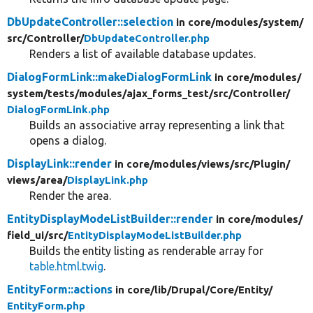
DbUpdateController::selection
in core/
modules/
system/
src/
Controller/
DbUpdateController.php
Renders a list of available database updates.
DialogFormLink::makeDialogFormLink
in core/
modules/
system/
tests/
modules/
ajax_forms_test/
src/
Controller/
DialogFormLink.php
Builds an associative array representing a link that
opens a dialog.
DisplayLink::render
in core/
modules/
views/
src/
Plugin/
views/
area/
DisplayLink.php
Render the area.
EntityDisplayModeListBuilder::render
in core/
modules/
field_ui/
src/
EntityDisplayModeListBuilder.php
Builds the entity listing as renderable array for
table.html.twig
.
EntityForm::actions
in core/
lib/
Drupal/
Core/
Entity/
EntityForm.php