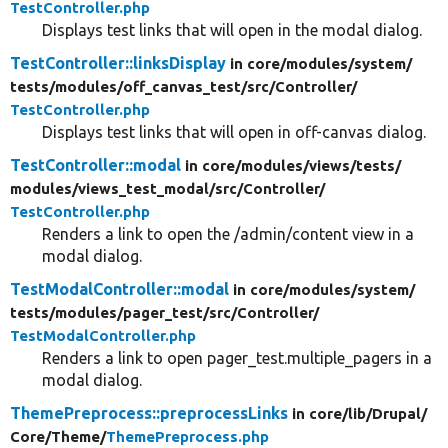
TestController.php
Displays test links that will open in the modal dialog.
TestController::linksDisplay
in core/
modules/
system/
tests/
modules/
off_canvas_test/
src/
Controller/
TestController.php
Displays test links that will open in off-canvas dialog.
TestController::modal
in core/
modules/
views/
tests/
modules/
views_test_modal/
src/
Controller/
TestController.php
Renders a link to open the /admin/content view in a
modal dialog.
TestModalController::modal
in core/
modules/
system/
tests/
modules/
pager_test/
src/
Controller/
TestModalController.php
Renders a link to open pager_test.multiple_pagers in a
modal dialog.
ThemePreprocess::preprocessLinks
in core/
lib/
Drupal/
Core/
Theme/
ThemePreprocess.php