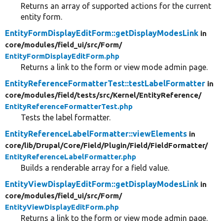
Returns an array of supported actions for the current
entity form.
EntityFormDisplayEditForm::getDisplayModesLink
in
core/
modules/
field_ui/
src/
Form/
EntityFormDisplayEditForm.php
Returns a link to the form or view mode admin page.
EntityReferenceFormatterTest::testLabelFormatter
in
core/
modules/
field/
tests/
src/
Kernel/
EntityReference/
EntityReferenceFormatterTest.php
Tests the label formatter.
EntityReferenceLabelFormatter::viewElements
in
core/
lib/
Drupal/
Core/
Field/
Plugin/
Field/
FieldFormatter/
EntityReferenceLabelFormatter.php
Builds a renderable array for a field value.
EntityViewDisplayEditForm::getDisplayModesLink
in
core/
modules/
field_ui/
src/
Form/
EntityViewDisplayEditForm.php
Returns a link to the form or view mode admin page.