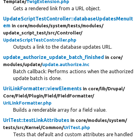
Template/
TwigExtension.php
Gets a rendered link from a URL object.
UpdateScriptTestController::databaseUpdatesMenuIt
em
in core/
modules/
system/
tests/
modules/
update_script_test/
src/
Controller/
UpdateScriptTestController.php
Outputs a link to the database updates URL.
update_authorize_update_batch_finished
in core/
modules/
update/
update.authorize.inc
Batch callback: Performs actions when the authorized
update batch is done.
UriLinkFormatter::viewElements
in core/
lib/
Drupal/
Core/
Field/
Plugin/
Field/
FieldFormatter/
UriLinkFormatter.php
Builds a renderable array for a field value.
UrlTest::testLinkAttributes
in core/
modules/
system/
tests/
src/
Kernel/
Common/
UrlTest.php
Tests that default and custom attributes are handled