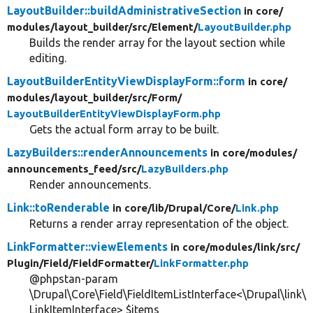
LayoutBuilder::buildAdministrativeSection
in core/
modules/
layout_builder/
src/
Element/
LayoutBuilder.php
Builds the render array for the layout section while
editing.
LayoutBuilderEntityViewDisplayForm::form
in core/
modules/
layout_builder/
src/
Form/
LayoutBuilderEntityViewDisplayForm.php
Gets the actual form array to be built.
LazyBuilders::renderAnnouncements
in core/
modules/
announcements_feed/
src/
LazyBuilders.php
Render announcements.
Link::toRenderable
in core/
lib/
Drupal/
Core/
Link.php
Returns a render array representation of the object.
LinkFormatter::viewElements
in core/
modules/
link/
src/
Plugin/
Field/
FieldFormatter/
LinkFormatter.php
@phpstan-param
\Drupal\Core\Field\FieldItemListInterface<\Drupal\link\
LinkItemInterface> $items