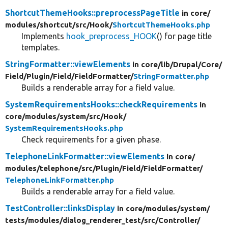
ShortcutThemeHooks::preprocessPageTitle
in core/
modules/
shortcut/
src/
Hook/
ShortcutThemeHooks.php
Implements
hook_preprocess_HOOK
() for page title
templates.
StringFormatter::viewElements
in core/
lib/
Drupal/
Core/
Field/
Plugin/
Field/
FieldFormatter/
StringFormatter.php
Builds a renderable array for a field value.
SystemRequirementsHooks::checkRequirements
in
core/
modules/
system/
src/
Hook/
SystemRequirementsHooks.php
Check requirements for a given phase.
TelephoneLinkFormatter::viewElements
in core/
modules/
telephone/
src/
Plugin/
Field/
FieldFormatter/
TelephoneLinkFormatter.php
Builds a renderable array for a field value.
TestController::linksDisplay
in core/
modules/
system/
tests/
modules/
dialog_renderer_test/
src/
Controller/