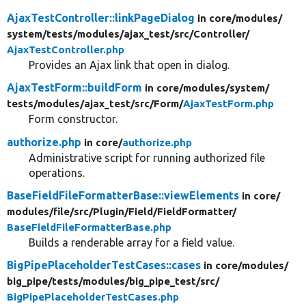
AjaxTestController::linkPageDialog
in core/
modules/
system/
tests/
modules/
ajax_test/
src/
Controller/
AjaxTestController.php
Provides an Ajax link that open in dialog.
AjaxTestForm::buildForm
in core/
modules/
system/
tests/
modules/
ajax_test/
src/
Form/
AjaxTestForm.php
Form constructor.
authorize.php
in core/
authorize.php
Administrative script for running authorized file
operations.
BaseFieldFileFormatterBase::viewElements
in core/
modules/
file/
src/
Plugin/
Field/
FieldFormatter/
BaseFieldFileFormatterBase.php
Builds a renderable array for a field value.
BigPipePlaceholderTestCases::cases
in core/
modules/
big_pipe/
tests/
modules/
big_pipe_test/
src/
BigPipePlaceholderTestCases.php