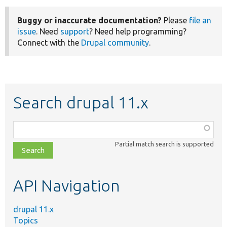
Buggy or inaccurate documentation?
Please
file an
issue
. Need
support
? Need help programming?
Connect with the
Drupal community
.
Search drupal 11.x
Function,
class,
Partial match search is supported
file,
topic,
etc.
API Navigation
drupal 11.x
Topics