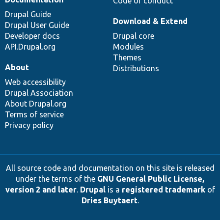
Code of conduct
Drupal Guide
Download & Extend
Drupal User Guide
Developer docs
Drupal core
API.Drupal.org
Modules
Themes
About
Distributions
Web accessibility
Drupal Association
About Drupal.org
Terms of service
Privacy policy
All source code and documentation on this site is released
under the terms of the
GNU General Public License,
version 2 and later
.
Drupal
is a
registered trademark
of
Dries Buytaert
.