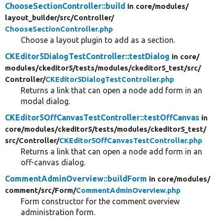
ChooseSectionController::build
in core/
modules/
layout_builder/
src/
Controller/
ChooseSectionController.php
Choose a layout plugin to add as a section.
CKEditor5DialogTestController::testDialog
in core/
modules/
ckeditor5/
tests/
modules/
ckeditor5_test/
src/
Controller/
CKEditor5DialogTestController.php
Returns a link that can open a node add form in an
modal dialog.
CKEditor5OffCanvasTestController::testOffCanvas
in
core/
modules/
ckeditor5/
tests/
modules/
ckeditor5_test/
src/
Controller/
CKEditor5OffCanvasTestController.php
Returns a link that can open a node add form in an
off-canvas dialog.
CommentAdminOverview::buildForm
in core/
modules/
comment/
src/
Form/
CommentAdminOverview.php
Form constructor for the comment overview
administration form.