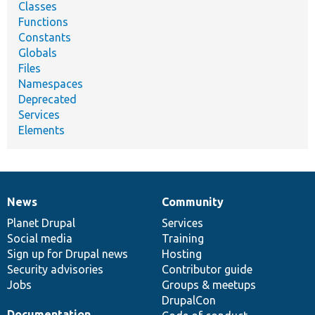
Classes
Functions
Constants
Globals
Files
Namespaces
Deprecated
Services
Elements
News
Community
News
Our
Documentation
Drupal
Governance
items
Planet Drupal
community
code
of
Services
Social media
base
community
Training
Sign up for Drupal news
Hosting
Security advisories
Contributor guide
Jobs
Groups & meetups
DrupalCon
Documentation