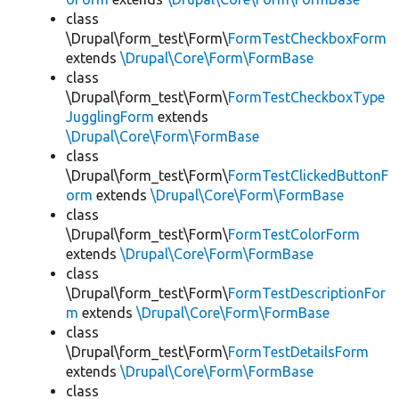
class
\Drupal\form_test\Form\
FormTestCheckboxForm
extends
\Drupal\Core\Form\FormBase
class
\Drupal\form_test\Form\
FormTestCheckboxType
JugglingForm
extends
\Drupal\Core\Form\FormBase
class
\Drupal\form_test\Form\
FormTestClickedButtonF
orm
extends
\Drupal\Core\Form\FormBase
class
\Drupal\form_test\Form\
FormTestColorForm
extends
\Drupal\Core\Form\FormBase
class
\Drupal\form_test\Form\
FormTestDescriptionFor
m
extends
\Drupal\Core\Form\FormBase
class
\Drupal\form_test\Form\
FormTestDetailsForm
extends
\Drupal\Core\Form\FormBase
class