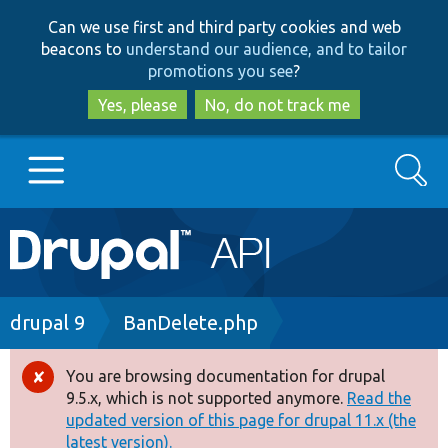
Skip
Skip
Can we use first and third party cookies and web
to
to
beacons to
understand our audience, and to tailor
main
search
promotions you see
?
content
Yes, please
No, do not track me
Search
Main
Go to Drupal.org
navigation
Drupal 7
Breadcrumb
drupal 9
BanDelete.php
Drupal 8+
You are browsing documentation for drupal
Error
9.5.x, which is not supported anymore.
Read the
message
updated version of this page for drupal 11.x (the
Other projects
latest version).