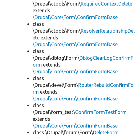
\Drupal\ctools\Form\
RequiredContextDelete
extends
\Drupal\Core\Form\ConfirmFormBase
class
\Drupal\ctools\Form\
ResolverRelationshipDel
ete
extends
\Drupal\Core\Form\ConfirmFormBase
class
\Drupal\dblog\Form\
DblogClearLogConfirmF
orm
extends
\Drupal\Core\Form\ConfirmFormBase
class
\Drupal\devel\Form\
RouterRebuildConfirmFo
rm
extends
\Drupal\Core\Form\ConfirmFormBase
class
\Drupal\form_test\
ConfirmFormTestForm
extends
\Drupal\Core\Form\ConfirmFormBase
class \Drupal\forum\Form\
DeleteForm