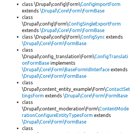
class \Drupal\config\Form\
ConfigImportForm
extends
\Drupal\Core\Form\FormBase
class
\Drupal\config\Form\
ConfigSingleExportForm
extends
\Drupal\Core\Form\FormBase
class \Drupal\config\Form\
ConfigSync
extends
\Drupal\Core\Form\FormBase
class
\Drupal\config_translation\Form\
ConfigTranslati
onFormBase
implements
\Drupal\Core\Form\BaseFormIdInterface
extends
\Drupal\Core\Form\FormBase
class
\Drupal\content_entity_example\Form\
ContactSet
tingsForm
extends
\Drupal\Core\Form\FormBase
class
\Drupal\content_moderation\Form\
ContentMode
rationConfigureEntityTypesForm
extends
\Drupal\Core\Form\FormBase
class