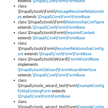
extends
\Drupal\Core\Form\FormBase
class
\Drupal\ctools\Form\
ManageResolverRelationshi
ps
extends
\Drupal\Core\Form\FormBase
class \Drupal\ctools\Form\
RelationshipConfigure
extends
\Drupal\Core\Form\FormBase
class \Drupal\ctools\Form\
RequiredContext
extends
\Drupal\Core\Form\FormBase
class
\Drupal\ctools\Form\
ResolverRelationshipConfig
ure
extends
\Drupal\Core\Form\FormBase
class \Drupal\ctools\Wizard\
FormWizardBase
implements
\Drupal\ctools\Wizard\FormWizardInterface
extends
\Drupal\Core\Form\FormBase
class
\Drupal\ctools_wizard_test\Form\
ExampleConfig
EntityExistingForm
extends
\Drupal\Core\Form\FormBase
class
\Drupal\ctools_wizard_test\Form\
ExampleConfig