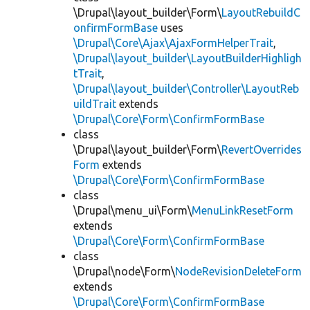
\Drupal\layout_builder\Form\
LayoutRebuildC
onfirmFormBase
uses
\Drupal\Core\Ajax\AjaxFormHelperTrait
,
\Drupal\layout_builder\LayoutBuilderHighligh
tTrait
,
\Drupal\layout_builder\Controller\LayoutReb
uildTrait
extends
\Drupal\Core\Form\ConfirmFormBase
class
\Drupal\layout_builder\Form\
RevertOverrides
Form
extends
\Drupal\Core\Form\ConfirmFormBase
class
\Drupal\menu_ui\Form\
MenuLinkResetForm
extends
\Drupal\Core\Form\ConfirmFormBase
class
\Drupal\node\Form\
NodeRevisionDeleteForm
extends
\Drupal\Core\Form\ConfirmFormBase