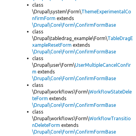
class
\Drupal\system\Form\
ThemeExperimentalCo
nfirmForm
extends
\Drupal\Core\Form\ConfirmFormBase
class
\Drupal\tabledrag_example\Form\
TableDragE
xampleResetForm
extends
\Drupal\Core\Form\ConfirmFormBase
class
\Drupal\user\Form\
UserMultipleCancelConfir
m
extends
\Drupal\Core\Form\ConfirmFormBase
class
\Drupal\workflows\Form\
WorkflowStateDele
teForm
extends
\Drupal\Core\Form\ConfirmFormBase
class
\Drupal\workflows\Form\
WorkflowTransitio
nDeleteForm
extends
\Drupal\Core\Form\ConfirmFormBase