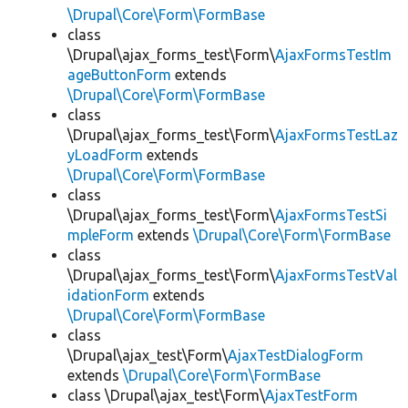
\Drupal\Core\Form\FormBase
class
\Drupal\ajax_forms_test\Form\
AjaxFormsTestIm
ageButtonForm
extends
\Drupal\Core\Form\FormBase
class
\Drupal\ajax_forms_test\Form\
AjaxFormsTestLaz
yLoadForm
extends
\Drupal\Core\Form\FormBase
class
\Drupal\ajax_forms_test\Form\
AjaxFormsTestSi
mpleForm
extends
\Drupal\Core\Form\FormBase
class
\Drupal\ajax_forms_test\Form\
AjaxFormsTestVal
idationForm
extends
\Drupal\Core\Form\FormBase
class
\Drupal\ajax_test\Form\
AjaxTestDialogForm
extends
\Drupal\Core\Form\FormBase
class \Drupal\ajax_test\Form\
AjaxTestForm