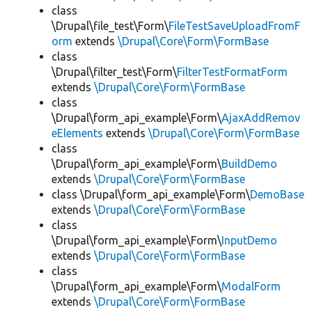
class
\Drupal\file_test\Form\
FileTestSaveUploadFromF
orm
extends
\Drupal\Core\Form\FormBase
class
\Drupal\filter_test\Form\
FilterTestFormatForm
extends
\Drupal\Core\Form\FormBase
class
\Drupal\form_api_example\Form\
AjaxAddRemov
eElements
extends
\Drupal\Core\Form\FormBase
class
\Drupal\form_api_example\Form\
BuildDemo
extends
\Drupal\Core\Form\FormBase
class \Drupal\form_api_example\Form\
DemoBase
extends
\Drupal\Core\Form\FormBase
class
\Drupal\form_api_example\Form\
InputDemo
extends
\Drupal\Core\Form\FormBase
class
\Drupal\form_api_example\Form\
ModalForm
extends
\Drupal\Core\Form\FormBase