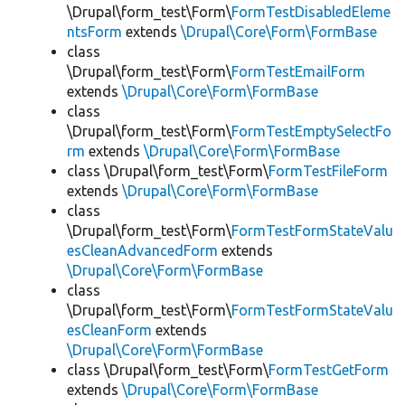
\Drupal\form_test\Form\
FormTestDisabledEleme
ntsForm
extends
\Drupal\Core\Form\FormBase
class
\Drupal\form_test\Form\
FormTestEmailForm
extends
\Drupal\Core\Form\FormBase
class
\Drupal\form_test\Form\
FormTestEmptySelectFo
rm
extends
\Drupal\Core\Form\FormBase
class \Drupal\form_test\Form\
FormTestFileForm
extends
\Drupal\Core\Form\FormBase
class
\Drupal\form_test\Form\
FormTestFormStateValu
esCleanAdvancedForm
extends
\Drupal\Core\Form\FormBase
class
\Drupal\form_test\Form\
FormTestFormStateValu
esCleanForm
extends
\Drupal\Core\Form\FormBase
class \Drupal\form_test\Form\
FormTestGetForm
extends
\Drupal\Core\Form\FormBase