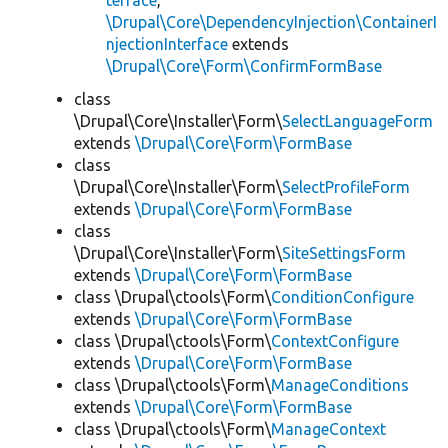
terface
,
\Drupal\Core\DependencyInjection\ContainerI
njectionInterface
extends
\Drupal\Core\Form\ConfirmFormBase
class
\Drupal\Core\Installer\Form\
SelectLanguageForm
extends
\Drupal\Core\Form\FormBase
class
\Drupal\Core\Installer\Form\
SelectProfileForm
extends
\Drupal\Core\Form\FormBase
class
\Drupal\Core\Installer\Form\
SiteSettingsForm
extends
\Drupal\Core\Form\FormBase
class \Drupal\ctools\Form\
ConditionConfigure
extends
\Drupal\Core\Form\FormBase
class \Drupal\ctools\Form\
ContextConfigure
extends
\Drupal\Core\Form\FormBase
class \Drupal\ctools\Form\
ManageConditions
extends
\Drupal\Core\Form\FormBase
class \Drupal\ctools\Form\
ManageContext