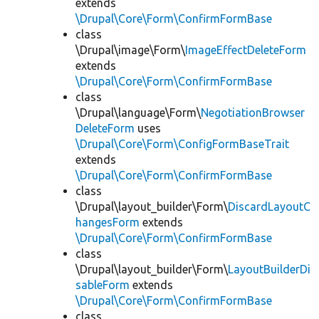
extends
\Drupal\Core\Form\ConfirmFormBase
class
\Drupal\image\Form\
ImageEffectDeleteForm
extends
\Drupal\Core\Form\ConfirmFormBase
class
\Drupal\language\Form\
NegotiationBrowser
DeleteForm
uses
\Drupal\Core\Form\ConfigFormBaseTrait
extends
\Drupal\Core\Form\ConfirmFormBase
class
\Drupal\layout_builder\Form\
DiscardLayoutC
hangesForm
extends
\Drupal\Core\Form\ConfirmFormBase
class
\Drupal\layout_builder\Form\
LayoutBuilderDi
sableForm
extends
\Drupal\Core\Form\ConfirmFormBase
class