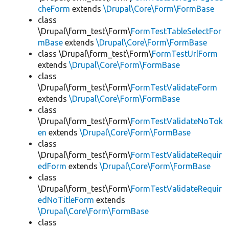
cheForm
extends
\Drupal\Core\Form\FormBase
class
\Drupal\form_test\Form\
FormTestTableSelectFor
mBase
extends
\Drupal\Core\Form\FormBase
class \Drupal\form_test\Form\
FormTestUrlForm
extends
\Drupal\Core\Form\FormBase
class
\Drupal\form_test\Form\
FormTestValidateForm
extends
\Drupal\Core\Form\FormBase
class
\Drupal\form_test\Form\
FormTestValidateNoTok
en
extends
\Drupal\Core\Form\FormBase
class
\Drupal\form_test\Form\
FormTestValidateRequir
edForm
extends
\Drupal\Core\Form\FormBase
class
\Drupal\form_test\Form\
FormTestValidateRequir
edNoTitleForm
extends
\Drupal\Core\Form\FormBase
class