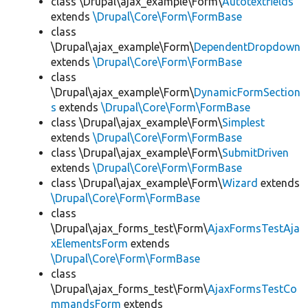
class \Drupal\ajax_example\Form\
Autotextfields
extends
\Drupal\Core\Form\FormBase
class
\Drupal\ajax_example\Form\
DependentDropdown
extends
\Drupal\Core\Form\FormBase
class
\Drupal\ajax_example\Form\
DynamicFormSection
s
extends
\Drupal\Core\Form\FormBase
class \Drupal\ajax_example\Form\
Simplest
extends
\Drupal\Core\Form\FormBase
class \Drupal\ajax_example\Form\
SubmitDriven
extends
\Drupal\Core\Form\FormBase
class \Drupal\ajax_example\Form\
Wizard
extends
\Drupal\Core\Form\FormBase
class
\Drupal\ajax_forms_test\Form\
AjaxFormsTestAja
xElementsForm
extends
\Drupal\Core\Form\FormBase
class
\Drupal\ajax_forms_test\Form\
AjaxFormsTestCo
mmandsForm
extends