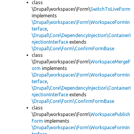
class
\Drupal\workspaces\Form\
SwitchToLiveForm
implements
\Drupal\workspaces\Form\WorkspaceFormIn
terface
,
\Drupal\Core\DependencyInjection\ContainerI
njectionInterface
extends
\Drupal\Core\Form\ConfirmFormBase
class
\Drupal\workspaces\Form\
WorkspaceMergeF
orm
implements
\Drupal\workspaces\Form\WorkspaceFormIn
terface
,
\Drupal\Core\DependencyInjection\ContainerI
njectionInterface
extends
\Drupal\Core\Form\ConfirmFormBase
class
\Drupal\workspaces\Form\
WorkspacePublish
Form
implements
\Drupal\workspaces\Form\WorkspaceFormIn