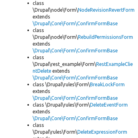
class
\Drupal\node\Form\
NodeRevisionRevertForm
extends
\Drupal\Core\Form\ConfirmFormBase
class
\Drupal\node\Form\
RebuildPermissionsForm
extends
\Drupal\Core\Form\ConfirmFormBase
class
\Drupal\rest_example\Form\
RestExampleClie
ntDelete
extends
\Drupal\Core\Form\ConfirmFormBase
class \Drupal\rules\Form\
BreakLockForm
extends
\Drupal\Core\Form\ConfirmFormBase
class \Drupal\rules\Form\
DeleteEventForm
extends
\Drupal\Core\Form\ConfirmFormBase
class
\Drupal\rules\Form\
DeleteExpressionForm