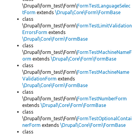
\Drupal\form_test\Form\
FormTestLanguageSelec
tForm
extends
\Drupal\Core\Form\FormBase
class
\Drupal\form_test\Form\
FormTestLimitValidation
ErrorsForm
extends
\Drupal\Core\Form\FormBase
class
\Drupal\form_test\Form\
FormTestMachineNameF
orm
extends
\Drupal\Core\Form\FormBase
class
\Drupal\form_test\Form\
FormTestMachineName
ValidationForm
extends
\Drupal\Core\Form\FormBase
class
\Drupal\form_test\Form\
FormTestNumberForm
extends
\Drupal\Core\Form\FormBase
class
\Drupal\form_test\Form\
FormTestOptionalContai
nerForm
extends
\Drupal\Core\Form\FormBase
class