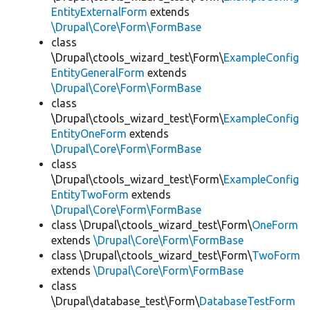
EntityExternalForm
extends
\Drupal\Core\Form\FormBase
class
\Drupal\ctools_wizard_test\Form\
ExampleConfig
EntityGeneralForm
extends
\Drupal\Core\Form\FormBase
class
\Drupal\ctools_wizard_test\Form\
ExampleConfig
EntityOneForm
extends
\Drupal\Core\Form\FormBase
class
\Drupal\ctools_wizard_test\Form\
ExampleConfig
EntityTwoForm
extends
\Drupal\Core\Form\FormBase
class \Drupal\ctools_wizard_test\Form\
OneForm
extends
\Drupal\Core\Form\FormBase
class \Drupal\ctools_wizard_test\Form\
TwoForm
extends
\Drupal\Core\Form\FormBase
class
\Drupal\database_test\Form\
DatabaseTestForm