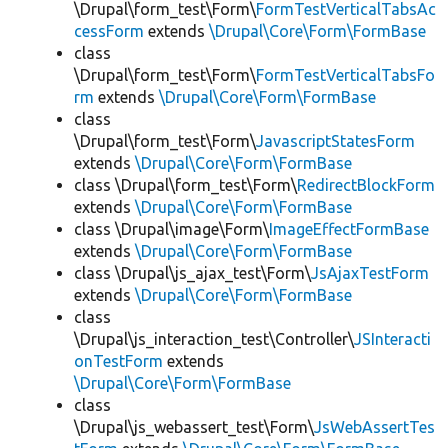
\Drupal\form_test\Form\
FormTestVerticalTabsAc
cessForm
extends
\Drupal\Core\Form\FormBase
class
\Drupal\form_test\Form\
FormTestVerticalTabsFo
rm
extends
\Drupal\Core\Form\FormBase
class
\Drupal\form_test\Form\
JavascriptStatesForm
extends
\Drupal\Core\Form\FormBase
class \Drupal\form_test\Form\
RedirectBlockForm
extends
\Drupal\Core\Form\FormBase
class \Drupal\image\Form\
ImageEffectFormBase
extends
\Drupal\Core\Form\FormBase
class \Drupal\js_ajax_test\Form\
JsAjaxTestForm
extends
\Drupal\Core\Form\FormBase
class
\Drupal\js_interaction_test\Controller\
JSInteracti
onTestForm
extends
\Drupal\Core\Form\FormBase
class
\Drupal\js_webassert_test\Form\
JsWebAssertTes