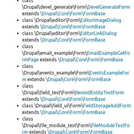
class
\Drupal\devel_generate\Form\
DevelGenerateForm
extends
\Drupal\Core\Form\FormBase
class \Drupal\editor\Form\
EditorImageDialog
extends
\Drupal\Core\Form\FormBase
class \Drupal\editor\Form\
EditorLinkDialog
extends
\Drupal\Core\Form\FormBase
class
\Drupal\email_example\Form\
EmailExampleGetFo
rmPage
extends
\Drupal\Core\Form\FormBase
class
\Drupal\events_example\Form\
EventsExampleFor
m
extends
\Drupal\Core\Form\FormBase
class
\Drupal\field_test\Form\
NestedEntityTestForm
extends
\Drupal\Core\Form\FormBase
class \Drupal\field_ui\Form\
FieldStorageAddForm
extends
\Drupal\Core\Form\FormBase
class
\Drupal\file_module_test\Form\
FileModuleTestFo
rm
extends
\Drupal\Core\Form\FormBase