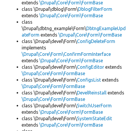
extends
\Drupal\Core\Form\FormBase
class \Drupal\dblog\Form\
DblogFilterForm
extends
\Drupal\Core\Form\FormBase
class
\Drupal\dbtng_example\Form\
DbtngExampleUpd
ateForm
extends
\Drupal\Core\Form\FormBase
class \Drupal\devel\Form\
ConfigDeleteForm
implements
\Drupal\Core\Form\ConfirmFormInterface
extends
\Drupal\Core\Form\FormBase
class \Drupal\devel\Form\
ConfigEditor
extends
\Drupal\Core\Form\FormBase
class \Drupal\devel\Form\
ConfigsList
extends
\Drupal\Core\Form\FormBase
class \Drupal\devel\Form\
DevelReinstall
extends
\Drupal\Core\Form\FormBase
class \Drupal\devel\Form\
SwitchUserForm
extends
\Drupal\Core\Form\FormBase
class \Drupal\devel\Form\
SystemStateEdit
extends
\Drupal\Core\Form\FormBase