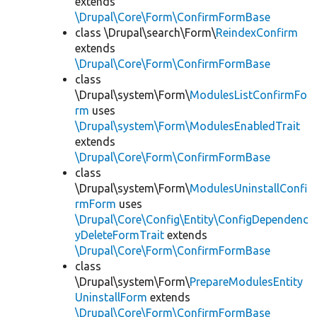
extends
\Drupal\Core\Form\ConfirmFormBase
class \Drupal\search\Form\
ReindexConfirm
extends
\Drupal\Core\Form\ConfirmFormBase
class
\Drupal\system\Form\
ModulesListConfirmFo
rm
uses
\Drupal\system\Form\ModulesEnabledTrait
extends
\Drupal\Core\Form\ConfirmFormBase
class
\Drupal\system\Form\
ModulesUninstallConfi
rmForm
uses
\Drupal\Core\Config\Entity\ConfigDependenc
yDeleteFormTrait
extends
\Drupal\Core\Form\ConfirmFormBase
class
\Drupal\system\Form\
PrepareModulesEntity
UninstallForm
extends
\Drupal\Core\Form\ConfirmFormBase