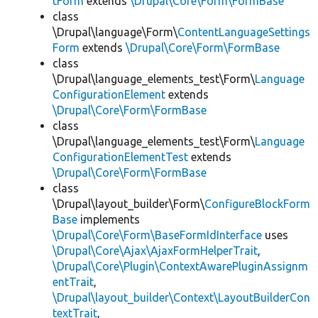
tForm
extends
\Drupal\Core\Form\FormBase
class
\Drupal\language\Form\
ContentLanguageSettings
Form
extends
\Drupal\Core\Form\FormBase
class
\Drupal\language_elements_test\Form\
Language
ConfigurationElement
extends
\Drupal\Core\Form\FormBase
class
\Drupal\language_elements_test\Form\
Language
ConfigurationElementTest
extends
\Drupal\Core\Form\FormBase
class
\Drupal\layout_builder\Form\
ConfigureBlockForm
Base
implements
\Drupal\Core\Form\BaseFormIdInterface
uses
\Drupal\Core\Ajax\AjaxFormHelperTrait
,
\Drupal\Core\Plugin\ContextAwarePluginAssignm
entTrait
,
\Drupal\layout_builder\Context\LayoutBuilderCon
textTrait
,