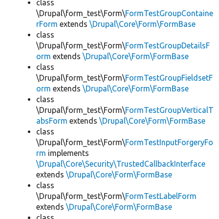
class
\Drupal\form_test\Form\
FormTestGroupContaine
rForm
extends
\Drupal\Core\Form\FormBase
class
\Drupal\form_test\Form\
FormTestGroupDetailsF
orm
extends
\Drupal\Core\Form\FormBase
class
\Drupal\form_test\Form\
FormTestGroupFieldsetF
orm
extends
\Drupal\Core\Form\FormBase
class
\Drupal\form_test\Form\
FormTestGroupVerticalT
absForm
extends
\Drupal\Core\Form\FormBase
class
\Drupal\form_test\Form\
FormTestInputForgeryFo
rm
implements
\Drupal\Core\Security\TrustedCallbackInterface
extends
\Drupal\Core\Form\FormBase
class
\Drupal\form_test\Form\
FormTestLabelForm
extends
\Drupal\Core\Form\FormBase
class