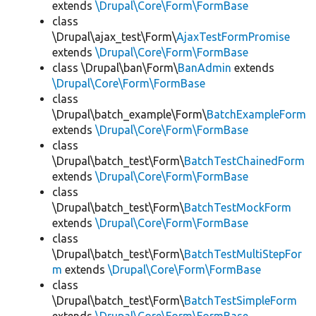
extends
\Drupal\Core\Form\FormBase
class
\Drupal\ajax_test\Form\
AjaxTestFormPromise
extends
\Drupal\Core\Form\FormBase
class \Drupal\ban\Form\
BanAdmin
extends
\Drupal\Core\Form\FormBase
class
\Drupal\batch_example\Form\
BatchExampleForm
extends
\Drupal\Core\Form\FormBase
class
\Drupal\batch_test\Form\
BatchTestChainedForm
extends
\Drupal\Core\Form\FormBase
class
\Drupal\batch_test\Form\
BatchTestMockForm
extends
\Drupal\Core\Form\FormBase
class
\Drupal\batch_test\Form\
BatchTestMultiStepFor
m
extends
\Drupal\Core\Form\FormBase
class
\Drupal\batch_test\Form\
BatchTestSimpleForm