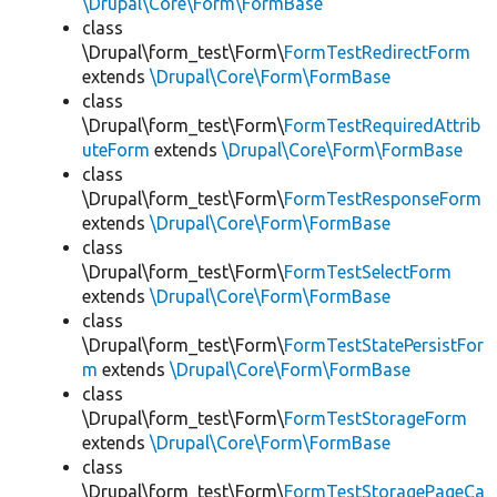
\Drupal\Core\Form\FormBase
class
\Drupal\form_test\Form\
FormTestRedirectForm
extends
\Drupal\Core\Form\FormBase
class
\Drupal\form_test\Form\
FormTestRequiredAttrib
uteForm
extends
\Drupal\Core\Form\FormBase
class
\Drupal\form_test\Form\
FormTestResponseForm
extends
\Drupal\Core\Form\FormBase
class
\Drupal\form_test\Form\
FormTestSelectForm
extends
\Drupal\Core\Form\FormBase
class
\Drupal\form_test\Form\
FormTestStatePersistFor
m
extends
\Drupal\Core\Form\FormBase
class
\Drupal\form_test\Form\
FormTestStorageForm
extends
\Drupal\Core\Form\FormBase
class
\Drupal\form_test\Form\
FormTestStoragePageCa