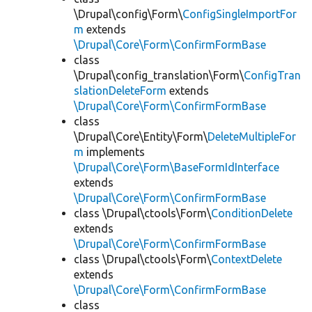
\Drupal\config\Form\
ConfigSingleImportFor
m
extends
\Drupal\Core\Form\ConfirmFormBase
class
\Drupal\config_translation\Form\
ConfigTran
slationDeleteForm
extends
\Drupal\Core\Form\ConfirmFormBase
class
\Drupal\Core\Entity\Form\
DeleteMultipleFor
m
implements
\Drupal\Core\Form\BaseFormIdInterface
extends
\Drupal\Core\Form\ConfirmFormBase
class \Drupal\ctools\Form\
ConditionDelete
extends
\Drupal\Core\Form\ConfirmFormBase
class \Drupal\ctools\Form\
ContextDelete
extends
\Drupal\Core\Form\ConfirmFormBase
class