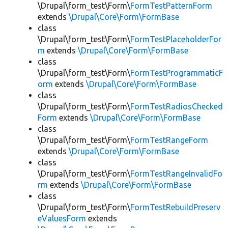
\Drupal\form_test\Form\
FormTestPatternForm
extends
\Drupal\Core\Form\FormBase
class
\Drupal\form_test\Form\
FormTestPlaceholderFor
m
extends
\Drupal\Core\Form\FormBase
class
\Drupal\form_test\Form\
FormTestProgrammaticF
orm
extends
\Drupal\Core\Form\FormBase
class
\Drupal\form_test\Form\
FormTestRadiosChecked
Form
extends
\Drupal\Core\Form\FormBase
class
\Drupal\form_test\Form\
FormTestRangeForm
extends
\Drupal\Core\Form\FormBase
class
\Drupal\form_test\Form\
FormTestRangeInvalidFo
rm
extends
\Drupal\Core\Form\FormBase
class
\Drupal\form_test\Form\
FormTestRebuildPreserv
eValuesForm
extends