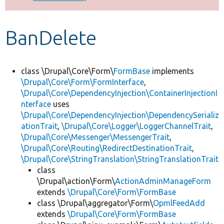
Develop for Drupal
BanDelete
class \Drupal\Core\Form\
FormBase
implements
\Drupal\Core\Form\FormInterface
,
\Drupal\Core\DependencyInjection\ContainerInjectionI
nterface
uses
\Drupal\Core\DependencyInjection\DependencySerializ
ationTrait
,
\Drupal\Core\Logger\LoggerChannelTrait
,
\Drupal\Core\Messenger\MessengerTrait
,
\Drupal\Core\Routing\RedirectDestinationTrait
,
\Drupal\Core\StringTranslation\StringTranslationTrait
class
\Drupal\action\Form\
ActionAdminManageForm
extends
\Drupal\Core\Form\FormBase
class \Drupal\aggregator\Form\
OpmlFeedAdd
extends
\Drupal\Core\Form\FormBase