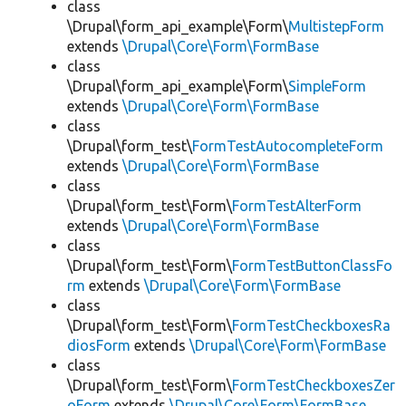
class
\Drupal\form_api_example\Form\
MultistepForm
extends
\Drupal\Core\Form\FormBase
class
\Drupal\form_api_example\Form\
SimpleForm
extends
\Drupal\Core\Form\FormBase
class
\Drupal\form_test\
FormTestAutocompleteForm
extends
\Drupal\Core\Form\FormBase
class
\Drupal\form_test\Form\
FormTestAlterForm
extends
\Drupal\Core\Form\FormBase
class
\Drupal\form_test\Form\
FormTestButtonClassFo
rm
extends
\Drupal\Core\Form\FormBase
class
\Drupal\form_test\Form\
FormTestCheckboxesRa
diosForm
extends
\Drupal\Core\Form\FormBase
class
\Drupal\form_test\Form\
FormTestCheckboxesZer
oForm
extends
\Drupal\Core\Form\FormBase