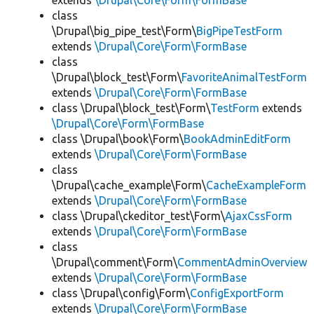
extends
\Drupal\Core\Form\FormBase
class
\Drupal\big_pipe_test\Form\
BigPipeTestForm
extends
\Drupal\Core\Form\FormBase
class
\Drupal\block_test\Form\
FavoriteAnimalTestForm
extends
\Drupal\Core\Form\FormBase
class \Drupal\block_test\Form\
TestForm
extends
\Drupal\Core\Form\FormBase
class \Drupal\book\Form\
BookAdminEditForm
extends
\Drupal\Core\Form\FormBase
class
\Drupal\cache_example\Form\
CacheExampleForm
extends
\Drupal\Core\Form\FormBase
class \Drupal\ckeditor_test\Form\
AjaxCssForm
extends
\Drupal\Core\Form\FormBase
class
\Drupal\comment\Form\
CommentAdminOverview
extends
\Drupal\Core\Form\FormBase
class \Drupal\config\Form\
ConfigExportForm
extends
\Drupal\Core\Form\FormBase