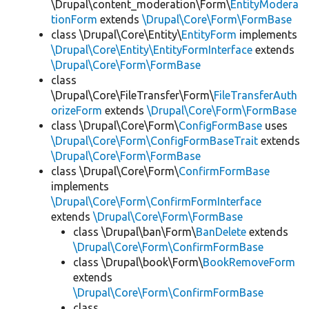
\Drupal\content_moderation\Form\
EntityModera
tionForm
extends
\Drupal\Core\Form\FormBase
class \Drupal\Core\Entity\
EntityForm
implements
\Drupal\Core\Entity\EntityFormInterface
extends
\Drupal\Core\Form\FormBase
class
\Drupal\Core\FileTransfer\Form\
FileTransferAuth
orizeForm
extends
\Drupal\Core\Form\FormBase
class \Drupal\Core\Form\
ConfigFormBase
uses
\Drupal\Core\Form\ConfigFormBaseTrait
extends
\Drupal\Core\Form\FormBase
class \Drupal\Core\Form\
ConfirmFormBase
implements
\Drupal\Core\Form\ConfirmFormInterface
extends
\Drupal\Core\Form\FormBase
class \Drupal\ban\Form\
BanDelete
extends
\Drupal\Core\Form\ConfirmFormBase
class \Drupal\book\Form\
BookRemoveForm
extends
\Drupal\Core\Form\ConfirmFormBase
class