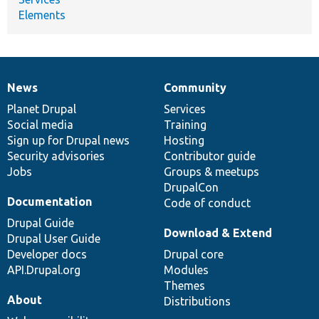
Elements
News
Community
News
Our
Documentation
Drupal
Governance
items
Planet Drupal
community
code
of
Services
Social media
base
community
Training
Sign up for Drupal news
Hosting
Security advisories
Contributor guide
Jobs
Groups & meetups
DrupalCon
Documentation
Code of conduct
Drupal Guide
Download & Extend
Drupal User Guide
Developer docs
Drupal core
API.Drupal.org
Modules
Themes
About
Distributions