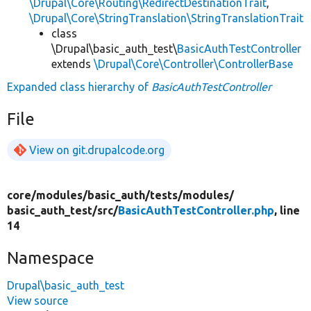
\Drupal\Core\Routing\RedirectDestinationTrait
,
\Drupal\Core\StringTranslation\StringTranslationTrait
class
\Drupal\basic_auth_test\
BasicAuthTestController
extends
\Drupal\Core\Controller\ControllerBase
Expanded class hierarchy of
BasicAuthTestController
File
View on git.drupalcode.org
core/
modules/
basic_auth/
tests/
modules/
basic_auth_test/
src/
BasicAuthTestController.php
, line
14
Namespace
Drupal\basic_auth_test
View source