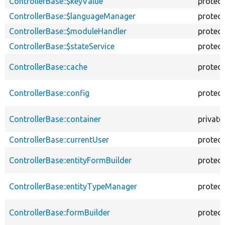
ControllerBase::$keyValue
protec
ControllerBase::$languageManager
protec
ControllerBase::$moduleHandler
protec
ControllerBase::$stateService
protec
ControllerBase::cache
protec
ControllerBase::config
protec
ControllerBase::container
private
ControllerBase::currentUser
protec
ControllerBase::entityFormBuilder
protec
ControllerBase::entityTypeManager
protec
ControllerBase::formBuilder
protec