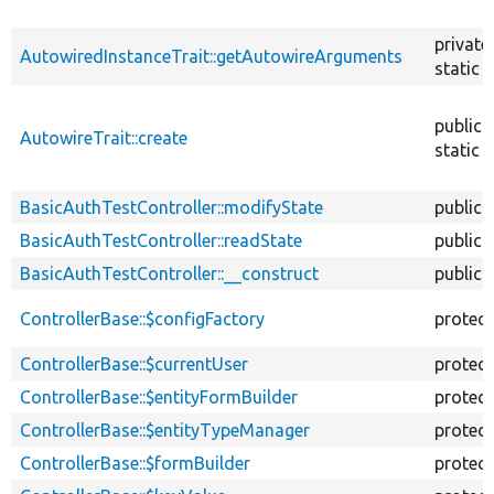
private
AutowiredInstanceTrait::getAutowireArguments
static
public
AutowireTrait::create
static
BasicAuthTestController::modifyState
public
BasicAuthTestController::readState
public
BasicAuthTestController::__construct
public
ControllerBase::$configFactory
protec
ControllerBase::$currentUser
protec
ControllerBase::$entityFormBuilder
protec
ControllerBase::$entityTypeManager
protec
ControllerBase::$formBuilder
protec