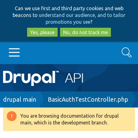
Skip
Skip
Can we use first and third party cookies and web
to
to
beacons to
understand our audience, and to tailor
main
search
promotions you see
?
content
Yes, please
No, do not track me
Search
Main
Go to Drupal.org
navigation
Drupal 7
Breadcrumb
drupal main
BasicAuthTestController.php
Drupal 8+
You are browsing documentation for drupal
Warning
main, which is the development branch.
message
Other projects