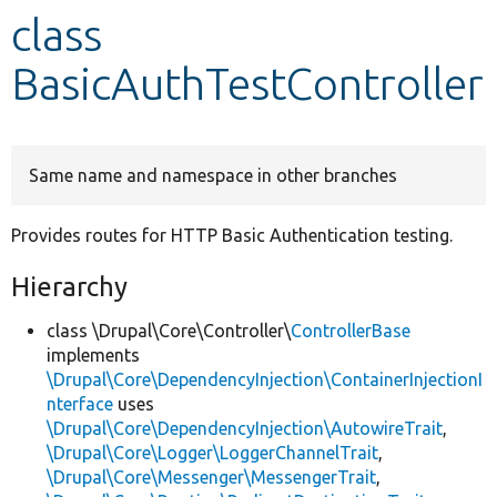
class
Develop for Drupal
BasicAuthTestController
Same name and namespace in other branches
Provides routes for HTTP Basic Authentication testing.
Hierarchy
class \Drupal\Core\Controller\
ControllerBase
implements
\Drupal\Core\DependencyInjection\ContainerInjectionI
nterface
uses
\Drupal\Core\DependencyInjection\AutowireTrait
,
\Drupal\Core\Logger\LoggerChannelTrait
,
\Drupal\Core\Messenger\MessengerTrait
,