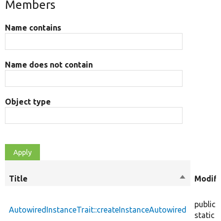
Members
Name contains
Name does not contain
Object type
Title
Sort
Modifi
descendin
public
AutowiredInstanceTrait::createInstanceAutowired
static