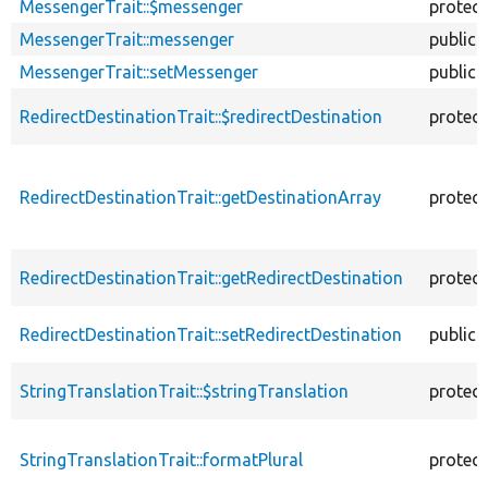
MessengerTrait::$messenger
protec
MessengerTrait::messenger
public
MessengerTrait::setMessenger
public
RedirectDestinationTrait::$redirectDestination
protec
RedirectDestinationTrait::getDestinationArray
protec
RedirectDestinationTrait::getRedirectDestination
protec
RedirectDestinationTrait::setRedirectDestination
public
StringTranslationTrait::$stringTranslation
protec
StringTranslationTrait::formatPlural
protec