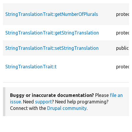
StringTranslationTrait::getNumberOfPlurals
protec
StringTranslationTrait::getStringTranslation
protec
StringTranslationTrait::setStringTranslation
public
StringTranslationTrait::t
protec
Buggy or inaccurate documentation?
Please
file an
issue
. Need
support
? Need help programming?
Connect with the
Drupal community
.