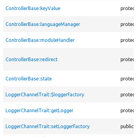
ControllerBase::keyValue
protec
ControllerBase::languageManager
protec
ControllerBase::moduleHandler
protec
ControllerBase::redirect
protec
ControllerBase::state
protec
LoggerChannelTrait::$loggerFactory
protec
LoggerChannelTrait::getLogger
protec
LoggerChannelTrait::setLoggerFactory
public