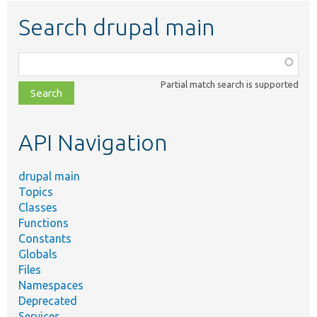
Search drupal main
Function,
class,
Partial match search is supported
file,
topic,
etc.
API Navigation
drupal main
Topics
Classes
Functions
Constants
Globals
Files
Namespaces
Deprecated
Services