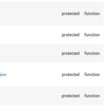
Asse
chec
protected
function
curr
chec
Pass
protected
function
the 
not 
Pass
protected
function
cont
(par
Pass
cont
gion
protected
function
is n
main
Asse
protected
function
opti
page
Asse