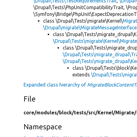
\Drupal\Tests\TestRequirementsTrait
,
\Drupal
\Drupal\Tests\PhpUnitCompatibilityTrait, \Pr
\Symfony\Bridge\PhpUnit\ExpectDeprecationT
class \Drupal\Tests\migrate\Kernel\
Migra
\Drupal\migrate\MigrateMessageInterface
class \Drupal\Tests\migrate_drupal\K
\Drupal\Tests\migrate\Kernel\Migrat
class \Drupal\Tests\migrate_drup
\Drupal\Tests\migrate_drupal\T
\Drupal\Tests\migrate_drupal\Ke
class \Drupal\Tests\block\Ke
extends
\Drupal\Tests\migra
Expanded class hierarchy of
MigrateBlockContentTr
File
core/
modules/
block/
tests/
src/
Kernel/
Migrate/
Namespace