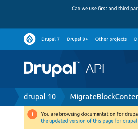
Can we use first and third p
Main
Drupal 7
Drupal 8+
Other projects
D
navigation
Breadcrumb
drupal 10
MigrateBlockConten
You are browsing documentation for drupal 1
Warning
the updated version of this page for drupal 1
message