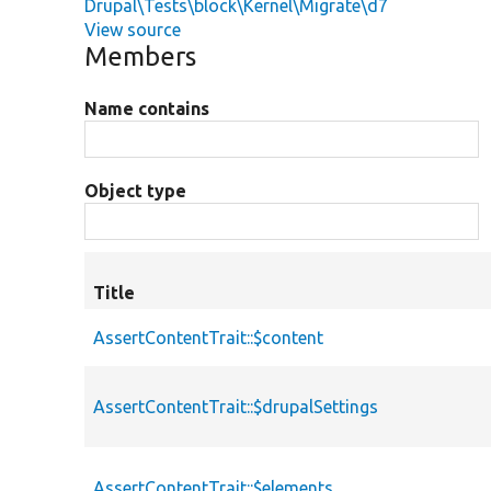
Drupal\Tests\block\Kernel\Migrate\d7
View source
Members
Name contains
Object type
Title
AssertContentTrait::$content
AssertContentTrait::$drupalSettings
AssertContentTrait::$elements