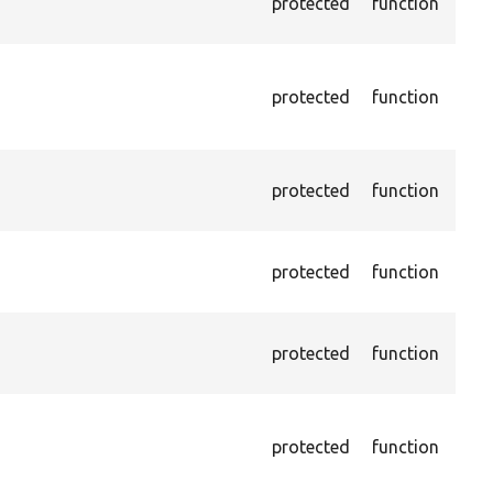
protected
function
HTML
just
Pass
NOT
protected
function
on l
othe
Asse
protected
function
does
give
Asse
protected
function
does
give
Asse
protected
function
does
give
Asse
does
protected
function
valu
by X