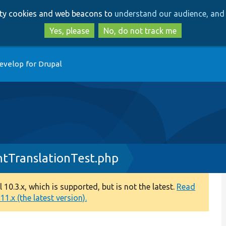
Skip
Skip
arty cookies and web beacons to
understand our audience, and 
to
to
main
search
Yes, please
No, do not track me
content
evelop for Drupal
tTranslationTest.php
0.3.x, which is supported, but is not the latest.
Read
1.x (the latest version).