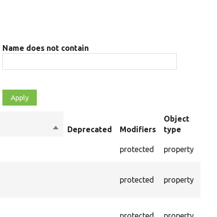
Name does not contain
Object
Sort
Deprecated
Modifiers
type
Sum
descending
The 
protected
property
cont
The 
protected
property
valu
raw 
The 
protected
property
pars