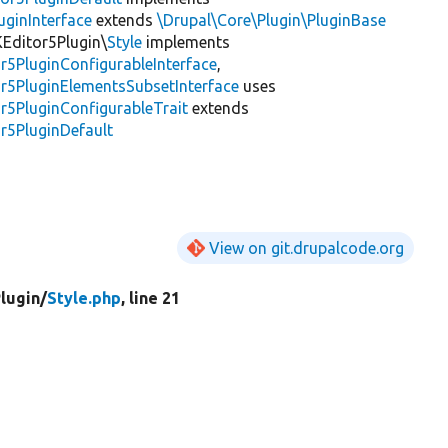
uginInterface
extends
\Drupal\Core\Plugin\PluginBase
KEditor5Plugin\
Style
implements
r5PluginConfigurableInterface
,
or5PluginElementsSubsetInterface
uses
r5PluginConfigurableTrait
extends
r5PluginDefault
View on git.drupalcode.org
lugin/
Style.php
, line 21