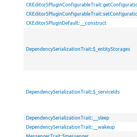
CKEditor5PluginConfigurableTrait::getConfigurati
CKEditor5PluginConfigurableTrait::setConfigurati
CKEditor5PluginDefault::__construct
DependencySerializationTrait::$_entityStorages
DependencySerializationTrait::$_serviceIds
DependencySerializationTrait::__sleep
DependencySerializationTrait::__wakeup
MessengerTrait::$messenger