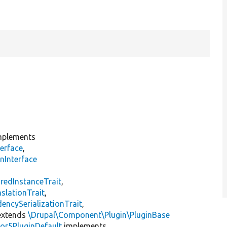
plements
erface
,
nInterface
s
redInstanceTrait
,
slationTrait
,
encySerializationTrait
,
xtends
\Drupal\Component\Plugin\PluginBase
or5PluginDefault
implements