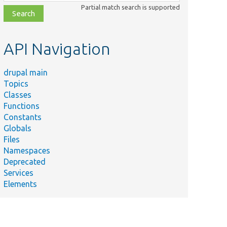
class,
Partial match search is supported
file,
topic,
etc.
API Navigation
drupal main
Topics
Classes
Functions
Constants
Globals
Files
Namespaces
Deprecated
Services
Elements