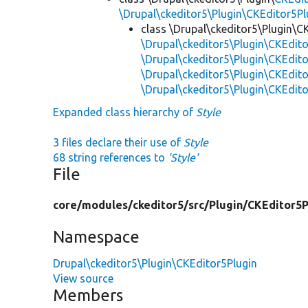
\Drupal\ckeditor5\Plugin\CKEditor5Pl
class \Drupal\ckeditor5\Plugin\C
\Drupal\ckeditor5\Plugin\CKEdito
\Drupal\ckeditor5\Plugin\CKEdit
\Drupal\ckeditor5\Plugin\CKEdito
\Drupal\ckeditor5\Plugin\CKEdito
Expanded class hierarchy of
Style
3 files declare their use of
Style
68 string references to
'Style'
File
core/
modules/
ckeditor5/
src/
Plugin/
CKEditor5P
Namespace
Drupal\ckeditor5\Plugin\CKEditor5Plugin
View source
Members