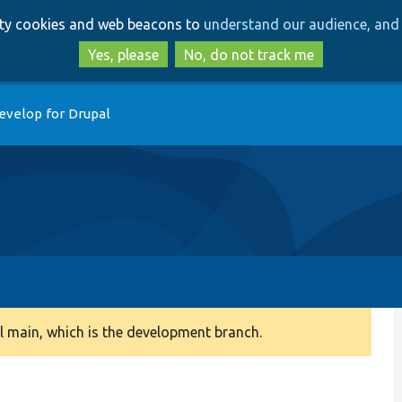
Skip
Skip
arty cookies and web beacons to
understand our audience, and 
to
to
main
search
Yes, please
No, do not track me
content
evelop for Drupal
 main, which is the development branch.