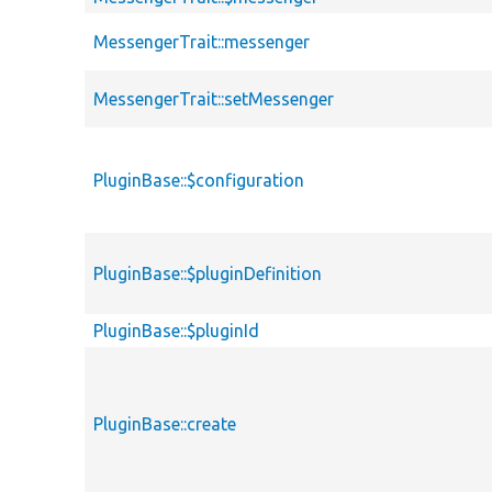
MessengerTrait::messenger
MessengerTrait::setMessenger
PluginBase::$configuration
PluginBase::$pluginDefinition
PluginBase::$pluginId
PluginBase::create