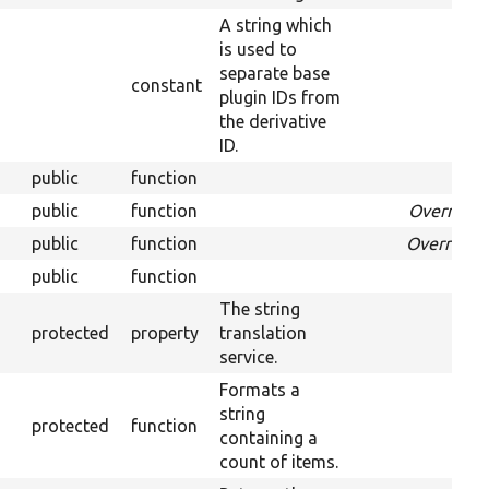
A string which
is used to
separate base
constant
plugin IDs from
the derivative
ID.
public
function
Over
public
function
Override
public
function
Overrides
public
function
Ov
The string
protected
property
translation
service.
Formats a
string
protected
function
containing a
count of items.