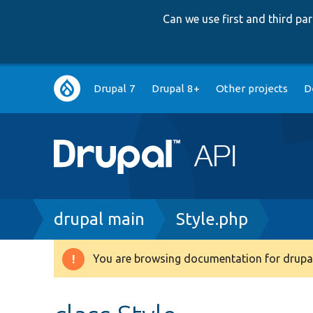
Can we use first and third p
Main
Drupal 7
Drupal 8+
Other projects
D
navigation
Breadcrumb
drupal main
Style.php
You are browsing documentation for drupal
Warning
message