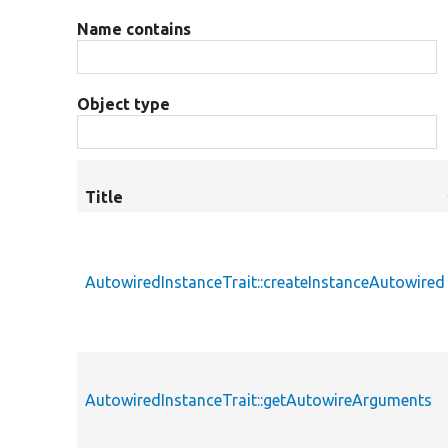
Name contains
Object type
Title
AutowiredInstanceTrait::createInstanceAutowired
AutowiredInstanceTrait::getAutowireArguments