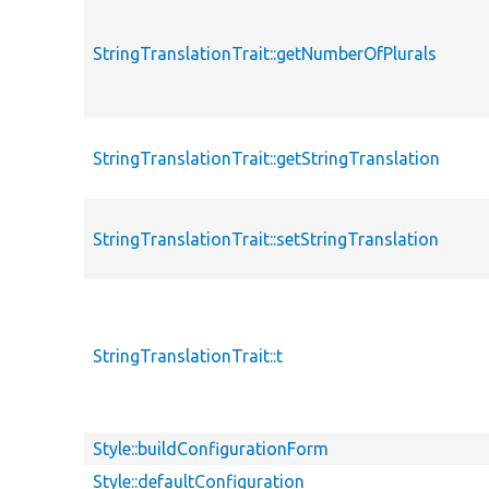
StringTranslationTrait::getNumberOfPlurals
StringTranslationTrait::getStringTranslation
StringTranslationTrait::setStringTranslation
StringTranslationTrait::t
Style::buildConfigurationForm
Style::defaultConfiguration