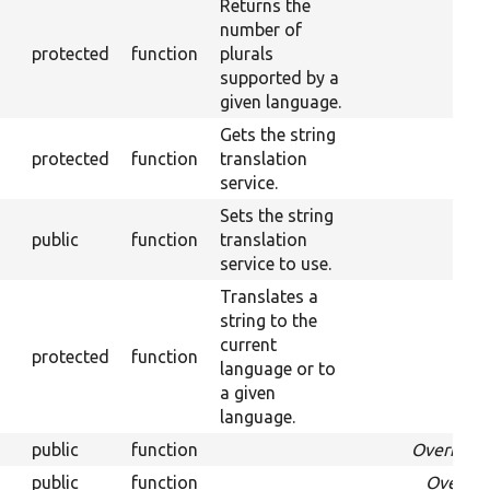
Returns the
number of
protected
function
plurals
supported by a
given language.
Gets the string
protected
function
translation
service.
Sets the string
public
function
translation
service to use.
Translates a
string to the
current
protected
function
language or to
a given
language.
public
function
Override
public
function
Overrid