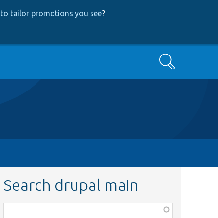
to tailor promotions you see
?
Search
Search drupal main
Function,