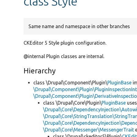
class Style
Same name and namespace in other branches
CKEditor 5 Style plugin configuration.
@internal Plugin classes are internal.
Hierarchy
class \Drupal\Component\Plugin\
PluginBase
im
\Drupal\Component\Plugin\PluginInspectionInt
\Drupal\Component\Plugin\DerivativeInspectio
class \Drupal\Core\Plugin\
PluginBase
use
\Drupal\Core\DependencyInjection\Autowi
\Drupal\Core\StringTranslation\StringTran
\Drupal\Core\DependencyInjection\Depend
\Drupal\Core\Messenger\MessengerTrait
e
class \Drupal\ckeditor5\Plugin\
CKEdit