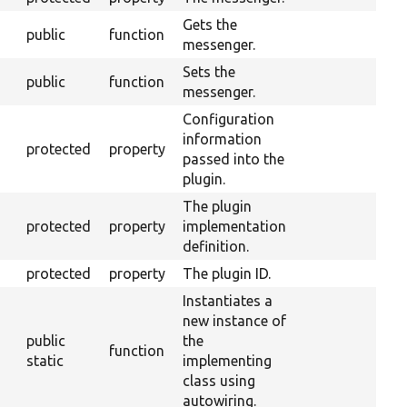
Gets the
public
function
messenger.
Sets the
public
function
messenger.
Configuration
information
protected
property
passed into the
plugin.
The plugin
protected
property
implementation
definition.
protected
property
The plugin ID.
Instantiates a
new instance of
public
the
function
static
implementing
class using
autowiring.