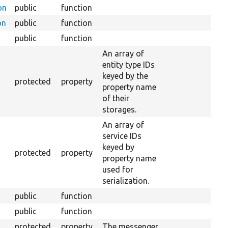
on
public
function
on
public
function
public
function
An array of
entity type IDs
keyed by the
protected
property
property name
of their
storages.
An array of
service IDs
keyed by
protected
property
property name
used for
serialization.
public
function
public
function
protected
property
The messenger.