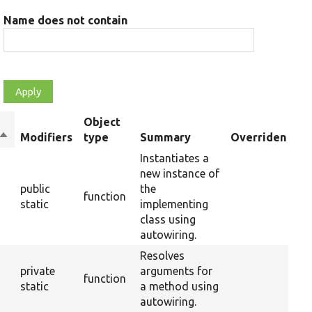
Name does not contain
Object
Sort
Modifiers
type
Summary
Overriden Titl
descending
Instantiates a
new instance of
public
the
function
static
implementing
class using
autowiring.
Resolves
private
arguments for
function
static
a method using
autowiring.