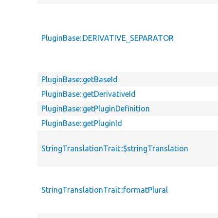
PluginBase::DERIVATIVE_SEPARATOR
PluginBase::getBaseId
PluginBase::getDerivativeId
PluginBase::getPluginDefinition
PluginBase::getPluginId
StringTranslationTrait::$stringTranslation
StringTranslationTrait::formatPlural