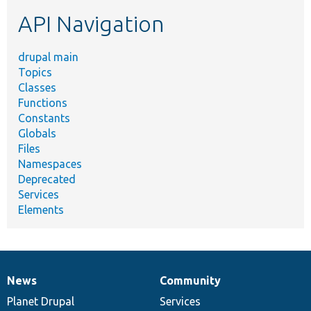
etc.
API Navigation
drupal main
Topics
Classes
Functions
Constants
Globals
Files
Namespaces
Deprecated
Services
Elements
News
Community
News
Our
Documentation
Drupal
Governance
items
Planet Drupal
community
code
of
Services