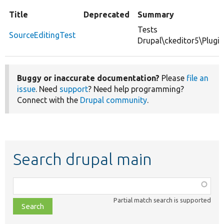
Title
Deprecated
Summary
Tests
SourceEditingTest
Drupal\ckeditor5\Plugi
Buggy or inaccurate documentation?
Please
file an
issue
. Need
support
? Need help programming?
Connect with the
Drupal community
.
Search drupal main
Function,
class,
Partial match search is supported
file,
topic,