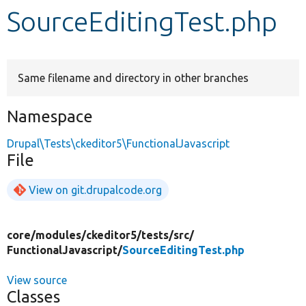
SourceEditingTest.php
Develop for Drupal
Same filename and directory in other branches
Namespace
Drupal\Tests\ckeditor5\FunctionalJavascript
File
View on git.drupalcode.org
core/
modules/
ckeditor5/
tests/
src/
FunctionalJavascript/
SourceEditingTest.php
View source
Classes