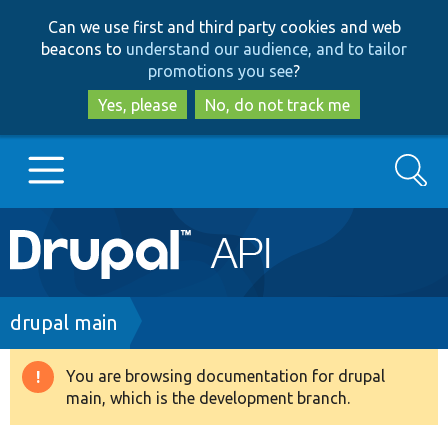
Skip
Skip
Can we use first and third party cookies and web
to
to
beacons to
understand our audience, and to tailor
main
search
promotions you see
?
content
Yes, please
No, do not track me
Search
Main
Go to Drupal.org
navigation
Drupal 7
Breadcrumb
drupal main
Drupal 8+
You are browsing documentation for drupal
Warning
main, which is the development branch.
message
Other projects