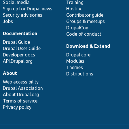
Social media
base
community
Training
Sign up for Drupal news
Hosting
Security advisories
Contributor guide
Jobs
Groups & meetups
DrupalCon
Documentation
Code of conduct
Drupal Guide
Download & Extend
Drupal User Guide
Developer docs
Drupal core
API.Drupal.org
Modules
Themes
About
Distributions
Web accessibility
Drupal Association
About Drupal.org
Terms of service
Privacy policy