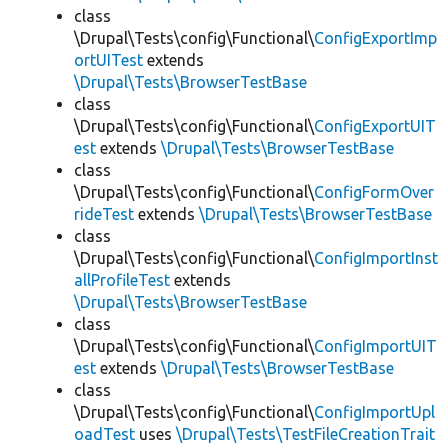
class
\Drupal\Tests\config\Functional\
ConfigExportImp
ortUITest
extends
\Drupal\Tests\BrowserTestBase
class
\Drupal\Tests\config\Functional\
ConfigExportUIT
est
extends
\Drupal\Tests\BrowserTestBase
class
\Drupal\Tests\config\Functional\
ConfigFormOver
rideTest
extends
\Drupal\Tests\BrowserTestBase
class
\Drupal\Tests\config\Functional\
ConfigImportInst
allProfileTest
extends
\Drupal\Tests\BrowserTestBase
class
\Drupal\Tests\config\Functional\
ConfigImportUIT
est
extends
\Drupal\Tests\BrowserTestBase
class
\Drupal\Tests\config\Functional\
ConfigImportUpl
oadTest
uses
\Drupal\Tests\TestFileCreationTrait