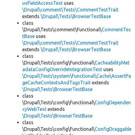
usFieldAccessTest
uses
\Drupal\comment\Tests\CommentTestTrait
extends
\Drupal\Tests\BrowserTestBase
class
\Drupal\Tests\comment\Functional\
CommentTes
tBase
uses
\Drupal\comment\Tests\CommentTestTrait
extends
\Drupal\Tests\BrowserTestBase
class
\Drupal\Tests\config\Functional\
CacheabilityMet
adataConfigOverrideIntegrationTest
uses
\Drupal\Tests\system\Functional\Cache\AssertPa
geCacheContextsAndTagsTrait
extends
\Drupal\Tests\BrowserTestBase
class
\Drupal\Tests\config\Functional\
ConfigDependen
cyWebTest
extends
\Drupal\Tests\BrowserTestBase
class
\Drupal\Tests\config\Functional\
ConfigDraggable