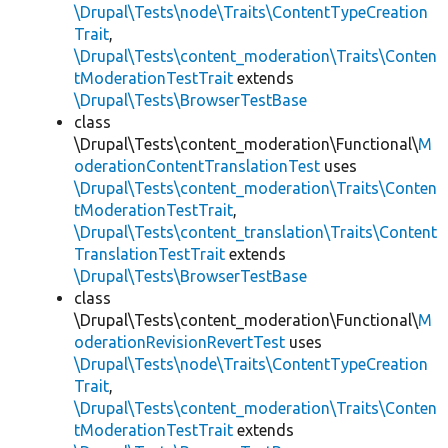
\Drupal\Tests\node\Traits\ContentTypeCreation
Trait
,
\Drupal\Tests\content_moderation\Traits\Conten
tModerationTestTrait
extends
\Drupal\Tests\BrowserTestBase
class
\Drupal\Tests\content_moderation\Functional\
M
oderationContentTranslationTest
uses
\Drupal\Tests\content_moderation\Traits\Conten
tModerationTestTrait
,
\Drupal\Tests\content_translation\Traits\Content
TranslationTestTrait
extends
\Drupal\Tests\BrowserTestBase
class
\Drupal\Tests\content_moderation\Functional\
M
oderationRevisionRevertTest
uses
\Drupal\Tests\node\Traits\ContentTypeCreation
Trait
,
\Drupal\Tests\content_moderation\Traits\Conten
tModerationTestTrait
extends