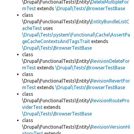
\Drupal\FunctionalTests\Entity\
DeleteMultipleFor
mTest
extends
\Drupal\Tests\BrowserTestBase
class
\Drupal\FunctionalTests\Entity\
EntityBundleListC
acheTest
uses
\Drupal\Tests\system\Functional\Cache\AssertPa
geCacheContextsAndTagsTrait
extends
\Drupal\Tests\BrowserTestBase
class
\Drupal\FunctionalTests\Entity\
RevisionDeleteFor
mTest
extends
\Drupal\Tests\BrowserTestBase
class
\Drupal\FunctionalTests\Entity\
RevisionRevertFor
mTest
extends
\Drupal\Tests\BrowserTestBase
class
\Drupal\FunctionalTests\Entity\
RevisionRoutePro
viderTest
extends
\Drupal\Tests\BrowserTestBase
class
\Drupal\FunctionalTests\Entity\
RevisionVersionHi
storyTest
extends