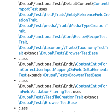
\Drupal\FunctionalTests\DefaultContent\
ContentI
mportTest
uses
\Drupal\Tests\field\Traits\EntityReferenceFieldCre
ationTrait
,
\Drupal\Tests\media\Traits\MediaTypeCreationT
rait
,
\Drupal\FunctionalTests\Core\Recipe\RecipeTest
Trait
,
\Drupal\Tests\taxonomy\Traits\TaxonomyTestTr
ait
extends
\Drupal\Tests\BrowserTestBase
class
\Drupal\FunctionalTests\Entity\
ContentEntityFor
mCorrectUserInputMappingOnFieldDeltaElements
Test
extends
\Drupal\Tests\BrowserTestBase
class
\Drupal\FunctionalTests\Entity\
ContentEntityFor
mFieldValidationFilteringTest
uses
\Drupal\Tests\TestFileCreationTrait
extends
\Drupal\Tests\BrowserTestBase
class