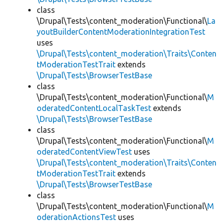
class
\Drupal\Tests\content_moderation\Functional\
La
youtBuilderContentModerationIntegrationTest
uses
\Drupal\Tests\content_moderation\Traits\Conten
tModerationTestTrait
extends
\Drupal\Tests\BrowserTestBase
class
\Drupal\Tests\content_moderation\Functional\
M
oderatedContentLocalTaskTest
extends
\Drupal\Tests\BrowserTestBase
class
\Drupal\Tests\content_moderation\Functional\
M
oderatedContentViewTest
uses
\Drupal\Tests\content_moderation\Traits\Conten
tModerationTestTrait
extends
\Drupal\Tests\BrowserTestBase
class
\Drupal\Tests\content_moderation\Functional\
M
oderationActionsTest
uses