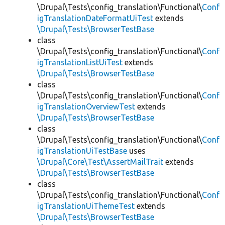
\Drupal\Tests\config_translation\Functional\
Conf
igTranslationDateFormatUiTest
extends
\Drupal\Tests\BrowserTestBase
class
\Drupal\Tests\config_translation\Functional\
Conf
igTranslationListUiTest
extends
\Drupal\Tests\BrowserTestBase
class
\Drupal\Tests\config_translation\Functional\
Conf
igTranslationOverviewTest
extends
\Drupal\Tests\BrowserTestBase
class
\Drupal\Tests\config_translation\Functional\
Conf
igTranslationUiTestBase
uses
\Drupal\Core\Test\AssertMailTrait
extends
\Drupal\Tests\BrowserTestBase
class
\Drupal\Tests\config_translation\Functional\
Conf
igTranslationUiThemeTest
extends
\Drupal\Tests\BrowserTestBase