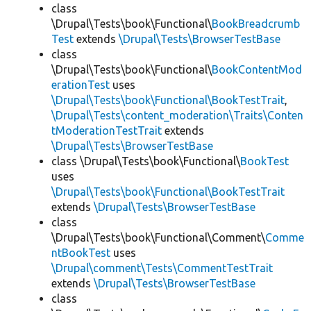
class
\Drupal\Tests\book\Functional\
BookBreadcrumb
Test
extends
\Drupal\Tests\BrowserTestBase
class
\Drupal\Tests\book\Functional\
BookContentMod
erationTest
uses
\Drupal\Tests\book\Functional\BookTestTrait
,
\Drupal\Tests\content_moderation\Traits\Conten
tModerationTestTrait
extends
\Drupal\Tests\BrowserTestBase
class \Drupal\Tests\book\Functional\
BookTest
uses
\Drupal\Tests\book\Functional\BookTestTrait
extends
\Drupal\Tests\BrowserTestBase
class
\Drupal\Tests\book\Functional\Comment\
Comme
ntBookTest
uses
\Drupal\comment\Tests\CommentTestTrait
extends
\Drupal\Tests\BrowserTestBase
class