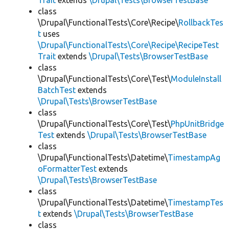
Trait
extends
\Drupal\Tests\BrowserTestBase
class
\Drupal\FunctionalTests\Core\Recipe\
RollbackTes
t
uses
\Drupal\FunctionalTests\Core\Recipe\RecipeTest
Trait
extends
\Drupal\Tests\BrowserTestBase
class
\Drupal\FunctionalTests\Core\Test\
ModuleInstall
BatchTest
extends
\Drupal\Tests\BrowserTestBase
class
\Drupal\FunctionalTests\Core\Test\
PhpUnitBridge
Test
extends
\Drupal\Tests\BrowserTestBase
class
\Drupal\FunctionalTests\Datetime\
TimestampAg
oFormatterTest
extends
\Drupal\Tests\BrowserTestBase
class
\Drupal\FunctionalTests\Datetime\
TimestampTes
t
extends
\Drupal\Tests\BrowserTestBase
class