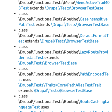
\Drupal\FunctionalTests\Menu\
MenuActiveTrail40
3Test
extends
\Drupal\Tests\BrowserTestBase
class
\Drupal\FunctionalTests\Routing\
CaseInsensitive
PathTest
extends
\Drupal\Tests\BrowserTestBase
class
\Drupal\FunctionalTests\Routing\
DefaultFormatT
est
extends
\Drupal\Tests\BrowserTestBase
class
\Drupal\FunctionalTests\Routing\
LazyRouteProvi
derInstallTest
extends
\Drupal\Tests\BrowserTestBase
class
\Drupal\FunctionalTests\Routing\
PathEncodedTe
st
uses
\Drupal\Tests\Traits\Core\PathAliasTestTrait
extends
\Drupal\Tests\BrowserTestBase
class
\Drupal\FunctionalTests\Routing\
RouteCachingLa
nguageTest
uses