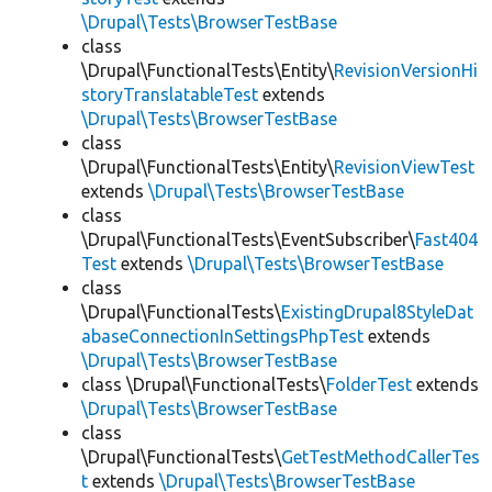
\Drupal\Tests\BrowserTestBase
class
\Drupal\FunctionalTests\Entity\
RevisionVersionHi
storyTranslatableTest
extends
\Drupal\Tests\BrowserTestBase
class
\Drupal\FunctionalTests\Entity\
RevisionViewTest
extends
\Drupal\Tests\BrowserTestBase
class
\Drupal\FunctionalTests\EventSubscriber\
Fast404
Test
extends
\Drupal\Tests\BrowserTestBase
class
\Drupal\FunctionalTests\
ExistingDrupal8StyleDat
abaseConnectionInSettingsPhpTest
extends
\Drupal\Tests\BrowserTestBase
class \Drupal\FunctionalTests\
FolderTest
extends
\Drupal\Tests\BrowserTestBase
class
\Drupal\FunctionalTests\
GetTestMethodCallerTes
t
extends
\Drupal\Tests\BrowserTestBase