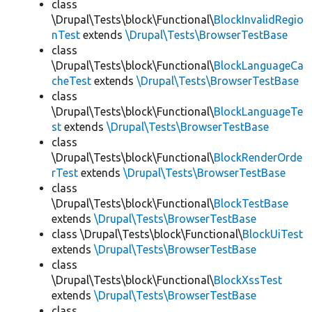
class
\Drupal\Tests\block\Functional\
BlockInvalidRegio
nTest
extends
\Drupal\Tests\BrowserTestBase
class
\Drupal\Tests\block\Functional\
BlockLanguageCa
cheTest
extends
\Drupal\Tests\BrowserTestBase
class
\Drupal\Tests\block\Functional\
BlockLanguageTe
st
extends
\Drupal\Tests\BrowserTestBase
class
\Drupal\Tests\block\Functional\
BlockRenderOrde
rTest
extends
\Drupal\Tests\BrowserTestBase
class
\Drupal\Tests\block\Functional\
BlockTestBase
extends
\Drupal\Tests\BrowserTestBase
class \Drupal\Tests\block\Functional\
BlockUiTest
extends
\Drupal\Tests\BrowserTestBase
class
\Drupal\Tests\block\Functional\
BlockXssTest
extends
\Drupal\Tests\BrowserTestBase
class