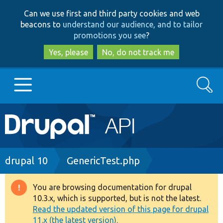
Skip
Skip
Can we use first and third party cookies and web
to
to
beacons to
understand our audience, and to tailor
main
search
promotions you see
?
content
Yes, please
No, do not track me
Search
Main
Go to Drupal.org
navigation
Drupal 7
Breadcrumb
drupal 10
GenericTest.php
Drupal 8+
You are browsing documentation for drupal
Warning
10.3.x, which is supported, but is not the latest.
message
Read the updated version of this page for drupal
Other projects
11.x (the latest version).