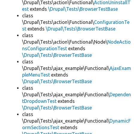
\Drupal\Tests\action\Functional\
ActionUninstallT
est
extends
\Drupal\Tests\BrowserTestBase
class
\Drupal\Tests\action\Functional\
ConfigurationTe
st
extends
\Drupal\Tests\BrowserTestBase
class
\Drupal\Tests\action\Functional\Node\
NodeActio
nsConfigurationTest
extends
\Drupal\Tests\BrowserTestBase
class
\Drupal\Tests\ajax_example\Functional\
AjaxExam
pleMenuTest
extends
\Drupal\Tests\BrowserTestBase
class
\Drupal\Tests\ajax_example\Functional\
Dependen
tDropdownTest
extends
\Drupal\Tests\BrowserTestBase
class
\Drupal\Tests\ajax_example\Functional\
DynamicF
ormSectionsTest
extends