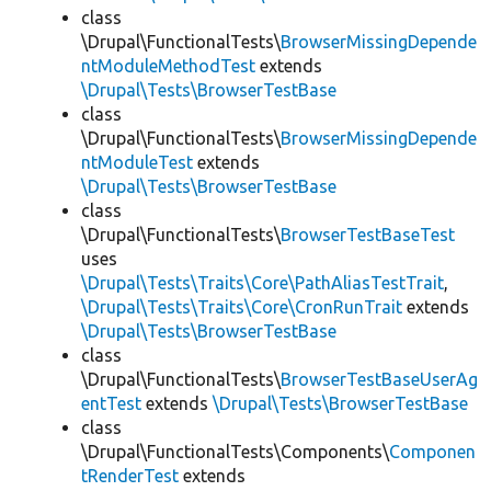
class
\Drupal\FunctionalTests\
BrowserMissingDepende
ntModuleMethodTest
extends
\Drupal\Tests\BrowserTestBase
class
\Drupal\FunctionalTests\
BrowserMissingDepende
ntModuleTest
extends
\Drupal\Tests\BrowserTestBase
class
\Drupal\FunctionalTests\
BrowserTestBaseTest
uses
\Drupal\Tests\Traits\Core\PathAliasTestTrait
,
\Drupal\Tests\Traits\Core\CronRunTrait
extends
\Drupal\Tests\BrowserTestBase
class
\Drupal\FunctionalTests\
BrowserTestBaseUserAg
entTest
extends
\Drupal\Tests\BrowserTestBase
class
\Drupal\FunctionalTests\Components\
Componen
tRenderTest
extends