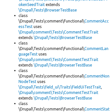
okenSeedTrait
extends
\Drupal\Tests\BrowserTestBase
class
\Drupal\Tests\comment\Functional\
CommentAcc
essTest
uses
\Drupal\comment\Tests\CommentTestTrait
extends
\Drupal\Tests\BrowserTestBase
class
\Drupal\Tests\comment\Functional\
CommentLan
guageTest
uses
\Drupal\comment\Tests\CommentTestTrait
extends
\Drupal\Tests\BrowserTestBase
class
\Drupal\Tests\comment\Functional\
CommentNon
NodeTest
uses
\Drupal\Tests\field_ui\Traits\FieldUiTestTrait
,
\Drupal\comment\Tests\CommentTestTrait
extends
\Drupal\Tests\BrowserTestBase
class
\Drupal\Tests\comment\Functional\
CommentStat