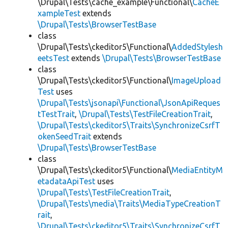
\Drupal\Tests\cache_example\Functional\
CacheE
xampleTest
extends
\Drupal\Tests\BrowserTestBase
class
\Drupal\Tests\ckeditor5\Functional\
AddedStylesh
eetsTest
extends
\Drupal\Tests\BrowserTestBase
class
\Drupal\Tests\ckeditor5\Functional\
ImageUpload
Test
uses
\Drupal\Tests\jsonapi\Functional\JsonApiReques
tTestTrait
,
\Drupal\Tests\TestFileCreationTrait
,
\Drupal\Tests\ckeditor5\Traits\SynchronizeCsrfT
okenSeedTrait
extends
\Drupal\Tests\BrowserTestBase
class
\Drupal\Tests\ckeditor5\Functional\
MediaEntityM
etadataApiTest
uses
\Drupal\Tests\TestFileCreationTrait
,
\Drupal\Tests\media\Traits\MediaTypeCreationT
rait
,
\Drupal\Tests\ckeditor5\Traits\SynchronizeCsrfT