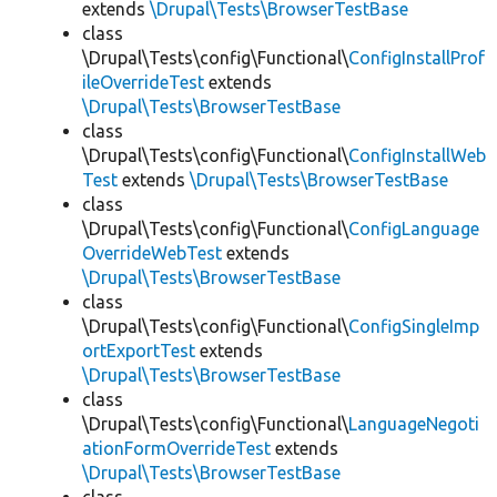
extends
\Drupal\Tests\BrowserTestBase
class
\Drupal\Tests\config\Functional\
ConfigInstallProf
ileOverrideTest
extends
\Drupal\Tests\BrowserTestBase
class
\Drupal\Tests\config\Functional\
ConfigInstallWeb
Test
extends
\Drupal\Tests\BrowserTestBase
class
\Drupal\Tests\config\Functional\
ConfigLanguage
OverrideWebTest
extends
\Drupal\Tests\BrowserTestBase
class
\Drupal\Tests\config\Functional\
ConfigSingleImp
ortExportTest
extends
\Drupal\Tests\BrowserTestBase
class
\Drupal\Tests\config\Functional\
LanguageNegoti
ationFormOverrideTest
extends
\Drupal\Tests\BrowserTestBase