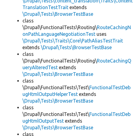
\Drupal\Tests\content_translation\Traits\Content
TranslationTestTrait
extends
\Drupal\Tests\BrowserTestBase
class
\Drupal\FunctionalTests\Routing\
RouteCachingN
onPathLanguageNegotiationTest
uses
\Drupal\Tests\Traits\Core\PathAliasTestTrait
extends
\Drupal\Tests\BrowserTestBase
class
\Drupal\FunctionalTests\Routing\
RouteCachingQ
ueryAlteredTest
extends
\Drupal\Tests\BrowserTestBase
class
\Drupal\FunctionalTests\Test\
FunctionalTestDeb
ugHtmlOutputHelperTest
extends
\Drupal\Tests\BrowserTestBase
class
\Drupal\FunctionalTests\Test\
FunctionalTestDeb
ugHtmlOutputTest
extends
\Drupal\Tests\BrowserTestBase
class