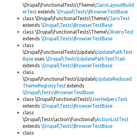
\Drupal\FunctionalTests\Theme\
ClaroLayoutBuild
erTest
extends
\Drupal\Tests\BrowserTestBase
class \Drupal\FunctionalTests\Theme\
ClaroTest
extends
\Drupal\Tests\BrowserTestBase
class \Drupal\FunctionalTests\Theme\
OliveroTest
extends
\Drupal\Tests\BrowserTestBase
class
\Drupal\FunctionalTests\Update\
UpdatePathTest
Base
uses
\Drupal\Tests\UpdatePathTestTrait
extends
\Drupal\Tests\BrowserTestBase
class
\Drupal\FunctionalTests\Update\
UpdateReduced
ThemeRegistryTest
extends
\Drupal\Tests\BrowserTestBase
class \Drupal\FunctionalTests\
UserHelpersTest
extends
\Drupal\Tests\BrowserTestBase
class
\Drupal\Tests\action\Functional\
ActionListTest
extends
\Drupal\Tests\BrowserTestBase
class