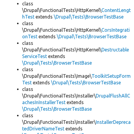
class
\Drupal\FunctionalTests\HttpKernel\
ContentLengt
hTest
extends
\Drupal\Tests\BrowserTestBase
class
\Drupal\FunctionalTests\HttpKernel\
CorsIntegrati
onTest
extends
\Drupal\Tests\BrowserTestBase
class
\Drupal\FunctionalTests\HttpKernel\
Destructable
ServiceTest
extends
\Drupal\Tests\BrowserTestBase
class
\Drupal\FunctionalTests\Image\
ToolkitSetupForm
Test
extends
\Drupal\Tests\BrowserTestBase
class
\Drupal\FunctionalTests\Installer\
DrupalFlushAllC
achesInInstallerTest
extends
\Drupal\Tests\BrowserTestBase
class
\Drupal\FunctionalTests\Installer\
InstallerDepreca
tedDriverNameTest
extends