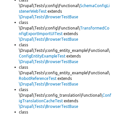
class
\Drupal\Tests\config\Functional\
SchemaConfigLi
stenerWebTest
extends
\Drupal\Tests\BrowserTestBase
class
\Drupal\Tests\config\Functional\
TransformedCo
nfigExportImportUITest
extends
\Drupal\Tests\BrowserTestBase
class
\Drupal\Tests\config_entity_example\Functional\
ConfigEntityExampleTest
extends
\Drupal\Tests\BrowserTestBase
class
\Drupal\Tests\config_entity_example\Functional\
RobotReferenceTest
extends
\Drupal\Tests\BrowserTestBase
class
\Drupal\Tests\config_translation\Functional\
Conf
igTranslationCacheTest
extends
\Drupal\Tests\BrowserTestBase
class