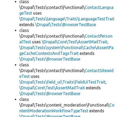
class
\Drupal\Tests\contact\Functional\
ContactLangua
geTest
uses
\Drupal\Tests\language\Traits\LanguageTestTrait
extends
\Drupal\Tests\BrowserTestBase
class
\Drupal\Tests\contact\Functional\
ContactPerson
alTest
uses
\Drupal\Core\Test\AssertMailTrait
,
\Drupal\Tests\system\Functional\Cache\AssertPa
geCacheContextsAndTagsTrait
extends
\Drupal\Tests\BrowserTestBase
class
\Drupal\Tests\contact\Functional\
ContactSitewid
eTest
uses
\Drupal\Tests\field_ui\Traits\FieldUiTestTrait
,
\Drupal\Core\Test\AssertMailTrait
extends
\Drupal\Tests\BrowserTestBase
class
\Drupal\Tests\content_moderation\Functional\
Co
ntentModerationWorkflowTypeTest
extends
\Drupal\Tests\BrowserTestBase