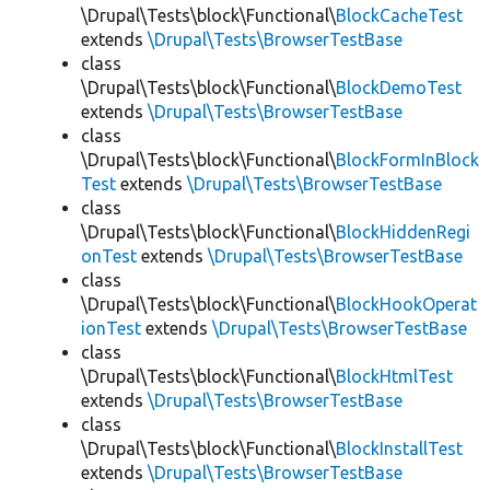
\Drupal\Tests\block\Functional\
BlockCacheTest
extends
\Drupal\Tests\BrowserTestBase
class
\Drupal\Tests\block\Functional\
BlockDemoTest
extends
\Drupal\Tests\BrowserTestBase
class
\Drupal\Tests\block\Functional\
BlockFormInBlock
Test
extends
\Drupal\Tests\BrowserTestBase
class
\Drupal\Tests\block\Functional\
BlockHiddenRegi
onTest
extends
\Drupal\Tests\BrowserTestBase
class
\Drupal\Tests\block\Functional\
BlockHookOperat
ionTest
extends
\Drupal\Tests\BrowserTestBase
class
\Drupal\Tests\block\Functional\
BlockHtmlTest
extends
\Drupal\Tests\BrowserTestBase
class
\Drupal\Tests\block\Functional\
BlockInstallTest
extends
\Drupal\Tests\BrowserTestBase