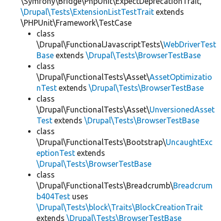
\Symfony\Bridge\PhpUnit\ExpectDeprecationTrait,
\Drupal\Tests\ExtensionListTestTrait
extends
\PHPUnit\Framework\TestCase
class
\Drupal\FunctionalJavascriptTests\
WebDriverTest
Base
extends
\Drupal\Tests\BrowserTestBase
class
\Drupal\FunctionalTests\Asset\
AssetOptimizatio
nTest
extends
\Drupal\Tests\BrowserTestBase
class
\Drupal\FunctionalTests\Asset\
UnversionedAsset
Test
extends
\Drupal\Tests\BrowserTestBase
class
\Drupal\FunctionalTests\Bootstrap\
UncaughtExc
eptionTest
extends
\Drupal\Tests\BrowserTestBase
class
\Drupal\FunctionalTests\Breadcrumb\
Breadcrum
b404Test
uses
\Drupal\Tests\block\Traits\BlockCreationTrait
extends
\Drupal\Tests\BrowserTestBase