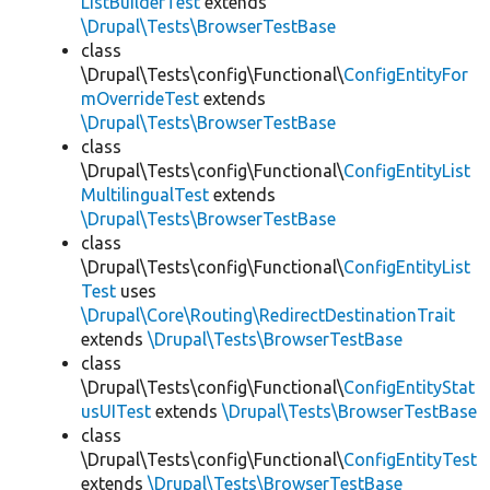
ListBuilderTest
extends
\Drupal\Tests\BrowserTestBase
class
\Drupal\Tests\config\Functional\
ConfigEntityFor
mOverrideTest
extends
\Drupal\Tests\BrowserTestBase
class
\Drupal\Tests\config\Functional\
ConfigEntityList
MultilingualTest
extends
\Drupal\Tests\BrowserTestBase
class
\Drupal\Tests\config\Functional\
ConfigEntityList
Test
uses
\Drupal\Core\Routing\RedirectDestinationTrait
extends
\Drupal\Tests\BrowserTestBase
class
\Drupal\Tests\config\Functional\
ConfigEntityStat
usUITest
extends
\Drupal\Tests\BrowserTestBase
class
\Drupal\Tests\config\Functional\
ConfigEntityTest
extends
\Drupal\Tests\BrowserTestBase