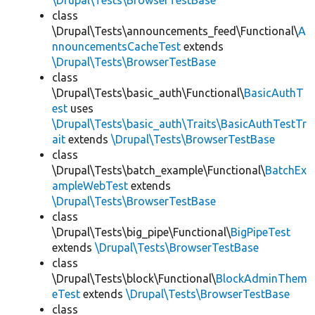
\Drupal\Tests\BrowserTestBase
class
\Drupal\Tests\announcements_feed\Functional\
A
nnouncementsCacheTest
extends
\Drupal\Tests\BrowserTestBase
class
\Drupal\Tests\basic_auth\Functional\
BasicAuthT
est
uses
\Drupal\Tests\basic_auth\Traits\BasicAuthTestTr
ait
extends
\Drupal\Tests\BrowserTestBase
class
\Drupal\Tests\batch_example\Functional\
BatchEx
ampleWebTest
extends
\Drupal\Tests\BrowserTestBase
class
\Drupal\Tests\big_pipe\Functional\
BigPipeTest
extends
\Drupal\Tests\BrowserTestBase
class
\Drupal\Tests\block\Functional\
BlockAdminThem
eTest
extends
\Drupal\Tests\BrowserTestBase
class