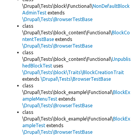
\Drupal\Tests\block\Functional\
NonDefaultBlock
AdminTest
extends
\Drupal\Tests\BrowserTestBase
class
\Drupal\Tests\block_content\Functional\
BlockCo
ntentTestBase
extends
\Drupal\Tests\BrowserTestBase
class
\Drupal\Tests\block_content\Functional\
Unpublis
hedBlockTest
uses
\Drupal\Tests\block\Traits\BlockCreationTrait
extends
\Drupal\Tests\BrowserTestBase
class
\Drupal\Tests\block_example\Functional\
BlockEx
ampleMenuTest
extends
\Drupal\Tests\BrowserTestBase
class
\Drupal\Tests\block_example\Functional\
BlockEx
ampleTest
extends
\Drupal\Tests\BrowserTestBase