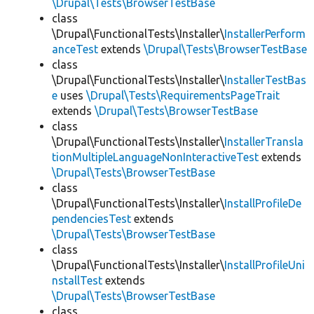
\Drupal\Tests\BrowserTestBase
class
\Drupal\FunctionalTests\Installer\
InstallerPerform
anceTest
extends
\Drupal\Tests\BrowserTestBase
class
\Drupal\FunctionalTests\Installer\
InstallerTestBas
e
uses
\Drupal\Tests\RequirementsPageTrait
extends
\Drupal\Tests\BrowserTestBase
class
\Drupal\FunctionalTests\Installer\
InstallerTransla
tionMultipleLanguageNonInteractiveTest
extends
\Drupal\Tests\BrowserTestBase
class
\Drupal\FunctionalTests\Installer\
InstallProfileDe
pendenciesTest
extends
\Drupal\Tests\BrowserTestBase
class
\Drupal\FunctionalTests\Installer\
InstallProfileUni
nstallTest
extends
\Drupal\Tests\BrowserTestBase
class