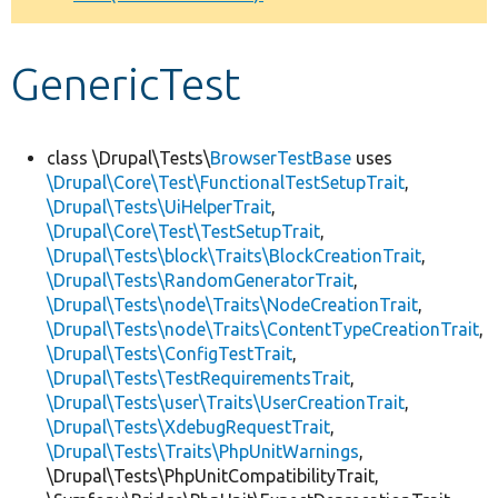
Develop for Drupal
GenericTest
class \Drupal\Tests\
BrowserTestBase
uses
\Drupal\Core\Test\FunctionalTestSetupTrait
,
\Drupal\Tests\UiHelperTrait
,
\Drupal\Core\Test\TestSetupTrait
,
\Drupal\Tests\block\Traits\BlockCreationTrait
,
\Drupal\Tests\RandomGeneratorTrait
,
\Drupal\Tests\node\Traits\NodeCreationTrait
,
\Drupal\Tests\node\Traits\ContentTypeCreationTrait
,
\Drupal\Tests\ConfigTestTrait
,
\Drupal\Tests\TestRequirementsTrait
,
\Drupal\Tests\user\Traits\UserCreationTrait
,
\Drupal\Tests\XdebugRequestTrait
,
\Drupal\Tests\Traits\PhpUnitWarnings
,
\Drupal\Tests\PhpUnitCompatibilityTrait,