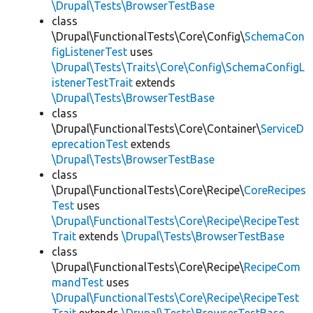
\Drupal\Tests\BrowserTestBase
class
\Drupal\FunctionalTests\Core\Config\
SchemaCon
figListenerTest
uses
\Drupal\Tests\Traits\Core\Config\SchemaConfigL
istenerTestTrait
extends
\Drupal\Tests\BrowserTestBase
class
\Drupal\FunctionalTests\Core\Container\
ServiceD
eprecationTest
extends
\Drupal\Tests\BrowserTestBase
class
\Drupal\FunctionalTests\Core\Recipe\
CoreRecipes
Test
uses
\Drupal\FunctionalTests\Core\Recipe\RecipeTest
Trait
extends
\Drupal\Tests\BrowserTestBase
class
\Drupal\FunctionalTests\Core\Recipe\
RecipeCom
mandTest
uses
\Drupal\FunctionalTests\Core\Recipe\RecipeTest