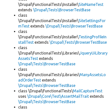
\Drupal\FunctionalTests\Installer\
SiteNameTest
extends
\Drupal\Tests\BrowserTestBase
class
\Drupal\FunctionalTests\Installer\
SiteSettingsFor
mTest
extends
\Drupal\Tests\BrowserTestBase
class
\Drupal\FunctionalTests\Installer\
TestingProfileIn
stallTest
extends
\Drupal\Tests\BrowserTestBase
class
\Drupal\FunctionalTests\Libraries\
JqueryUiLibrary
AssetsTest
extends
\Drupal\Tests\BrowserTestBase
class
\Drupal\FunctionalTests\Libraries\
ManyAssetsLo
adOrderTest
extends
\Drupal\Tests\BrowserTestBase
class \Drupal\FunctionalTests\
MailCaptureTest
uses
\Drupal\Core\Test\AssertMailTrait
extends
\Drupal\Tests\BrowserTestBase
class