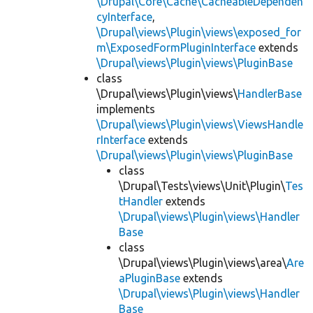
\Drupal\Core\Cache\CacheableDependen
cyInterface
,
\Drupal\views\Plugin\views\exposed_for
m\ExposedFormPluginInterface
extends
\Drupal\views\Plugin\views\PluginBase
class
\Drupal\views\Plugin\views\
HandlerBase
implements
\Drupal\views\Plugin\views\ViewsHandle
rInterface
extends
\Drupal\views\Plugin\views\PluginBase
class
\Drupal\Tests\views\Unit\Plugin\
Tes
tHandler
extends
\Drupal\views\Plugin\views\Handler
Base
class
\Drupal\views\Plugin\views\area\
Are
aPluginBase
extends
\Drupal\views\Plugin\views\Handler
Base