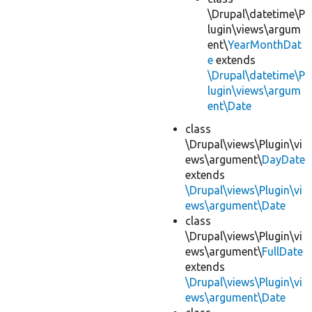
\Drupal\datetime\P
lugin\views\argum
ent\
YearMonthDat
e
extends
\Drupal\datetime\P
lugin\views\argum
ent\Date
class
\Drupal\views\Plugin\vi
ews\argument\
DayDate
extends
\Drupal\views\Plugin\vi
ews\argument\Date
class
\Drupal\views\Plugin\vi
ews\argument\
FullDate
extends
\Drupal\views\Plugin\vi
ews\argument\Date