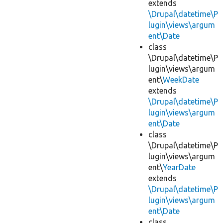
extends
\Drupal\datetime\P
lugin\views\argum
ent\Date
class
\Drupal\datetime\P
lugin\views\argum
ent\
WeekDate
extends
\Drupal\datetime\P
lugin\views\argum
ent\Date
class
\Drupal\datetime\P
lugin\views\argum
ent\
YearDate
extends
\Drupal\datetime\P
lugin\views\argum
ent\Date
class