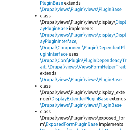
PluginBase
extends
\Drupal\views\Plugin\views\PluginBase
class
\Drupal\views\Plugin\views\display\
Displ
ayPluginBase
implements
\Drupal\views\Plugin\views\display\Displ
ayPluginInterface
,
\Drupal\Component\Plugin\DependentPl
uginInterface
uses
\Drupal\Core\Plugin\PluginDependencyTr
ait
,
\Drupal\views\ViewsFormHelperTrait
extends
\Drupal\views\Plugin\views\PluginBase
class
\Drupal\views\Plugin\views\display_exte
nder\
DisplayExtenderPluginBase
extends
\Drupal\views\Plugin\views\PluginBase
class
\Drupal\views\Plugin\views\exposed_for
m\
ExposedFormPluginBase
implements