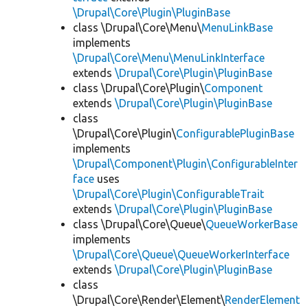
\Drupal\Core\Plugin\PluginBase
class \Drupal\Core\Menu\
MenuLinkBase
implements
\Drupal\Core\Menu\MenuLinkInterface
extends
\Drupal\Core\Plugin\PluginBase
class \Drupal\Core\Plugin\
Component
extends
\Drupal\Core\Plugin\PluginBase
class
\Drupal\Core\Plugin\
ConfigurablePluginBase
implements
\Drupal\Component\Plugin\ConfigurableInter
face
uses
\Drupal\Core\Plugin\ConfigurableTrait
extends
\Drupal\Core\Plugin\PluginBase
class \Drupal\Core\Queue\
QueueWorkerBase
implements
\Drupal\Core\Queue\QueueWorkerInterface
extends
\Drupal\Core\Plugin\PluginBase
class
\Drupal\Core\Render\Element\
RenderElement