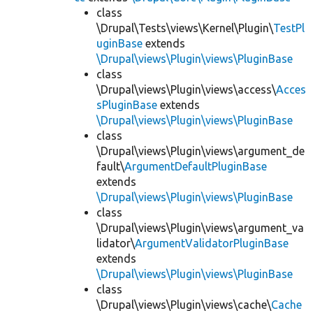
class
\Drupal\Tests\views\Kernel\Plugin\
TestPl
uginBase
extends
\Drupal\views\Plugin\views\PluginBase
class
\Drupal\views\Plugin\views\access\
Acces
sPluginBase
extends
\Drupal\views\Plugin\views\PluginBase
class
\Drupal\views\Plugin\views\argument_de
fault\
ArgumentDefaultPluginBase
extends
\Drupal\views\Plugin\views\PluginBase
class
\Drupal\views\Plugin\views\argument_va
lidator\
ArgumentValidatorPluginBase
extends
\Drupal\views\Plugin\views\PluginBase
class
\Drupal\views\Plugin\views\cache\
Cache