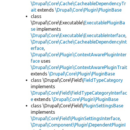
\Drupal\Core\Cache\CacheableDependencyTr
ait
extends
\Drupal\Core\Plugin\PluginBase
class
\Drupal\Core\Executable\
ExecutablePluginBa
se
implements
\Drupal\Core\Executable\ExecutableInterface
,
\Drupal\Core\Cache\CacheableDependencyInt
erface
,
\Drupal\Core\Plugin\ContextAwarePluginInter
face
uses
\Drupal\Core\Plugin\ContextAwarePluginTrait
extends
\Drupal\Core\Plugin\PluginBase
class \Drupal\Core\Field\
FieldTypeCategory
implements
\Drupal\Core\Field\FieldTypeCategoryInterfac
e
extends
\Drupal\Core\Plugin\PluginBase
class \Drupal\Core\Field\
PluginSettingsBase
implements
\Drupal\Core\Field\PluginSettingsInterface
,
\Drupal\Component\Plugin\DependentPluginI