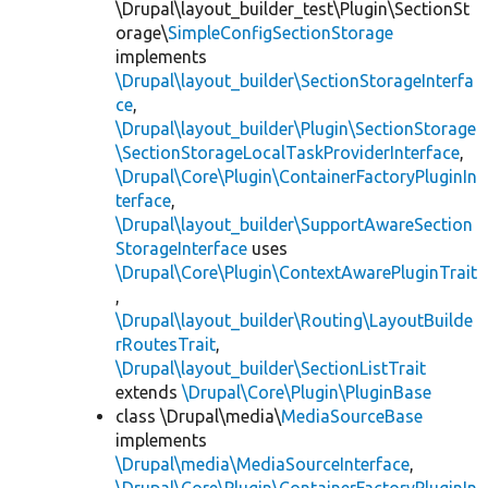
\Drupal\layout_builder_test\Plugin\SectionSt
orage\
SimpleConfigSectionStorage
implements
\Drupal\layout_builder\SectionStorageInterfa
ce
,
\Drupal\layout_builder\Plugin\SectionStorage
\SectionStorageLocalTaskProviderInterface
,
\Drupal\Core\Plugin\ContainerFactoryPluginIn
terface
,
\Drupal\layout_builder\SupportAwareSection
StorageInterface
uses
\Drupal\Core\Plugin\ContextAwarePluginTrait
,
\Drupal\layout_builder\Routing\LayoutBuilde
rRoutesTrait
,
\Drupal\layout_builder\SectionListTrait
extends
\Drupal\Core\Plugin\PluginBase
class \Drupal\media\
MediaSourceBase
implements
\Drupal\media\MediaSourceInterface
,