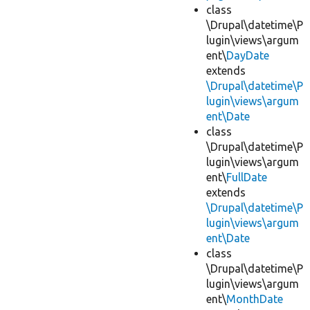
class
\Drupal\datetime\P
lugin\views\argum
ent\
DayDate
extends
\Drupal\datetime\P
lugin\views\argum
ent\Date
class
\Drupal\datetime\P
lugin\views\argum
ent\
FullDate
extends
\Drupal\datetime\P
lugin\views\argum
ent\Date
class
\Drupal\datetime\P
lugin\views\argum
ent\
MonthDate