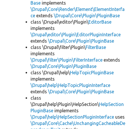
Base
implements
\Drupal\Core\Render\Element\ElementInterfa
ce
extends
\Drupal\Core\Plugin\PluginBase
class \Drupal\editor\Plugin\
EditorBase
implements
\Drupal\editor\Plugin\EditorPluginInterface
extends
\Drupal\Core\Plugin\PluginBase
class \Drupal\filter\Plugin\
FilterBase
implements
\Drupal\filter\Plugin\FilterInterface
extends
\Drupal\Core\Plugin\PluginBase
class \Drupal\help\
HelpTopicPluginBase
implements
\Drupal\help\HelpTopicPluginInterface
extends
\Drupal\Core\Plugin\PluginBase
class
\Drupal\help\Plugin\HelpSection\
HelpSection
PluginBase
implements
\Drupal\help\HelpSectionPluginInterface
uses
\Drupal\Core\Cache\UnchangingCacheableDe