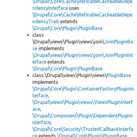
\Drupal\Core\Cache\RefinableCacheableDepe
ndencyInterface
uses
\Drupal\Core\Cache\RefinableCacheableDepe
ndencyTrait
extends
\Drupal\Core\Plugin\PluginBase
class
\Drupal\views\Plugin\views\join\
JoinPluginBa
se
implements
\Drupal\views\Plugin\views\join\JoinPluginInt
erface
extends
\Drupal\Core\Plugin\PluginBase
class \Drupal\views\Plugin\views\
PluginBase
implements
\Drupal\Core\Plugin\ContainerFactoryPluginIn
terface
,
\Drupal\views\Plugin\views\ViewsPluginInterf
ace
,
\Drupal\Component\Plugin\DependentPluginI
nterface
,
\Drupal\Core\Security\TrustedCallbackInterfa
ce
extends
\Drupal\Core\Plugin\PluginBase