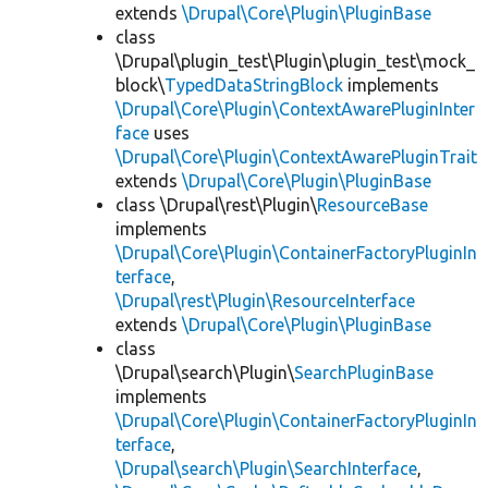
extends
\Drupal\Core\Plugin\PluginBase
class
\Drupal\plugin_test\Plugin\plugin_test\mock_
block\
TypedDataStringBlock
implements
\Drupal\Core\Plugin\ContextAwarePluginInter
face
uses
\Drupal\Core\Plugin\ContextAwarePluginTrait
extends
\Drupal\Core\Plugin\PluginBase
class \Drupal\rest\Plugin\
ResourceBase
implements
\Drupal\Core\Plugin\ContainerFactoryPluginIn
terface
,
\Drupal\rest\Plugin\ResourceInterface
extends
\Drupal\Core\Plugin\PluginBase
class
\Drupal\search\Plugin\
SearchPluginBase
implements
\Drupal\Core\Plugin\ContainerFactoryPluginIn
terface
,
\Drupal\search\Plugin\SearchInterface
,