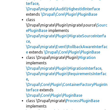
terface
,
\Drupal\migrate\Audit\HighestIdInterface
extends
\Drupal\Core\Plugin\PluginBase
class
\Drupal\migrate\Plugin\migrate\source\
Sourc
ePluginBase
implements
\Drupal\migrate\Plugin\MigrateSourceInterfa
ce
,
\Drupal\migrate\Event\RollbackAwareInterfac
e
extends
\Drupal\Core\Plugin\PluginBase
class \Drupal\migrate\Plugin\
Migration
implements
\Drupal\migrate\Plugin\MigrationInterface
,
\Drupal\migrate\Plugin\RequirementsInterfac
e
,
\Drupal\Core\Plugin\ContainerFactoryPluginIn
terface
extends
\Drupal\Core\Plugin\PluginBase
class \Drupal\migrate\
ProcessPluginBase
implements