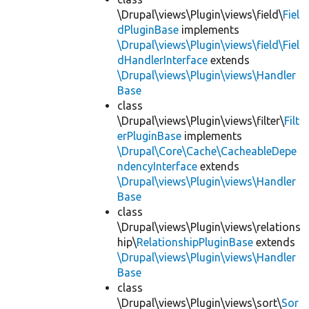
\Drupal\views\Plugin\views\field\
Fiel
dPluginBase
implements
\Drupal\views\Plugin\views\field\Fiel
dHandlerInterface
extends
\Drupal\views\Plugin\views\Handler
Base
class
\Drupal\views\Plugin\views\filter\
Filt
erPluginBase
implements
\Drupal\Core\Cache\CacheableDepe
ndencyInterface
extends
\Drupal\views\Plugin\views\Handler
Base
class
\Drupal\views\Plugin\views\relations
hip\
RelationshipPluginBase
extends
\Drupal\views\Plugin\views\Handler
Base
class
\Drupal\views\Plugin\views\sort\
Sor