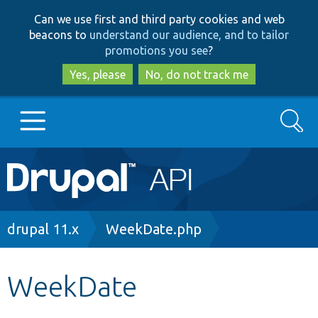
Skip
Skip
Can we use first and third party cookies and web
to
to
beacons to
understand our audience, and to tailor
main
search
promotions you see
?
content
Yes, please
No, do not track me
Search
Main
Go to Drupal.org
navigation
Drupal 7
Breadcrumb
drupal 11.x
WeekDate.php
Drupal 8+
WeekDate
Other projects