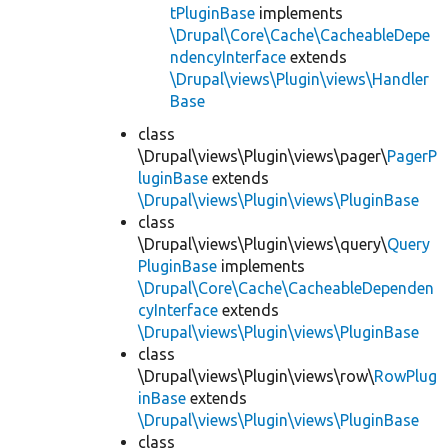
tPluginBase
implements
\Drupal\Core\Cache\CacheableDepe
ndencyInterface
extends
\Drupal\views\Plugin\views\Handler
Base
class
\Drupal\views\Plugin\views\pager\
PagerP
luginBase
extends
\Drupal\views\Plugin\views\PluginBase
class
\Drupal\views\Plugin\views\query\
Query
PluginBase
implements
\Drupal\Core\Cache\CacheableDependen
cyInterface
extends
\Drupal\views\Plugin\views\PluginBase
class
\Drupal\views\Plugin\views\row\
RowPlug
inBase
extends
\Drupal\views\Plugin\views\PluginBase
class