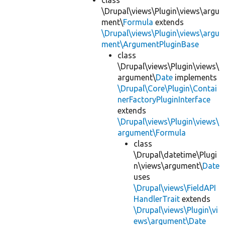
class
\Drupal\views\Plugin\views\argu
ment\
Formula
extends
\Drupal\views\Plugin\views\argu
ment\ArgumentPluginBase
class
\Drupal\views\Plugin\views\
argument\
Date
implements
\Drupal\Core\Plugin\Contai
nerFactoryPluginInterface
extends
\Drupal\views\Plugin\views\
argument\Formula
class
\Drupal\datetime\Plugi
n\views\argument\
Date
uses
\Drupal\views\FieldAPI
HandlerTrait
extends
\Drupal\views\Plugin\vi
ews\argument\Date