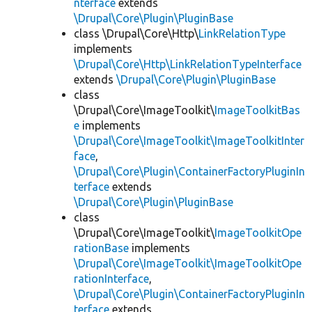
nterface
extends
\Drupal\Core\Plugin\PluginBase
class \Drupal\Core\Http\
LinkRelationType
implements
\Drupal\Core\Http\LinkRelationTypeInterface
extends
\Drupal\Core\Plugin\PluginBase
class
\Drupal\Core\ImageToolkit\
ImageToolkitBas
e
implements
\Drupal\Core\ImageToolkit\ImageToolkitInter
face
,
\Drupal\Core\Plugin\ContainerFactoryPluginIn
terface
extends
\Drupal\Core\Plugin\PluginBase
class
\Drupal\Core\ImageToolkit\
ImageToolkitOpe
rationBase
implements
\Drupal\Core\ImageToolkit\ImageToolkitOpe
rationInterface
,
\Drupal\Core\Plugin\ContainerFactoryPluginIn
terface
extends