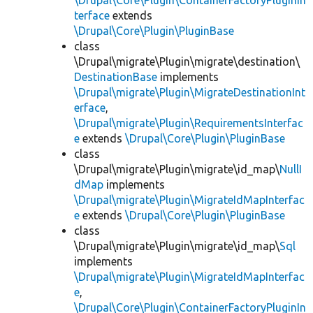
\Drupal\Core\Plugin\ContainerFactoryPluginIn
terface
extends
\Drupal\Core\Plugin\PluginBase
class
\Drupal\migrate\Plugin\migrate\destination\
DestinationBase
implements
\Drupal\migrate\Plugin\MigrateDestinationInt
erface
,
\Drupal\migrate\Plugin\RequirementsInterfac
e
extends
\Drupal\Core\Plugin\PluginBase
class
\Drupal\migrate\Plugin\migrate\id_map\
NullI
dMap
implements
\Drupal\migrate\Plugin\MigrateIdMapInterfac
e
extends
\Drupal\Core\Plugin\PluginBase
class
\Drupal\migrate\Plugin\migrate\id_map\
Sql
implements
\Drupal\migrate\Plugin\MigrateIdMapInterfac
e
,
\Drupal\Core\Plugin\ContainerFactoryPluginIn