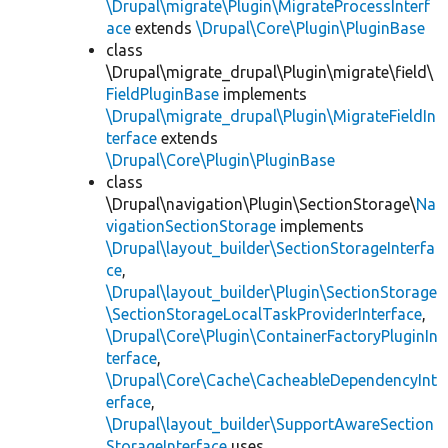
\Drupal\migrate\Plugin\MigrateProcessInterf
ace
extends
\Drupal\Core\Plugin\PluginBase
class
\Drupal\migrate_drupal\Plugin\migrate\field\
FieldPluginBase
implements
\Drupal\migrate_drupal\Plugin\MigrateFieldIn
terface
extends
\Drupal\Core\Plugin\PluginBase
class
\Drupal\navigation\Plugin\SectionStorage\
Na
vigationSectionStorage
implements
\Drupal\layout_builder\SectionStorageInterfa
ce
,
\Drupal\layout_builder\Plugin\SectionStorage
\SectionStorageLocalTaskProviderInterface
,
\Drupal\Core\Plugin\ContainerFactoryPluginIn
terface
,
\Drupal\Core\Cache\CacheableDependencyInt
erface
,
\Drupal\layout_builder\SupportAwareSection
StorageInterface
uses