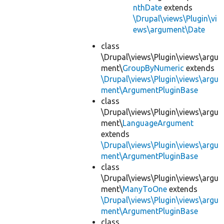
nthDate
extends
\Drupal\views\Plugin\vi
ews\argument\Date
class
\Drupal\views\Plugin\views\argu
ment\
GroupByNumeric
extends
\Drupal\views\Plugin\views\argu
ment\ArgumentPluginBase
class
\Drupal\views\Plugin\views\argu
ment\
LanguageArgument
extends
\Drupal\views\Plugin\views\argu
ment\ArgumentPluginBase
class
\Drupal\views\Plugin\views\argu
ment\
ManyToOne
extends
\Drupal\views\Plugin\views\argu
ment\ArgumentPluginBase
class