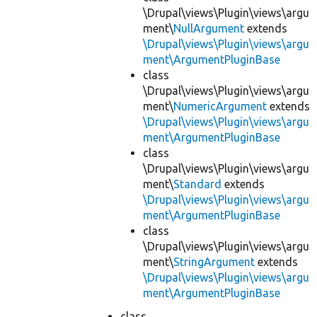
\Drupal\views\Plugin\views\argu
ment\
NullArgument
extends
\Drupal\views\Plugin\views\argu
ment\ArgumentPluginBase
class
\Drupal\views\Plugin\views\argu
ment\
NumericArgument
extends
\Drupal\views\Plugin\views\argu
ment\ArgumentPluginBase
class
\Drupal\views\Plugin\views\argu
ment\
Standard
extends
\Drupal\views\Plugin\views\argu
ment\ArgumentPluginBase
class
\Drupal\views\Plugin\views\argu
ment\
StringArgument
extends
\Drupal\views\Plugin\views\argu
ment\ArgumentPluginBase
class