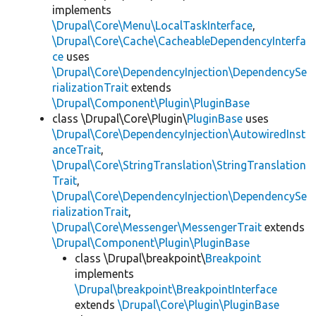
implements
\Drupal\Core\Menu\LocalTaskInterface
,
\Drupal\Core\Cache\CacheableDependencyInterfa
ce
uses
\Drupal\Core\DependencyInjection\DependencySe
rializationTrait
extends
\Drupal\Component\Plugin\PluginBase
class \Drupal\Core\Plugin\
PluginBase
uses
\Drupal\Core\DependencyInjection\AutowiredInst
anceTrait
,
\Drupal\Core\StringTranslation\StringTranslation
Trait
,
\Drupal\Core\DependencyInjection\DependencySe
rializationTrait
,
\Drupal\Core\Messenger\MessengerTrait
extends
\Drupal\Component\Plugin\PluginBase
class \Drupal\breakpoint\
Breakpoint
implements
\Drupal\breakpoint\BreakpointInterface
extends
\Drupal\Core\Plugin\PluginBase