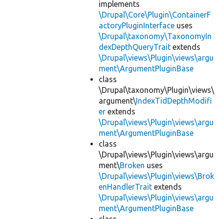
implements
\Drupal\Core\Plugin\ContainerF
actoryPluginInterface
uses
\Drupal\taxonomy\TaxonomyIn
dexDepthQueryTrait
extends
\Drupal\views\Plugin\views\argu
ment\ArgumentPluginBase
class
\Drupal\taxonomy\Plugin\views\
argument\
IndexTidDepthModifi
er
extends
\Drupal\views\Plugin\views\argu
ment\ArgumentPluginBase
class
\Drupal\views\Plugin\views\argu
ment\
Broken
uses
\Drupal\views\Plugin\views\Brok
enHandlerTrait
extends
\Drupal\views\Plugin\views\argu
ment\ArgumentPluginBase