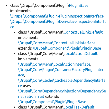
class \Drupal\Component\Plugin\
PluginBase
implements
Develop for Drupal
\Drupal\Component\Plugin\PluginInspectionInterface
,
\Drupal\Component\Plugin\DerivativeInspectionInterfa
ce
class \Drupal\Core\Menu\
ContextualLinkDefault
implements
\Drupal\Core\Menu\ContextualLinkInterface
extends
\Drupal\Component\Plugin\PluginBase
class \Drupal\Core\Menu\
LocalActionDefault
implements
\Drupal\Core\Menu\LocalActionInterface
,
\Drupal\Core\Plugin\ContainerFactoryPluginInterf
ace
,
\Drupal\Core\Cache\CacheableDependencyInterfa
ce
uses
\Drupal\Core\DependencyInjection\DependencySe
rializationTrait
extends
\Drupal\Component\Plugin\PluginBase
class \Drupal\Core\Menu\
LocalTaskDefault