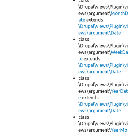
class
\Drupal\views\Plugin\vi
ews\argument\
MonthD
ate
extends
\Drupal\views\Plugin\vi
ews\argument\Date
class
\Drupal\views\Plugin\vi
ews\argument\
WeekDa
te
extends
\Drupal\views\Plugin\vi
ews\argument\Date
class
\Drupal\views\Plugin\vi
ews\argument\
YearDat
e
extends
\Drupal\views\Plugin\vi
ews\argument\Date
class
\Drupal\views\Plugin\vi
ews\argument\
YearMo