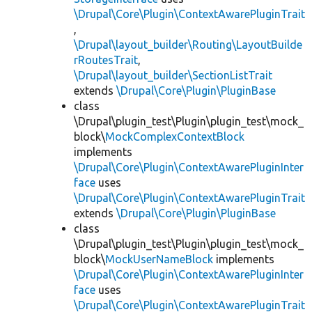
\Drupal\Core\Plugin\ContextAwarePluginTrait
,
\Drupal\layout_builder\Routing\LayoutBuilde
rRoutesTrait
,
\Drupal\layout_builder\SectionListTrait
extends
\Drupal\Core\Plugin\PluginBase
class
\Drupal\plugin_test\Plugin\plugin_test\mock_
block\
MockComplexContextBlock
implements
\Drupal\Core\Plugin\ContextAwarePluginInter
face
uses
\Drupal\Core\Plugin\ContextAwarePluginTrait
extends
\Drupal\Core\Plugin\PluginBase
class
\Drupal\plugin_test\Plugin\plugin_test\mock_
block\
MockUserNameBlock
implements
\Drupal\Core\Plugin\ContextAwarePluginInter
face
uses
\Drupal\Core\Plugin\ContextAwarePluginTrait