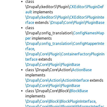
class
\Drupal\ckeditor5\Plugin\
CKEditor5PluginDef
ault
implements
\Drupal\ckeditor5\Plugin\CKEditor5PluginInte
rface
extends
\Drupal\Core\Plugin\PluginBase
class
\Drupal\config_translation\
ConfigNamesMap
per
implements
\Drupal\config_translation\ConfigMapperInte
rface
,
\Drupal\Core\Plugin\ContainerFactoryPluginIn
terface
extends
\Drupal\Core\Plugin\PluginBase
class \Drupal\Core\Action\
ActionBase
implements
\Drupal\Core\Action\ActionInterface
extends
\Drupal\Core\Plugin\PluginBase
class \Drupal\Core\Block\
BlockBase
implements
\Drupal\Core\Block\BlockPluginInterface
,
\Drupal\Core\Plugin\PluginWithFormsInterfac