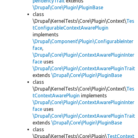
pendencyTrait
extends
\Drupal\Core\Plugin\PluginBase
class
\Drupal\KernelTests\Core\Plugin\Context\
Tes
tConfigurableContextAwarePlugin
implements
\Drupal\Component\Plugin\ConfigurableInter
face
,
\Drupal\Core\Plugin\ContextAwarePluginInter
face
uses
\Drupal\Core\Plugin\ContextAwarePluginTrait
extends
\Drupal\Core\Plugin\PluginBase
class
\Drupal\KernelTests\Core\Plugin\Context\
Tes
tContextAwarePlugin
implements
\Drupal\Core\Plugin\ContextAwarePluginInter
face
uses
\Drupal\Core\Plugin\ContextAwarePluginTrait
extends
\Drupal\Core\Plugin\PluginBase
class
\Drupal\KernelTests\Core\Plugin\
TestContext