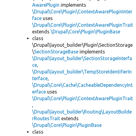
AwarePlugin
implements
\Drupal\Core\Plugin\ContextAwarePluginInter
face
uses
\Drupal\Core\Plugin\ContextAwarePluginTrait
extends
\Drupal\Core\Plugin\PluginBase
class
\Drupal\layout_builder\Plugin\SectionStorage
\
SectionStorageBase
implements
\Drupal\layout_builder\SectionStorageInterfa
ce
,
\Drupal\layout_builder\TempStoreIdentifierIn
terface
,
\Drupal\Core\Cache\CacheableDependencyInt
erface
uses
\Drupal\Core\Plugin\ContextAwarePluginTrait
,
\Drupal\layout_builder\Routing\LayoutBuilde
rRoutesTrait
extends
\Drupal\Core\Plugin\PluginBase
class