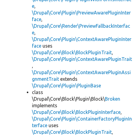
e
,
\Drupal\Core\Plugin\PreviewAwarePluginInter
face
,
\Drupal\Core\Render\PreviewFallbackInterfac
e
,
\Drupal\Core\Plugin\ContextAwarePluginInter
face
uses
\Drupal\Core\Block\BlockPluginTrait
,
\Drupal\Core\Plugin\ContextAwarePluginTrait
,
\Drupal\Core\Plugin\ContextAwarePluginAssi
gnmentTrait
extends
\Drupal\Core\Plugin\PluginBase
class
\Drupal\Core\Block\Plugin\Block\
Broken
implements
\Drupal\Core\Block\BlockPluginInterface
,
\Drupal\Core\Plugin\ContainerFactoryPluginIn
terface
uses
\Drupal\Core\Block\BlockPluginTrait
,