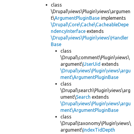
class
\Drupal\views\Plugin\views\argumen
t\
ArgumentPluginBase
implements
\Drupal\Core\Cache\CacheableDepe
ndencyInterface
extends
\Drupal\views\Plugin\views\Handler
Base
class
\Drupal\comment\Plugin\views\
argument\
UserUid
extends
\Drupal\views\Plugin\views\argu
ment\ArgumentPluginBase
class
\Drupal\search\Plugin\views\arg
ument\
Search
extends
\Drupal\views\Plugin\views\argu
ment\ArgumentPluginBase
class
\Drupal\taxonomy\Plugin\views\
argument\
IndexTidDepth