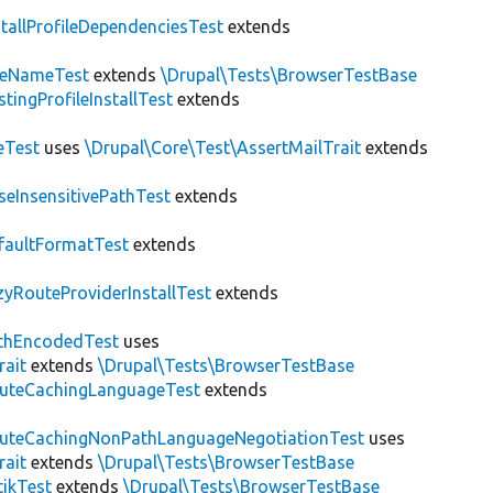
stallProfileDependenciesTest
extends
teNameTest
extends
\Drupal\Tests\BrowserTestBase
stingProfileInstallTest
extends
eTest
uses
\Drupal\Core\Test\AssertMailTrait
extends
seInsensitivePathTest
extends
faultFormatTest
extends
zyRouteProviderInstallTest
extends
thEncodedTest
uses
rait
extends
\Drupal\Tests\BrowserTestBase
uteCachingLanguageTest
extends
uteCachingNonPathLanguageNegotiationTest
uses
rait
extends
\Drupal\Tests\BrowserTestBase
tikTest
extends
\Drupal\Tests\BrowserTestBase