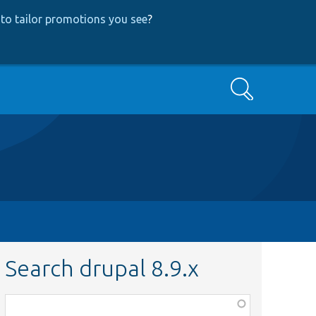
to tailor promotions you see
?
Search
Search drupal 8.9.x
Function,