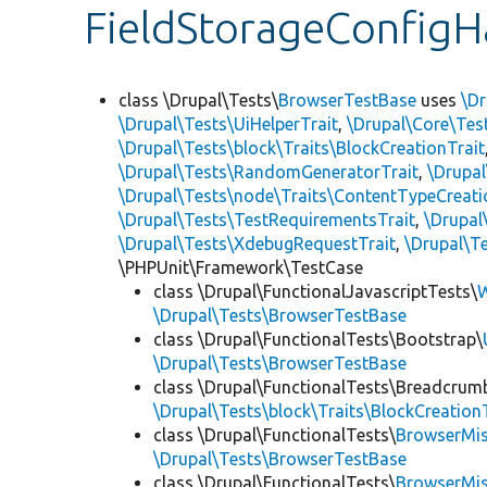
FieldStorageConfigH
class \Drupal\Tests\
BrowserTestBase
uses
\Dr
\Drupal\Tests\UiHelperTrait
,
\Drupal\Core\Tes
\Drupal\Tests\block\Traits\BlockCreationTrait
\Drupal\Tests\RandomGeneratorTrait
,
\Drupal
\Drupal\Tests\node\Traits\ContentTypeCreati
\Drupal\Tests\TestRequirementsTrait
,
\Drupal
\Drupal\Tests\XdebugRequestTrait
,
\Drupal\Te
\PHPUnit\Framework\TestCase
class \Drupal\FunctionalJavascriptTests\
W
\Drupal\Tests\BrowserTestBase
class \Drupal\FunctionalTests\Bootstrap\
\Drupal\Tests\BrowserTestBase
class \Drupal\FunctionalTests\Breadcrum
\Drupal\Tests\block\Traits\BlockCreation
class \Drupal\FunctionalTests\
BrowserMi
\Drupal\Tests\BrowserTestBase
class \Drupal\FunctionalTests\
BrowserMi