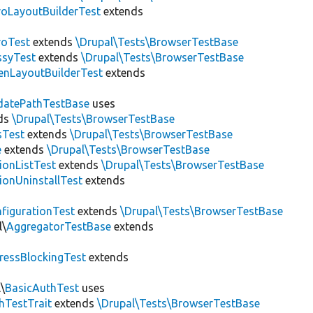
roLayoutBuilderTest
extends
roTest
extends
\Drupal\Tests\BrowserTestBase
ssyTest
extends
\Drupal\Tests\BrowserTestBase
enLayoutBuilderTest
extends
datePathTestBase
uses
ds
\Drupal\Tests\BrowserTestBase
sTest
extends
\Drupal\Tests\BrowserTestBase
e
extends
\Drupal\Tests\BrowserTestBase
ionListTest
extends
\Drupal\Tests\BrowserTestBase
ionUninstallTest
extends
figurationTest
extends
\Drupal\Tests\BrowserTestBase
l\
AggregatorTestBase
extends
ressBlockingTest
extends
\
BasicAuthTest
uses
hTestTrait
extends
\Drupal\Tests\BrowserTestBase