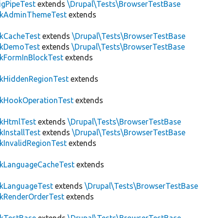
igPipeTest
extends
\Drupal\Tests\BrowserTestBase
ckAdminThemeTest
extends
ckCacheTest
extends
\Drupal\Tests\BrowserTestBase
ckDemoTest
extends
\Drupal\Tests\BrowserTestBase
kFormInBlockTest
extends
ckHiddenRegionTest
extends
ckHookOperationTest
extends
ckHtmlTest
extends
\Drupal\Tests\BrowserTestBase
kInstallTest
extends
\Drupal\Tests\BrowserTestBase
kInvalidRegionTest
extends
ckLanguageCacheTest
extends
ckLanguageTest
extends
\Drupal\Tests\BrowserTestBase
ckRenderOrderTest
extends