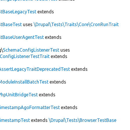
tBaseLegacyTest
extends
tBaseTest
uses
\Drupal\Tests\Traits\Core\CronRunTrait
stBaseUserAgentTest
extends
g\
SchemaConfigListenerTest
uses
ConfigListenerTestTrait
extends
AssertLegacyTraitDeprecatedTest
extends
ModuleInstallBatchTest
extends
PhpUnitBridgeTest
extends
imestampAgoFormatterTest
extends
imestampTest
extends
\Drupal\Tests\BrowserTestBase