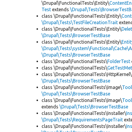
\Drupal\FunctionalTests\Entity\
ContentEn
Test
extends
\Drupal\Tests\BrowserTestB
class \Drupal\FunctionalTests\Entity\
Cont
\Drupal\Tests\TestFileCreationTrait
exten
class \Drupal\FunctionalTests\Entity\
Dele
\Drupal\Tests\BrowserTestBase
class \Drupal\FunctionalTests\Entity\
Enti
\Drupal\Tests\system\Functional\Cache\
\Drupal\Tests\BrowserTestBase
class \Drupal\FunctionalTests\
FolderTest
class \Drupal\FunctionalTests\
GetTestMet
class \Drupal\FunctionalTests\HttpKernel\
\Drupal\Tests\BrowserTestBase
class \Drupal\FunctionalTests\Image\
Tool
\Drupal\Tests\BrowserTestBase
class \Drupal\FunctionalTests\Image\
Tool
extends
\Drupal\Tests\BrowserTestBase
class \Drupal\FunctionalTests\Installer\
In
\Drupal\Tests\RequirementsPageTrait
ext
class \Drupal\FunctionalTests\Installer\
In