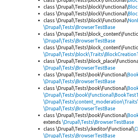
class \Drupal\Tests\block\Functional\
Blo
class \Drupal\Tests\block\Functional\
Bloc
class \Drupal\Tests\block\Functional\
Bloc
class \Drupal\Tests\block\Functional\
Non
\Drupal\Tests\BrowserTestBase
class \Drupal\Tests\block_content\Functi
\Drupal\Tests\BrowserTestBase
class \Drupal\Tests\block_content\Functi
\Drupal\Tests\block\Traits\BlockCreation
class \Drupal\Tests\block_place\Functiona
\Drupal\Tests\BrowserTestBase
class \Drupal\Tests\book\Functional\
Boo
\Drupal\Tests\BrowserTestBase
class \Drupal\Tests\book\Functional\
Book
\Drupal\Tests\book\Functional\BookTestT
\Drupal\Tests\content_moderation\Trait
\Drupal\Tests\BrowserTestBase
class \Drupal\Tests\book\Functional\
Boo
extends
\Drupal\Tests\BrowserTestBase
class \Drupal\Tests\ckeditor\Functional\
C
\Drupal\Tests\BrowserTestBase