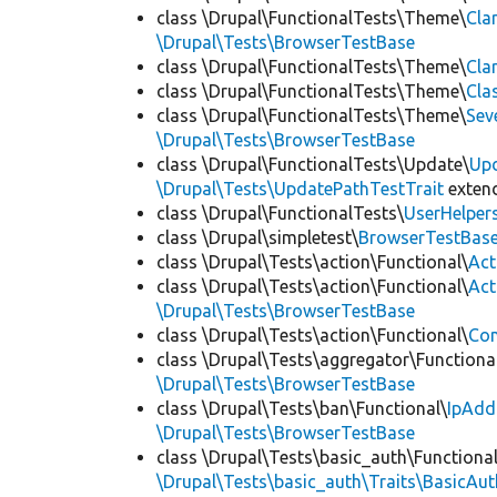
class \Drupal\FunctionalTests\Theme\
Cla
\Drupal\Tests\BrowserTestBase
class \Drupal\FunctionalTests\Theme\
Cla
class \Drupal\FunctionalTests\Theme\
Cla
class \Drupal\FunctionalTests\Theme\
Sev
\Drupal\Tests\BrowserTestBase
class \Drupal\FunctionalTests\Update\
Up
\Drupal\Tests\UpdatePathTestTrait
exten
class \Drupal\FunctionalTests\
UserHelper
class \Drupal\simpletest\
BrowserTestBas
class \Drupal\Tests\action\Functional\
Act
class \Drupal\Tests\action\Functional\
Act
\Drupal\Tests\BrowserTestBase
class \Drupal\Tests\action\Functional\
Con
class \Drupal\Tests\aggregator\Functiona
\Drupal\Tests\BrowserTestBase
class \Drupal\Tests\ban\Functional\
IpAdd
\Drupal\Tests\BrowserTestBase
class \Drupal\Tests\basic_auth\Functional
\Drupal\Tests\basic_auth\Traits\BasicAut