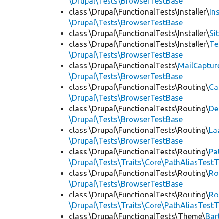
\Drupal\Tests\BrowserTestBase
class \Drupal\FunctionalTests\Installer\
In
\Drupal\Tests\BrowserTestBase
class \Drupal\FunctionalTests\Installer\
Si
class \Drupal\FunctionalTests\Installer\
Te
\Drupal\Tests\BrowserTestBase
class \Drupal\FunctionalTests\
MailCaptur
\Drupal\Tests\BrowserTestBase
class \Drupal\FunctionalTests\Routing\
Ca
\Drupal\Tests\BrowserTestBase
class \Drupal\FunctionalTests\Routing\
De
\Drupal\Tests\BrowserTestBase
class \Drupal\FunctionalTests\Routing\
La
\Drupal\Tests\BrowserTestBase
class \Drupal\FunctionalTests\Routing\
Pa
\Drupal\Tests\Traits\Core\PathAliasTestT
class \Drupal\FunctionalTests\Routing\
Ro
\Drupal\Tests\BrowserTestBase
class \Drupal\FunctionalTests\Routing\
Ro
\Drupal\Tests\Traits\Core\PathAliasTestT
class \Drupal\FunctionalTests\Theme\
Bar