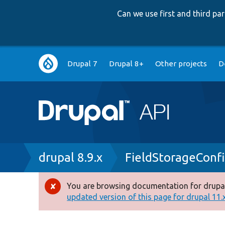
Can we use first and third p
Main
Drupal 7
Drupal 8+
Other projects
D
navigation
Breadcrumb
drupal 8.9.x
FieldStorageConf
You are browsing documentation for drupal
Error
updated version of this page for drupal 11.x 
message