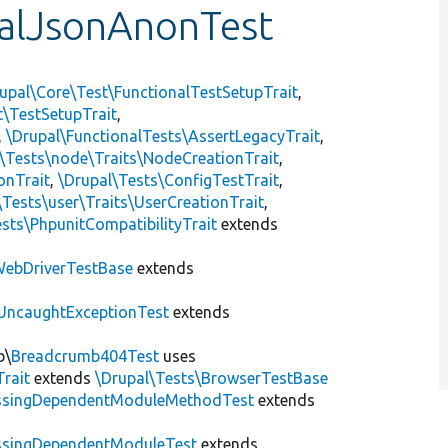
alJsonAnonTest
upal\Core\Test\FunctionalTestSetupTrait
,
t\TestSetupTrait
,
,
\Drupal\FunctionalTests\AssertLegacyTrait
,
\Tests\node\Traits\NodeCreationTrait
,
onTrait
,
\Drupal\Tests\ConfigTestTrait
,
\Tests\user\Traits\UserCreationTrait
,
sts\PhpunitCompatibilityTrait
extends
ebDriverTestBase
extends
UncaughtExceptionTest
extends
b\
Breadcrumb404Test
uses
Trait
extends
\Drupal\Tests\BrowserTestBase
ssingDependentModuleMethodTest
extends
ssingDependentModuleTest
extends