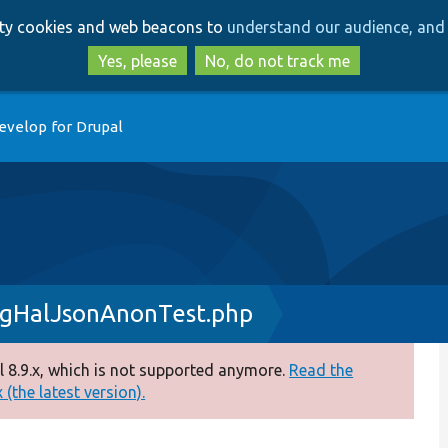
Skip
Skip
arty cookies and web beacons to
understand our audience, and 
to
to
main
search
Yes, please
No, do not track me
content
evelop for Drupal
igHalJsonAnonTest.php
 8.9.x, which is not supported anymore.
Read the
(the latest version).