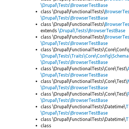
\Drupal\Tests\BrowserTestBase
class \Drupal\FunctionalTests\
BrowserTes
\Drupal\Tests\BrowserTestBase
class \Drupal\FunctionalTests\
BrowserTes
extends
\Drupal\Tests\BrowserTestBase
class \Drupal\FunctionalTests\
BrowserTe
\Drupal\Tests\BrowserTestBase
class \Drupal\FunctionalTests\Core\Confi
\Drupal\Tests\Traits\Core\Config\Schema
\Drupal\Tests\BrowserTestBase
class \Drupal\FunctionalTests\Core\Test\
\Drupal\Tests\BrowserTestBase
class \Drupal\FunctionalTests\Core\Test\
\Drupal\Tests\BrowserTestBase
class \Drupal\FunctionalTests\Core\Test\
\Drupal\Tests\BrowserTestBase
class \Drupal\FunctionalTests\Datetime\
T
\Drupal\Tests\BrowserTestBase
class \Drupal\FunctionalTests\Datetime\
T
class