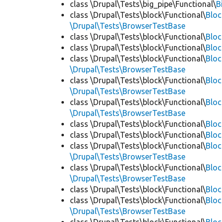
class \Drupal\Tests\big_pipe\Functional\
B
class \Drupal\Tests\block\Functional\
Blo
\Drupal\Tests\BrowserTestBase
class \Drupal\Tests\block\Functional\
Blo
class \Drupal\Tests\block\Functional\
Blo
class \Drupal\Tests\block\Functional\
Bloc
\Drupal\Tests\BrowserTestBase
class \Drupal\Tests\block\Functional\
Blo
\Drupal\Tests\BrowserTestBase
class \Drupal\Tests\block\Functional\
Blo
\Drupal\Tests\BrowserTestBase
class \Drupal\Tests\block\Functional\
Blo
class \Drupal\Tests\block\Functional\
Bloc
class \Drupal\Tests\block\Functional\
Bloc
\Drupal\Tests\BrowserTestBase
class \Drupal\Tests\block\Functional\
Blo
\Drupal\Tests\BrowserTestBase
class \Drupal\Tests\block\Functional\
Blo
class \Drupal\Tests\block\Functional\
Blo
\Drupal\Tests\BrowserTestBase