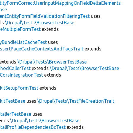
tityFormCorrectUserInputMappingOnFieldDeltaElements
ase
entEntityFormFieldValidationFilteringTest
uses
ds
\Drupal\Tests\BrowserTestBase
teMultipleFormTest
extends
tyBundleListCacheTest
uses
AssertPageCacheContextsAndTagsTrait
extends
extends
\Drupal\Tests\BrowserTestBase
hodCallerTest
extends
\Drupal\Tests\BrowserTestBase
CorsIntegrationTest
extends
kitSetupFormTest
extends
kitTestBase
uses
\Drupal\Tests\TestFileCreationTrait
stallerTestBase
uses
ends
\Drupal\Tests\BrowserTestBase
stallProfileDependenciesBcTest
extends