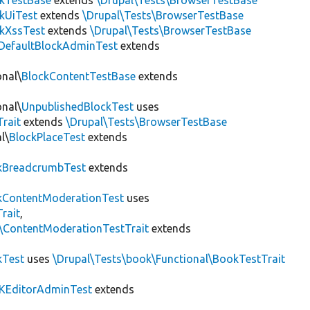
ckTestBase
extends
\Drupal\Tests\BrowserTestBase
kUiTest
extends
\Drupal\Tests\BrowserTestBase
kXssTest
extends
\Drupal\Tests\BrowserTestBase
DefaultBlockAdminTest
extends
onal\
BlockContentTestBase
extends
onal\
UnpublishedBlockTest
uses
Trait
extends
\Drupal\Tests\BrowserTestBase
l\
BlockPlaceTest
extends
kBreadcrumbTest
extends
ContentModerationTest
uses
rait
,
s\ContentModerationTestTrait
extends
kTest
uses
\Drupal\Tests\book\Functional\BookTestTrait
KEditorAdminTest
extends