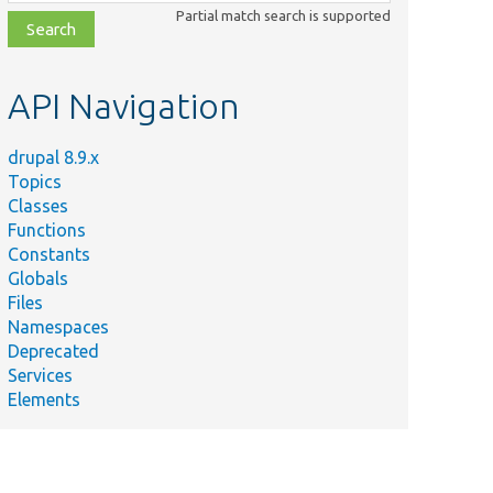
class,
Partial match search is supported
file,
topic,
etc.
API Navigation
drupal 8.9.x
Topics
Classes
Functions
Constants
Globals
Files
Namespaces
Deprecated
Services
Elements