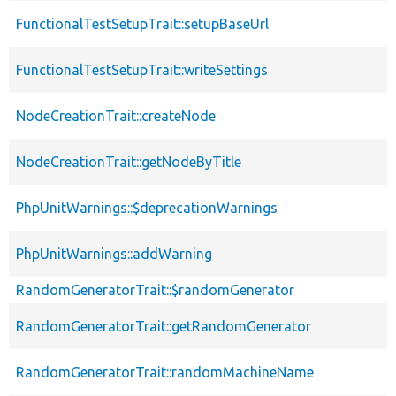
FunctionalTestSetupTrait::setupBaseUrl
FunctionalTestSetupTrait::writeSettings
NodeCreationTrait::createNode
NodeCreationTrait::getNodeByTitle
PhpUnitWarnings::$deprecationWarnings
PhpUnitWarnings::addWarning
RandomGeneratorTrait::$randomGenerator
RandomGeneratorTrait::getRandomGenerator
RandomGeneratorTrait::randomMachineName