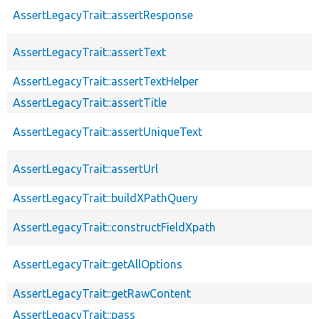
AssertLegacyTrait::assertResponse
AssertLegacyTrait::assertText
AssertLegacyTrait::assertTextHelper
AssertLegacyTrait::assertTitle
AssertLegacyTrait::assertUniqueText
AssertLegacyTrait::assertUrl
AssertLegacyTrait::buildXPathQuery
AssertLegacyTrait::constructFieldXpath
AssertLegacyTrait::getAllOptions
AssertLegacyTrait::getRawContent
AssertLegacyTrait::pass