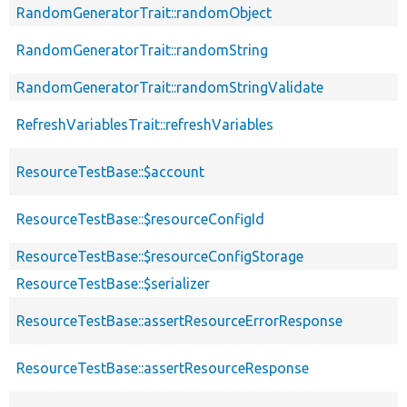
RandomGeneratorTrait::randomObject
RandomGeneratorTrait::randomString
RandomGeneratorTrait::randomStringValidate
RefreshVariablesTrait::refreshVariables
ResourceTestBase::$account
ResourceTestBase::$resourceConfigId
ResourceTestBase::$resourceConfigStorage
ResourceTestBase::$serializer
ResourceTestBase::assertResourceErrorResponse
ResourceTestBase::assertResourceResponse