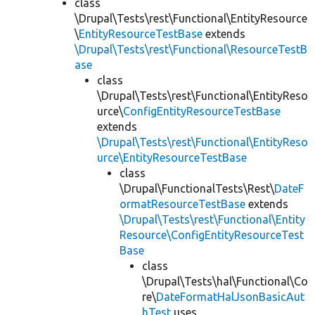
class
\Drupal\Tests\rest\Functional\EntityResource
\
EntityResourceTestBase
extends
\Drupal\Tests\rest\Functional\ResourceTestB
ase
class
\Drupal\Tests\rest\Functional\EntityReso
urce\
ConfigEntityResourceTestBase
extends
\Drupal\Tests\rest\Functional\EntityReso
urce\EntityResourceTestBase
class
\Drupal\FunctionalTests\Rest\
DateF
ormatResourceTestBase
extends
\Drupal\Tests\rest\Functional\Entity
Resource\ConfigEntityResourceTest
Base
class
\Drupal\Tests\hal\Functional\Co
re\
DateFormatHalJsonBasicAut
hTest
uses