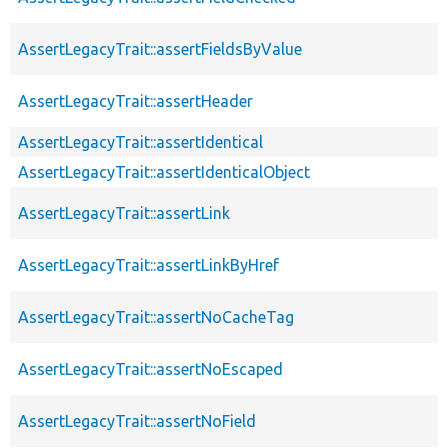
AssertLegacyTrait::assertFieldsByValue
AssertLegacyTrait::assertHeader
AssertLegacyTrait::assertIdentical
AssertLegacyTrait::assertIdenticalObject
AssertLegacyTrait::assertLink
AssertLegacyTrait::assertLinkByHref
AssertLegacyTrait::assertNoCacheTag
AssertLegacyTrait::assertNoEscaped
AssertLegacyTrait::assertNoField