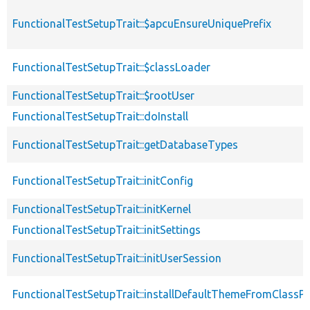
FunctionalTestSetupTrait::$apcuEnsureUniquePrefix
FunctionalTestSetupTrait::$classLoader
FunctionalTestSetupTrait::$rootUser
FunctionalTestSetupTrait::doInstall
FunctionalTestSetupTrait::getDatabaseTypes
FunctionalTestSetupTrait::initConfig
FunctionalTestSetupTrait::initKernel
FunctionalTestSetupTrait::initSettings
FunctionalTestSetupTrait::initUserSession
FunctionalTestSetupTrait::installDefaultThemeFromClassPr