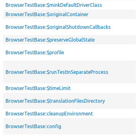
BrowserTestBase::$minkDefaultDriverClass
BrowserTestBase::$originalContainer
BrowserTestBase::$originalShutdownCallbacks
BrowserTestBase::$preserveGlobalState
BrowserTestBase::$profile
BrowserTestBase::$runTestInSeparateProcess
BrowserTestBase::$timeLimit
BrowserTestBase::$translationFilesDirectory
BrowserTestBase::cleanupEnvironment
BrowserTestBase::config