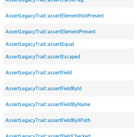
AssertLegacyTrait::assertElementNotPresent
AssertLegacyTrait::assertElementPresent
AssertLegacyTrait::assertEqual
AssertLegacyTrait::assertEscaped
AssertLegacyTrait::assertField
AssertLegacyTrait::assertFieldById
AssertLegacyTrait::assertFieldByName
AssertLegacyTrait::assertFieldByXPath
AssertLegacyTrait::assertFieldChecked