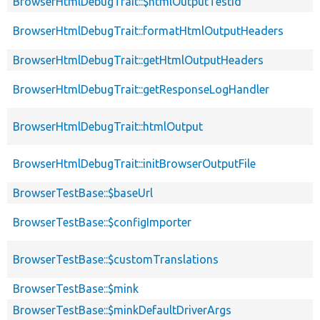
BrowserHtmlDebugTrait::$htmlOutputTestId
BrowserHtmlDebugTrait::formatHtmlOutputHeaders
BrowserHtmlDebugTrait::getHtmlOutputHeaders
BrowserHtmlDebugTrait::getResponseLogHandler
BrowserHtmlDebugTrait::htmlOutput
BrowserHtmlDebugTrait::initBrowserOutputFile
BrowserTestBase::$baseUrl
BrowserTestBase::$configImporter
BrowserTestBase::$customTranslations
BrowserTestBase::$mink
BrowserTestBase::$minkDefaultDriverArgs