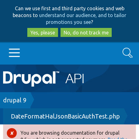
Skip
Skip
Can we use first and third party cookies and web
to
to
beacons to
understand our audience, and to tailor
main
search
promotions you see
?
content
Yes, please
No, do not track me
Search
Main
Go to Drupal.org
navigation
Drupal 7
Breadcrumb
drupal 9
DateFormatHalJsonBasicAuthTest.php
Drupal 8+
You are browsing documentation for drupal
Error
Other projects