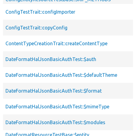
ConfigTestTrait::configImporter
ConfigTestTrait::copyConfig
ContentTypeCreationTrait::createContentType
DateFormatHalJsonBasicAuthTest::$auth
DateFormatHalJsonBasicAuthTest::$defaultTheme
DateFormatHalJsonBasicAuthTest::$format
DateFormatHalJsonBasicAuthTest::$mimeType
DateFormatHalJsonBasicAuthTest::$modules
DateFormatResourceTestBase::$entity