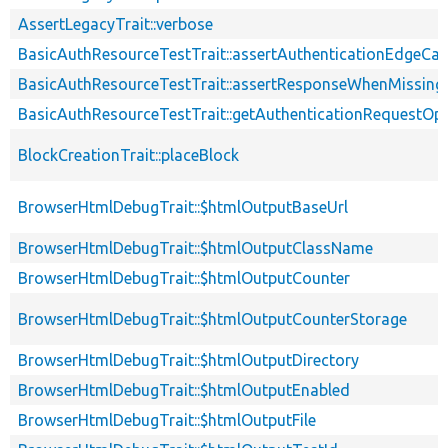
AssertLegacyTrait::verbose
BasicAuthResourceTestTrait::assertAuthenticationEdgeCa
BasicAuthResourceTestTrait::assertResponseWhenMissing
BasicAuthResourceTestTrait::getAuthenticationRequestOp
BlockCreationTrait::placeBlock
BrowserHtmlDebugTrait::$htmlOutputBaseUrl
BrowserHtmlDebugTrait::$htmlOutputClassName
BrowserHtmlDebugTrait::$htmlOutputCounter
BrowserHtmlDebugTrait::$htmlOutputCounterStorage
BrowserHtmlDebugTrait::$htmlOutputDirectory
BrowserHtmlDebugTrait::$htmlOutputEnabled
BrowserHtmlDebugTrait::$htmlOutputFile