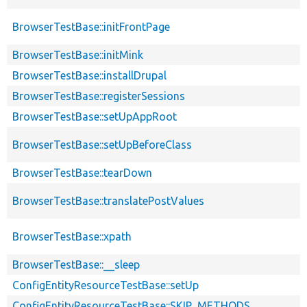
BrowserTestBase::initFrontPage
BrowserTestBase::initMink
BrowserTestBase::installDrupal
BrowserTestBase::registerSessions
BrowserTestBase::setUpAppRoot
BrowserTestBase::setUpBeforeClass
BrowserTestBase::tearDown
BrowserTestBase::translatePostValues
BrowserTestBase::xpath
BrowserTestBase::__sleep
ConfigEntityResourceTestBase::setUp
ConfigEntityResourceTestBase::SKIP_METHODS