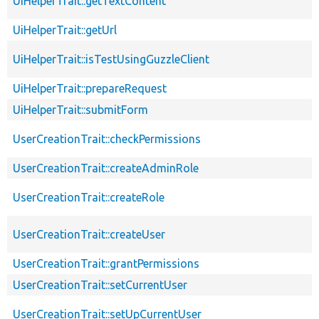
UiHelperTrait::getTextContent
UiHelperTrait::getUrl
UiHelperTrait::isTestUsingGuzzleClient
UiHelperTrait::prepareRequest
UiHelperTrait::submitForm
UserCreationTrait::checkPermissions
UserCreationTrait::createAdminRole
UserCreationTrait::createRole
UserCreationTrait::createUser
UserCreationTrait::grantPermissions
UserCreationTrait::setCurrentUser
UserCreationTrait::setUpCurrentUser