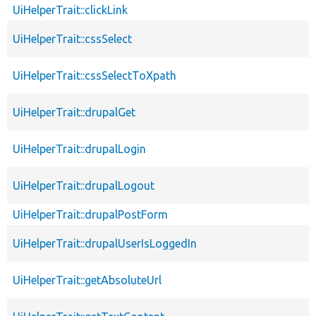
UiHelperTrait::clickLink
UiHelperTrait::cssSelect
UiHelperTrait::cssSelectToXpath
UiHelperTrait::drupalGet
UiHelperTrait::drupalLogin
UiHelperTrait::drupalLogout
UiHelperTrait::drupalPostForm
UiHelperTrait::drupalUserIsLoggedIn
UiHelperTrait::getAbsoluteUrl