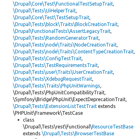
\Drupal\Core\Test\FunctionalTestSetupTrait
,
\Drupal\Tests\UiHelperTrait
,
\Drupal\Core\Test\TestSetupTrait
,
\Drupal\Tests\block\Traits\BlockCreationTrait
,
\Drupal\FunctionalTests\AssertLegacyTrait
,
\Drupal\Tests\RandomGeneratorTrait
,
\Drupal\Tests\node\Traits\NodeCreationTrait
,
\Drupal\Tests\node\Traits\ContentTypeCreationTrait
,
\Drupal\Tests\ConfigTestTrait
,
\Drupal\Tests\TestRequirementsTrait
,
\Drupal\Tests\user\Traits\UserCreationTrait
,
\Drupal\Tests\XdebugRequestTrait
,
\Drupal\Tests\Traits\PhpUnitWarnings
,
\Drupal\Tests\PhpUnitCompatibilityTrait,
\Symfony\Bridge\PhpUnit\ExpectDeprecationTrait,
\Drupal\Tests\ExtensionListTestTrait
extends
\PHPUnit\Framework\TestCase
class
\Drupal\Tests\rest\Functional\
ResourceTestBase
extends
\Drupal\Tests\BrowserTestBase