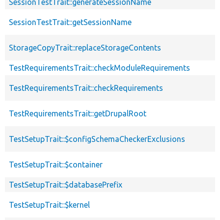
SessionTestTrait::generateSessionName
SessionTestTrait::getSessionName
StorageCopyTrait::replaceStorageContents
TestRequirementsTrait::checkModuleRequirements
TestRequirementsTrait::checkRequirements
TestRequirementsTrait::getDrupalRoot
TestSetupTrait::$configSchemaCheckerExclusions
TestSetupTrait::$container
TestSetupTrait::$databasePrefix
TestSetupTrait::$kernel