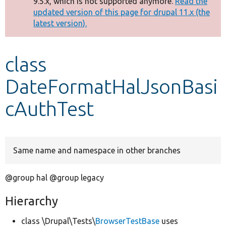
9.5.x, which is not supported anymore.
Read the
message
updated version of this page for drupal 11.x (the
latest version).
Develop for Drupal
class
DateFormatHalJsonBasi
cAuthTest
Same name and namespace in other branches
@group hal @group legacy
Hierarchy
class \Drupal\Tests\
BrowserTestBase
uses