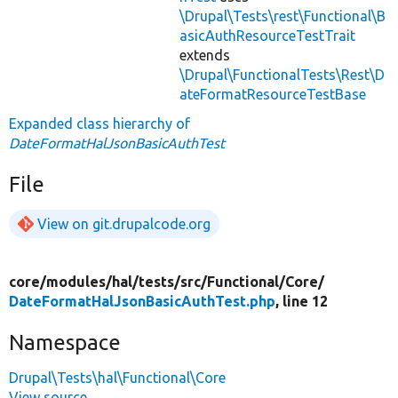
\Drupal\Tests\rest\Functional\B
asicAuthResourceTestTrait
extends
\Drupal\FunctionalTests\Rest\D
ateFormatResourceTestBase
Expanded class hierarchy of
DateFormatHalJsonBasicAuthTest
File
View on git.drupalcode.org
core/
modules/
hal/
tests/
src/
Functional/
Core/
DateFormatHalJsonBasicAuthTest.php
, line 12
Namespace
Drupal\Tests\hal\Functional\Core
View source