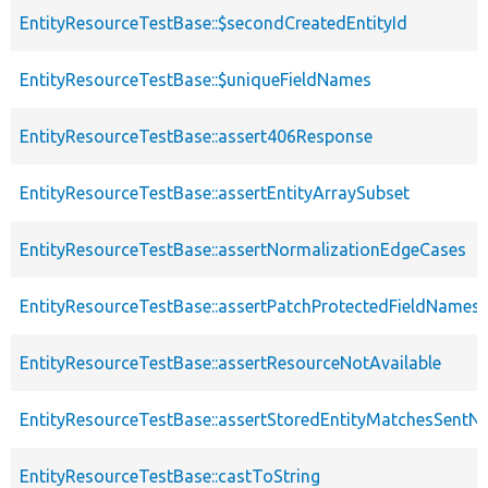
EntityResourceTestBase::$secondCreatedEntityId
EntityResourceTestBase::$uniqueFieldNames
EntityResourceTestBase::assert406Response
EntityResourceTestBase::assertEntityArraySubset
EntityResourceTestBase::assertNormalizationEdgeCases
EntityResourceTestBase::assertPatchProtectedFieldNamesS
EntityResourceTestBase::assertResourceNotAvailable
EntityResourceTestBase::assertStoredEntityMatchesSentNo
EntityResourceTestBase::castToString