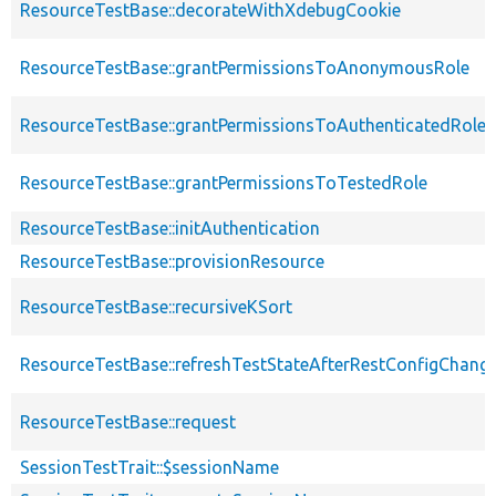
ResourceTestBase::decorateWithXdebugCookie
ResourceTestBase::grantPermissionsToAnonymousRole
ResourceTestBase::grantPermissionsToAuthenticatedRole
ResourceTestBase::grantPermissionsToTestedRole
ResourceTestBase::initAuthentication
ResourceTestBase::provisionResource
ResourceTestBase::recursiveKSort
ResourceTestBase::refreshTestStateAfterRestConfigChang
ResourceTestBase::request
SessionTestTrait::$sessionName