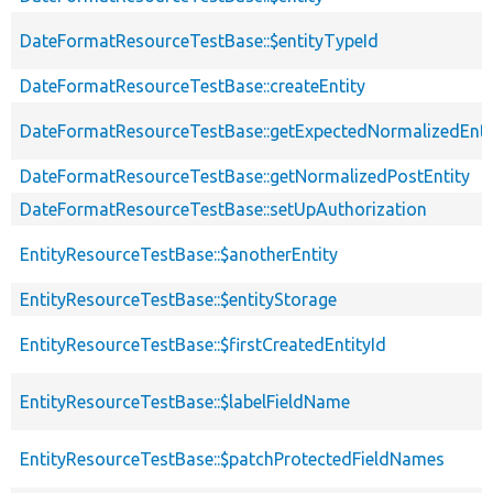
DateFormatResourceTestBase::$entityTypeId
DateFormatResourceTestBase::createEntity
DateFormatResourceTestBase::getExpectedNormalizedEnti
DateFormatResourceTestBase::getNormalizedPostEntity
DateFormatResourceTestBase::setUpAuthorization
EntityResourceTestBase::$anotherEntity
EntityResourceTestBase::$entityStorage
EntityResourceTestBase::$firstCreatedEntityId
EntityResourceTestBase::$labelFieldName
EntityResourceTestBase::$patchProtectedFieldNames