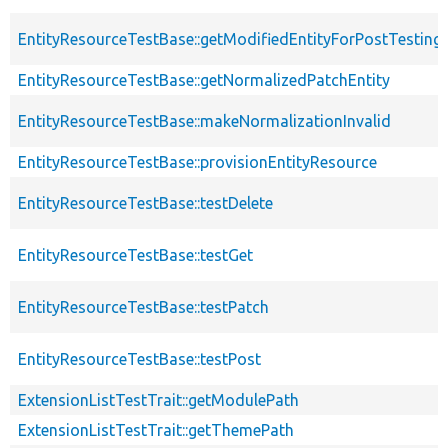
EntityResourceTestBase::getModifiedEntityForPostTesting
EntityResourceTestBase::getNormalizedPatchEntity
EntityResourceTestBase::makeNormalizationInvalid
EntityResourceTestBase::provisionEntityResource
EntityResourceTestBase::testDelete
EntityResourceTestBase::testGet
EntityResourceTestBase::testPatch
EntityResourceTestBase::testPost
ExtensionListTestTrait::getModulePath
ExtensionListTestTrait::getThemePath