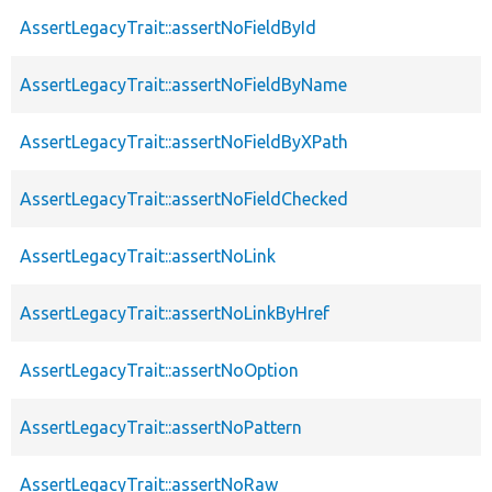
AssertLegacyTrait::assertNoFieldById
AssertLegacyTrait::assertNoFieldByName
AssertLegacyTrait::assertNoFieldByXPath
AssertLegacyTrait::assertNoFieldChecked
AssertLegacyTrait::assertNoLink
AssertLegacyTrait::assertNoLinkByHref
AssertLegacyTrait::assertNoOption
AssertLegacyTrait::assertNoPattern
AssertLegacyTrait::assertNoRaw