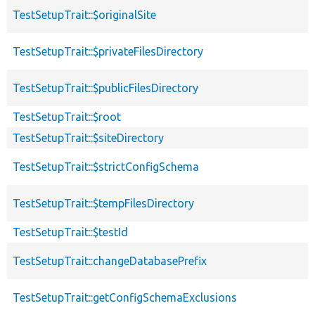
TestSetupTrait::$originalSite
TestSetupTrait::$privateFilesDirectory
TestSetupTrait::$publicFilesDirectory
TestSetupTrait::$root
TestSetupTrait::$siteDirectory
TestSetupTrait::$strictConfigSchema
TestSetupTrait::$tempFilesDirectory
TestSetupTrait::$testId
TestSetupTrait::changeDatabasePrefix
TestSetupTrait::getConfigSchemaExclusions