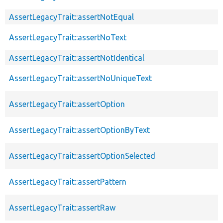
AssertLegacyTrait::assertNotEqual
AssertLegacyTrait::assertNoText
AssertLegacyTrait::assertNotIdentical
AssertLegacyTrait::assertNoUniqueText
AssertLegacyTrait::assertOption
AssertLegacyTrait::assertOptionByText
AssertLegacyTrait::assertOptionSelected
AssertLegacyTrait::assertPattern
AssertLegacyTrait::assertRaw