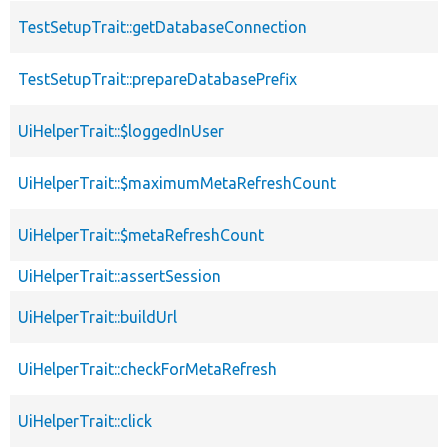
TestSetupTrait::getDatabaseConnection
TestSetupTrait::prepareDatabasePrefix
UiHelperTrait::$loggedInUser
UiHelperTrait::$maximumMetaRefreshCount
UiHelperTrait::$metaRefreshCount
UiHelperTrait::assertSession
UiHelperTrait::buildUrl
UiHelperTrait::checkForMetaRefresh
UiHelperTrait::click