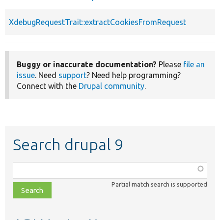
XdebugRequestTrait::extractCookiesFromRequest
Buggy or inaccurate documentation?
Please
file an
issue
. Need
support
? Need help programming?
Connect with the
Drupal community
.
Search drupal 9
Function,
class,
Partial match search is supported
file,
topic,
etc.