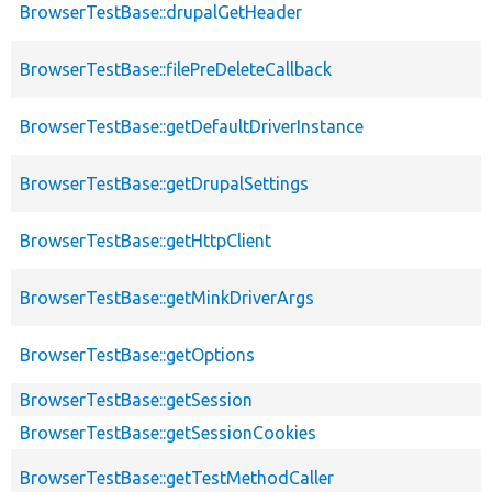
BrowserTestBase::drupalGetHeader
BrowserTestBase::filePreDeleteCallback
BrowserTestBase::getDefaultDriverInstance
BrowserTestBase::getDrupalSettings
BrowserTestBase::getHttpClient
BrowserTestBase::getMinkDriverArgs
BrowserTestBase::getOptions
BrowserTestBase::getSession
BrowserTestBase::getSessionCookies
BrowserTestBase::getTestMethodCaller