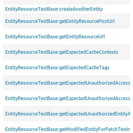
EntityResourceTestBase::createAnotherEntity
EntityResourceTestBase::getEntityResourcePostUrl
EntityResourceTestBase::getEntityResourceUrl
EntityResourceTestBase::getExpectedCacheContexts
EntityResourceTestBase::getExpectedCacheTags
EntityResourceTestBase::getExpectedUnauthorizedAccessC
EntityResourceTestBase::getExpectedUnauthorizedAccess
EntityResourceTestBase::getExpectedUnauthorizedEntityAc
EntityResourceTestBase::getModifiedEntityForPatchTestin