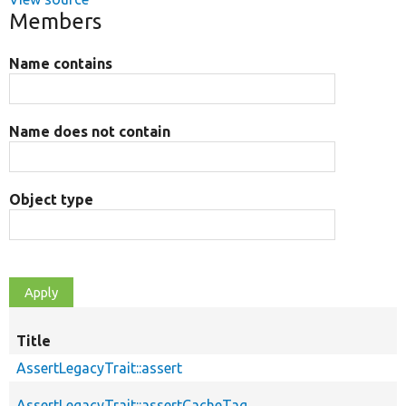
Members
Name contains
Name does not contain
Object type
Title
AssertLegacyTrait::assert
AssertLegacyTrait::assertCacheTag