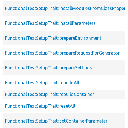
FunctionalTestSetupTrait::installModulesFromClassPropert
FunctionalTestSetupTrait::installParameters
FunctionalTestSetupTrait::prepareEnvironment
FunctionalTestSetupTrait::prepareRequestForGenerator
FunctionalTestSetupTrait::prepareSettings
FunctionalTestSetupTrait::rebuildAll
FunctionalTestSetupTrait::rebuildContainer
FunctionalTestSetupTrait::resetAll
FunctionalTestSetupTrait::setContainerParameter