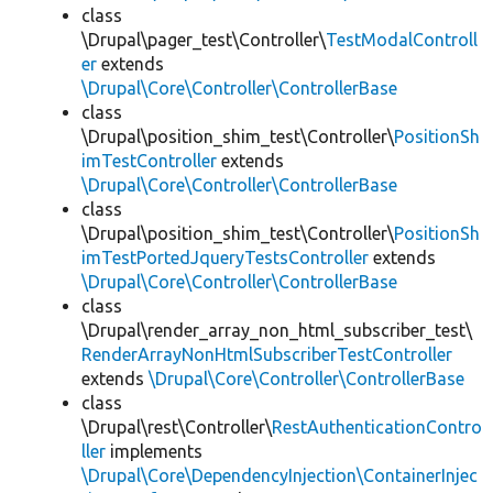
class
\Drupal\pager_test\Controller\
TestModalControll
er
extends
\Drupal\Core\Controller\ControllerBase
class
\Drupal\position_shim_test\Controller\
PositionSh
imTestController
extends
\Drupal\Core\Controller\ControllerBase
class
\Drupal\position_shim_test\Controller\
PositionSh
imTestPortedJqueryTestsController
extends
\Drupal\Core\Controller\ControllerBase
class
\Drupal\render_array_non_html_subscriber_test\
RenderArrayNonHtmlSubscriberTestController
extends
\Drupal\Core\Controller\ControllerBase
class
\Drupal\rest\Controller\
RestAuthenticationContro
ller
implements
\Drupal\Core\DependencyInjection\ContainerInjec