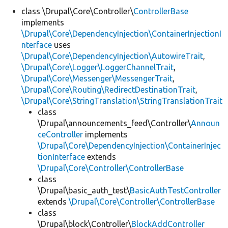
class \Drupal\Core\Controller\
ControllerBase
implements
Develop for Drupal
\Drupal\Core\DependencyInjection\ContainerInjectionI
nterface
uses
\Drupal\Core\DependencyInjection\AutowireTrait
,
\Drupal\Core\Logger\LoggerChannelTrait
,
\Drupal\Core\Messenger\MessengerTrait
,
\Drupal\Core\Routing\RedirectDestinationTrait
,
\Drupal\Core\StringTranslation\StringTranslationTrait
class
\Drupal\announcements_feed\Controller\
Announ
ceController
implements
\Drupal\Core\DependencyInjection\ContainerInjec
tionInterface
extends
\Drupal\Core\Controller\ControllerBase
class
\Drupal\basic_auth_test\
BasicAuthTestController
extends
\Drupal\Core\Controller\ControllerBase
class
\Drupal\block\Controller\
BlockAddController