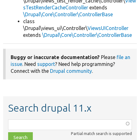
\Drupal\views_test_render_cache\Controller\
View
sTestRenderCacheController
extends
\Drupal\Core\Controller\ControllerBase
class
\Drupal\views_ui\Controller\
ViewsUIController
extends
\Drupal\Core\Controller\ControllerBase
Buggy or inaccurate documentation?
Please
file an
issue
. Need
support
? Need help programming?
Connect with the
Drupal community
.
Search drupal 11.x
Function,
class,
Partial match search is supported
file,