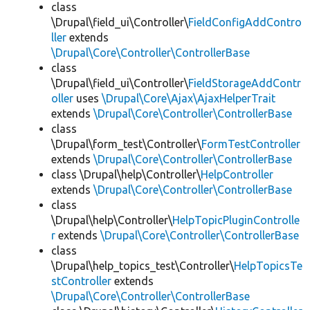
class
\Drupal\field_ui\Controller\
FieldConfigAddContro
ller
extends
\Drupal\Core\Controller\ControllerBase
class
\Drupal\field_ui\Controller\
FieldStorageAddContr
oller
uses
\Drupal\Core\Ajax\AjaxHelperTrait
extends
\Drupal\Core\Controller\ControllerBase
class
\Drupal\form_test\Controller\
FormTestController
extends
\Drupal\Core\Controller\ControllerBase
class \Drupal\help\Controller\
HelpController
extends
\Drupal\Core\Controller\ControllerBase
class
\Drupal\help\Controller\
HelpTopicPluginControlle
r
extends
\Drupal\Core\Controller\ControllerBase
class
\Drupal\help_topics_test\Controller\
HelpTopicsTe
stController
extends
\Drupal\Core\Controller\ControllerBase