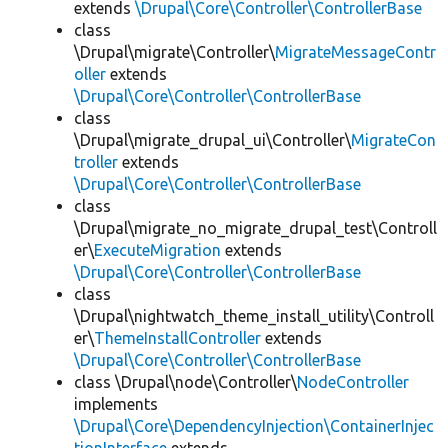
extends
\Drupal\Core\Controller\ControllerBase
class
\Drupal\migrate\Controller\
MigrateMessageContr
oller
extends
\Drupal\Core\Controller\ControllerBase
class
\Drupal\migrate_drupal_ui\Controller\
MigrateCon
troller
extends
\Drupal\Core\Controller\ControllerBase
class
\Drupal\migrate_no_migrate_drupal_test\Controll
er\
ExecuteMigration
extends
\Drupal\Core\Controller\ControllerBase
class
\Drupal\nightwatch_theme_install_utility\Controll
er\
ThemeInstallController
extends
\Drupal\Core\Controller\ControllerBase
class \Drupal\node\Controller\
NodeController
implements
\Drupal\Core\DependencyInjection\ContainerInjec