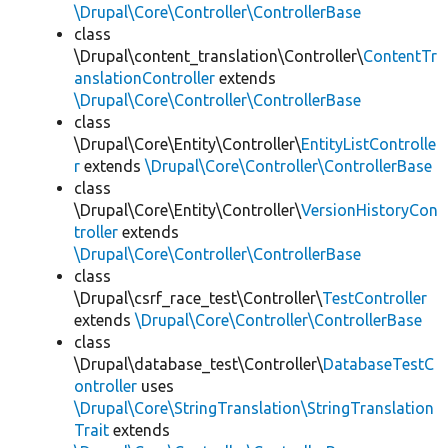
\Drupal\Core\Controller\ControllerBase
class
\Drupal\content_translation\Controller\
ContentTr
anslationController
extends
\Drupal\Core\Controller\ControllerBase
class
\Drupal\Core\Entity\Controller\
EntityListControlle
r
extends
\Drupal\Core\Controller\ControllerBase
class
\Drupal\Core\Entity\Controller\
VersionHistoryCon
troller
extends
\Drupal\Core\Controller\ControllerBase
class
\Drupal\csrf_race_test\Controller\
TestController
extends
\Drupal\Core\Controller\ControllerBase
class
\Drupal\database_test\Controller\
DatabaseTestC
ontroller
uses
\Drupal\Core\StringTranslation\StringTranslation
Trait
extends