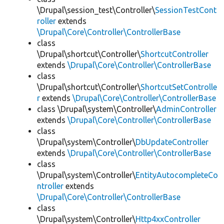
\Drupal\session_test\Controller\
SessionTestCont
roller
extends
\Drupal\Core\Controller\ControllerBase
class
\Drupal\shortcut\Controller\
ShortcutController
extends
\Drupal\Core\Controller\ControllerBase
class
\Drupal\shortcut\Controller\
ShortcutSetControlle
r
extends
\Drupal\Core\Controller\ControllerBase
class \Drupal\system\Controller\
AdminController
extends
\Drupal\Core\Controller\ControllerBase
class
\Drupal\system\Controller\
DbUpdateController
extends
\Drupal\Core\Controller\ControllerBase
class
\Drupal\system\Controller\
EntityAutocompleteCo
ntroller
extends
\Drupal\Core\Controller\ControllerBase
class
\Drupal\system\Controller\
Http4xxController