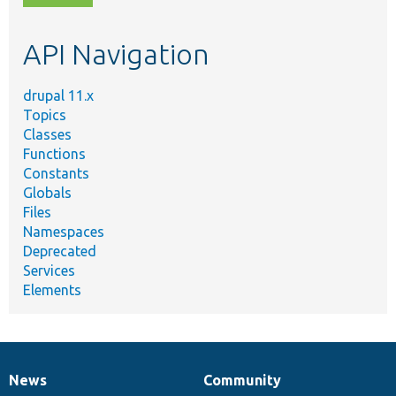
topic,
etc.
API Navigation
drupal 11.x
Topics
Classes
Functions
Constants
Globals
Files
Namespaces
Deprecated
Services
Elements
News
Community
News
Our
Documentation
Drupal
Governance