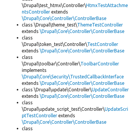
\Drupal\test_htmx\Controller\
HtmxTestAttachme
ntsController
extends
\Drupal\Core\Controller\ControllerBase
class \Drupal\theme_test\
ThemeTestController
extends
\Drupal\Core\Controller\ControllerBase
class
\Drupal\token_test\Controller\
TestController
extends
\Drupal\Core\Controller\ControllerBase
class
\Drupal\toolbar\Controller\
ToolbarController
implements
\Drupal\Core\Security\TrustedCallbackInterface
extends
\Drupal\Core\Controller\ControllerBase
class \Drupal\update\Controller\
UpdateController
extends
\Drupal\Core\Controller\ControllerBase
class
\Drupal\update_script_test\Controller\
UpdateScri
ptTestController
extends
\Drupal\Core\Controller\ControllerBase
class