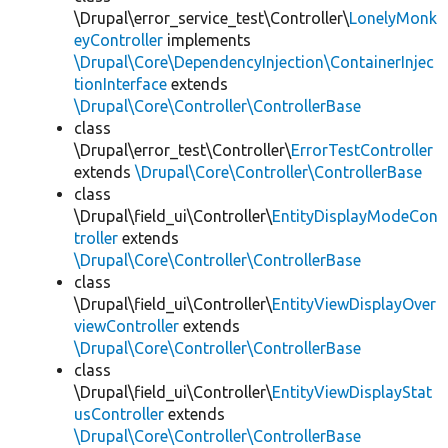
\Drupal\error_service_test\Controller\
LonelyMonk
eyController
implements
\Drupal\Core\DependencyInjection\ContainerInjec
tionInterface
extends
\Drupal\Core\Controller\ControllerBase
class
\Drupal\error_test\Controller\
ErrorTestController
extends
\Drupal\Core\Controller\ControllerBase
class
\Drupal\field_ui\Controller\
EntityDisplayModeCon
troller
extends
\Drupal\Core\Controller\ControllerBase
class
\Drupal\field_ui\Controller\
EntityViewDisplayOver
viewController
extends
\Drupal\Core\Controller\ControllerBase
class
\Drupal\field_ui\Controller\
EntityViewDisplayStat
usController
extends
\Drupal\Core\Controller\ControllerBase