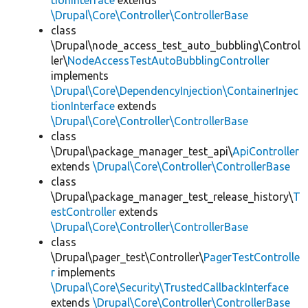
tionInterface
extends
\Drupal\Core\Controller\ControllerBase
class
\Drupal\node_access_test_auto_bubbling\Control
ler\
NodeAccessTestAutoBubblingController
implements
\Drupal\Core\DependencyInjection\ContainerInjec
tionInterface
extends
\Drupal\Core\Controller\ControllerBase
class
\Drupal\package_manager_test_api\
ApiController
extends
\Drupal\Core\Controller\ControllerBase
class
\Drupal\package_manager_test_release_history\
T
estController
extends
\Drupal\Core\Controller\ControllerBase
class
\Drupal\pager_test\Controller\
PagerTestControlle
r
implements
\Drupal\Core\Security\TrustedCallbackInterface
extends
\Drupal\Core\Controller\ControllerBase