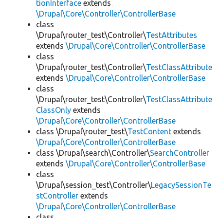
tionInterface
extends
\Drupal\Core\Controller\ControllerBase
class
\Drupal\router_test\Controller\
TestAttributes
extends
\Drupal\Core\Controller\ControllerBase
class
\Drupal\router_test\Controller\
TestClassAttribute
extends
\Drupal\Core\Controller\ControllerBase
class
\Drupal\router_test\Controller\
TestClassAttribute
ClassOnly
extends
\Drupal\Core\Controller\ControllerBase
class \Drupal\router_test\
TestContent
extends
\Drupal\Core\Controller\ControllerBase
class \Drupal\search\Controller\
SearchController
extends
\Drupal\Core\Controller\ControllerBase
class
\Drupal\session_test\Controller\
LegacySessionTe
stController
extends
\Drupal\Core\Controller\ControllerBase
class