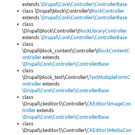
extends
\Drupal\Core\Controller\ControllerBase
class \Drupal\block\Controller\
BlockController
extends
\Drupal\Core\Controller\ControllerBase
class
\Drupal\block\Controller\
BlockLibraryController
extends
\Drupal\Core\Controller\ControllerBase
class
\Drupal\block_content\Controller\
BlockContentC
ontroller
extends
\Drupal\Core\Controller\ControllerBase
class
\Drupal\block_test\Controller\
TestMultipleFormC
ontroller
extends
\Drupal\Core\Controller\ControllerBase
class
\Drupal\ckeditor5\Controller\
CKEditor5ImageCon
troller
extends
\Drupal\Core\Controller\ControllerBase
class
\Drupal\ckeditor5\Controller\
CKEditor5MediaCon