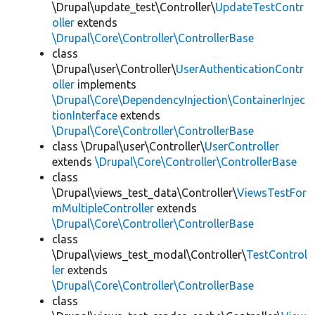
\Drupal\update_test\Controller\
UpdateTestContr
oller
extends
\Drupal\Core\Controller\ControllerBase
class
\Drupal\user\Controller\
UserAuthenticationContr
oller
implements
\Drupal\Core\DependencyInjection\ContainerInjec
tionInterface
extends
\Drupal\Core\Controller\ControllerBase
class \Drupal\user\Controller\
UserController
extends
\Drupal\Core\Controller\ControllerBase
class
\Drupal\views_test_data\Controller\
ViewsTestFor
mMultipleController
extends
\Drupal\Core\Controller\ControllerBase
class
\Drupal\views_test_modal\Controller\
TestControl
ler
extends
\Drupal\Core\Controller\ControllerBase
class