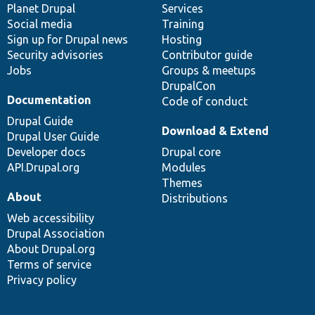
items
Planet Drupal
community
code
of
Services
Social media
base
community
Training
Sign up for Drupal news
Hosting
Security advisories
Contributor guide
Jobs
Groups & meetups
DrupalCon
Documentation
Code of conduct
Drupal Guide
Download & Extend
Drupal User Guide
Developer docs
Drupal core
API.Drupal.org
Modules
Themes
About
Distributions
Web accessibility
Drupal Association
About Drupal.org
Terms of service
Privacy policy