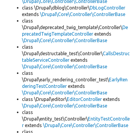
\Drupal\Core\Controller\ControllerBase
class \Drupal\dblog\Controller\
DbLogController
extends
\Drupal\Core\Controller\ControllerBase
class
\Drupal\deprecated_twig_template\Controller\
De
precatedTwigTemplateController
extends
\Drupal\Core\Controller\ControllerBase
class
\Drupal\destructable_test\Controller\
CallsDestruc
tableServiceController
extends
\Drupal\Core\Controller\ControllerBase
class
\Drupal\early_rendering_controller_test\
EarlyRen
deringTestController
extends
\Drupal\Core\Controller\ControllerBase
class \Drupal\editor\
EditorController
extends
\Drupal\Core\Controller\ControllerBase
class
\Drupal\entity_test\Controller\
EntityTestControlle
r
extends
\Drupal\Core\Controller\ControllerBase
class