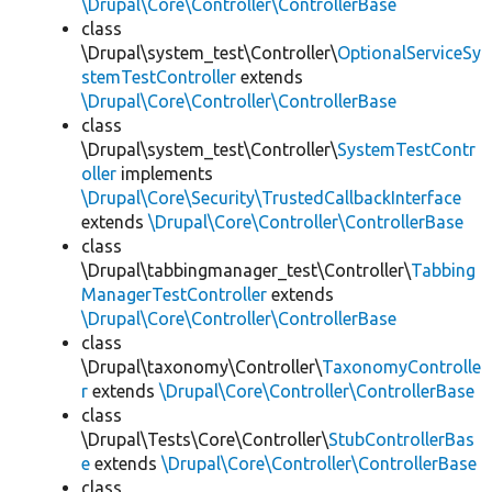
\Drupal\Core\Controller\ControllerBase
class
\Drupal\system_test\Controller\
OptionalServiceSy
stemTestController
extends
\Drupal\Core\Controller\ControllerBase
class
\Drupal\system_test\Controller\
SystemTestContr
oller
implements
\Drupal\Core\Security\TrustedCallbackInterface
extends
\Drupal\Core\Controller\ControllerBase
class
\Drupal\tabbingmanager_test\Controller\
Tabbing
ManagerTestController
extends
\Drupal\Core\Controller\ControllerBase
class
\Drupal\taxonomy\Controller\
TaxonomyControlle
r
extends
\Drupal\Core\Controller\ControllerBase
class
\Drupal\Tests\Core\Controller\
StubControllerBas
e
extends
\Drupal\Core\Controller\ControllerBase
class