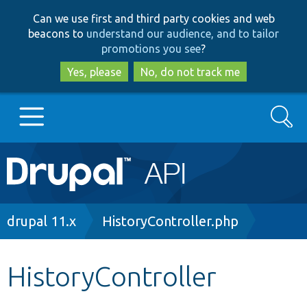
Skip
Skip
Can we use first and third party cookies and web
to
to
beacons to
understand our audience, and to tailor
main
search
promotions you see
?
content
Yes, please
No, do not track me
Search
Main
Go to Drupal.org
navigation
Drupal 7
Breadcrumb
drupal 11.x
HistoryController.php
Drupal 8+
HistoryController
Other projects