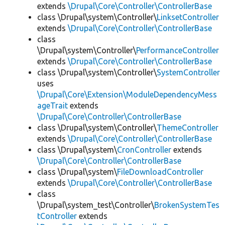
extends
\Drupal\Core\Controller\ControllerBase
class \Drupal\system\Controller\
LinksetController
extends
\Drupal\Core\Controller\ControllerBase
class
\Drupal\system\Controller\
PerformanceController
extends
\Drupal\Core\Controller\ControllerBase
class \Drupal\system\Controller\
SystemController
uses
\Drupal\Core\Extension\ModuleDependencyMess
ageTrait
extends
\Drupal\Core\Controller\ControllerBase
class \Drupal\system\Controller\
ThemeController
extends
\Drupal\Core\Controller\ControllerBase
class \Drupal\system\
CronController
extends
\Drupal\Core\Controller\ControllerBase
class \Drupal\system\
FileDownloadController
extends
\Drupal\Core\Controller\ControllerBase
class
\Drupal\system_test\Controller\
BrokenSystemTes
tController
extends