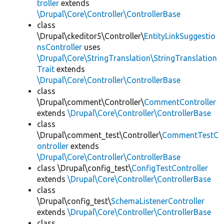
troller
extends
\Drupal\Core\Controller\ControllerBase
class
\Drupal\ckeditor5\Controller\
EntityLinkSuggestio
nsController
uses
\Drupal\Core\StringTranslation\StringTranslation
Trait
extends
\Drupal\Core\Controller\ControllerBase
class
\Drupal\comment\Controller\
CommentController
extends
\Drupal\Core\Controller\ControllerBase
class
\Drupal\comment_test\Controller\
CommentTestC
ontroller
extends
\Drupal\Core\Controller\ControllerBase
class \Drupal\config_test\
ConfigTestController
extends
\Drupal\Core\Controller\ControllerBase
class
\Drupal\config_test\
SchemaListenerController
extends
\Drupal\Core\Controller\ControllerBase
class