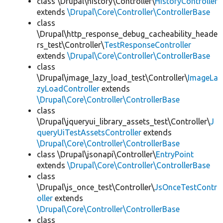
class \Drupal\history\Controller\
HistoryController
extends
\Drupal\Core\Controller\ControllerBase
class
\Drupal\http_response_debug_cacheability_heade
rs_test\Controller\
TestResponseController
extends
\Drupal\Core\Controller\ControllerBase
class
\Drupal\image_lazy_load_test\Controller\
ImageLa
zyLoadController
extends
\Drupal\Core\Controller\ControllerBase
class
\Drupal\jqueryui_library_assets_test\Controller\
J
queryUiTestAssetsController
extends
\Drupal\Core\Controller\ControllerBase
class \Drupal\jsonapi\Controller\
EntryPoint
extends
\Drupal\Core\Controller\ControllerBase
class
\Drupal\js_once_test\Controller\
JsOnceTestContr
oller
extends
\Drupal\Core\Controller\ControllerBase
class