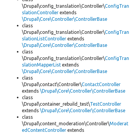
\Drupal\config_translation\Controller\
ConfigTran
slationController
extends
\Drupal\Core\Controller\ControllerBase
class
\Drupal\config_translation\Controller\
ConfigTran
slationListController
extends
\Drupal\Core\Controller\ControllerBase
class
\Drupal\config_translation\Controller\
ConfigTran
slationMapperList
extends
\Drupal\Core\Controller\ControllerBase
class
\Drupal\contact\Controller\
ContactController
extends
\Drupal\Core\Controller\ControllerBase
class
\Drupal\container_rebuild_test\
TestController
extends
\Drupal\Core\Controller\ControllerBase
class
\Drupal\content_moderation\Controller\
Moderat
edContentController
extends