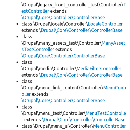
\Drupal\legacy_front_controller_test\Controller\
T
estController
extends
\Drupal\Core\Controller\ControllerBase
class \Drupal\locale\Controller\
LocaleController
extends
\Drupal\Core\Controller\ControllerBase
class
\Drupal\many_assets_test\Controller\
ManyAsset
sTestController
extends
\Drupal\Core\Controller\ControllerBase
class
\Drupal\media\Controller\
MediaFilterController
extends
\Drupal\Core\Controller\ControllerBase
class
\Drupal\menu_link_content\Controller\
MenuContr
oller
extends
\Drupal\Core\Controller\ControllerBase
class
\Drupal\menu_test\Controller\
MenuTestControlle
r
extends
\Drupal\Core\Controller\ControllerBase
class \Drupal\menu_ui\Controller\
MenuController