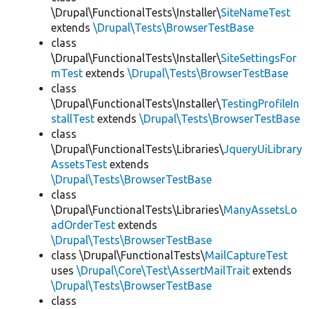
\Drupal\FunctionalTests\Installer\
SiteNameTest
extends
\Drupal\Tests\BrowserTestBase
class
\Drupal\FunctionalTests\Installer\
SiteSettingsFor
mTest
extends
\Drupal\Tests\BrowserTestBase
class
\Drupal\FunctionalTests\Installer\
TestingProfileIn
stallTest
extends
\Drupal\Tests\BrowserTestBase
class
\Drupal\FunctionalTests\Libraries\
JqueryUiLibrary
AssetsTest
extends
\Drupal\Tests\BrowserTestBase
class
\Drupal\FunctionalTests\Libraries\
ManyAssetsLo
adOrderTest
extends
\Drupal\Tests\BrowserTestBase
class \Drupal\FunctionalTests\
MailCaptureTest
uses
\Drupal\Core\Test\AssertMailTrait
extends
\Drupal\Tests\BrowserTestBase
class