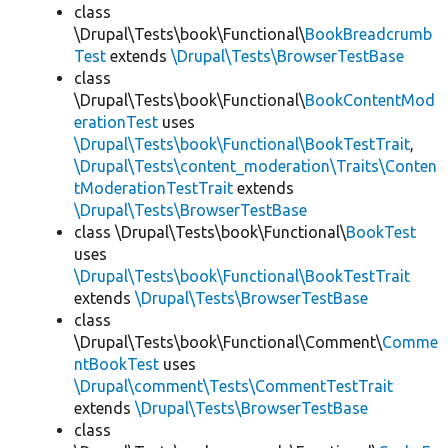
class
\Drupal\Tests\book\Functional\
BookBreadcrumb
Test
extends
\Drupal\Tests\BrowserTestBase
class
\Drupal\Tests\book\Functional\
BookContentMod
erationTest
uses
\Drupal\Tests\book\Functional\BookTestTrait
,
\Drupal\Tests\content_moderation\Traits\Conten
tModerationTestTrait
extends
\Drupal\Tests\BrowserTestBase
class \Drupal\Tests\book\Functional\
BookTest
uses
\Drupal\Tests\book\Functional\BookTestTrait
extends
\Drupal\Tests\BrowserTestBase
class
\Drupal\Tests\book\Functional\Comment\
Comme
ntBookTest
uses
\Drupal\comment\Tests\CommentTestTrait
extends
\Drupal\Tests\BrowserTestBase
class