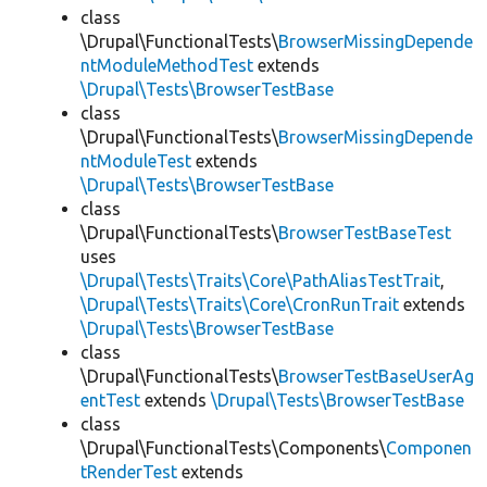
class
\Drupal\FunctionalTests\
BrowserMissingDepende
ntModuleMethodTest
extends
\Drupal\Tests\BrowserTestBase
class
\Drupal\FunctionalTests\
BrowserMissingDepende
ntModuleTest
extends
\Drupal\Tests\BrowserTestBase
class
\Drupal\FunctionalTests\
BrowserTestBaseTest
uses
\Drupal\Tests\Traits\Core\PathAliasTestTrait
,
\Drupal\Tests\Traits\Core\CronRunTrait
extends
\Drupal\Tests\BrowserTestBase
class
\Drupal\FunctionalTests\
BrowserTestBaseUserAg
entTest
extends
\Drupal\Tests\BrowserTestBase
class
\Drupal\FunctionalTests\Components\
Componen
tRenderTest
extends