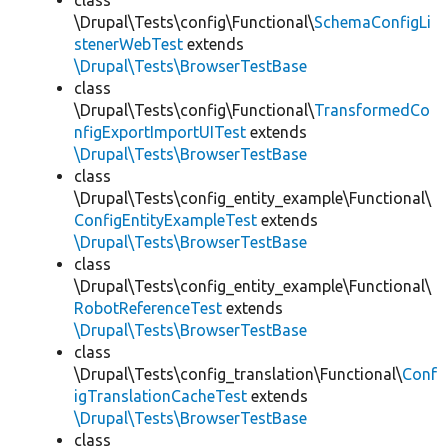
class
\Drupal\Tests\config\Functional\
SchemaConfigLi
stenerWebTest
extends
\Drupal\Tests\BrowserTestBase
class
\Drupal\Tests\config\Functional\
TransformedCo
nfigExportImportUITest
extends
\Drupal\Tests\BrowserTestBase
class
\Drupal\Tests\config_entity_example\Functional\
ConfigEntityExampleTest
extends
\Drupal\Tests\BrowserTestBase
class
\Drupal\Tests\config_entity_example\Functional\
RobotReferenceTest
extends
\Drupal\Tests\BrowserTestBase
class
\Drupal\Tests\config_translation\Functional\
Conf
igTranslationCacheTest
extends
\Drupal\Tests\BrowserTestBase
class