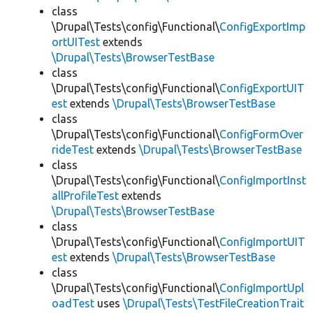
class
\Drupal\Tests\config\Functional\
ConfigExportImp
ortUITest
extends
\Drupal\Tests\BrowserTestBase
class
\Drupal\Tests\config\Functional\
ConfigExportUIT
est
extends
\Drupal\Tests\BrowserTestBase
class
\Drupal\Tests\config\Functional\
ConfigFormOver
rideTest
extends
\Drupal\Tests\BrowserTestBase
class
\Drupal\Tests\config\Functional\
ConfigImportInst
allProfileTest
extends
\Drupal\Tests\BrowserTestBase
class
\Drupal\Tests\config\Functional\
ConfigImportUIT
est
extends
\Drupal\Tests\BrowserTestBase
class
\Drupal\Tests\config\Functional\
ConfigImportUpl
oadTest
uses
\Drupal\Tests\TestFileCreationTrait