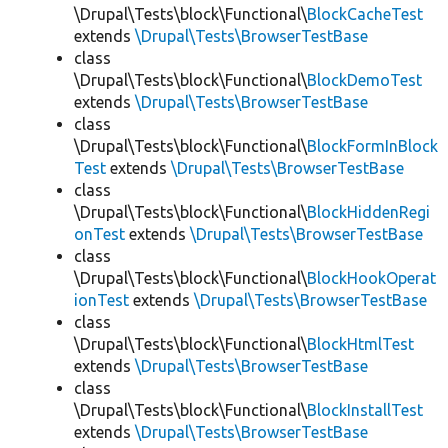
\Drupal\Tests\block\Functional\
BlockCacheTest
extends
\Drupal\Tests\BrowserTestBase
class
\Drupal\Tests\block\Functional\
BlockDemoTest
extends
\Drupal\Tests\BrowserTestBase
class
\Drupal\Tests\block\Functional\
BlockFormInBlock
Test
extends
\Drupal\Tests\BrowserTestBase
class
\Drupal\Tests\block\Functional\
BlockHiddenRegi
onTest
extends
\Drupal\Tests\BrowserTestBase
class
\Drupal\Tests\block\Functional\
BlockHookOperat
ionTest
extends
\Drupal\Tests\BrowserTestBase
class
\Drupal\Tests\block\Functional\
BlockHtmlTest
extends
\Drupal\Tests\BrowserTestBase
class
\Drupal\Tests\block\Functional\
BlockInstallTest
extends
\Drupal\Tests\BrowserTestBase