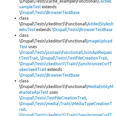
\Drupal\Tests\cache_example\Functional\
CacheE
xampleTest
extends
\Drupal\Tests\BrowserTestBase
class
\Drupal\Tests\ckeditor5\Functional\
AddedStylesh
eetsTest
extends
\Drupal\Tests\BrowserTestBase
class
\Drupal\Tests\ckeditor5\Functional\
ImageUpload
Test
uses
\Drupal\Tests\jsonapi\Functional\JsonApiReques
tTestTrait
,
\Drupal\Tests\TestFileCreationTrait
,
\Drupal\Tests\ckeditor5\Traits\SynchronizeCsrfT
okenSeedTrait
extends
\Drupal\Tests\BrowserTestBase
class
\Drupal\Tests\ckeditor5\Functional\
MediaEntityM
etadataApiTest
uses
\Drupal\Tests\TestFileCreationTrait
,
\Drupal\Tests\media\Traits\MediaTypeCreationT
rait
,
\Drupal\Tests\ckeditor5\Traits\SynchronizeCsrfT