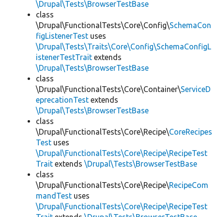
\Drupal\Tests\BrowserTestBase
class
\Drupal\FunctionalTests\Core\Config\
SchemaCon
figListenerTest
uses
\Drupal\Tests\Traits\Core\Config\SchemaConfigL
istenerTestTrait
extends
\Drupal\Tests\BrowserTestBase
class
\Drupal\FunctionalTests\Core\Container\
ServiceD
eprecationTest
extends
\Drupal\Tests\BrowserTestBase
class
\Drupal\FunctionalTests\Core\Recipe\
CoreRecipes
Test
uses
\Drupal\FunctionalTests\Core\Recipe\RecipeTest
Trait
extends
\Drupal\Tests\BrowserTestBase
class
\Drupal\FunctionalTests\Core\Recipe\
RecipeCom
mandTest
uses
\Drupal\FunctionalTests\Core\Recipe\RecipeTest