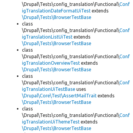
\Drupal\Tests\config_translation\Functional\
Conf
igTranslationDateFormatUiTest
extends
\Drupal\Tests\BrowserTestBase
class
\Drupal\Tests\config_translation\Functional\
Conf
igTranslationListUiTest
extends
\Drupal\Tests\BrowserTestBase
class
\Drupal\Tests\config_translation\Functional\
Conf
igTranslationOverviewTest
extends
\Drupal\Tests\BrowserTestBase
class
\Drupal\Tests\config_translation\Functional\
Conf
igTranslationUiTestBase
uses
\Drupal\Core\Test\AssertMailTrait
extends
\Drupal\Tests\BrowserTestBase
class
\Drupal\Tests\config_translation\Functional\
Conf
igTranslationUiThemeTest
extends
\Drupal\Tests\BrowserTestBase