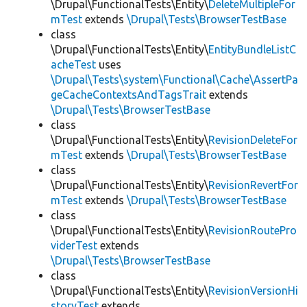
\Drupal\FunctionalTests\Entity\
DeleteMultipleFor
mTest
extends
\Drupal\Tests\BrowserTestBase
class
\Drupal\FunctionalTests\Entity\
EntityBundleListC
acheTest
uses
\Drupal\Tests\system\Functional\Cache\AssertPa
geCacheContextsAndTagsTrait
extends
\Drupal\Tests\BrowserTestBase
class
\Drupal\FunctionalTests\Entity\
RevisionDeleteFor
mTest
extends
\Drupal\Tests\BrowserTestBase
class
\Drupal\FunctionalTests\Entity\
RevisionRevertFor
mTest
extends
\Drupal\Tests\BrowserTestBase
class
\Drupal\FunctionalTests\Entity\
RevisionRoutePro
viderTest
extends
\Drupal\Tests\BrowserTestBase
class
\Drupal\FunctionalTests\Entity\
RevisionVersionHi
storyTest
extends