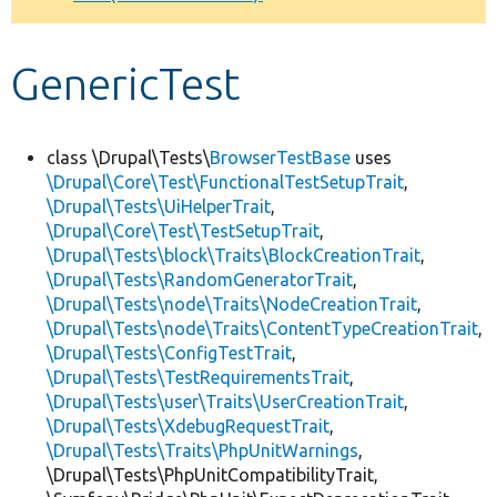
Develop for Drupal
GenericTest
class \Drupal\Tests\
BrowserTestBase
uses
\Drupal\Core\Test\FunctionalTestSetupTrait
,
\Drupal\Tests\UiHelperTrait
,
\Drupal\Core\Test\TestSetupTrait
,
\Drupal\Tests\block\Traits\BlockCreationTrait
,
\Drupal\Tests\RandomGeneratorTrait
,
\Drupal\Tests\node\Traits\NodeCreationTrait
,
\Drupal\Tests\node\Traits\ContentTypeCreationTrait
,
\Drupal\Tests\ConfigTestTrait
,
\Drupal\Tests\TestRequirementsTrait
,
\Drupal\Tests\user\Traits\UserCreationTrait
,
\Drupal\Tests\XdebugRequestTrait
,
\Drupal\Tests\Traits\PhpUnitWarnings
,
\Drupal\Tests\PhpUnitCompatibilityTrait,