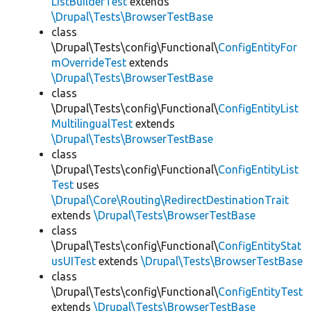
ListBuilderTest
extends
\Drupal\Tests\BrowserTestBase
class
\Drupal\Tests\config\Functional\
ConfigEntityFor
mOverrideTest
extends
\Drupal\Tests\BrowserTestBase
class
\Drupal\Tests\config\Functional\
ConfigEntityList
MultilingualTest
extends
\Drupal\Tests\BrowserTestBase
class
\Drupal\Tests\config\Functional\
ConfigEntityList
Test
uses
\Drupal\Core\Routing\RedirectDestinationTrait
extends
\Drupal\Tests\BrowserTestBase
class
\Drupal\Tests\config\Functional\
ConfigEntityStat
usUITest
extends
\Drupal\Tests\BrowserTestBase
class
\Drupal\Tests\config\Functional\
ConfigEntityTest
extends
\Drupal\Tests\BrowserTestBase