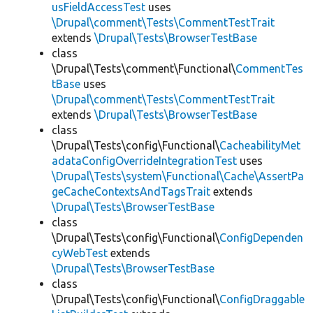
usFieldAccessTest
uses
\Drupal\comment\Tests\CommentTestTrait
extends
\Drupal\Tests\BrowserTestBase
class
\Drupal\Tests\comment\Functional\
CommentTes
tBase
uses
\Drupal\comment\Tests\CommentTestTrait
extends
\Drupal\Tests\BrowserTestBase
class
\Drupal\Tests\config\Functional\
CacheabilityMet
adataConfigOverrideIntegrationTest
uses
\Drupal\Tests\system\Functional\Cache\AssertPa
geCacheContextsAndTagsTrait
extends
\Drupal\Tests\BrowserTestBase
class
\Drupal\Tests\config\Functional\
ConfigDependen
cyWebTest
extends
\Drupal\Tests\BrowserTestBase
class
\Drupal\Tests\config\Functional\
ConfigDraggable