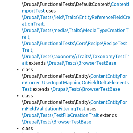
\Drupal\FunctionalTests\DefaultContent\
ContentI
mportTest
uses
\Drupal\Tests\field\Traits\EntityReferenceFieldCre
ationTrait
,
\Drupal\Tests\media\Traits\MediaTypeCreationT
rait
,
\Drupal\FunctionalTests\Core\Recipe\RecipeTest
Trait
,
\Drupal\Tests\taxonomy\Traits\TaxonomyTestTr
ait
extends
\Drupal\Tests\BrowserTestBase
class
\Drupal\FunctionalTests\Entity\
ContentEntityFor
mCorrectUserInputMappingOnFieldDeltaElements
Test
extends
\Drupal\Tests\BrowserTestBase
class
\Drupal\FunctionalTests\Entity\
ContentEntityFor
mFieldValidationFilteringTest
uses
\Drupal\Tests\TestFileCreationTrait
extends
\Drupal\Tests\BrowserTestBase
class