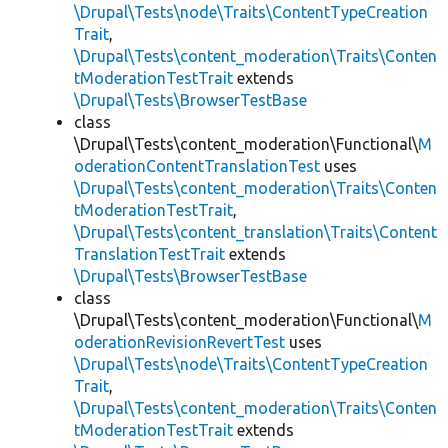
\Drupal\Tests\node\Traits\ContentTypeCreation
Trait
,
\Drupal\Tests\content_moderation\Traits\Conten
tModerationTestTrait
extends
\Drupal\Tests\BrowserTestBase
class
\Drupal\Tests\content_moderation\Functional\
M
oderationContentTranslationTest
uses
\Drupal\Tests\content_moderation\Traits\Conten
tModerationTestTrait
,
\Drupal\Tests\content_translation\Traits\Content
TranslationTestTrait
extends
\Drupal\Tests\BrowserTestBase
class
\Drupal\Tests\content_moderation\Functional\
M
oderationRevisionRevertTest
uses
\Drupal\Tests\node\Traits\ContentTypeCreation
Trait
,
\Drupal\Tests\content_moderation\Traits\Conten
tModerationTestTrait
extends