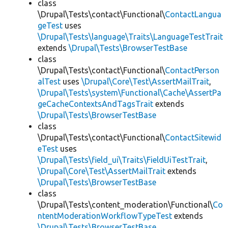
class
\Drupal\Tests\contact\Functional\
ContactLangua
geTest
uses
\Drupal\Tests\language\Traits\LanguageTestTrait
extends
\Drupal\Tests\BrowserTestBase
class
\Drupal\Tests\contact\Functional\
ContactPerson
alTest
uses
\Drupal\Core\Test\AssertMailTrait
,
\Drupal\Tests\system\Functional\Cache\AssertPa
geCacheContextsAndTagsTrait
extends
\Drupal\Tests\BrowserTestBase
class
\Drupal\Tests\contact\Functional\
ContactSitewid
eTest
uses
\Drupal\Tests\field_ui\Traits\FieldUiTestTrait
,
\Drupal\Core\Test\AssertMailTrait
extends
\Drupal\Tests\BrowserTestBase
class
\Drupal\Tests\content_moderation\Functional\
Co
ntentModerationWorkflowTypeTest
extends
\Drupal\Tests\BrowserTestBase