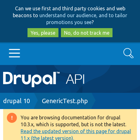
Skip
Skip
Can we use first and third party cookies and web
to
to
beacons to
understand our audience, and to tailor
main
search
promotions you see
?
content
Yes, please
No, do not track me
Search
Main
Go to Drupal.org
navigation
Drupal 7
Breadcrumb
drupal 10
GenericTest.php
Drupal 8+
You are browsing documentation for drupal
Warning
10.3.x, which is supported, but is not the latest.
message
Read the updated version of this page for drupal
Other projects
11.x (the latest version).