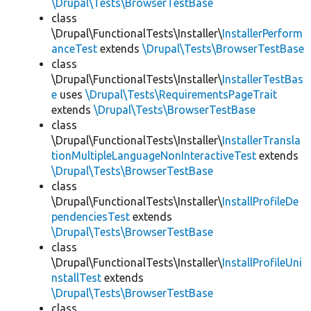
\Drupal\Tests\BrowserTestBase
class
\Drupal\FunctionalTests\Installer\
InstallerPerform
anceTest
extends
\Drupal\Tests\BrowserTestBase
class
\Drupal\FunctionalTests\Installer\
InstallerTestBas
e
uses
\Drupal\Tests\RequirementsPageTrait
extends
\Drupal\Tests\BrowserTestBase
class
\Drupal\FunctionalTests\Installer\
InstallerTransla
tionMultipleLanguageNonInteractiveTest
extends
\Drupal\Tests\BrowserTestBase
class
\Drupal\FunctionalTests\Installer\
InstallProfileDe
pendenciesTest
extends
\Drupal\Tests\BrowserTestBase
class
\Drupal\FunctionalTests\Installer\
InstallProfileUni
nstallTest
extends
\Drupal\Tests\BrowserTestBase
class