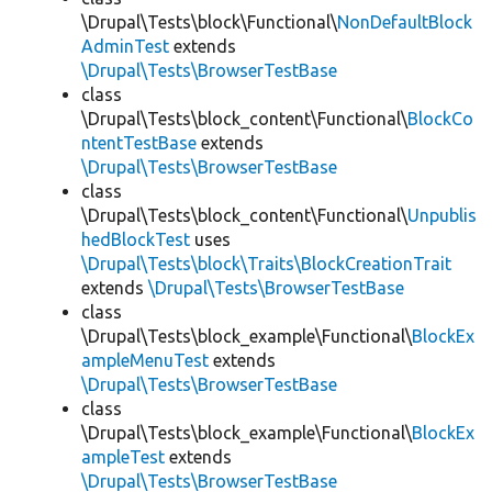
\Drupal\Tests\block\Functional\
NonDefaultBlock
AdminTest
extends
\Drupal\Tests\BrowserTestBase
class
\Drupal\Tests\block_content\Functional\
BlockCo
ntentTestBase
extends
\Drupal\Tests\BrowserTestBase
class
\Drupal\Tests\block_content\Functional\
Unpublis
hedBlockTest
uses
\Drupal\Tests\block\Traits\BlockCreationTrait
extends
\Drupal\Tests\BrowserTestBase
class
\Drupal\Tests\block_example\Functional\
BlockEx
ampleMenuTest
extends
\Drupal\Tests\BrowserTestBase
class
\Drupal\Tests\block_example\Functional\
BlockEx
ampleTest
extends
\Drupal\Tests\BrowserTestBase