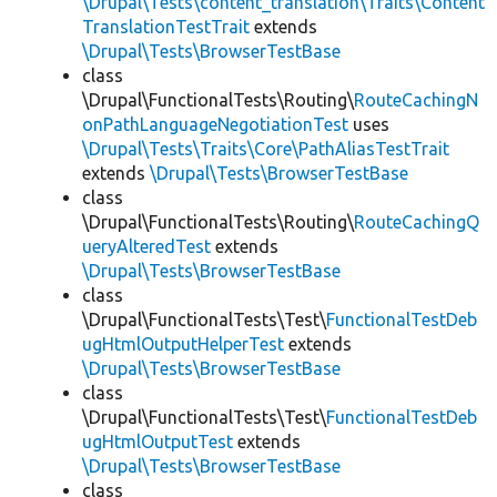
\Drupal\Tests\content_translation\Traits\Content
TranslationTestTrait
extends
\Drupal\Tests\BrowserTestBase
class
\Drupal\FunctionalTests\Routing\
RouteCachingN
onPathLanguageNegotiationTest
uses
\Drupal\Tests\Traits\Core\PathAliasTestTrait
extends
\Drupal\Tests\BrowserTestBase
class
\Drupal\FunctionalTests\Routing\
RouteCachingQ
ueryAlteredTest
extends
\Drupal\Tests\BrowserTestBase
class
\Drupal\FunctionalTests\Test\
FunctionalTestDeb
ugHtmlOutputHelperTest
extends
\Drupal\Tests\BrowserTestBase
class
\Drupal\FunctionalTests\Test\
FunctionalTestDeb
ugHtmlOutputTest
extends
\Drupal\Tests\BrowserTestBase
class