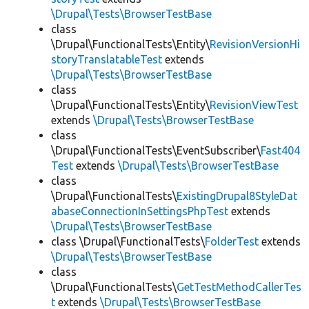
\Drupal\Tests\BrowserTestBase
class
\Drupal\FunctionalTests\Entity\
RevisionVersionHi
storyTranslatableTest
extends
\Drupal\Tests\BrowserTestBase
class
\Drupal\FunctionalTests\Entity\
RevisionViewTest
extends
\Drupal\Tests\BrowserTestBase
class
\Drupal\FunctionalTests\EventSubscriber\
Fast404
Test
extends
\Drupal\Tests\BrowserTestBase
class
\Drupal\FunctionalTests\
ExistingDrupal8StyleDat
abaseConnectionInSettingsPhpTest
extends
\Drupal\Tests\BrowserTestBase
class \Drupal\FunctionalTests\
FolderTest
extends
\Drupal\Tests\BrowserTestBase
class
\Drupal\FunctionalTests\
GetTestMethodCallerTes
t
extends
\Drupal\Tests\BrowserTestBase