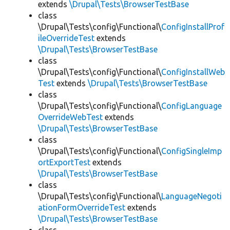
extends
\Drupal\Tests\BrowserTestBase
class
\Drupal\Tests\config\Functional\
ConfigInstallProf
ileOverrideTest
extends
\Drupal\Tests\BrowserTestBase
class
\Drupal\Tests\config\Functional\
ConfigInstallWeb
Test
extends
\Drupal\Tests\BrowserTestBase
class
\Drupal\Tests\config\Functional\
ConfigLanguage
OverrideWebTest
extends
\Drupal\Tests\BrowserTestBase
class
\Drupal\Tests\config\Functional\
ConfigSingleImp
ortExportTest
extends
\Drupal\Tests\BrowserTestBase
class
\Drupal\Tests\config\Functional\
LanguageNegoti
ationFormOverrideTest
extends
\Drupal\Tests\BrowserTestBase