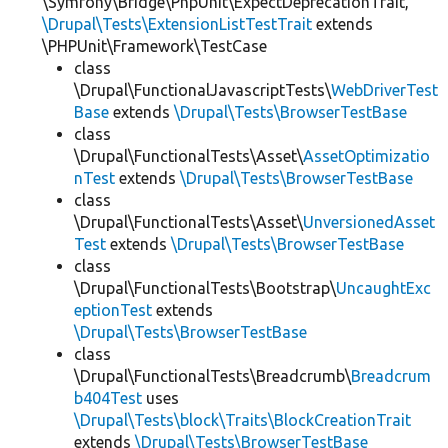
\Symfony\Bridge\PhpUnit\ExpectDeprecationTrait,
\Drupal\Tests\ExtensionListTestTrait
extends
\PHPUnit\Framework\TestCase
class
\Drupal\FunctionalJavascriptTests\
WebDriverTest
Base
extends
\Drupal\Tests\BrowserTestBase
class
\Drupal\FunctionalTests\Asset\
AssetOptimizatio
nTest
extends
\Drupal\Tests\BrowserTestBase
class
\Drupal\FunctionalTests\Asset\
UnversionedAsset
Test
extends
\Drupal\Tests\BrowserTestBase
class
\Drupal\FunctionalTests\Bootstrap\
UncaughtExc
eptionTest
extends
\Drupal\Tests\BrowserTestBase
class
\Drupal\FunctionalTests\Breadcrumb\
Breadcrum
b404Test
uses
\Drupal\Tests\block\Traits\BlockCreationTrait
extends
\Drupal\Tests\BrowserTestBase