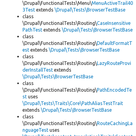
\Drupal\FunctionalTests\Menu\
MenuActiveTrail40
3Test
extends
\Drupal\Tests\BrowserTestBase
class
\Drupal\FunctionalTests\Routing\
CaseInsensitive
PathTest
extends
\Drupal\Tests\BrowserTestBase
class
\Drupal\FunctionalTests\Routing\
DefaultFormatT
est
extends
\Drupal\Tests\BrowserTestBase
class
\Drupal\FunctionalTests\Routing\
LazyRouteProvi
derInstallTest
extends
\Drupal\Tests\BrowserTestBase
class
\Drupal\FunctionalTests\Routing\
PathEncodedTe
st
uses
\Drupal\Tests\Traits\Core\PathAliasTestTrait
extends
\Drupal\Tests\BrowserTestBase
class
\Drupal\FunctionalTests\Routing\
RouteCachingLa
nguageTest
uses