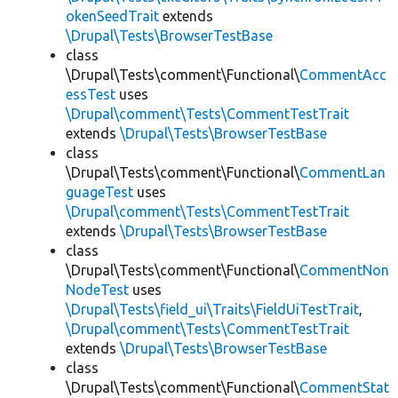
okenSeedTrait
extends
\Drupal\Tests\BrowserTestBase
class
\Drupal\Tests\comment\Functional\
CommentAcc
essTest
uses
\Drupal\comment\Tests\CommentTestTrait
extends
\Drupal\Tests\BrowserTestBase
class
\Drupal\Tests\comment\Functional\
CommentLan
guageTest
uses
\Drupal\comment\Tests\CommentTestTrait
extends
\Drupal\Tests\BrowserTestBase
class
\Drupal\Tests\comment\Functional\
CommentNon
NodeTest
uses
\Drupal\Tests\field_ui\Traits\FieldUiTestTrait
,
\Drupal\comment\Tests\CommentTestTrait
extends
\Drupal\Tests\BrowserTestBase
class
\Drupal\Tests\comment\Functional\
CommentStat