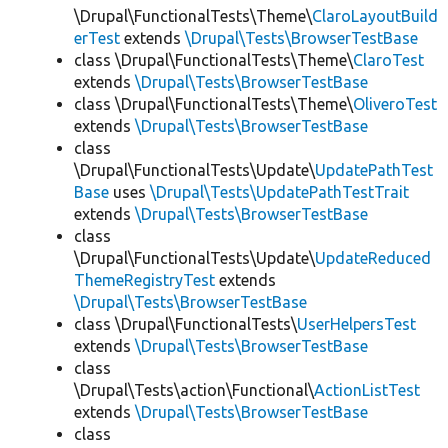
\Drupal\FunctionalTests\Theme\
ClaroLayoutBuild
erTest
extends
\Drupal\Tests\BrowserTestBase
class \Drupal\FunctionalTests\Theme\
ClaroTest
extends
\Drupal\Tests\BrowserTestBase
class \Drupal\FunctionalTests\Theme\
OliveroTest
extends
\Drupal\Tests\BrowserTestBase
class
\Drupal\FunctionalTests\Update\
UpdatePathTest
Base
uses
\Drupal\Tests\UpdatePathTestTrait
extends
\Drupal\Tests\BrowserTestBase
class
\Drupal\FunctionalTests\Update\
UpdateReduced
ThemeRegistryTest
extends
\Drupal\Tests\BrowserTestBase
class \Drupal\FunctionalTests\
UserHelpersTest
extends
\Drupal\Tests\BrowserTestBase
class
\Drupal\Tests\action\Functional\
ActionListTest
extends
\Drupal\Tests\BrowserTestBase
class