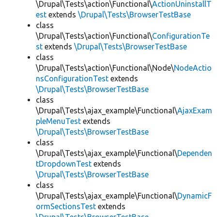
\Drupal\Tests\action\Functional\
ActionUninstallT
est
extends
\Drupal\Tests\BrowserTestBase
class
\Drupal\Tests\action\Functional\
ConfigurationTe
st
extends
\Drupal\Tests\BrowserTestBase
class
\Drupal\Tests\action\Functional\Node\
NodeActio
nsConfigurationTest
extends
\Drupal\Tests\BrowserTestBase
class
\Drupal\Tests\ajax_example\Functional\
AjaxExam
pleMenuTest
extends
\Drupal\Tests\BrowserTestBase
class
\Drupal\Tests\ajax_example\Functional\
Dependen
tDropdownTest
extends
\Drupal\Tests\BrowserTestBase
class
\Drupal\Tests\ajax_example\Functional\
DynamicF
ormSectionsTest
extends