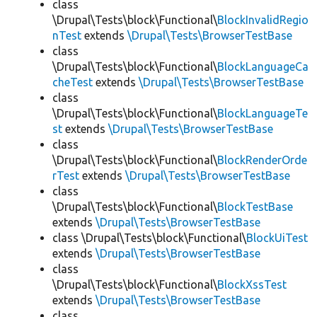
class
\Drupal\Tests\block\Functional\
BlockInvalidRegio
nTest
extends
\Drupal\Tests\BrowserTestBase
class
\Drupal\Tests\block\Functional\
BlockLanguageCa
cheTest
extends
\Drupal\Tests\BrowserTestBase
class
\Drupal\Tests\block\Functional\
BlockLanguageTe
st
extends
\Drupal\Tests\BrowserTestBase
class
\Drupal\Tests\block\Functional\
BlockRenderOrde
rTest
extends
\Drupal\Tests\BrowserTestBase
class
\Drupal\Tests\block\Functional\
BlockTestBase
extends
\Drupal\Tests\BrowserTestBase
class \Drupal\Tests\block\Functional\
BlockUiTest
extends
\Drupal\Tests\BrowserTestBase
class
\Drupal\Tests\block\Functional\
BlockXssTest
extends
\Drupal\Tests\BrowserTestBase
class