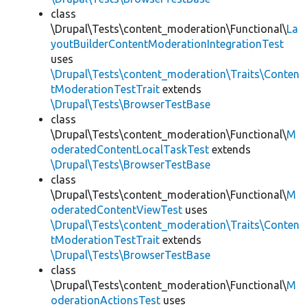
class
\Drupal\Tests\content_moderation\Functional\
La
youtBuilderContentModerationIntegrationTest
uses
\Drupal\Tests\content_moderation\Traits\Conten
tModerationTestTrait
extends
\Drupal\Tests\BrowserTestBase
class
\Drupal\Tests\content_moderation\Functional\
M
oderatedContentLocalTaskTest
extends
\Drupal\Tests\BrowserTestBase
class
\Drupal\Tests\content_moderation\Functional\
M
oderatedContentViewTest
uses
\Drupal\Tests\content_moderation\Traits\Conten
tModerationTestTrait
extends
\Drupal\Tests\BrowserTestBase
class
\Drupal\Tests\content_moderation\Functional\
M
oderationActionsTest
uses