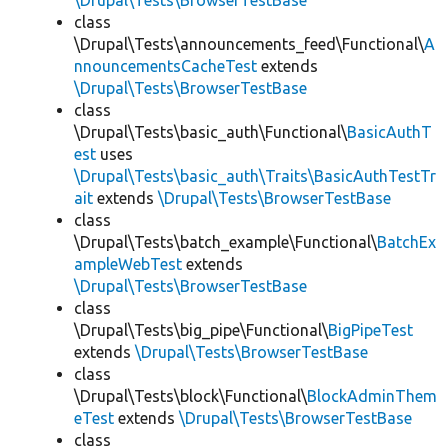
\Drupal\Tests\BrowserTestBase
class
\Drupal\Tests\announcements_feed\Functional\
A
nnouncementsCacheTest
extends
\Drupal\Tests\BrowserTestBase
class
\Drupal\Tests\basic_auth\Functional\
BasicAuthT
est
uses
\Drupal\Tests\basic_auth\Traits\BasicAuthTestTr
ait
extends
\Drupal\Tests\BrowserTestBase
class
\Drupal\Tests\batch_example\Functional\
BatchEx
ampleWebTest
extends
\Drupal\Tests\BrowserTestBase
class
\Drupal\Tests\big_pipe\Functional\
BigPipeTest
extends
\Drupal\Tests\BrowserTestBase
class
\Drupal\Tests\block\Functional\
BlockAdminThem
eTest
extends
\Drupal\Tests\BrowserTestBase
class