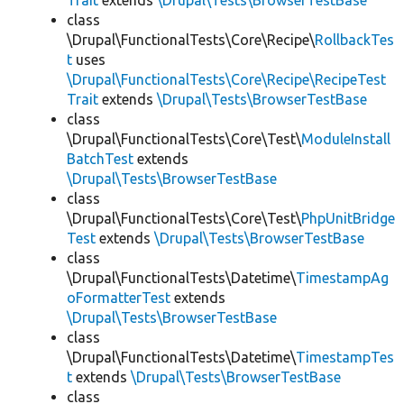
Trait
extends
\Drupal\Tests\BrowserTestBase
class
\Drupal\FunctionalTests\Core\Recipe\
RollbackTes
t
uses
\Drupal\FunctionalTests\Core\Recipe\RecipeTest
Trait
extends
\Drupal\Tests\BrowserTestBase
class
\Drupal\FunctionalTests\Core\Test\
ModuleInstall
BatchTest
extends
\Drupal\Tests\BrowserTestBase
class
\Drupal\FunctionalTests\Core\Test\
PhpUnitBridge
Test
extends
\Drupal\Tests\BrowserTestBase
class
\Drupal\FunctionalTests\Datetime\
TimestampAg
oFormatterTest
extends
\Drupal\Tests\BrowserTestBase
class
\Drupal\FunctionalTests\Datetime\
TimestampTes
t
extends
\Drupal\Tests\BrowserTestBase
class