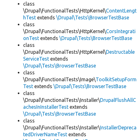
class
\Drupal\FunctionalTests\HttpKernel\
ContentLengt
hTest
extends
\Drupal\Tests\BrowserTestBase
class
\Drupal\FunctionalTests\HttpKernel\
CorsIntegrati
onTest
extends
\Drupal\Tests\BrowserTestBase
class
\Drupal\FunctionalTests\HttpKernel\
Destructable
ServiceTest
extends
\Drupal\Tests\BrowserTestBase
class
\Drupal\FunctionalTests\Image\
ToolkitSetupForm
Test
extends
\Drupal\Tests\BrowserTestBase
class
\Drupal\FunctionalTests\Installer\
DrupalFlushAllC
achesInInstallerTest
extends
\Drupal\Tests\BrowserTestBase
class
\Drupal\FunctionalTests\Installer\
InstallerDepreca
tedDriverNameTest
extends