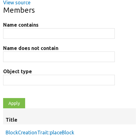
View source
Members
Name contains
Name does not contain
Object type
Title
BlockCreationTrait::placeBlock