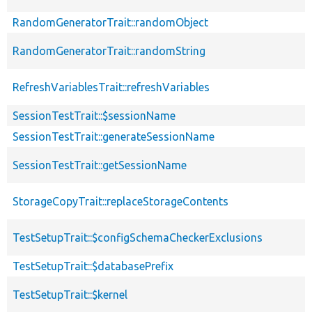
RandomGeneratorTrait::randomObject
RandomGeneratorTrait::randomString
RefreshVariablesTrait::refreshVariables
SessionTestTrait::$sessionName
SessionTestTrait::generateSessionName
SessionTestTrait::getSessionName
StorageCopyTrait::replaceStorageContents
TestSetupTrait::$configSchemaCheckerExclusions
TestSetupTrait::$databasePrefix
TestSetupTrait::$kernel