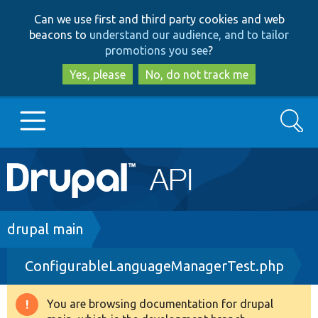
Skip
Skip
Can we use first and third party cookies and web
to
to
beacons to
understand our audience, and to tailor
main
search
promotions you see
?
content
Yes, please
No, do not track me
Search
Main
Go to Drupal.org
navigation
Drupal 7
Breadcrumb
drupal main
ConfigurableLanguageManagerTest.php
Drupal 8+
You are browsing documentation for drupal
Warning
Other projects