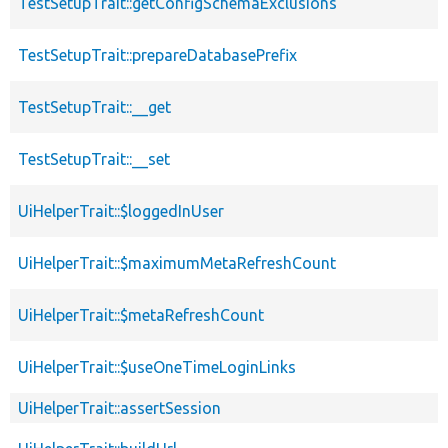
TestSetupTrait::getConfigSchemaExclusions
TestSetupTrait::prepareDatabasePrefix
TestSetupTrait::__get
TestSetupTrait::__set
UiHelperTrait::$loggedInUser
UiHelperTrait::$maximumMetaRefreshCount
UiHelperTrait::$metaRefreshCount
UiHelperTrait::$useOneTimeLoginLinks
UiHelperTrait::assertSession