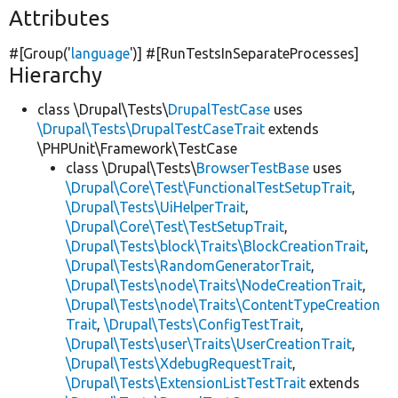
Attributes
#[Group(
'
language
'
)] #[RunTestsInSeparateProcesses]
Hierarchy
class \Drupal\Tests\
DrupalTestCase
uses
\Drupal\Tests\DrupalTestCaseTrait
extends
\PHPUnit\Framework\TestCase
class \Drupal\Tests\
BrowserTestBase
uses
\Drupal\Core\Test\FunctionalTestSetupTrait
,
\Drupal\Tests\UiHelperTrait
,
\Drupal\Core\Test\TestSetupTrait
,
\Drupal\Tests\block\Traits\BlockCreationTrait
,
\Drupal\Tests\RandomGeneratorTrait
,
\Drupal\Tests\node\Traits\NodeCreationTrait
,
\Drupal\Tests\node\Traits\ContentTypeCreation
Trait
,
\Drupal\Tests\ConfigTestTrait
,
\Drupal\Tests\user\Traits\UserCreationTrait
,
\Drupal\Tests\XdebugRequestTrait
,
\Drupal\Tests\ExtensionListTestTrait
extends