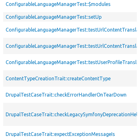
ConfigurableLanguageManagerTest::$modules
ConfigurableLanguageManagerTest::setUp
ConfigurableLanguageManagerTest::testUrlContentTransl
ConfigurableLanguageManagerTest::testUrlContentTransl
ConfigurableLanguageManagerTest::testUserProfileTransl
ContentTypeCreationTrait::createContentType
DrupalTestCaseTrait::checkErrorHandlerOnTearDown
DrupalTestCaseTrait::checkLegacySymfonyDeprecationHelp
DrupalTestCaseTrait::expectExceptionMessageIs