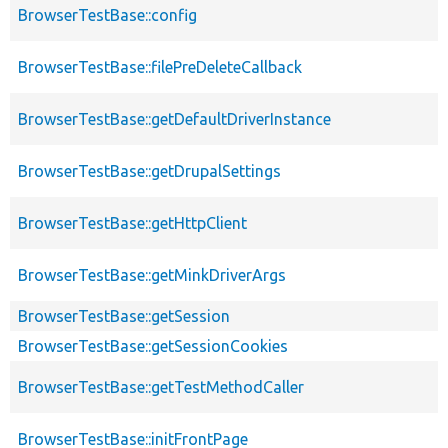
BrowserTestBase::config
BrowserTestBase::filePreDeleteCallback
BrowserTestBase::getDefaultDriverInstance
BrowserTestBase::getDrupalSettings
BrowserTestBase::getHttpClient
BrowserTestBase::getMinkDriverArgs
BrowserTestBase::getSession
BrowserTestBase::getSessionCookies
BrowserTestBase::getTestMethodCaller
BrowserTestBase::initFrontPage