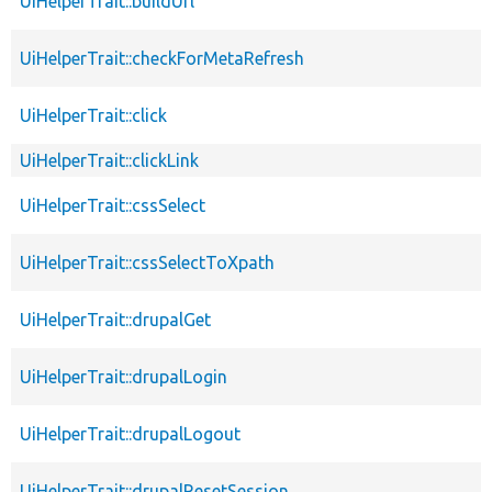
UiHelperTrait::buildUrl
UiHelperTrait::checkForMetaRefresh
UiHelperTrait::click
UiHelperTrait::clickLink
UiHelperTrait::cssSelect
UiHelperTrait::cssSelectToXpath
UiHelperTrait::drupalGet
UiHelperTrait::drupalLogin
UiHelperTrait::drupalLogout
UiHelperTrait::drupalResetSession