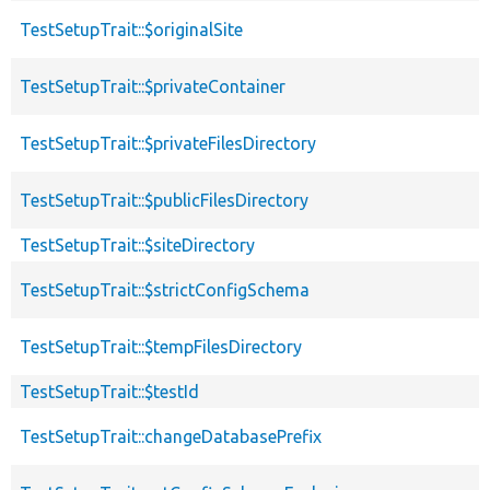
TestSetupTrait::$originalSite
TestSetupTrait::$privateContainer
TestSetupTrait::$privateFilesDirectory
TestSetupTrait::$publicFilesDirectory
TestSetupTrait::$siteDirectory
TestSetupTrait::$strictConfigSchema
TestSetupTrait::$tempFilesDirectory
TestSetupTrait::$testId
TestSetupTrait::changeDatabasePrefix