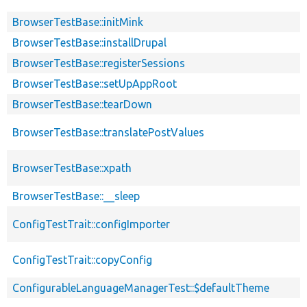
BrowserTestBase::initMink
BrowserTestBase::installDrupal
BrowserTestBase::registerSessions
BrowserTestBase::setUpAppRoot
BrowserTestBase::tearDown
BrowserTestBase::translatePostValues
BrowserTestBase::xpath
BrowserTestBase::__sleep
ConfigTestTrait::configImporter
ConfigTestTrait::copyConfig
ConfigurableLanguageManagerTest::$defaultTheme