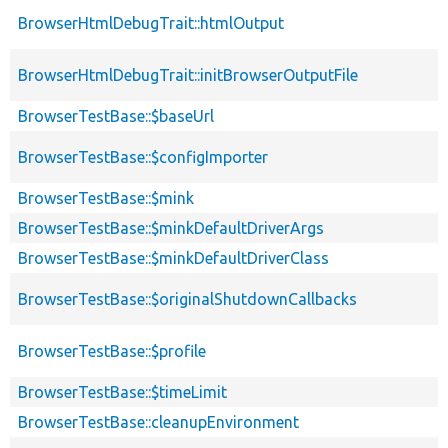
BrowserHtmlDebugTrait::htmlOutput
BrowserHtmlDebugTrait::initBrowserOutputFile
BrowserTestBase::$baseUrl
BrowserTestBase::$configImporter
BrowserTestBase::$mink
BrowserTestBase::$minkDefaultDriverArgs
BrowserTestBase::$minkDefaultDriverClass
BrowserTestBase::$originalShutdownCallbacks
BrowserTestBase::$profile
BrowserTestBase::$timeLimit
BrowserTestBase::cleanupEnvironment