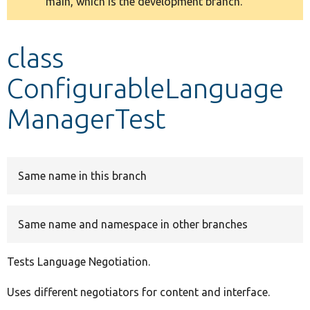
main, which is the development branch.
message
Develop for Drupal
class
ConfigurableLanguage
ManagerTest
Same name in this branch
Same name and namespace in other branches
Tests Language Negotiation.
Uses different negotiators for content and interface.