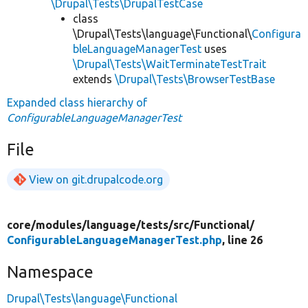
\Drupal\Tests\DrupalTestCase
class
\Drupal\Tests\language\Functional\
Configura
bleLanguageManagerTest
uses
\Drupal\Tests\WaitTerminateTestTrait
extends
\Drupal\Tests\BrowserTestBase
Expanded class hierarchy of
ConfigurableLanguageManagerTest
File
View on git.drupalcode.org
core/
modules/
language/
tests/
src/
Functional/
ConfigurableLanguageManagerTest.php
, line 26
Namespace
Drupal\Tests\language\Functional