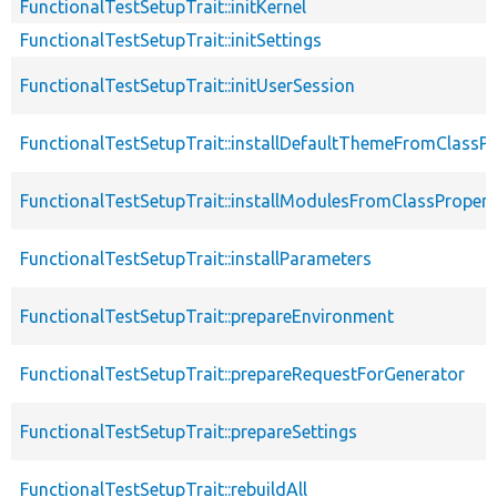
FunctionalTestSetupTrait::initKernel
FunctionalTestSetupTrait::initSettings
FunctionalTestSetupTrait::initUserSession
FunctionalTestSetupTrait::installDefaultThemeFromClassPr
FunctionalTestSetupTrait::installModulesFromClassPropert
FunctionalTestSetupTrait::installParameters
FunctionalTestSetupTrait::prepareEnvironment
FunctionalTestSetupTrait::prepareRequestForGenerator
FunctionalTestSetupTrait::prepareSettings
FunctionalTestSetupTrait::rebuildAll