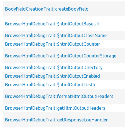
BodyFieldCreationTrait::createBodyField
BrowserHtmlDebugTrait::$htmlOutputBaseUrl
BrowserHtmlDebugTrait::$htmlOutputClassName
BrowserHtmlDebugTrait::$htmlOutputCounter
BrowserHtmlDebugTrait::$htmlOutputCounterStorage
BrowserHtmlDebugTrait::$htmlOutputDirectory
BrowserHtmlDebugTrait::$htmlOutputEnabled
BrowserHtmlDebugTrait::$htmlOutputTestId
BrowserHtmlDebugTrait::formatHtmlOutputHeaders
BrowserHtmlDebugTrait::getHtmlOutputHeaders
BrowserHtmlDebugTrait::getResponseLogHandler