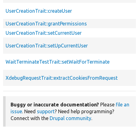
UserCreationTrait::createUser
UserCreationTrait::grantPermissions
UserCreationTrait::setCurrentUser
UserCreationTrait::setUpCurrentUser
WaitTerminateTestTrait::setWaitForTerminate
XdebugRequestTrait::extractCookiesFromRequest
Buggy or inaccurate documentation?
Please
file an
issue
. Need
support
? Need help programming?
Connect with the
Drupal community
.