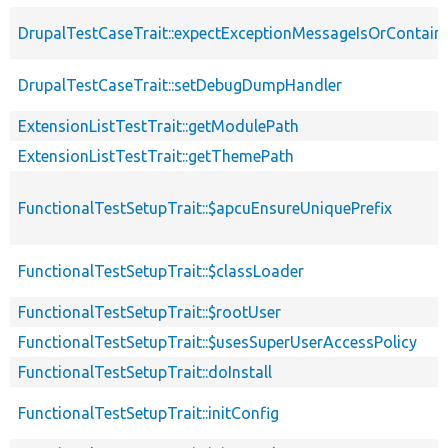
DrupalTestCaseTrait::expectExceptionMessageIsOrContain
DrupalTestCaseTrait::setDebugDumpHandler
ExtensionListTestTrait::getModulePath
ExtensionListTestTrait::getThemePath
FunctionalTestSetupTrait::$apcuEnsureUniquePrefix
FunctionalTestSetupTrait::$classLoader
FunctionalTestSetupTrait::$rootUser
FunctionalTestSetupTrait::$usesSuperUserAccessPolicy
FunctionalTestSetupTrait::doInstall
FunctionalTestSetupTrait::initConfig