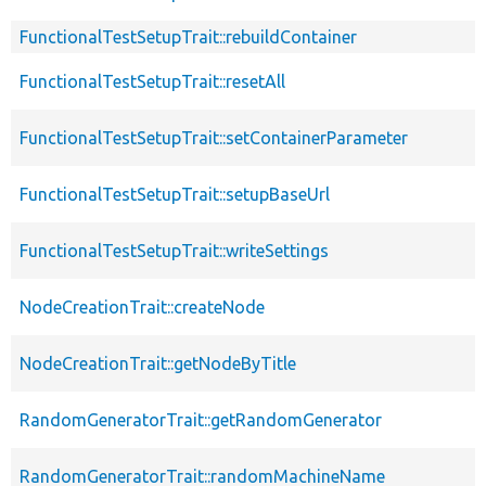
FunctionalTestSetupTrait::rebuildContainer
FunctionalTestSetupTrait::resetAll
FunctionalTestSetupTrait::setContainerParameter
FunctionalTestSetupTrait::setupBaseUrl
FunctionalTestSetupTrait::writeSettings
NodeCreationTrait::createNode
NodeCreationTrait::getNodeByTitle
RandomGeneratorTrait::getRandomGenerator
RandomGeneratorTrait::randomMachineName