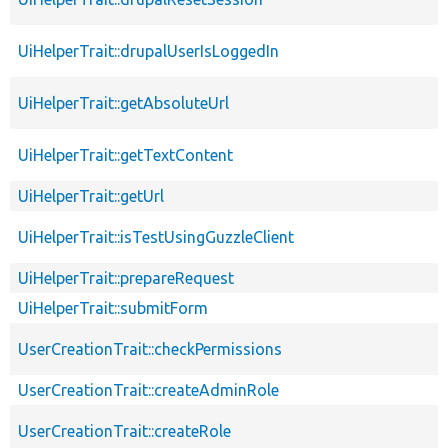
UiHelperTrait::drupalUserIsLoggedIn
UiHelperTrait::getAbsoluteUrl
UiHelperTrait::getTextContent
UiHelperTrait::getUrl
UiHelperTrait::isTestUsingGuzzleClient
UiHelperTrait::prepareRequest
UiHelperTrait::submitForm
UserCreationTrait::checkPermissions
UserCreationTrait::createAdminRole
UserCreationTrait::createRole