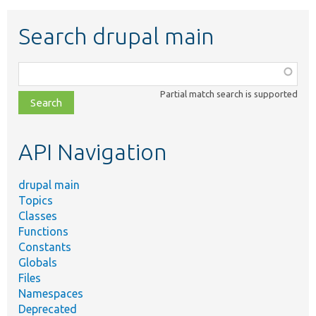
Search drupal main
Function,
class,
Partial match search is supported
file,
topic,
etc.
API Navigation
drupal main
Topics
Classes
Functions
Constants
Globals
Files
Namespaces
Deprecated