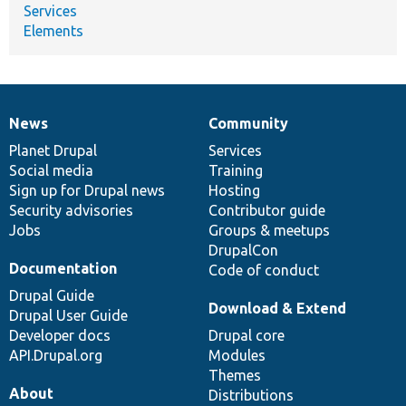
Services
Elements
News
Community
News
Our
Documentation
Drupal
Governance
items
Planet Drupal
community
code
of
Services
Social media
base
community
Training
Sign up for Drupal news
Hosting
Security advisories
Contributor guide
Jobs
Groups & meetups
DrupalCon
Documentation
Code of conduct
Drupal Guide
Download & Extend
Drupal User Guide
Developer docs
Drupal core
API.Drupal.org
Modules
Themes
About
Distributions