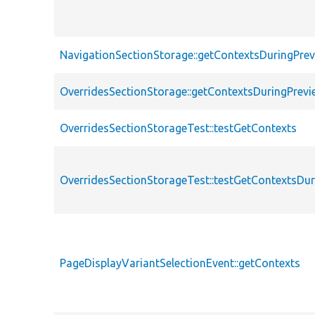
NavigationSectionStorage::getContextsDuringPre
OverridesSectionStorage::getContextsDuringPrevi
OverridesSectionStorageTest::testGetContexts
OverridesSectionStorageTest::testGetContextsDu
PageDisplayVariantSelectionEvent::getContexts