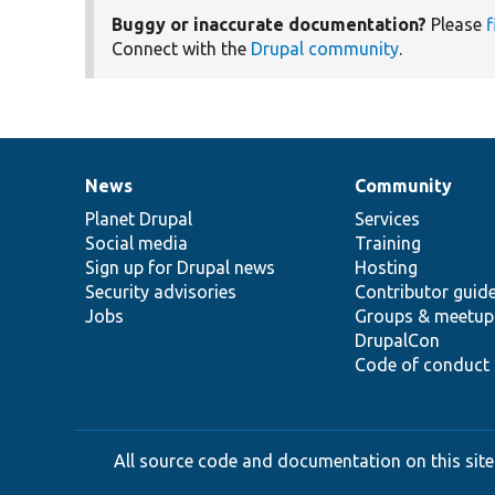
Buggy or inaccurate documentation?
Please
f
Connect with the
Drupal community
.
News
Community
News
Our
Documentation
Drupal
Governance
items
Planet Drupal
community
code
of
Services
Social media
base
community
Training
Sign up for Drupal news
Hosting
Security advisories
Contributor guid
Jobs
Groups & meetup
DrupalCon
Code of conduct
All source code and documentation on this site