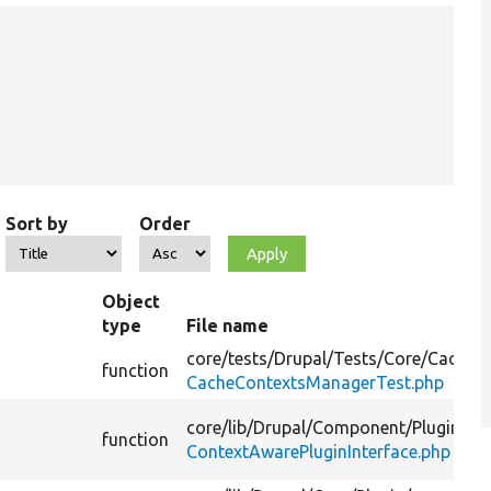
Sort by
Order
Object
type
File name
core/
tests/
Drupal/
Tests/
Core/
Cache/
function
CacheContextsManagerTest.php
core/
lib/
Drupal/
Component/
Plugin/
function
ContextAwarePluginInterface.php