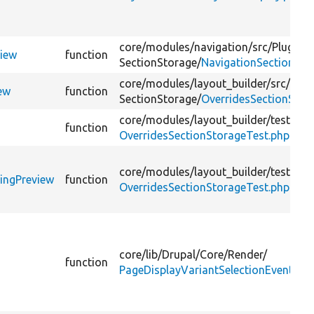
core/
modules/
navigation/
src/
Plugin/
view
function
SectionStorage/
NavigationSectionSto
core/
modules/
layout_builder/
src/
Plug
ew
function
SectionStorage/
OverridesSectionStor
core/
modules/
layout_builder/
tests/
sr
function
OverridesSectionStorageTest.php
core/
modules/
layout_builder/
tests/
sr
ringPreview
function
OverridesSectionStorageTest.php
core/
lib/
Drupal/
Core/
Render/
function
PageDisplayVariantSelectionEvent.ph