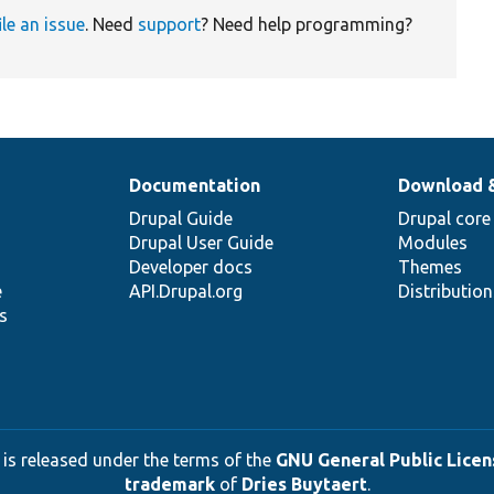
ile an issue
. Need
support
? Need help programming?
Documentation
Download 
Drupal Guide
Drupal core
Drupal User Guide
Modules
Developer docs
Themes
e
API.Drupal.org
Distributio
s
 is released under the terms of the
GNU General Public Licens
trademark
of
Dries Buytaert
.