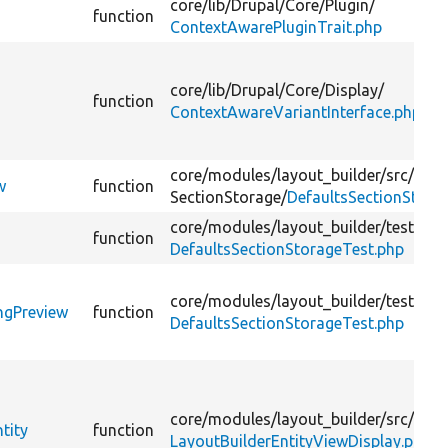
core/
lib/
Drupal/
Core/
Plugin/
function
ContextAwarePluginTrait.php
core/
lib/
Drupal/
Core/
Display/
function
ContextAwareVariantInterface.php
core/
modules/
layout_builder/
src/
Plug
w
function
SectionStorage/
DefaultsSectionStora
core/
modules/
layout_builder/
tests/
sr
function
DefaultsSectionStorageTest.php
core/
modules/
layout_builder/
tests/
sr
ngPreview
function
DefaultsSectionStorageTest.php
core/
modules/
layout_builder/
src/
Enti
tity
function
LayoutBuilderEntityViewDisplay.php