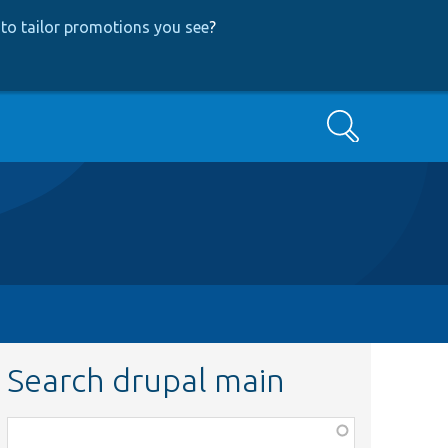
to tailor promotions you see
?
Search
Search drupal main
Function,