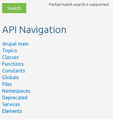
class,
Partial match search is supported
file,
topic,
etc.
API Navigation
drupal main
Topics
Classes
Functions
Constants
Globals
Files
Summary
Namespaces
Deprecated
Context/
Services
Elements
Gets the
defined
contexts.