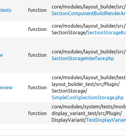
core/
modules/
layout_builder/
src/
Even
texts
function
SectionComponentBuildRenderArrayE
core/
modules/
layout_builder/
src/
Plug
function
SectionStorage/
SectionStorageBase.p
core/
modules/
layout_builder/
src/
ew
function
SectionStorageInterface.php
core/
modules/
layout_builder/
tests/
mo
layout_builder_test/
src/
Plugin/
review
function
SectionStorage/
SimpleConfigSectionStorage.php
core/
modules/
system/
tests/
modules/
function
display_variant_test/
src/
Plugin/
DisplayVariant/
TestDisplayVariant.ph