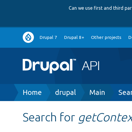
Can we use first and third p
Main
Drupal 7
Drupal 8+
Other projects
D
navigation
Breadcrumb
Home
drupal
Main
Sea
Search for
getContex