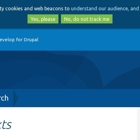
Skip
Skip
arty cookies and web beacons to
understand our audience, and 
to
to
main
search
Yes, please
No, do not track me
content
evelop for Drupal
rch
ts