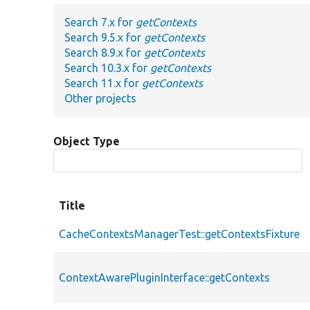
Search 7.x for
getContexts
Search 9.5.x for
getContexts
Search 8.9.x for
getContexts
Search 10.3.x for
getContexts
Search 11.x for
getContexts
Other projects
Object Type
Title
CacheContextsManagerTest::getContextsFixture
ContextAwarePluginInterface::getContexts