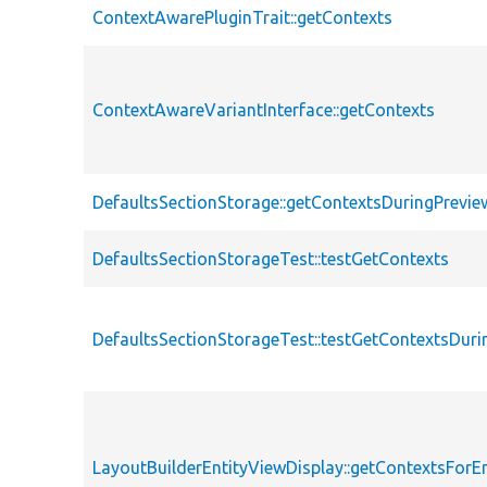
ContextAwarePluginTrait::getContexts
ContextAwareVariantInterface::getContexts
DefaultsSectionStorage::getContextsDuringPrevie
DefaultsSectionStorageTest::testGetContexts
DefaultsSectionStorageTest::testGetContextsDuri
LayoutBuilderEntityViewDisplay::getContextsForEn