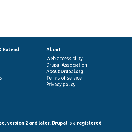
& Extend
About
Web accessibility
Drupal Association
About Drupal.org
ns
Terms of service
Privacy policy
e, version 2 and later
.
Drupal
is a
registered