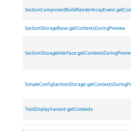
SectionComponentBuildRenderArrayEvent::getCon
SectionStorageBase::getContextsDuringPreview
SectionStorageInterface::getContextsDuringPrevi
SimpleConfigSectionStorage::getContextsDuringP
TestDisplayVariant::getContexts