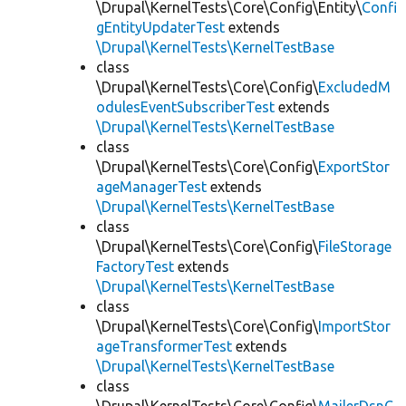
\Drupal\KernelTests\Core\Config\Entity\
Confi
gEntityUpdaterTest
extends
\Drupal\KernelTests\KernelTestBase
class
\Drupal\KernelTests\Core\Config\
ExcludedM
odulesEventSubscriberTest
extends
\Drupal\KernelTests\KernelTestBase
class
\Drupal\KernelTests\Core\Config\
ExportStor
ageManagerTest
extends
\Drupal\KernelTests\KernelTestBase
class
\Drupal\KernelTests\Core\Config\
FileStorage
FactoryTest
extends
\Drupal\KernelTests\KernelTestBase
class
\Drupal\KernelTests\Core\Config\
ImportStor
ageTransformerTest
extends
\Drupal\KernelTests\KernelTestBase
class