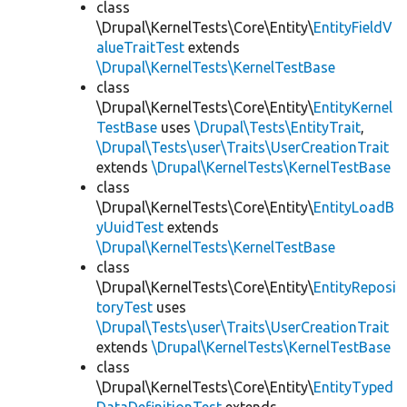
class
\Drupal\KernelTests\Core\Entity\
EntityFieldV
alueTraitTest
extends
\Drupal\KernelTests\KernelTestBase
class
\Drupal\KernelTests\Core\Entity\
EntityKernel
TestBase
uses
\Drupal\Tests\EntityTrait
,
\Drupal\Tests\user\Traits\UserCreationTrait
extends
\Drupal\KernelTests\KernelTestBase
class
\Drupal\KernelTests\Core\Entity\
EntityLoadB
yUuidTest
extends
\Drupal\KernelTests\KernelTestBase
class
\Drupal\KernelTests\Core\Entity\
EntityReposi
toryTest
uses
\Drupal\Tests\user\Traits\UserCreationTrait
extends
\Drupal\KernelTests\KernelTestBase
class
\Drupal\KernelTests\Core\Entity\
EntityTyped