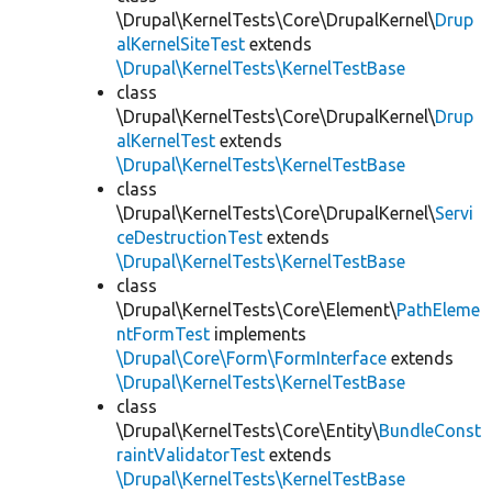
\Drupal\KernelTests\Core\DrupalKernel\
Drup
alKernelSiteTest
extends
\Drupal\KernelTests\KernelTestBase
class
\Drupal\KernelTests\Core\DrupalKernel\
Drup
alKernelTest
extends
\Drupal\KernelTests\KernelTestBase
class
\Drupal\KernelTests\Core\DrupalKernel\
Servi
ceDestructionTest
extends
\Drupal\KernelTests\KernelTestBase
class
\Drupal\KernelTests\Core\Element\
PathEleme
ntFormTest
implements
\Drupal\Core\Form\FormInterface
extends
\Drupal\KernelTests\KernelTestBase
class
\Drupal\KernelTests\Core\Entity\
BundleConst
raintValidatorTest
extends
\Drupal\KernelTests\KernelTestBase