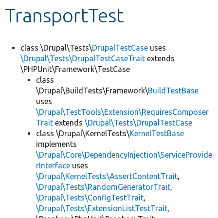
TransportTest
Develop for Drupal
class \Drupal\Tests\
DrupalTestCase
uses
\Drupal\Tests\DrupalTestCaseTrait
extends
\PHPUnit\Framework\TestCase
class
\Drupal\BuildTests\Framework\
BuildTestBase
uses
\Drupal\TestTools\Extension\RequiresComposer
Trait
extends
\Drupal\Tests\DrupalTestCase
class \Drupal\KernelTests\
KernelTestBase
implements
\Drupal\Core\DependencyInjection\ServiceProvide
rInterface
uses
\Drupal\KernelTests\AssertContentTrait
,
\Drupal\Tests\RandomGeneratorTrait
,
\Drupal\Tests\ConfigTestTrait
,
\Drupal\Tests\ExtensionListTestTrait
,