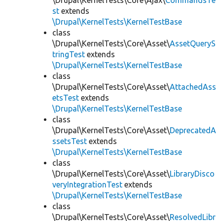
\Drupal\KernelTests\Core\Ajax\
CommandsTe
st
extends
\Drupal\KernelTests\KernelTestBase
class
\Drupal\KernelTests\Core\Asset\
AssetQueryS
tringTest
extends
\Drupal\KernelTests\KernelTestBase
class
\Drupal\KernelTests\Core\Asset\
AttachedAss
etsTest
extends
\Drupal\KernelTests\KernelTestBase
class
\Drupal\KernelTests\Core\Asset\
DeprecatedA
ssetsTest
extends
\Drupal\KernelTests\KernelTestBase
class
\Drupal\KernelTests\Core\Asset\
LibraryDisco
veryIntegrationTest
extends
\Drupal\KernelTests\KernelTestBase
class
\Drupal\KernelTests\Core\Asset\
ResolvedLibr