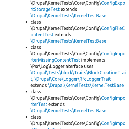
\Drupal\KernelTests\Core\Config\
ConfigExpo
rtStorageTest
extends
\Drupal\KernelTests\KernelTestBase
class
\Drupal\KernelTests\Core\Config\
ConfigFileC
ontentTest
extends
\Drupal\KernelTests\KernelTestBase
class
\Drupal\KernelTests\Core\Config\
ConfigImpo
rterMissingContentTest
implements
\Psr\Log\LoggerInterface uses
\Drupal\Tests\block\Traits\BlockCreationTrai
t
,
\Drupal\Core\Logger\RfcLoggerTrait
extends
\Drupal\KernelTests\KernelTestBase
class
\Drupal\KernelTests\Core\Config\
ConfigImpo
rterTest
extends
\Drupal\KernelTests\KernelTestBase
class
\Drupal\KernelTests\Core\Config\
ConfigImpo