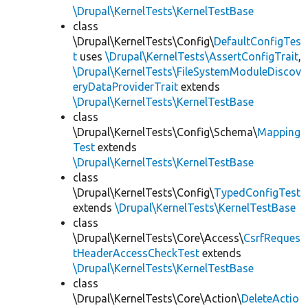
\Drupal\KernelTests\KernelTestBase
class
\Drupal\KernelTests\Config\
DefaultConfigTes
t
uses
\Drupal\KernelTests\AssertConfigTrait
,
\Drupal\KernelTests\FileSystemModuleDiscov
eryDataProviderTrait
extends
\Drupal\KernelTests\KernelTestBase
class
\Drupal\KernelTests\Config\Schema\
Mapping
Test
extends
\Drupal\KernelTests\KernelTestBase
class
\Drupal\KernelTests\Config\
TypedConfigTest
extends
\Drupal\KernelTests\KernelTestBase
class
\Drupal\KernelTests\Core\Access\
CsrfReques
tHeaderAccessCheckTest
extends
\Drupal\KernelTests\KernelTestBase
class
\Drupal\KernelTests\Core\Action\
DeleteActio