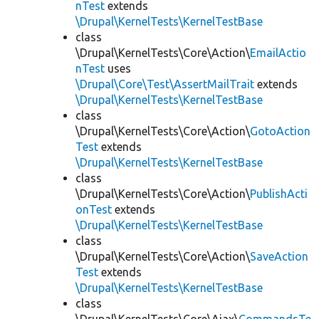
nTest
extends
\Drupal\KernelTests\KernelTestBase
class
\Drupal\KernelTests\Core\Action\
EmailActio
nTest
uses
\Drupal\Core\Test\AssertMailTrait
extends
\Drupal\KernelTests\KernelTestBase
class
\Drupal\KernelTests\Core\Action\
GotoAction
Test
extends
\Drupal\KernelTests\KernelTestBase
class
\Drupal\KernelTests\Core\Action\
PublishActi
onTest
extends
\Drupal\KernelTests\KernelTestBase
class
\Drupal\KernelTests\Core\Action\
SaveAction
Test
extends
\Drupal\KernelTests\KernelTestBase
class