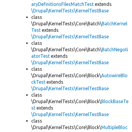
aryDefinitionsFilesMatchTest
extends
\Drupal\KernelTests\KernelTestBase
class
\Drupal\KernelTests\Core\Batch\
BatchKernel
Test
extends
\Drupal\KernelTests\KernelTestBase
class
\Drupal\KernelTests\Core\Batch\
BatchNegoti
atorTest
extends
\Drupal\KernelTests\KernelTestBase
class
\Drupal\KernelTests\Core\Block\
AutowireBlo
ckTest
extends
\Drupal\KernelTests\KernelTestBase
class
\Drupal\KernelTests\Core\Block\
BlockBaseTe
st
extends
\Drupal\KernelTests\KernelTestBase
class
\Drupal\KernelTests\Core\Block\
MultipleBloc