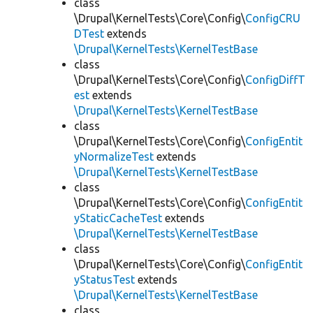
class
\Drupal\KernelTests\Core\Config\
ConfigCRU
DTest
extends
\Drupal\KernelTests\KernelTestBase
class
\Drupal\KernelTests\Core\Config\
ConfigDiffT
est
extends
\Drupal\KernelTests\KernelTestBase
class
\Drupal\KernelTests\Core\Config\
ConfigEntit
yNormalizeTest
extends
\Drupal\KernelTests\KernelTestBase
class
\Drupal\KernelTests\Core\Config\
ConfigEntit
yStaticCacheTest
extends
\Drupal\KernelTests\KernelTestBase
class
\Drupal\KernelTests\Core\Config\
ConfigEntit
yStatusTest
extends
\Drupal\KernelTests\KernelTestBase
class