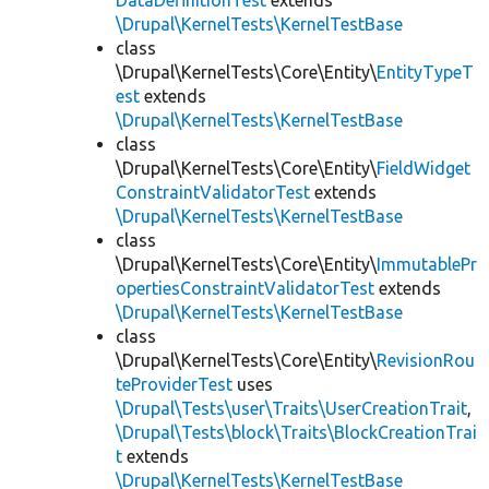
DataDefinitionTest
extends
\Drupal\KernelTests\KernelTestBase
class
\Drupal\KernelTests\Core\Entity\
EntityTypeT
est
extends
\Drupal\KernelTests\KernelTestBase
class
\Drupal\KernelTests\Core\Entity\
FieldWidget
ConstraintValidatorTest
extends
\Drupal\KernelTests\KernelTestBase
class
\Drupal\KernelTests\Core\Entity\
ImmutablePr
opertiesConstraintValidatorTest
extends
\Drupal\KernelTests\KernelTestBase
class
\Drupal\KernelTests\Core\Entity\
RevisionRou
teProviderTest
uses
\Drupal\Tests\user\Traits\UserCreationTrait
,
\Drupal\Tests\block\Traits\BlockCreationTrai
t
extends
\Drupal\KernelTests\KernelTestBase