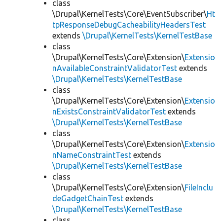
class
\Drupal\KernelTests\Core\EventSubscriber\
Ht
tpResponseDebugCacheabilityHeadersTest
extends
\Drupal\KernelTests\KernelTestBase
class
\Drupal\KernelTests\Core\Extension\
Extensio
nAvailableConstraintValidatorTest
extends
\Drupal\KernelTests\KernelTestBase
class
\Drupal\KernelTests\Core\Extension\
Extensio
nExistsConstraintValidatorTest
extends
\Drupal\KernelTests\KernelTestBase
class
\Drupal\KernelTests\Core\Extension\
Extensio
nNameConstraintTest
extends
\Drupal\KernelTests\KernelTestBase
class
\Drupal\KernelTests\Core\Extension\
FileInclu
deGadgetChainTest
extends
\Drupal\KernelTests\KernelTestBase
class