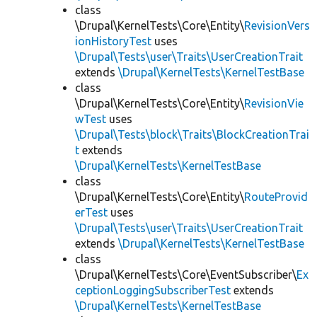
class
\Drupal\KernelTests\Core\Entity\
RevisionVers
ionHistoryTest
uses
\Drupal\Tests\user\Traits\UserCreationTrait
extends
\Drupal\KernelTests\KernelTestBase
class
\Drupal\KernelTests\Core\Entity\
RevisionVie
wTest
uses
\Drupal\Tests\block\Traits\BlockCreationTrai
t
extends
\Drupal\KernelTests\KernelTestBase
class
\Drupal\KernelTests\Core\Entity\
RouteProvid
erTest
uses
\Drupal\Tests\user\Traits\UserCreationTrait
extends
\Drupal\KernelTests\KernelTestBase
class
\Drupal\KernelTests\Core\EventSubscriber\
Ex
ceptionLoggingSubscriberTest
extends
\Drupal\KernelTests\KernelTestBase