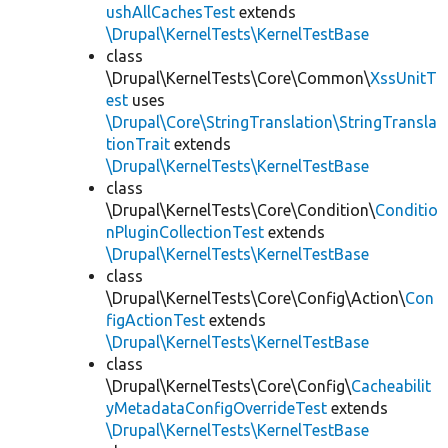
ushAllCachesTest
extends
\Drupal\KernelTests\KernelTestBase
class
\Drupal\KernelTests\Core\Common\
XssUnitT
est
uses
\Drupal\Core\StringTranslation\StringTransla
tionTrait
extends
\Drupal\KernelTests\KernelTestBase
class
\Drupal\KernelTests\Core\Condition\
Conditio
nPluginCollectionTest
extends
\Drupal\KernelTests\KernelTestBase
class
\Drupal\KernelTests\Core\Config\Action\
Con
figActionTest
extends
\Drupal\KernelTests\KernelTestBase
class
\Drupal\KernelTests\Core\Config\
Cacheabilit
yMetadataConfigOverrideTest
extends
\Drupal\KernelTests\KernelTestBase