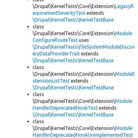
\Drupal\KernelTests\Core\Extension\
LegacyR
equirementSeverityTest
extends
\Drupal\KernelTests\KernelTestBase
class
\Drupal\KernelTests\Core\Extension\
Module
ConfigureRouteTest
uses
\Drupal\KernelTests\FileSystemModuleDiscov
eryDataProviderTrait
extends
\Drupal\KernelTests\KernelTestBase
class
\Drupal\KernelTests\Core\Extension\
ModuleE
xtensionListTest
extends
\Drupal\KernelTests\KernelTestBase
class
\Drupal\KernelTests\Core\Extension\
Module
HandlerDeprecatedHookTest
extends
\Drupal\KernelTests\KernelTestBase
class
\Drupal\KernelTests\Core\Extension\
Module
HandlerDeprecatedHookUnimplementedTest