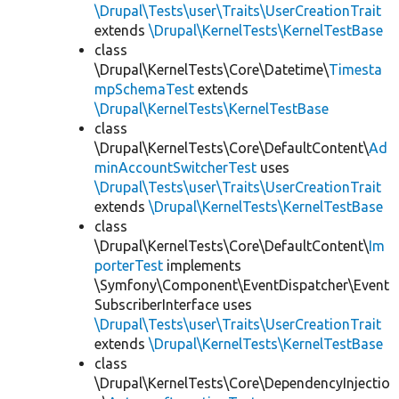
\Drupal\Tests\user\Traits\UserCreationTrait
extends
\Drupal\KernelTests\KernelTestBase
class
\Drupal\KernelTests\Core\Datetime\
Timesta
mpSchemaTest
extends
\Drupal\KernelTests\KernelTestBase
class
\Drupal\KernelTests\Core\DefaultContent\
Ad
minAccountSwitcherTest
uses
\Drupal\Tests\user\Traits\UserCreationTrait
extends
\Drupal\KernelTests\KernelTestBase
class
\Drupal\KernelTests\Core\DefaultContent\
Im
porterTest
implements
\Symfony\Component\EventDispatcher\Event
SubscriberInterface uses
\Drupal\Tests\user\Traits\UserCreationTrait
extends
\Drupal\KernelTests\KernelTestBase
class
\Drupal\KernelTests\Core\DependencyInjectio