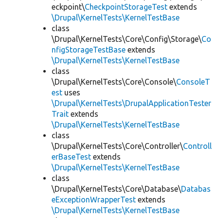
eckpoint\
CheckpointStorageTest
extends
\Drupal\KernelTests\KernelTestBase
class
\Drupal\KernelTests\Core\Config\Storage\
Co
nfigStorageTestBase
extends
\Drupal\KernelTests\KernelTestBase
class
\Drupal\KernelTests\Core\Console\
ConsoleT
est
uses
\Drupal\KernelTests\DrupalApplicationTester
Trait
extends
\Drupal\KernelTests\KernelTestBase
class
\Drupal\KernelTests\Core\Controller\
Controll
erBaseTest
extends
\Drupal\KernelTests\KernelTestBase
class
\Drupal\KernelTests\Core\Database\
Databas
eExceptionWrapperTest
extends
\Drupal\KernelTests\KernelTestBase