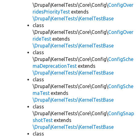
\Drupal\KernelTests\Core\Config\
ConfigOver
ridesPriorityTest
extends
\Drupal\KernelTests\KernelTestBase
class
\Drupal\KernelTests\Core\Config\
ConfigOver
rideTest
extends
\Drupal\KernelTests\KernelTestBase
class
\Drupal\KernelTests\Core\Config\
ConfigSche
maDeprecationTest
extends
\Drupal\KernelTests\KernelTestBase
class
\Drupal\KernelTests\Core\Config\
ConfigSche
maTest
extends
\Drupal\KernelTests\KernelTestBase
class
\Drupal\KernelTests\Core\Config\
ConfigSnap
shotTest
extends
\Drupal\KernelTests\KernelTestBase
class