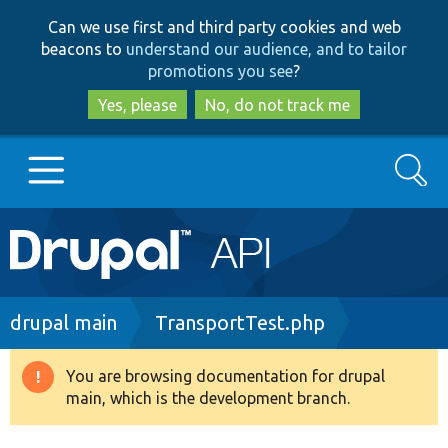
Skip
Skip
Can we use first and third party cookies and web
to
to
beacons to
understand our audience, and to tailor
main
search
promotions you see
?
content
Yes, please
No, do not track me
Search
Main
Go to Drupal.org
navigation
Drupal 7
Breadcrumb
drupal main
TransportTest.php
Drupal 8+
You are browsing documentation for drupal
Warning
main, which is the development branch.
message
Other projects