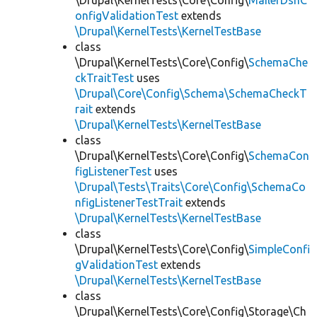
\Drupal\KernelTests\Core\Config\
MailerDsnC
onfigValidationTest
extends
\Drupal\KernelTests\KernelTestBase
class
\Drupal\KernelTests\Core\Config\
SchemaChe
ckTraitTest
uses
\Drupal\Core\Config\Schema\SchemaCheckT
rait
extends
\Drupal\KernelTests\KernelTestBase
class
\Drupal\KernelTests\Core\Config\
SchemaCon
figListenerTest
uses
\Drupal\Tests\Traits\Core\Config\SchemaCo
nfigListenerTestTrait
extends
\Drupal\KernelTests\KernelTestBase
class
\Drupal\KernelTests\Core\Config\
SimpleConfi
gValidationTest
extends
\Drupal\KernelTests\KernelTestBase
class
\Drupal\KernelTests\Core\Config\Storage\Ch