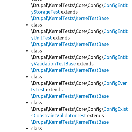
\Drupal\KernelTests\Core\Config\
ConfigEntit
yStorageTest
extends
\Drupal\KernelTests\KernelTestBase
class
\Drupal\KernelTests\Core\Config\
ConfigEntit
yUnitTest
extends
\Drupal\KernelTests\KernelTestBase
class
\Drupal\KernelTests\Core\Config\
ConfigEntit
yValidationTestBase
extends
\Drupal\KernelTests\KernelTestBase
class
\Drupal\KernelTests\Core\Config\
ConfigEven
tsTest
extends
\Drupal\KernelTests\KernelTestBase
class
\Drupal\KernelTests\Core\Config\
ConfigExist
sConstraintValidatorTest
extends
\Drupal\KernelTests\KernelTestBase
class