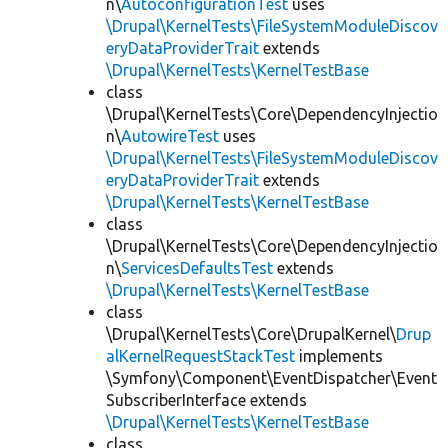
n\
AutoconfigurationTest
uses
\Drupal\KernelTests\FileSystemModuleDiscov
eryDataProviderTrait
extends
\Drupal\KernelTests\KernelTestBase
class
\Drupal\KernelTests\Core\DependencyInjectio
n\
AutowireTest
uses
\Drupal\KernelTests\FileSystemModuleDiscov
eryDataProviderTrait
extends
\Drupal\KernelTests\KernelTestBase
class
\Drupal\KernelTests\Core\DependencyInjectio
n\
ServicesDefaultsTest
extends
\Drupal\KernelTests\KernelTestBase
class
\Drupal\KernelTests\Core\DrupalKernel\
Drup
alKernelRequestStackTest
implements
\Symfony\Component\EventDispatcher\Event
SubscriberInterface extends
\Drupal\KernelTests\KernelTestBase
class