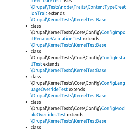
rtRecreateTest
uses
\Drupal\Tests\node\Traits\ContentTypeCreat
ionTrait
extends
\Drupal\KernelTests\KernelTestBase
class
\Drupal\KernelTests\Core\Config\
ConfigImpo
rtRenameValidationTest
extends
\Drupal\KernelTests\KernelTestBase
class
\Drupal\KernelTests\Core\Config\
ConfigInsta
llTest
extends
\Drupal\KernelTests\KernelTestBase
class
\Drupal\KernelTests\Core\Config\
ConfigLang
uageOverrideTest
extends
\Drupal\KernelTests\KernelTestBase
class
\Drupal\KernelTests\Core\Config\
ConfigMod
uleOverridesTest
extends
\Drupal\KernelTests\KernelTestBase
class