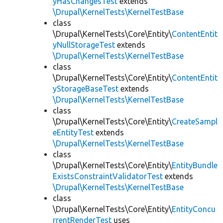
yHasChangesTest
extends
\Drupal\KernelTests\KernelTestBase
class
\Drupal\KernelTests\Core\Entity\
ContentEntit
yNullStorageTest
extends
\Drupal\KernelTests\KernelTestBase
class
\Drupal\KernelTests\Core\Entity\
ContentEntit
yStorageBaseTest
extends
\Drupal\KernelTests\KernelTestBase
class
\Drupal\KernelTests\Core\Entity\
CreateSampl
eEntityTest
extends
\Drupal\KernelTests\KernelTestBase
class
\Drupal\KernelTests\Core\Entity\
EntityBundle
ExistsConstraintValidatorTest
extends
\Drupal\KernelTests\KernelTestBase
class
\Drupal\KernelTests\Core\Entity\
EntityConcu
rrentRenderTest
uses