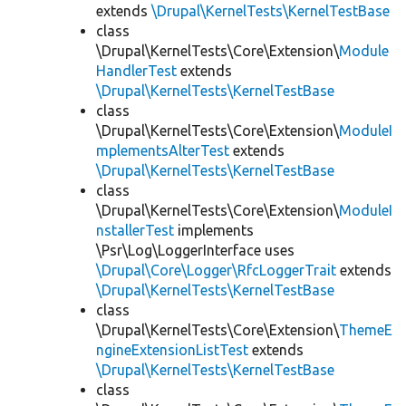
extends
\Drupal\KernelTests\KernelTestBase
class
\Drupal\KernelTests\Core\Extension\
Module
HandlerTest
extends
\Drupal\KernelTests\KernelTestBase
class
\Drupal\KernelTests\Core\Extension\
ModuleI
mplementsAlterTest
extends
\Drupal\KernelTests\KernelTestBase
class
\Drupal\KernelTests\Core\Extension\
ModuleI
nstallerTest
implements
\Psr\Log\LoggerInterface uses
\Drupal\Core\Logger\RfcLoggerTrait
extends
\Drupal\KernelTests\KernelTestBase
class
\Drupal\KernelTests\Core\Extension\
ThemeE
ngineExtensionListTest
extends
\Drupal\KernelTests\KernelTestBase
class