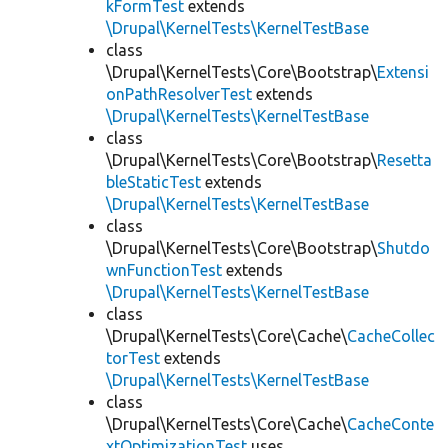
kFormTest
extends
\Drupal\KernelTests\KernelTestBase
class
\Drupal\KernelTests\Core\Bootstrap\
Extensi
onPathResolverTest
extends
\Drupal\KernelTests\KernelTestBase
class
\Drupal\KernelTests\Core\Bootstrap\
Resetta
bleStaticTest
extends
\Drupal\KernelTests\KernelTestBase
class
\Drupal\KernelTests\Core\Bootstrap\
Shutdo
wnFunctionTest
extends
\Drupal\KernelTests\KernelTestBase
class
\Drupal\KernelTests\Core\Cache\
CacheCollec
torTest
extends
\Drupal\KernelTests\KernelTestBase
class
\Drupal\KernelTests\Core\Cache\
CacheConte
xtOptimizationTest
uses