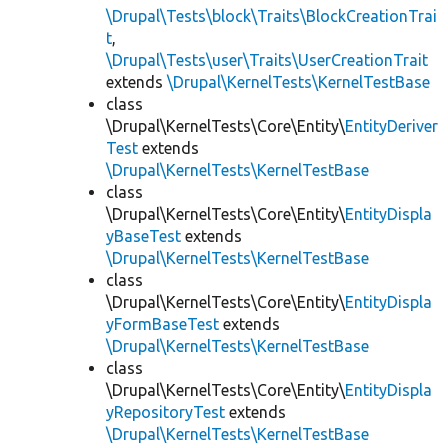
\Drupal\Tests\block\Traits\BlockCreationTrai
t
,
\Drupal\Tests\user\Traits\UserCreationTrait
extends
\Drupal\KernelTests\KernelTestBase
class
\Drupal\KernelTests\Core\Entity\
EntityDeriver
Test
extends
\Drupal\KernelTests\KernelTestBase
class
\Drupal\KernelTests\Core\Entity\
EntityDispla
yBaseTest
extends
\Drupal\KernelTests\KernelTestBase
class
\Drupal\KernelTests\Core\Entity\
EntityDispla
yFormBaseTest
extends
\Drupal\KernelTests\KernelTestBase
class
\Drupal\KernelTests\Core\Entity\
EntityDispla
yRepositoryTest
extends
\Drupal\KernelTests\KernelTestBase