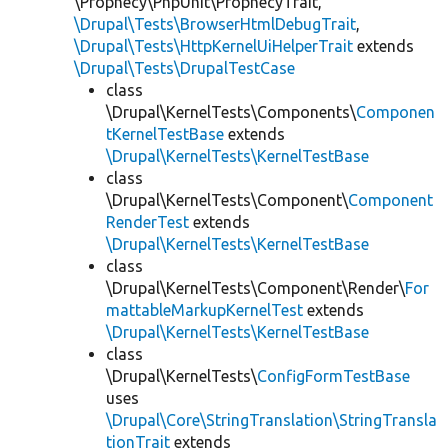
\Prophecy\PhpUnit\ProphecyTrait,
\Drupal\Tests\BrowserHtmlDebugTrait
,
\Drupal\Tests\HttpKernelUiHelperTrait
extends
\Drupal\Tests\DrupalTestCase
class
\Drupal\KernelTests\Components\
Componen
tKernelTestBase
extends
\Drupal\KernelTests\KernelTestBase
class
\Drupal\KernelTests\Component\
Component
RenderTest
extends
\Drupal\KernelTests\KernelTestBase
class
\Drupal\KernelTests\Component\Render\
For
mattableMarkupKernelTest
extends
\Drupal\KernelTests\KernelTestBase
class
\Drupal\KernelTests\
ConfigFormTestBase
uses
\Drupal\Core\StringTranslation\StringTransla
tionTrait
extends