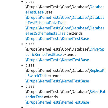
class
\Drupal\KernelTests\Core\Database\
Databas
eTestBase
uses
\Drupal\KernelTests\Core\Database\Databas
eTestSchemaDataTrait
,
\Drupal\KernelTests\Core\Database\Databas
eTestSchemaInstallTrait
extends
\Drupal\KernelTests\KernelTestBase
class
\Drupal\KernelTests\Core\Database\
DriverSp
ecificKernelTestBase
extends
\Drupal\KernelTests\KernelTestBase
class
\Drupal\KernelTests\Core\Database\
ReplicaKi
llSwitchTest
extends
\Drupal\KernelTests\KernelTestBase
class
\Drupal\KernelTests\Core\Database\
SelectExt
enderTest
extends
\Drupal\KernelTests\KernelTestBase
class