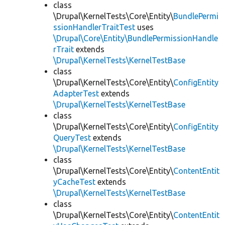
class
\Drupal\KernelTests\Core\Entity\
BundlePermi
ssionHandlerTraitTest
uses
\Drupal\Core\Entity\BundlePermissionHandle
rTrait
extends
\Drupal\KernelTests\KernelTestBase
class
\Drupal\KernelTests\Core\Entity\
ConfigEntity
AdapterTest
extends
\Drupal\KernelTests\KernelTestBase
class
\Drupal\KernelTests\Core\Entity\
ConfigEntity
QueryTest
extends
\Drupal\KernelTests\KernelTestBase
class
\Drupal\KernelTests\Core\Entity\
ContentEntit
yCacheTest
extends
\Drupal\KernelTests\KernelTestBase
class
\Drupal\KernelTests\Core\Entity\
ContentEntit