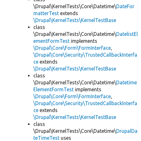
\Drupal\KernelTests\Core\Datetime\
DateFor
matterTest
extends
\Drupal\KernelTests\KernelTestBase
class
\Drupal\KernelTests\Core\Datetime\
DatelistEl
ementFormTest
implements
\Drupal\Core\Form\FormInterface
,
\Drupal\Core\Security\TrustedCallbackInterfa
ce
extends
\Drupal\KernelTests\KernelTestBase
class
\Drupal\KernelTests\Core\Datetime\
Datetime
ElementFormTest
implements
\Drupal\Core\Form\FormInterface
,
\Drupal\Core\Security\TrustedCallbackInterfa
ce
extends
\Drupal\KernelTests\KernelTestBase
class
\Drupal\KernelTests\Core\Datetime\
DrupalDa
teTimeTest
uses