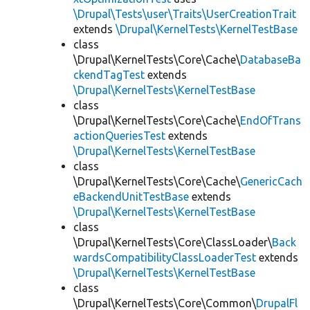
\Drupal\Tests\user\Traits\UserCreationTrait
extends
\Drupal\KernelTests\KernelTestBase
class
\Drupal\KernelTests\Core\Cache\
DatabaseBa
ckendTagTest
extends
\Drupal\KernelTests\KernelTestBase
class
\Drupal\KernelTests\Core\Cache\
EndOfTrans
actionQueriesTest
extends
\Drupal\KernelTests\KernelTestBase
class
\Drupal\KernelTests\Core\Cache\
GenericCach
eBackendUnitTestBase
extends
\Drupal\KernelTests\KernelTestBase
class
\Drupal\KernelTests\Core\ClassLoader\
Back
wardsCompatibilityClassLoaderTest
extends
\Drupal\KernelTests\KernelTestBase
class
\Drupal\KernelTests\Core\Common\
DrupalFl