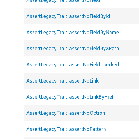
AssertLegacyTrait::assertNoFieldById
AssertLegacyTrait::assertNoFieldByName
AssertLegacyTrait::assertNoFieldByXPath
AssertLegacyTrait::assertNoFieldChecked
AssertLegacyTrait::assertNoLink
AssertLegacyTrait::assertNoLinkByHref
AssertLegacyTrait::assertNoOption
AssertLegacyTrait::assertNoPattern