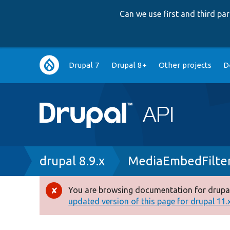
Can we use first and third p
Main
Drupal 7
Drupal 8+
Other projects
D
navigation
Breadcrumb
drupal 8.9.x
MediaEmbedFilter
You are browsing documentation for drupal
Error
updated version of this page for drupal 11.x 
message