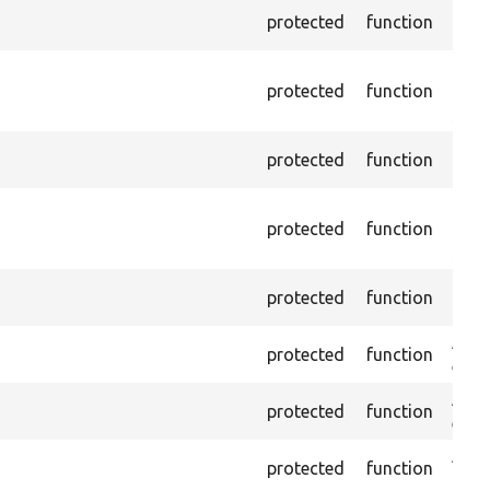
Pass
protected
function
page,
Depr
protected
function
10.0.
self
Pass
protected
function
conta
Depr
protected
function
10.0.
self
Pass
protected
function
the t
Asse
protected
function
exist
Asser
protected
function
exist
Asse
protected
function
chec