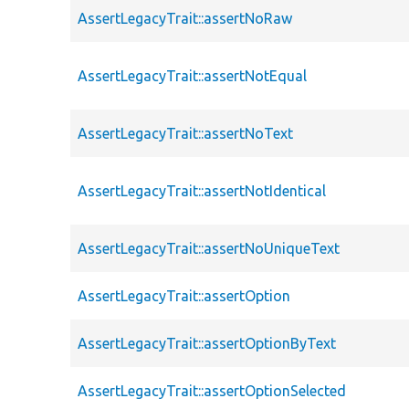
AssertLegacyTrait::assertNoRaw
AssertLegacyTrait::assertNotEqual
AssertLegacyTrait::assertNoText
AssertLegacyTrait::assertNotIdentical
AssertLegacyTrait::assertNoUniqueText
AssertLegacyTrait::assertOption
AssertLegacyTrait::assertOptionByText
AssertLegacyTrait::assertOptionSelected