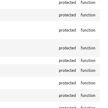
protected
function
a giv
Chec
protected
function
value
Depr
protected
function
10.0.
inst
Depr
protected
function
10.0.
inst
protected
function
Passe
Passe
protected
function
foun
Asse
protected
function
abse
Pass
protected
function
the 
Asse
protected
function