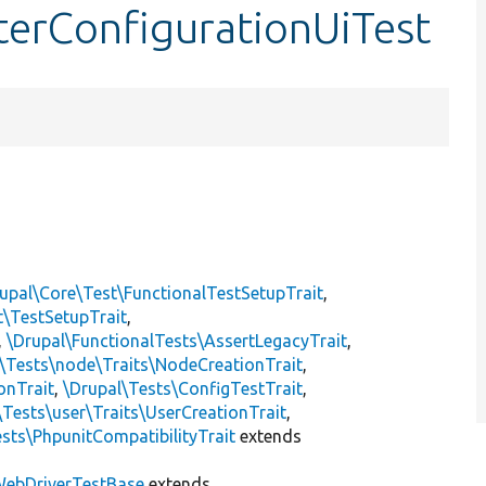
terConfigurationUiTest
upal\Core\Test\FunctionalTestSetupTrait
,
t\TestSetupTrait
,
,
\Drupal\FunctionalTests\AssertLegacyTrait
,
\Tests\node\Traits\NodeCreationTrait
,
onTrait
,
\Drupal\Tests\ConfigTestTrait
,
\Tests\user\Traits\UserCreationTrait
,
sts\PhpunitCompatibilityTrait
extends
ebDriverTestBase
extends