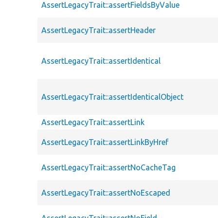
AssertLegacyTrait::assertFieldsByValue
AssertLegacyTrait::assertHeader
AssertLegacyTrait::assertIdentical
AssertLegacyTrait::assertIdenticalObject
AssertLegacyTrait::assertLink
AssertLegacyTrait::assertLinkByHref
AssertLegacyTrait::assertNoCacheTag
AssertLegacyTrait::assertNoEscaped
AssertLegacyTrait::assertNoField