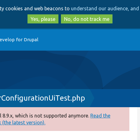
Skip
Skip
arty cookies and web beacons to
understand our audience, and 
to
to
main
search
Yes, please
No, do not track me
content
evelop for Drupal
ConfigurationUiTest.php
 8.9.x, which is not supported anymore.
Read the
(the latest version).