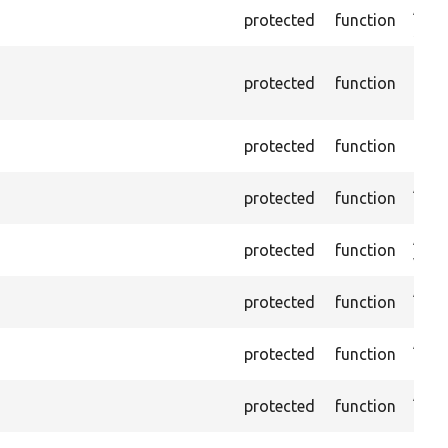
Asse
protected
function
selec
Depr
protected
function
10.0.
inst
Pass
protected
function
load
Asse
protected
function
ID.
Asser
protected
function
value
Asse
protected
function
and 
Asser
protected
function
the 
Asse
protected
function
is c
Asser