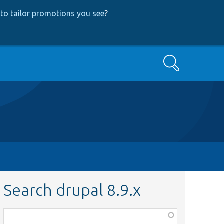
to tailor promotions you see
?
Search
Search drupal 8.9.x
Function,