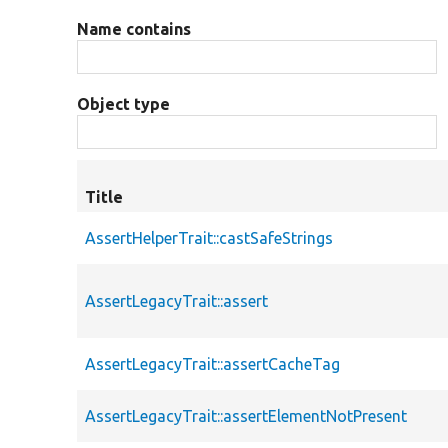
Name contains
Object type
Title
AssertHelperTrait::castSafeStrings
AssertLegacyTrait::assert
AssertLegacyTrait::assertCacheTag
AssertLegacyTrait::assertElementNotPresent