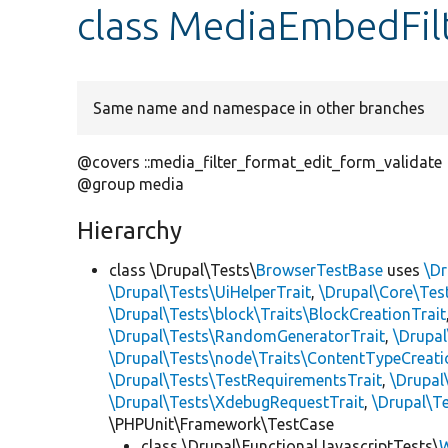
class MediaEmbedFil
Same name and namespace in other branches
@covers ::media_filter_format_edit_form_validate
@group media
Hierarchy
class \Drupal\Tests\
BrowserTestBase
uses
\Dr
\Drupal\Tests\UiHelperTrait
,
\Drupal\Core\Tes
\Drupal\Tests\block\Traits\BlockCreationTrait
\Drupal\Tests\RandomGeneratorTrait
,
\Drupal
\Drupal\Tests\node\Traits\ContentTypeCreati
\Drupal\Tests\TestRequirementsTrait
,
\Drupal
\Drupal\Tests\XdebugRequestTrait
,
\Drupal\Te
\PHPUnit\Framework\TestCase
class \Drupal\FunctionalJavascriptTests\
W