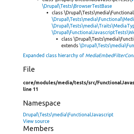
\Drupal\Tests\BrowserTestBase
class \Drupal\Tests\media\Functional
\Drupal\Tests\media\Functional\Medi
\Drupal\Tests\media\Traits\MediaTyp
\Drupal\FunctionalJavascriptTests\W
class \Drupal\Tests\media\Functi
extends
\Drupal\Tests\media\Fun
Expanded class hierarchy of
MediaEmbedFilterConf
File
core/
modules/
media/
tests/
src/
FunctionalJavas
line 11
Namespace
Drupal\Tests\media\FunctionalJavascript
View source
Members