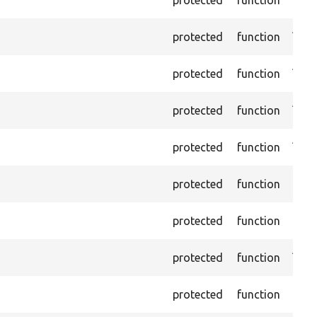
name
Asse
protected
function
ID a
Asse
protected
function
name
Asser
protected
function
does
Asse
protected
function
is n
Passe
protected
function
foun
Passe
protected
function
not 
Asse
protected
function
the 
Trigg
protected
function
foun