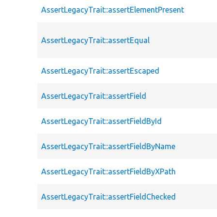
AssertLegacyTrait::assertElementPresent
AssertLegacyTrait::assertEqual
AssertLegacyTrait::assertEscaped
AssertLegacyTrait::assertField
AssertLegacyTrait::assertFieldById
AssertLegacyTrait::assertFieldByName
AssertLegacyTrait::assertFieldByXPath
AssertLegacyTrait::assertFieldChecked