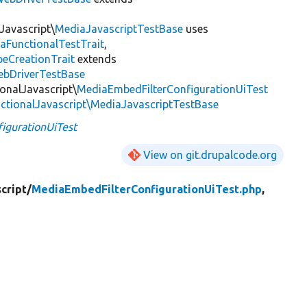
Javascript\
MediaJavascriptTestBase
uses
aFunctionalTestTrait
,
eCreationTrait
extends
ebDriverTestBase
onalJavascript\
MediaEmbedFilterConfigurationUiTest
ctionalJavascript\MediaJavascriptTestBase
igurationUiTest
View on git.drupalcode.org
cript/
MediaEmbedFilterConfigurationUiTest.php
,