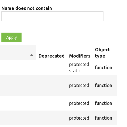
Name does not contain
Object
Sort
Deprecated
Modifiers
type
Sum
descending
protected
function
Cast
static
Depr
protected
function
10.0.
inst
Asse
protected
function
pres
Asse
protected
function
selec