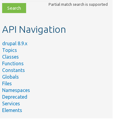
class,
Partial match search is supported
file,
topic,
etc.
API Navigation
drupal 8.9.x
Topics
Classes
Functions
Constants
Globals
Files
Namespaces
Deprecated
Services
Elements