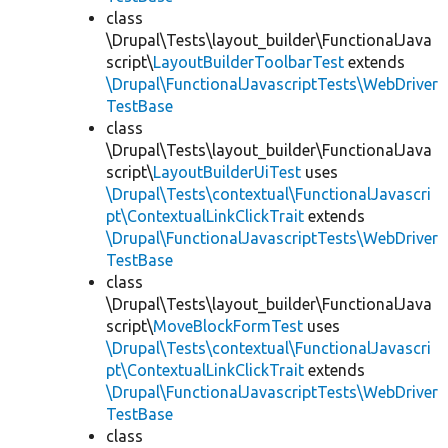
class
\Drupal\Tests\layout_builder\FunctionalJava
script\
LayoutBuilderToolbarTest
extends
\Drupal\FunctionalJavascriptTests\WebDriver
TestBase
class
\Drupal\Tests\layout_builder\FunctionalJava
script\
LayoutBuilderUiTest
uses
\Drupal\Tests\contextual\FunctionalJavascri
pt\ContextualLinkClickTrait
extends
\Drupal\FunctionalJavascriptTests\WebDriver
TestBase
class
\Drupal\Tests\layout_builder\FunctionalJava
script\
MoveBlockFormTest
uses
\Drupal\Tests\contextual\FunctionalJavascri
pt\ContextualLinkClickTrait
extends
\Drupal\FunctionalJavascriptTests\WebDriver
TestBase
class