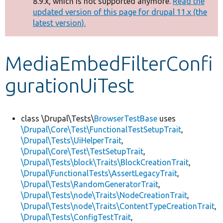
8.9.x, which is not supported anymore.
Read the
message
updated version of this page for drupal 11.x (the
latest version).
Develop for Drupal
MediaEmbedFilterConfi
gurationUiTest
class \Drupal\Tests\
BrowserTestBase
uses
\Drupal\Core\Test\FunctionalTestSetupTrait
,
\Drupal\Tests\UiHelperTrait
,
\Drupal\Core\Test\TestSetupTrait
,
\Drupal\Tests\block\Traits\BlockCreationTrait
,
\Drupal\FunctionalTests\AssertLegacyTrait
,
\Drupal\Tests\RandomGeneratorTrait
,
\Drupal\Tests\node\Traits\NodeCreationTrait
,
\Drupal\Tests\node\Traits\ContentTypeCreationTrait
,
\Drupal\Tests\ConfigTestTrait
,