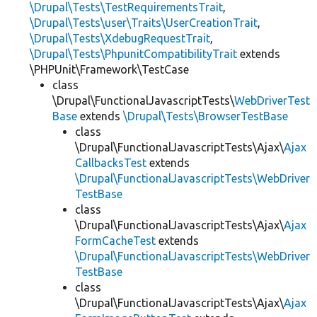
\Drupal\Tests\TestRequirementsTrait
,
\Drupal\Tests\user\Traits\UserCreationTrait
,
\Drupal\Tests\XdebugRequestTrait
,
\Drupal\Tests\PhpunitCompatibilityTrait
extends
\PHPUnit\Framework\TestCase
class
\Drupal\FunctionalJavascriptTests\
WebDriverTest
Base
extends
\Drupal\Tests\BrowserTestBase
class
\Drupal\FunctionalJavascriptTests\Ajax\
Ajax
CallbacksTest
extends
\Drupal\FunctionalJavascriptTests\WebDriver
TestBase
class
\Drupal\FunctionalJavascriptTests\Ajax\
Ajax
FormCacheTest
extends
\Drupal\FunctionalJavascriptTests\WebDriver
TestBase
class
\Drupal\FunctionalJavascriptTests\Ajax\
Ajax