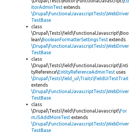
\Drupal\Tests\editor\FunctionalJavascript\
Ed
itorAdminTest
extends
\Drupal\FunctionalJavascriptTests\WebDriver
TestBase
class
\Drupal\Tests\field\FunctionalJavascript\Boo
lean\
BooleanFormatterSettingsTest
extends
\Drupal\FunctionalJavascriptTests\WebDriver
TestBase
class
\Drupal\Tests\field\FunctionalJavascript\Enti
tyReference\
EntityReferenceAdminTest
uses
\Drupal\Tests\field_ui\Traits\FieldUiTestTrait
extends
\Drupal\FunctionalJavascriptTests\WebDriver
TestBase
class
\Drupal\Tests\field\FunctionalJavascript\
For
mJSAddMoreTest
extends
\Drupal\FunctionalJavascriptTests\WebDriver
TestBase