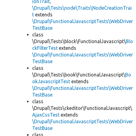
ionTrait
,
\Drupal\Tests\node\Traits\NodeCreationTrai
t
extends
\Drupal\FunctionalJavascriptTests\WebDriver
TestBase
class
\Drupal\Tests\block\FunctionalJavascript\
Blo
ckFilterTest
extends
\Drupal\FunctionalJavascriptTests\WebDriver
TestBase
class
\Drupal\Tests\book\FunctionalJavascript\
Bo
okJavascriptTest
extends
\Drupal\FunctionalJavascriptTests\WebDriver
TestBase
class
\Drupal\Tests\ckeditor\FunctionalJavascript\
AjaxCssTest
extends
\Drupal\FunctionalJavascriptTests\WebDriver
TestBase
class