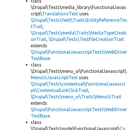
class
\Drupal\Tests\media_library\FunctionalJavas
cript\
TranslationsTest
uses
\Drupal\Tests\field\Traits\EntityReferenceTes
tTrait
,
\Drupal\Tests\media\Traits\MediaTypeCreati
onTrait
,
\Drupal\Tests\TestFileCreationTrait
extends
\Drupal\FunctionalJavascriptTests\WebDriver
TestBase
class
\Drupal\Tests\menu_ui\FunctionalJavascript\
MenuUiJavascriptTest
uses
\Drupal\Tests\contextual\FunctionalJavascri
pt\ContextualLinkClickTrait
,
\Drupal\Tests\menu_ui\Traits\MenuUiTrait
extends
\Drupal\FunctionalJavascriptTests\WebDriver
TestBase
class
\Drupal\Tests\node\FunctionalJavascript\
Co