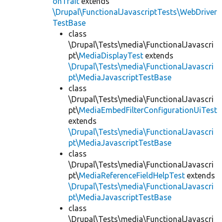
onTrait
extends
\Drupal\FunctionalJavascriptTests\WebDriver
TestBase
class
\Drupal\Tests\media\FunctionalJavascri
pt\
MediaDisplayTest
extends
\Drupal\Tests\media\FunctionalJavascri
pt\MediaJavascriptTestBase
class
\Drupal\Tests\media\FunctionalJavascri
pt\
MediaEmbedFilterConfigurationUiTest
extends
\Drupal\Tests\media\FunctionalJavascri
pt\MediaJavascriptTestBase
class
\Drupal\Tests\media\FunctionalJavascri
pt\
MediaReferenceFieldHelpTest
extends
\Drupal\Tests\media\FunctionalJavascri
pt\MediaJavascriptTestBase
class
\Drupal\Tests\media\FunctionalJavascri