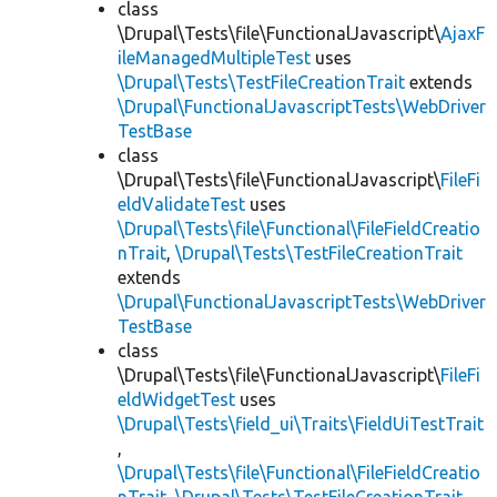
class
\Drupal\Tests\file\FunctionalJavascript\
AjaxF
ileManagedMultipleTest
uses
\Drupal\Tests\TestFileCreationTrait
extends
\Drupal\FunctionalJavascriptTests\WebDriver
TestBase
class
\Drupal\Tests\file\FunctionalJavascript\
FileFi
eldValidateTest
uses
\Drupal\Tests\file\Functional\FileFieldCreatio
nTrait
,
\Drupal\Tests\TestFileCreationTrait
extends
\Drupal\FunctionalJavascriptTests\WebDriver
TestBase
class
\Drupal\Tests\file\FunctionalJavascript\
FileFi
eldWidgetTest
uses
\Drupal\Tests\field_ui\Traits\FieldUiTestTrait
,
\Drupal\Tests\file\Functional\FileFieldCreatio