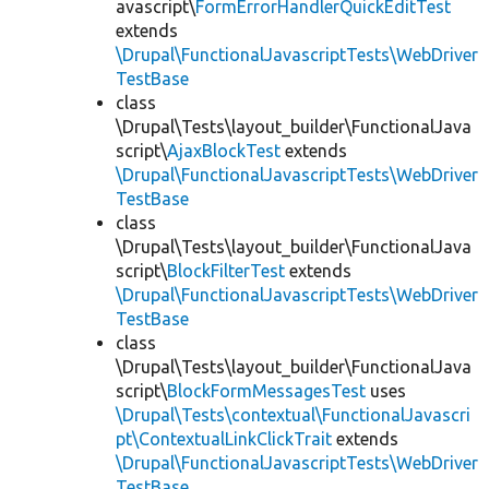
avascript\
FormErrorHandlerQuickEditTest
extends
\Drupal\FunctionalJavascriptTests\WebDriver
TestBase
class
\Drupal\Tests\layout_builder\FunctionalJava
script\
AjaxBlockTest
extends
\Drupal\FunctionalJavascriptTests\WebDriver
TestBase
class
\Drupal\Tests\layout_builder\FunctionalJava
script\
BlockFilterTest
extends
\Drupal\FunctionalJavascriptTests\WebDriver
TestBase
class
\Drupal\Tests\layout_builder\FunctionalJava
script\
BlockFormMessagesTest
uses
\Drupal\Tests\contextual\FunctionalJavascri
pt\ContextualLinkClickTrait
extends
\Drupal\FunctionalJavascriptTests\WebDriver
TestBase