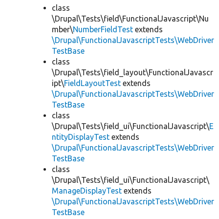
class
\Drupal\Tests\field\FunctionalJavascript\Nu
mber\
NumberFieldTest
extends
\Drupal\FunctionalJavascriptTests\WebDriver
TestBase
class
\Drupal\Tests\field_layout\FunctionalJavascr
ipt\
FieldLayoutTest
extends
\Drupal\FunctionalJavascriptTests\WebDriver
TestBase
class
\Drupal\Tests\field_ui\FunctionalJavascript\
E
ntityDisplayTest
extends
\Drupal\FunctionalJavascriptTests\WebDriver
TestBase
class
\Drupal\Tests\field_ui\FunctionalJavascript\
ManageDisplayTest
extends
\Drupal\FunctionalJavascriptTests\WebDriver
TestBase