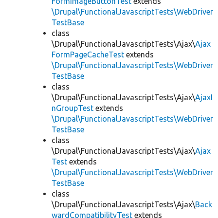
FormImageButtonTest
extends
\Drupal\FunctionalJavascriptTests\WebDriver
TestBase
class
\Drupal\FunctionalJavascriptTests\Ajax\
Ajax
FormPageCacheTest
extends
\Drupal\FunctionalJavascriptTests\WebDriver
TestBase
class
\Drupal\FunctionalJavascriptTests\Ajax\
AjaxI
nGroupTest
extends
\Drupal\FunctionalJavascriptTests\WebDriver
TestBase
class
\Drupal\FunctionalJavascriptTests\Ajax\
Ajax
Test
extends
\Drupal\FunctionalJavascriptTests\WebDriver
TestBase
class
\Drupal\FunctionalJavascriptTests\Ajax\
Back
wardCompatibilityTest
extends