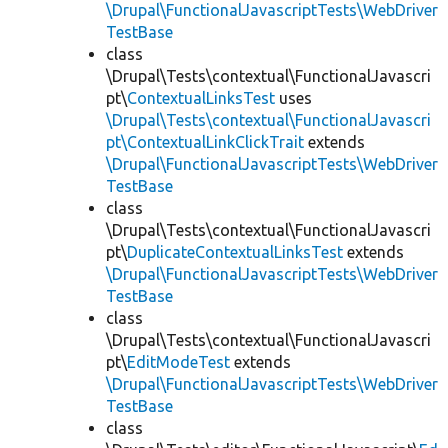
\Drupal\FunctionalJavascriptTests\WebDriver
TestBase
class
\Drupal\Tests\contextual\FunctionalJavascri
pt\
ContextualLinksTest
uses
\Drupal\Tests\contextual\FunctionalJavascri
pt\ContextualLinkClickTrait
extends
\Drupal\FunctionalJavascriptTests\WebDriver
TestBase
class
\Drupal\Tests\contextual\FunctionalJavascri
pt\
DuplicateContextualLinksTest
extends
\Drupal\FunctionalJavascriptTests\WebDriver
TestBase
class
\Drupal\Tests\contextual\FunctionalJavascri
pt\
EditModeTest
extends
\Drupal\FunctionalJavascriptTests\WebDriver
TestBase
class