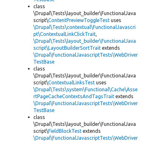
class
\Drupal\Tests\layout_builder\FunctionalJava
script\
ContentPreviewToggleTest
uses
\Drupal\Tests\contextual\FunctionalJavascri
pt\ContextualLinkClickTrait
,
\Drupal\Tests\layout_builder\FunctionalJava
script\LayoutBuilderSortTrait
extends
\Drupal\FunctionalJavascriptTests\WebDriver
TestBase
class
\Drupal\Tests\layout_builder\FunctionalJava
script\
ContextualLinksTest
uses
\Drupal\Tests\system\Functional\Cache\Asse
rtPageCacheContextsAndTagsTrait
extends
\Drupal\FunctionalJavascriptTests\WebDriver
TestBase
class
\Drupal\Tests\layout_builder\FunctionalJava
script\
FieldBlockTest
extends
\Drupal\FunctionalJavascriptTests\WebDriver