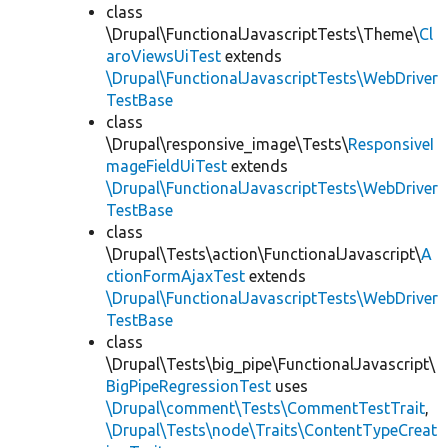
class
\Drupal\FunctionalJavascriptTests\Theme\
Cl
aroViewsUiTest
extends
\Drupal\FunctionalJavascriptTests\WebDriver
TestBase
class
\Drupal\responsive_image\Tests\
ResponsiveI
mageFieldUiTest
extends
\Drupal\FunctionalJavascriptTests\WebDriver
TestBase
class
\Drupal\Tests\action\FunctionalJavascript\
A
ctionFormAjaxTest
extends
\Drupal\FunctionalJavascriptTests\WebDriver
TestBase
class
\Drupal\Tests\big_pipe\FunctionalJavascript\
BigPipeRegressionTest
uses
\Drupal\comment\Tests\CommentTestTrait
,
\Drupal\Tests\node\Traits\ContentTypeCreat