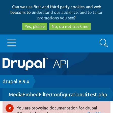
Skip
Skip
Can we use first and third party cookies and web
to
to
beacons to
understand our audience, and to tailor
main
search
promotions you see
?
content
Yes, please
No, do not track me
Search
Main
Go to Drupal.org
navigation
Drupal 7
Breadcrumb
drupal 8.9.x
MediaEmbedFilterConfigurationUiTest.php
Drupal 8+
You are browsing documentation for drupal
Error
Other projects