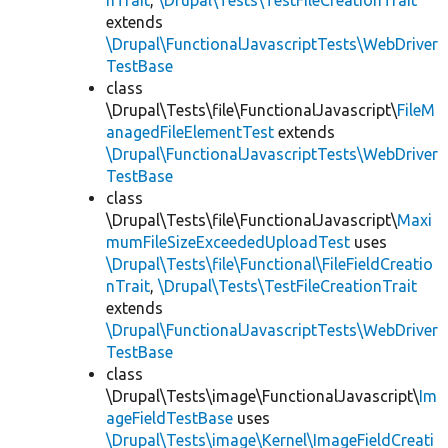
nTrait
,
\Drupal\Tests\TestFileCreationTrait
extends
\Drupal\FunctionalJavascriptTests\WebDriver
TestBase
class
\Drupal\Tests\file\FunctionalJavascript\
FileM
anagedFileElementTest
extends
\Drupal\FunctionalJavascriptTests\WebDriver
TestBase
class
\Drupal\Tests\file\FunctionalJavascript\
Maxi
mumFileSizeExceededUploadTest
uses
\Drupal\Tests\file\Functional\FileFieldCreatio
nTrait
,
\Drupal\Tests\TestFileCreationTrait
extends
\Drupal\FunctionalJavascriptTests\WebDriver
TestBase
class
\Drupal\Tests\image\FunctionalJavascript\
Im
ageFieldTestBase
uses
\Drupal\Tests\image\Kernel\ImageFieldCreati