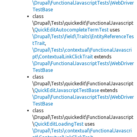
\Drupal\FunctionalJavascriptTests\WebDriver
TestBase
class
\Drupal\Tests\quickedit\FunctionalJavascript
\
QuickEditAutocompleteTermTest
uses
\Drupal\Tests\field\Traits\EntityReferenceTes
tTrait
,
\Drupal\Tests\contextual\FunctionalJavascri
pt\ContextualLinkClickTrait
extends
\Drupal\FunctionalJavascriptTests\WebDriver
TestBase
class
\Drupal\Tests\quickedit\FunctionalJavascript
\
QuickEditJavascriptTestBase
extends
\Drupal\FunctionalJavascriptTests\WebDriver
TestBase
class
\Drupal\Tests\quickedit\FunctionalJavascript
\
QuickEditLoadingTest
uses
\Drupal\Tests\contextual\FunctionalJavascri