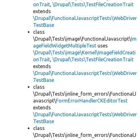
onTrait
,
\Drupal\Tests\TestFileCreationTrait
extends
\Drupal\FunctionalJavascriptTests\WebDriver
TestBase
class
\Drupal\Tests\image\FunctionalJavascript\
Im
ageFieldWidgetMultipleTest
uses
\Drupal\Tests\image\Kernel\ImageFieldCreati
onTrait
,
\Drupal\Tests\TestFileCreationTrait
extends
\Drupal\FunctionalJavascriptTests\WebDriver
TestBase
class
\Drupal\Tests\inline_form_errors\FunctionalJ
avascript\
FormErrorHandlerCKEditorTest
extends
\Drupal\FunctionalJavascriptTests\WebDriver
TestBase
class
\Drupal\Tests\inline_form_errors\FunctionalJ