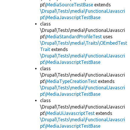
pt\
MediaSourceTestBase
extends
\Drupal\Tests\media\FunctionalJavascri
pt\MediaJavascriptTestBase
class
\Drupal\Tests\media\FunctionalJavascri
pt\
MediaStandardProfileTest
uses
\Drupal\Tests\media\Traits\OEmbedTest
Trait
extends
\Drupal\Tests\media\FunctionalJavascri
pt\MediaJavascriptTestBase
class
\Drupal\Tests\media\FunctionalJavascri
pt\
MediaTypeCreationTest
extends
\Drupal\Tests\media\FunctionalJavascri
pt\MediaJavascriptTestBase
class
\Drupal\Tests\media\FunctionalJavascri
pt\
MediaUiJavascriptTest
extends
\Drupal\Tests\media\FunctionalJavascri
pt\MediaJavascriptTestBase