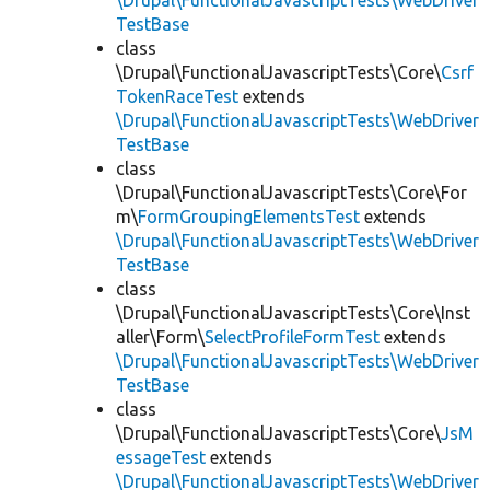
\Drupal\FunctionalJavascriptTests\WebDriver
TestBase
class
\Drupal\FunctionalJavascriptTests\Core\
Csrf
TokenRaceTest
extends
\Drupal\FunctionalJavascriptTests\WebDriver
TestBase
class
\Drupal\FunctionalJavascriptTests\Core\For
m\
FormGroupingElementsTest
extends
\Drupal\FunctionalJavascriptTests\WebDriver
TestBase
class
\Drupal\FunctionalJavascriptTests\Core\Inst
aller\Form\
SelectProfileFormTest
extends
\Drupal\FunctionalJavascriptTests\WebDriver
TestBase
class
\Drupal\FunctionalJavascriptTests\Core\
JsM
essageTest
extends
\Drupal\FunctionalJavascriptTests\WebDriver