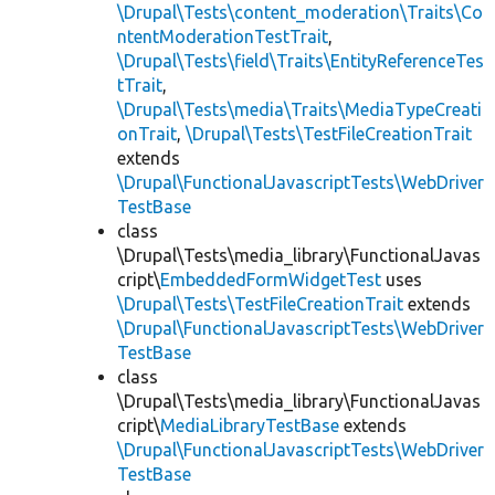
\Drupal\Tests\content_moderation\Traits\Co
ntentModerationTestTrait
,
\Drupal\Tests\field\Traits\EntityReferenceTes
tTrait
,
\Drupal\Tests\media\Traits\MediaTypeCreati
onTrait
,
\Drupal\Tests\TestFileCreationTrait
extends
\Drupal\FunctionalJavascriptTests\WebDriver
TestBase
class
\Drupal\Tests\media_library\FunctionalJavas
cript\
EmbeddedFormWidgetTest
uses
\Drupal\Tests\TestFileCreationTrait
extends
\Drupal\FunctionalJavascriptTests\WebDriver
TestBase
class
\Drupal\Tests\media_library\FunctionalJavas
cript\
MediaLibraryTestBase
extends
\Drupal\FunctionalJavascriptTests\WebDriver
TestBase