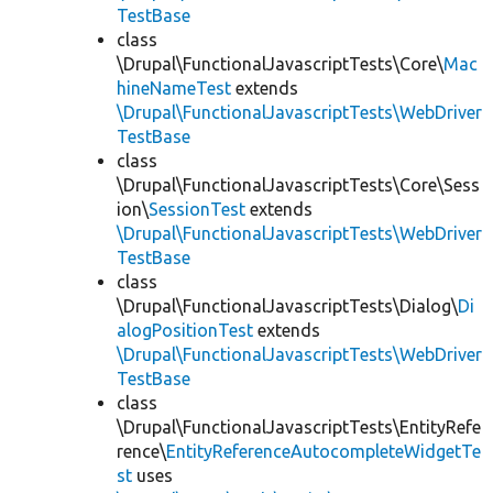
TestBase
class
\Drupal\FunctionalJavascriptTests\Core\
Mac
hineNameTest
extends
\Drupal\FunctionalJavascriptTests\WebDriver
TestBase
class
\Drupal\FunctionalJavascriptTests\Core\Sess
ion\
SessionTest
extends
\Drupal\FunctionalJavascriptTests\WebDriver
TestBase
class
\Drupal\FunctionalJavascriptTests\Dialog\
Di
alogPositionTest
extends
\Drupal\FunctionalJavascriptTests\WebDriver
TestBase
class
\Drupal\FunctionalJavascriptTests\EntityRefe
rence\
EntityReferenceAutocompleteWidgetTe
st
uses