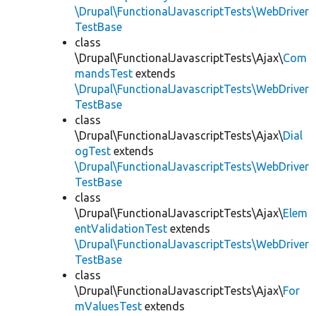
\Drupal\FunctionalJavascriptTests\WebDriver
TestBase
class
\Drupal\FunctionalJavascriptTests\Ajax\
Com
mandsTest
extends
\Drupal\FunctionalJavascriptTests\WebDriver
TestBase
class
\Drupal\FunctionalJavascriptTests\Ajax\
Dial
ogTest
extends
\Drupal\FunctionalJavascriptTests\WebDriver
TestBase
class
\Drupal\FunctionalJavascriptTests\Ajax\
Elem
entValidationTest
extends
\Drupal\FunctionalJavascriptTests\WebDriver
TestBase
class
\Drupal\FunctionalJavascriptTests\Ajax\
For
mValuesTest
extends