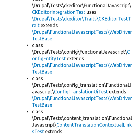
\Drupal\Tests\ckeditor\FunctionalJavascript\
CKEditorIntegrationTest
uses
\Drupal\Tests\ckeditor\Traits\CKEditorTestT
rait
extends
\Drupal\FunctionalJavascriptTests\WebDriver
TestBase
class
\Drupal\Tests\config\FunctionalJavascript\
C
onfigEntityTest
extends
\Drupal\FunctionalJavascriptTests\WebDriver
TestBase
class
\Drupal\Tests\config_translation\FunctionalJ
avascript\
ConfigTranslationUiTest
extends
\Drupal\FunctionalJavascriptTests\WebDriver
TestBase
class
\Drupal\Tests\content_translation\Functional
Javascript\
ContentTranslationContextualLink
sTest
extends