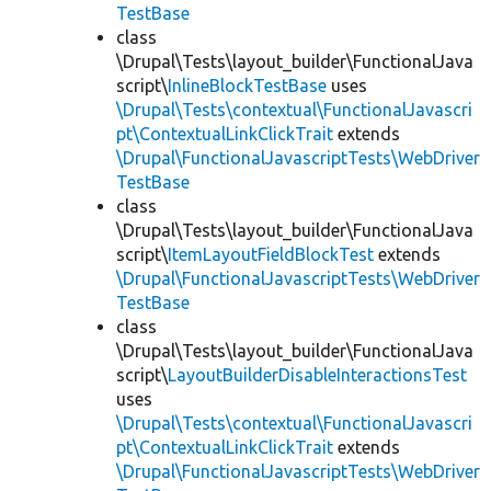
TestBase
class
\Drupal\Tests\layout_builder\FunctionalJava
script\
InlineBlockTestBase
uses
\Drupal\Tests\contextual\FunctionalJavascri
pt\ContextualLinkClickTrait
extends
\Drupal\FunctionalJavascriptTests\WebDriver
TestBase
class
\Drupal\Tests\layout_builder\FunctionalJava
script\
ItemLayoutFieldBlockTest
extends
\Drupal\FunctionalJavascriptTests\WebDriver
TestBase
class
\Drupal\Tests\layout_builder\FunctionalJava
script\
LayoutBuilderDisableInteractionsTest
uses
\Drupal\Tests\contextual\FunctionalJavascri
pt\ContextualLinkClickTrait
extends
\Drupal\FunctionalJavascriptTests\WebDriver