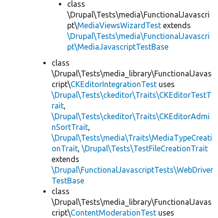
class
\Drupal\Tests\media\FunctionalJavascri
pt\
MediaViewsWizardTest
extends
\Drupal\Tests\media\FunctionalJavascri
pt\MediaJavascriptTestBase
class
\Drupal\Tests\media_library\FunctionalJavas
cript\
CKEditorIntegrationTest
uses
\Drupal\Tests\ckeditor\Traits\CKEditorTestT
rait
,
\Drupal\Tests\ckeditor\Traits\CKEditorAdmi
nSortTrait
,
\Drupal\Tests\media\Traits\MediaTypeCreati
onTrait
,
\Drupal\Tests\TestFileCreationTrait
extends
\Drupal\FunctionalJavascriptTests\WebDriver
TestBase
class
\Drupal\Tests\media_library\FunctionalJavas
cript\
ContentModerationTest
uses