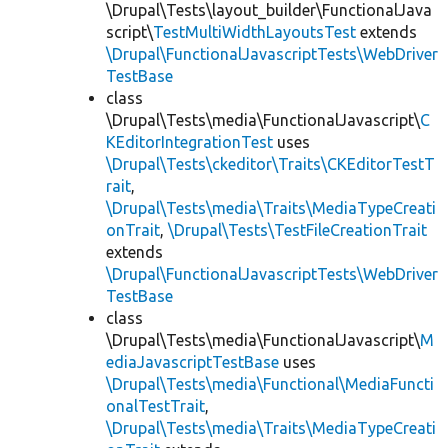
\Drupal\Tests\layout_builder\FunctionalJava
script\
TestMultiWidthLayoutsTest
extends
\Drupal\FunctionalJavascriptTests\WebDriver
TestBase
class
\Drupal\Tests\media\FunctionalJavascript\
C
KEditorIntegrationTest
uses
\Drupal\Tests\ckeditor\Traits\CKEditorTestT
rait
,
\Drupal\Tests\media\Traits\MediaTypeCreati
onTrait
,
\Drupal\Tests\TestFileCreationTrait
extends
\Drupal\FunctionalJavascriptTests\WebDriver
TestBase
class
\Drupal\Tests\media\FunctionalJavascript\
M
ediaJavascriptTestBase
uses
\Drupal\Tests\media\Functional\MediaFuncti
onalTestTrait
,
\Drupal\Tests\media\Traits\MediaTypeCreati