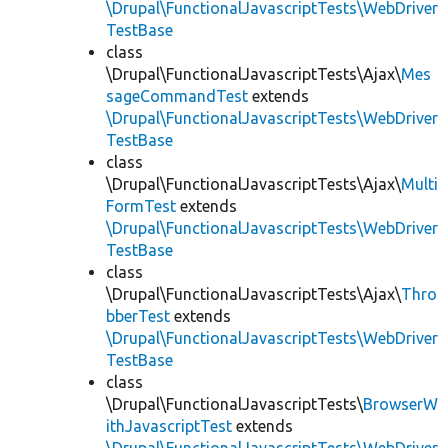
\Drupal\FunctionalJavascriptTests\WebDriver
TestBase
class
\Drupal\FunctionalJavascriptTests\Ajax\
Mes
sageCommandTest
extends
\Drupal\FunctionalJavascriptTests\WebDriver
TestBase
class
\Drupal\FunctionalJavascriptTests\Ajax\
Multi
FormTest
extends
\Drupal\FunctionalJavascriptTests\WebDriver
TestBase
class
\Drupal\FunctionalJavascriptTests\Ajax\
Thro
bberTest
extends
\Drupal\FunctionalJavascriptTests\WebDriver
TestBase
class
\Drupal\FunctionalJavascriptTests\
BrowserW
ithJavascriptTest
extends