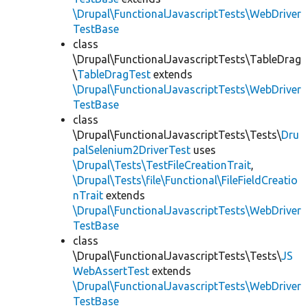
\Drupal\FunctionalJavascriptTests\WebDriver
TestBase
class
\Drupal\FunctionalJavascriptTests\TableDrag
\
TableDragTest
extends
\Drupal\FunctionalJavascriptTests\WebDriver
TestBase
class
\Drupal\FunctionalJavascriptTests\Tests\
Dru
palSelenium2DriverTest
uses
\Drupal\Tests\TestFileCreationTrait
,
\Drupal\Tests\file\Functional\FileFieldCreatio
nTrait
extends
\Drupal\FunctionalJavascriptTests\WebDriver
TestBase
class
\Drupal\FunctionalJavascriptTests\Tests\
JS
WebAssertTest
extends
\Drupal\FunctionalJavascriptTests\WebDriver
TestBase