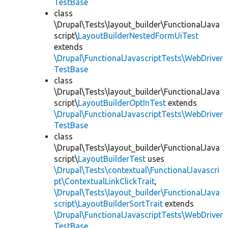
TestBase
class
\Drupal\Tests\layout_builder\FunctionalJava
script\
LayoutBuilderNestedFormUiTest
extends
\Drupal\FunctionalJavascriptTests\WebDriver
TestBase
class
\Drupal\Tests\layout_builder\FunctionalJava
script\
LayoutBuilderOptInTest
extends
\Drupal\FunctionalJavascriptTests\WebDriver
TestBase
class
\Drupal\Tests\layout_builder\FunctionalJava
script\
LayoutBuilderTest
uses
\Drupal\Tests\contextual\FunctionalJavascri
pt\ContextualLinkClickTrait
,
\Drupal\Tests\layout_builder\FunctionalJava
script\LayoutBuilderSortTrait
extends
\Drupal\FunctionalJavascriptTests\WebDriver
TestBase