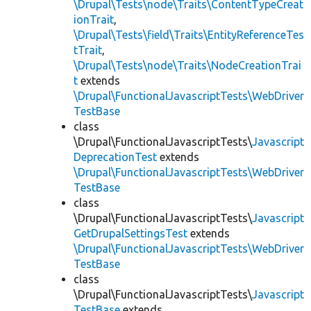
\Drupal\Tests\node\Traits\ContentTypeCreat
ionTrait
,
\Drupal\Tests\field\Traits\EntityReferenceTes
tTrait
,
\Drupal\Tests\node\Traits\NodeCreationTrai
t
extends
\Drupal\FunctionalJavascriptTests\WebDriver
TestBase
class
\Drupal\FunctionalJavascriptTests\
Javascript
DeprecationTest
extends
\Drupal\FunctionalJavascriptTests\WebDriver
TestBase
class
\Drupal\FunctionalJavascriptTests\
Javascript
GetDrupalSettingsTest
extends
\Drupal\FunctionalJavascriptTests\WebDriver
TestBase
class
\Drupal\FunctionalJavascriptTests\
Javascript
TestBase
extends