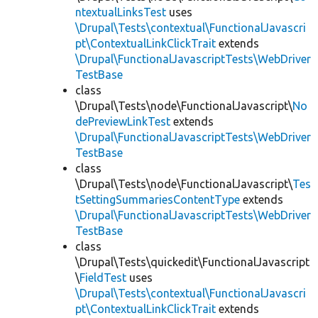
ntextualLinksTest
uses
\Drupal\Tests\contextual\FunctionalJavascri
pt\ContextualLinkClickTrait
extends
\Drupal\FunctionalJavascriptTests\WebDriver
TestBase
class
\Drupal\Tests\node\FunctionalJavascript\
No
dePreviewLinkTest
extends
\Drupal\FunctionalJavascriptTests\WebDriver
TestBase
class
\Drupal\Tests\node\FunctionalJavascript\
Tes
tSettingSummariesContentType
extends
\Drupal\FunctionalJavascriptTests\WebDriver
TestBase
class
\Drupal\Tests\quickedit\FunctionalJavascript
\
FieldTest
uses
\Drupal\Tests\contextual\FunctionalJavascri
pt\ContextualLinkClickTrait
extends