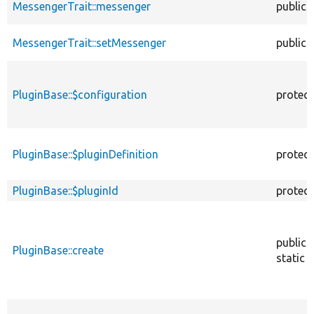
MessengerTrait::messenger
public
MessengerTrait::setMessenger
public
PluginBase::$configuration
protec
PluginBase::$pluginDefinition
protec
PluginBase::$pluginId
protec
public
PluginBase::create
static