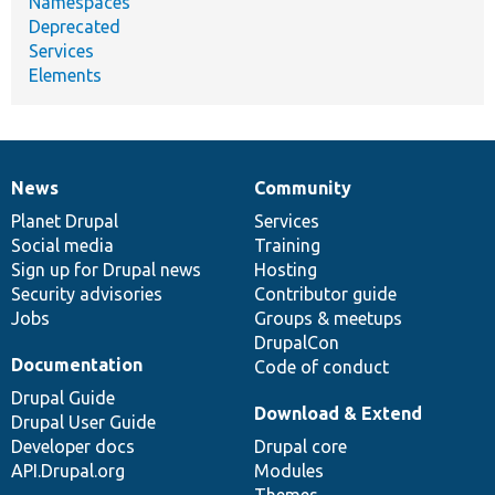
Namespaces
Deprecated
Services
Elements
News
Community
News
Our
Documentation
Drupal
Governance
items
Planet Drupal
community
code
of
Services
Social media
base
community
Training
Sign up for Drupal news
Hosting
Security advisories
Contributor guide
Jobs
Groups & meetups
DrupalCon
Documentation
Code of conduct
Drupal Guide
Download & Extend
Drupal User Guide
Developer docs
Drupal core
API.Drupal.org
Modules