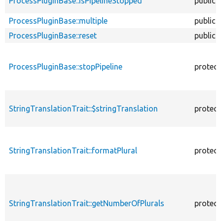
ProcessPluginBase::isPipelineStopped
public
ProcessPluginBase::multiple
public
ProcessPluginBase::reset
public
ProcessPluginBase::stopPipeline
protec
StringTranslationTrait::$stringTranslation
protec
StringTranslationTrait::formatPlural
protec
StringTranslationTrait::getNumberOfPlurals
protec