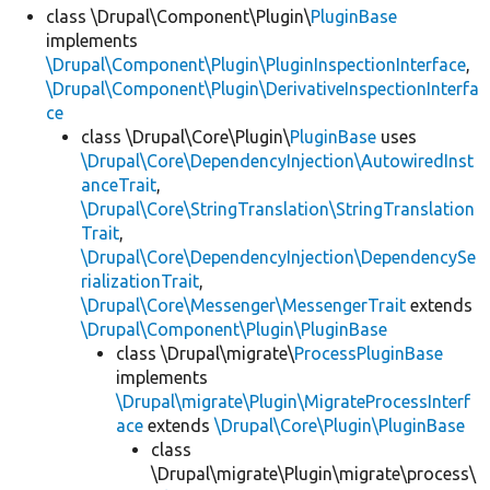
class \Drupal\Component\Plugin\
PluginBase
implements
\Drupal\Component\Plugin\PluginInspectionInterface
,
\Drupal\Component\Plugin\DerivativeInspectionInterfa
ce
class \Drupal\Core\Plugin\
PluginBase
uses
\Drupal\Core\DependencyInjection\AutowiredInst
anceTrait
,
\Drupal\Core\StringTranslation\StringTranslation
Trait
,
\Drupal\Core\DependencyInjection\DependencySe
rializationTrait
,
\Drupal\Core\Messenger\MessengerTrait
extends
\Drupal\Component\Plugin\PluginBase
class \Drupal\migrate\
ProcessPluginBase
implements
\Drupal\migrate\Plugin\MigrateProcessInterf
ace
extends
\Drupal\Core\Plugin\PluginBase
class
\Drupal\migrate\Plugin\migrate\process\