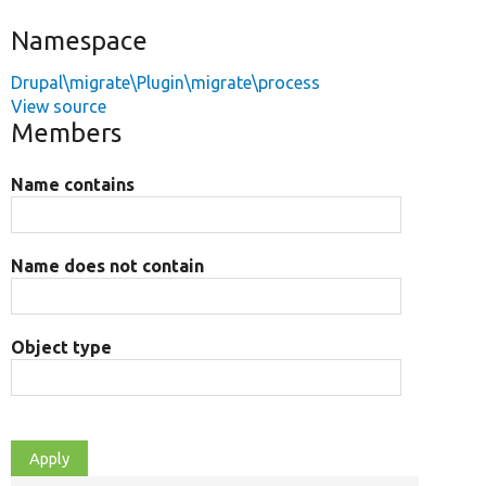
Namespace
Drupal\migrate\Plugin\migrate\process
View source
Members
Name contains
Name does not contain
Object type