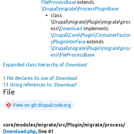
FileProcessBase
extends
\Drupal\migrate\ProcessPluginBase
class
\Drupal\migrate\Plugin\migrate\proc
ess\
Download
implements
\Drupal\Core\Plugin\ContainerFactor
yPluginInterface
extends
\Drupal\migrate\Plugin\migrate\proc
ess\FileProcessBase
Expanded class hierarchy of
Download
1 file declares its use of
Download
13 string references to
'Download'
File
View on git.drupalcode.org
core/
modules/
migrate/
src/
Plugin/
migrate/
process/
Download.php
, line 61