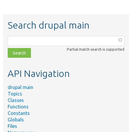
Search drupal main
Function,
class,
Partial match search is supported
file,
topic,
etc.
API Navigation
drupal main
Topics
Classes
Functions
Constants
Globals
Files