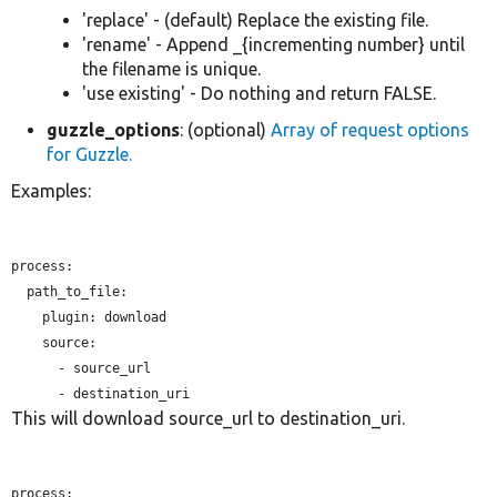
'replace' - (default) Replace the existing file.
'rename' - Append _{incrementing number} until
the filename is unique.
'use existing' - Do nothing and return FALSE.
guzzle_options
: (optional)
Array of request options
for Guzzle.
Examples:
process:

  path_to_file:

plugin:
 download

    source:

      - source_url

This will download source_url to destination_uri.
process:
