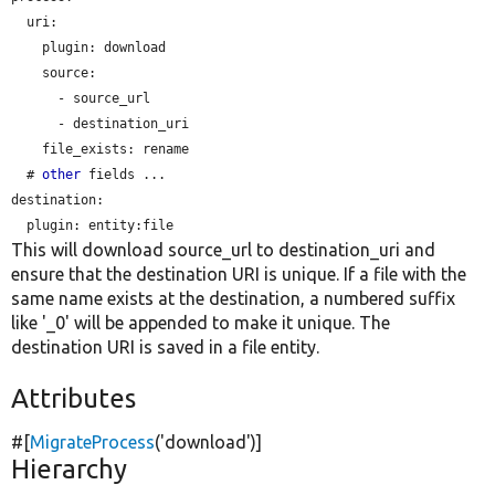
  uri:

plugin:
 download

    source:

      - source_url

      - destination_uri

file_exists:
 rename

  # 
other
 fields ...

destination:

plugin:
This will download source_url to destination_uri and
ensure that the destination URI is unique. If a file with the
same name exists at the destination, a numbered suffix
like '_0' will be appended to make it unique. The
destination URI is saved in a file entity.
Attributes
#[
MigrateProcess
(
'download'
)]
Hierarchy