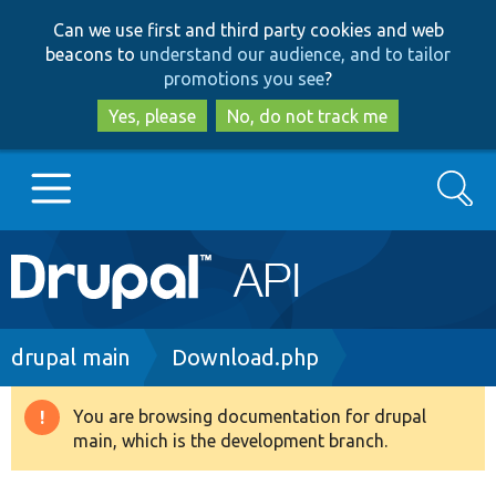
Skip
Skip
Can we use first and third party cookies and web
to
to
beacons to
understand our audience, and to tailor
main
search
promotions you see
?
content
Yes, please
No, do not track me
Search
Main
Go to Drupal.org
navigation
Drupal 7
Breadcrumb
drupal main
Download.php
Drupal 8+
You are browsing documentation for drupal
Warning
main, which is the development branch.
message
Other projects