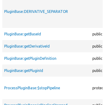
PluginBase::DERIVATIVE_SEPARATOR
PluginBase::getBaseId
public
PluginBase::getDerivativeId
public
PluginBase::getPluginDefinition
public
PluginBase::getPluginId
public
ProcessPluginBase::$stopPipeline
protec