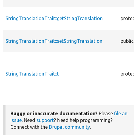
StringTranslationTrait::getStringTranslation
protec
StringTranslationTrait::setStringTranslation
public
StringTranslationTrait::t
protec
Buggy or inaccurate documentation?
Please
file an
issue
. Need
support
? Need help programming?
Connect with the
Drupal community
.