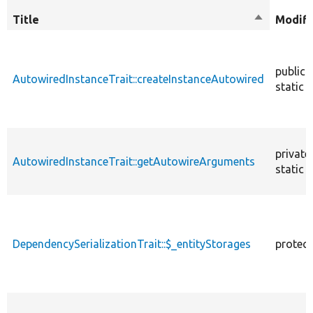
Title
Sort
Modifi
descendin
public
AutowiredInstanceTrait::createInstanceAutowired
static
private
AutowiredInstanceTrait::getAutowireArguments
static
DependencySerializationTrait::$_entityStorages
protec