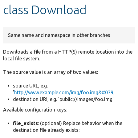
class Download
Develop for Drupal
Same name and namespace in other branches
Downloads a file from a HTTP(S) remote location into the
local file system.
The source value is an array of two values:
source URL, e.g.
'
http://www.example.com/img/foo.img&#039
;
destination URI, e.g. 'public://images/foo.img'
Available configuration keys:
file_exists
: (optional) Replace behavior when the
destination file already exists: