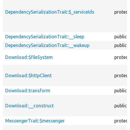
DependencySerializationTrait::$_serviceIds
protec
DependencySerializationTrait::__sleep
public
DependencySerializationTrait::__wakeup
public
Download::$fileSystem
protec
Download::$httpClient
protec
Download::transform
public
Download::__construct
public
MessengerTrait::$messenger
protec