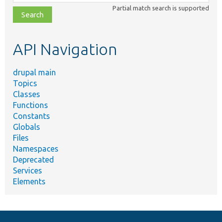
class,
Partial match search is supported
file,
topic,
etc.
API Navigation
drupal main
Topics
Classes
Functions
Constants
Globals
Files
Namespaces
Deprecated
Services
Elements