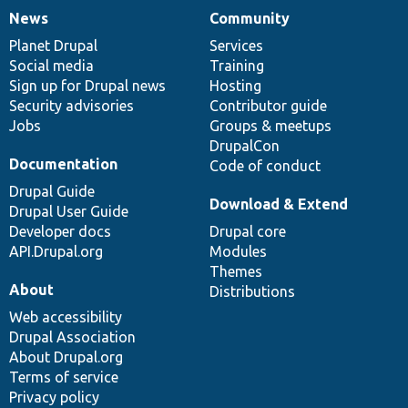
News
Community
News
Our
Documentation
Drupal
Governance
items
Planet Drupal
community
code
of
Services
Social media
base
community
Training
Sign up for Drupal news
Hosting
Security advisories
Contributor guide
Jobs
Groups & meetups
DrupalCon
Documentation
Code of conduct
Drupal Guide
Download & Extend
Drupal User Guide
Developer docs
Drupal core
API.Drupal.org
Modules
Themes
About
Distributions
Web accessibility
Drupal Association
About Drupal.org
Terms of service
Privacy policy