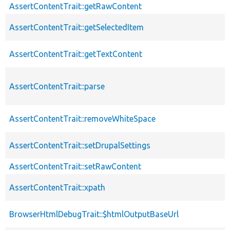
AssertContentTrait::getRawContent
AssertContentTrait::getSelectedItem
AssertContentTrait::getTextContent
AssertContentTrait::parse
AssertContentTrait::removeWhiteSpace
AssertContentTrait::setDrupalSettings
AssertContentTrait::setRawContent
AssertContentTrait::xpath
BrowserHtmlDebugTrait::$htmlOutputBaseUrl