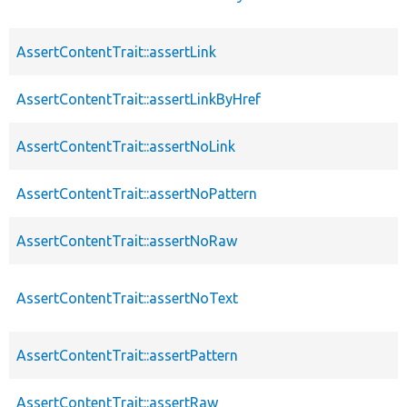
AssertContentTrait::assertLink
AssertContentTrait::assertLinkByHref
AssertContentTrait::assertNoLink
AssertContentTrait::assertNoPattern
AssertContentTrait::assertNoRaw
AssertContentTrait::assertNoText
AssertContentTrait::assertPattern
AssertContentTrait::assertRaw