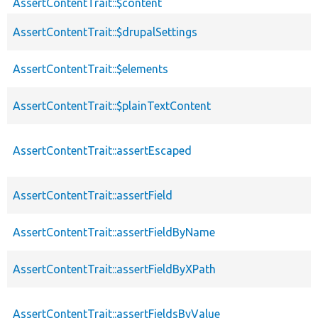
AssertContentTrait::$content
AssertContentTrait::$drupalSettings
AssertContentTrait::$elements
AssertContentTrait::$plainTextContent
AssertContentTrait::assertEscaped
AssertContentTrait::assertField
AssertContentTrait::assertFieldByName
AssertContentTrait::assertFieldByXPath
AssertContentTrait::assertFieldsByValue