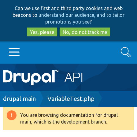
Skip
Skip
Can we use first and third party cookies and web
to
to
beacons to
understand our audience, and to tailor
main
search
promotions you see
?
content
Yes, please
No, do not track me
Search
Main
Go to Drupal.org
navigation
Drupal 7
Breadcrumb
drupal main
VariableTest.php
Drupal 8+
You are browsing documentation for drupal
Warning
main, which is the development branch.
message
Other projects