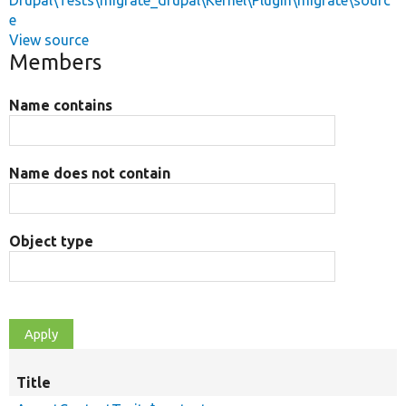
Drupal\Tests\migrate_drupal\Kernel\Plugin\migrate\sourc
e
View source
Members
Name contains
Name does not contain
Object type
Title