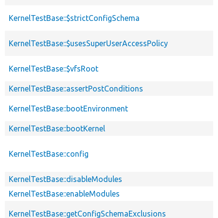
KernelTestBase::$strictConfigSchema
KernelTestBase::$usesSuperUserAccessPolicy
KernelTestBase::$vfsRoot
KernelTestBase::assertPostConditions
KernelTestBase::bootEnvironment
KernelTestBase::bootKernel
KernelTestBase::config
KernelTestBase::disableModules
KernelTestBase::enableModules
KernelTestBase::getConfigSchemaExclusions