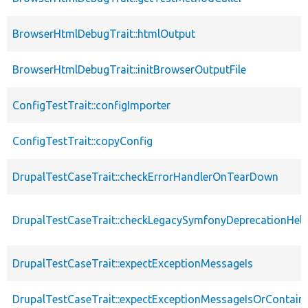
BrowserHtmlDebugTrait::htmlOutput
BrowserHtmlDebugTrait::initBrowserOutputFile
ConfigTestTrait::configImporter
ConfigTestTrait::copyConfig
DrupalTestCaseTrait::checkErrorHandlerOnTearDown
DrupalTestCaseTrait::checkLegacySymfonyDeprecationHelp
DrupalTestCaseTrait::expectExceptionMessageIs
DrupalTestCaseTrait::expectExceptionMessageIsOrContain