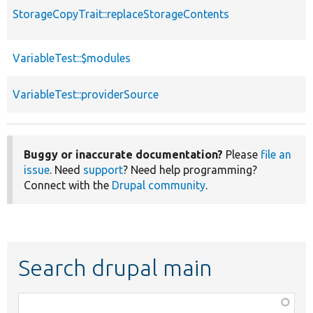
StorageCopyTrait::replaceStorageContents
VariableTest::$modules
VariableTest::providerSource
Buggy or inaccurate documentation?
Please
file an
issue
. Need
support
? Need help programming?
Connect with the
Drupal community
.
Search drupal main
Function,