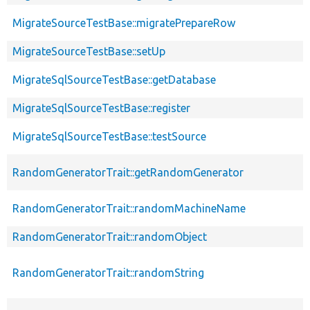
MigrateSourceTestBase::migratePrepareRow
MigrateSourceTestBase::setUp
MigrateSqlSourceTestBase::getDatabase
MigrateSqlSourceTestBase::register
MigrateSqlSourceTestBase::testSource
RandomGeneratorTrait::getRandomGenerator
RandomGeneratorTrait::randomMachineName
RandomGeneratorTrait::randomObject
RandomGeneratorTrait::randomString