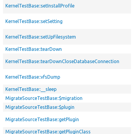
KernelTestBase::setInstallProfile
KernelTestBase::setSetting
KernelTestBase::setUpFilesystem
KernelTestBase::tearDown
KernelTestBase::tearDownCloseDatabaseConnection
KernelTestBase::vfsDump
KernelTestBase::__sleep
MigrateSourceTestBase::$migration
MigrateSourceTestBase::$plugin
MigrateSourceTestBase::getPlugin
MigrateSourceTestBase::getPluginClass