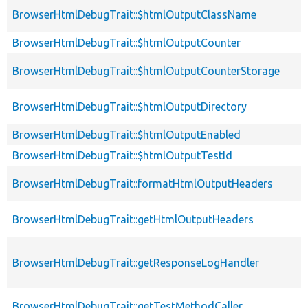
BrowserHtmlDebugTrait::$htmlOutputClassName
BrowserHtmlDebugTrait::$htmlOutputCounter
BrowserHtmlDebugTrait::$htmlOutputCounterStorage
BrowserHtmlDebugTrait::$htmlOutputDirectory
BrowserHtmlDebugTrait::$htmlOutputEnabled
BrowserHtmlDebugTrait::$htmlOutputTestId
BrowserHtmlDebugTrait::formatHtmlOutputHeaders
BrowserHtmlDebugTrait::getHtmlOutputHeaders
BrowserHtmlDebugTrait::getResponseLogHandler
BrowserHtmlDebugTrait::getTestMethodCaller