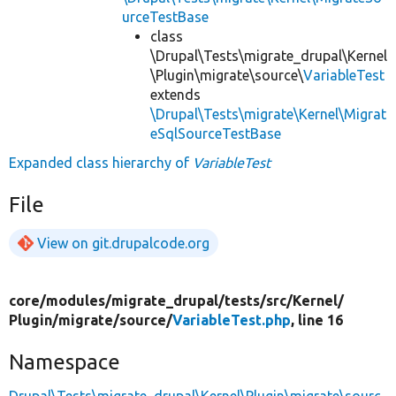
urceTestBase
class
\Drupal\Tests\migrate_drupal\Kernel
\Plugin\migrate\source\
VariableTest
extends
\Drupal\Tests\migrate\Kernel\Migrat
eSqlSourceTestBase
Expanded class hierarchy of
VariableTest
File
View on git.drupalcode.org
core/
modules/
migrate_drupal/
tests/
src/
Kernel/
Plugin/
migrate/
source/
VariableTest.php
, line 16
Namespace