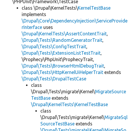
\PHPUnit\Framework\TestCase
class \Drupal\KernelTests\
KernelTestBase
implements
\Drupal\Core\DependencyInjection\ServiceProvide
rInterface
uses
\Drupal\KernelTests\AssertContentTrait
,
\Drupal\Tests\RandomGeneratorTrait
,
\Drupal\Tests\ConfigTestTrait
,
\Drupal\Tests\ExtensionListTestTrait
,
\Prophecy\PhpUnit\ProphecyTrait,
\Drupal\Tests\BrowserHtmlDebugTrait
,
\Drupal\Tests\HttpKernelUiHelperTrait
extends
\Drupal\Tests\DrupalTestCase
class
\Drupal\Tests\migrate\Kernel\
MigrateSource
TestBase
extends
\Drupal\KernelTests\KernelTestBase
class
\Drupal\Tests\migrate\Kernel\
MigrateSql
SourceTestBase
extends
\Drupal\Tests\migrate\Kernel\MigrateSo