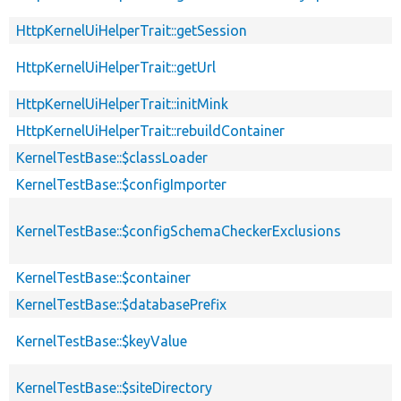
HttpKernelUiHelperTrait::getSession
HttpKernelUiHelperTrait::getUrl
HttpKernelUiHelperTrait::initMink
HttpKernelUiHelperTrait::rebuildContainer
KernelTestBase::$classLoader
KernelTestBase::$configImporter
KernelTestBase::$configSchemaCheckerExclusions
KernelTestBase::$container
KernelTestBase::$databasePrefix
KernelTestBase::$keyValue
KernelTestBase::$siteDirectory