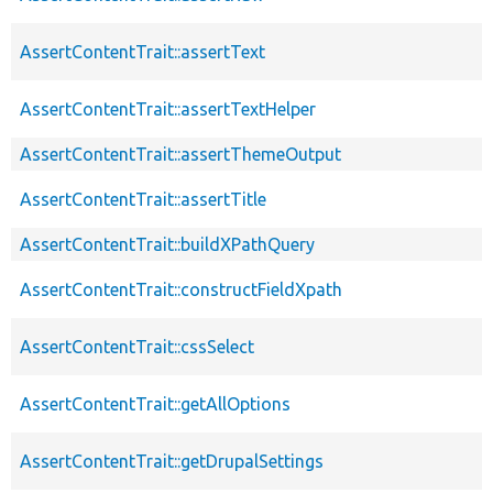
AssertContentTrait::assertText
AssertContentTrait::assertTextHelper
AssertContentTrait::assertThemeOutput
AssertContentTrait::assertTitle
AssertContentTrait::buildXPathQuery
AssertContentTrait::constructFieldXpath
AssertContentTrait::cssSelect
AssertContentTrait::getAllOptions
AssertContentTrait::getDrupalSettings