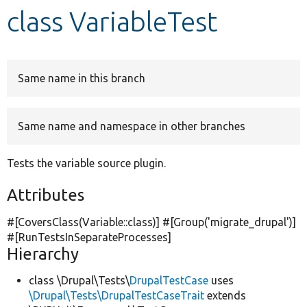
class VariableTest
Develop for Drupal
Same name in this branch
Same name and namespace in other branches
Tests the variable source plugin.
Attributes
#[CoversClass(Variable::class)] #[Group(
'migrate_drupal'
)]
#[RunTestsInSeparateProcesses]
Hierarchy
class \Drupal\Tests\
DrupalTestCase
uses
\Drupal\Tests\DrupalTestCaseTrait
extends