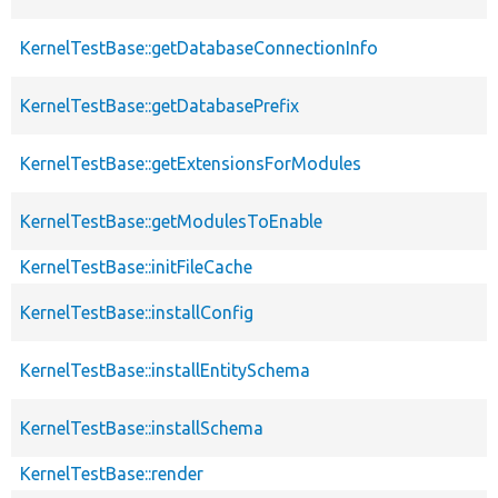
KernelTestBase::getDatabaseConnectionInfo
KernelTestBase::getDatabasePrefix
KernelTestBase::getExtensionsForModules
KernelTestBase::getModulesToEnable
KernelTestBase::initFileCache
KernelTestBase::installConfig
KernelTestBase::installEntitySchema
KernelTestBase::installSchema
KernelTestBase::render