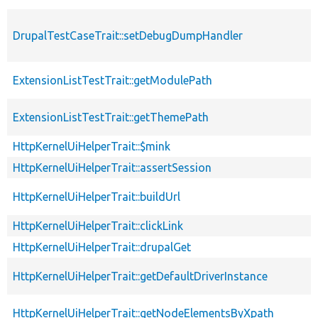
DrupalTestCaseTrait::setDebugDumpHandler
ExtensionListTestTrait::getModulePath
ExtensionListTestTrait::getThemePath
HttpKernelUiHelperTrait::$mink
HttpKernelUiHelperTrait::assertSession
HttpKernelUiHelperTrait::buildUrl
HttpKernelUiHelperTrait::clickLink
HttpKernelUiHelperTrait::drupalGet
HttpKernelUiHelperTrait::getDefaultDriverInstance
HttpKernelUiHelperTrait::getNodeElementsByXpath