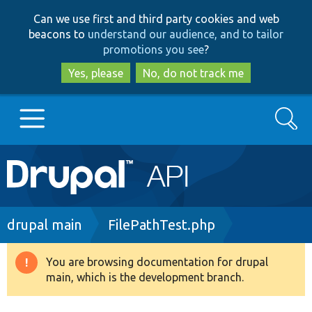
Skip
Skip
Can we use first and third party cookies and web
to
to
beacons to
understand our audience, and to tailor
main
search
promotions you see
?
content
Yes, please
No, do not track me
Search
Main
Go to Drupal.org
navigation
Drupal 7
Breadcrumb
drupal main
FilePathTest.php
Drupal 8+
You are browsing documentation for drupal
Warning
main, which is the development branch.
message
Other projects