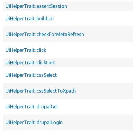
UiHelperTrait::assertSession
UiHelperTrait::buildUrl
UiHelperTrait::checkForMetaRefresh
UiHelperTrait::click
UiHelperTrait::clickLink
UiHelperTrait::cssSelect
UiHelperTrait::cssSelectToXpath
UiHelperTrait::drupalGet
UiHelperTrait::drupalLogin