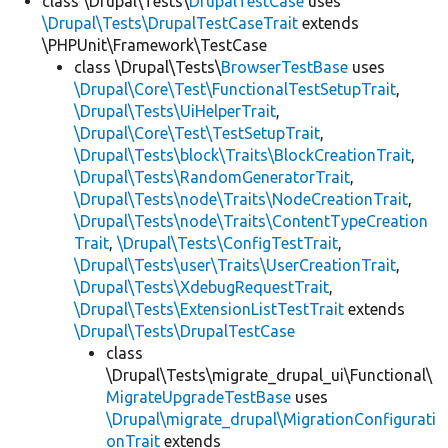
class \Drupal\Tests\
DrupalTestCase
uses
\Drupal\Tests\DrupalTestCaseTrait
extends
\PHPUnit\Framework\TestCase
class \Drupal\Tests\
BrowserTestBase
uses
\Drupal\Core\Test\FunctionalTestSetupTrait
,
\Drupal\Tests\UiHelperTrait
,
\Drupal\Core\Test\TestSetupTrait
,
\Drupal\Tests\block\Traits\BlockCreationTrait
,
\Drupal\Tests\RandomGeneratorTrait
,
\Drupal\Tests\node\Traits\NodeCreationTrait
,
\Drupal\Tests\node\Traits\ContentTypeCreation
Trait
,
\Drupal\Tests\ConfigTestTrait
,
\Drupal\Tests\user\Traits\UserCreationTrait
,
\Drupal\Tests\XdebugRequestTrait
,
\Drupal\Tests\ExtensionListTestTrait
extends
\Drupal\Tests\DrupalTestCase
class
\Drupal\Tests\migrate_drupal_ui\Functional\
MigrateUpgradeTestBase
uses
\Drupal\migrate_drupal\MigrationConfigurati
onTrait
extends