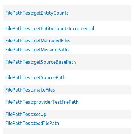
FilePathTest::getEntityCounts
FilePathTest::getEntityCountsIncremental
FilePathTest::getManagedFiles
FilePathTest::getMissingPaths
FilePathTest::getSourceBasePath
FilePathTest::getSourcePath
FilePathTest::makeFiles
FilePathTest::providerTestFilePath
FilePathTest::setUp
FilePathTest::testFilePath