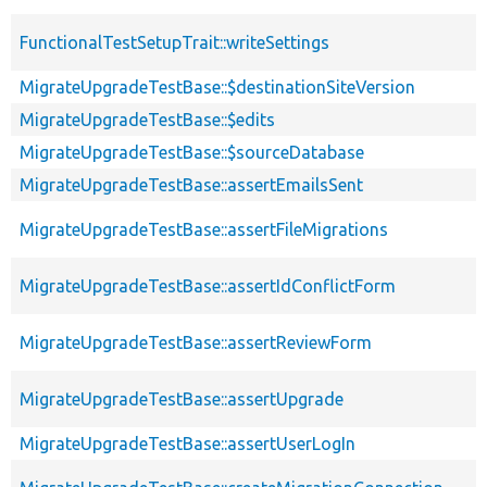
FunctionalTestSetupTrait::writeSettings
MigrateUpgradeTestBase::$destinationSiteVersion
MigrateUpgradeTestBase::$edits
MigrateUpgradeTestBase::$sourceDatabase
MigrateUpgradeTestBase::assertEmailsSent
MigrateUpgradeTestBase::assertFileMigrations
MigrateUpgradeTestBase::assertIdConflictForm
MigrateUpgradeTestBase::assertReviewForm
MigrateUpgradeTestBase::assertUpgrade
MigrateUpgradeTestBase::assertUserLogIn