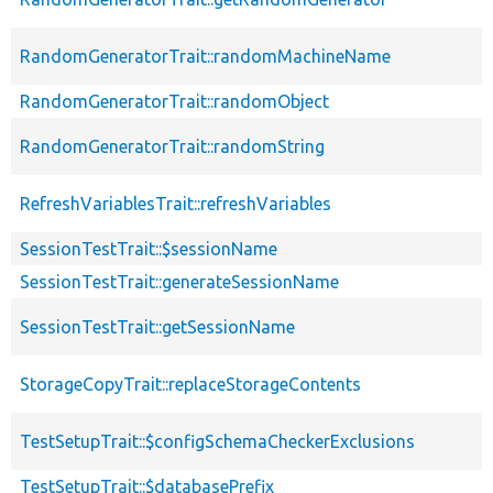
RandomGeneratorTrait::randomMachineName
RandomGeneratorTrait::randomObject
RandomGeneratorTrait::randomString
RefreshVariablesTrait::refreshVariables
SessionTestTrait::$sessionName
SessionTestTrait::generateSessionName
SessionTestTrait::getSessionName
StorageCopyTrait::replaceStorageContents
TestSetupTrait::$configSchemaCheckerExclusions
TestSetupTrait::$databasePrefix