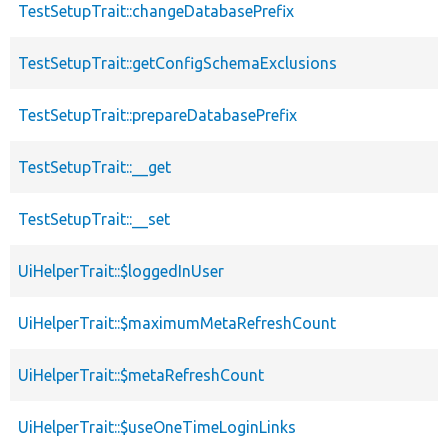
TestSetupTrait::changeDatabasePrefix
TestSetupTrait::getConfigSchemaExclusions
TestSetupTrait::prepareDatabasePrefix
TestSetupTrait::__get
TestSetupTrait::__set
UiHelperTrait::$loggedInUser
UiHelperTrait::$maximumMetaRefreshCount
UiHelperTrait::$metaRefreshCount
UiHelperTrait::$useOneTimeLoginLinks