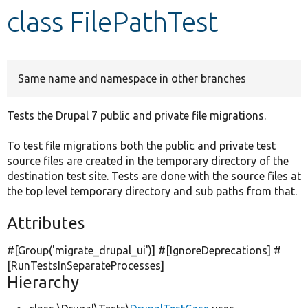
class FilePathTest
Develop for Drupal
Same name and namespace in other branches
Tests the Drupal 7 public and private file migrations.
To test file migrations both the public and private test
source files are created in the temporary directory of the
destination test site. Tests are done with the source files at
the top level temporary directory and sub paths from that.
Attributes
#[Group(
'migrate_drupal_ui'
)] #[IgnoreDeprecations] #
[RunTestsInSeparateProcesses]
Hierarchy