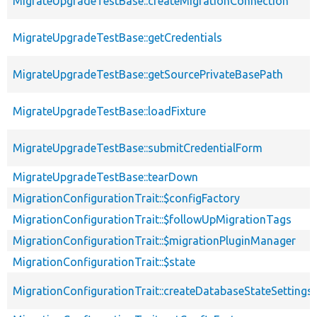
MigrateUpgradeTestBase::createMigrationConnection
MigrateUpgradeTestBase::getCredentials
MigrateUpgradeTestBase::getSourcePrivateBasePath
MigrateUpgradeTestBase::loadFixture
MigrateUpgradeTestBase::submitCredentialForm
MigrateUpgradeTestBase::tearDown
MigrationConfigurationTrait::$configFactory
MigrationConfigurationTrait::$followUpMigrationTags
MigrationConfigurationTrait::$migrationPluginManager
MigrationConfigurationTrait::$state
MigrationConfigurationTrait::createDatabaseStateSettings