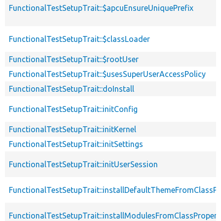
FunctionalTestSetupTrait::$apcuEnsureUniquePrefix
FunctionalTestSetupTrait::$classLoader
FunctionalTestSetupTrait::$rootUser
FunctionalTestSetupTrait::$usesSuperUserAccessPolicy
FunctionalTestSetupTrait::doInstall
FunctionalTestSetupTrait::initConfig
FunctionalTestSetupTrait::initKernel
FunctionalTestSetupTrait::initSettings
FunctionalTestSetupTrait::initUserSession
FunctionalTestSetupTrait::installDefaultThemeFromClassPr
FunctionalTestSetupTrait::installModulesFromClassPropert