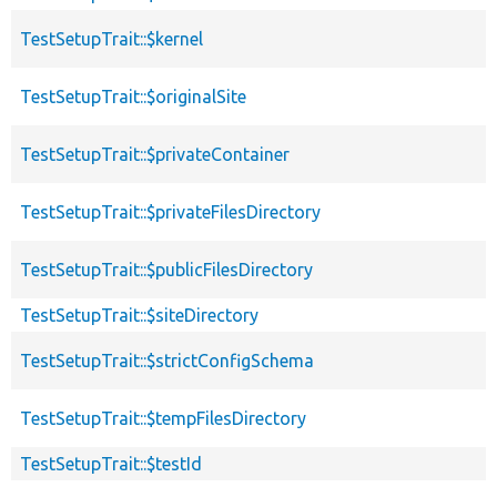
TestSetupTrait::$kernel
TestSetupTrait::$originalSite
TestSetupTrait::$privateContainer
TestSetupTrait::$privateFilesDirectory
TestSetupTrait::$publicFilesDirectory
TestSetupTrait::$siteDirectory
TestSetupTrait::$strictConfigSchema
TestSetupTrait::$tempFilesDirectory
TestSetupTrait::$testId