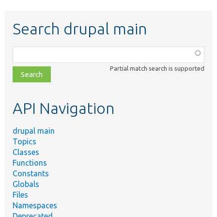
Search drupal main
Function,
class,
Partial match search is supported
file,
topic,
etc.
API Navigation
drupal main
Topics
Classes
Functions
Constants
Globals
Files
Namespaces
Deprecated