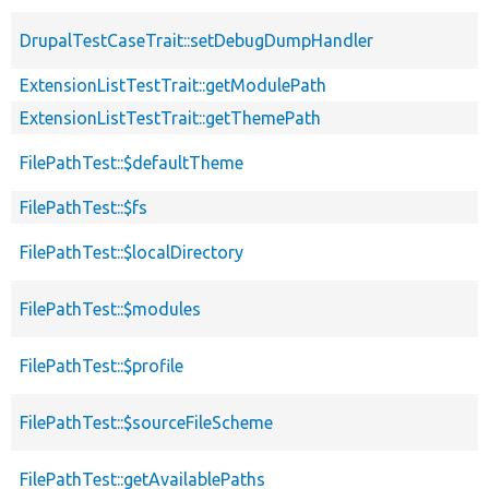
DrupalTestCaseTrait::setDebugDumpHandler
ExtensionListTestTrait::getModulePath
ExtensionListTestTrait::getThemePath
FilePathTest::$defaultTheme
FilePathTest::$fs
FilePathTest::$localDirectory
FilePathTest::$modules
FilePathTest::$profile
FilePathTest::$sourceFileScheme
FilePathTest::getAvailablePaths