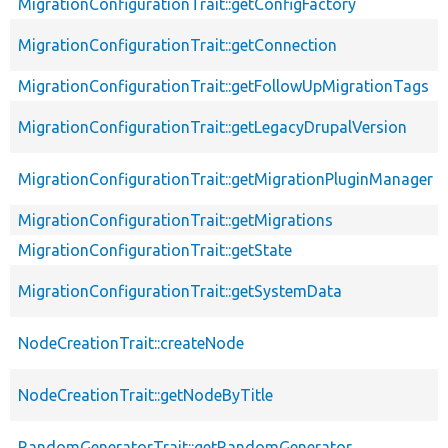
MigrationConfigurationTrait::getConfigFactory
MigrationConfigurationTrait::getConnection
MigrationConfigurationTrait::getFollowUpMigrationTags
MigrationConfigurationTrait::getLegacyDrupalVersion
MigrationConfigurationTrait::getMigrationPluginManager
MigrationConfigurationTrait::getMigrations
MigrationConfigurationTrait::getState
MigrationConfigurationTrait::getSystemData
NodeCreationTrait::createNode
NodeCreationTrait::getNodeByTitle
RandomGeneratorTrait::getRandomGenerator