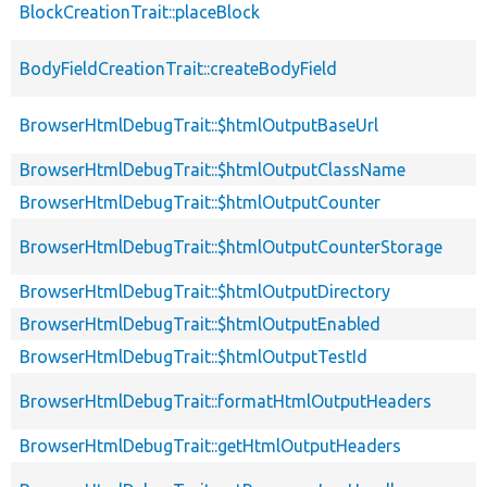
BlockCreationTrait::placeBlock
BodyFieldCreationTrait::createBodyField
BrowserHtmlDebugTrait::$htmlOutputBaseUrl
BrowserHtmlDebugTrait::$htmlOutputClassName
BrowserHtmlDebugTrait::$htmlOutputCounter
BrowserHtmlDebugTrait::$htmlOutputCounterStorage
BrowserHtmlDebugTrait::$htmlOutputDirectory
BrowserHtmlDebugTrait::$htmlOutputEnabled
BrowserHtmlDebugTrait::$htmlOutputTestId
BrowserHtmlDebugTrait::formatHtmlOutputHeaders
BrowserHtmlDebugTrait::getHtmlOutputHeaders