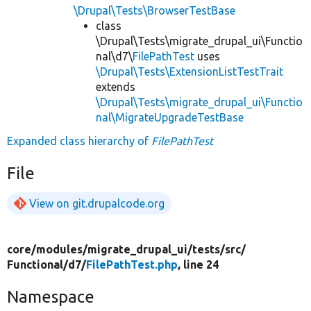
\Drupal\Tests\BrowserTestBase
class
\Drupal\Tests\migrate_drupal_ui\Functio
nal\d7\
FilePathTest
uses
\Drupal\Tests\ExtensionListTestTrait
extends
\Drupal\Tests\migrate_drupal_ui\Functio
nal\MigrateUpgradeTestBase
Expanded class hierarchy of
FilePathTest
File
View on git.drupalcode.org
core/
modules/
migrate_drupal_ui/
tests/
src/
Functional/
d7/
FilePathTest.php
, line 24
Namespace