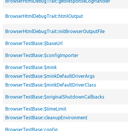
BrowserHtmlDebugTrait::getResponseLogHandler
BrowserHtmlDebugTrait::htmlOutput
BrowserHtmlDebugTrait::initBrowserOutputFile
BrowserTestBase::$baseUrl
BrowserTestBase::$configImporter
BrowserTestBase::$mink
BrowserTestBase::$minkDefaultDriverArgs
BrowserTestBase::$minkDefaultDriverClass
BrowserTestBase::$originalShutdownCallbacks
BrowserTestBase::$timeLimit
BrowserTestBase::cleanupEnvironment
BrowserTestBase::config