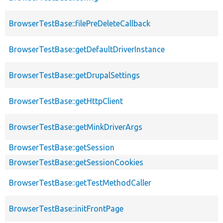
BrowserTestBase::filePreDeleteCallback
BrowserTestBase::getDefaultDriverInstance
BrowserTestBase::getDrupalSettings
BrowserTestBase::getHttpClient
BrowserTestBase::getMinkDriverArgs
BrowserTestBase::getSession
BrowserTestBase::getSessionCookies
BrowserTestBase::getTestMethodCaller
BrowserTestBase::initFrontPage