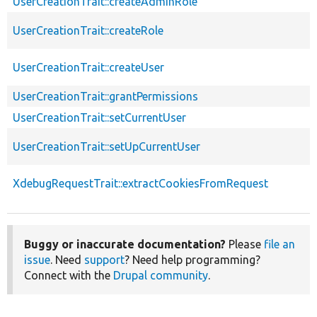
UserCreationTrait::createAdminRole
UserCreationTrait::createRole
UserCreationTrait::createUser
UserCreationTrait::grantPermissions
UserCreationTrait::setCurrentUser
UserCreationTrait::setUpCurrentUser
XdebugRequestTrait::extractCookiesFromRequest
Buggy or inaccurate documentation?
Please
file an
issue
. Need
support
? Need help programming?
Connect with the
Drupal community
.