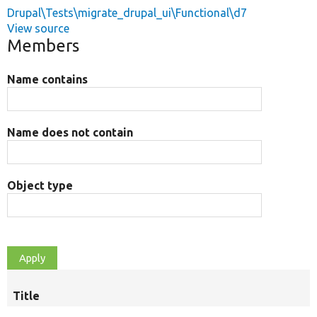
Drupal\Tests\migrate_drupal_ui\Functional\d7
View source
Members
Name contains
Name does not contain
Object type
Title