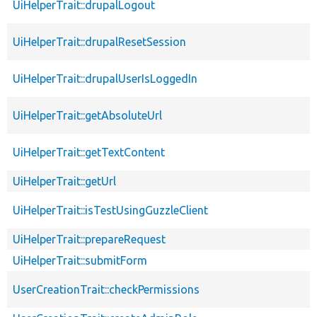
UiHelperTrait::drupalLogout
UiHelperTrait::drupalResetSession
UiHelperTrait::drupalUserIsLoggedIn
UiHelperTrait::getAbsoluteUrl
UiHelperTrait::getTextContent
UiHelperTrait::getUrl
UiHelperTrait::isTestUsingGuzzleClient
UiHelperTrait::prepareRequest
UiHelperTrait::submitForm
UserCreationTrait::checkPermissions