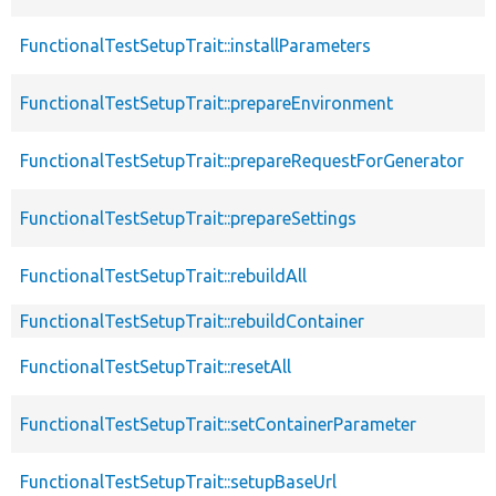
FunctionalTestSetupTrait::installParameters
FunctionalTestSetupTrait::prepareEnvironment
FunctionalTestSetupTrait::prepareRequestForGenerator
FunctionalTestSetupTrait::prepareSettings
FunctionalTestSetupTrait::rebuildAll
FunctionalTestSetupTrait::rebuildContainer
FunctionalTestSetupTrait::resetAll
FunctionalTestSetupTrait::setContainerParameter
FunctionalTestSetupTrait::setupBaseUrl