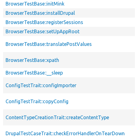
BrowserTestBase::initMink
BrowserTestBase::installDrupal
BrowserTestBase::registerSessions
BrowserTestBase::setUpAppRoot
BrowserTestBase::translatePostValues
BrowserTestBase::xpath
BrowserTestBase::__sleep
ConfigTestTrait::configImporter
ConfigTestTrait::copyConfig
ContentTypeCreationTrait::createContentType
DrupalTestCaseTrait::checkErrorHandlerOnTearDown