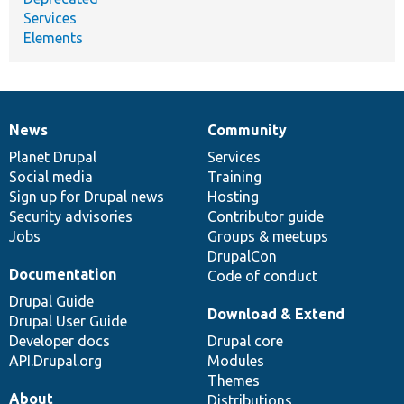
Services
Elements
News
Community
News
Our
Documentation
Drupal
Governance
items
Planet Drupal
community
code
of
Services
Social media
base
community
Training
Sign up for Drupal news
Hosting
Security advisories
Contributor guide
Jobs
Groups & meetups
DrupalCon
Documentation
Code of conduct
Drupal Guide
Download & Extend
Drupal User Guide
Developer docs
Drupal core
API.Drupal.org
Modules
Themes
About
Distributions