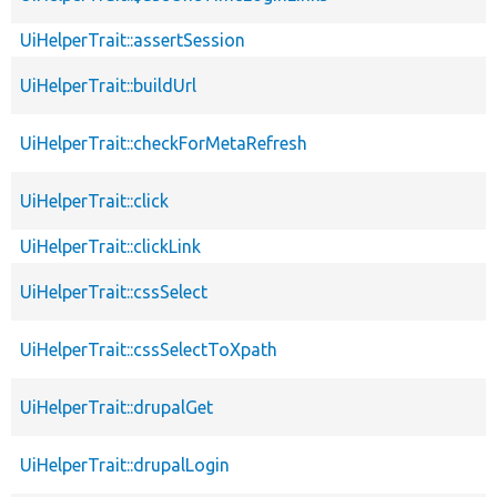
UiHelperTrait::assertSession
UiHelperTrait::buildUrl
UiHelperTrait::checkForMetaRefresh
UiHelperTrait::click
UiHelperTrait::clickLink
UiHelperTrait::cssSelect
UiHelperTrait::cssSelectToXpath
UiHelperTrait::drupalGet
UiHelperTrait::drupalLogin