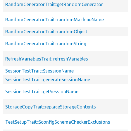
RandomGeneratorTrait::getRandomGenerator
RandomGeneratorTrait::randomMachineName
RandomGeneratorTrait::randomObject
RandomGeneratorTrait::randomString
RefreshVariablesTrait::refreshVariables
SessionTestTrait::$sessionName
SessionTestTrait::generateSessionName
SessionTestTrait::getSessionName
StorageCopyTrait::replaceStorageContents
TestSetupTrait::$configSchemaCheckerExclusions