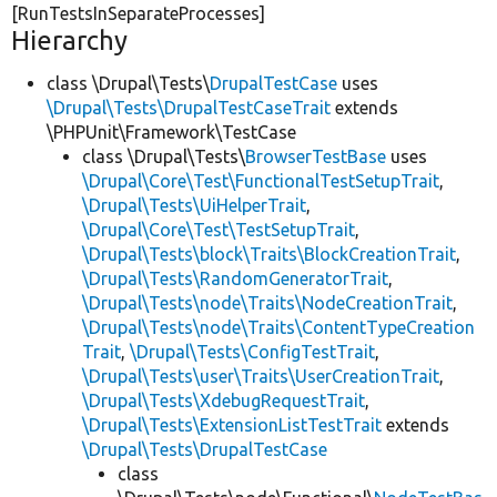
[RunTestsInSeparateProcesses]
Hierarchy
class \Drupal\Tests\
DrupalTestCase
uses
\Drupal\Tests\DrupalTestCaseTrait
extends
\PHPUnit\Framework\TestCase
class \Drupal\Tests\
BrowserTestBase
uses
\Drupal\Core\Test\FunctionalTestSetupTrait
,
\Drupal\Tests\UiHelperTrait
,
\Drupal\Core\Test\TestSetupTrait
,
\Drupal\Tests\block\Traits\BlockCreationTrait
,
\Drupal\Tests\RandomGeneratorTrait
,
\Drupal\Tests\node\Traits\NodeCreationTrait
,
\Drupal\Tests\node\Traits\ContentTypeCreation
Trait
,
\Drupal\Tests\ConfigTestTrait
,
\Drupal\Tests\user\Traits\UserCreationTrait
,
\Drupal\Tests\XdebugRequestTrait
,
\Drupal\Tests\ExtensionListTestTrait
extends
\Drupal\Tests\DrupalTestCase
class