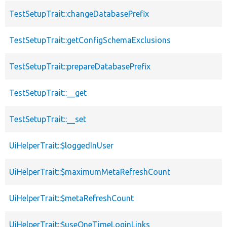
TestSetupTrait::changeDatabasePrefix
TestSetupTrait::getConfigSchemaExclusions
TestSetupTrait::prepareDatabasePrefix
TestSetupTrait::__get
TestSetupTrait::__set
UiHelperTrait::$loggedInUser
UiHelperTrait::$maximumMetaRefreshCount
UiHelperTrait::$metaRefreshCount
UiHelperTrait::$useOneTimeLoginLinks