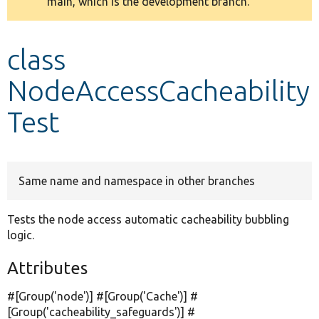
main, which is the development branch.
message
Develop for Drupal
class
NodeAccessCacheability
Test
Same name and namespace in other branches
Tests the node access automatic cacheability bubbling
logic.
Attributes
#[Group(
'node'
)] #[Group(
'Cache'
)] #
[Group(
'cacheability_safeguards'
)] #