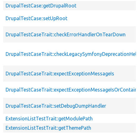
DrupalTestCase::getDrupalRoot
DrupalTestCase::setUpRoot
DrupalTestCaseTrait::checkErrorHandlerOnTearDown
DrupalTestCaseTrait::checkLegacySymfonyDeprecationHelp
DrupalTestCaseTrait::expectExceptionMessageIs
DrupalTestCaseTrait::expectExceptionMessageIsOrContain
DrupalTestCaseTrait::setDebugDumpHandler
ExtensionListTestTrait::getModulePath
ExtensionListTestTrait::getThemePath