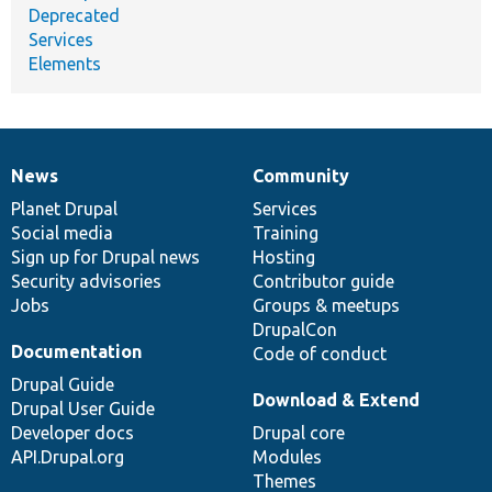
Deprecated
Services
Elements
News
Community
News
Our
Documentation
Drupal
Governance
items
Planet Drupal
community
code
of
Services
Social media
base
community
Training
Sign up for Drupal news
Hosting
Security advisories
Contributor guide
Jobs
Groups & meetups
DrupalCon
Documentation
Code of conduct
Drupal Guide
Download & Extend
Drupal User Guide
Developer docs
Drupal core
API.Drupal.org
Modules
Themes