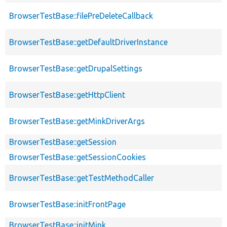
BrowserTestBase::filePreDeleteCallback
BrowserTestBase::getDefaultDriverInstance
BrowserTestBase::getDrupalSettings
BrowserTestBase::getHttpClient
BrowserTestBase::getMinkDriverArgs
BrowserTestBase::getSession
BrowserTestBase::getSessionCookies
BrowserTestBase::getTestMethodCaller
BrowserTestBase::initFrontPage
BrowserTestBase::initMink