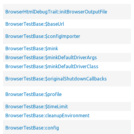
BrowserHtmlDebugTrait::initBrowserOutputFile
BrowserTestBase::$baseUrl
BrowserTestBase::$configImporter
BrowserTestBase::$mink
BrowserTestBase::$minkDefaultDriverArgs
BrowserTestBase::$minkDefaultDriverClass
BrowserTestBase::$originalShutdownCallbacks
BrowserTestBase::$profile
BrowserTestBase::$timeLimit
BrowserTestBase::cleanupEnvironment
BrowserTestBase::config