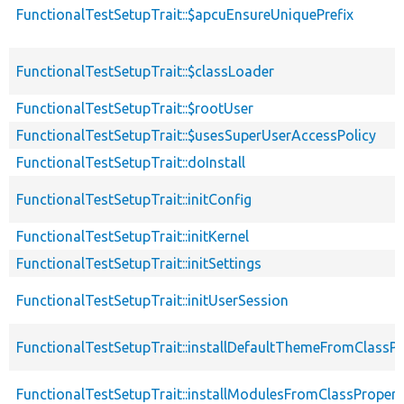
FunctionalTestSetupTrait::$apcuEnsureUniquePrefix
FunctionalTestSetupTrait::$classLoader
FunctionalTestSetupTrait::$rootUser
FunctionalTestSetupTrait::$usesSuperUserAccessPolicy
FunctionalTestSetupTrait::doInstall
FunctionalTestSetupTrait::initConfig
FunctionalTestSetupTrait::initKernel
FunctionalTestSetupTrait::initSettings
FunctionalTestSetupTrait::initUserSession
FunctionalTestSetupTrait::installDefaultThemeFromClassPr
FunctionalTestSetupTrait::installModulesFromClassPropert