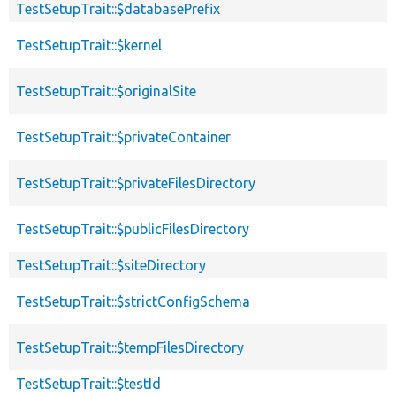
TestSetupTrait::$databasePrefix
TestSetupTrait::$kernel
TestSetupTrait::$originalSite
TestSetupTrait::$privateContainer
TestSetupTrait::$privateFilesDirectory
TestSetupTrait::$publicFilesDirectory
TestSetupTrait::$siteDirectory
TestSetupTrait::$strictConfigSchema
TestSetupTrait::$tempFilesDirectory
TestSetupTrait::$testId