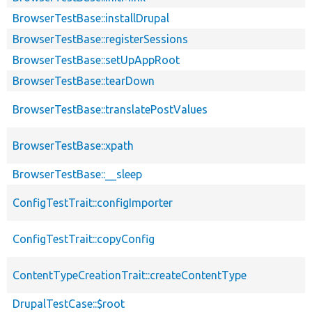
BrowserTestBase::installDrupal
BrowserTestBase::registerSessions
BrowserTestBase::setUpAppRoot
BrowserTestBase::tearDown
BrowserTestBase::translatePostValues
BrowserTestBase::xpath
BrowserTestBase::__sleep
ConfigTestTrait::configImporter
ConfigTestTrait::copyConfig
ContentTypeCreationTrait::createContentType
DrupalTestCase::$root