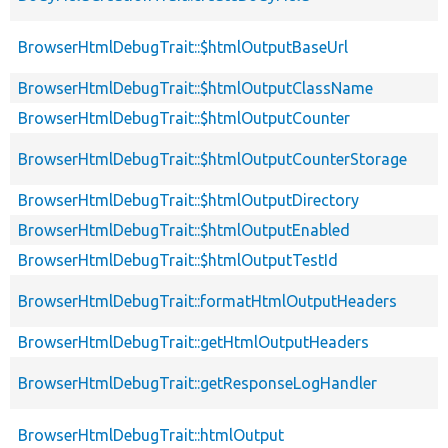
BrowserHtmlDebugTrait::$htmlOutputBaseUrl
BrowserHtmlDebugTrait::$htmlOutputClassName
BrowserHtmlDebugTrait::$htmlOutputCounter
BrowserHtmlDebugTrait::$htmlOutputCounterStorage
BrowserHtmlDebugTrait::$htmlOutputDirectory
BrowserHtmlDebugTrait::$htmlOutputEnabled
BrowserHtmlDebugTrait::$htmlOutputTestId
BrowserHtmlDebugTrait::formatHtmlOutputHeaders
BrowserHtmlDebugTrait::getHtmlOutputHeaders
BrowserHtmlDebugTrait::getResponseLogHandler
BrowserHtmlDebugTrait::htmlOutput