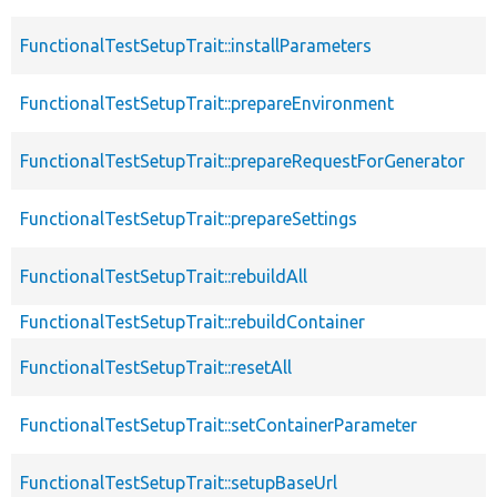
FunctionalTestSetupTrait::installParameters
FunctionalTestSetupTrait::prepareEnvironment
FunctionalTestSetupTrait::prepareRequestForGenerator
FunctionalTestSetupTrait::prepareSettings
FunctionalTestSetupTrait::rebuildAll
FunctionalTestSetupTrait::rebuildContainer
FunctionalTestSetupTrait::resetAll
FunctionalTestSetupTrait::setContainerParameter
FunctionalTestSetupTrait::setupBaseUrl