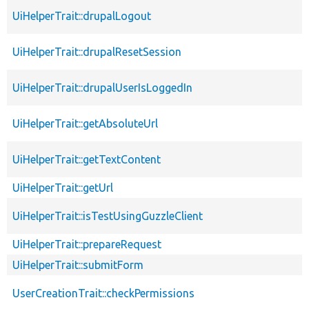
UiHelperTrait::drupalLogout
UiHelperTrait::drupalResetSession
UiHelperTrait::drupalUserIsLoggedIn
UiHelperTrait::getAbsoluteUrl
UiHelperTrait::getTextContent
UiHelperTrait::getUrl
UiHelperTrait::isTestUsingGuzzleClient
UiHelperTrait::prepareRequest
UiHelperTrait::submitForm
UserCreationTrait::checkPermissions