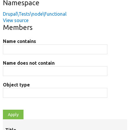
Namespace
Drupal\Tests\node\Functional
View source
Members
Name contains
Name does not contain
Object type
Title