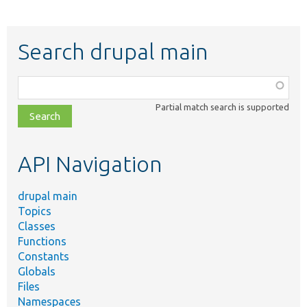
Search drupal main
Function,
class,
Partial match search is supported
file,
topic,
etc.
API Navigation
drupal main
Topics
Classes
Functions
Constants
Globals
Files
Namespaces