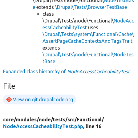
\Drupal\Tests\node\Functional\
NodeTestBas
e
extends
\Drupal\Tests\BrowserTestBase
class
\Drupal\Tests\node\Functional\
NodeAcc
essCacheabilityTest
uses
\Drupal\Tests\system\Functional\Cache\
AssertPageCacheContextsAndTagsTrait
extends
\Drupal\Tests\node\Functional\NodeTes
tBase
Expanded class hierarchy of
NodeAccessCacheabilityTest
File
View on git.drupalcode.org
core/
modules/
node/
tests/
src/
Functional/
NodeAccessCacheabilityTest.php
, line 16