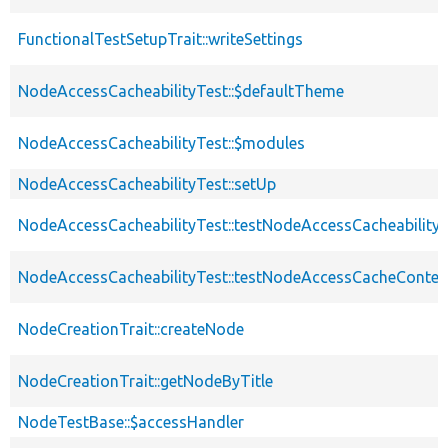
FunctionalTestSetupTrait::writeSettings
NodeAccessCacheabilityTest::$defaultTheme
NodeAccessCacheabilityTest::$modules
NodeAccessCacheabilityTest::setUp
NodeAccessCacheabilityTest::testNodeAccessCacheability
NodeAccessCacheabilityTest::testNodeAccessCacheContex
NodeCreationTrait::createNode
NodeCreationTrait::getNodeByTitle
NodeTestBase::$accessHandler