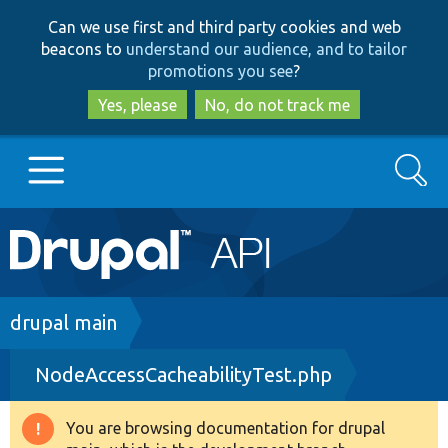
Skip
Skip
Can we use first and third party cookies and web
to
to
beacons to
understand our audience, and to tailor
main
search
promotions you see
?
content
Yes, please
No, do not track me
Search
Main
Go to Drupal.org
navigation
Drupal 7
Breadcrumb
drupal main
NodeAccessCacheabilityTest.php
Drupal 8+
You are browsing documentation for drupal
Warning
Other projects