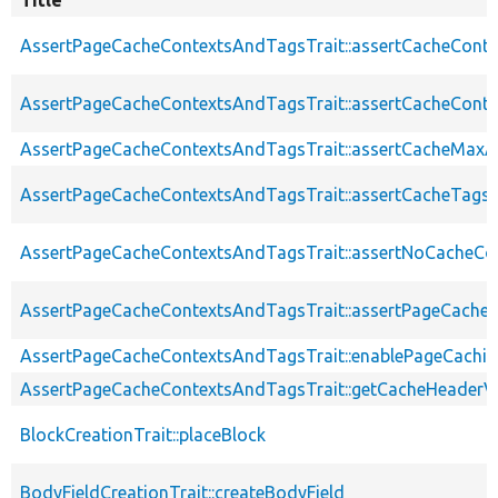
AssertPageCacheContextsAndTagsTrait::assertCacheConte
AssertPageCacheContextsAndTagsTrait::assertCacheConte
AssertPageCacheContextsAndTagsTrait::assertCacheMaxA
AssertPageCacheContextsAndTagsTrait::assertCacheTags
AssertPageCacheContextsAndTagsTrait::assertNoCacheCo
AssertPageCacheContextsAndTagsTrait::assertPageCache
AssertPageCacheContextsAndTagsTrait::enablePageCachin
AssertPageCacheContextsAndTagsTrait::getCacheHeaderV
BlockCreationTrait::placeBlock
BodyFieldCreationTrait::createBodyField