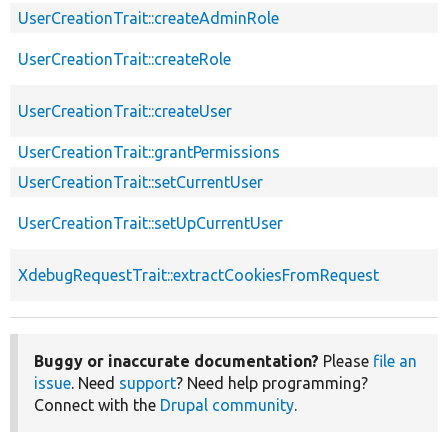
UserCreationTrait::createAdminRole
UserCreationTrait::createRole
UserCreationTrait::createUser
UserCreationTrait::grantPermissions
UserCreationTrait::setCurrentUser
UserCreationTrait::setUpCurrentUser
XdebugRequestTrait::extractCookiesFromRequest
Buggy or inaccurate documentation?
Please
file an
issue
. Need
support
? Need help programming?
Connect with the
Drupal community
.