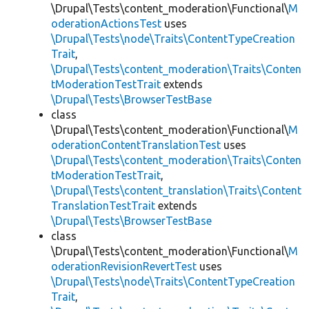
\Drupal\Tests\content_moderation\Functional\
M
oderationActionsTest
uses
\Drupal\Tests\node\Traits\ContentTypeCreation
Trait
,
\Drupal\Tests\content_moderation\Traits\Conten
tModerationTestTrait
extends
\Drupal\Tests\BrowserTestBase
class
\Drupal\Tests\content_moderation\Functional\
M
oderationContentTranslationTest
uses
\Drupal\Tests\content_moderation\Traits\Conten
tModerationTestTrait
,
\Drupal\Tests\content_translation\Traits\Content
TranslationTestTrait
extends
\Drupal\Tests\BrowserTestBase
class
\Drupal\Tests\content_moderation\Functional\
M
oderationRevisionRevertTest
uses
\Drupal\Tests\node\Traits\ContentTypeCreation
Trait
,