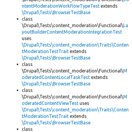
ntentModerationWorkflowTypeTest
extends
\Drupal\Tests\BrowserTestBase
class
\Drupal\Tests\content_moderation\Functional\
La
youtBuilderContentModerationIntegrationTest
uses
\Drupal\Tests\content_moderation\Traits\Conten
tModerationTestTrait
extends
\Drupal\Tests\BrowserTestBase
class
\Drupal\Tests\content_moderation\Functional\
M
oderatedContentLocalTaskTest
extends
\Drupal\Tests\BrowserTestBase
class
\Drupal\Tests\content_moderation\Functional\
M
oderatedContentViewTest
uses
\Drupal\Tests\content_moderation\Traits\Conten
tModerationTestTrait
extends
\Drupal\Tests\BrowserTestBase
class