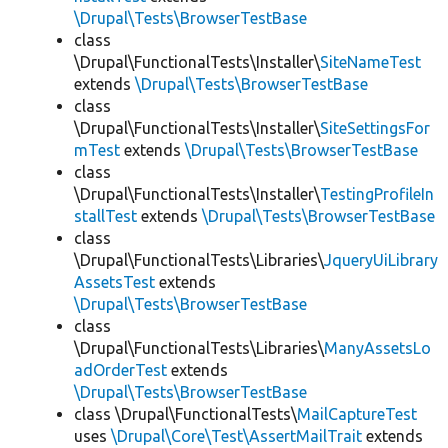
\Drupal\Tests\BrowserTestBase
class
\Drupal\FunctionalTests\Installer\
SiteNameTest
extends
\Drupal\Tests\BrowserTestBase
class
\Drupal\FunctionalTests\Installer\
SiteSettingsFor
mTest
extends
\Drupal\Tests\BrowserTestBase
class
\Drupal\FunctionalTests\Installer\
TestingProfileIn
stallTest
extends
\Drupal\Tests\BrowserTestBase
class
\Drupal\FunctionalTests\Libraries\
JqueryUiLibrary
AssetsTest
extends
\Drupal\Tests\BrowserTestBase
class
\Drupal\FunctionalTests\Libraries\
ManyAssetsLo
adOrderTest
extends
\Drupal\Tests\BrowserTestBase
class \Drupal\FunctionalTests\
MailCaptureTest
uses
\Drupal\Core\Test\AssertMailTrait
extends