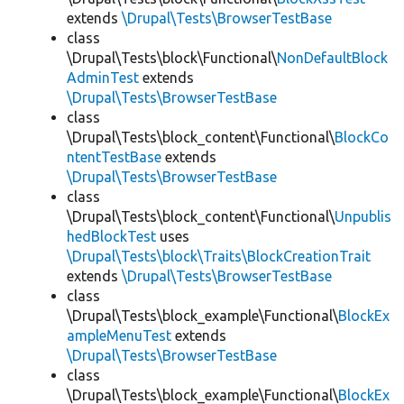
extends
\Drupal\Tests\BrowserTestBase
class
\Drupal\Tests\block\Functional\
NonDefaultBlock
AdminTest
extends
\Drupal\Tests\BrowserTestBase
class
\Drupal\Tests\block_content\Functional\
BlockCo
ntentTestBase
extends
\Drupal\Tests\BrowserTestBase
class
\Drupal\Tests\block_content\Functional\
Unpublis
hedBlockTest
uses
\Drupal\Tests\block\Traits\BlockCreationTrait
extends
\Drupal\Tests\BrowserTestBase
class
\Drupal\Tests\block_example\Functional\
BlockEx
ampleMenuTest
extends
\Drupal\Tests\BrowserTestBase
class
\Drupal\Tests\block_example\Functional\
BlockEx