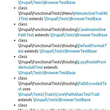
\Drupal\Tests\BrowserTestBase
class
\Drupal\FunctionalTests\Menu\
MenuActiveTrail40
3Test
extends
\Drupal\Tests\BrowserTestBase
class
\Drupal\FunctionalTests\Routing\
CaseInsensitive
PathTest
extends
\Drupal\Tests\BrowserTestBase
class
\Drupal\FunctionalTests\Routing\
DefaultFormatT
est
extends
\Drupal\Tests\BrowserTestBase
class
\Drupal\FunctionalTests\Routing\
LazyRouteProvi
derInstallTest
extends
\Drupal\Tests\BrowserTestBase
class
\Drupal\FunctionalTests\Routing\
PathEncodedTe
st
uses
\Drupal\Tests\Traits\Core\PathAliasTestTrait
extends
\Drupal\Tests\BrowserTestBase
class