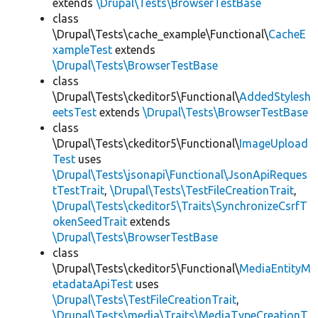
extends
\Drupal\Tests\BrowserTestBase
class
\Drupal\Tests\cache_example\Functional\
CacheE
xampleTest
extends
\Drupal\Tests\BrowserTestBase
class
\Drupal\Tests\ckeditor5\Functional\
AddedStylesh
eetsTest
extends
\Drupal\Tests\BrowserTestBase
class
\Drupal\Tests\ckeditor5\Functional\
ImageUpload
Test
uses
\Drupal\Tests\jsonapi\Functional\JsonApiReques
tTestTrait
,
\Drupal\Tests\TestFileCreationTrait
,
\Drupal\Tests\ckeditor5\Traits\SynchronizeCsrfT
okenSeedTrait
extends
\Drupal\Tests\BrowserTestBase
class
\Drupal\Tests\ckeditor5\Functional\
MediaEntityM
etadataApiTest
uses
\Drupal\Tests\TestFileCreationTrait
,
\Drupal\Tests\media\Traits\MediaTypeCreationT