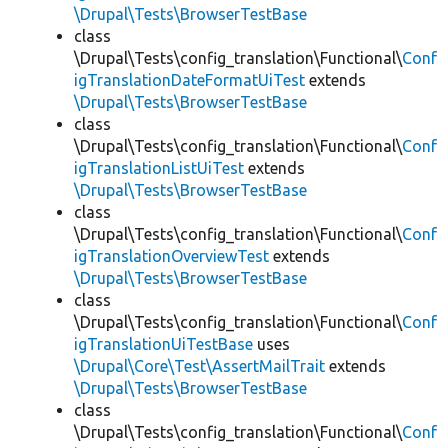
\Drupal\Tests\BrowserTestBase
class
\Drupal\Tests\config_translation\Functional\
Conf
igTranslationDateFormatUiTest
extends
\Drupal\Tests\BrowserTestBase
class
\Drupal\Tests\config_translation\Functional\
Conf
igTranslationListUiTest
extends
\Drupal\Tests\BrowserTestBase
class
\Drupal\Tests\config_translation\Functional\
Conf
igTranslationOverviewTest
extends
\Drupal\Tests\BrowserTestBase
class
\Drupal\Tests\config_translation\Functional\
Conf
igTranslationUiTestBase
uses
\Drupal\Core\Test\AssertMailTrait
extends
\Drupal\Tests\BrowserTestBase
class
\Drupal\Tests\config_translation\Functional\
Conf