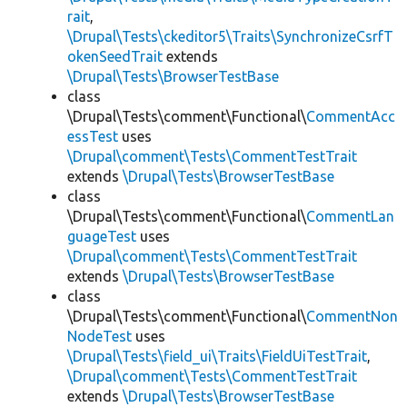
rait
,
\Drupal\Tests\ckeditor5\Traits\SynchronizeCsrfT
okenSeedTrait
extends
\Drupal\Tests\BrowserTestBase
class
\Drupal\Tests\comment\Functional\
CommentAcc
essTest
uses
\Drupal\comment\Tests\CommentTestTrait
extends
\Drupal\Tests\BrowserTestBase
class
\Drupal\Tests\comment\Functional\
CommentLan
guageTest
uses
\Drupal\comment\Tests\CommentTestTrait
extends
\Drupal\Tests\BrowserTestBase
class
\Drupal\Tests\comment\Functional\
CommentNon
NodeTest
uses
\Drupal\Tests\field_ui\Traits\FieldUiTestTrait
,
\Drupal\comment\Tests\CommentTestTrait
extends
\Drupal\Tests\BrowserTestBase