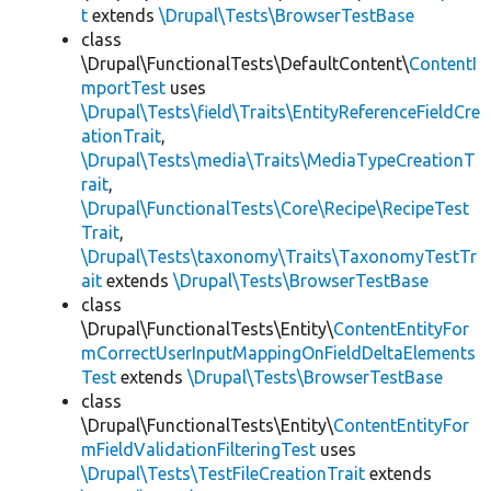
t
extends
\Drupal\Tests\BrowserTestBase
class
\Drupal\FunctionalTests\DefaultContent\
ContentI
mportTest
uses
\Drupal\Tests\field\Traits\EntityReferenceFieldCre
ationTrait
,
\Drupal\Tests\media\Traits\MediaTypeCreationT
rait
,
\Drupal\FunctionalTests\Core\Recipe\RecipeTest
Trait
,
\Drupal\Tests\taxonomy\Traits\TaxonomyTestTr
ait
extends
\Drupal\Tests\BrowserTestBase
class
\Drupal\FunctionalTests\Entity\
ContentEntityFor
mCorrectUserInputMappingOnFieldDeltaElements
Test
extends
\Drupal\Tests\BrowserTestBase
class
\Drupal\FunctionalTests\Entity\
ContentEntityFor
mFieldValidationFilteringTest
uses
\Drupal\Tests\TestFileCreationTrait
extends