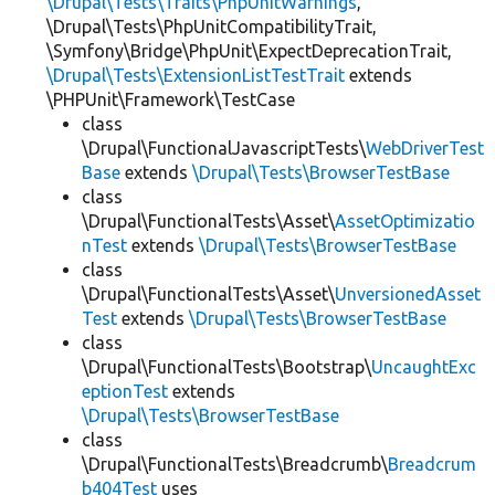
\Drupal\Tests\Traits\PhpUnitWarnings
,
\Drupal\Tests\PhpUnitCompatibilityTrait,
\Symfony\Bridge\PhpUnit\ExpectDeprecationTrait,
\Drupal\Tests\ExtensionListTestTrait
extends
\PHPUnit\Framework\TestCase
class
\Drupal\FunctionalJavascriptTests\
WebDriverTest
Base
extends
\Drupal\Tests\BrowserTestBase
class
\Drupal\FunctionalTests\Asset\
AssetOptimizatio
nTest
extends
\Drupal\Tests\BrowserTestBase
class
\Drupal\FunctionalTests\Asset\
UnversionedAsset
Test
extends
\Drupal\Tests\BrowserTestBase
class
\Drupal\FunctionalTests\Bootstrap\
UncaughtExc
eptionTest
extends
\Drupal\Tests\BrowserTestBase
class
\Drupal\FunctionalTests\Breadcrumb\
Breadcrum
b404Test
uses