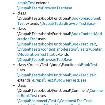
ampleTest
extends
\Drupal\Tests\BrowserTestBase
class
\Drupal\Tests\book\Functional\
BookBreadcrumb
Test
extends
\Drupal\Tests\BrowserTestBase
class
\Drupal\Tests\book\Functional\
BookContentMod
erationTest
uses
\Drupal\Tests\book\Functional\BookTestTrait
,
\Drupal\Tests\content_moderation\Traits\Conten
tModerationTestTrait
extends
\Drupal\Tests\BrowserTestBase
class \Drupal\Tests\book\Functional\
BookTest
uses
\Drupal\Tests\book\Functional\BookTestTrait
extends
\Drupal\Tests\BrowserTestBase
class
\Drupal\Tests\book\Functional\Comment\
Comme
ntBookTest
uses
\Drupal\comment\Tests\CommentTestTrait