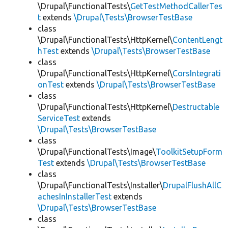
\Drupal\FunctionalTests\
GetTestMethodCallerTes
t
extends
\Drupal\Tests\BrowserTestBase
class
\Drupal\FunctionalTests\HttpKernel\
ContentLengt
hTest
extends
\Drupal\Tests\BrowserTestBase
class
\Drupal\FunctionalTests\HttpKernel\
CorsIntegrati
onTest
extends
\Drupal\Tests\BrowserTestBase
class
\Drupal\FunctionalTests\HttpKernel\
Destructable
ServiceTest
extends
\Drupal\Tests\BrowserTestBase
class
\Drupal\FunctionalTests\Image\
ToolkitSetupForm
Test
extends
\Drupal\Tests\BrowserTestBase
class
\Drupal\FunctionalTests\Installer\
DrupalFlushAllC
achesInInstallerTest
extends
\Drupal\Tests\BrowserTestBase
class