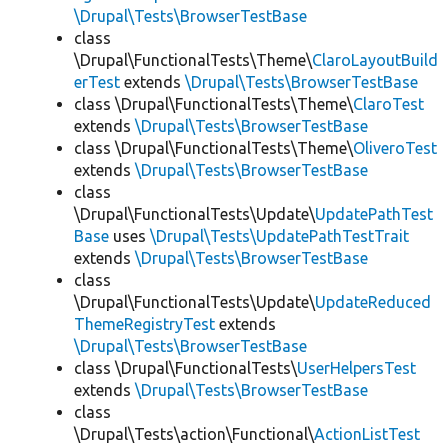
\Drupal\Tests\BrowserTestBase
class
\Drupal\FunctionalTests\Theme\
ClaroLayoutBuild
erTest
extends
\Drupal\Tests\BrowserTestBase
class \Drupal\FunctionalTests\Theme\
ClaroTest
extends
\Drupal\Tests\BrowserTestBase
class \Drupal\FunctionalTests\Theme\
OliveroTest
extends
\Drupal\Tests\BrowserTestBase
class
\Drupal\FunctionalTests\Update\
UpdatePathTest
Base
uses
\Drupal\Tests\UpdatePathTestTrait
extends
\Drupal\Tests\BrowserTestBase
class
\Drupal\FunctionalTests\Update\
UpdateReduced
ThemeRegistryTest
extends
\Drupal\Tests\BrowserTestBase
class \Drupal\FunctionalTests\
UserHelpersTest
extends
\Drupal\Tests\BrowserTestBase
class
\Drupal\Tests\action\Functional\
ActionListTest