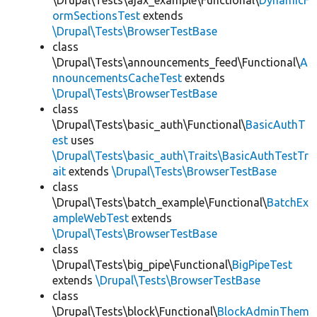
\Drupal\Tests\ajax_example\Functional\
DynamicF
ormSectionsTest
extends
\Drupal\Tests\BrowserTestBase
class
\Drupal\Tests\announcements_feed\Functional\
A
nnouncementsCacheTest
extends
\Drupal\Tests\BrowserTestBase
class
\Drupal\Tests\basic_auth\Functional\
BasicAuthT
est
uses
\Drupal\Tests\basic_auth\Traits\BasicAuthTestTr
ait
extends
\Drupal\Tests\BrowserTestBase
class
\Drupal\Tests\batch_example\Functional\
BatchEx
ampleWebTest
extends
\Drupal\Tests\BrowserTestBase
class
\Drupal\Tests\big_pipe\Functional\
BigPipeTest
extends
\Drupal\Tests\BrowserTestBase
class
\Drupal\Tests\block\Functional\
BlockAdminThem