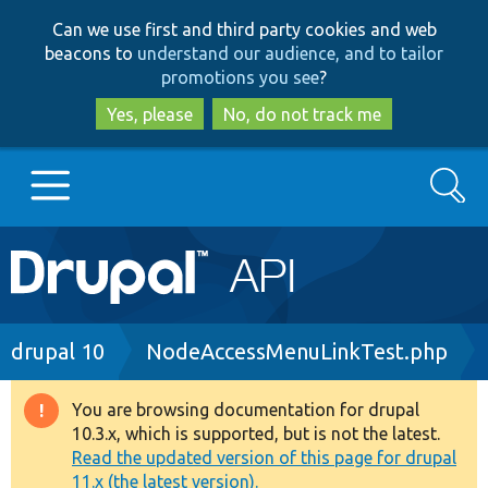
Skip
Skip
Can we use first and third party cookies and web
to
to
beacons to
understand our audience, and to tailor
main
search
promotions you see
?
content
Yes, please
No, do not track me
Search
Main
Go to Drupal.org
navigation
Drupal 7
Breadcrumb
drupal 10
NodeAccessMenuLinkTest.php
Drupal 8+
You are browsing documentation for drupal
Warning
10.3.x, which is supported, but is not the latest.
message
Read the updated version of this page for drupal
Other projects
11.x (the latest version).