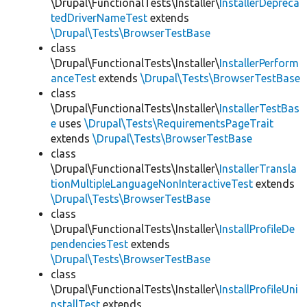
\Drupal\FunctionalTests\Installer\
InstallerDepreca
tedDriverNameTest
extends
\Drupal\Tests\BrowserTestBase
class
\Drupal\FunctionalTests\Installer\
InstallerPerform
anceTest
extends
\Drupal\Tests\BrowserTestBase
class
\Drupal\FunctionalTests\Installer\
InstallerTestBas
e
uses
\Drupal\Tests\RequirementsPageTrait
extends
\Drupal\Tests\BrowserTestBase
class
\Drupal\FunctionalTests\Installer\
InstallerTransla
tionMultipleLanguageNonInteractiveTest
extends
\Drupal\Tests\BrowserTestBase
class
\Drupal\FunctionalTests\Installer\
InstallProfileDe
pendenciesTest
extends
\Drupal\Tests\BrowserTestBase
class
\Drupal\FunctionalTests\Installer\
InstallProfileUni
nstallTest
extends