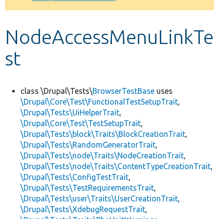
Develop for Drupal
NodeAccessMenuLinkTe
st
class \Drupal\Tests\
BrowserTestBase
uses
\Drupal\Core\Test\FunctionalTestSetupTrait
,
\Drupal\Tests\UiHelperTrait
,
\Drupal\Core\Test\TestSetupTrait
,
\Drupal\Tests\block\Traits\BlockCreationTrait
,
\Drupal\Tests\RandomGeneratorTrait
,
\Drupal\Tests\node\Traits\NodeCreationTrait
,
\Drupal\Tests\node\Traits\ContentTypeCreationTrait
,
\Drupal\Tests\ConfigTestTrait
,
\Drupal\Tests\TestRequirementsTrait
,
\Drupal\Tests\user\Traits\UserCreationTrait
,
\Drupal\Tests\XdebugRequestTrait
,