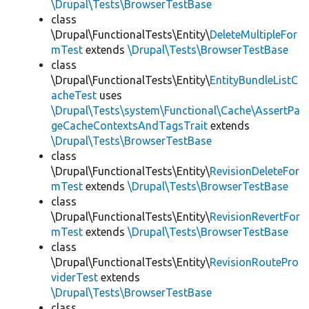
\Drupal\Tests\BrowserTestBase
class
\Drupal\FunctionalTests\Entity\
DeleteMultipleFor
mTest
extends
\Drupal\Tests\BrowserTestBase
class
\Drupal\FunctionalTests\Entity\
EntityBundleListC
acheTest
uses
\Drupal\Tests\system\Functional\Cache\AssertPa
geCacheContextsAndTagsTrait
extends
\Drupal\Tests\BrowserTestBase
class
\Drupal\FunctionalTests\Entity\
RevisionDeleteFor
mTest
extends
\Drupal\Tests\BrowserTestBase
class
\Drupal\FunctionalTests\Entity\
RevisionRevertFor
mTest
extends
\Drupal\Tests\BrowserTestBase
class
\Drupal\FunctionalTests\Entity\
RevisionRoutePro
viderTest
extends
\Drupal\Tests\BrowserTestBase
class