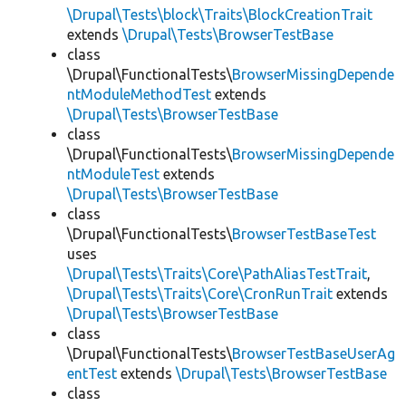
\Drupal\Tests\block\Traits\BlockCreationTrait
extends
\Drupal\Tests\BrowserTestBase
class
\Drupal\FunctionalTests\
BrowserMissingDepende
ntModuleMethodTest
extends
\Drupal\Tests\BrowserTestBase
class
\Drupal\FunctionalTests\
BrowserMissingDepende
ntModuleTest
extends
\Drupal\Tests\BrowserTestBase
class
\Drupal\FunctionalTests\
BrowserTestBaseTest
uses
\Drupal\Tests\Traits\Core\PathAliasTestTrait
,
\Drupal\Tests\Traits\Core\CronRunTrait
extends
\Drupal\Tests\BrowserTestBase
class
\Drupal\FunctionalTests\
BrowserTestBaseUserAg
entTest
extends
\Drupal\Tests\BrowserTestBase
class