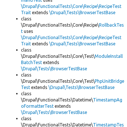
mandTest
uses
\Drupal\FunctionalTests\Core\Recipe\RecipeTest
Trait
extends
\Drupal\Tests\BrowserTestBase
class
\Drupal\FunctionalTests\Core\Recipe\
RollbackTes
t
uses
\Drupal\FunctionalTests\Core\Recipe\RecipeTest
Trait
extends
\Drupal\Tests\BrowserTestBase
class
\Drupal\FunctionalTests\Core\Test\
ModuleInstall
BatchTest
extends
\Drupal\Tests\BrowserTestBase
class
\Drupal\FunctionalTests\Core\Test\
PhpUnitBridge
Test
extends
\Drupal\Tests\BrowserTestBase
class
\Drupal\FunctionalTests\Datetime\
TimestampAg
oFormatterTest
extends
\Drupal\Tests\BrowserTestBase
class
\Drupal\FunctionalTests\Datetime\
TimestampTes