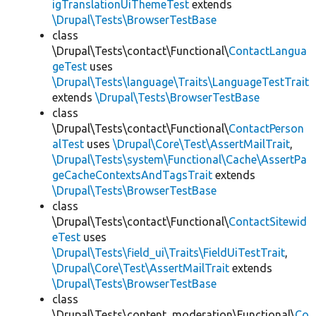
igTranslationUiThemeTest
extends
\Drupal\Tests\BrowserTestBase
class
\Drupal\Tests\contact\Functional\
ContactLangua
geTest
uses
\Drupal\Tests\language\Traits\LanguageTestTrait
extends
\Drupal\Tests\BrowserTestBase
class
\Drupal\Tests\contact\Functional\
ContactPerson
alTest
uses
\Drupal\Core\Test\AssertMailTrait
,
\Drupal\Tests\system\Functional\Cache\AssertPa
geCacheContextsAndTagsTrait
extends
\Drupal\Tests\BrowserTestBase
class
\Drupal\Tests\contact\Functional\
ContactSitewid
eTest
uses
\Drupal\Tests\field_ui\Traits\FieldUiTestTrait
,
\Drupal\Core\Test\AssertMailTrait
extends
\Drupal\Tests\BrowserTestBase
class
\Drupal\Tests\content_moderation\Functional\
Co