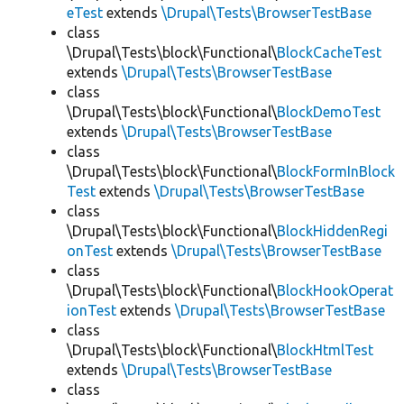
eTest
extends
\Drupal\Tests\BrowserTestBase
class
\Drupal\Tests\block\Functional\
BlockCacheTest
extends
\Drupal\Tests\BrowserTestBase
class
\Drupal\Tests\block\Functional\
BlockDemoTest
extends
\Drupal\Tests\BrowserTestBase
class
\Drupal\Tests\block\Functional\
BlockFormInBlock
Test
extends
\Drupal\Tests\BrowserTestBase
class
\Drupal\Tests\block\Functional\
BlockHiddenRegi
onTest
extends
\Drupal\Tests\BrowserTestBase
class
\Drupal\Tests\block\Functional\
BlockHookOperat
ionTest
extends
\Drupal\Tests\BrowserTestBase
class
\Drupal\Tests\block\Functional\
BlockHtmlTest
extends
\Drupal\Tests\BrowserTestBase
class