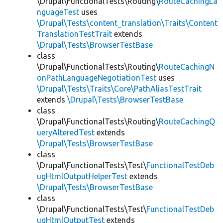
\Drupal\FunctionalTests\Routing\
RouteCachingLa
nguageTest
uses
\Drupal\Tests\content_translation\Traits\Content
TranslationTestTrait
extends
\Drupal\Tests\BrowserTestBase
class
\Drupal\FunctionalTests\Routing\
RouteCachingN
onPathLanguageNegotiationTest
uses
\Drupal\Tests\Traits\Core\PathAliasTestTrait
extends
\Drupal\Tests\BrowserTestBase
class
\Drupal\FunctionalTests\Routing\
RouteCachingQ
ueryAlteredTest
extends
\Drupal\Tests\BrowserTestBase
class
\Drupal\FunctionalTests\Test\
FunctionalTestDeb
ugHtmlOutputHelperTest
extends
\Drupal\Tests\BrowserTestBase
class
\Drupal\FunctionalTests\Test\
FunctionalTestDeb
ugHtmlOutputTest
extends