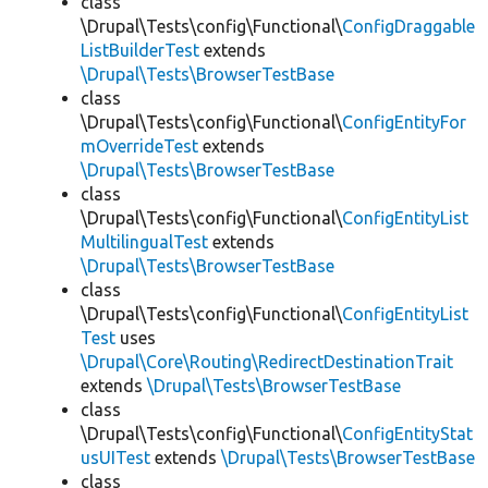
class
\Drupal\Tests\config\Functional\
ConfigDraggable
ListBuilderTest
extends
\Drupal\Tests\BrowserTestBase
class
\Drupal\Tests\config\Functional\
ConfigEntityFor
mOverrideTest
extends
\Drupal\Tests\BrowserTestBase
class
\Drupal\Tests\config\Functional\
ConfigEntityList
MultilingualTest
extends
\Drupal\Tests\BrowserTestBase
class
\Drupal\Tests\config\Functional\
ConfigEntityList
Test
uses
\Drupal\Core\Routing\RedirectDestinationTrait
extends
\Drupal\Tests\BrowserTestBase
class
\Drupal\Tests\config\Functional\
ConfigEntityStat
usUITest
extends
\Drupal\Tests\BrowserTestBase
class