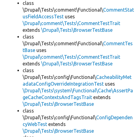
class
\Drupal\Tests\comment\Functional\
CommentStat
usFieldAccessTest
uses
\Drupal\comment\Tests\CommentTestTrait
extends
\Drupal\Tests\BrowserTestBase
class
\Drupal\Tests\comment\Functional\
CommentTes
tBase
uses
\Drupal\comment\Tests\CommentTestTrait
extends
\Drupal\Tests\BrowserTestBase
class
\Drupal\Tests\config\Functional\
CacheabilityMet
adataConfigOverrideIntegrationTest
uses
\Drupal\Tests\system\Functional\Cache\AssertPa
geCacheContextsAndTagsTrait
extends
\Drupal\Tests\BrowserTestBase
class
\Drupal\Tests\config\Functional\
ConfigDependen
cyWebTest
extends
\Drupal\Tests\BrowserTestBase