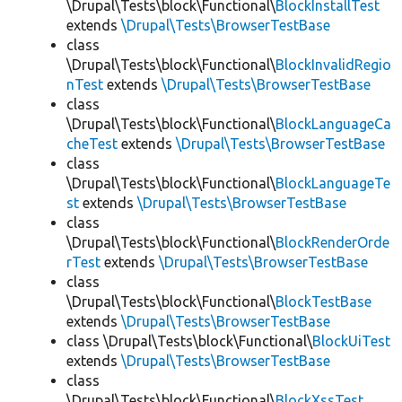
\Drupal\Tests\block\Functional\
BlockInstallTest
extends
\Drupal\Tests\BrowserTestBase
class
\Drupal\Tests\block\Functional\
BlockInvalidRegio
nTest
extends
\Drupal\Tests\BrowserTestBase
class
\Drupal\Tests\block\Functional\
BlockLanguageCa
cheTest
extends
\Drupal\Tests\BrowserTestBase
class
\Drupal\Tests\block\Functional\
BlockLanguageTe
st
extends
\Drupal\Tests\BrowserTestBase
class
\Drupal\Tests\block\Functional\
BlockRenderOrde
rTest
extends
\Drupal\Tests\BrowserTestBase
class
\Drupal\Tests\block\Functional\
BlockTestBase
extends
\Drupal\Tests\BrowserTestBase
class \Drupal\Tests\block\Functional\
BlockUiTest
extends
\Drupal\Tests\BrowserTestBase
class
\Drupal\Tests\block\Functional\
BlockXssTest