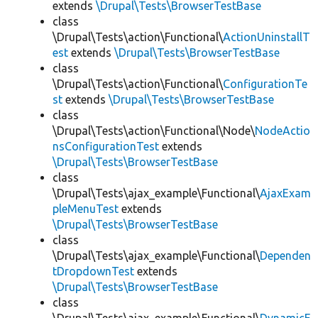
extends
\Drupal\Tests\BrowserTestBase
class
\Drupal\Tests\action\Functional\
ActionUninstallT
est
extends
\Drupal\Tests\BrowserTestBase
class
\Drupal\Tests\action\Functional\
ConfigurationTe
st
extends
\Drupal\Tests\BrowserTestBase
class
\Drupal\Tests\action\Functional\Node\
NodeActio
nsConfigurationTest
extends
\Drupal\Tests\BrowserTestBase
class
\Drupal\Tests\ajax_example\Functional\
AjaxExam
pleMenuTest
extends
\Drupal\Tests\BrowserTestBase
class
\Drupal\Tests\ajax_example\Functional\
Dependen
tDropdownTest
extends
\Drupal\Tests\BrowserTestBase
class