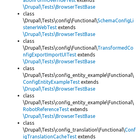
ationFormOverrideTest
extends
\Drupal\Tests\BrowserTestBase
class
\Drupal\Tests\config\Functional\
SchemaConfigLi
stenerWebTest
extends
\Drupal\Tests\BrowserTestBase
class
\Drupal\Tests\config\Functional\
TransformedCo
nfigExportImportUITest
extends
\Drupal\Tests\BrowserTestBase
class
\Drupal\Tests\config_entity_example\Functional\
ConfigEntityExampleTest
extends
\Drupal\Tests\BrowserTestBase
class
\Drupal\Tests\config_entity_example\Functional\
RobotReferenceTest
extends
\Drupal\Tests\BrowserTestBase
class
\Drupal\Tests\config_translation\Functional\
Conf
igTranslationCacheTest
extends