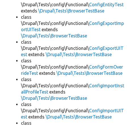
\Drupal\Tests\config\Functional\
ConfigEntityTest
extends
\Drupal\Tests\BrowserTestBase
class
\Drupal\Tests\config\Functional\
ConfigExportImp
ortUITest
extends
\Drupal\Tests\BrowserTestBase
class
\Drupal\Tests\config\Functional\
ConfigExportUIT
est
extends
\Drupal\Tests\BrowserTestBase
class
\Drupal\Tests\config\Functional\
ConfigFormOver
rideTest
extends
\Drupal\Tests\BrowserTestBase
class
\Drupal\Tests\config\Functional\
ConfigImportInst
allProfileTest
extends
\Drupal\Tests\BrowserTestBase
class
\Drupal\Tests\config\Functional\
ConfigImportUIT
est
extends
\Drupal\Tests\BrowserTestBase
class