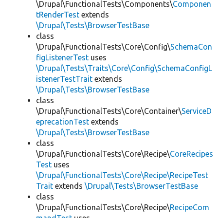
\Drupal\FunctionalTests\Components\
Componen
tRenderTest
extends
\Drupal\Tests\BrowserTestBase
class
\Drupal\FunctionalTests\Core\Config\
SchemaCon
figListenerTest
uses
\Drupal\Tests\Traits\Core\Config\SchemaConfigL
istenerTestTrait
extends
\Drupal\Tests\BrowserTestBase
class
\Drupal\FunctionalTests\Core\Container\
ServiceD
eprecationTest
extends
\Drupal\Tests\BrowserTestBase
class
\Drupal\FunctionalTests\Core\Recipe\
CoreRecipes
Test
uses
\Drupal\FunctionalTests\Core\Recipe\RecipeTest
Trait
extends
\Drupal\Tests\BrowserTestBase
class
\Drupal\FunctionalTests\Core\Recipe\
RecipeCom