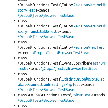
\Drupal\FunctionalTests\Entity\
RevisionVersionHi
storyTest
extends
\Drupal\Tests\BrowserTestBase
class
\Drupal\FunctionalTests\Entity\
RevisionVersionHi
storyTranslatableTest
extends
\Drupal\Tests\BrowserTestBase
class
\Drupal\FunctionalTests\Entity\
RevisionViewTest
extends
\Drupal\Tests\BrowserTestBase
class
\Drupal\FunctionalTests\EventSubscriber\
Fast404
Test
extends
\Drupal\Tests\BrowserTestBase
class
\Drupal\FunctionalTests\
ExistingDrupal8StyleDat
abaseConnectionInSettingsPhpTest
extends
\Drupal\Tests\BrowserTestBase
class \Drupal\FunctionalTests\
FolderTest
extends
\Drupal\Tests\BrowserTestBase
class