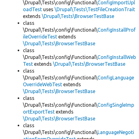
\Drupal\Tests\config\Functional\
ConfigImportUpl
oadTest
uses
\Drupal\Tests\TestFileCreationTrait
extends
\Drupal\Tests\BrowserTestBase
class
\Drupal\Tests\config\Functional\
ConfigInstallProf
ileOverrideTest
extends
\Drupal\Tests\BrowserTestBase
class
\Drupal\Tests\config\Functional\
ConfigInstallWeb
Test
extends
\Drupal\Tests\BrowserTestBase
class
\Drupal\Tests\config\Functional\
ConfigLanguage
OverrideWebTest
extends
\Drupal\Tests\BrowserTestBase
class
\Drupal\Tests\config\Functional\
ConfigSingleImp
ortExportTest
extends
\Drupal\Tests\BrowserTestBase
class
\Drupal\Tests\config\Functional\
LanguageNegoti