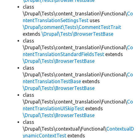
\Drupal\Tests\BrowserTestBase
class
\Drupal\Tests\content_translation\Functional\
Co
ntentTranslationSettingsTest
uses
\Drupal\comment\Tests\CommentTestTrait
extends
\Drupal\Tests\BrowserTestBase
class
\Drupal\Tests\content_translation\Functional\
Co
ntentTranslationStandardFieldsTest
extends
\Drupal\Tests\BrowserTestBase
class
\Drupal\Tests\content_translation\Functional\
Co
ntentTranslationTestBase
extends
\Drupal\Tests\BrowserTestBase
class
\Drupal\Tests\content_translation\Functional\
Co
ntentTranslationUISkipTest
extends
\Drupal\Tests\BrowserTestBase
class
\Drupal\Tests\contextual\Functional\
ContextualD
ynamicContextTest
extends