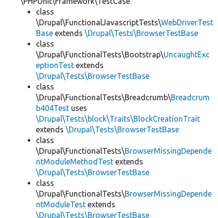
\PHPUnit\Framework\TestCase
class
\Drupal\FunctionalJavascriptTests\
WebDriverTest
Base
extends
\Drupal\Tests\BrowserTestBase
class
\Drupal\FunctionalTests\Bootstrap\
UncaughtExc
eptionTest
extends
\Drupal\Tests\BrowserTestBase
class
\Drupal\FunctionalTests\Breadcrumb\
Breadcrum
b404Test
uses
\Drupal\Tests\block\Traits\BlockCreationTrait
extends
\Drupal\Tests\BrowserTestBase
class
\Drupal\FunctionalTests\
BrowserMissingDepende
ntModuleMethodTest
extends
\Drupal\Tests\BrowserTestBase
class
\Drupal\FunctionalTests\
BrowserMissingDepende
ntModuleTest
extends
\Drupal\Tests\BrowserTestBase