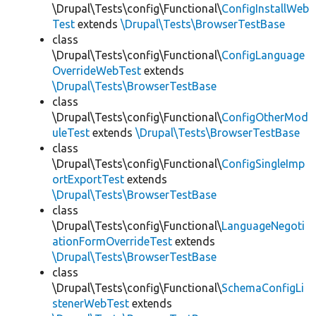
\Drupal\Tests\config\Functional\
ConfigInstallWeb
Test
extends
\Drupal\Tests\BrowserTestBase
class
\Drupal\Tests\config\Functional\
ConfigLanguage
OverrideWebTest
extends
\Drupal\Tests\BrowserTestBase
class
\Drupal\Tests\config\Functional\
ConfigOtherMod
uleTest
extends
\Drupal\Tests\BrowserTestBase
class
\Drupal\Tests\config\Functional\
ConfigSingleImp
ortExportTest
extends
\Drupal\Tests\BrowserTestBase
class
\Drupal\Tests\config\Functional\
LanguageNegoti
ationFormOverrideTest
extends
\Drupal\Tests\BrowserTestBase
class
\Drupal\Tests\config\Functional\
SchemaConfigLi
stenerWebTest
extends