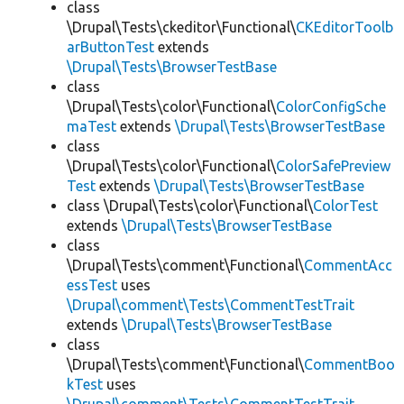
class
\Drupal\Tests\ckeditor\Functional\
CKEditorToolb
arButtonTest
extends
\Drupal\Tests\BrowserTestBase
class
\Drupal\Tests\color\Functional\
ColorConfigSche
maTest
extends
\Drupal\Tests\BrowserTestBase
class
\Drupal\Tests\color\Functional\
ColorSafePreview
Test
extends
\Drupal\Tests\BrowserTestBase
class \Drupal\Tests\color\Functional\
ColorTest
extends
\Drupal\Tests\BrowserTestBase
class
\Drupal\Tests\comment\Functional\
CommentAcc
essTest
uses
\Drupal\comment\Tests\CommentTestTrait
extends
\Drupal\Tests\BrowserTestBase
class
\Drupal\Tests\comment\Functional\
CommentBoo
kTest
uses