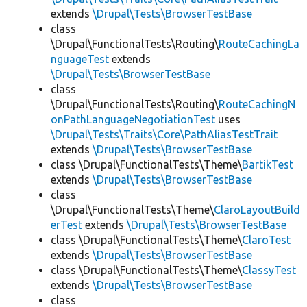
extends
\Drupal\Tests\BrowserTestBase
class
\Drupal\FunctionalTests\Routing\
RouteCachingLa
nguageTest
extends
\Drupal\Tests\BrowserTestBase
class
\Drupal\FunctionalTests\Routing\
RouteCachingN
onPathLanguageNegotiationTest
uses
\Drupal\Tests\Traits\Core\PathAliasTestTrait
extends
\Drupal\Tests\BrowserTestBase
class \Drupal\FunctionalTests\Theme\
BartikTest
extends
\Drupal\Tests\BrowserTestBase
class
\Drupal\FunctionalTests\Theme\
ClaroLayoutBuild
erTest
extends
\Drupal\Tests\BrowserTestBase
class \Drupal\FunctionalTests\Theme\
ClaroTest
extends
\Drupal\Tests\BrowserTestBase
class \Drupal\FunctionalTests\Theme\
ClassyTest
extends
\Drupal\Tests\BrowserTestBase
class