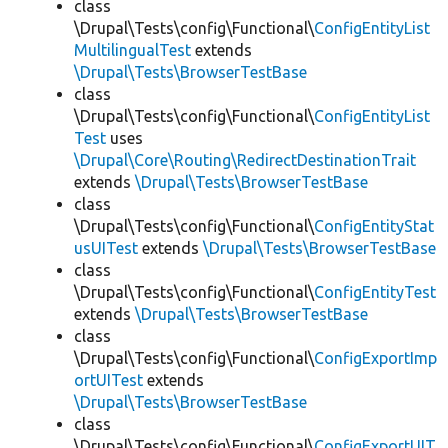
class
\Drupal\Tests\config\Functional\
ConfigEntityList
MultilingualTest
extends
\Drupal\Tests\BrowserTestBase
class
\Drupal\Tests\config\Functional\
ConfigEntityList
Test
uses
\Drupal\Core\Routing\RedirectDestinationTrait
extends
\Drupal\Tests\BrowserTestBase
class
\Drupal\Tests\config\Functional\
ConfigEntityStat
usUITest
extends
\Drupal\Tests\BrowserTestBase
class
\Drupal\Tests\config\Functional\
ConfigEntityTest
extends
\Drupal\Tests\BrowserTestBase
class
\Drupal\Tests\config\Functional\
ConfigExportImp
ortUITest
extends
\Drupal\Tests\BrowserTestBase
class
\Drupal\Tests\config\Functional\
ConfigExportUIT