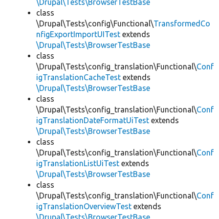
\Drupal\Tests\BrowserTestBase
class
\Drupal\Tests\config\Functional\
TransformedCo
nfigExportImportUITest
extends
\Drupal\Tests\BrowserTestBase
class
\Drupal\Tests\config_translation\Functional\
Conf
igTranslationCacheTest
extends
\Drupal\Tests\BrowserTestBase
class
\Drupal\Tests\config_translation\Functional\
Conf
igTranslationDateFormatUiTest
extends
\Drupal\Tests\BrowserTestBase
class
\Drupal\Tests\config_translation\Functional\
Conf
igTranslationListUiTest
extends
\Drupal\Tests\BrowserTestBase
class
\Drupal\Tests\config_translation\Functional\
Conf
igTranslationOverviewTest
extends
\Drupal\Tests\BrowserTestBase