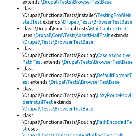
extends
\Drupal\Tests\BrowserTestBase
class
\Drupal\FunctionalTests\Installer\
TestingProfileIn
stallTest
extends
\Drupal\Tests\BrowserTestBase
class \Drupal\FunctionalTests\
MailCaptureTest
uses
\Drupal\Core\Test\AssertMailTrait
extends
\Drupal\Tests\BrowserTestBase
class
\Drupal\FunctionalTests\Routing\
CaseInsensitive
PathTest
extends
\Drupal\Tests\BrowserTestBase
class
\Drupal\FunctionalTests\Routing\
DefaultFormatT
est
extends
\Drupal\Tests\BrowserTestBase
class
\Drupal\FunctionalTests\Routing\
LazyRouteProvi
derInstallTest
extends
\Drupal\Tests\BrowserTestBase
class
\Drupal\FunctionalTests\Routing\
PathEncodedTe
st
uses
\Drupal\Tests\Traits\Core\PathAliasTestTrait