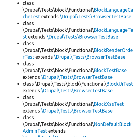
class
\Drupal\Tests\block\Functional\
BlockLanguageCa
cheTest
extends
\Drupal\Tests\BrowserTestBase
class
\Drupal\Tests\block\Functional\
BlockLanguageTe
st
extends
\Drupal\Tests\BrowserTestBase
class
\Drupal\Tests\block\Functional\
BlockRenderOrde
rTest
extends
\Drupal\Tests\BrowserTestBase
class
\Drupal\Tests\block\Functional\
BlockTestBase
extends
\Drupal\Tests\BrowserTestBase
class \Drupal\Tests\block\Functional\
BlockUiTest
extends
\Drupal\Tests\BrowserTestBase
class
\Drupal\Tests\block\Functional\
BlockXssTest
extends
\Drupal\Tests\BrowserTestBase
class
\Drupal\Tests\block\Functional\
NonDefaultBlock
AdminTest
extends