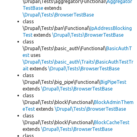
\Drupal\Tests\aggregator\Functional\
Aggregator
TestBase
extends
\Drupal\Tests\BrowserTestBase
class
\Drupal\Tests\ban\Functional\
IpAddressBlocking
Test
extends
\Drupal\Tests\BrowserTestBase
class
\Drupal\Tests\basic_auth\Functional\
BasicAuthT
est
uses
\Drupal\Tests\basic_auth\Traits\BasicAuthTestTr
ait
extends
\Drupal\Tests\BrowserTestBase
class
\Drupal\Tests\big_pipe\Functional\
BigPipeTest
extends
\Drupal\Tests\BrowserTestBase
class
\Drupal\Tests\block\Functional\
BlockAdminThem
eTest
extends
\Drupal\Tests\BrowserTestBase
class
\Drupal\Tests\block\Functional\
BlockCacheTest
extends
\Drupal\Tests\BrowserTestBase
class