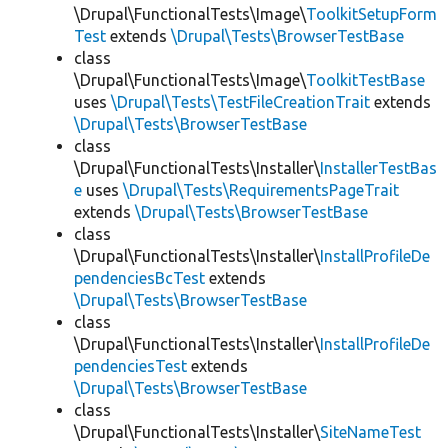
\Drupal\FunctionalTests\Image\
ToolkitSetupForm
Test
extends
\Drupal\Tests\BrowserTestBase
class
\Drupal\FunctionalTests\Image\
ToolkitTestBase
uses
\Drupal\Tests\TestFileCreationTrait
extends
\Drupal\Tests\BrowserTestBase
class
\Drupal\FunctionalTests\Installer\
InstallerTestBas
e
uses
\Drupal\Tests\RequirementsPageTrait
extends
\Drupal\Tests\BrowserTestBase
class
\Drupal\FunctionalTests\Installer\
InstallProfileDe
pendenciesBcTest
extends
\Drupal\Tests\BrowserTestBase
class
\Drupal\FunctionalTests\Installer\
InstallProfileDe
pendenciesTest
extends
\Drupal\Tests\BrowserTestBase
class
\Drupal\FunctionalTests\Installer\
SiteNameTest