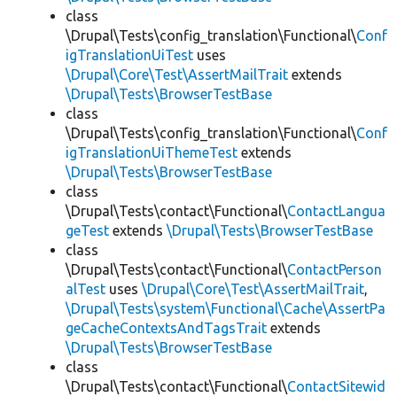
class
\Drupal\Tests\config_translation\Functional\
Conf
igTranslationUiTest
uses
\Drupal\Core\Test\AssertMailTrait
extends
\Drupal\Tests\BrowserTestBase
class
\Drupal\Tests\config_translation\Functional\
Conf
igTranslationUiThemeTest
extends
\Drupal\Tests\BrowserTestBase
class
\Drupal\Tests\contact\Functional\
ContactLangua
geTest
extends
\Drupal\Tests\BrowserTestBase
class
\Drupal\Tests\contact\Functional\
ContactPerson
alTest
uses
\Drupal\Core\Test\AssertMailTrait
,
\Drupal\Tests\system\Functional\Cache\AssertPa
geCacheContextsAndTagsTrait
extends
\Drupal\Tests\BrowserTestBase
class
\Drupal\Tests\contact\Functional\
ContactSitewid