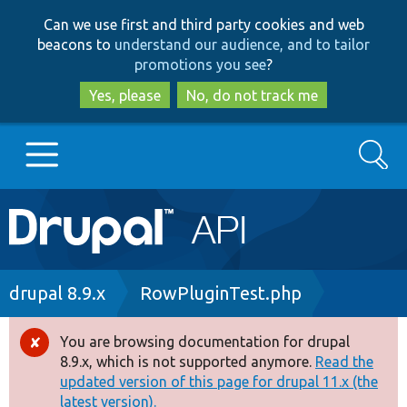
Skip
Skip
Can we use first and third party cookies and web
to
to
beacons to
understand our audience, and to tailor
main
search
promotions you see
?
content
Yes, please
No, do not track me
Search
Main
Go to Drupal.org
navigation
Drupal 7
Breadcrumb
drupal 8.9.x
RowPluginTest.php
Drupal 8+
You are browsing documentation for drupal
Error
8.9.x, which is not supported anymore.
Read the
message
updated version of this page for drupal 11.x (the
Other projects
latest version).