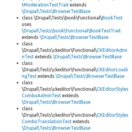
tModerationTestTrait
extends
\Drupal\Tests\BrowserTestBase
class \Drupal\Tests\book\Functional\
BookTest
uses
\Drupal\Tests\book\Functional\BookTestTrait
extends
\Drupal\Tests\BrowserTestBase
class
\Drupal\Tests\ckeditor\Functional\
CKEditorAdmi
nTest
extends
\Drupal\Tests\BrowserTestBase
class
\Drupal\Tests\ckeditor\Functional\
CKEditorLoadi
ngTest
extends
\Drupal\Tests\BrowserTestBase
class
\Drupal\Tests\ckeditor\Functional\
CKEditorStyles
ComboAdminTest
extends
\Drupal\Tests\BrowserTestBase
class
\Drupal\Tests\ckeditor\Functional\
CKEditorStyles
ComboTranslationTest
extends
\Drupal\Tests\BrowserTestBase