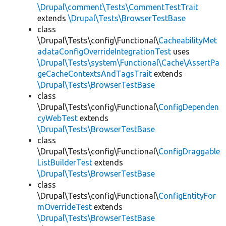
\Drupal\comment\Tests\CommentTestTrait
extends
\Drupal\Tests\BrowserTestBase
class
\Drupal\Tests\config\Functional\
CacheabilityMet
adataConfigOverrideIntegrationTest
uses
\Drupal\Tests\system\Functional\Cache\AssertPa
geCacheContextsAndTagsTrait
extends
\Drupal\Tests\BrowserTestBase
class
\Drupal\Tests\config\Functional\
ConfigDependen
cyWebTest
extends
\Drupal\Tests\BrowserTestBase
class
\Drupal\Tests\config\Functional\
ConfigDraggable
ListBuilderTest
extends
\Drupal\Tests\BrowserTestBase
class
\Drupal\Tests\config\Functional\
ConfigEntityFor
mOverrideTest
extends
\Drupal\Tests\BrowserTestBase