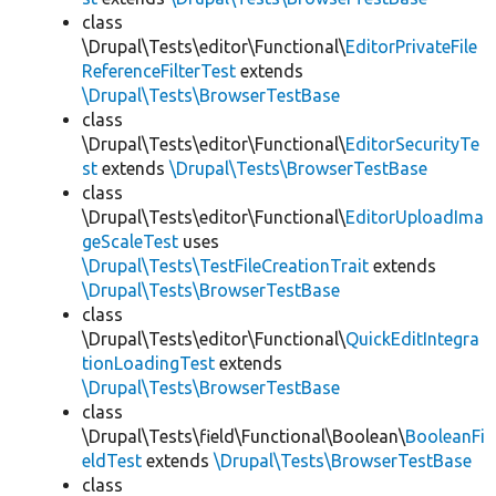
class
\Drupal\Tests\editor\Functional\
EditorPrivateFile
ReferenceFilterTest
extends
\Drupal\Tests\BrowserTestBase
class
\Drupal\Tests\editor\Functional\
EditorSecurityTe
st
extends
\Drupal\Tests\BrowserTestBase
class
\Drupal\Tests\editor\Functional\
EditorUploadIma
geScaleTest
uses
\Drupal\Tests\TestFileCreationTrait
extends
\Drupal\Tests\BrowserTestBase
class
\Drupal\Tests\editor\Functional\
QuickEditIntegra
tionLoadingTest
extends
\Drupal\Tests\BrowserTestBase
class
\Drupal\Tests\field\Functional\Boolean\
BooleanFi
eldTest
extends
\Drupal\Tests\BrowserTestBase
class