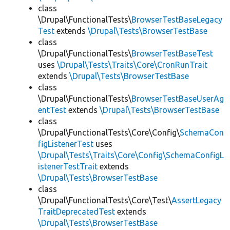
class
\Drupal\FunctionalTests\
BrowserTestBaseLegacy
Test
extends
\Drupal\Tests\BrowserTestBase
class
\Drupal\FunctionalTests\
BrowserTestBaseTest
uses
\Drupal\Tests\Traits\Core\CronRunTrait
extends
\Drupal\Tests\BrowserTestBase
class
\Drupal\FunctionalTests\
BrowserTestBaseUserAg
entTest
extends
\Drupal\Tests\BrowserTestBase
class
\Drupal\FunctionalTests\Core\Config\
SchemaCon
figListenerTest
uses
\Drupal\Tests\Traits\Core\Config\SchemaConfigL
istenerTestTrait
extends
\Drupal\Tests\BrowserTestBase
class
\Drupal\FunctionalTests\Core\Test\
AssertLegacy
TraitDeprecatedTest
extends
\Drupal\Tests\BrowserTestBase