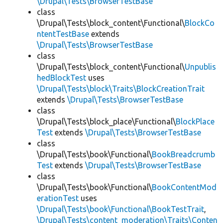
\Drupal\Tests\BrowserTestBase
class
\Drupal\Tests\block_content\Functional\
BlockCo
ntentTestBase
extends
\Drupal\Tests\BrowserTestBase
class
\Drupal\Tests\block_content\Functional\
Unpublis
hedBlockTest
uses
\Drupal\Tests\block\Traits\BlockCreationTrait
extends
\Drupal\Tests\BrowserTestBase
class
\Drupal\Tests\block_place\Functional\
BlockPlace
Test
extends
\Drupal\Tests\BrowserTestBase
class
\Drupal\Tests\book\Functional\
BookBreadcrumb
Test
extends
\Drupal\Tests\BrowserTestBase
class
\Drupal\Tests\book\Functional\
BookContentMod
erationTest
uses
\Drupal\Tests\book\Functional\BookTestTrait
,
\Drupal\Tests\content_moderation\Traits\Conten