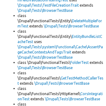
mFieldValidationFilteringTest
uses
\Drupal\Tests\TestFileCreationTrait
extends
\Drupal\Tests\BrowserTestBase
class
\Drupal\FunctionalTests\Entity\
DeleteMultipleFor
mTest
extends
\Drupal\Tests\BrowserTestBase
class
\Drupal\FunctionalTests\Entity\
EntityBundleListC
acheTest
uses
\Drupal\Tests\system\Functional\Cache\AssertPa
geCacheContextsAndTagsTrait
extends
\Drupal\Tests\BrowserTestBase
class \Drupal\FunctionalTests\
FolderTest
extends
\Drupal\Tests\BrowserTestBase
class
\Drupal\FunctionalTests\
GetTestMethodCallerTes
t
extends
\Drupal\Tests\BrowserTestBase
class
\Drupal\FunctionalTests\HttpKernel\
CorsIntegrati
onTest
extends
\Drupal\Tests\BrowserTestBase
class