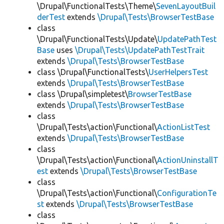
\Drupal\FunctionalTests\Theme\
SevenLayoutBuil
derTest
extends
\Drupal\Tests\BrowserTestBase
class
\Drupal\FunctionalTests\Update\
UpdatePathTest
Base
uses
\Drupal\Tests\UpdatePathTestTrait
extends
\Drupal\Tests\BrowserTestBase
class \Drupal\FunctionalTests\
UserHelpersTest
extends
\Drupal\Tests\BrowserTestBase
class \Drupal\simpletest\
BrowserTestBase
extends
\Drupal\Tests\BrowserTestBase
class
\Drupal\Tests\action\Functional\
ActionListTest
extends
\Drupal\Tests\BrowserTestBase
class
\Drupal\Tests\action\Functional\
ActionUninstallT
est
extends
\Drupal\Tests\BrowserTestBase
class
\Drupal\Tests\action\Functional\
ConfigurationTe
st
extends
\Drupal\Tests\BrowserTestBase
class