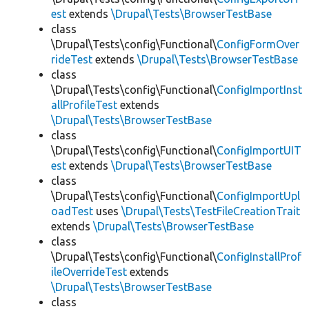
est
extends
\Drupal\Tests\BrowserTestBase
class
\Drupal\Tests\config\Functional\
ConfigFormOver
rideTest
extends
\Drupal\Tests\BrowserTestBase
class
\Drupal\Tests\config\Functional\
ConfigImportInst
allProfileTest
extends
\Drupal\Tests\BrowserTestBase
class
\Drupal\Tests\config\Functional\
ConfigImportUIT
est
extends
\Drupal\Tests\BrowserTestBase
class
\Drupal\Tests\config\Functional\
ConfigImportUpl
oadTest
uses
\Drupal\Tests\TestFileCreationTrait
extends
\Drupal\Tests\BrowserTestBase
class
\Drupal\Tests\config\Functional\
ConfigInstallProf
ileOverrideTest
extends
\Drupal\Tests\BrowserTestBase
class