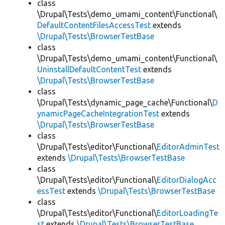
class
\Drupal\Tests\demo_umami_content\Functional\
DefaultContentFilesAccessTest
extends
\Drupal\Tests\BrowserTestBase
class
\Drupal\Tests\demo_umami_content\Functional\
UninstallDefaultContentTest
extends
\Drupal\Tests\BrowserTestBase
class
\Drupal\Tests\dynamic_page_cache\Functional\
D
ynamicPageCacheIntegrationTest
extends
\Drupal\Tests\BrowserTestBase
class
\Drupal\Tests\editor\Functional\
EditorAdminTest
extends
\Drupal\Tests\BrowserTestBase
class
\Drupal\Tests\editor\Functional\
EditorDialogAcc
essTest
extends
\Drupal\Tests\BrowserTestBase
class
\Drupal\Tests\editor\Functional\
EditorLoadingTe
st
extends
\Drupal\Tests\BrowserTestBase