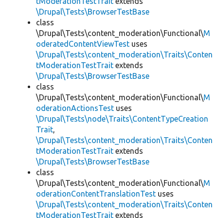
tModerationTestTrait
extends
\Drupal\Tests\BrowserTestBase
class
\Drupal\Tests\content_moderation\Functional\
M
oderatedContentViewTest
uses
\Drupal\Tests\content_moderation\Traits\Conten
tModerationTestTrait
extends
\Drupal\Tests\BrowserTestBase
class
\Drupal\Tests\content_moderation\Functional\
M
oderationActionsTest
uses
\Drupal\Tests\node\Traits\ContentTypeCreation
Trait
,
\Drupal\Tests\content_moderation\Traits\Conten
tModerationTestTrait
extends
\Drupal\Tests\BrowserTestBase
class
\Drupal\Tests\content_moderation\Functional\
M
oderationContentTranslationTest
uses
\Drupal\Tests\content_moderation\Traits\Conten
tModerationTestTrait
extends