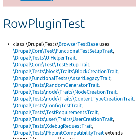
Develop for Drupal
RowPluginTest
class \Drupal\Tests\
BrowserTestBase
uses
\Drupal\Core\Test\FunctionalTestSetupTrait
,
\Drupal\Tests\UiHelperTrait
,
\Drupal\Core\Test\TestSetupTrait
,
\Drupal\Tests\block\Traits\BlockCreationTrait
,
\Drupal\FunctionalTests\AssertLegacyTrait
,
\Drupal\Tests\RandomGeneratorTrait
,
\Drupal\Tests\node\Traits\NodeCreationTrait
,
\Drupal\Tests\node\Traits\ContentTypeCreationTrait
,
\Drupal\Tests\ConfigTestTrait
,
\Drupal\Tests\TestRequirementsTrait
,
\Drupal\Tests\user\Traits\UserCreationTrait
,
\Drupal\Tests\XdebugRequestTrait
,
\Drupal\Tests\PhpunitCompatibilityTrait
extends