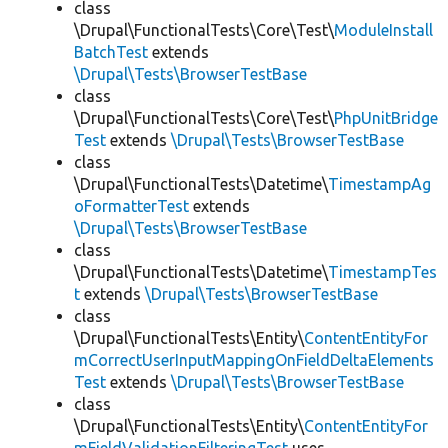
class
\Drupal\FunctionalTests\Core\Test\
ModuleInstall
BatchTest
extends
\Drupal\Tests\BrowserTestBase
class
\Drupal\FunctionalTests\Core\Test\
PhpUnitBridge
Test
extends
\Drupal\Tests\BrowserTestBase
class
\Drupal\FunctionalTests\Datetime\
TimestampAg
oFormatterTest
extends
\Drupal\Tests\BrowserTestBase
class
\Drupal\FunctionalTests\Datetime\
TimestampTes
t
extends
\Drupal\Tests\BrowserTestBase
class
\Drupal\FunctionalTests\Entity\
ContentEntityFor
mCorrectUserInputMappingOnFieldDeltaElements
Test
extends
\Drupal\Tests\BrowserTestBase
class
\Drupal\FunctionalTests\Entity\
ContentEntityFor