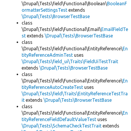
\Drupal\Tests\field\Functional\Boolean\
BooleanF
ormatterSettingsTest
extends
\Drupal\Tests\BrowserTestBase
class
\Drupal\Tests\field\Functional\Email\
EmailFieldTe
st
extends
\Drupal\Tests\BrowserTestBase
class
\Drupal\Tests\field\Functional\EntityReference\
En
tityReferenceAdminTest
uses
\Drupal\Tests\field_ui\Traits\FieldUiTestTrait
extends
\Drupal\Tests\BrowserTestBase
class
\Drupal\Tests\field\Functional\EntityReference\
En
tityReferenceAutoCreateTest
uses
\Drupal\Tests\field\Traits\EntityReferenceTestTra
it
extends
\Drupal\Tests\BrowserTestBase
class
\Drupal\Tests\field\Functional\EntityReference\
En
tityReferenceFieldDefaultValueTest
uses
\Drupal\Tests\SchemaCheckTestTrait
extends