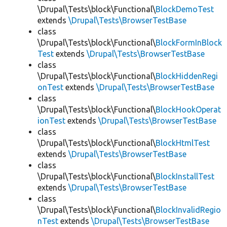
\Drupal\Tests\block\Functional\
BlockDemoTest
extends
\Drupal\Tests\BrowserTestBase
class
\Drupal\Tests\block\Functional\
BlockFormInBlock
Test
extends
\Drupal\Tests\BrowserTestBase
class
\Drupal\Tests\block\Functional\
BlockHiddenRegi
onTest
extends
\Drupal\Tests\BrowserTestBase
class
\Drupal\Tests\block\Functional\
BlockHookOperat
ionTest
extends
\Drupal\Tests\BrowserTestBase
class
\Drupal\Tests\block\Functional\
BlockHtmlTest
extends
\Drupal\Tests\BrowserTestBase
class
\Drupal\Tests\block\Functional\
BlockInstallTest
extends
\Drupal\Tests\BrowserTestBase
class
\Drupal\Tests\block\Functional\
BlockInvalidRegio
nTest
extends
\Drupal\Tests\BrowserTestBase