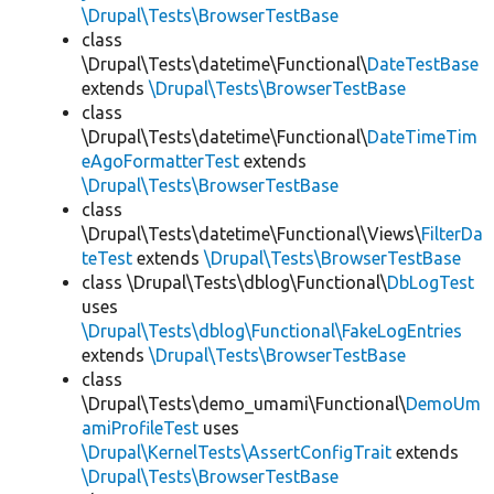
\Drupal\Tests\BrowserTestBase
class
\Drupal\Tests\datetime\Functional\
DateTestBase
extends
\Drupal\Tests\BrowserTestBase
class
\Drupal\Tests\datetime\Functional\
DateTimeTim
eAgoFormatterTest
extends
\Drupal\Tests\BrowserTestBase
class
\Drupal\Tests\datetime\Functional\Views\
FilterDa
teTest
extends
\Drupal\Tests\BrowserTestBase
class \Drupal\Tests\dblog\Functional\
DbLogTest
uses
\Drupal\Tests\dblog\Functional\FakeLogEntries
extends
\Drupal\Tests\BrowserTestBase
class
\Drupal\Tests\demo_umami\Functional\
DemoUm
amiProfileTest
uses
\Drupal\KernelTests\AssertConfigTrait
extends
\Drupal\Tests\BrowserTestBase