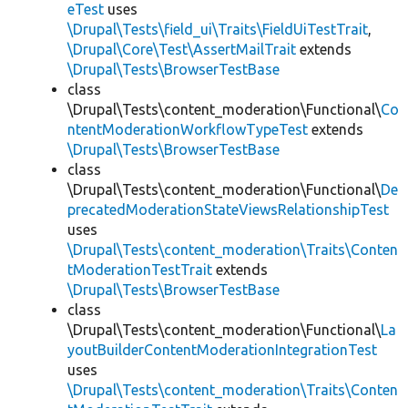
eTest
uses
\Drupal\Tests\field_ui\Traits\FieldUiTestTrait
,
\Drupal\Core\Test\AssertMailTrait
extends
\Drupal\Tests\BrowserTestBase
class
\Drupal\Tests\content_moderation\Functional\
Co
ntentModerationWorkflowTypeTest
extends
\Drupal\Tests\BrowserTestBase
class
\Drupal\Tests\content_moderation\Functional\
De
precatedModerationStateViewsRelationshipTest
uses
\Drupal\Tests\content_moderation\Traits\Conten
tModerationTestTrait
extends
\Drupal\Tests\BrowserTestBase
class
\Drupal\Tests\content_moderation\Functional\
La
youtBuilderContentModerationIntegrationTest
uses
\Drupal\Tests\content_moderation\Traits\Conten