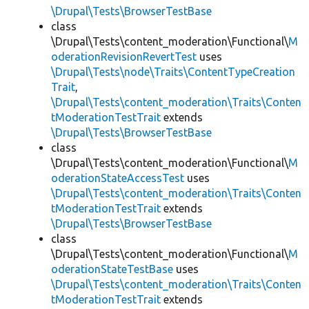
\Drupal\Tests\BrowserTestBase
class
\Drupal\Tests\content_moderation\Functional\
M
oderationRevisionRevertTest
uses
\Drupal\Tests\node\Traits\ContentTypeCreation
Trait
,
\Drupal\Tests\content_moderation\Traits\Conten
tModerationTestTrait
extends
\Drupal\Tests\BrowserTestBase
class
\Drupal\Tests\content_moderation\Functional\
M
oderationStateAccessTest
uses
\Drupal\Tests\content_moderation\Traits\Conten
tModerationTestTrait
extends
\Drupal\Tests\BrowserTestBase
class
\Drupal\Tests\content_moderation\Functional\
M
oderationStateTestBase
uses
\Drupal\Tests\content_moderation\Traits\Conten
tModerationTestTrait
extends