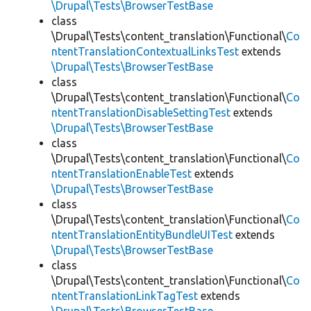
\Drupal\Tests\BrowserTestBase
class
\Drupal\Tests\content_translation\Functional\
Co
ntentTranslationContextualLinksTest
extends
\Drupal\Tests\BrowserTestBase
class
\Drupal\Tests\content_translation\Functional\
Co
ntentTranslationDisableSettingTest
extends
\Drupal\Tests\BrowserTestBase
class
\Drupal\Tests\content_translation\Functional\
Co
ntentTranslationEnableTest
extends
\Drupal\Tests\BrowserTestBase
class
\Drupal\Tests\content_translation\Functional\
Co
ntentTranslationEntityBundleUITest
extends
\Drupal\Tests\BrowserTestBase
class
\Drupal\Tests\content_translation\Functional\
Co
ntentTranslationLinkTagTest
extends