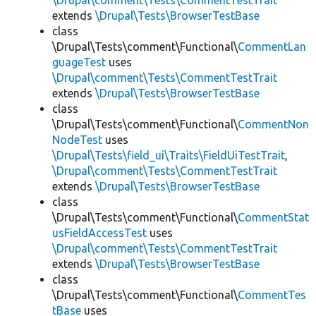
\Drupal\comment\Tests\CommentTestTrait
extends
\Drupal\Tests\BrowserTestBase
class
\Drupal\Tests\comment\Functional\
CommentLan
guageTest
uses
\Drupal\comment\Tests\CommentTestTrait
extends
\Drupal\Tests\BrowserTestBase
class
\Drupal\Tests\comment\Functional\
CommentNon
NodeTest
uses
\Drupal\Tests\field_ui\Traits\FieldUiTestTrait
,
\Drupal\comment\Tests\CommentTestTrait
extends
\Drupal\Tests\BrowserTestBase
class
\Drupal\Tests\comment\Functional\
CommentStat
usFieldAccessTest
uses
\Drupal\comment\Tests\CommentTestTrait
extends
\Drupal\Tests\BrowserTestBase
class
\Drupal\Tests\comment\Functional\
CommentTes
tBase
uses