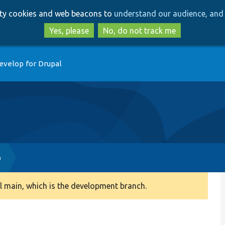
Skip
Skip
arty cookies and web beacons to
understand our audience, and 
to
to
main
search
Yes, please
No, do not track me
content
evelop for Drupal
p
 main, which is the development branch.