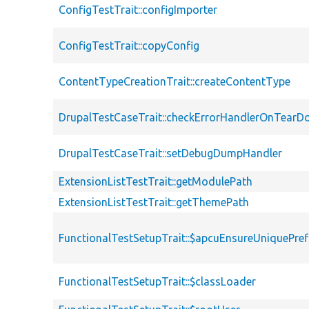
ConfigTestTrait::configImporter
ConfigTestTrait::copyConfig
ContentTypeCreationTrait::createContentType
DrupalTestCaseTrait::checkErrorHandlerOnTear
DrupalTestCaseTrait::setDebugDumpHandler
ExtensionListTestTrait::getModulePath
ExtensionListTestTrait::getThemePath
FunctionalTestSetupTrait::$apcuEnsureUniquePref
FunctionalTestSetupTrait::$classLoader