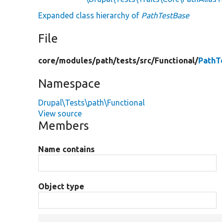
Expanded class hierarchy of
PathTestBase
File
core/
modules/
path/
tests/
src/
Functional/
PathT
Namespace
Drupal\Tests\path\Functional
View source
Members
Name contains
Object type