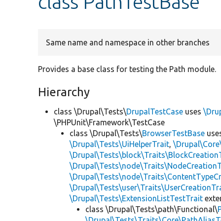
class PathTestBase
Same name and namespace in other branches
Provides a base class for testing the Path module.
Hierarchy
class \Drupal\Tests\
DrupalTestCase
uses
\Dru
\PHPUnit\Framework\TestCase
class \Drupal\Tests\
BrowserTestBase
use
\Drupal\Tests\UiHelperTrait
,
\Drupal\Core
\Drupal\Tests\block\Traits\BlockCreation
\Drupal\Tests\node\Traits\NodeCreationT
\Drupal\Tests\node\Traits\ContentTypeCr
\Drupal\Tests\user\Traits\UserCreationTr
\Drupal\Tests\ExtensionListTestTrait
ext
class \Drupal\Tests\path\Functional\
\Drupal\Tests\Traits\Core\PathAliasT