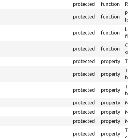
protected
function
Retur
Provi
protected
function
log e
Logs 
protected
function
file.
Creat
protected
function
outpu
protected
property
The b
The c
protected
property
test.
The t
protected
property
testin
protected
property
Mink 
protected
property
Mink 
protected
property
Mink c
The o
protected
property
callb