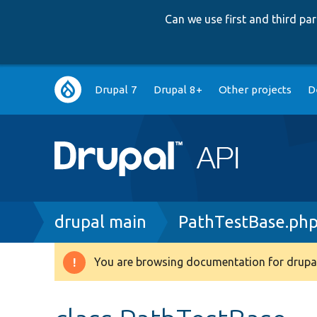
Can we use first and third p
Main
Drupal 7
Drupal 8+
Other projects
D
navigation
Breadcrumb
drupal main
PathTestBase.ph
You are browsing documentation for drupal
Warning
message