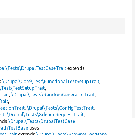
pal\Tests\DrupalTestCaseTrait
extends
s
\Drupal\Core\Test\FunctionalTestSetupTrait
,
\Test\TestSetupTrait
,
Trait
,
\Drupal\Tests\RandomGeneratorTrait
,
rait
,
eationTrait
,
\Drupal\Tests\ConfigTestTrait
,
ait
,
\Drupal\Tests\XdebugRequestTrait
,
ends
\Drupal\Tests\DrupalTestCase
PathTestBase
uses
estTrait
extends
\Drupal\Tests\BrowserTestBase