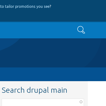
to tailor promotions you see
?
Search
Search drupal main
Function,