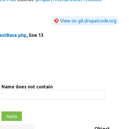
View on git.drupalcode.org
estBase.php
, line 13
Name does not contain
Object