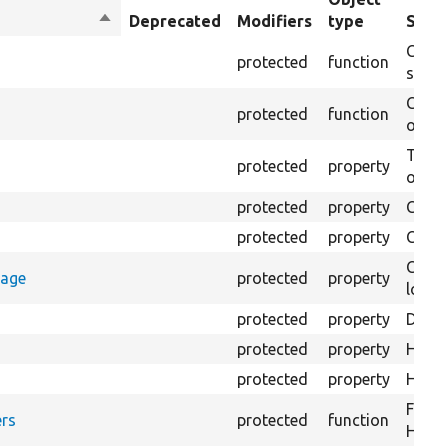
Sort
Deprecated
Modifiers
type
Summ
descending
Creat
protected
function
settin
Creat
protected
function
on th
The B
protected
property
output
protected
property
Class
protected
property
Count
Count
rage
protected
property
loggi
protected
property
Direc
protected
property
HTML 
protected
property
HTML 
Forma
rs
protected
function
HTML 