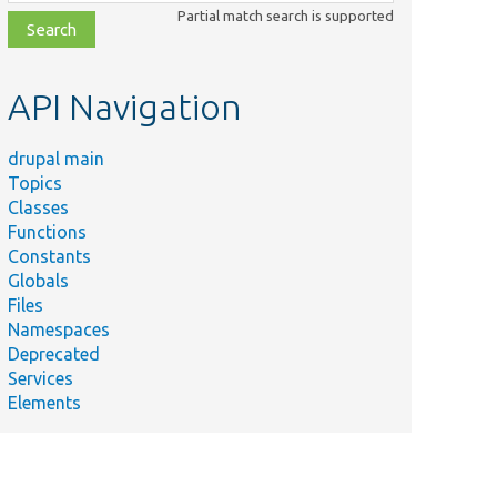
class,
Partial match search is supported
file,
topic,
etc.
API Navigation
drupal main
Topics
Classes
Functions
Constants
Globals
Files
Namespaces
Deprecated
Services
Elements