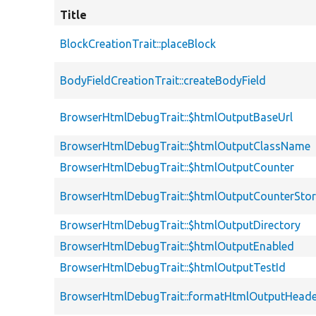
Title
BlockCreationTrait::placeBlock
BodyFieldCreationTrait::createBodyField
BrowserHtmlDebugTrait::$htmlOutputBaseUrl
BrowserHtmlDebugTrait::$htmlOutputClassName
BrowserHtmlDebugTrait::$htmlOutputCounter
BrowserHtmlDebugTrait::$htmlOutputCounterSto
BrowserHtmlDebugTrait::$htmlOutputDirectory
BrowserHtmlDebugTrait::$htmlOutputEnabled
BrowserHtmlDebugTrait::$htmlOutputTestId
BrowserHtmlDebugTrait::formatHtmlOutputHeade