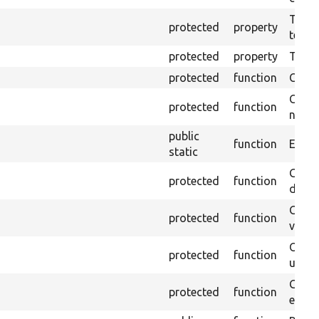
The pr
protected
property
testin
protected
property
Time l
protected
function
Clean
Confi
protected
function
non-o
public
function
Ensure
static
Gets 
protected
function
driver
Gets 
protected
function
varia
Obtai
protected
function
under
Gets 
protected
function
envir