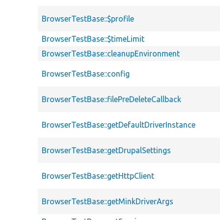
BrowserTestBase::$profile
BrowserTestBase::$timeLimit
BrowserTestBase::cleanupEnvironment
BrowserTestBase::config
BrowserTestBase::filePreDeleteCallback
BrowserTestBase::getDefaultDriverInstance
BrowserTestBase::getDrupalSettings
BrowserTestBase::getHttpClient
BrowserTestBase::getMinkDriverArgs