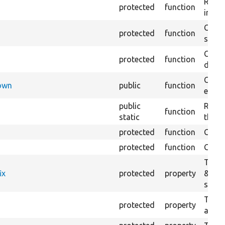
Retur
protected
function
impor
Copie
protected
function
stora
Creat
protected
function
defaul
Check
Down
public
function
execu
public
Regis
function
static
the D
protected
function
Gets 
protected
function
Gets 
The f
ix
protected
property
&#039
settin
The c
protected
property
and in