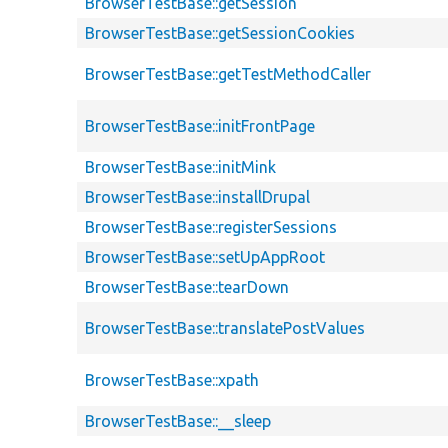
BrowserTestBase::getSession
BrowserTestBase::getSessionCookies
BrowserTestBase::getTestMethodCaller
BrowserTestBase::initFrontPage
BrowserTestBase::initMink
BrowserTestBase::installDrupal
BrowserTestBase::registerSessions
BrowserTestBase::setUpAppRoot
BrowserTestBase::tearDown
BrowserTestBase::translatePostValues
BrowserTestBase::xpath
BrowserTestBase::__sleep