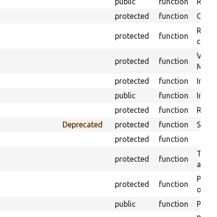
public
function
Retur
protected
function
Get s
Retrie
protected
function
class 
Visits
protected
function
Mink.
protected
function
Initia
public
function
Instal
protected
function
Regis
Deprecated
protected
function
Sets 
protected
function
Trans
protected
function
array
Perfo
protected
function
of the
public
function
Preven