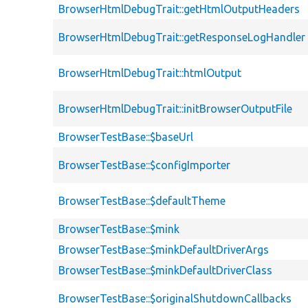
BrowserHtmlDebugTrait::getHtmlOutputHeaders
BrowserHtmlDebugTrait::getResponseLogHandler
BrowserHtmlDebugTrait::htmlOutput
BrowserHtmlDebugTrait::initBrowserOutputFile
BrowserTestBase::$baseUrl
BrowserTestBase::$configImporter
BrowserTestBase::$defaultTheme
BrowserTestBase::$mink
BrowserTestBase::$minkDefaultDriverArgs
BrowserTestBase::$minkDefaultDriverClass
BrowserTestBase::$originalShutdownCallbacks