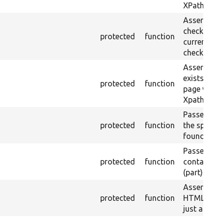
XPath.
Asserts th
checkbox f
protected
function
current pa
checked.
Asserts th
exists in t
protected
function
page with 
Xpath resu
Passes if a
protected
function
the specifi
found.
Passes if a
protected
function
containing
(part) is f
Asserts th
protected
function
HTML ID i
just a sin