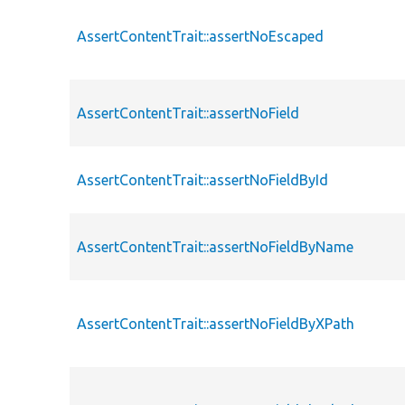
AssertContentTrait::assertNoEscaped
AssertContentTrait::assertNoField
AssertContentTrait::assertNoFieldById
AssertContentTrait::assertNoFieldByName
AssertContentTrait::assertNoFieldByXPath