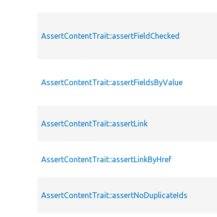
AssertContentTrait::assertFieldChecked
AssertContentTrait::assertFieldsByValue
AssertContentTrait::assertLink
AssertContentTrait::assertLinkByHref
AssertContentTrait::assertNoDuplicateIds