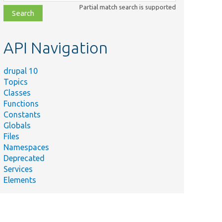
class,
Partial match search is supported
file,
topic,
etc.
API Navigation
drupal 10
Topics
Classes
Functions
Constants
Globals
Files
Namespaces
Deprecated
Services
Elements