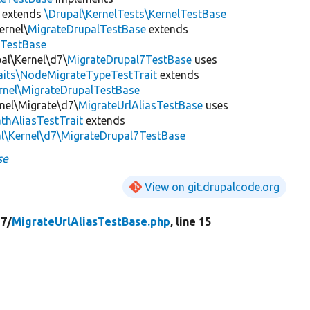
extends
\Drupal\KernelTests\KernelTestBase
ernel\
MigrateDrupalTestBase
extends
eTestBase
al\Kernel\d7\
MigrateDrupal7TestBase
uses
raits\NodeMigrateTypeTestTrait
extends
rnel\MigrateDrupalTestBase
rnel\Migrate\d7\
MigrateUrlAliasTestBase
uses
thAliasTestTrait
extends
al\Kernel\d7\MigrateDrupal7TestBase
se
View on git.drupalcode.org
7/
MigrateUrlAliasTestBase.php
, line 15