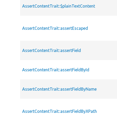
AssertContentTrait::$plainTextContent
AssertContentTrait::assertEscaped
AssertContentTrait::assertField
AssertContentTrait::assertFieldById
AssertContentTrait::assertFieldByName
AssertContentTrait::assertFieldByXPath