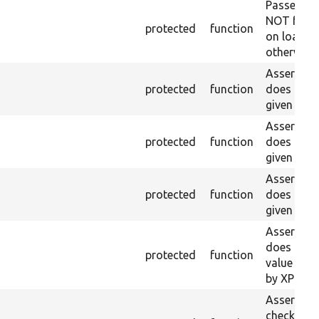
Passes if 
NOT foun
protected
function
on loaded 
otherwise.
Asserts th
protected
function
does not e
given name
Asserts th
protected
function
does not e
given ID a
Asserts th
protected
function
does not e
given nam
Asserts th
does not e
protected
function
value doe
by XPath.
Asserts th
checkbox f