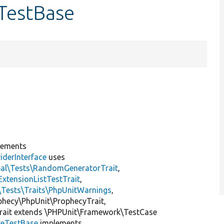
sTestBase
lements
iderInterface
uses
pal\Tests\RandomGeneratorTrait
,
ExtensionListTestTrait
,
\Tests\Traits\PhpUnitWarnings
,
ophecy\PhpUnit\ProphecyTrait,
rait extends \PHPUnit\Framework\TestCase
teTestBase
implements