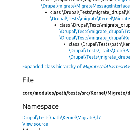
\Drupal\migrate\MigrateMessageInterface
class \Drupal\Tests\migrate_drupal\K
\Drupal\Tests\migrate\Kernel\Migrat
class \Drupal\Tests\migrate_drup
\Drupal\Tests\migrate_drupal\T
\Drupal\Tests\migrate_drupal\Ke
class \Drupal\Tests\path\Ke
\Drupal\Tests\Traits\Core\Pa
\Drupal\Tests\migrate_drup
Expanded class hierarchy of
MigrateUrlAliasTestBa
File
core/
modules/
path/
tests/
src/
Kernel/
Migrate/
d
Namespace
Drupal\Tests\path\Kernel\Migrate\d7
View source