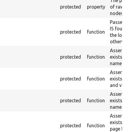
The plain-
protected
property
of raw $co
nodes).
Passes if 
IS found 
protected
function
the loaded
otherwise.
Asserts th
protected
function
exists wit
name or ID
Asserts th
protected
function
exists wit
and value.
Asserts th
protected
function
exists wit
name and 
Asserts th
exists in t
protected
function
page by th