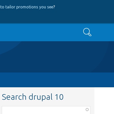
to tailor promotions you see
?
Search
Search drupal 10
Function,