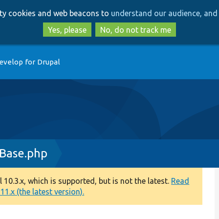
Skip
Skip
arty cookies and web beacons to
understand our audience, and 
to
to
main
search
Yes, please
No, do not track me
content
evelop for Drupal
tBase.php
0.3.x, which is supported, but is not the latest.
Read
1.x (the latest version).