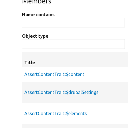
Members
Name contains
Object type
Title
AssertContentTrait::$content
AssertContentTrait::$drupalSettings
AssertContentTrait::$elements