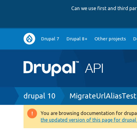
Can we use first and third p
Main
Drupal 7
Drupal 8+
Other projects
D
navigation
Breadcrumb
drupal 10
MigrateUrlAliasTes
You are browsing documentation for drupal 1
Warning
the updated version of this page for drupal 1
message