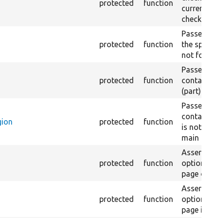
protected
function
current pa
checked.
Passes if a
protected
function
the specifi
not found
Passes if a
protected
function
containing
(part) is 
Passes if a
containing
gion
protected
function
is not fou
main regio
Asserts th
protected
function
option in 
page does 
Asserts th
protected
function
option in 
page is no