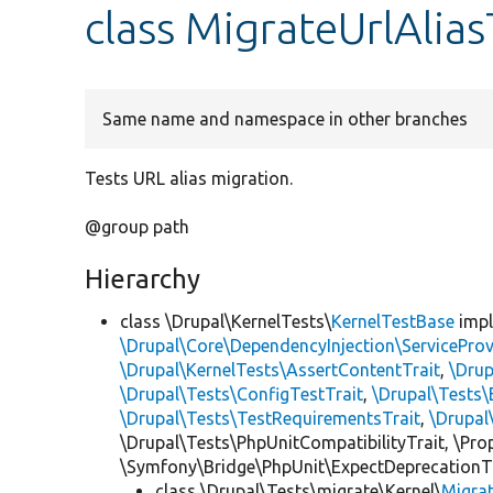
class MigrateUrlAlia
Same name and namespace in other branches
Tests URL alias migration.
@group path
Hierarchy
class \Drupal\KernelTests\
KernelTestBase
imp
\Drupal\Core\DependencyInjection\ServiceProv
\Drupal\KernelTests\AssertContentTrait
,
\Dru
\Drupal\Tests\ConfigTestTrait
,
\Drupal\Tests\
\Drupal\Tests\TestRequirementsTrait
,
\Drupal
\Drupal\Tests\PhpUnitCompatibilityTrait, \Pr
\Symfony\Bridge\PhpUnit\ExpectDeprecationT
class \Drupal\Tests\migrate\Kernel\
Migra