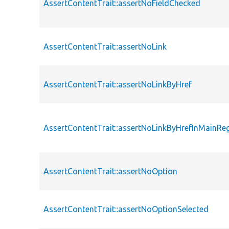
AssertContentTrait::assertNoFieldChecked
AssertContentTrait::assertNoLink
AssertContentTrait::assertNoLinkByHref
AssertContentTrait::assertNoLinkByHrefInMainRe
AssertContentTrait::assertNoOption
AssertContentTrait::assertNoOptionSelected