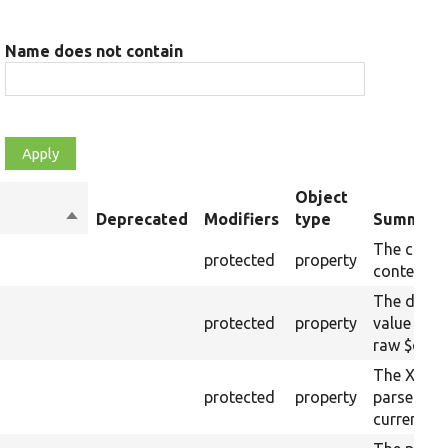
Name does not contain
Object
Sort
Deprecated
Modifiers
type
Summary
descending
The curre
protected
property
content.
The drupa
protected
property
value from
raw $cont
The XML s
protected
property
parsed fr
current ra