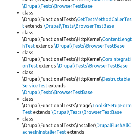
\Drupal\Tests\BrowserTestBase
class
\Drupal\FunctionalTests\
GetTestMethodCallerTes
t
extends
\Drupal\Tests\BrowserTestBase
class
\Drupal\FunctionalTests\HttpKernel\
ContentLengt
hTest
extends
\Drupal\Tests\BrowserTestBase
class
\Drupal\FunctionalTests\HttpKernel\
CorsIntegrati
onTest
extends
\Drupal\Tests\BrowserTestBase
class
\Drupal\FunctionalTests\HttpKernel\
Destructable
ServiceTest
extends
\Drupal\Tests\BrowserTestBase
class
\Drupal\FunctionalTests\Image\
ToolkitSetupForm
Test
extends
\Drupal\Tests\BrowserTestBase
class
\Drupal\FunctionalTests\Installer\
DrupalFlushAllC
achesInInstallerTest
extends