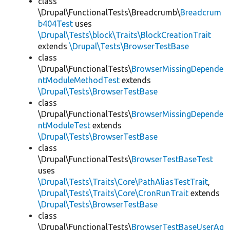
class
\Drupal\FunctionalTests\Breadcrumb\
Breadcrum
b404Test
uses
\Drupal\Tests\block\Traits\BlockCreationTrait
extends
\Drupal\Tests\BrowserTestBase
class
\Drupal\FunctionalTests\
BrowserMissingDepende
ntModuleMethodTest
extends
\Drupal\Tests\BrowserTestBase
class
\Drupal\FunctionalTests\
BrowserMissingDepende
ntModuleTest
extends
\Drupal\Tests\BrowserTestBase
class
\Drupal\FunctionalTests\
BrowserTestBaseTest
uses
\Drupal\Tests\Traits\Core\PathAliasTestTrait
,
\Drupal\Tests\Traits\Core\CronRunTrait
extends
\Drupal\Tests\BrowserTestBase
class
\Drupal\FunctionalTests\
BrowserTestBaseUserAg