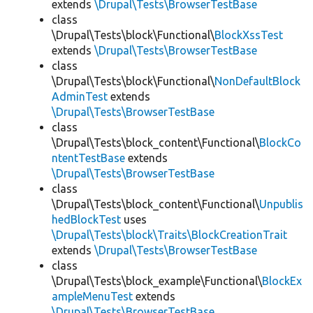
extends
\Drupal\Tests\BrowserTestBase
class
\Drupal\Tests\block\Functional\
BlockXssTest
extends
\Drupal\Tests\BrowserTestBase
class
\Drupal\Tests\block\Functional\
NonDefaultBlock
AdminTest
extends
\Drupal\Tests\BrowserTestBase
class
\Drupal\Tests\block_content\Functional\
BlockCo
ntentTestBase
extends
\Drupal\Tests\BrowserTestBase
class
\Drupal\Tests\block_content\Functional\
Unpublis
hedBlockTest
uses
\Drupal\Tests\block\Traits\BlockCreationTrait
extends
\Drupal\Tests\BrowserTestBase
class
\Drupal\Tests\block_example\Functional\
BlockEx
ampleMenuTest
extends
\Drupal\Tests\BrowserTestBase