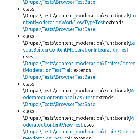
\Drupal\Tests\BrowserTestBase
class
\Drupal\Tests\content_moderation\Functional\
Co
ntentModerationWorkflowTypeTest
extends
\Drupal\Tests\BrowserTestBase
class
\Drupal\Tests\content_moderation\Functional\
La
youtBuilderContentModerationIntegrationTest
uses
\Drupal\Tests\content_moderation\Traits\Conten
tModerationTestTrait
extends
\Drupal\Tests\BrowserTestBase
class
\Drupal\Tests\content_moderation\Functional\
M
oderatedContentLocalTaskTest
extends
\Drupal\Tests\BrowserTestBase
class
\Drupal\Tests\content_moderation\Functional\
M
oderatedContentViewTest
uses
\Drupal\Tests\content_moderation\Traits\Conten
tModerationTestTrait
extends