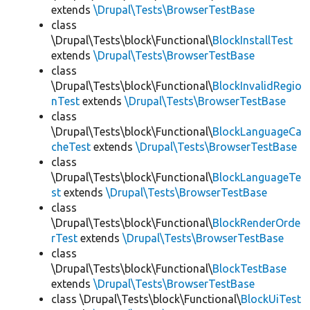
extends
\Drupal\Tests\BrowserTestBase
class
\Drupal\Tests\block\Functional\
BlockInstallTest
extends
\Drupal\Tests\BrowserTestBase
class
\Drupal\Tests\block\Functional\
BlockInvalidRegio
nTest
extends
\Drupal\Tests\BrowserTestBase
class
\Drupal\Tests\block\Functional\
BlockLanguageCa
cheTest
extends
\Drupal\Tests\BrowserTestBase
class
\Drupal\Tests\block\Functional\
BlockLanguageTe
st
extends
\Drupal\Tests\BrowserTestBase
class
\Drupal\Tests\block\Functional\
BlockRenderOrde
rTest
extends
\Drupal\Tests\BrowserTestBase
class
\Drupal\Tests\block\Functional\
BlockTestBase
extends
\Drupal\Tests\BrowserTestBase
class \Drupal\Tests\block\Functional\
BlockUiTest