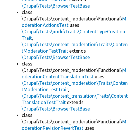
\Drupal\Tests\BrowserTestBase
class
\Drupal\Tests\content_moderation\Functional\
M
oderationActionsTest
uses
\Drupal\Tests\node\Traits\ContentTypeCreation
Trait
,
\Drupal\Tests\content_moderation\Traits\Conten
tModerationTestTrait
extends
\Drupal\Tests\BrowserTestBase
class
\Drupal\Tests\content_moderation\Functional\
M
oderationContentTranslationTest
uses
\Drupal\Tests\content_moderation\Traits\Conten
tModerationTestTrait
,
\Drupal\Tests\content_translation\Traits\Content
TranslationTestTrait
extends
\Drupal\Tests\BrowserTestBase
class
\Drupal\Tests\content_moderation\Functional\
M
oderationRevisionRevertTest
uses