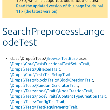
10.3.x, which is supported, but is not the latest.
message
Read the updated version of this page for drupal
11.x (the latest version).
Develop for Drupal
SearchPreprocessLangc
odeTest
class \Drupal\Tests\
BrowserTestBase
uses
\Drupal\Core\Test\FunctionalTestSetupTrait
,
\Drupal\Tests\UiHelperTrait
,
\Drupal\Core\Test\TestSetupTrait
,
\Drupal\Tests\block\Traits\BlockCreationTrait
,
\Drupal\Tests\RandomGeneratorTrait
,
\Drupal\Tests\node\Traits\NodeCreationTrait
,
\Drupal\Tests\node\Traits\ContentTypeCreationTrait
,
\Drupal\Tests\ConfigTestTrait
,
\Drupal\Tests\TestRequirementsTrait
,