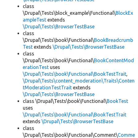
class
\Drupal\Tests\block_example\Functional\
BlockEx
ampleTest
extends
\Drupal\Tests\BrowserTestBase
class
\Drupal\Tests\book\Functional\
BookBreadcrumb
Test
extends
\Drupal\Tests\BrowserTestBase
class
\Drupal\Tests\book\Functional\
BookContentMod
erationTest
uses
\Drupal\Tests\book\Functional\BookTestTrait
,
\Drupal\Tests\content_moderation\Traits\Conten
tModerationTestTrait
extends
\Drupal\Tests\BrowserTestBase
class \Drupal\Tests\book\Functional\
BookTest
uses
\Drupal\Tests\book\Functional\BookTestTrait
extends
\Drupal\Tests\BrowserTestBase
class
\Drupal\Tests\book\Functional\Comment\
Comme