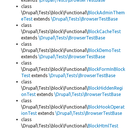
extends
\Drupal\Tests\BrowserTestBase
class
\Drupal\Tests\block\Functional\
BlockAdminThem
eTest
extends
\Drupal\Tests\BrowserTestBase
class
\Drupal\Tests\block\Functional\
BlockCacheTest
extends
\Drupal\Tests\BrowserTestBase
class
\Drupal\Tests\block\Functional\
BlockDemoTest
extends
\Drupal\Tests\BrowserTestBase
class
\Drupal\Tests\block\Functional\
BlockFormInBlock
Test
extends
\Drupal\Tests\BrowserTestBase
class
\Drupal\Tests\block\Functional\
BlockHiddenRegi
onTest
extends
\Drupal\Tests\BrowserTestBase
class
\Drupal\Tests\block\Functional\
BlockHookOperat
ionTest
extends
\Drupal\Tests\BrowserTestBase
class
\Drupal\Tests\block\Functional\
BlockHtmlTest