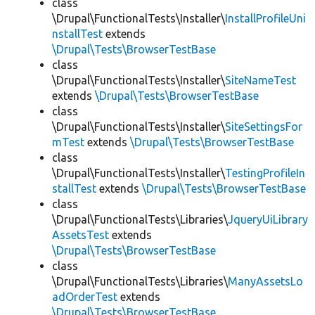
class
\Drupal\FunctionalTests\Installer\
InstallProfileUni
nstallTest
extends
\Drupal\Tests\BrowserTestBase
class
\Drupal\FunctionalTests\Installer\
SiteNameTest
extends
\Drupal\Tests\BrowserTestBase
class
\Drupal\FunctionalTests\Installer\
SiteSettingsFor
mTest
extends
\Drupal\Tests\BrowserTestBase
class
\Drupal\FunctionalTests\Installer\
TestingProfileIn
stallTest
extends
\Drupal\Tests\BrowserTestBase
class
\Drupal\FunctionalTests\Libraries\
JqueryUiLibrary
AssetsTest
extends
\Drupal\Tests\BrowserTestBase
class
\Drupal\FunctionalTests\Libraries\
ManyAssetsLo
adOrderTest
extends
\Drupal\Tests\BrowserTestBase