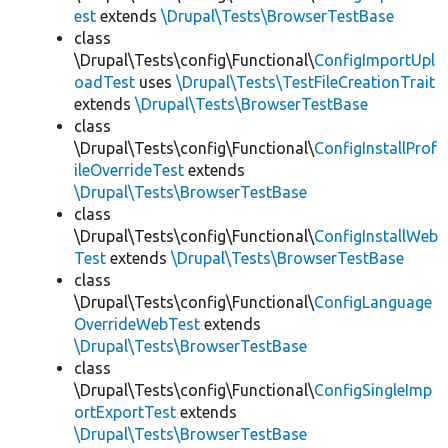
est
extends
\Drupal\Tests\BrowserTestBase
class
\Drupal\Tests\config\Functional\
ConfigImportUpl
oadTest
uses
\Drupal\Tests\TestFileCreationTrait
extends
\Drupal\Tests\BrowserTestBase
class
\Drupal\Tests\config\Functional\
ConfigInstallProf
ileOverrideTest
extends
\Drupal\Tests\BrowserTestBase
class
\Drupal\Tests\config\Functional\
ConfigInstallWeb
Test
extends
\Drupal\Tests\BrowserTestBase
class
\Drupal\Tests\config\Functional\
ConfigLanguage
OverrideWebTest
extends
\Drupal\Tests\BrowserTestBase
class
\Drupal\Tests\config\Functional\
ConfigSingleImp
ortExportTest
extends
\Drupal\Tests\BrowserTestBase