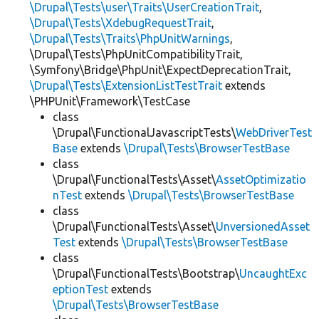
\Drupal\Tests\user\Traits\UserCreationTrait
,
\Drupal\Tests\XdebugRequestTrait
,
\Drupal\Tests\Traits\PhpUnitWarnings
,
\Drupal\Tests\PhpUnitCompatibilityTrait,
\Symfony\Bridge\PhpUnit\ExpectDeprecationTrait,
\Drupal\Tests\ExtensionListTestTrait
extends
\PHPUnit\Framework\TestCase
class
\Drupal\FunctionalJavascriptTests\
WebDriverTest
Base
extends
\Drupal\Tests\BrowserTestBase
class
\Drupal\FunctionalTests\Asset\
AssetOptimizatio
nTest
extends
\Drupal\Tests\BrowserTestBase
class
\Drupal\FunctionalTests\Asset\
UnversionedAsset
Test
extends
\Drupal\Tests\BrowserTestBase
class
\Drupal\FunctionalTests\Bootstrap\
UncaughtExc
eptionTest
extends
\Drupal\Tests\BrowserTestBase