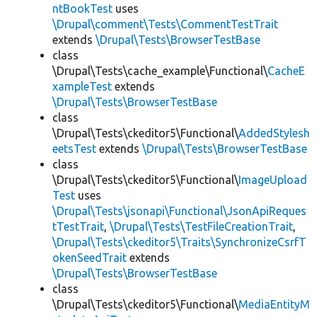
ntBookTest
uses
\Drupal\comment\Tests\CommentTestTrait
extends
\Drupal\Tests\BrowserTestBase
class
\Drupal\Tests\cache_example\Functional\
CacheE
xampleTest
extends
\Drupal\Tests\BrowserTestBase
class
\Drupal\Tests\ckeditor5\Functional\
AddedStylesh
eetsTest
extends
\Drupal\Tests\BrowserTestBase
class
\Drupal\Tests\ckeditor5\Functional\
ImageUpload
Test
uses
\Drupal\Tests\jsonapi\Functional\JsonApiReques
tTestTrait
,
\Drupal\Tests\TestFileCreationTrait
,
\Drupal\Tests\ckeditor5\Traits\SynchronizeCsrfT
okenSeedTrait
extends
\Drupal\Tests\BrowserTestBase
class
\Drupal\Tests\ckeditor5\Functional\
MediaEntityM