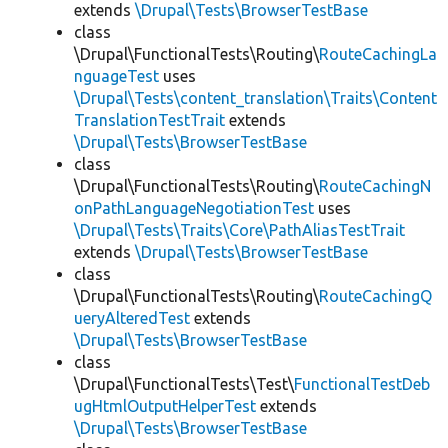
extends
\Drupal\Tests\BrowserTestBase
class
\Drupal\FunctionalTests\Routing\
RouteCachingLa
nguageTest
uses
\Drupal\Tests\content_translation\Traits\Content
TranslationTestTrait
extends
\Drupal\Tests\BrowserTestBase
class
\Drupal\FunctionalTests\Routing\
RouteCachingN
onPathLanguageNegotiationTest
uses
\Drupal\Tests\Traits\Core\PathAliasTestTrait
extends
\Drupal\Tests\BrowserTestBase
class
\Drupal\FunctionalTests\Routing\
RouteCachingQ
ueryAlteredTest
extends
\Drupal\Tests\BrowserTestBase
class
\Drupal\FunctionalTests\Test\
FunctionalTestDeb
ugHtmlOutputHelperTest
extends
\Drupal\Tests\BrowserTestBase