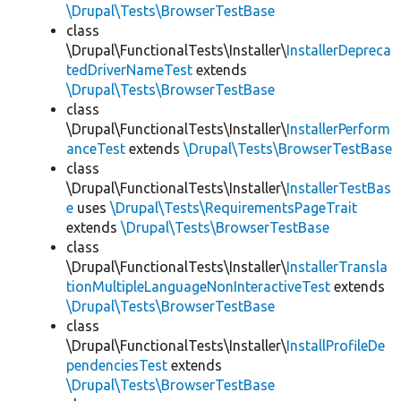
\Drupal\Tests\BrowserTestBase
class
\Drupal\FunctionalTests\Installer\
InstallerDepreca
tedDriverNameTest
extends
\Drupal\Tests\BrowserTestBase
class
\Drupal\FunctionalTests\Installer\
InstallerPerform
anceTest
extends
\Drupal\Tests\BrowserTestBase
class
\Drupal\FunctionalTests\Installer\
InstallerTestBas
e
uses
\Drupal\Tests\RequirementsPageTrait
extends
\Drupal\Tests\BrowserTestBase
class
\Drupal\FunctionalTests\Installer\
InstallerTransla
tionMultipleLanguageNonInteractiveTest
extends
\Drupal\Tests\BrowserTestBase
class
\Drupal\FunctionalTests\Installer\
InstallProfileDe
pendenciesTest
extends
\Drupal\Tests\BrowserTestBase