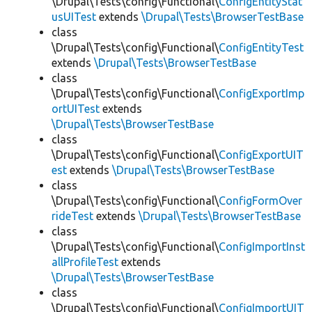
\Drupal\Tests\config\Functional\
ConfigEntityStat
usUITest
extends
\Drupal\Tests\BrowserTestBase
class
\Drupal\Tests\config\Functional\
ConfigEntityTest
extends
\Drupal\Tests\BrowserTestBase
class
\Drupal\Tests\config\Functional\
ConfigExportImp
ortUITest
extends
\Drupal\Tests\BrowserTestBase
class
\Drupal\Tests\config\Functional\
ConfigExportUIT
est
extends
\Drupal\Tests\BrowserTestBase
class
\Drupal\Tests\config\Functional\
ConfigFormOver
rideTest
extends
\Drupal\Tests\BrowserTestBase
class
\Drupal\Tests\config\Functional\
ConfigImportInst
allProfileTest
extends
\Drupal\Tests\BrowserTestBase
class
\Drupal\Tests\config\Functional\
ConfigImportUIT