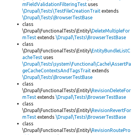
mFieldValidationFilteringTest
uses
\Drupal\Tests\TestFileCreationTrait
extends
\Drupal\Tests\BrowserTestBase
class
\Drupal\FunctionalTests\Entity\
DeleteMultipleFor
mTest
extends
\Drupal\Tests\BrowserTestBase
class
\Drupal\FunctionalTests\Entity\
EntityBundleListC
acheTest
uses
\Drupal\Tests\system\Functional\Cache\AssertPa
geCacheContextsAndTagsTrait
extends
\Drupal\Tests\BrowserTestBase
class
\Drupal\FunctionalTests\Entity\
RevisionDeleteFor
mTest
extends
\Drupal\Tests\BrowserTestBase
class
\Drupal\FunctionalTests\Entity\
RevisionRevertFor
mTest
extends
\Drupal\Tests\BrowserTestBase
class
\Drupal\FunctionalTests\Entity\
RevisionRoutePro