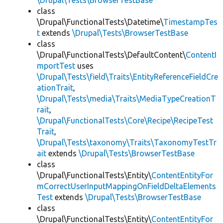
\Drupal\Tests\BrowserTestBase
class
\Drupal\FunctionalTests\Datetime\
TimestampTes
t
extends
\Drupal\Tests\BrowserTestBase
class
\Drupal\FunctionalTests\DefaultContent\
ContentI
mportTest
uses
\Drupal\Tests\field\Traits\EntityReferenceFieldCre
ationTrait
,
\Drupal\Tests\media\Traits\MediaTypeCreationT
rait
,
\Drupal\FunctionalTests\Core\Recipe\RecipeTest
Trait
,
\Drupal\Tests\taxonomy\Traits\TaxonomyTestTr
ait
extends
\Drupal\Tests\BrowserTestBase
class
\Drupal\FunctionalTests\Entity\
ContentEntityFor
mCorrectUserInputMappingOnFieldDeltaElements
Test
extends
\Drupal\Tests\BrowserTestBase
class
\Drupal\FunctionalTests\Entity\
ContentEntityFor