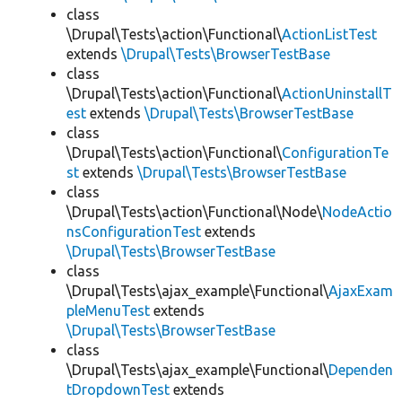
class
\Drupal\Tests\action\Functional\
ActionListTest
extends
\Drupal\Tests\BrowserTestBase
class
\Drupal\Tests\action\Functional\
ActionUninstallT
est
extends
\Drupal\Tests\BrowserTestBase
class
\Drupal\Tests\action\Functional\
ConfigurationTe
st
extends
\Drupal\Tests\BrowserTestBase
class
\Drupal\Tests\action\Functional\Node\
NodeActio
nsConfigurationTest
extends
\Drupal\Tests\BrowserTestBase
class
\Drupal\Tests\ajax_example\Functional\
AjaxExam
pleMenuTest
extends
\Drupal\Tests\BrowserTestBase
class
\Drupal\Tests\ajax_example\Functional\
Dependen
tDropdownTest
extends