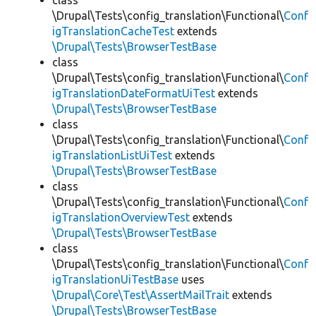
class
\Drupal\Tests\config_translation\Functional\
Conf
igTranslationCacheTest
extends
\Drupal\Tests\BrowserTestBase
class
\Drupal\Tests\config_translation\Functional\
Conf
igTranslationDateFormatUiTest
extends
\Drupal\Tests\BrowserTestBase
class
\Drupal\Tests\config_translation\Functional\
Conf
igTranslationListUiTest
extends
\Drupal\Tests\BrowserTestBase
class
\Drupal\Tests\config_translation\Functional\
Conf
igTranslationOverviewTest
extends
\Drupal\Tests\BrowserTestBase
class
\Drupal\Tests\config_translation\Functional\
Conf
igTranslationUiTestBase
uses
\Drupal\Core\Test\AssertMailTrait
extends
\Drupal\Tests\BrowserTestBase