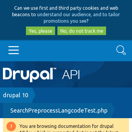
Skip
Skip
Can we use first and third party cookies and web
to
to
beacons to
understand our audience, and to tailor
main
search
promotions you see
?
content
Yes, please
No, do not track me
Search
Main
Go to Drupal.org
navigation
Drupal 7
Breadcrumb
drupal 10
SearchPreprocessLangcodeTest.php
Drupal 8+
You are browsing documentation for drupal
Warning
Other projects