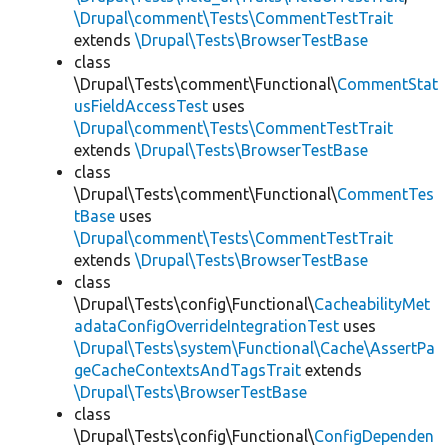
\Drupal\comment\Tests\CommentTestTrait
extends
\Drupal\Tests\BrowserTestBase
class
\Drupal\Tests\comment\Functional\
CommentStat
usFieldAccessTest
uses
\Drupal\comment\Tests\CommentTestTrait
extends
\Drupal\Tests\BrowserTestBase
class
\Drupal\Tests\comment\Functional\
CommentTes
tBase
uses
\Drupal\comment\Tests\CommentTestTrait
extends
\Drupal\Tests\BrowserTestBase
class
\Drupal\Tests\config\Functional\
CacheabilityMet
adataConfigOverrideIntegrationTest
uses
\Drupal\Tests\system\Functional\Cache\AssertPa
geCacheContextsAndTagsTrait
extends
\Drupal\Tests\BrowserTestBase
class
\Drupal\Tests\config\Functional\
ConfigDependen