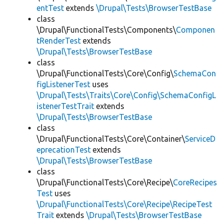
entTest
extends
\Drupal\Tests\BrowserTestBase
class
\Drupal\FunctionalTests\Components\
Componen
tRenderTest
extends
\Drupal\Tests\BrowserTestBase
class
\Drupal\FunctionalTests\Core\Config\
SchemaCon
figListenerTest
uses
\Drupal\Tests\Traits\Core\Config\SchemaConfigL
istenerTestTrait
extends
\Drupal\Tests\BrowserTestBase
class
\Drupal\FunctionalTests\Core\Container\
ServiceD
eprecationTest
extends
\Drupal\Tests\BrowserTestBase
class
\Drupal\FunctionalTests\Core\Recipe\
CoreRecipes
Test
uses
\Drupal\FunctionalTests\Core\Recipe\RecipeTest
Trait
extends
\Drupal\Tests\BrowserTestBase