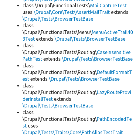
class \Drupal\FunctionalTests\
MailCaptureTest
uses
\Drupal\Core\Test\AssertMailTrait
extends
\Drupal\Tests\BrowserTestBase
class
\Drupal\FunctionalTests\Menu\
MenuActiveTrail40
3Test
extends
\Drupal\Tests\BrowserTestBase
class
\Drupal\FunctionalTests\Routing\
CaseInsensitive
PathTest
extends
\Drupal\Tests\BrowserTestBase
class
\Drupal\FunctionalTests\Routing\
DefaultFormatT
est
extends
\Drupal\Tests\BrowserTestBase
class
\Drupal\FunctionalTests\Routing\
LazyRouteProvi
derInstallTest
extends
\Drupal\Tests\BrowserTestBase
class
\Drupal\FunctionalTests\Routing\
PathEncodedTe
st
uses
\Drupal\Tests\Traits\Core\PathAliasTestTrait