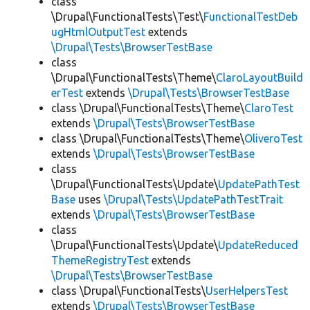
class
\Drupal\FunctionalTests\Test\
FunctionalTestDeb
ugHtmlOutputTest
extends
\Drupal\Tests\BrowserTestBase
class
\Drupal\FunctionalTests\Theme\
ClaroLayoutBuild
erTest
extends
\Drupal\Tests\BrowserTestBase
class \Drupal\FunctionalTests\Theme\
ClaroTest
extends
\Drupal\Tests\BrowserTestBase
class \Drupal\FunctionalTests\Theme\
OliveroTest
extends
\Drupal\Tests\BrowserTestBase
class
\Drupal\FunctionalTests\Update\
UpdatePathTest
Base
uses
\Drupal\Tests\UpdatePathTestTrait
extends
\Drupal\Tests\BrowserTestBase
class
\Drupal\FunctionalTests\Update\
UpdateReduced
ThemeRegistryTest
extends
\Drupal\Tests\BrowserTestBase
class \Drupal\FunctionalTests\
UserHelpersTest
extends
\Drupal\Tests\BrowserTestBase