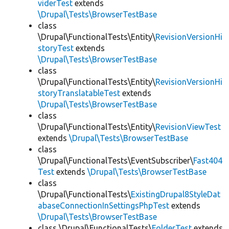
viderTest
extends
\Drupal\Tests\BrowserTestBase
class
\Drupal\FunctionalTests\Entity\
RevisionVersionHi
storyTest
extends
\Drupal\Tests\BrowserTestBase
class
\Drupal\FunctionalTests\Entity\
RevisionVersionHi
storyTranslatableTest
extends
\Drupal\Tests\BrowserTestBase
class
\Drupal\FunctionalTests\Entity\
RevisionViewTest
extends
\Drupal\Tests\BrowserTestBase
class
\Drupal\FunctionalTests\EventSubscriber\
Fast404
Test
extends
\Drupal\Tests\BrowserTestBase
class
\Drupal\FunctionalTests\
ExistingDrupal8StyleDat
abaseConnectionInSettingsPhpTest
extends
\Drupal\Tests\BrowserTestBase
class \Drupal\FunctionalTests\
FolderTest
extends