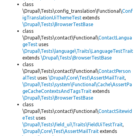
class
\Drupal\Tests\config_translation\Functional\
Conf
igTranslationUiThemeTest
extends
\Drupal\Tests\BrowserTestBase
class
\Drupal\Tests\contact\Functional\
ContactLangua
geTest
uses
\Drupal\Tests\language\Traits\LanguageTestTrait
extends
\Drupal\Tests\BrowserTestBase
class
\Drupal\Tests\contact\Functional\
ContactPerson
alTest
uses
\Drupal\Core\Test\AssertMailTrait
,
\Drupal\Tests\system\Functional\Cache\AssertPa
geCacheContextsAndTagsTrait
extends
\Drupal\Tests\BrowserTestBase
class
\Drupal\Tests\contact\Functional\
ContactSitewid
eTest
uses
\Drupal\Tests\field_ui\Traits\FieldUiTestTrait
,
\Drupal\Core\Test\AssertMailTrait
extends