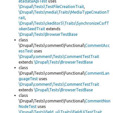
etadataApiTest
uses
\Drupal\Tests\TestFileCreationTrait
,
\Drupal\Tests\media\Traits\MediaTypeCreationT
rait
,
\Drupal\Tests\ckeditor5\Traits\SynchronizeCsrfT
okenSeedTrait
extends
\Drupal\Tests\BrowserTestBase
class
\Drupal\Tests\comment\Functional\
CommentAcc
essTest
uses
\Drupal\comment\Tests\CommentTestTrait
extends
\Drupal\Tests\BrowserTestBase
class
\Drupal\Tests\comment\Functional\
CommentLan
guageTest
uses
\Drupal\comment\Tests\CommentTestTrait
extends
\Drupal\Tests\BrowserTestBase
class
\Drupal\Tests\comment\Functional\
CommentNon
NodeTest
uses
\Drupal\Tests\field_ui\Traits\FieldUiTestTrait
,