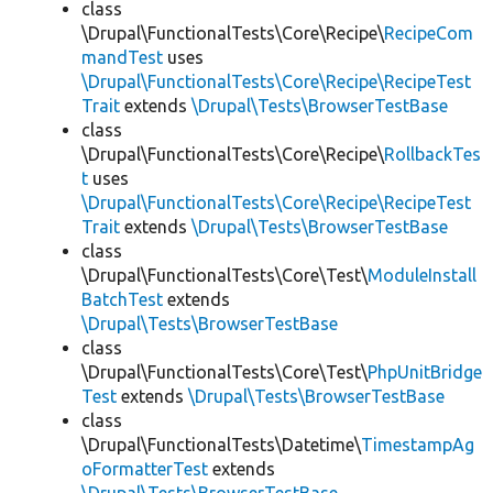
class
\Drupal\FunctionalTests\Core\Recipe\
RecipeCom
mandTest
uses
\Drupal\FunctionalTests\Core\Recipe\RecipeTest
Trait
extends
\Drupal\Tests\BrowserTestBase
class
\Drupal\FunctionalTests\Core\Recipe\
RollbackTes
t
uses
\Drupal\FunctionalTests\Core\Recipe\RecipeTest
Trait
extends
\Drupal\Tests\BrowserTestBase
class
\Drupal\FunctionalTests\Core\Test\
ModuleInstall
BatchTest
extends
\Drupal\Tests\BrowserTestBase
class
\Drupal\FunctionalTests\Core\Test\
PhpUnitBridge
Test
extends
\Drupal\Tests\BrowserTestBase
class
\Drupal\FunctionalTests\Datetime\
TimestampAg
oFormatterTest
extends