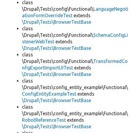
class
\Drupal\Tests\config\Functional\
LanguageNegoti
ationFormOverrideTest
extends
\Drupal\Tests\BrowserTestBase
class
\Drupal\Tests\config\Functional\
SchemaConfigLi
stenerWebTest
extends
\Drupal\Tests\BrowserTestBase
class
\Drupal\Tests\config\Functional\
TransformedCo
nfigExportImportUITest
extends
\Drupal\Tests\BrowserTestBase
class
\Drupal\Tests\config_entity_example\Functional\
ConfigEntityExampleTest
extends
\Drupal\Tests\BrowserTestBase
class
\Drupal\Tests\config_entity_example\Functional\
RobotReferenceTest
extends
\Drupal\Tests\BrowserTestBase