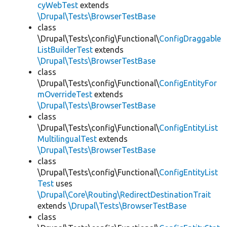
cyWebTest
extends
\Drupal\Tests\BrowserTestBase
class
\Drupal\Tests\config\Functional\
ConfigDraggable
ListBuilderTest
extends
\Drupal\Tests\BrowserTestBase
class
\Drupal\Tests\config\Functional\
ConfigEntityFor
mOverrideTest
extends
\Drupal\Tests\BrowserTestBase
class
\Drupal\Tests\config\Functional\
ConfigEntityList
MultilingualTest
extends
\Drupal\Tests\BrowserTestBase
class
\Drupal\Tests\config\Functional\
ConfigEntityList
Test
uses
\Drupal\Core\Routing\RedirectDestinationTrait
extends
\Drupal\Tests\BrowserTestBase
class