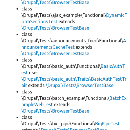
\Drupal\Tests\BrowserTestBase
class
\Drupal\Tests\ajax_example\Functional\
DynamicF
ormSectionsTest
extends
\Drupal\Tests\BrowserTestBase
class
\Drupal\Tests\announcements_feed\Functional\
A
nnouncementsCacheTest
extends
\Drupal\Tests\BrowserTestBase
class
\Drupal\Tests\basic_auth\Functional\
BasicAuthT
est
uses
\Drupal\Tests\basic_auth\Traits\BasicAuthTestTr
ait
extends
\Drupal\Tests\BrowserTestBase
class
\Drupal\Tests\batch_example\Functional\
BatchEx
ampleWebTest
extends
\Drupal\Tests\BrowserTestBase
class
\Drupal\Tests\big_pipe\Functional\
BigPipeTest