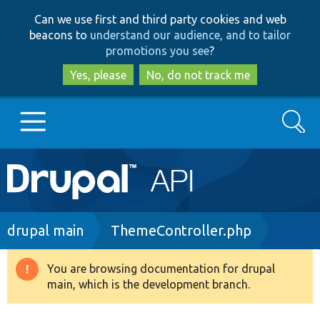
Skip
Skip
Can we use first and third party cookies and web
to
to
beacons to
understand our audience, and to tailor
main
search
promotions you see
?
content
Yes, please
No, do not track me
Search
Main
Go to Drupal.org
navigation
Drupal 7
Breadcrumb
drupal main
ThemeController.php
Drupal 8+
You are browsing documentation for drupal
Warning
main, which is the development branch.
message
Other projects