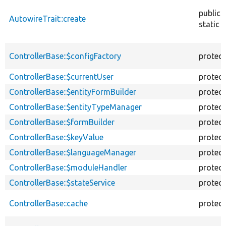
public
AutowireTrait::create
static
ControllerBase::$configFactory
protec
ControllerBase::$currentUser
protec
ControllerBase::$entityFormBuilder
protec
ControllerBase::$entityTypeManager
protec
ControllerBase::$formBuilder
protec
ControllerBase::$keyValue
protec
ControllerBase::$languageManager
protec
ControllerBase::$moduleHandler
protec
ControllerBase::$stateService
protec
ControllerBase::cache
protec