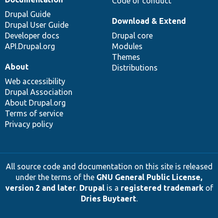
Code of conduct
Drupal Guide
Download & Extend
Drupal User Guide
Developer docs
Drupal core
API.Drupal.org
Modules
Themes
About
Distributions
Web accessibility
Drupal Association
About Drupal.org
Terms of service
Privacy policy
All source code and documentation on this site is released
under the terms of the
GNU General Public License,
version 2 and later
.
Drupal
is a
registered trademark
of
Dries Buytaert
.