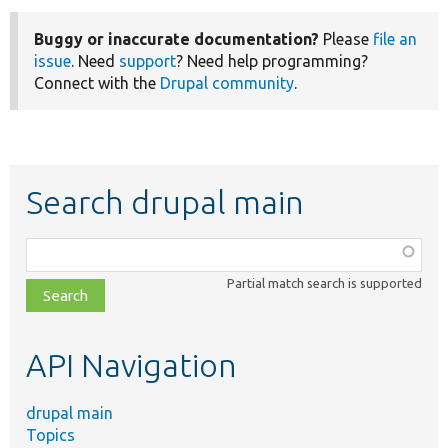
Buggy or inaccurate documentation?
Please
file an
issue
. Need
support
? Need help programming?
Connect with the
Drupal community
.
Search drupal main
Function,
class,
Partial match search is supported
file,
topic,
etc.
API Navigation
drupal main
Topics