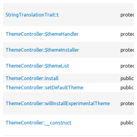
StringTranslationTrait::t
protec
ThemeController::$themeHandler
protec
ThemeController::$themeInstaller
protec
ThemeController::$themeList
protec
ThemeController::install
public
ThemeController::setDefaultTheme
public
ThemeController::willInstallExperimentalTheme
protec
ThemeController::__construct
public