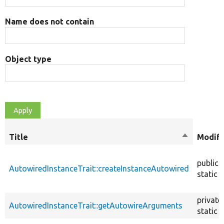
Name does not contain
Object type
Title
Sort
Modifi
descendin
public
AutowiredInstanceTrait::createInstanceAutowired
static
private
AutowiredInstanceTrait::getAutowireArguments
static