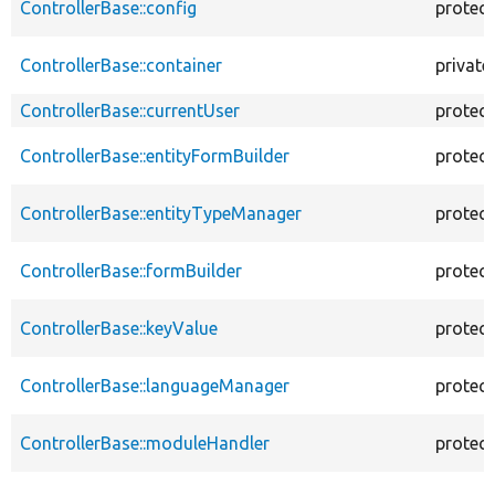
ControllerBase::config
protec
ControllerBase::container
private
ControllerBase::currentUser
protec
ControllerBase::entityFormBuilder
protec
ControllerBase::entityTypeManager
protec
ControllerBase::formBuilder
protec
ControllerBase::keyValue
protec
ControllerBase::languageManager
protec
ControllerBase::moduleHandler
protec