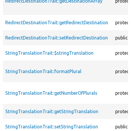
RedirectDestinationTrait::getDestinationArray
protec
RedirectDestinationTrait::getRedirectDestination
protec
RedirectDestinationTrait::setRedirectDestination
public
StringTranslationTrait::$stringTranslation
protec
StringTranslationTrait::formatPlural
protec
StringTranslationTrait::getNumberOfPlurals
protec
StringTranslationTrait::getStringTranslation
protec
StringTranslationTrait::setStringTranslation
public