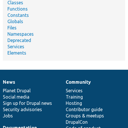
Classes
Functions
Constants
Globals
Files
Namespaces
Deprecated
Services
Elements
News
Community
News
Our
Documentation
Drupal
Governance
items
Planet Drupal
community
code
of
Services
Social media
base
community
Training
Sign up for Drupal news
Hosting
Security advisories
Contributor guide
Jobs
Groups & meetups
DrupalCon
Documentation