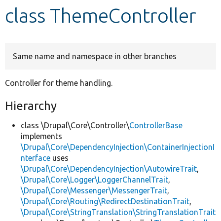
class ThemeController
Develop for Drupal
Same name and namespace in other branches
Controller for theme handling.
Hierarchy
class \Drupal\Core\Controller\
ControllerBase
implements
\Drupal\Core\DependencyInjection\ContainerInjectionI
nterface
uses
\Drupal\Core\DependencyInjection\AutowireTrait
,
\Drupal\Core\Logger\LoggerChannelTrait
,
\Drupal\Core\Messenger\MessengerTrait
,
\Drupal\Core\Routing\RedirectDestinationTrait
,
\Drupal\Core\StringTranslation\StringTranslationTrait