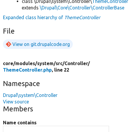
class \Drupal\system\Controller\
ThemeController
extends
\Drupal\Core\Controller\ControllerBase
Expanded class hierarchy of
ThemeController
File
View on git.drupalcode.org
core/
modules/
system/
src/
Controller/
ThemeController.php
, line 22
Namespace
Drupal\system\Controller
View source
Members
Name contains