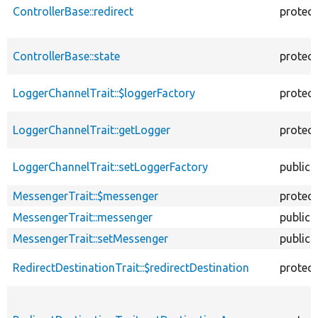
ControllerBase::redirect
protec
ControllerBase::state
protec
LoggerChannelTrait::$loggerFactory
protec
LoggerChannelTrait::getLogger
protec
LoggerChannelTrait::setLoggerFactory
public
MessengerTrait::$messenger
protec
MessengerTrait::messenger
public
MessengerTrait::setMessenger
public
RedirectDestinationTrait::$redirectDestination
protec