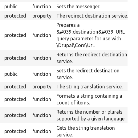
public
function
Sets the messenger.
protected
property
The redirect destination service.
Prepares a
&#039;destination&#039; URL
protected
function
query parameter for use with
\Drupal\Core\Url.
Returns the redirect destination
protected
function
service.
Sets the redirect destination
public
function
service.
protected
property
The string translation service.
Formats a string containing a
protected
function
count of items.
Returns the number of plurals
protected
function
supported by a given language.
Gets the string translation
protected
function
service.