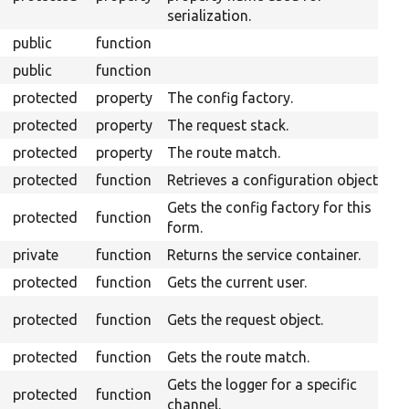
serialization.
public
function
public
function
protected
property
The config factory.
protected
property
The request stack.
protected
property
The route match.
protected
function
Retrieves a configuration object.
Gets the config factory for this
protected
function
form.
private
function
Returns the service container.
protected
function
Gets the current user.
O
protected
function
Gets the request object.
H
protected
function
Gets the route match.
Gets the logger for a specific
protected
function
channel.