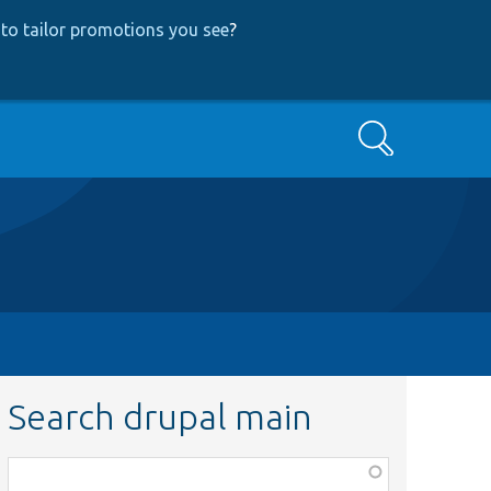
to tailor promotions you see
?
Search
Search drupal main
Function,