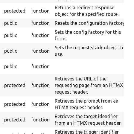
Returns a redirect response
protected
function
object for the specified route.
public
function
Resets the configuration factory.
Sets the config factory for this
public
function
form.
Sets the request stack object to
public
function
use.
O
public
function
F
Retrieves the URL of the
protected
function
requesting page from an HTMX
request header.
Retrieves the prompt from an
protected
function
HTMX request header.
Retrieves the target identifier
protected
function
from an HTMX request header.
Retrieves the trigger identifier