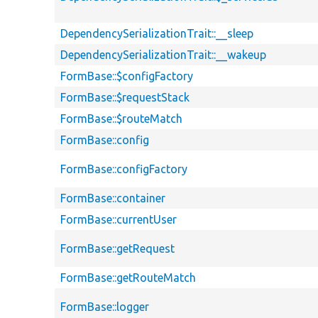
DependencySerializationTrait::__sleep
DependencySerializationTrait::__wakeup
FormBase::$configFactory
FormBase::$requestStack
FormBase::$routeMatch
FormBase::config
FormBase::configFactory
FormBase::container
FormBase::currentUser
FormBase::getRequest
FormBase::getRouteMatch
FormBase::logger