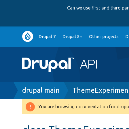
Can we use first and third p
Main
Drupal 7
Drupal 8+
Other projects
D
navigation
Breadcrumb
drupal main
ThemeExperiment
You are browsing documentation for drupal
Warning
message