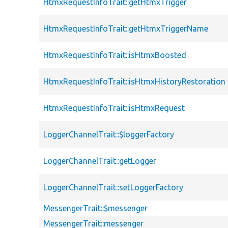
HtmxRequestInfoTrait::getHtmxTrigger
HtmxRequestInfoTrait::getHtmxTriggerName
HtmxRequestInfoTrait::isHtmxBoosted
HtmxRequestInfoTrait::isHtmxHistoryRestoration
HtmxRequestInfoTrait::isHtmxRequest
LoggerChannelTrait::$loggerFactory
LoggerChannelTrait::getLogger
LoggerChannelTrait::setLoggerFactory
MessengerTrait::$messenger
MessengerTrait::messenger