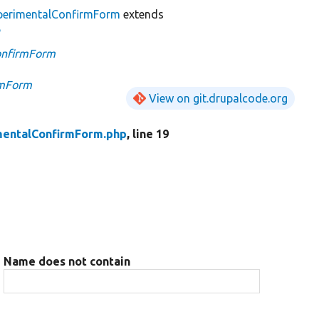
erimentalConfirmForm
extends
e
onfirmForm
rmForm
View on git.drupalcode.org
entalConfirmForm.php
, line 19
Name does not contain