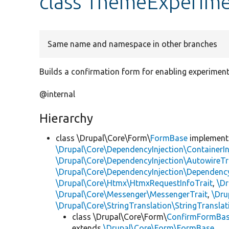
class ThemeExperim
Same name and namespace in other branches
Builds a confirmation form for enabling experimen
@internal
Hierarchy
class \Drupal\Core\Form\
FormBase
implemen
\Drupal\Core\DependencyInjection\ContainerIn
\Drupal\Core\DependencyInjection\AutowireTr
\Drupal\Core\DependencyInjection\DependencyS
\Drupal\Core\Htmx\HtmxRequestInfoTrait
,
\Dr
\Drupal\Core\Messenger\MessengerTrait
,
\Dru
\Drupal\Core\StringTranslation\StringTranslat
class \Drupal\Core\Form\
ConfirmFormBa
extends
\Drupal\Core\Form\FormBase