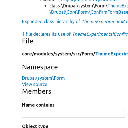
class \Drupal\system\Form\
ThemeExp
\Drupal\Core\Form\ConfirmFormBas
Expanded class hierarchy of
ThemeExperimentalC
1 file declares its use of
ThemeExperimentalConfi
File
core/
modules/
system/
src/
Form/
ThemeExperim
Namespace
Drupal\system\Form
View source
Members
Name contains
Object type