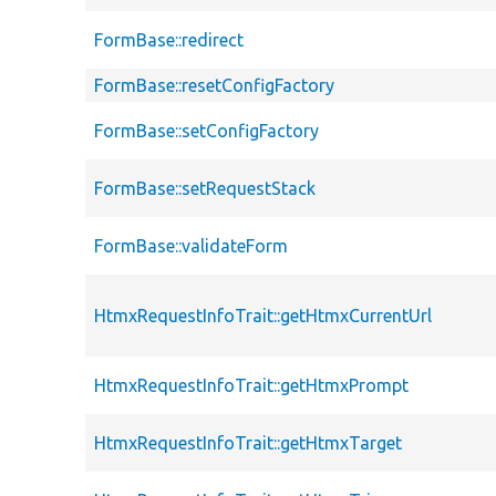
FormBase::redirect
FormBase::resetConfigFactory
FormBase::setConfigFactory
FormBase::setRequestStack
FormBase::validateForm
HtmxRequestInfoTrait::getHtmxCurrentUrl
HtmxRequestInfoTrait::getHtmxPrompt
HtmxRequestInfoTrait::getHtmxTarget