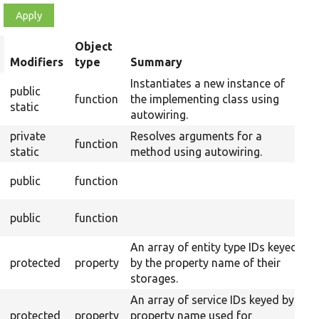
Object
rt
Modifiers
type
Summary
escending
Instantiates a new instance of
public
function
the implementing class using
static
autowiring.
private
Resolves arguments for a
function
static
method using autowiring.
O
public
function
C
O
public
function
An array of entity type IDs keyed
protected
property
by the property name of their
storages.
An array of service IDs keyed by
protected
property
property name used for