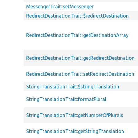
MessengerTrait::setMessenger
RedirectDestinationTrait::$redirectDestination
RedirectDestinationTrait::getDestinationArray
RedirectDestinationTrait::getRedirectDestination
RedirectDestinationTrait::setRedirectDestination
StringTranslationTrait::$stringTranslation
StringTranslationTrait::formatPlural
StringTranslationTrait::getNumberOfPlurals
StringTranslationTrait::getStringTranslation