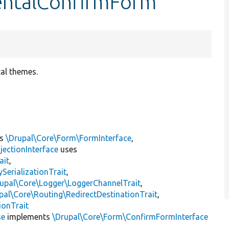
entalConfirmForm
tal themes.
ts
\Drupal\Core\Form\FormInterface
,
jectionInterface
uses
ait
,
erializationTrait
,
upal\Core\Logger\LoggerChannelTrait
,
pal\Core\Routing\RedirectDestinationTrait
,
ionTrait
se
implements
\Drupal\Core\Form\ConfirmFormInterface