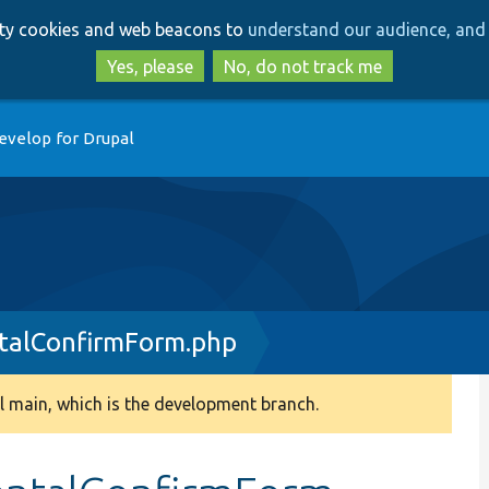
Skip
Skip
arty cookies and web beacons to
understand our audience, and 
to
to
main
search
Yes, please
No, do not track me
content
evelop for Drupal
alConfirmForm.php
 main, which is the development branch.