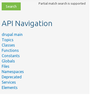
class,
Partial match search is supported
file,
topic,
etc.
API Navigation
drupal main
Topics
Classes
Functions
Constants
Globals
Files
Namespaces
Deprecated
Services
Elements