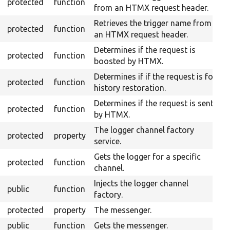
protected
function
from an HTMX request header.
Retrieves the trigger name from
protected
function
an HTMX request header.
Determines if the request is
protected
function
boosted by HTMX.
Determines if if the request is for
protected
function
history restoration.
Determines if the request is sent
protected
function
by HTMX.
The logger channel factory
protected
property
service.
Gets the logger for a specific
protected
function
channel.
Injects the logger channel
public
function
factory.
protected
property
The messenger.
public
function
Gets the messenger.