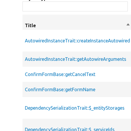
Title
So
d
AutowiredInstanceTrait::createInstanceAutowired
AutowiredInstanceTrait::getAutowireArguments
ConfirmFormBase::getCancelText
ConfirmFormBase::getFormName
DependencySerializationTrait::$_entityStorages
DependencySerializationTrait::$_serviceIds