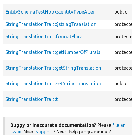
EntitySchemaTestHooks::entityTypeAlter
public
StringTranslationTrait::$stringTranslation
protecte
StringTranslationTrait::formatPlural
protecte
StringTranslationTrait::getNumberOfPlurals
protecte
StringTranslationTrait::getStringTranslation
protecte
StringTranslationTrait::setStringTranslation
public
StringTranslationTrait::t
protecte
Buggy or inaccurate documentation?
Please
file an
issue
. Need
support
? Need help programming?