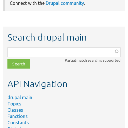
Connect with the
Drupal community
.
Search drupal main
Function,
class,
Partial match search is supported
file,
topic,
etc.
API Navigation
drupal main
Topics
Classes
Functions
Constants