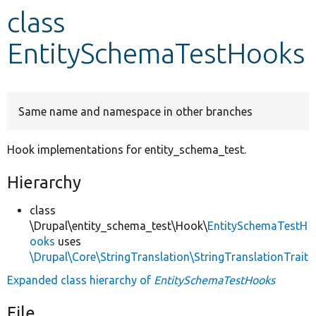
class
Develop for Drupal
EntitySchemaTestHooks
Same name and namespace in other branches
Hook implementations for entity_schema_test.
Hierarchy
class
\Drupal\entity_schema_test\Hook\
EntitySchemaTestH
ooks
uses
\Drupal\Core\StringTranslation\StringTranslationTrait
Expanded class hierarchy of
EntitySchemaTestHooks
File