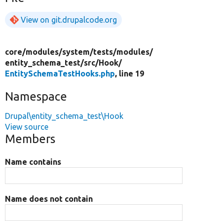
View on git.drupalcode.org
core/
modules/
system/
tests/
modules/
entity_schema_test/
src/
Hook/
EntitySchemaTestHooks.php
, line 19
Namespace
Drupal\entity_schema_test\Hook
View source
Members
Name contains
Name does not contain