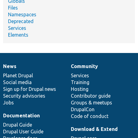
Globals
Files
Namespaces
Deprecated
Services
Elements
News
Community
News
Our
Documentation
Drupal
Governance
items
Planet Drupal
community
code
of
Services
Social media
base
community
Training
Sign up for Drupal news
Hosting
Security advisories
Contributor guide
Jobs
Groups & meetups
DrupalCon
Documentation
Code of conduct
Drupal Guide
Download & Extend
Drupal User Guide