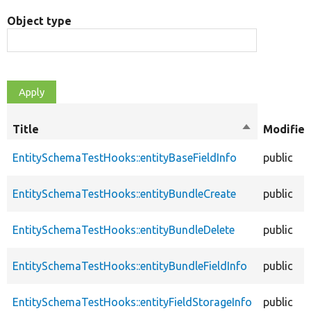
Object type
Title
Sort
Modifier
descending
EntitySchemaTestHooks::entityBaseFieldInfo
public
EntitySchemaTestHooks::entityBundleCreate
public
EntitySchemaTestHooks::entityBundleDelete
public
EntitySchemaTestHooks::entityBundleFieldInfo
public
EntitySchemaTestHooks::entityFieldStorageInfo
public