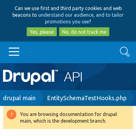
Skip
Skip
Can we use first and third party cookies and web
to
to
beacons to
understand our audience, and to tailor
main
search
promotions you see
?
content
Yes, please
No, do not track me
Search
Main
Go to Drupal.org
navigation
Drupal 7
Breadcrumb
drupal main
EntitySchemaTestHooks.php
Drupal 8+
You are browsing documentation for drupal
Warning
main, which is the development branch.
message
Other projects