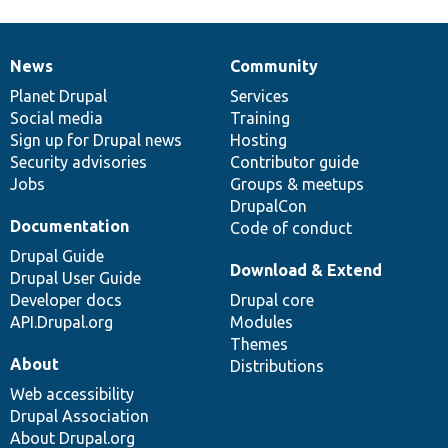
News
Community
News
Our
Documentation
Drupal
Governance
items
Planet Drupal
community
code
of
Services
Social media
base
community
Training
Sign up for Drupal news
Hosting
Security advisories
Contributor guide
Jobs
Groups & meetups
DrupalCon
Documentation
Code of conduct
Drupal Guide
Download & Extend
Drupal User Guide
Developer docs
Drupal core
API.Drupal.org
Modules
Themes
About
Distributions
Web accessibility
Drupal Association
About Drupal.org