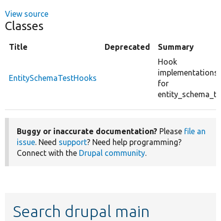
View source
Classes
Title
Deprecated
Summary
Hook
implementations
EntitySchemaTestHooks
for
entity_schema_te
Buggy or inaccurate documentation?
Please
file an
issue
. Need
support
? Need help programming?
Connect with the
Drupal community
.
Search drupal main