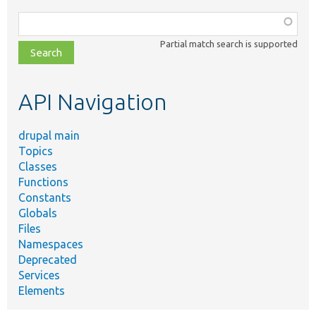
Function,
class,
Partial match search is supported
file,
topic,
etc.
API Navigation
drupal main
Topics
Classes
Functions
Constants
Globals
Files
Namespaces
Deprecated
Services
Elements