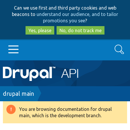
Skip
Skip
Can we use first and third party cookies and web
to
to
beacons to
understand our audience, and to tailor
main
search
promotions you see
?
content
Yes, please
No, do not track me
Search
Main
Go to Drupal.org
navigation
Drupal 7
Breadcrumb
drupal main
Drupal 8+
You are browsing documentation for drupal
Warning
main, which is the development branch.
message
Other projects