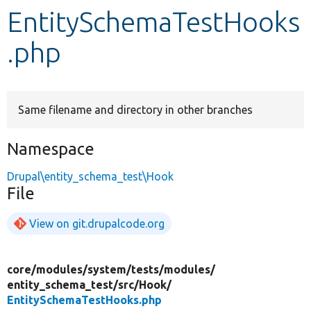
EntitySchemaTestHooks
Develop for Drupal
.php
Same filename and directory in other branches
Namespace
Drupal\entity_schema_test\Hook
File
View on git.drupalcode.org
core/
modules/
system/
tests/
modules/
entity_schema_test/
src/
Hook/
EntitySchemaTestHooks.php