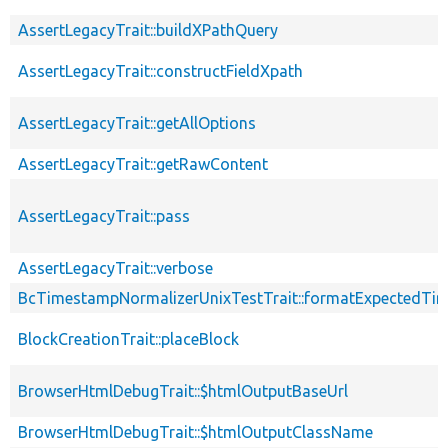
AssertLegacyTrait::buildXPathQuery
AssertLegacyTrait::constructFieldXpath
AssertLegacyTrait::getAllOptions
AssertLegacyTrait::getRawContent
AssertLegacyTrait::pass
AssertLegacyTrait::verbose
BcTimestampNormalizerUnixTestTrait::formatExpectedTi
BlockCreationTrait::placeBlock
BrowserHtmlDebugTrait::$htmlOutputBaseUrl
BrowserHtmlDebugTrait::$htmlOutputClassName