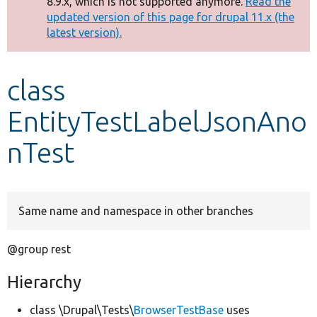
8.9.x, which is not supported anymore.
Read the
message
updated version of this page for drupal 11.x (the
latest version).
Develop for Drupal
class
EntityTestLabelJsonAno
nTest
Same name and namespace in other branches
@group rest
Hierarchy
class \Drupal\Tests\
BrowserTestBase
uses