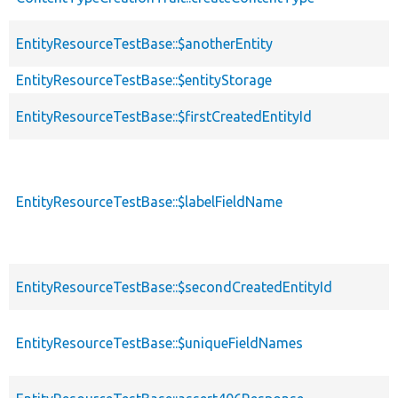
EntityResourceTestBase::$anotherEntity
EntityResourceTestBase::$entityStorage
EntityResourceTestBase::$firstCreatedEntityId
EntityResourceTestBase::$labelFieldName
EntityResourceTestBase::$secondCreatedEntityId
EntityResourceTestBase::$uniqueFieldNames