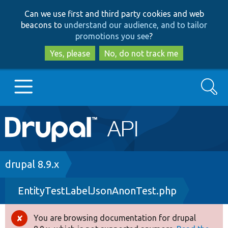
Skip
Skip
Can we use first and third party cookies and web
to
to
beacons to
understand our audience, and to tailor
main
search
promotions you see
?
content
Yes, please
No, do not track me
Search
Main
Go to Drupal.org
navigation
Drupal 7
Breadcrumb
drupal 8.9.x
EntityTestLabelJsonAnonTest.php
Drupal 8+
You are browsing documentation for drupal
Error
Other projects