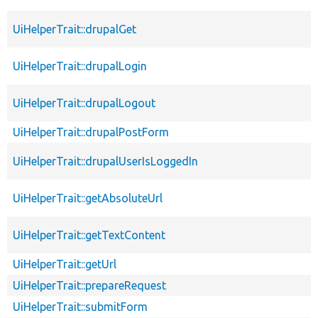
UiHelperTrait::drupalGet
UiHelperTrait::drupalLogin
UiHelperTrait::drupalLogout
UiHelperTrait::drupalPostForm
UiHelperTrait::drupalUserIsLoggedIn
UiHelperTrait::getAbsoluteUrl
UiHelperTrait::getTextContent
UiHelperTrait::getUrl
UiHelperTrait::prepareRequest
UiHelperTrait::submitForm