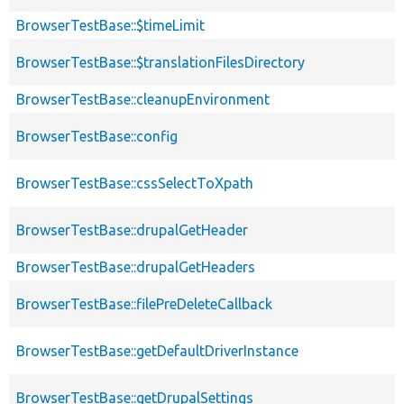
BrowserTestBase::$timeLimit
BrowserTestBase::$translationFilesDirectory
BrowserTestBase::cleanupEnvironment
BrowserTestBase::config
BrowserTestBase::cssSelectToXpath
BrowserTestBase::drupalGetHeader
BrowserTestBase::drupalGetHeaders
BrowserTestBase::filePreDeleteCallback
BrowserTestBase::getDefaultDriverInstance
BrowserTestBase::getDrupalSettings