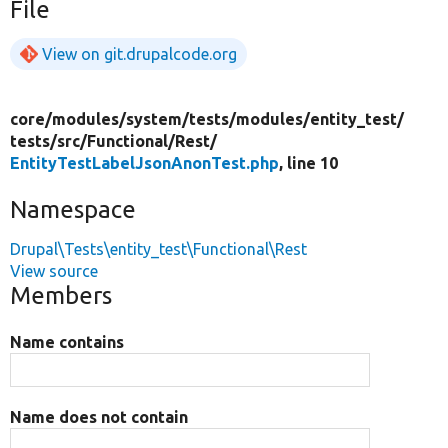
File
View on git.drupalcode.org
core/
modules/
system/
tests/
modules/
entity_test/
tests/
src/
Functional/
Rest/
EntityTestLabelJsonAnonTest.php
, line 10
Namespace
Drupal\Tests\entity_test\Functional\Rest
View source
Members
Name contains
Name does not contain