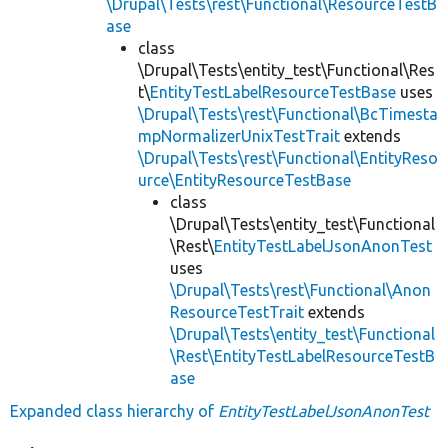
\Drupal\Tests\rest\Functional\ResourceTestB
ase
class
\Drupal\Tests\entity_test\Functional\Res
t\
EntityTestLabelResourceTestBase
uses
\Drupal\Tests\rest\Functional\BcTimesta
mpNormalizerUnixTestTrait
extends
\Drupal\Tests\rest\Functional\EntityReso
urce\EntityResourceTestBase
class
\Drupal\Tests\entity_test\Functional
\Rest\
EntityTestLabelJsonAnonTest
uses
\Drupal\Tests\rest\Functional\Anon
ResourceTestTrait
extends
\Drupal\Tests\entity_test\Functional
\Rest\EntityTestLabelResourceTestB
ase
Expanded class hierarchy of
EntityTestLabelJsonAnonTest