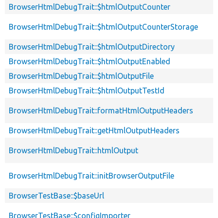
BrowserHtmlDebugTrait::$htmlOutputCounter
BrowserHtmlDebugTrait::$htmlOutputCounterStorage
BrowserHtmlDebugTrait::$htmlOutputDirectory
BrowserHtmlDebugTrait::$htmlOutputEnabled
BrowserHtmlDebugTrait::$htmlOutputFile
BrowserHtmlDebugTrait::$htmlOutputTestId
BrowserHtmlDebugTrait::formatHtmlOutputHeaders
BrowserHtmlDebugTrait::getHtmlOutputHeaders
BrowserHtmlDebugTrait::htmlOutput
BrowserHtmlDebugTrait::initBrowserOutputFile
BrowserTestBase::$baseUrl
BrowserTestBase::$configImporter