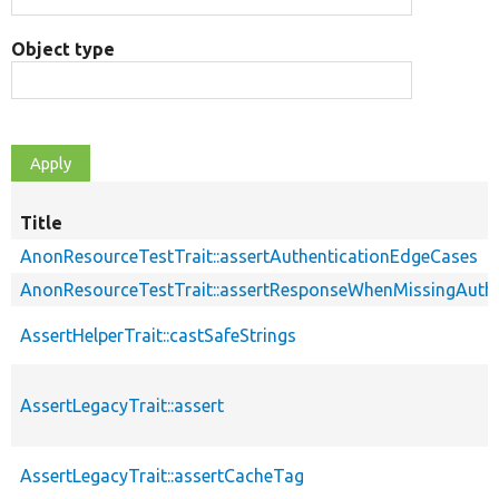
Object type
Title
AnonResourceTestTrait::assertAuthenticationEdgeCases
AnonResourceTestTrait::assertResponseWhenMissingAuthe
AssertHelperTrait::castSafeStrings
AssertLegacyTrait::assert
AssertLegacyTrait::assertCacheTag