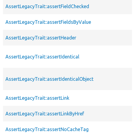
AssertLegacyTrait::assertFieldChecked
AssertLegacyTrait::assertFieldsByValue
AssertLegacyTrait::assertHeader
AssertLegacyTrait::assertIdentical
AssertLegacyTrait::assertIdenticalObject
AssertLegacyTrait::assertLink
AssertLegacyTrait::assertLinkByHref
AssertLegacyTrait::assertNoCacheTag