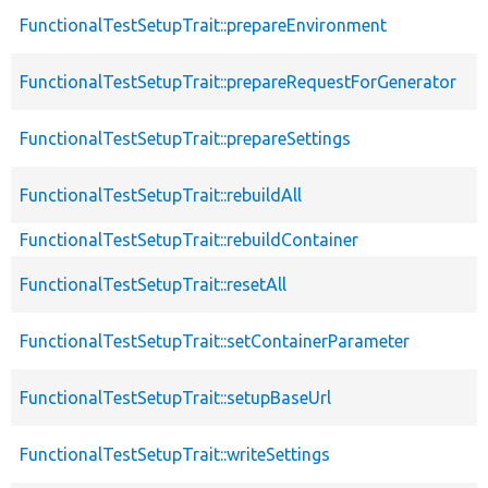
FunctionalTestSetupTrait::prepareEnvironment
FunctionalTestSetupTrait::prepareRequestForGenerator
FunctionalTestSetupTrait::prepareSettings
FunctionalTestSetupTrait::rebuildAll
FunctionalTestSetupTrait::rebuildContainer
FunctionalTestSetupTrait::resetAll
FunctionalTestSetupTrait::setContainerParameter
FunctionalTestSetupTrait::setupBaseUrl
FunctionalTestSetupTrait::writeSettings