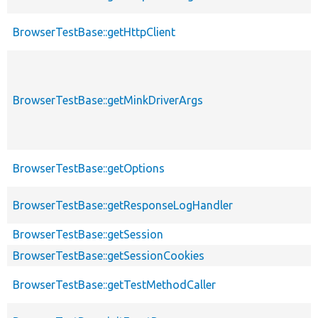
BrowserTestBase::getHttpClient
BrowserTestBase::getMinkDriverArgs
BrowserTestBase::getOptions
BrowserTestBase::getResponseLogHandler
BrowserTestBase::getSession
BrowserTestBase::getSessionCookies
BrowserTestBase::getTestMethodCaller