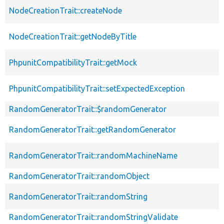
NodeCreationTrait::createNode
NodeCreationTrait::getNodeByTitle
PhpunitCompatibilityTrait::getMock
PhpunitCompatibilityTrait::setExpectedException
RandomGeneratorTrait::$randomGenerator
RandomGeneratorTrait::getRandomGenerator
RandomGeneratorTrait::randomMachineName
RandomGeneratorTrait::randomObject
RandomGeneratorTrait::randomString
RandomGeneratorTrait::randomStringValidate