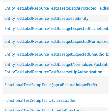
EntityTestLabelResourceTestBase::$patchProtectedFieldN
EntityTestLabelResourceTestBase::createEntity
EntityTestLabelResourceTestBase::getExpectedCacheConte
EntityTestLabelResourceTestBase::getExpectedNormalizedE
EntityTestLabelResourceTestBase::getExpectedUnauthori
EntityTestLabelResourceTestBase::getNormalizedPostEntit
EntityTestLabelResourceTestBase::setUpAuthorization
FunctionalTestSetupTrait::$apcuEnsureUniquePrefix
FunctionalTestSetupTrait::$classLoader
FunctionalTestSetupTrait::$configDirectories