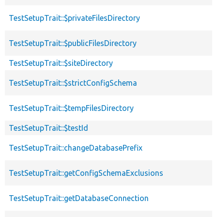
TestSetupTrait::$privateFilesDirectory
TestSetupTrait::$publicFilesDirectory
TestSetupTrait::$siteDirectory
TestSetupTrait::$strictConfigSchema
TestSetupTrait::$tempFilesDirectory
TestSetupTrait::$testId
TestSetupTrait::changeDatabasePrefix
TestSetupTrait::getConfigSchemaExclusions
TestSetupTrait::getDatabaseConnection