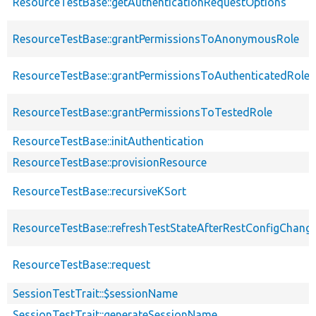
ResourceTestBase::getAuthenticationRequestOptions
ResourceTestBase::grantPermissionsToAnonymousRole
ResourceTestBase::grantPermissionsToAuthenticatedRole
ResourceTestBase::grantPermissionsToTestedRole
ResourceTestBase::initAuthentication
ResourceTestBase::provisionResource
ResourceTestBase::recursiveKSort
ResourceTestBase::refreshTestStateAfterRestConfigChang
ResourceTestBase::request
SessionTestTrait::$sessionName
SessionTestTrait::generateSessionName