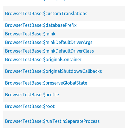
BrowserTestBase::$customTranslations
BrowserTestBase::$databasePrefix
BrowserTestBase::$mink
BrowserTestBase::$minkDefaultDriverArgs
BrowserTestBase::$minkDefaultDriverClass
BrowserTestBase::$originalContainer
BrowserTestBase::$originalShutdownCallbacks
BrowserTestBase::$preserveGlobalState
BrowserTestBase::$profile
BrowserTestBase::$root
BrowserTestBase::$runTestInSeparateProcess