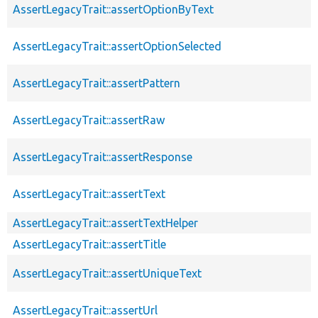
AssertLegacyTrait::assertOptionByText
AssertLegacyTrait::assertOptionSelected
AssertLegacyTrait::assertPattern
AssertLegacyTrait::assertRaw
AssertLegacyTrait::assertResponse
AssertLegacyTrait::assertText
AssertLegacyTrait::assertTextHelper
AssertLegacyTrait::assertTitle
AssertLegacyTrait::assertUniqueText
AssertLegacyTrait::assertUrl