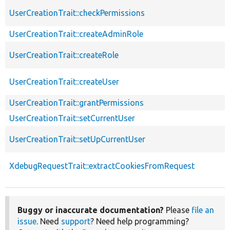
UserCreationTrait::checkPermissions
UserCreationTrait::createAdminRole
UserCreationTrait::createRole
UserCreationTrait::createUser
UserCreationTrait::grantPermissions
UserCreationTrait::setCurrentUser
UserCreationTrait::setUpCurrentUser
XdebugRequestTrait::extractCookiesFromRequest
Buggy or inaccurate documentation?
Please
file an
issue
. Need
support
? Need help programming?