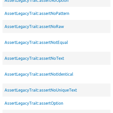
AssertLegacyTrait::assertNoOption
AssertLegacyTrait::assertNoPattern
AssertLegacyTrait::assertNoRaw
AssertLegacyTrait::assertNotEqual
AssertLegacyTrait::assertNoText
AssertLegacyTrait::assertNotIdentical
AssertLegacyTrait::assertNoUniqueText
AssertLegacyTrait::assertOption