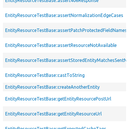
EntityResourceTestBase::assert406Response
EntityResourceTestBase::assertNormalizationEdgeCases
EntityResourceTestBase::assertPatchProtectedFieldNamesS
EntityResourceTestBase::assertResourceNotAvailable
EntityResourceTestBase::assertStoredEntityMatchesSentNo
EntityResourceTestBase::castToString
EntityResourceTestBase::createAnotherEntity
EntityResourceTestBase::getEntityResourcePostUrl
EntityResourceTestBase::getEntityResourceUrl
EntityResourceTestBase::getExpectedCacheTags