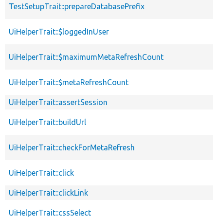
TestSetupTrait::prepareDatabasePrefix
UiHelperTrait::$loggedInUser
UiHelperTrait::$maximumMetaRefreshCount
UiHelperTrait::$metaRefreshCount
UiHelperTrait::assertSession
UiHelperTrait::buildUrl
UiHelperTrait::checkForMetaRefresh
UiHelperTrait::click
UiHelperTrait::clickLink
UiHelperTrait::cssSelect