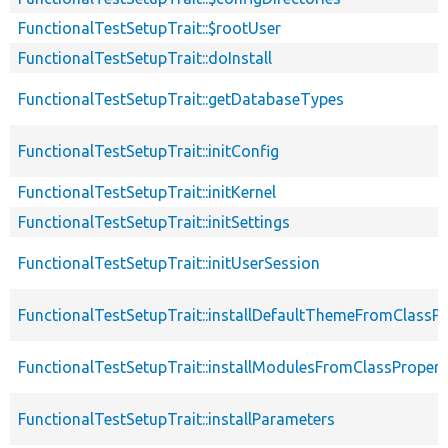
FunctionalTestSetupTrait::$rootUser
FunctionalTestSetupTrait::doInstall
FunctionalTestSetupTrait::getDatabaseTypes
FunctionalTestSetupTrait::initConfig
FunctionalTestSetupTrait::initKernel
FunctionalTestSetupTrait::initSettings
FunctionalTestSetupTrait::initUserSession
FunctionalTestSetupTrait::installDefaultThemeFromClassPr
FunctionalTestSetupTrait::installModulesFromClassPropert
FunctionalTestSetupTrait::installParameters