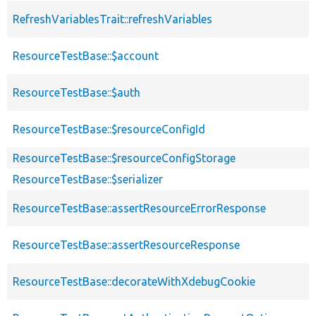
RefreshVariablesTrait::refreshVariables
ResourceTestBase::$account
ResourceTestBase::$auth
ResourceTestBase::$resourceConfigId
ResourceTestBase::$resourceConfigStorage
ResourceTestBase::$serializer
ResourceTestBase::assertResourceErrorResponse
ResourceTestBase::assertResourceResponse
ResourceTestBase::decorateWithXdebugCookie