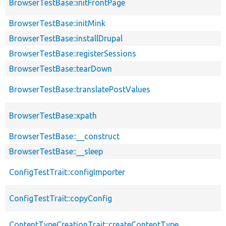
BrowserTestBase::initFrontPage
BrowserTestBase::initMink
BrowserTestBase::installDrupal
BrowserTestBase::registerSessions
BrowserTestBase::tearDown
BrowserTestBase::translatePostValues
BrowserTestBase::xpath
BrowserTestBase::__construct
BrowserTestBase::__sleep
ConfigTestTrait::configImporter
ConfigTestTrait::copyConfig
ContentTypeCreationTrait::createContentType