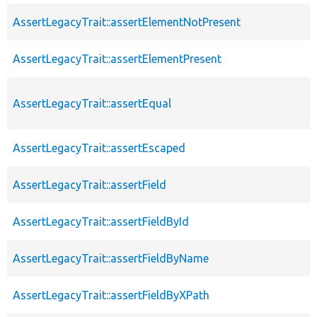
AssertLegacyTrait::assertElementNotPresent
AssertLegacyTrait::assertElementPresent
AssertLegacyTrait::assertEqual
AssertLegacyTrait::assertEscaped
AssertLegacyTrait::assertField
AssertLegacyTrait::assertFieldById
AssertLegacyTrait::assertFieldByName
AssertLegacyTrait::assertFieldByXPath