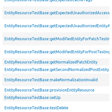
EntityResourceTestBase::getExpectedUnauthorizedAccessC
EntityResourceTestBase::getExpectedUnauthorizedEntityAc
EntityResourceTestBase::getModifiedEntityForPatchTestin
EntityResourceTestBase::getModifiedEntityForPostTesting
EntityResourceTestBase::getNormalizedPatchEntity
EntityResourceTestBase::getSecondNormalizedPostEntity
EntityResourceTestBase::makeNormalizationInvalid
EntityResourceTestBase::provisionEntityResource
EntityResourceTestBase::setUp
EntityResourceTestBase::testDelete