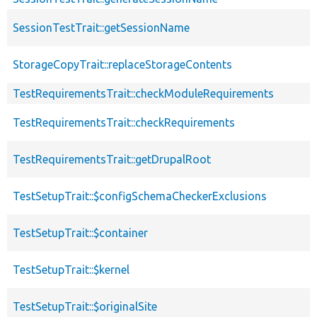
SessionTestTrait::getSessionName
StorageCopyTrait::replaceStorageContents
TestRequirementsTrait::checkModuleRequirements
TestRequirementsTrait::checkRequirements
TestRequirementsTrait::getDrupalRoot
TestSetupTrait::$configSchemaCheckerExclusions
TestSetupTrait::$container
TestSetupTrait::$kernel
TestSetupTrait::$originalSite