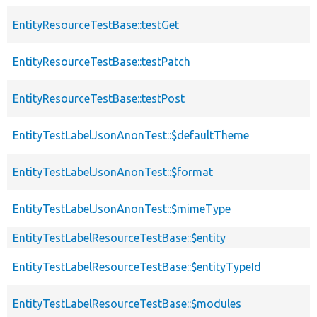
EntityResourceTestBase::testGet
EntityResourceTestBase::testPatch
EntityResourceTestBase::testPost
EntityTestLabelJsonAnonTest::$defaultTheme
EntityTestLabelJsonAnonTest::$format
EntityTestLabelJsonAnonTest::$mimeType
EntityTestLabelResourceTestBase::$entity
EntityTestLabelResourceTestBase::$entityTypeId
EntityTestLabelResourceTestBase::$modules