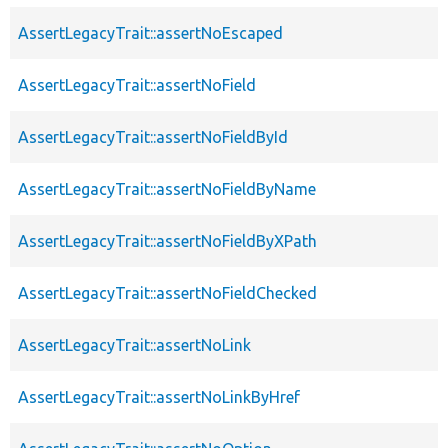
AssertLegacyTrait::assertNoEscaped
AssertLegacyTrait::assertNoField
AssertLegacyTrait::assertNoFieldById
AssertLegacyTrait::assertNoFieldByName
AssertLegacyTrait::assertNoFieldByXPath
AssertLegacyTrait::assertNoFieldChecked
AssertLegacyTrait::assertNoLink
AssertLegacyTrait::assertNoLinkByHref