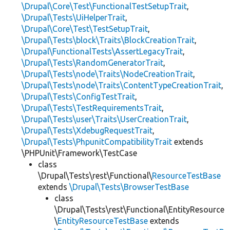
\Drupal\Core\Test\FunctionalTestSetupTrait
,
\Drupal\Tests\UiHelperTrait
,
\Drupal\Core\Test\TestSetupTrait
,
\Drupal\Tests\block\Traits\BlockCreationTrait
,
\Drupal\FunctionalTests\AssertLegacyTrait
,
\Drupal\Tests\RandomGeneratorTrait
,
\Drupal\Tests\node\Traits\NodeCreationTrait
,
\Drupal\Tests\node\Traits\ContentTypeCreationTrait
,
\Drupal\Tests\ConfigTestTrait
,
\Drupal\Tests\TestRequirementsTrait
,
\Drupal\Tests\user\Traits\UserCreationTrait
,
\Drupal\Tests\XdebugRequestTrait
,
\Drupal\Tests\PhpunitCompatibilityTrait
extends
\PHPUnit\Framework\TestCase
class
\Drupal\Tests\rest\Functional\
ResourceTestBase
extends
\Drupal\Tests\BrowserTestBase
class
\Drupal\Tests\rest\Functional\EntityResource
\
EntityResourceTestBase
extends