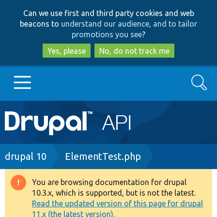
Skip
Skip
Can we use first and third party cookies and web
to
to
beacons to
understand our audience, and to tailor
main
search
promotions you see
?
content
Yes, please
No, do not track me
Search
Main
Go to Drupal.org
navigation
Drupal 7
Breadcrumb
drupal 10
ElementTest.php
Drupal 8+
You are browsing documentation for drupal
Warning
10.3.x, which is supported, but is not the latest.
message
Read the updated version of this page for drupal
Other projects
11.x (the latest version).