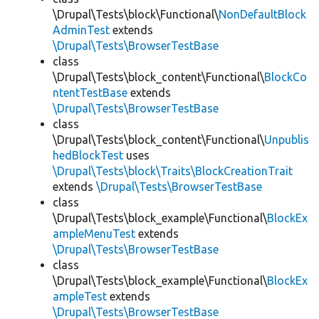
\Drupal\Tests\block\Functional\
NonDefaultBlock
AdminTest
extends
\Drupal\Tests\BrowserTestBase
class
\Drupal\Tests\block_content\Functional\
BlockCo
ntentTestBase
extends
\Drupal\Tests\BrowserTestBase
class
\Drupal\Tests\block_content\Functional\
Unpublis
hedBlockTest
uses
\Drupal\Tests\block\Traits\BlockCreationTrait
extends
\Drupal\Tests\BrowserTestBase
class
\Drupal\Tests\block_example\Functional\
BlockEx
ampleMenuTest
extends
\Drupal\Tests\BrowserTestBase
class
\Drupal\Tests\block_example\Functional\
BlockEx
ampleTest
extends
\Drupal\Tests\BrowserTestBase