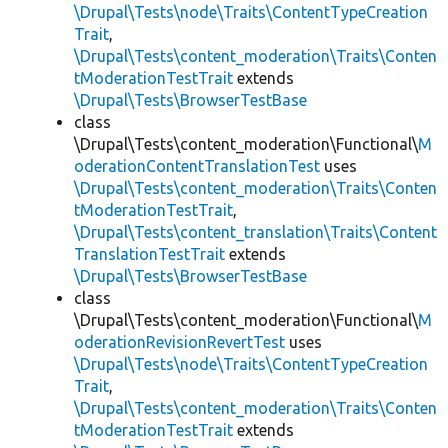
\Drupal\Tests\node\Traits\ContentTypeCreation
Trait
,
\Drupal\Tests\content_moderation\Traits\Conten
tModerationTestTrait
extends
\Drupal\Tests\BrowserTestBase
class
\Drupal\Tests\content_moderation\Functional\
M
oderationContentTranslationTest
uses
\Drupal\Tests\content_moderation\Traits\Conten
tModerationTestTrait
,
\Drupal\Tests\content_translation\Traits\Content
TranslationTestTrait
extends
\Drupal\Tests\BrowserTestBase
class
\Drupal\Tests\content_moderation\Functional\
M
oderationRevisionRevertTest
uses
\Drupal\Tests\node\Traits\ContentTypeCreation
Trait
,
\Drupal\Tests\content_moderation\Traits\Conten
tModerationTestTrait
extends