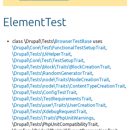
Develop for Drupal
ElementTest
class \Drupal\Tests\
BrowserTestBase
uses
\Drupal\Core\Test\FunctionalTestSetupTrait
,
\Drupal\Tests\UiHelperTrait
,
\Drupal\Core\Test\TestSetupTrait
,
\Drupal\Tests\block\Traits\BlockCreationTrait
,
\Drupal\Tests\RandomGeneratorTrait
,
\Drupal\Tests\node\Traits\NodeCreationTrait
,
\Drupal\Tests\node\Traits\ContentTypeCreationTrait
,
\Drupal\Tests\ConfigTestTrait
,
\Drupal\Tests\TestRequirementsTrait
,
\Drupal\Tests\user\Traits\UserCreationTrait
,
\Drupal\Tests\XdebugRequestTrait
,
\Drupal\Tests\Traits\PhpUnitWarnings
,
\Drupal\Tests\PhpUnitCompatibilityTrait,