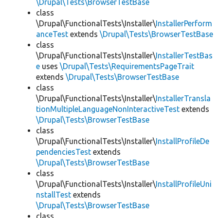
\Drupal\Tests\BrowserTestBase
class
\Drupal\FunctionalTests\Installer\
InstallerPerform
anceTest
extends
\Drupal\Tests\BrowserTestBase
class
\Drupal\FunctionalTests\Installer\
InstallerTestBas
e
uses
\Drupal\Tests\RequirementsPageTrait
extends
\Drupal\Tests\BrowserTestBase
class
\Drupal\FunctionalTests\Installer\
InstallerTransla
tionMultipleLanguageNonInteractiveTest
extends
\Drupal\Tests\BrowserTestBase
class
\Drupal\FunctionalTests\Installer\
InstallProfileDe
pendenciesTest
extends
\Drupal\Tests\BrowserTestBase
class
\Drupal\FunctionalTests\Installer\
InstallProfileUni
nstallTest
extends
\Drupal\Tests\BrowserTestBase
class