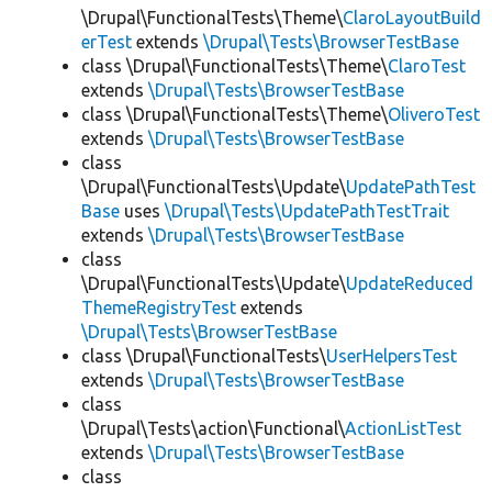
\Drupal\FunctionalTests\Theme\
ClaroLayoutBuild
erTest
extends
\Drupal\Tests\BrowserTestBase
class \Drupal\FunctionalTests\Theme\
ClaroTest
extends
\Drupal\Tests\BrowserTestBase
class \Drupal\FunctionalTests\Theme\
OliveroTest
extends
\Drupal\Tests\BrowserTestBase
class
\Drupal\FunctionalTests\Update\
UpdatePathTest
Base
uses
\Drupal\Tests\UpdatePathTestTrait
extends
\Drupal\Tests\BrowserTestBase
class
\Drupal\FunctionalTests\Update\
UpdateReduced
ThemeRegistryTest
extends
\Drupal\Tests\BrowserTestBase
class \Drupal\FunctionalTests\
UserHelpersTest
extends
\Drupal\Tests\BrowserTestBase
class
\Drupal\Tests\action\Functional\
ActionListTest
extends
\Drupal\Tests\BrowserTestBase
class