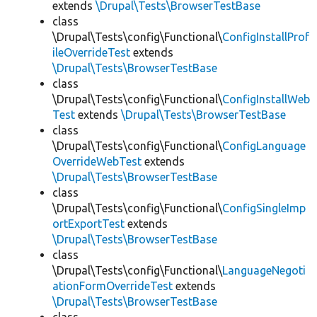
extends
\Drupal\Tests\BrowserTestBase
class
\Drupal\Tests\config\Functional\
ConfigInstallProf
ileOverrideTest
extends
\Drupal\Tests\BrowserTestBase
class
\Drupal\Tests\config\Functional\
ConfigInstallWeb
Test
extends
\Drupal\Tests\BrowserTestBase
class
\Drupal\Tests\config\Functional\
ConfigLanguage
OverrideWebTest
extends
\Drupal\Tests\BrowserTestBase
class
\Drupal\Tests\config\Functional\
ConfigSingleImp
ortExportTest
extends
\Drupal\Tests\BrowserTestBase
class
\Drupal\Tests\config\Functional\
LanguageNegoti
ationFormOverrideTest
extends
\Drupal\Tests\BrowserTestBase