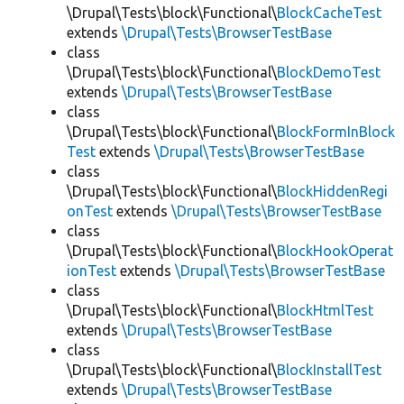
\Drupal\Tests\block\Functional\
BlockCacheTest
extends
\Drupal\Tests\BrowserTestBase
class
\Drupal\Tests\block\Functional\
BlockDemoTest
extends
\Drupal\Tests\BrowserTestBase
class
\Drupal\Tests\block\Functional\
BlockFormInBlock
Test
extends
\Drupal\Tests\BrowserTestBase
class
\Drupal\Tests\block\Functional\
BlockHiddenRegi
onTest
extends
\Drupal\Tests\BrowserTestBase
class
\Drupal\Tests\block\Functional\
BlockHookOperat
ionTest
extends
\Drupal\Tests\BrowserTestBase
class
\Drupal\Tests\block\Functional\
BlockHtmlTest
extends
\Drupal\Tests\BrowserTestBase
class
\Drupal\Tests\block\Functional\
BlockInstallTest
extends
\Drupal\Tests\BrowserTestBase