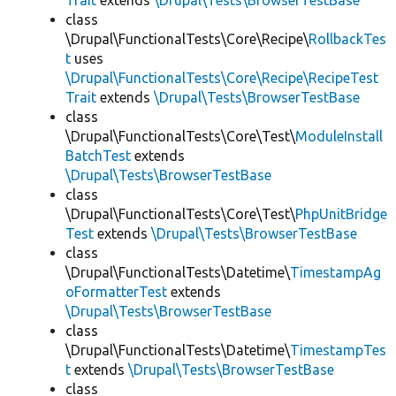
Trait
extends
\Drupal\Tests\BrowserTestBase
class
\Drupal\FunctionalTests\Core\Recipe\
RollbackTes
t
uses
\Drupal\FunctionalTests\Core\Recipe\RecipeTest
Trait
extends
\Drupal\Tests\BrowserTestBase
class
\Drupal\FunctionalTests\Core\Test\
ModuleInstall
BatchTest
extends
\Drupal\Tests\BrowserTestBase
class
\Drupal\FunctionalTests\Core\Test\
PhpUnitBridge
Test
extends
\Drupal\Tests\BrowserTestBase
class
\Drupal\FunctionalTests\Datetime\
TimestampAg
oFormatterTest
extends
\Drupal\Tests\BrowserTestBase
class
\Drupal\FunctionalTests\Datetime\
TimestampTes
t
extends
\Drupal\Tests\BrowserTestBase
class