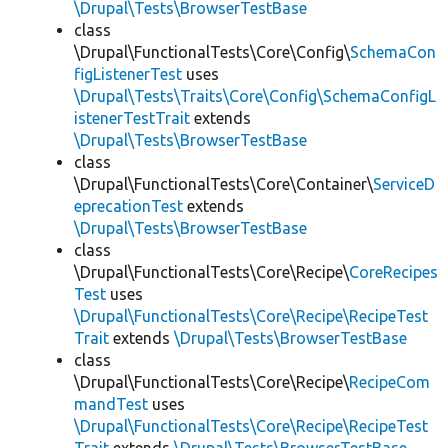
\Drupal\Tests\BrowserTestBase
class
\Drupal\FunctionalTests\Core\Config\
SchemaCon
figListenerTest
uses
\Drupal\Tests\Traits\Core\Config\SchemaConfigL
istenerTestTrait
extends
\Drupal\Tests\BrowserTestBase
class
\Drupal\FunctionalTests\Core\Container\
ServiceD
eprecationTest
extends
\Drupal\Tests\BrowserTestBase
class
\Drupal\FunctionalTests\Core\Recipe\
CoreRecipes
Test
uses
\Drupal\FunctionalTests\Core\Recipe\RecipeTest
Trait
extends
\Drupal\Tests\BrowserTestBase
class
\Drupal\FunctionalTests\Core\Recipe\
RecipeCom
mandTest
uses
\Drupal\FunctionalTests\Core\Recipe\RecipeTest