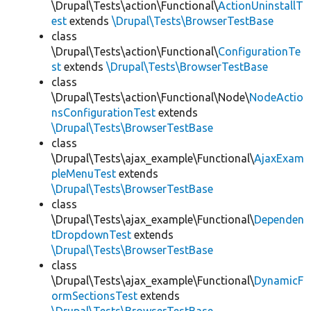
\Drupal\Tests\action\Functional\
ActionUninstallT
est
extends
\Drupal\Tests\BrowserTestBase
class
\Drupal\Tests\action\Functional\
ConfigurationTe
st
extends
\Drupal\Tests\BrowserTestBase
class
\Drupal\Tests\action\Functional\Node\
NodeActio
nsConfigurationTest
extends
\Drupal\Tests\BrowserTestBase
class
\Drupal\Tests\ajax_example\Functional\
AjaxExam
pleMenuTest
extends
\Drupal\Tests\BrowserTestBase
class
\Drupal\Tests\ajax_example\Functional\
Dependen
tDropdownTest
extends
\Drupal\Tests\BrowserTestBase
class
\Drupal\Tests\ajax_example\Functional\
DynamicF
ormSectionsTest
extends