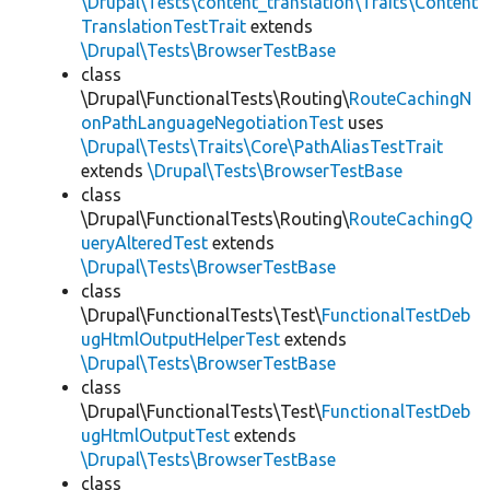
\Drupal\Tests\content_translation\Traits\Content
TranslationTestTrait
extends
\Drupal\Tests\BrowserTestBase
class
\Drupal\FunctionalTests\Routing\
RouteCachingN
onPathLanguageNegotiationTest
uses
\Drupal\Tests\Traits\Core\PathAliasTestTrait
extends
\Drupal\Tests\BrowserTestBase
class
\Drupal\FunctionalTests\Routing\
RouteCachingQ
ueryAlteredTest
extends
\Drupal\Tests\BrowserTestBase
class
\Drupal\FunctionalTests\Test\
FunctionalTestDeb
ugHtmlOutputHelperTest
extends
\Drupal\Tests\BrowserTestBase
class
\Drupal\FunctionalTests\Test\
FunctionalTestDeb
ugHtmlOutputTest
extends
\Drupal\Tests\BrowserTestBase
class