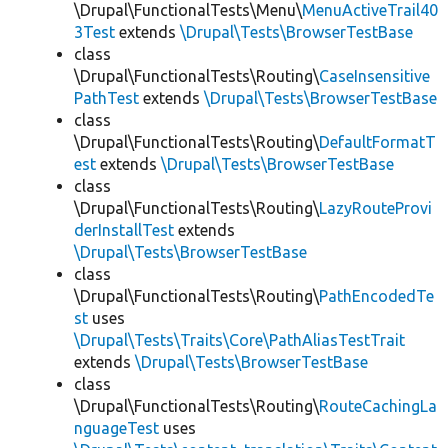
\Drupal\FunctionalTests\Menu\
MenuActiveTrail40
3Test
extends
\Drupal\Tests\BrowserTestBase
class
\Drupal\FunctionalTests\Routing\
CaseInsensitive
PathTest
extends
\Drupal\Tests\BrowserTestBase
class
\Drupal\FunctionalTests\Routing\
DefaultFormatT
est
extends
\Drupal\Tests\BrowserTestBase
class
\Drupal\FunctionalTests\Routing\
LazyRouteProvi
derInstallTest
extends
\Drupal\Tests\BrowserTestBase
class
\Drupal\FunctionalTests\Routing\
PathEncodedTe
st
uses
\Drupal\Tests\Traits\Core\PathAliasTestTrait
extends
\Drupal\Tests\BrowserTestBase
class
\Drupal\FunctionalTests\Routing\
RouteCachingLa
nguageTest
uses