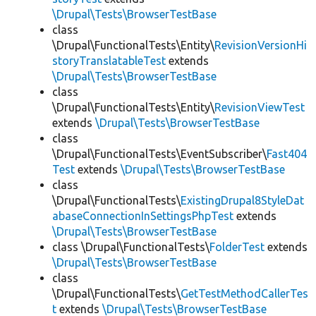
\Drupal\Tests\BrowserTestBase
class
\Drupal\FunctionalTests\Entity\
RevisionVersionHi
storyTranslatableTest
extends
\Drupal\Tests\BrowserTestBase
class
\Drupal\FunctionalTests\Entity\
RevisionViewTest
extends
\Drupal\Tests\BrowserTestBase
class
\Drupal\FunctionalTests\EventSubscriber\
Fast404
Test
extends
\Drupal\Tests\BrowserTestBase
class
\Drupal\FunctionalTests\
ExistingDrupal8StyleDat
abaseConnectionInSettingsPhpTest
extends
\Drupal\Tests\BrowserTestBase
class \Drupal\FunctionalTests\
FolderTest
extends
\Drupal\Tests\BrowserTestBase
class
\Drupal\FunctionalTests\
GetTestMethodCallerTes
t
extends
\Drupal\Tests\BrowserTestBase