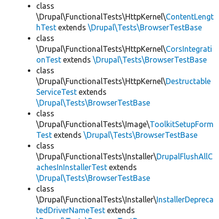
class
\Drupal\FunctionalTests\HttpKernel\
ContentLengt
hTest
extends
\Drupal\Tests\BrowserTestBase
class
\Drupal\FunctionalTests\HttpKernel\
CorsIntegrati
onTest
extends
\Drupal\Tests\BrowserTestBase
class
\Drupal\FunctionalTests\HttpKernel\
Destructable
ServiceTest
extends
\Drupal\Tests\BrowserTestBase
class
\Drupal\FunctionalTests\Image\
ToolkitSetupForm
Test
extends
\Drupal\Tests\BrowserTestBase
class
\Drupal\FunctionalTests\Installer\
DrupalFlushAllC
achesInInstallerTest
extends
\Drupal\Tests\BrowserTestBase
class
\Drupal\FunctionalTests\Installer\
InstallerDepreca
tedDriverNameTest
extends