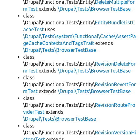
\Drupal\FunctionalTests\Entity\
DeleteMultipleFor
mTest
extends
\Drupal\Tests\BrowserTestBase
class
\Drupal\FunctionalTests\Entity\
EntityBundleListC
acheTest
uses
\Drupal\Tests\system\Functional\Cache\AssertPa
geCacheContextsAndTagsTrait
extends
\Drupal\Tests\BrowserTestBase
class
\Drupal\FunctionalTests\Entity\
RevisionDeleteFor
mTest
extends
\Drupal\Tests\BrowserTestBase
class
\Drupal\FunctionalTests\Entity\
RevisionRevertFor
mTest
extends
\Drupal\Tests\BrowserTestBase
class
\Drupal\FunctionalTests\Entity\
RevisionRoutePro
viderTest
extends
\Drupal\Tests\BrowserTestBase
class
\Drupal\FunctionalTests\Entity\
RevisionVersionHi
storyTest
extends