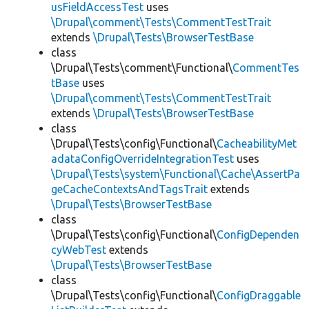
usFieldAccessTest
uses
\Drupal\comment\Tests\CommentTestTrait
extends
\Drupal\Tests\BrowserTestBase
class
\Drupal\Tests\comment\Functional\
CommentTes
tBase
uses
\Drupal\comment\Tests\CommentTestTrait
extends
\Drupal\Tests\BrowserTestBase
class
\Drupal\Tests\config\Functional\
CacheabilityMet
adataConfigOverrideIntegrationTest
uses
\Drupal\Tests\system\Functional\Cache\AssertPa
geCacheContextsAndTagsTrait
extends
\Drupal\Tests\BrowserTestBase
class
\Drupal\Tests\config\Functional\
ConfigDependen
cyWebTest
extends
\Drupal\Tests\BrowserTestBase
class
\Drupal\Tests\config\Functional\
ConfigDraggable