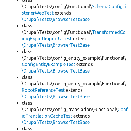
class
\Drupal\Tests\config\Functional\
SchemaConfigLi
stenerWebTest
extends
\Drupal\Tests\BrowserTestBase
class
\Drupal\Tests\config\Functional\
TransformedCo
nfigExportImportUITest
extends
\Drupal\Tests\BrowserTestBase
class
\Drupal\Tests\config_entity_example\Functional\
ConfigEntityExampleTest
extends
\Drupal\Tests\BrowserTestBase
class
\Drupal\Tests\config_entity_example\Functional\
RobotReferenceTest
extends
\Drupal\Tests\BrowserTestBase
class
\Drupal\Tests\config_translation\Functional\
Conf
igTranslationCacheTest
extends
\Drupal\Tests\BrowserTestBase
class