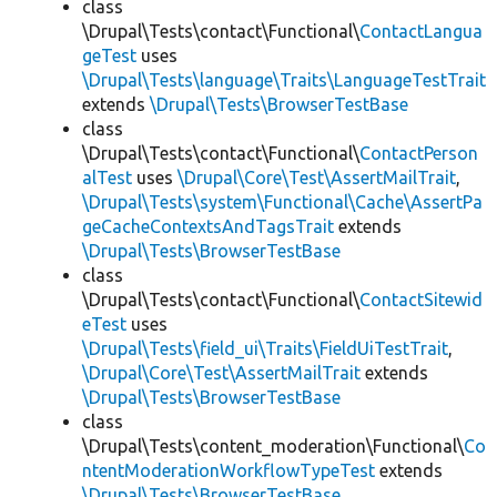
class
\Drupal\Tests\contact\Functional\
ContactLangua
geTest
uses
\Drupal\Tests\language\Traits\LanguageTestTrait
extends
\Drupal\Tests\BrowserTestBase
class
\Drupal\Tests\contact\Functional\
ContactPerson
alTest
uses
\Drupal\Core\Test\AssertMailTrait
,
\Drupal\Tests\system\Functional\Cache\AssertPa
geCacheContextsAndTagsTrait
extends
\Drupal\Tests\BrowserTestBase
class
\Drupal\Tests\contact\Functional\
ContactSitewid
eTest
uses
\Drupal\Tests\field_ui\Traits\FieldUiTestTrait
,
\Drupal\Core\Test\AssertMailTrait
extends
\Drupal\Tests\BrowserTestBase
class
\Drupal\Tests\content_moderation\Functional\
Co
ntentModerationWorkflowTypeTest
extends
\Drupal\Tests\BrowserTestBase