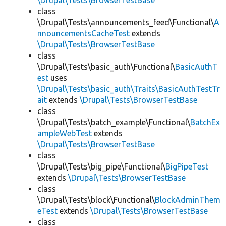
\Drupal\Tests\BrowserTestBase
class
\Drupal\Tests\announcements_feed\Functional\
A
nnouncementsCacheTest
extends
\Drupal\Tests\BrowserTestBase
class
\Drupal\Tests\basic_auth\Functional\
BasicAuthT
est
uses
\Drupal\Tests\basic_auth\Traits\BasicAuthTestTr
ait
extends
\Drupal\Tests\BrowserTestBase
class
\Drupal\Tests\batch_example\Functional\
BatchEx
ampleWebTest
extends
\Drupal\Tests\BrowserTestBase
class
\Drupal\Tests\big_pipe\Functional\
BigPipeTest
extends
\Drupal\Tests\BrowserTestBase
class
\Drupal\Tests\block\Functional\
BlockAdminThem
eTest
extends
\Drupal\Tests\BrowserTestBase
class