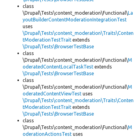
class
\Drupal\Tests\content_moderation\Functional\
La
youtBuilderContentModerationIntegrationTest
uses
\Drupal\Tests\content_moderation\Traits\Conten
tModerationTestTrait
extends
\Drupal\Tests\BrowserTestBase
class
\Drupal\Tests\content_moderation\Functional\
M
oderatedContentLocalTaskTest
extends
\Drupal\Tests\BrowserTestBase
class
\Drupal\Tests\content_moderation\Functional\
M
oderatedContentViewTest
uses
\Drupal\Tests\content_moderation\Traits\Conten
tModerationTestTrait
extends
\Drupal\Tests\BrowserTestBase
class
\Drupal\Tests\content_moderation\Functional\
M
oderationActionsTest
uses