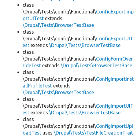
class
\Drupal\Tests\config\Functional\
ConfigExportImp
ortUITest
extends
\Drupal\Tests\BrowserTestBase
class
\Drupal\Tests\config\Functional\
ConfigExportUIT
est
extends
\Drupal\Tests\BrowserTestBase
class
\Drupal\Tests\config\Functional\
ConfigFormOver
rideTest
extends
\Drupal\Tests\BrowserTestBase
class
\Drupal\Tests\config\Functional\
ConfigImportInst
allProfileTest
extends
\Drupal\Tests\BrowserTestBase
class
\Drupal\Tests\config\Functional\
ConfigImportUIT
est
extends
\Drupal\Tests\BrowserTestBase
class
\Drupal\Tests\config\Functional\
ConfigImportUpl
oadTest
uses
\Drupal\Tests\TestFileCreationTrait