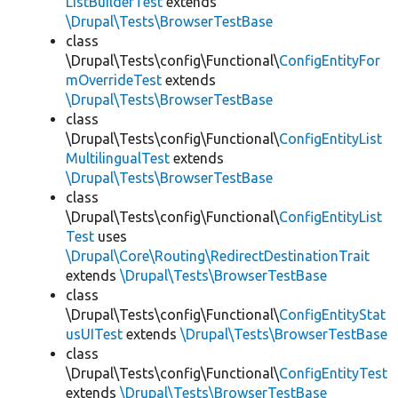
ListBuilderTest
extends
\Drupal\Tests\BrowserTestBase
class
\Drupal\Tests\config\Functional\
ConfigEntityFor
mOverrideTest
extends
\Drupal\Tests\BrowserTestBase
class
\Drupal\Tests\config\Functional\
ConfigEntityList
MultilingualTest
extends
\Drupal\Tests\BrowserTestBase
class
\Drupal\Tests\config\Functional\
ConfigEntityList
Test
uses
\Drupal\Core\Routing\RedirectDestinationTrait
extends
\Drupal\Tests\BrowserTestBase
class
\Drupal\Tests\config\Functional\
ConfigEntityStat
usUITest
extends
\Drupal\Tests\BrowserTestBase
class
\Drupal\Tests\config\Functional\
ConfigEntityTest
extends
\Drupal\Tests\BrowserTestBase