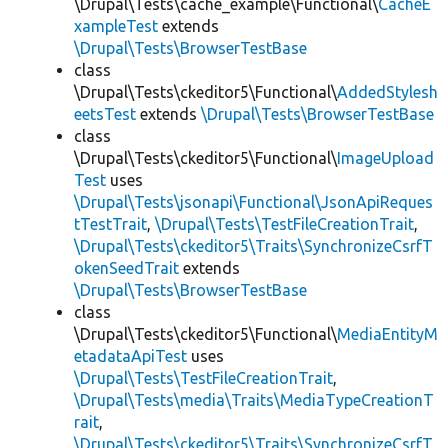
\Drupal\Tests\cache_example\Functional\
CacheE
xampleTest
extends
\Drupal\Tests\BrowserTestBase
class
\Drupal\Tests\ckeditor5\Functional\
AddedStylesh
eetsTest
extends
\Drupal\Tests\BrowserTestBase
class
\Drupal\Tests\ckeditor5\Functional\
ImageUpload
Test
uses
\Drupal\Tests\jsonapi\Functional\JsonApiReques
tTestTrait
,
\Drupal\Tests\TestFileCreationTrait
,
\Drupal\Tests\ckeditor5\Traits\SynchronizeCsrfT
okenSeedTrait
extends
\Drupal\Tests\BrowserTestBase
class
\Drupal\Tests\ckeditor5\Functional\
MediaEntityM
etadataApiTest
uses
\Drupal\Tests\TestFileCreationTrait
,
\Drupal\Tests\media\Traits\MediaTypeCreationT
rait
,
\Drupal\Tests\ckeditor5\Traits\SynchronizeCsrfT