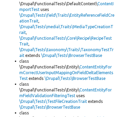
\Drupal\FunctionalTests\DefaultContent\
ContentI
mportTest
uses
\Drupal\Tests\field\Traits\EntityReferenceFieldCre
ationTrait
,
\Drupal\Tests\media\Traits\MediaTypeCreationT
rait
,
\Drupal\FunctionalTests\Core\Recipe\RecipeTest
Trait
,
\Drupal\Tests\taxonomy\Traits\TaxonomyTestTr
ait
extends
\Drupal\Tests\BrowserTestBase
class
\Drupal\FunctionalTests\Entity\
ContentEntityFor
mCorrectUserInputMappingOnFieldDeltaElements
Test
extends
\Drupal\Tests\BrowserTestBase
class
\Drupal\FunctionalTests\Entity\
ContentEntityFor
mFieldValidationFilteringTest
uses
\Drupal\Tests\TestFileCreationTrait
extends
\Drupal\Tests\BrowserTestBase
class