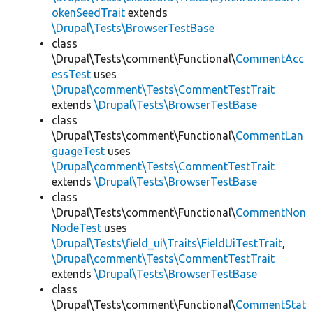
okenSeedTrait
extends
\Drupal\Tests\BrowserTestBase
class
\Drupal\Tests\comment\Functional\
CommentAcc
essTest
uses
\Drupal\comment\Tests\CommentTestTrait
extends
\Drupal\Tests\BrowserTestBase
class
\Drupal\Tests\comment\Functional\
CommentLan
guageTest
uses
\Drupal\comment\Tests\CommentTestTrait
extends
\Drupal\Tests\BrowserTestBase
class
\Drupal\Tests\comment\Functional\
CommentNon
NodeTest
uses
\Drupal\Tests\field_ui\Traits\FieldUiTestTrait
,
\Drupal\comment\Tests\CommentTestTrait
extends
\Drupal\Tests\BrowserTestBase
class
\Drupal\Tests\comment\Functional\
CommentStat