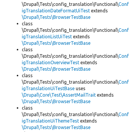
\Drupal\Tests\config_translation\Functional\
Conf
igTranslationDateFormatUiTest
extends
\Drupal\Tests\BrowserTestBase
class
\Drupal\Tests\config_translation\Functional\
Conf
igTranslationListUiTest
extends
\Drupal\Tests\BrowserTestBase
class
\Drupal\Tests\config_translation\Functional\
Conf
igTranslationOverviewTest
extends
\Drupal\Tests\BrowserTestBase
class
\Drupal\Tests\config_translation\Functional\
Conf
igTranslationUiTestBase
uses
\Drupal\Core\Test\AssertMailTrait
extends
\Drupal\Tests\BrowserTestBase
class
\Drupal\Tests\config_translation\Functional\
Conf
igTranslationUiThemeTest
extends
\Drupal\Tests\BrowserTestBase