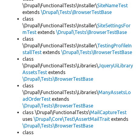
\Drupal\FunctionalTests\Installer\
SiteNameTest
extends
\Drupal\Tests\BrowserTestBase
class
\Drupal\FunctionalTests\Installer\
SiteSettingsFor
mTest
extends
\Drupal\Tests\BrowserTestBase
class
\Drupal\FunctionalTests\Installer\
TestingProfileIn
stallTest
extends
\Drupal\Tests\BrowserTestBase
class
\Drupal\FunctionalTests\Libraries\
JqueryUiLibrary
AssetsTest
extends
\Drupal\Tests\BrowserTestBase
class
\Drupal\FunctionalTests\Libraries\
ManyAssetsLo
adOrderTest
extends
\Drupal\Tests\BrowserTestBase
class \Drupal\FunctionalTests\
MailCaptureTest
uses
\Drupal\Core\Test\AssertMailTrait
extends
\Drupal\Tests\BrowserTestBase
class