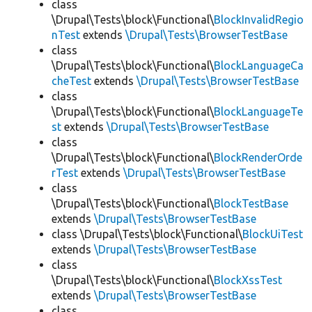
class
\Drupal\Tests\block\Functional\
BlockInvalidRegio
nTest
extends
\Drupal\Tests\BrowserTestBase
class
\Drupal\Tests\block\Functional\
BlockLanguageCa
cheTest
extends
\Drupal\Tests\BrowserTestBase
class
\Drupal\Tests\block\Functional\
BlockLanguageTe
st
extends
\Drupal\Tests\BrowserTestBase
class
\Drupal\Tests\block\Functional\
BlockRenderOrde
rTest
extends
\Drupal\Tests\BrowserTestBase
class
\Drupal\Tests\block\Functional\
BlockTestBase
extends
\Drupal\Tests\BrowserTestBase
class \Drupal\Tests\block\Functional\
BlockUiTest
extends
\Drupal\Tests\BrowserTestBase
class
\Drupal\Tests\block\Functional\
BlockXssTest
extends
\Drupal\Tests\BrowserTestBase
class