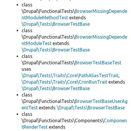
class
\Drupal\FunctionalTests\
BrowserMissingDepende
ntModuleMethodTest
extends
\Drupal\Tests\BrowserTestBase
class
\Drupal\FunctionalTests\
BrowserMissingDepende
ntModuleTest
extends
\Drupal\Tests\BrowserTestBase
class
\Drupal\FunctionalTests\
BrowserTestBaseTest
uses
\Drupal\Tests\Traits\Core\PathAliasTestTrait
,
\Drupal\Tests\Traits\Core\CronRunTrait
extends
\Drupal\Tests\BrowserTestBase
class
\Drupal\FunctionalTests\
BrowserTestBaseUserAg
entTest
extends
\Drupal\Tests\BrowserTestBase
class
\Drupal\FunctionalTests\Components\
Componen
tRenderTest
extends