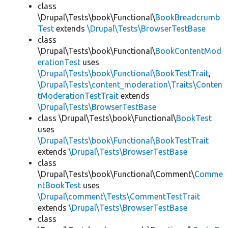
class
\Drupal\Tests\book\Functional\
BookBreadcrumb
Test
extends
\Drupal\Tests\BrowserTestBase
class
\Drupal\Tests\book\Functional\
BookContentMod
erationTest
uses
\Drupal\Tests\book\Functional\BookTestTrait
,
\Drupal\Tests\content_moderation\Traits\Conten
tModerationTestTrait
extends
\Drupal\Tests\BrowserTestBase
class \Drupal\Tests\book\Functional\
BookTest
uses
\Drupal\Tests\book\Functional\BookTestTrait
extends
\Drupal\Tests\BrowserTestBase
class
\Drupal\Tests\book\Functional\Comment\
Comme
ntBookTest
uses
\Drupal\comment\Tests\CommentTestTrait
extends
\Drupal\Tests\BrowserTestBase
class