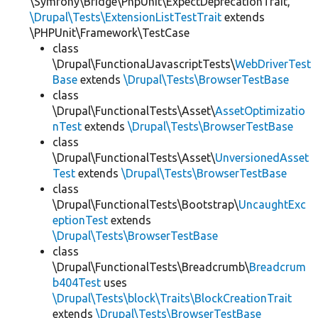
\Symfony\Bridge\PhpUnit\ExpectDeprecationTrait,
\Drupal\Tests\ExtensionListTestTrait
extends
\PHPUnit\Framework\TestCase
class
\Drupal\FunctionalJavascriptTests\
WebDriverTest
Base
extends
\Drupal\Tests\BrowserTestBase
class
\Drupal\FunctionalTests\Asset\
AssetOptimizatio
nTest
extends
\Drupal\Tests\BrowserTestBase
class
\Drupal\FunctionalTests\Asset\
UnversionedAsset
Test
extends
\Drupal\Tests\BrowserTestBase
class
\Drupal\FunctionalTests\Bootstrap\
UncaughtExc
eptionTest
extends
\Drupal\Tests\BrowserTestBase
class
\Drupal\FunctionalTests\Breadcrumb\
Breadcrum
b404Test
uses
\Drupal\Tests\block\Traits\BlockCreationTrait
extends
\Drupal\Tests\BrowserTestBase