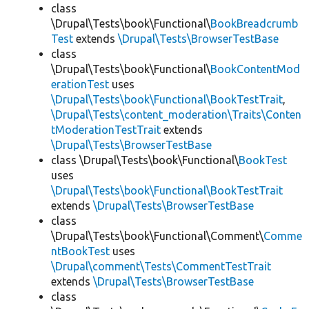
class
\Drupal\Tests\book\Functional\
BookBreadcrumb
Test
extends
\Drupal\Tests\BrowserTestBase
class
\Drupal\Tests\book\Functional\
BookContentMod
erationTest
uses
\Drupal\Tests\book\Functional\BookTestTrait
,
\Drupal\Tests\content_moderation\Traits\Conten
tModerationTestTrait
extends
\Drupal\Tests\BrowserTestBase
class \Drupal\Tests\book\Functional\
BookTest
uses
\Drupal\Tests\book\Functional\BookTestTrait
extends
\Drupal\Tests\BrowserTestBase
class
\Drupal\Tests\book\Functional\Comment\
Comme
ntBookTest
uses
\Drupal\comment\Tests\CommentTestTrait
extends
\Drupal\Tests\BrowserTestBase
class