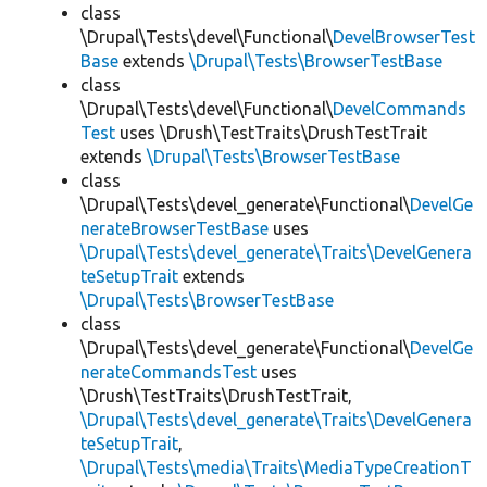
class
\Drupal\Tests\devel\Functional\
DevelBrowserTest
Base
extends
\Drupal\Tests\BrowserTestBase
class
\Drupal\Tests\devel\Functional\
DevelCommands
Test
uses \Drush\TestTraits\DrushTestTrait
extends
\Drupal\Tests\BrowserTestBase
class
\Drupal\Tests\devel_generate\Functional\
DevelGe
nerateBrowserTestBase
uses
\Drupal\Tests\devel_generate\Traits\DevelGenera
teSetupTrait
extends
\Drupal\Tests\BrowserTestBase
class
\Drupal\Tests\devel_generate\Functional\
DevelGe
nerateCommandsTest
uses
\Drush\TestTraits\DrushTestTrait,
\Drupal\Tests\devel_generate\Traits\DevelGenera
teSetupTrait
,
\Drupal\Tests\media\Traits\MediaTypeCreationT