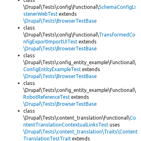
class
\Drupal\Tests\config\Functional\
SchemaConfigLi
stenerWebTest
extends
\Drupal\Tests\BrowserTestBase
class
\Drupal\Tests\config\Functional\
TransformedCo
nfigExportImportUITest
extends
\Drupal\Tests\BrowserTestBase
class
\Drupal\Tests\config_entity_example\Functional\
ConfigEntityExampleTest
extends
\Drupal\Tests\BrowserTestBase
class
\Drupal\Tests\config_entity_example\Functional\
RobotReferenceTest
extends
\Drupal\Tests\BrowserTestBase
class
\Drupal\Tests\content_translation\Functional\
Co
ntentTranslationContextualLinksTest
uses
\Drupal\Tests\content_translation\Traits\Content
TranslationTestTrait
extends