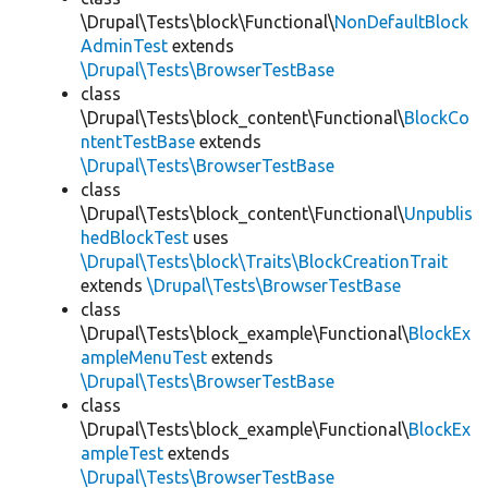
\Drupal\Tests\block\Functional\
NonDefaultBlock
AdminTest
extends
\Drupal\Tests\BrowserTestBase
class
\Drupal\Tests\block_content\Functional\
BlockCo
ntentTestBase
extends
\Drupal\Tests\BrowserTestBase
class
\Drupal\Tests\block_content\Functional\
Unpublis
hedBlockTest
uses
\Drupal\Tests\block\Traits\BlockCreationTrait
extends
\Drupal\Tests\BrowserTestBase
class
\Drupal\Tests\block_example\Functional\
BlockEx
ampleMenuTest
extends
\Drupal\Tests\BrowserTestBase
class
\Drupal\Tests\block_example\Functional\
BlockEx
ampleTest
extends
\Drupal\Tests\BrowserTestBase