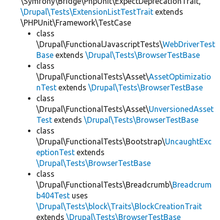
\Symfony\Bridge\PhpUnit\ExpectDeprecationTrait,
\Drupal\Tests\ExtensionListTestTrait
extends
\PHPUnit\Framework\TestCase
class
\Drupal\FunctionalJavascriptTests\
WebDriverTest
Base
extends
\Drupal\Tests\BrowserTestBase
class
\Drupal\FunctionalTests\Asset\
AssetOptimizatio
nTest
extends
\Drupal\Tests\BrowserTestBase
class
\Drupal\FunctionalTests\Asset\
UnversionedAsset
Test
extends
\Drupal\Tests\BrowserTestBase
class
\Drupal\FunctionalTests\Bootstrap\
UncaughtExc
eptionTest
extends
\Drupal\Tests\BrowserTestBase
class
\Drupal\FunctionalTests\Breadcrumb\
Breadcrum
b404Test
uses
\Drupal\Tests\block\Traits\BlockCreationTrait
extends
\Drupal\Tests\BrowserTestBase