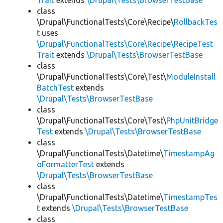
Trait
extends
\Drupal\Tests\BrowserTestBase
class
\Drupal\FunctionalTests\Core\Recipe\
RollbackTes
t
uses
\Drupal\FunctionalTests\Core\Recipe\RecipeTest
Trait
extends
\Drupal\Tests\BrowserTestBase
class
\Drupal\FunctionalTests\Core\Test\
ModuleInstall
BatchTest
extends
\Drupal\Tests\BrowserTestBase
class
\Drupal\FunctionalTests\Core\Test\
PhpUnitBridge
Test
extends
\Drupal\Tests\BrowserTestBase
class
\Drupal\FunctionalTests\Datetime\
TimestampAg
oFormatterTest
extends
\Drupal\Tests\BrowserTestBase
class
\Drupal\FunctionalTests\Datetime\
TimestampTes
t
extends
\Drupal\Tests\BrowserTestBase
class