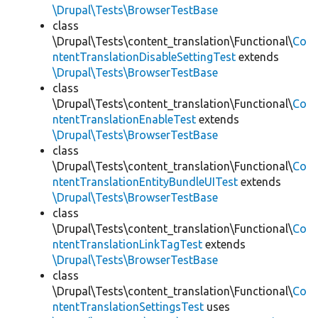
\Drupal\Tests\BrowserTestBase
class
\Drupal\Tests\content_translation\Functional\
Co
ntentTranslationDisableSettingTest
extends
\Drupal\Tests\BrowserTestBase
class
\Drupal\Tests\content_translation\Functional\
Co
ntentTranslationEnableTest
extends
\Drupal\Tests\BrowserTestBase
class
\Drupal\Tests\content_translation\Functional\
Co
ntentTranslationEntityBundleUITest
extends
\Drupal\Tests\BrowserTestBase
class
\Drupal\Tests\content_translation\Functional\
Co
ntentTranslationLinkTagTest
extends
\Drupal\Tests\BrowserTestBase
class
\Drupal\Tests\content_translation\Functional\
Co
ntentTranslationSettingsTest
uses