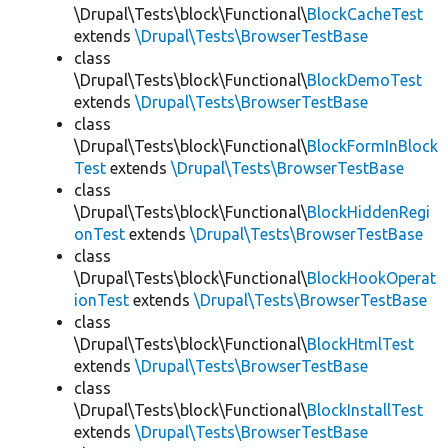
\Drupal\Tests\block\Functional\
BlockCacheTest
extends
\Drupal\Tests\BrowserTestBase
class
\Drupal\Tests\block\Functional\
BlockDemoTest
extends
\Drupal\Tests\BrowserTestBase
class
\Drupal\Tests\block\Functional\
BlockFormInBlock
Test
extends
\Drupal\Tests\BrowserTestBase
class
\Drupal\Tests\block\Functional\
BlockHiddenRegi
onTest
extends
\Drupal\Tests\BrowserTestBase
class
\Drupal\Tests\block\Functional\
BlockHookOperat
ionTest
extends
\Drupal\Tests\BrowserTestBase
class
\Drupal\Tests\block\Functional\
BlockHtmlTest
extends
\Drupal\Tests\BrowserTestBase
class
\Drupal\Tests\block\Functional\
BlockInstallTest
extends
\Drupal\Tests\BrowserTestBase