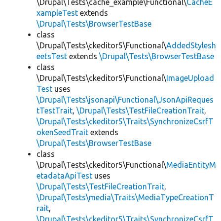
\Drupal\Tests\cache_example\Functional\
CacheE
xampleTest
extends
\Drupal\Tests\BrowserTestBase
class
\Drupal\Tests\ckeditor5\Functional\
AddedStylesh
eetsTest
extends
\Drupal\Tests\BrowserTestBase
class
\Drupal\Tests\ckeditor5\Functional\
ImageUpload
Test
uses
\Drupal\Tests\jsonapi\Functional\JsonApiReques
tTestTrait
,
\Drupal\Tests\TestFileCreationTrait
,
\Drupal\Tests\ckeditor5\Traits\SynchronizeCsrfT
okenSeedTrait
extends
\Drupal\Tests\BrowserTestBase
class
\Drupal\Tests\ckeditor5\Functional\
MediaEntityM
etadataApiTest
uses
\Drupal\Tests\TestFileCreationTrait
,
\Drupal\Tests\media\Traits\MediaTypeCreationT
rait
,
\Drupal\Tests\ckeditor5\Traits\SynchronizeCsrfT