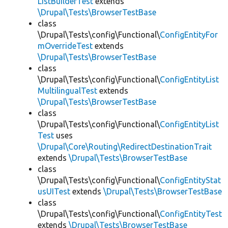
ListBuilderTest
extends
\Drupal\Tests\BrowserTestBase
class
\Drupal\Tests\config\Functional\
ConfigEntityFor
mOverrideTest
extends
\Drupal\Tests\BrowserTestBase
class
\Drupal\Tests\config\Functional\
ConfigEntityList
MultilingualTest
extends
\Drupal\Tests\BrowserTestBase
class
\Drupal\Tests\config\Functional\
ConfigEntityList
Test
uses
\Drupal\Core\Routing\RedirectDestinationTrait
extends
\Drupal\Tests\BrowserTestBase
class
\Drupal\Tests\config\Functional\
ConfigEntityStat
usUITest
extends
\Drupal\Tests\BrowserTestBase
class
\Drupal\Tests\config\Functional\
ConfigEntityTest
extends
\Drupal\Tests\BrowserTestBase