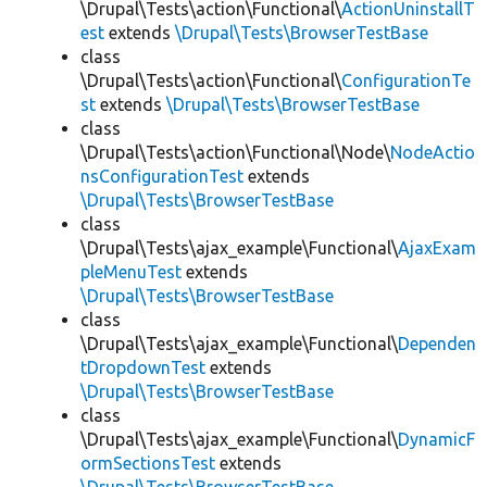
\Drupal\Tests\action\Functional\
ActionUninstallT
est
extends
\Drupal\Tests\BrowserTestBase
class
\Drupal\Tests\action\Functional\
ConfigurationTe
st
extends
\Drupal\Tests\BrowserTestBase
class
\Drupal\Tests\action\Functional\Node\
NodeActio
nsConfigurationTest
extends
\Drupal\Tests\BrowserTestBase
class
\Drupal\Tests\ajax_example\Functional\
AjaxExam
pleMenuTest
extends
\Drupal\Tests\BrowserTestBase
class
\Drupal\Tests\ajax_example\Functional\
Dependen
tDropdownTest
extends
\Drupal\Tests\BrowserTestBase
class
\Drupal\Tests\ajax_example\Functional\
DynamicF
ormSectionsTest
extends