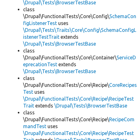
\Drupal\Tests\BrowserTestBase
class
\Drupal\FunctionalTests\Core\Config\
SchemaCon
figListenerTest
uses
\Drupal\Tests\Traits\Core\Config\SchemaConfigL
istenerTestTrait
extends
\Drupal\Tests\BrowserTestBase
class
\Drupal\FunctionalTests\Core\Container\
ServiceD
eprecationTest
extends
\Drupal\Tests\BrowserTestBase
class
\Drupal\FunctionalTests\Core\Recipe\
CoreRecipes
Test
uses
\Drupal\FunctionalTests\Core\Recipe\RecipeTest
Trait
extends
\Drupal\Tests\BrowserTestBase
class
\Drupal\FunctionalTests\Core\Recipe\
RecipeCom
mandTest
uses
\Drupal\FunctionalTests\Core\Recipe\RecipeTest