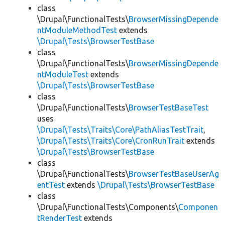
class
\Drupal\FunctionalTests\
BrowserMissingDepende
ntModuleMethodTest
extends
\Drupal\Tests\BrowserTestBase
class
\Drupal\FunctionalTests\
BrowserMissingDepende
ntModuleTest
extends
\Drupal\Tests\BrowserTestBase
class
\Drupal\FunctionalTests\
BrowserTestBaseTest
uses
\Drupal\Tests\Traits\Core\PathAliasTestTrait
,
\Drupal\Tests\Traits\Core\CronRunTrait
extends
\Drupal\Tests\BrowserTestBase
class
\Drupal\FunctionalTests\
BrowserTestBaseUserAg
entTest
extends
\Drupal\Tests\BrowserTestBase
class
\Drupal\FunctionalTests\Components\
Componen
tRenderTest
extends