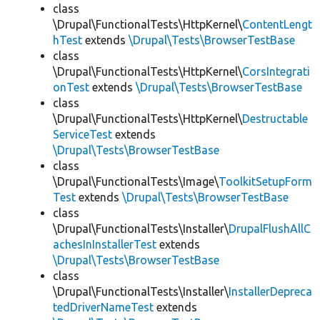
class
\Drupal\FunctionalTests\HttpKernel\
ContentLengt
hTest
extends
\Drupal\Tests\BrowserTestBase
class
\Drupal\FunctionalTests\HttpKernel\
CorsIntegrati
onTest
extends
\Drupal\Tests\BrowserTestBase
class
\Drupal\FunctionalTests\HttpKernel\
Destructable
ServiceTest
extends
\Drupal\Tests\BrowserTestBase
class
\Drupal\FunctionalTests\Image\
ToolkitSetupForm
Test
extends
\Drupal\Tests\BrowserTestBase
class
\Drupal\FunctionalTests\Installer\
DrupalFlushAllC
achesInInstallerTest
extends
\Drupal\Tests\BrowserTestBase
class
\Drupal\FunctionalTests\Installer\
InstallerDepreca
tedDriverNameTest
extends