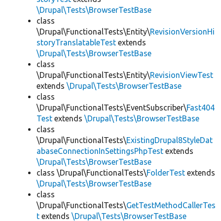
\Drupal\Tests\BrowserTestBase
class
\Drupal\FunctionalTests\Entity\
RevisionVersionHi
storyTranslatableTest
extends
\Drupal\Tests\BrowserTestBase
class
\Drupal\FunctionalTests\Entity\
RevisionViewTest
extends
\Drupal\Tests\BrowserTestBase
class
\Drupal\FunctionalTests\EventSubscriber\
Fast404
Test
extends
\Drupal\Tests\BrowserTestBase
class
\Drupal\FunctionalTests\
ExistingDrupal8StyleDat
abaseConnectionInSettingsPhpTest
extends
\Drupal\Tests\BrowserTestBase
class \Drupal\FunctionalTests\
FolderTest
extends
\Drupal\Tests\BrowserTestBase
class
\Drupal\FunctionalTests\
GetTestMethodCallerTes
t
extends
\Drupal\Tests\BrowserTestBase