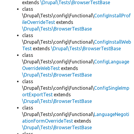
extends
\Drupal\Tests\BrowserTestBase
class
\Drupal\Tests\config\Functional\
ConfigInstallProf
ileOverrideTest
extends
\Drupal\Tests\BrowserTestBase
class
\Drupal\Tests\config\Functional\
ConfigInstallWeb
Test
extends
\Drupal\Tests\BrowserTestBase
class
\Drupal\Tests\config\Functional\
ConfigLanguage
OverrideWebTest
extends
\Drupal\Tests\BrowserTestBase
class
\Drupal\Tests\config\Functional\
ConfigSingleImp
ortExportTest
extends
\Drupal\Tests\BrowserTestBase
class
\Drupal\Tests\config\Functional\
LanguageNegoti
ationFormOverrideTest
extends
\Drupal\Tests\BrowserTestBase