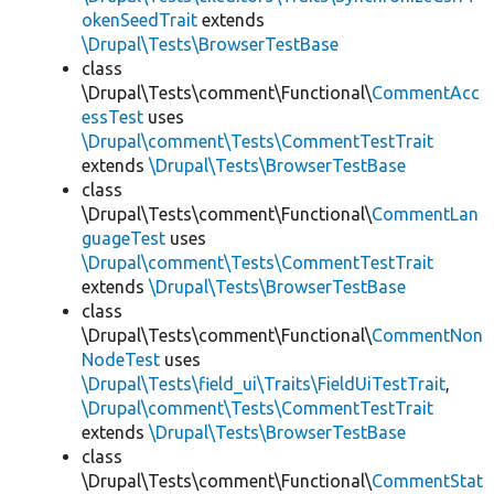
okenSeedTrait
extends
\Drupal\Tests\BrowserTestBase
class
\Drupal\Tests\comment\Functional\
CommentAcc
essTest
uses
\Drupal\comment\Tests\CommentTestTrait
extends
\Drupal\Tests\BrowserTestBase
class
\Drupal\Tests\comment\Functional\
CommentLan
guageTest
uses
\Drupal\comment\Tests\CommentTestTrait
extends
\Drupal\Tests\BrowserTestBase
class
\Drupal\Tests\comment\Functional\
CommentNon
NodeTest
uses
\Drupal\Tests\field_ui\Traits\FieldUiTestTrait
,
\Drupal\comment\Tests\CommentTestTrait
extends
\Drupal\Tests\BrowserTestBase
class
\Drupal\Tests\comment\Functional\
CommentStat