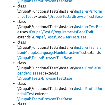
\Drupal\Tests\BrowserTestBase
class
\Drupal\FunctionalTests\Installer\
InstallerPerform
anceTest
extends
\Drupal\Tests\BrowserTestBase
class
\Drupal\FunctionalTests\Installer\
InstallerTestBas
e
uses
\Drupal\Tests\RequirementsPageTrait
extends
\Drupal\Tests\BrowserTestBase
class
\Drupal\FunctionalTests\Installer\
InstallerTransla
tionMultipleLanguageNonInteractiveTest
extends
\Drupal\Tests\BrowserTestBase
class
\Drupal\FunctionalTests\Installer\
InstallProfileDe
pendenciesTest
extends
\Drupal\Tests\BrowserTestBase
class
\Drupal\FunctionalTests\Installer\
InstallProfileUni
nstallTest
extends
\Drupal\Tests\BrowserTestBase
class