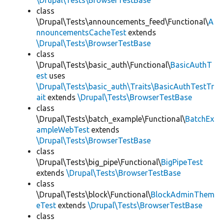
\Drupal\Tests\BrowserTestBase
class
\Drupal\Tests\announcements_feed\Functional\
A
nnouncementsCacheTest
extends
\Drupal\Tests\BrowserTestBase
class
\Drupal\Tests\basic_auth\Functional\
BasicAuthT
est
uses
\Drupal\Tests\basic_auth\Traits\BasicAuthTestTr
ait
extends
\Drupal\Tests\BrowserTestBase
class
\Drupal\Tests\batch_example\Functional\
BatchEx
ampleWebTest
extends
\Drupal\Tests\BrowserTestBase
class
\Drupal\Tests\big_pipe\Functional\
BigPipeTest
extends
\Drupal\Tests\BrowserTestBase
class
\Drupal\Tests\block\Functional\
BlockAdminThem
eTest
extends
\Drupal\Tests\BrowserTestBase
class