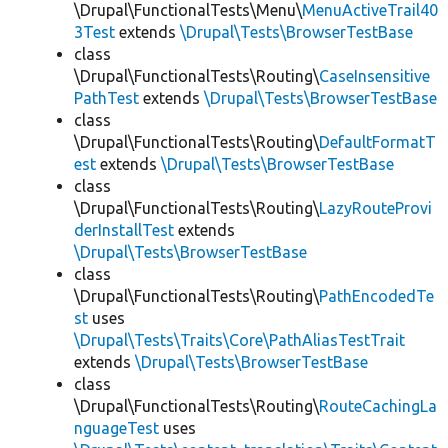
\Drupal\FunctionalTests\Menu\
MenuActiveTrail40
3Test
extends
\Drupal\Tests\BrowserTestBase
class
\Drupal\FunctionalTests\Routing\
CaseInsensitive
PathTest
extends
\Drupal\Tests\BrowserTestBase
class
\Drupal\FunctionalTests\Routing\
DefaultFormatT
est
extends
\Drupal\Tests\BrowserTestBase
class
\Drupal\FunctionalTests\Routing\
LazyRouteProvi
derInstallTest
extends
\Drupal\Tests\BrowserTestBase
class
\Drupal\FunctionalTests\Routing\
PathEncodedTe
st
uses
\Drupal\Tests\Traits\Core\PathAliasTestTrait
extends
\Drupal\Tests\BrowserTestBase
class
\Drupal\FunctionalTests\Routing\
RouteCachingLa
nguageTest
uses