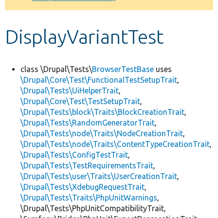
Develop for Drupal
DisplayVariantTest
class \Drupal\Tests\
BrowserTestBase
uses
\Drupal\Core\Test\FunctionalTestSetupTrait
,
\Drupal\Tests\UiHelperTrait
,
\Drupal\Core\Test\TestSetupTrait
,
\Drupal\Tests\block\Traits\BlockCreationTrait
,
\Drupal\Tests\RandomGeneratorTrait
,
\Drupal\Tests\node\Traits\NodeCreationTrait
,
\Drupal\Tests\node\Traits\ContentTypeCreationTrait
,
\Drupal\Tests\ConfigTestTrait
,
\Drupal\Tests\TestRequirementsTrait
,
\Drupal\Tests\user\Traits\UserCreationTrait
,
\Drupal\Tests\XdebugRequestTrait
,
\Drupal\Tests\Traits\PhpUnitWarnings
,
\Drupal\Tests\PhpUnitCompatibilityTrait,