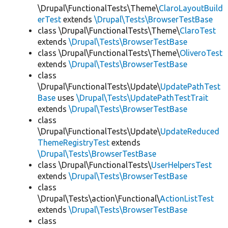
\Drupal\FunctionalTests\Theme\
ClaroLayoutBuild
erTest
extends
\Drupal\Tests\BrowserTestBase
class \Drupal\FunctionalTests\Theme\
ClaroTest
extends
\Drupal\Tests\BrowserTestBase
class \Drupal\FunctionalTests\Theme\
OliveroTest
extends
\Drupal\Tests\BrowserTestBase
class
\Drupal\FunctionalTests\Update\
UpdatePathTest
Base
uses
\Drupal\Tests\UpdatePathTestTrait
extends
\Drupal\Tests\BrowserTestBase
class
\Drupal\FunctionalTests\Update\
UpdateReduced
ThemeRegistryTest
extends
\Drupal\Tests\BrowserTestBase
class \Drupal\FunctionalTests\
UserHelpersTest
extends
\Drupal\Tests\BrowserTestBase
class
\Drupal\Tests\action\Functional\
ActionListTest
extends
\Drupal\Tests\BrowserTestBase
class