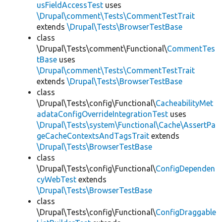
usFieldAccessTest
uses
\Drupal\comment\Tests\CommentTestTrait
extends
\Drupal\Tests\BrowserTestBase
class
\Drupal\Tests\comment\Functional\
CommentTes
tBase
uses
\Drupal\comment\Tests\CommentTestTrait
extends
\Drupal\Tests\BrowserTestBase
class
\Drupal\Tests\config\Functional\
CacheabilityMet
adataConfigOverrideIntegrationTest
uses
\Drupal\Tests\system\Functional\Cache\AssertPa
geCacheContextsAndTagsTrait
extends
\Drupal\Tests\BrowserTestBase
class
\Drupal\Tests\config\Functional\
ConfigDependen
cyWebTest
extends
\Drupal\Tests\BrowserTestBase
class
\Drupal\Tests\config\Functional\
ConfigDraggable