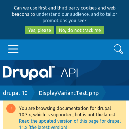
Skip
Skip
Can we use first and third party cookies and web
to
to
beacons to
understand our audience, and to tailor
main
search
promotions you see
?
content
Yes, please
No, do not track me
Search
Main
Go to Drupal.org
navigation
Drupal 7
Breadcrumb
drupal 10
DisplayVariantTest.php
Drupal 8+
You are browsing documentation for drupal
Warning
10.3.x, which is supported, but is not the latest.
message
Read the updated version of this page for drupal
Other projects
11.x (the latest version).