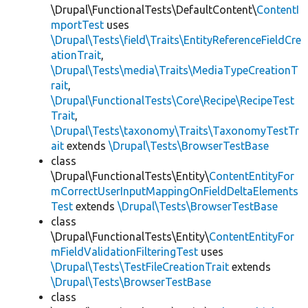
\Drupal\FunctionalTests\DefaultContent\
ContentI
mportTest
uses
\Drupal\Tests\field\Traits\EntityReferenceFieldCre
ationTrait
,
\Drupal\Tests\media\Traits\MediaTypeCreationT
rait
,
\Drupal\FunctionalTests\Core\Recipe\RecipeTest
Trait
,
\Drupal\Tests\taxonomy\Traits\TaxonomyTestTr
ait
extends
\Drupal\Tests\BrowserTestBase
class
\Drupal\FunctionalTests\Entity\
ContentEntityFor
mCorrectUserInputMappingOnFieldDeltaElements
Test
extends
\Drupal\Tests\BrowserTestBase
class
\Drupal\FunctionalTests\Entity\
ContentEntityFor
mFieldValidationFilteringTest
uses
\Drupal\Tests\TestFileCreationTrait
extends
\Drupal\Tests\BrowserTestBase
class