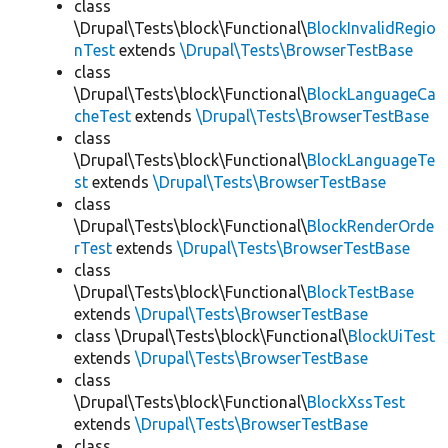
class
\Drupal\Tests\block\Functional\
BlockInvalidRegio
nTest
extends
\Drupal\Tests\BrowserTestBase
class
\Drupal\Tests\block\Functional\
BlockLanguageCa
cheTest
extends
\Drupal\Tests\BrowserTestBase
class
\Drupal\Tests\block\Functional\
BlockLanguageTe
st
extends
\Drupal\Tests\BrowserTestBase
class
\Drupal\Tests\block\Functional\
BlockRenderOrde
rTest
extends
\Drupal\Tests\BrowserTestBase
class
\Drupal\Tests\block\Functional\
BlockTestBase
extends
\Drupal\Tests\BrowserTestBase
class \Drupal\Tests\block\Functional\
BlockUiTest
extends
\Drupal\Tests\BrowserTestBase
class
\Drupal\Tests\block\Functional\
BlockXssTest
extends
\Drupal\Tests\BrowserTestBase
class