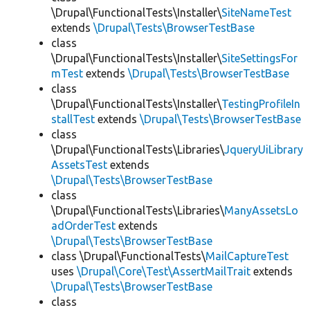
\Drupal\FunctionalTests\Installer\
SiteNameTest
extends
\Drupal\Tests\BrowserTestBase
class
\Drupal\FunctionalTests\Installer\
SiteSettingsFor
mTest
extends
\Drupal\Tests\BrowserTestBase
class
\Drupal\FunctionalTests\Installer\
TestingProfileIn
stallTest
extends
\Drupal\Tests\BrowserTestBase
class
\Drupal\FunctionalTests\Libraries\
JqueryUiLibrary
AssetsTest
extends
\Drupal\Tests\BrowserTestBase
class
\Drupal\FunctionalTests\Libraries\
ManyAssetsLo
adOrderTest
extends
\Drupal\Tests\BrowserTestBase
class \Drupal\FunctionalTests\
MailCaptureTest
uses
\Drupal\Core\Test\AssertMailTrait
extends
\Drupal\Tests\BrowserTestBase
class