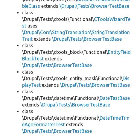
bleClass
extends
\Drupal\Tests\BrowserTestBase
class
\Drupal\Tests\ctools\Functional\
CToolsWizardTe
st
uses
\Drupal\Core\StringTranslation\StringTranslation
Trait
extends
\Drupal\Tests\BrowserTestBase
class
\Drupal\Tests\ctools_block\Functional\
EntityField
BlockTest
extends
\Drupal\Tests\BrowserTestBase
class
\Drupal\Tests\ctools_entity_mask\Functional\
Dis
playTest
extends
\Drupal\Tests\BrowserTestBase
class
\Drupal\Tests\datetime\Functional\
DateTestBase
extends
\Drupal\Tests\BrowserTestBase
class
\Drupal\Tests\datetime\Functional\
DateTimeTim
eAgoFormatterTest
extends
\Drupal\Tests\BrowserTestBase