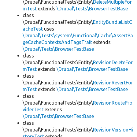
\Drupal\FunctionalTests\Entity\
DeleteMultipleFor
mTest
extends
\Drupal\Tests\BrowserTestBase
class
\Drupal\FunctionalTests\Entity\
EntityBundleListC
acheTest
uses
\Drupal\Tests\system\Functional\Cache\AssertPa
geCacheContextsAndTagsTrait
extends
\Drupal\Tests\BrowserTestBase
class
\Drupal\FunctionalTests\Entity\
RevisionDeleteFor
mTest
extends
\Drupal\Tests\BrowserTestBase
class
\Drupal\FunctionalTests\Entity\
RevisionRevertFor
mTest
extends
\Drupal\Tests\BrowserTestBase
class
\Drupal\FunctionalTests\Entity\
RevisionRoutePro
viderTest
extends
\Drupal\Tests\BrowserTestBase
class
\Drupal\FunctionalTests\Entity\
RevisionVersionHi
storyTest
extends