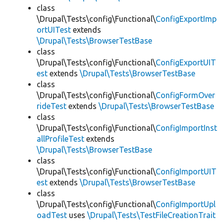
class
\Drupal\Tests\config\Functional\
ConfigExportImp
ortUITest
extends
\Drupal\Tests\BrowserTestBase
class
\Drupal\Tests\config\Functional\
ConfigExportUIT
est
extends
\Drupal\Tests\BrowserTestBase
class
\Drupal\Tests\config\Functional\
ConfigFormOver
rideTest
extends
\Drupal\Tests\BrowserTestBase
class
\Drupal\Tests\config\Functional\
ConfigImportInst
allProfileTest
extends
\Drupal\Tests\BrowserTestBase
class
\Drupal\Tests\config\Functional\
ConfigImportUIT
est
extends
\Drupal\Tests\BrowserTestBase
class
\Drupal\Tests\config\Functional\
ConfigImportUpl
oadTest
uses
\Drupal\Tests\TestFileCreationTrait