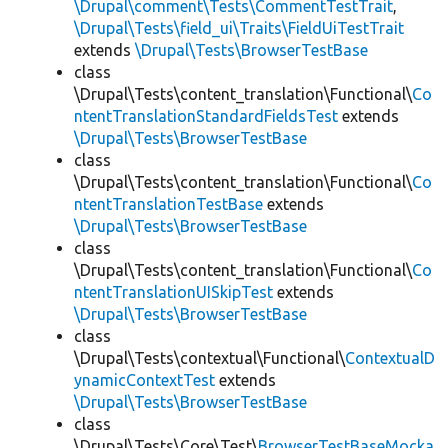
\Drupal\comment\Tests\CommentTestTrait
,
\Drupal\Tests\field_ui\Traits\FieldUiTestTrait
extends
\Drupal\Tests\BrowserTestBase
class
\Drupal\Tests\content_translation\Functional\
Co
ntentTranslationStandardFieldsTest
extends
\Drupal\Tests\BrowserTestBase
class
\Drupal\Tests\content_translation\Functional\
Co
ntentTranslationTestBase
extends
\Drupal\Tests\BrowserTestBase
class
\Drupal\Tests\content_translation\Functional\
Co
ntentTranslationUISkipTest
extends
\Drupal\Tests\BrowserTestBase
class
\Drupal\Tests\contextual\Functional\
ContextualD
ynamicContextTest
extends
\Drupal\Tests\BrowserTestBase
class
\Drupal\Tests\Core\Test\
BrowserTestBaseMocka