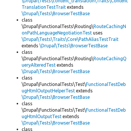
\Drupal\Tests\content_translation\Traits\Content
TranslationTestTrait
extends
\Drupal\Tests\BrowserTestBase
class
\Drupal\FunctionalTests\Routing\
RouteCachingN
onPathLanguageNegotiationTest
uses
\Drupal\Tests\Traits\Core\PathAliasTestTrait
extends
\Drupal\Tests\BrowserTestBase
class
\Drupal\FunctionalTests\Routing\
RouteCachingQ
ueryAlteredTest
extends
\Drupal\Tests\BrowserTestBase
class
\Drupal\FunctionalTests\Test\
FunctionalTestDeb
ugHtmlOutputHelperTest
extends
\Drupal\Tests\BrowserTestBase
class
\Drupal\FunctionalTests\Test\
FunctionalTestDeb
ugHtmlOutputTest
extends
\Drupal\Tests\BrowserTestBase
class