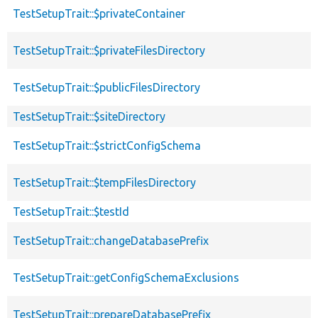
TestSetupTrait::$privateContainer
TestSetupTrait::$privateFilesDirectory
TestSetupTrait::$publicFilesDirectory
TestSetupTrait::$siteDirectory
TestSetupTrait::$strictConfigSchema
TestSetupTrait::$tempFilesDirectory
TestSetupTrait::$testId
TestSetupTrait::changeDatabasePrefix
TestSetupTrait::getConfigSchemaExclusions
TestSetupTrait::prepareDatabasePrefix