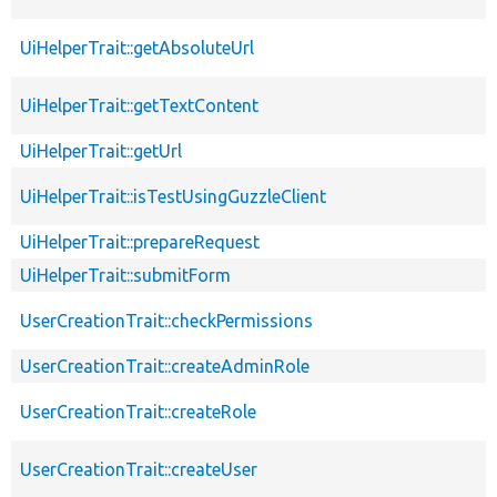
UiHelperTrait::getAbsoluteUrl
UiHelperTrait::getTextContent
UiHelperTrait::getUrl
UiHelperTrait::isTestUsingGuzzleClient
UiHelperTrait::prepareRequest
UiHelperTrait::submitForm
UserCreationTrait::checkPermissions
UserCreationTrait::createAdminRole
UserCreationTrait::createRole
UserCreationTrait::createUser