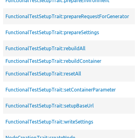
FunctionalTestSetupTrait::prepareEnvironment
FunctionalTestSetupTrait::prepareRequestForGenerator
FunctionalTestSetupTrait::prepareSettings
FunctionalTestSetupTrait::rebuildAll
FunctionalTestSetupTrait::rebuildContainer
FunctionalTestSetupTrait::resetAll
FunctionalTestSetupTrait::setContainerParameter
FunctionalTestSetupTrait::setupBaseUrl
FunctionalTestSetupTrait::writeSettings
NodeCreationTrait::createNode