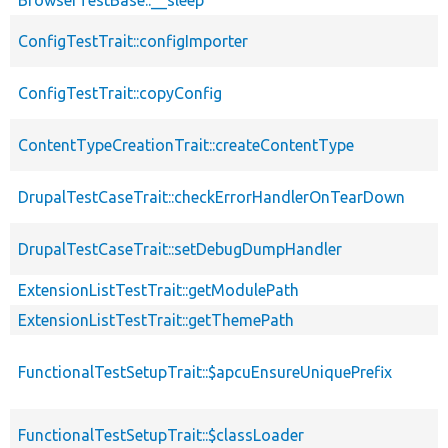
ConfigTestTrait::configImporter
ConfigTestTrait::copyConfig
ContentTypeCreationTrait::createContentType
DrupalTestCaseTrait::checkErrorHandlerOnTearDown
DrupalTestCaseTrait::setDebugDumpHandler
ExtensionListTestTrait::getModulePath
ExtensionListTestTrait::getThemePath
FunctionalTestSetupTrait::$apcuEnsureUniquePrefix
FunctionalTestSetupTrait::$classLoader