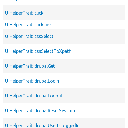
UiHelperTrait::click
UiHelperTrait::clickLink
UiHelperTrait::cssSelect
UiHelperTrait::cssSelectToXpath
UiHelperTrait::drupalGet
UiHelperTrait::drupalLogin
UiHelperTrait::drupalLogout
UiHelperTrait::drupalResetSession
UiHelperTrait::drupalUserIsLoggedIn