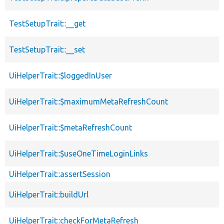
TestSetupTrait::__get
TestSetupTrait::__set
UiHelperTrait::$loggedInUser
UiHelperTrait::$maximumMetaRefreshCount
UiHelperTrait::$metaRefreshCount
UiHelperTrait::$useOneTimeLoginLinks
UiHelperTrait::assertSession
UiHelperTrait::buildUrl
UiHelperTrait::checkForMetaRefresh