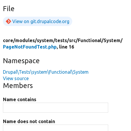
File
View on git.drupalcode.org
core/
modules/
system/
tests/
src/
Functional/
System/
PageNotFoundTest.php
, line 16
Namespace
Drupal\Tests\system\Functional\System
View source
Members
Name contains
Name does not contain