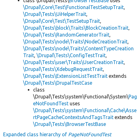
class \Drupal\Tests\
BrowserTestBase
uses
\Drupal\Core\Test\FunctionalTestSetupTrait
,
\Drupal\Tests\UiHelperTrait
,
\Drupal\Core\Test\TestSetupTrait
,
\Drupal\Tests\block\Traits\BlockCreationTrait
,
\Drupal\Tests\RandomGeneratorTrait
,
\Drupal\Tests\node\Traits\NodeCreationTrait
,
\Drupal\Tests\node\Traits\ContentTypeCreation
Trait
,
\Drupal\Tests\ConfigTestTrait
,
\Drupal\Tests\user\Traits\UserCreationTrait
,
\Drupal\Tests\XdebugRequestTrait
,
\Drupal\Tests\ExtensionListTestTrait
extends
\Drupal\Tests\DrupalTestCase
class
\Drupal\Tests\system\Functional\System\
Pag
eNotFoundTest
uses
\Drupal\Tests\system\Functional\Cache\Asse
rtPageCacheContextsAndTagsTrait
extends
\Drupal\Tests\BrowserTestBase
Expanded class hierarchy of
PageNotFoundTest