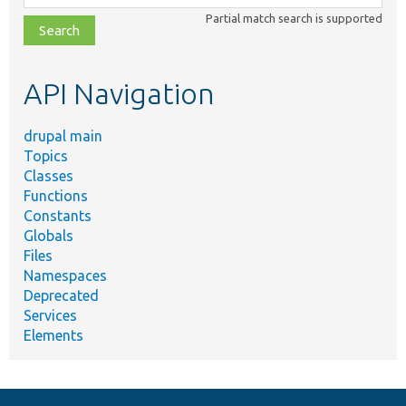
class,
Partial match search is supported
file,
topic,
etc.
API Navigation
drupal main
Topics
Classes
Functions
Constants
Globals
Files
Namespaces
Deprecated
Services
Elements