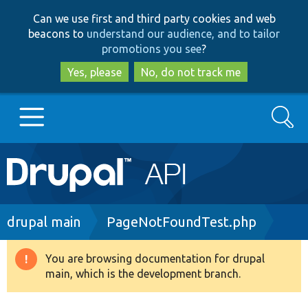
Skip
Skip
Can we use first and third party cookies and web
to
to
beacons to
understand our audience, and to tailor
main
search
promotions you see
?
content
Yes, please
No, do not track me
Search
Main
Go to Drupal.org
navigation
Drupal 7
Breadcrumb
drupal main
PageNotFoundTest.php
Drupal 8+
You are browsing documentation for drupal
Warning
main, which is the development branch.
message
Other projects