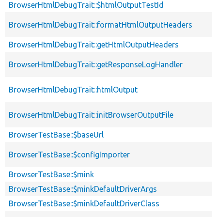
BrowserHtmlDebugTrait::$htmlOutputTestId
BrowserHtmlDebugTrait::formatHtmlOutputHeaders
BrowserHtmlDebugTrait::getHtmlOutputHeaders
BrowserHtmlDebugTrait::getResponseLogHandler
BrowserHtmlDebugTrait::htmlOutput
BrowserHtmlDebugTrait::initBrowserOutputFile
BrowserTestBase::$baseUrl
BrowserTestBase::$configImporter
BrowserTestBase::$mink
BrowserTestBase::$minkDefaultDriverArgs
BrowserTestBase::$minkDefaultDriverClass