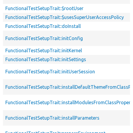
FunctionalTestSetupTrait::$rootUser
FunctionalTestSetupTrait::$usesSuperUserAccessPolicy
FunctionalTestSetupTrait::doInstall
FunctionalTestSetupTrait::initConfig
FunctionalTestSetupTrait::initKernel
FunctionalTestSetupTrait::initSettings
FunctionalTestSetupTrait::initUserSession
FunctionalTestSetupTrait::installDefaultThemeFromClassPr
FunctionalTestSetupTrait::installModulesFromClassPropert
FunctionalTestSetupTrait::installParameters