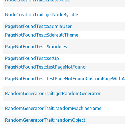
NodeCreationTrait::getNodeByTitle
PageNotFoundTest::$adminUser
PageNotFoundTest::$defaultTheme
PageNotFoundTest::$modules
PageNotFoundTest::setUp
PageNotFoundTest::testPageNotFound
PageNotFoundTest::testPageNotFoundCustomPageWithAc
RandomGeneratorTrait::getRandomGenerator
RandomGeneratorTrait::randomMachineName
RandomGeneratorTrait::randomObject