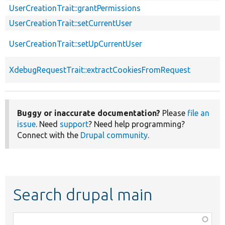
UserCreationTrait::grantPermissions
UserCreationTrait::setCurrentUser
UserCreationTrait::setUpCurrentUser
XdebugRequestTrait::extractCookiesFromRequest
Buggy or inaccurate documentation?
Please
file an
issue
. Need
support
? Need help programming?
Connect with the
Drupal community
.
Search drupal main
Function,