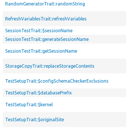
RandomGeneratorTrait::randomString
RefreshVariablesTrait::refreshVariables
SessionTestTrait::$sessionName
SessionTestTrait::generateSessionName
SessionTestTrait::getSessionName
StorageCopyTrait::replaceStorageContents
TestSetupTrait::$configSchemaCheckerExclusions
TestSetupTrait::$databasePrefix
TestSetupTrait::$kernel
TestSetupTrait::$originalSite