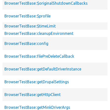
BrowserTestBase::$originalShutdownCallbacks
BrowserTestBase::$profile
BrowserTestBase::$timeLimit
BrowserTestBase::cleanupEnvironment
BrowserTestBase::config
BrowserTestBase::filePreDeleteCallback
BrowserTestBase::getDefaultDriverInstance
BrowserTestBase::getDrupalSettings
BrowserTestBase::getHttpClient
BrowserTestBase::getMinkDriverArgs