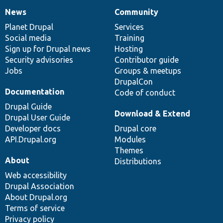
News
Community
News
Our
Documentation
Drupal
Governance
items
Planet Drupal
community
code
of
Services
Social media
base
community
Training
Sign up for Drupal news
Hosting
Security advisories
Contributor guide
Jobs
Groups & meetups
DrupalCon
Documentation
Code of conduct
Drupal Guide
Download & Extend
Drupal User Guide
Developer docs
Drupal core
API.Drupal.org
Modules
Themes
About
Distributions
Web accessibility
Drupal Association
About Drupal.org
Terms of service
Privacy policy