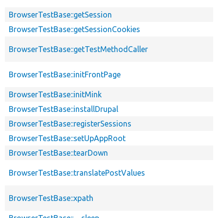
BrowserTestBase::getSession
BrowserTestBase::getSessionCookies
BrowserTestBase::getTestMethodCaller
BrowserTestBase::initFrontPage
BrowserTestBase::initMink
BrowserTestBase::installDrupal
BrowserTestBase::registerSessions
BrowserTestBase::setUpAppRoot
BrowserTestBase::tearDown
BrowserTestBase::translatePostValues
BrowserTestBase::xpath
BrowserTestBase::__sleep