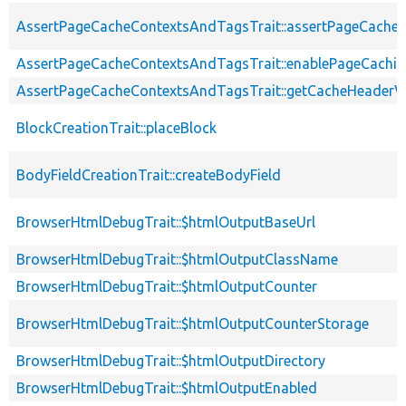
AssertPageCacheContextsAndTagsTrait::assertPageCache
AssertPageCacheContextsAndTagsTrait::enablePageCachin
AssertPageCacheContextsAndTagsTrait::getCacheHeaderV
BlockCreationTrait::placeBlock
BodyFieldCreationTrait::createBodyField
BrowserHtmlDebugTrait::$htmlOutputBaseUrl
BrowserHtmlDebugTrait::$htmlOutputClassName
BrowserHtmlDebugTrait::$htmlOutputCounter
BrowserHtmlDebugTrait::$htmlOutputCounterStorage
BrowserHtmlDebugTrait::$htmlOutputDirectory
BrowserHtmlDebugTrait::$htmlOutputEnabled