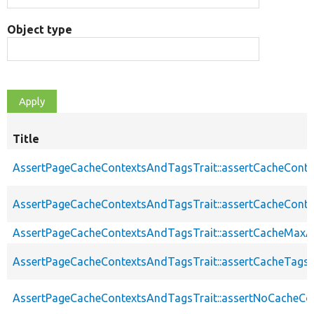
Object type
Title
AssertPageCacheContextsAndTagsTrait::assertCacheConte
AssertPageCacheContextsAndTagsTrait::assertCacheConte
AssertPageCacheContextsAndTagsTrait::assertCacheMaxA
AssertPageCacheContextsAndTagsTrait::assertCacheTags
AssertPageCacheContextsAndTagsTrait::assertNoCacheCo