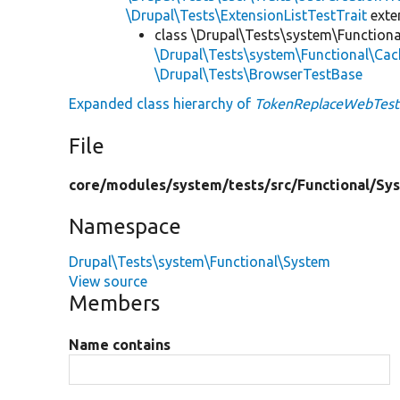
\Drupal\Tests\ExtensionListTestTrait
ext
class \Drupal\Tests\system\Function
\Drupal\Tests\system\Functional\Ca
\Drupal\Tests\BrowserTestBase
Expanded class hierarchy of
TokenReplaceWebTest
File
core/
modules/
system/
tests/
src/
Functional/
Sy
Namespace
Drupal\Tests\system\Functional\System
View source
Members
Name contains