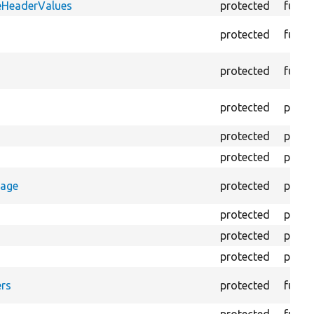
eHeaderValues
protected
funct
protected
funct
protected
funct
protected
prope
protected
prope
protected
prope
rage
protected
prope
protected
prope
protected
prope
protected
prope
rs
protected
funct