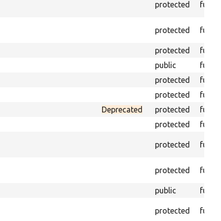
protected
funct
protected
funct
protected
funct
public
funct
protected
funct
protected
funct
Deprecated
protected
funct
protected
funct
protected
funct
protected
funct
public
funct
protected
funct