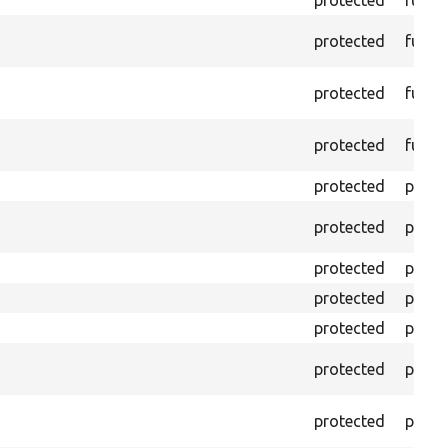
protected
funct
protected
funct
protected
funct
protected
funct
protected
prope
protected
prope
protected
prope
protected
prope
protected
prope
protected
prope
protected
prope