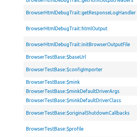
BrowserHtmlDebugTrait::getHtmlOutputHeaders
BrowserHtmlDebugTrait::getResponseLogHandler
BrowserHtmlDebugTrait::htmlOutput
BrowserHtmlDebugTrait::initBrowserOutputFile
BrowserTestBase::$baseUrl
BrowserTestBase::$configImporter
BrowserTestBase::$mink
BrowserTestBase::$minkDefaultDriverArgs
BrowserTestBase::$minkDefaultDriverClass
BrowserTestBase::$originalShutdownCallbacks
BrowserTestBase::$profile