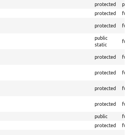
protected
prope
protected
funct
protected
funct
public
funct
static
protected
funct
protected
funct
protected
funct
protected
funct
public
funct
protected
funct