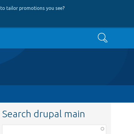
to tailor promotions you see
?
Search
Search drupal main
Function,