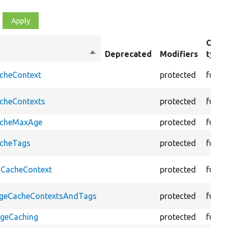
Obje
Sort
Deprecated
Modifiers
type
descending
acheContext
protected
funct
acheContexts
protected
funct
CacheMaxAge
protected
funct
acheTags
protected
funct
oCacheContext
protected
funct
PageCacheContextsAndTags
protected
funct
ageCaching
protected
funct