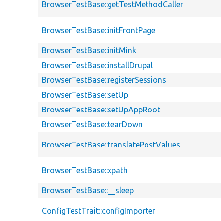
BrowserTestBase::getTestMethodCaller
BrowserTestBase::initFrontPage
BrowserTestBase::initMink
BrowserTestBase::installDrupal
BrowserTestBase::registerSessions
BrowserTestBase::setUp
BrowserTestBase::setUpAppRoot
BrowserTestBase::tearDown
BrowserTestBase::translatePostValues
BrowserTestBase::xpath
BrowserTestBase::__sleep
ConfigTestTrait::configImporter