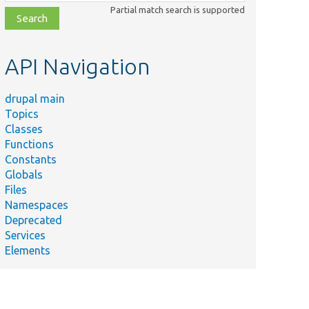
class,
Partial match search is supported
file,
topic,
etc.
API Navigation
drupal main
Topics
Classes
Functions
Constants
Globals
Files
Namespaces
Deprecated
Services
Elements