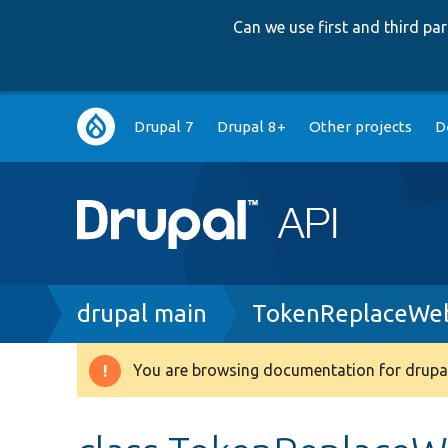
Can we use first and third p
Main
Drupal 7
Drupal 8+
Other projects
D
navigation
Breadcrumb
drupal main
TokenReplaceWeb
You are browsing documentation for drupal
Warning
message