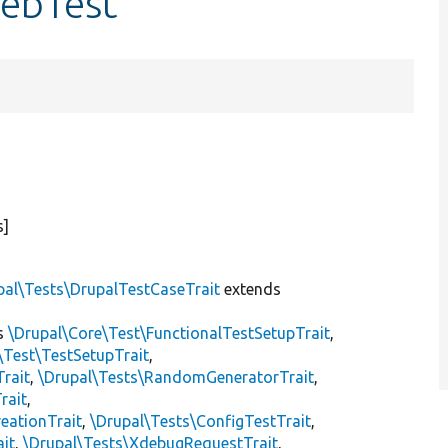
WebTest
s]
pal\Tests\DrupalTestCaseTrait
extends
s
\Drupal\Core\Test\FunctionalTestSetupTrait
,
\Test\TestSetupTrait
,
Trait
,
\Drupal\Tests\RandomGeneratorTrait
,
rait
,
eationTrait
,
\Drupal\Tests\ConfigTestTrait
,
ait
,
\Drupal\Tests\XdebugRequestTrait
,