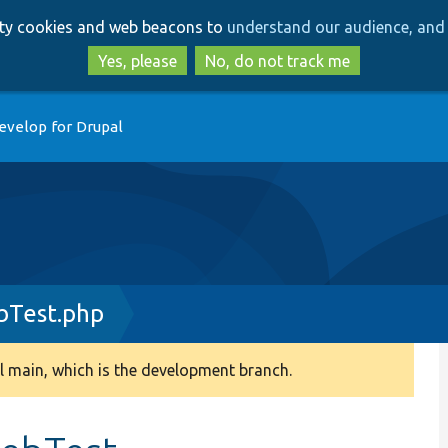
Skip
Skip
arty cookies and web beacons to
understand our audience, and 
to
to
main
search
Yes, please
No, do not track me
content
evelop for Drupal
Test.php
 main, which is the development branch.