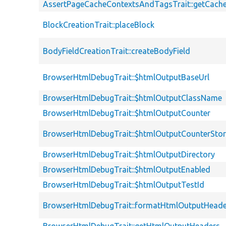
AssertPageCacheContextsAndTagsTrait::getCach
BlockCreationTrait::placeBlock
BodyFieldCreationTrait::createBodyField
BrowserHtmlDebugTrait::$htmlOutputBaseUrl
BrowserHtmlDebugTrait::$htmlOutputClassName
BrowserHtmlDebugTrait::$htmlOutputCounter
BrowserHtmlDebugTrait::$htmlOutputCounterSto
BrowserHtmlDebugTrait::$htmlOutputDirectory
BrowserHtmlDebugTrait::$htmlOutputEnabled
BrowserHtmlDebugTrait::$htmlOutputTestId
BrowserHtmlDebugTrait::formatHtmlOutputHeade