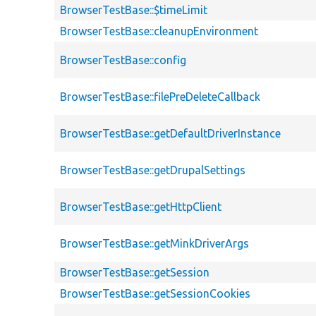
BrowserTestBase::$timeLimit
BrowserTestBase::cleanupEnvironment
BrowserTestBase::config
BrowserTestBase::filePreDeleteCallback
BrowserTestBase::getDefaultDriverInstance
BrowserTestBase::getDrupalSettings
BrowserTestBase::getHttpClient
BrowserTestBase::getMinkDriverArgs
BrowserTestBase::getSession
BrowserTestBase::getSessionCookies