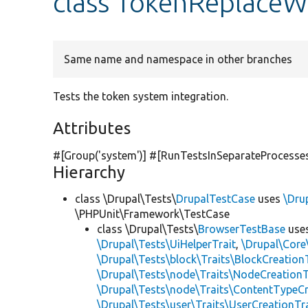
class TokenReplace
Same name and namespace in other branches
Tests the token system integration.
Attributes
#[Group(
'system'
)] #[RunTestsInSeparateProcesse
Hierarchy
class \Drupal\Tests\
DrupalTestCase
uses
\Dru
\PHPUnit\Framework\TestCase
class \Drupal\Tests\
BrowserTestBase
use
\Drupal\Tests\UiHelperTrait
,
\Drupal\Core
\Drupal\Tests\block\Traits\BlockCreation
\Drupal\Tests\node\Traits\NodeCreationT
\Drupal\Tests\node\Traits\ContentTypeCr
\Drupal\Tests\user\Traits\UserCreationTr