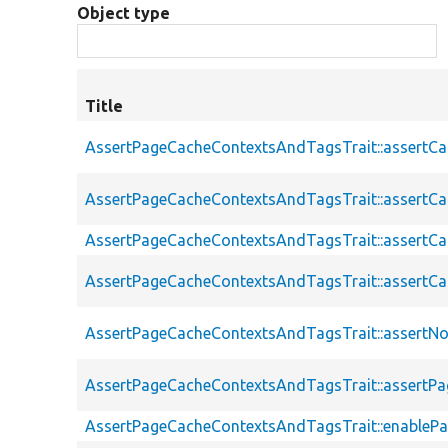
Object type
Title
AssertPageCacheContextsAndTagsTrait::assertC
AssertPageCacheContextsAndTagsTrait::assertC
AssertPageCacheContextsAndTagsTrait::assert
AssertPageCacheContextsAndTagsTrait::assertC
AssertPageCacheContextsAndTagsTrait::assertN
AssertPageCacheContextsAndTagsTrait::assert
AssertPageCacheContextsAndTagsTrait::enableP