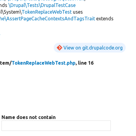
ends
\Drupal\Tests\DrupalTestCase
al\System\
TokenReplaceWebTest
uses
che\AssertPageCacheContextsAndTagsTrait
extends
View on git.drupalcode.org
stem/
TokenReplaceWebTest.php
, line 16
Name does not contain