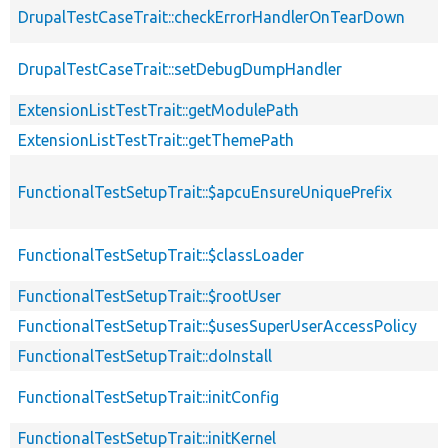
DrupalTestCaseTrait::checkErrorHandlerOnTearDown
DrupalTestCaseTrait::setDebugDumpHandler
ExtensionListTestTrait::getModulePath
ExtensionListTestTrait::getThemePath
FunctionalTestSetupTrait::$apcuEnsureUniquePrefix
FunctionalTestSetupTrait::$classLoader
FunctionalTestSetupTrait::$rootUser
FunctionalTestSetupTrait::$usesSuperUserAccessPolicy
FunctionalTestSetupTrait::doInstall
FunctionalTestSetupTrait::initConfig
FunctionalTestSetupTrait::initKernel