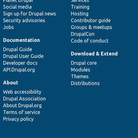
items
Planet Drupal
community
code
of
Services
Social media
base
community
Training
Sign up for Drupal news
Hosting
Security advisories
Contributor guide
Jobs
Groups & meetups
DrupalCon
Documentation
Code of conduct
Drupal Guide
Download & Extend
Drupal User Guide
Developer docs
Drupal core
API.Drupal.org
Modules
Themes
About
Distributions
Web accessibility
Drupal Association
About Drupal.org
Terms of service
Privacy policy