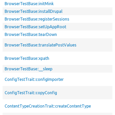
BrowserTestBase::initMink
BrowserTestBase::installDrupal
BrowserTestBase::registerSessions
BrowserTestBase::setUpAppRoot
BrowserTestBase::tearDown
BrowserTestBase::translatePostValues
BrowserTestBase::xpath
BrowserTestBase::__sleep
ConfigTestTrait::configImporter
ConfigTestTrait::copyConfig
ContentTypeCreationTrait::createContentType