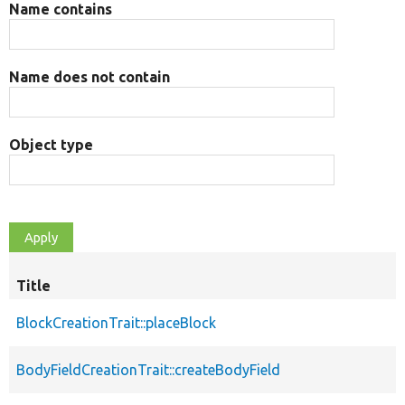
Name contains
Name does not contain
Object type
Title
BlockCreationTrait::placeBlock
BodyFieldCreationTrait::createBodyField