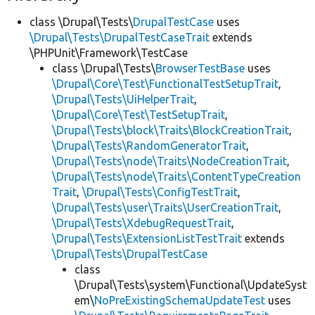
class \Drupal\Tests\
DrupalTestCase
uses
\Drupal\Tests\DrupalTestCaseTrait
extends
\PHPUnit\Framework\TestCase
class \Drupal\Tests\
BrowserTestBase
uses
\Drupal\Core\Test\FunctionalTestSetupTrait
,
\Drupal\Tests\UiHelperTrait
,
\Drupal\Core\Test\TestSetupTrait
,
\Drupal\Tests\block\Traits\BlockCreationTrait
,
\Drupal\Tests\RandomGeneratorTrait
,
\Drupal\Tests\node\Traits\NodeCreationTrait
,
\Drupal\Tests\node\Traits\ContentTypeCreation
Trait
,
\Drupal\Tests\ConfigTestTrait
,
\Drupal\Tests\user\Traits\UserCreationTrait
,
\Drupal\Tests\XdebugRequestTrait
,
\Drupal\Tests\ExtensionListTestTrait
extends
\Drupal\Tests\DrupalTestCase
class
\Drupal\Tests\system\Functional\UpdateSyst
em\
NoPreExistingSchemaUpdateTest
uses