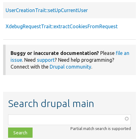
UserCreationTrait::setUpCurrentUser
XdebugRequestTrait::extractCookiesFromRequest
Buggy or inaccurate documentation?
Please
file an
issue
. Need
support
? Need help programming?
Connect with the
Drupal community
.
Search drupal main
Function,
class,
Partial match search is supported
file,
topic,