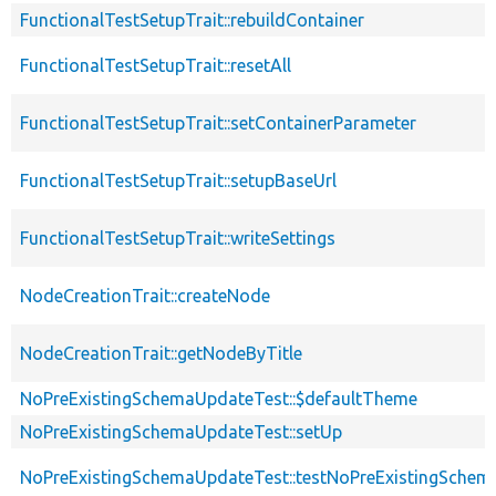
FunctionalTestSetupTrait::rebuildContainer
FunctionalTestSetupTrait::resetAll
FunctionalTestSetupTrait::setContainerParameter
FunctionalTestSetupTrait::setupBaseUrl
FunctionalTestSetupTrait::writeSettings
NodeCreationTrait::createNode
NodeCreationTrait::getNodeByTitle
NoPreExistingSchemaUpdateTest::$defaultTheme
NoPreExistingSchemaUpdateTest::setUp
NoPreExistingSchemaUpdateTest::testNoPreExistingSchem