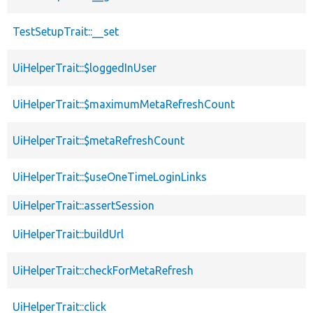
TestSetupTrait::__set
UiHelperTrait::$loggedInUser
UiHelperTrait::$maximumMetaRefreshCount
UiHelperTrait::$metaRefreshCount
UiHelperTrait::$useOneTimeLoginLinks
UiHelperTrait::assertSession
UiHelperTrait::buildUrl
UiHelperTrait::checkForMetaRefresh
UiHelperTrait::click