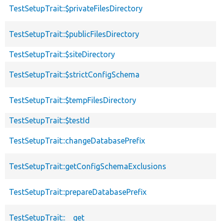
TestSetupTrait::$privateFilesDirectory
TestSetupTrait::$publicFilesDirectory
TestSetupTrait::$siteDirectory
TestSetupTrait::$strictConfigSchema
TestSetupTrait::$tempFilesDirectory
TestSetupTrait::$testId
TestSetupTrait::changeDatabasePrefix
TestSetupTrait::getConfigSchemaExclusions
TestSetupTrait::prepareDatabasePrefix
TestSetupTrait::__get