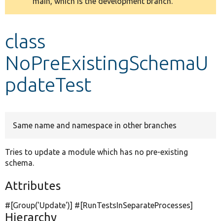
main, which is the development branch.
message
Develop for Drupal
class
NoPreExistingSchemaU
pdateTest
Same name and namespace in other branches
Tries to update a module which has no pre-existing
schema.
Attributes
#[Group(
'Update'
)] #[RunTestsInSeparateProcesses]
Hierarchy