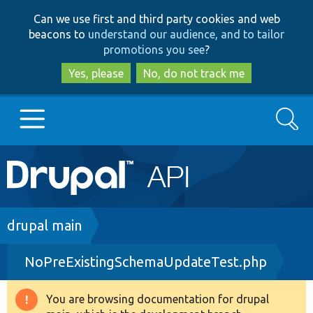
Skip
Skip
Can we use first and third party cookies and web
to
to
beacons to
understand our audience, and to tailor
main
search
promotions you see
?
content
Yes, please
No, do not track me
Search
Main
Go to Drupal.org
navigation
Drupal 7
Breadcrumb
drupal main
NoPreExistingSchemaUpdateTest.php
Drupal 8+
You are browsing documentation for drupal
Warning
Other projects