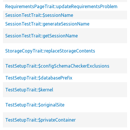
RequirementsPageTrait::updateRequirementsProblem
SessionTestTrait::$sessionName
SessionTestTrait::generateSessionName
SessionTestTrait::getSessionName
StorageCopyTrait::replaceStorageContents
TestSetupTrait::$configSchemaCheckerExclusions
TestSetupTrait::$databasePrefix
TestSetupTrait::$kernel
TestSetupTrait::$originalSite
TestSetupTrait::$privateContainer