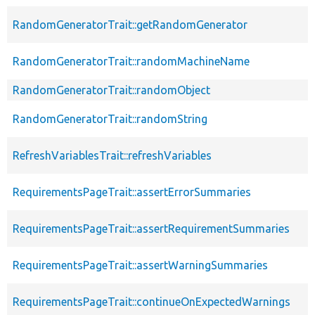
RandomGeneratorTrait::getRandomGenerator
RandomGeneratorTrait::randomMachineName
RandomGeneratorTrait::randomObject
RandomGeneratorTrait::randomString
RefreshVariablesTrait::refreshVariables
RequirementsPageTrait::assertErrorSummaries
RequirementsPageTrait::assertRequirementSummaries
RequirementsPageTrait::assertWarningSummaries
RequirementsPageTrait::continueOnExpectedWarnings