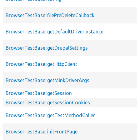
BrowserTestBase::filePreDeleteCallback
BrowserTestBase::getDefaultDriverInstance
BrowserTestBase::getDrupalSettings
BrowserTestBase::getHttpClient
BrowserTestBase::getMinkDriverArgs
BrowserTestBase::getSession
BrowserTestBase::getSessionCookies
BrowserTestBase::getTestMethodCaller
BrowserTestBase::initFrontPage