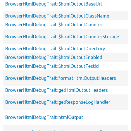
BrowserHtmlDebugTrait::$htmlOutputBaseUrl
BrowserHtmlDebugTrait::$htmlOutputClassName
BrowserHtmlDebugTrait::$htmlOutputCounter
BrowserHtmlDebugTrait::$htmlOutputCounterStorage
BrowserHtmlDebugTrait::$htmlOutputDirectory
BrowserHtmlDebugTrait::$htmlOutputEnabled
BrowserHtmlDebugTrait::$htmlOutputTestId
BrowserHtmlDebugTrait::formatHtmlOutputHeaders
BrowserHtmlDebugTrait::getHtmlOutputHeaders
BrowserHtmlDebugTrait::getResponseLogHandler
BrowserHtmlDebugTrait::htmlOutput