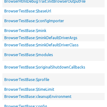
BrowserHtmlDebugTrait::initBrowserOutputFile
BrowserTestBase::$baseUrl
BrowserTestBase::$configImporter
BrowserTestBase::$mink
BrowserTestBase::$minkDefaultDriverArgs
BrowserTestBase::$minkDefaultDriverClass
BrowserTestBase::$modules
BrowserTestBase::$originalShutdownCallbacks
BrowserTestBase::$profile
BrowserTestBase::$timeLimit
BrowserTestBase::cleanupEnvironment
BrowserTestBase::config