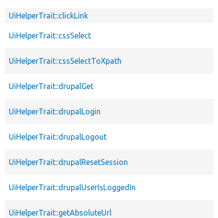
UiHelperTrait::clickLink
UiHelperTrait::cssSelect
UiHelperTrait::cssSelectToXpath
UiHelperTrait::drupalGet
UiHelperTrait::drupalLogin
UiHelperTrait::drupalLogout
UiHelperTrait::drupalResetSession
UiHelperTrait::drupalUserIsLoggedIn
UiHelperTrait::getAbsoluteUrl