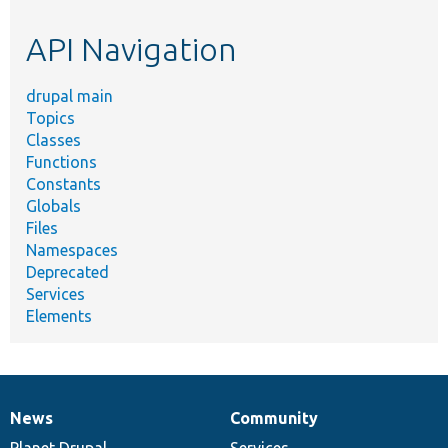
etc.
API Navigation
drupal main
Topics
Classes
Functions
Constants
Globals
Files
Namespaces
Deprecated
Services
Elements
News
Community
News
Our
Documentation
Drupal
Governance