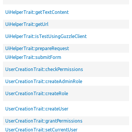
UiHelperTrait::getTextContent
UiHelperTrait::getUrl
UiHelperTrait::isTestUsingGuzzleClient
UiHelperTrait::prepareRequest
UiHelperTrait::submitForm
UserCreationTrait::checkPermissions
UserCreationTrait::createAdminRole
UserCreationTrait::createRole
UserCreationTrait::createUser
UserCreationTrait::grantPermissions
UserCreationTrait::setCurrentUser