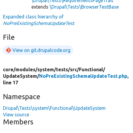
\Drupal\Tests\RequirementsPageTrait
extends
\Drupal\Tests\BrowserTestBase
Expanded class hierarchy of
NoPreExistingSchemaUpdateTest
File
View on git.drupalcode.org
core/
modules/
system/
tests/
src/
Functional/
UpdateSystem/
NoPreExistingSchemaUpdateTest.php
,
line 17
Namespace
Drupal\Tests\system\Functional\UpdateSystem
View source
Members