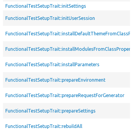
FunctionalTestSetupTrait::initSettings
FunctionalTestSetupTrait::initUserSession
FunctionalTestSetupTrait::installDefaultThemeFromClassPr
FunctionalTestSetupTrait::installModulesFromClassPropert
FunctionalTestSetupTrait::installParameters
FunctionalTestSetupTrait::prepareEnvironment
FunctionalTestSetupTrait::prepareRequestForGenerator
FunctionalTestSetupTrait::prepareSettings
FunctionalTestSetupTrait::rebuildAll