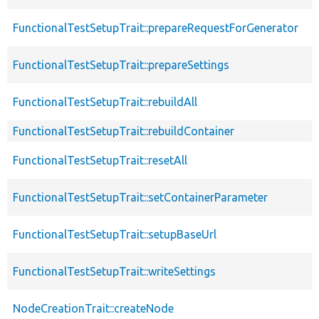
FunctionalTestSetupTrait::prepareRequestForGenerator
FunctionalTestSetupTrait::prepareSettings
FunctionalTestSetupTrait::rebuildAll
FunctionalTestSetupTrait::rebuildContainer
FunctionalTestSetupTrait::resetAll
FunctionalTestSetupTrait::setContainerParameter
FunctionalTestSetupTrait::setupBaseUrl
FunctionalTestSetupTrait::writeSettings
NodeCreationTrait::createNode