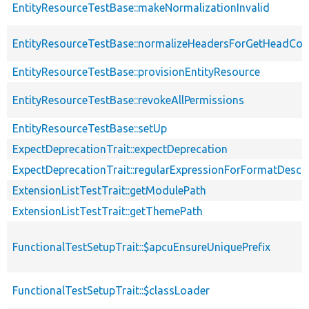
EntityResourceTestBase::makeNormalizationInvalid
EntityResourceTestBase::normalizeHeadersForGetHeadCo
EntityResourceTestBase::provisionEntityResource
EntityResourceTestBase::revokeAllPermissions
EntityResourceTestBase::setUp
ExpectDeprecationTrait::expectDeprecation
ExpectDeprecationTrait::regularExpressionForFormatDescri
ExtensionListTestTrait::getModulePath
ExtensionListTestTrait::getThemePath
FunctionalTestSetupTrait::$apcuEnsureUniquePrefix
FunctionalTestSetupTrait::$classLoader