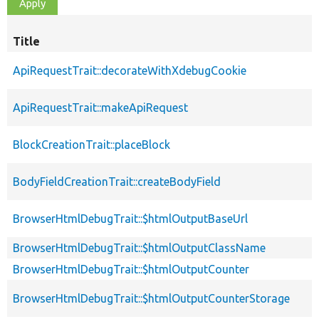
Title
ApiRequestTrait::decorateWithXdebugCookie
ApiRequestTrait::makeApiRequest
BlockCreationTrait::placeBlock
BodyFieldCreationTrait::createBodyField
BrowserHtmlDebugTrait::$htmlOutputBaseUrl
BrowserHtmlDebugTrait::$htmlOutputClassName
BrowserHtmlDebugTrait::$htmlOutputCounter
BrowserHtmlDebugTrait::$htmlOutputCounterStorage