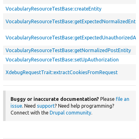
VocabularyResourceTestBase::createEntity
VocabularyResourceTestBase::getExpectedNormalizedEntit
VocabularyResourceTestBase::getExpectedUnauthorizedA
VocabularyResourceTestBase::getNormalizedPostEntity
VocabularyResourceTestBase::setUpAuthorization
XdebugRequestTrait::extractCookiesFromRequest
Buggy or inaccurate documentation?
Please
file an
issue
. Need
support
? Need help programming?
Connect with the
Drupal community
.