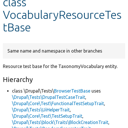
class
VocabularyResourceTes
Develop for Drupal
tBase
Same name and namespace in other branches
Resource test base for the TaxonomyVocabulary entity.
Hierarchy
class \Drupal\Tests\
BrowserTestBase
uses
\Drupal\Tests\DrupalTestCaseTrait
,
\Drupal\Core\Test\FunctionalTestSetupTrait
,
\Drupal\Tests\UiHelperTrait
,
\Drupal\Core\Test\TestSetupTrait
,
\Drupal\Tests\block\Traits\BlockCreationTrait
,