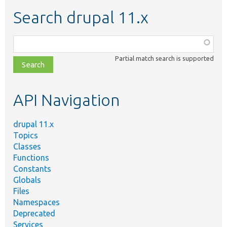
Search drupal 11.x
Function,
class,
Partial match search is supported
file,
topic,
etc.
API Navigation
drupal 11.x
Topics
Classes
Functions
Constants
Globals
Files
Namespaces
Deprecated
Services