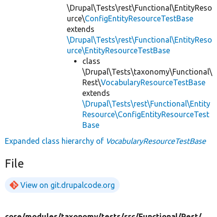
\Drupal\Tests\rest\Functional\EntityReso
urce\
ConfigEntityResourceTestBase
extends
\Drupal\Tests\rest\Functional\EntityReso
urce\EntityResourceTestBase
class
\Drupal\Tests\taxonomy\Functional\
Rest\
VocabularyResourceTestBase
extends
\Drupal\Tests\rest\Functional\Entity
Resource\ConfigEntityResourceTest
Base
Expanded class hierarchy of
VocabularyResourceTestBase
File
View on git.drupalcode.org
core/
modules/
taxonomy/
tests/
src/
Functional/
Rest/