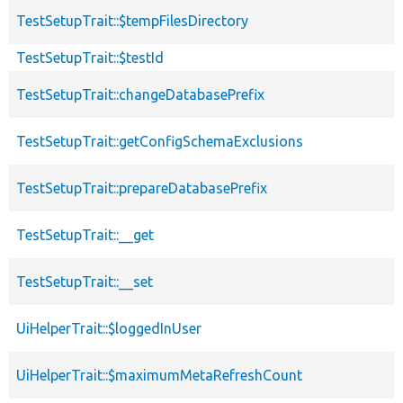
TestSetupTrait::$tempFilesDirectory
TestSetupTrait::$testId
TestSetupTrait::changeDatabasePrefix
TestSetupTrait::getConfigSchemaExclusions
TestSetupTrait::prepareDatabasePrefix
TestSetupTrait::__get
TestSetupTrait::__set
UiHelperTrait::$loggedInUser
UiHelperTrait::$maximumMetaRefreshCount