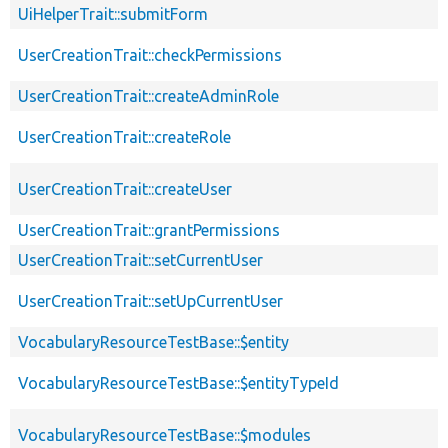
UiHelperTrait::submitForm
UserCreationTrait::checkPermissions
UserCreationTrait::createAdminRole
UserCreationTrait::createRole
UserCreationTrait::createUser
UserCreationTrait::grantPermissions
UserCreationTrait::setCurrentUser
UserCreationTrait::setUpCurrentUser
VocabularyResourceTestBase::$entity
VocabularyResourceTestBase::$entityTypeId
VocabularyResourceTestBase::$modules