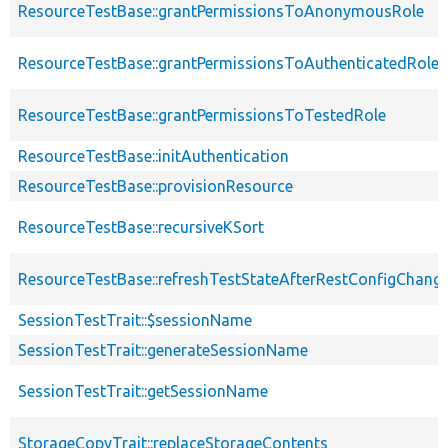
ResourceTestBase::grantPermissionsToAnonymousRole
ResourceTestBase::grantPermissionsToAuthenticatedRole
ResourceTestBase::grantPermissionsToTestedRole
ResourceTestBase::initAuthentication
ResourceTestBase::provisionResource
ResourceTestBase::recursiveKSort
ResourceTestBase::refreshTestStateAfterRestConfigChang
SessionTestTrait::$sessionName
SessionTestTrait::generateSessionName
SessionTestTrait::getSessionName
StorageCopyTrait::replaceStorageContents