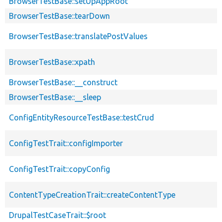
BrowserTestBase::setUpAppRoot
BrowserTestBase::tearDown
BrowserTestBase::translatePostValues
BrowserTestBase::xpath
BrowserTestBase::__construct
BrowserTestBase::__sleep
ConfigEntityResourceTestBase::testCrud
ConfigTestTrait::configImporter
ConfigTestTrait::copyConfig
ContentTypeCreationTrait::createContentType
DrupalTestCaseTrait::$root