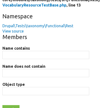
VocabularyResourceTestBase.php
, line 13
Namespace
Drupal\Tests\taxonomy\Functional\Rest
View source
Members
Name contains
Name does not contain
Object type