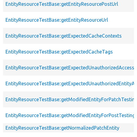
EntityResourceTestBase::getEntityResourcePostUrl
EntityResourceTestBase::getEntityResourceUrl
EntityResourceTestBase::getExpectedCacheContexts
EntityResourceTestBase::getExpectedCacheTags
EntityResourceTestBase::getExpectedUnauthorizedAccessC
EntityResourceTestBase::getExpectedUnauthorizedEntityAc
EntityResourceTestBase::getModifiedEntityForPatchTestin
EntityResourceTestBase::getModifiedEntityForPostTesting
EntityResourceTestBase::getNormalizedPatchEntity