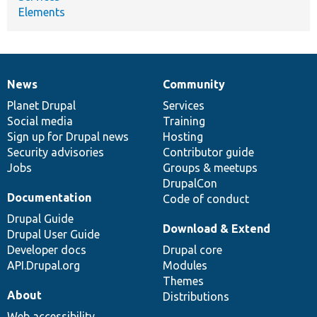
Elements
News
Community
News
Our
Documentation
Drupal
Governance
items
Planet Drupal
community
code
of
Services
Social media
base
community
Training
Sign up for Drupal news
Hosting
Security advisories
Contributor guide
Jobs
Groups & meetups
DrupalCon
Documentation
Code of conduct
Drupal Guide
Download & Extend
Drupal User Guide
Developer docs
Drupal core
API.Drupal.org
Modules
Themes
About
Distributions
Web accessibility