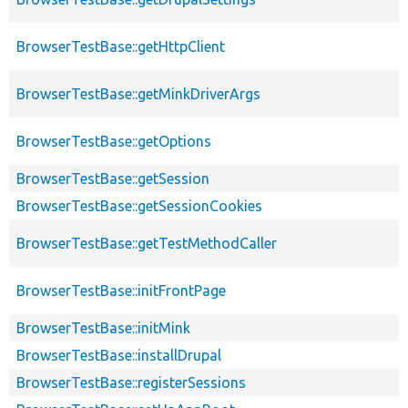
BrowserTestBase::getHttpClient
BrowserTestBase::getMinkDriverArgs
BrowserTestBase::getOptions
BrowserTestBase::getSession
BrowserTestBase::getSessionCookies
BrowserTestBase::getTestMethodCaller
BrowserTestBase::initFrontPage
BrowserTestBase::initMink
BrowserTestBase::installDrupal
BrowserTestBase::registerSessions