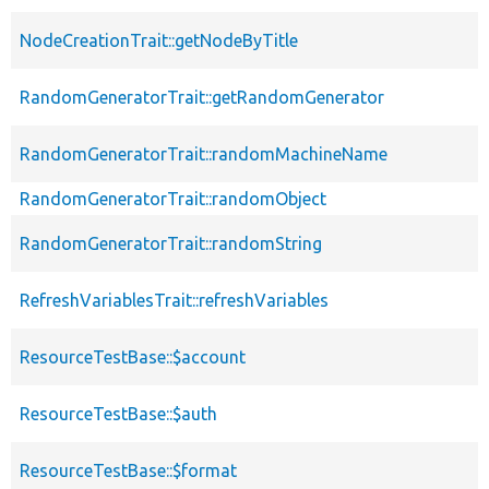
NodeCreationTrait::getNodeByTitle
RandomGeneratorTrait::getRandomGenerator
RandomGeneratorTrait::randomMachineName
RandomGeneratorTrait::randomObject
RandomGeneratorTrait::randomString
RefreshVariablesTrait::refreshVariables
ResourceTestBase::$account
ResourceTestBase::$auth
ResourceTestBase::$format