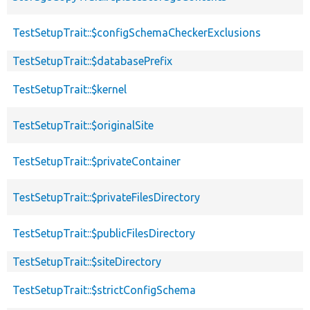
TestSetupTrait::$configSchemaCheckerExclusions
TestSetupTrait::$databasePrefix
TestSetupTrait::$kernel
TestSetupTrait::$originalSite
TestSetupTrait::$privateContainer
TestSetupTrait::$privateFilesDirectory
TestSetupTrait::$publicFilesDirectory
TestSetupTrait::$siteDirectory
TestSetupTrait::$strictConfigSchema