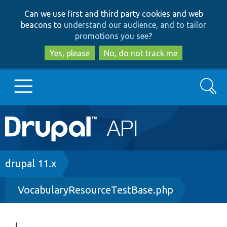
Skip
Skip
Can we use first and third party cookies and web
to
to
beacons to
understand our audience, and to tailor
main
search
promotions you see
?
content
Yes, please
No, do not track me
Search
Main
Go to Drupal.org
navigation
Drupal 7
Breadcrumb
drupal 11.x
VocabularyResourceTestBase.php
Drupal 8+
Other projects