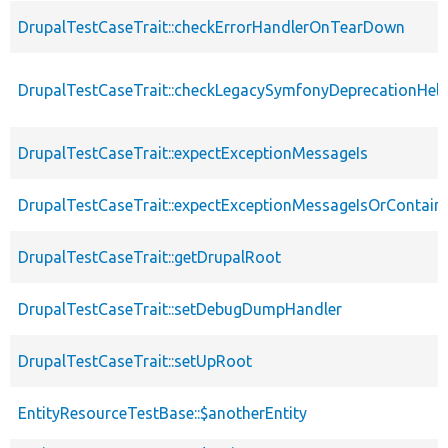
DrupalTestCaseTrait::checkErrorHandlerOnTearDown
DrupalTestCaseTrait::checkLegacySymfonyDeprecationHelp
DrupalTestCaseTrait::expectExceptionMessageIs
DrupalTestCaseTrait::expectExceptionMessageIsOrContain
DrupalTestCaseTrait::getDrupalRoot
DrupalTestCaseTrait::setDebugDumpHandler
DrupalTestCaseTrait::setUpRoot
EntityResourceTestBase::$anotherEntity