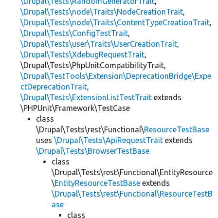
\Drupal\Tests\RandomGeneratorTrait
,
\Drupal\Tests\node\Traits\NodeCreationTrait
,
\Drupal\Tests\node\Traits\ContentTypeCreationTrait
,
\Drupal\Tests\ConfigTestTrait
,
\Drupal\Tests\user\Traits\UserCreationTrait
,
\Drupal\Tests\XdebugRequestTrait
,
\Drupal\Tests\PhpUnitCompatibilityTrait,
\Drupal\TestTools\Extension\DeprecationBridge\Expe
ctDeprecationTrait
,
\Drupal\Tests\ExtensionListTestTrait
extends
\PHPUnit\Framework\TestCase
class
\Drupal\Tests\rest\Functional\
ResourceTestBase
uses
\Drupal\Tests\ApiRequestTrait
extends
\Drupal\Tests\BrowserTestBase
class
\Drupal\Tests\rest\Functional\EntityResource
\
EntityResourceTestBase
extends
\Drupal\Tests\rest\Functional\ResourceTestB
ase
class