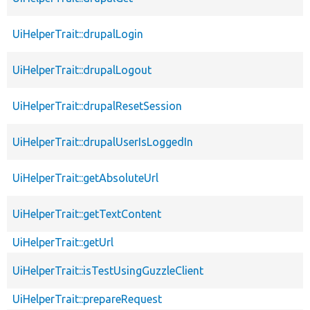
UiHelperTrait::drupalLogin
UiHelperTrait::drupalLogout
UiHelperTrait::drupalResetSession
UiHelperTrait::drupalUserIsLoggedIn
UiHelperTrait::getAbsoluteUrl
UiHelperTrait::getTextContent
UiHelperTrait::getUrl
UiHelperTrait::isTestUsingGuzzleClient
UiHelperTrait::prepareRequest