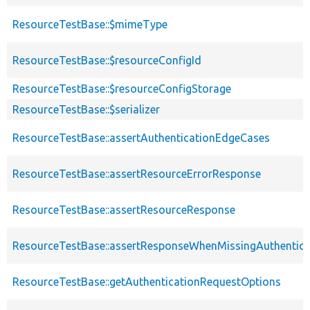
ResourceTestBase::$mimeType
ResourceTestBase::$resourceConfigId
ResourceTestBase::$resourceConfigStorage
ResourceTestBase::$serializer
ResourceTestBase::assertAuthenticationEdgeCases
ResourceTestBase::assertResourceErrorResponse
ResourceTestBase::assertResourceResponse
ResourceTestBase::assertResponseWhenMissingAuthentica
ResourceTestBase::getAuthenticationRequestOptions