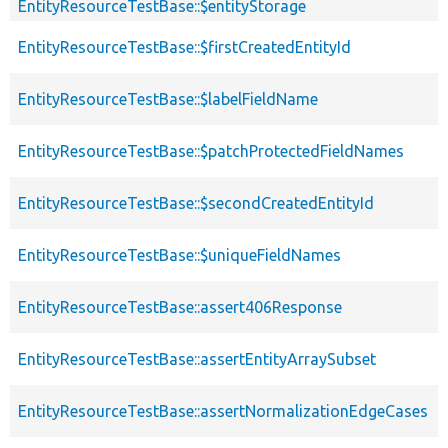
EntityResourceTestBase::$entityStorage
EntityResourceTestBase::$firstCreatedEntityId
EntityResourceTestBase::$labelFieldName
EntityResourceTestBase::$patchProtectedFieldNames
EntityResourceTestBase::$secondCreatedEntityId
EntityResourceTestBase::$uniqueFieldNames
EntityResourceTestBase::assert406Response
EntityResourceTestBase::assertEntityArraySubset
EntityResourceTestBase::assertNormalizationEdgeCases