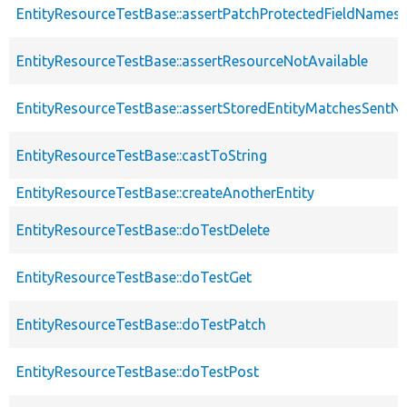
EntityResourceTestBase::assertPatchProtectedFieldNamesS
EntityResourceTestBase::assertResourceNotAvailable
EntityResourceTestBase::assertStoredEntityMatchesSentNo
EntityResourceTestBase::castToString
EntityResourceTestBase::createAnotherEntity
EntityResourceTestBase::doTestDelete
EntityResourceTestBase::doTestGet
EntityResourceTestBase::doTestPatch
EntityResourceTestBase::doTestPost