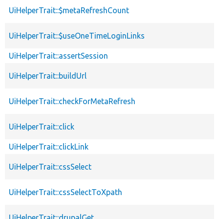
UiHelperTrait::$metaRefreshCount
UiHelperTrait::$useOneTimeLoginLinks
UiHelperTrait::assertSession
UiHelperTrait::buildUrl
UiHelperTrait::checkForMetaRefresh
UiHelperTrait::click
UiHelperTrait::clickLink
UiHelperTrait::cssSelect
UiHelperTrait::cssSelectToXpath
UiHelperTrait::drupalGet