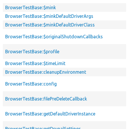
BrowserTestBase::$mink
BrowserTestBase::$minkDefaultDriverArgs
BrowserTestBase::$minkDefaultDriverClass
BrowserTestBase::$originalShutdownCallbacks
BrowserTestBase::$profile
BrowserTestBase::$timeLimit
BrowserTestBase::cleanupEnvironment
BrowserTestBase::config
BrowserTestBase::filePreDeleteCallback
BrowserTestBase::getDefaultDriverInstance
BrowserTestBase::getDrupalSettings