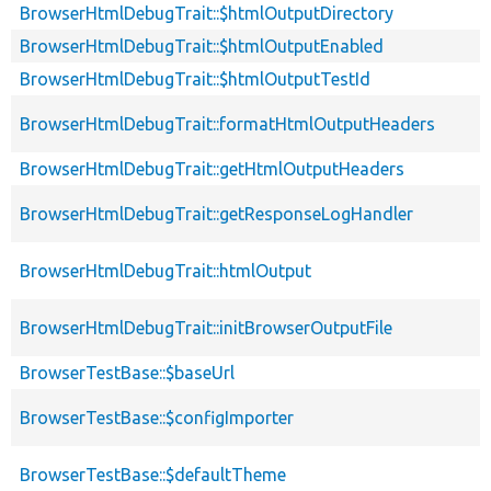
BrowserHtmlDebugTrait::$htmlOutputDirectory
BrowserHtmlDebugTrait::$htmlOutputEnabled
BrowserHtmlDebugTrait::$htmlOutputTestId
BrowserHtmlDebugTrait::formatHtmlOutputHeaders
BrowserHtmlDebugTrait::getHtmlOutputHeaders
BrowserHtmlDebugTrait::getResponseLogHandler
BrowserHtmlDebugTrait::htmlOutput
BrowserHtmlDebugTrait::initBrowserOutputFile
BrowserTestBase::$baseUrl
BrowserTestBase::$configImporter
BrowserTestBase::$defaultTheme