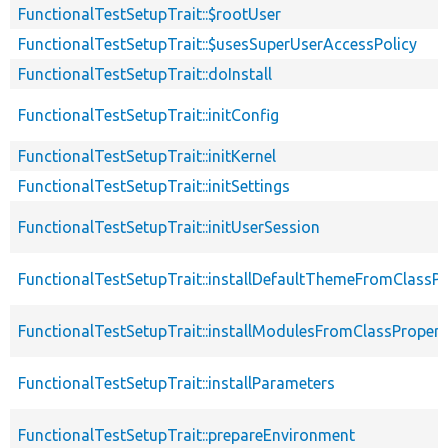
FunctionalTestSetupTrait::$rootUser
FunctionalTestSetupTrait::$usesSuperUserAccessPolicy
FunctionalTestSetupTrait::doInstall
FunctionalTestSetupTrait::initConfig
FunctionalTestSetupTrait::initKernel
FunctionalTestSetupTrait::initSettings
FunctionalTestSetupTrait::initUserSession
FunctionalTestSetupTrait::installDefaultThemeFromClassPr
FunctionalTestSetupTrait::installModulesFromClassPropert
FunctionalTestSetupTrait::installParameters
FunctionalTestSetupTrait::prepareEnvironment