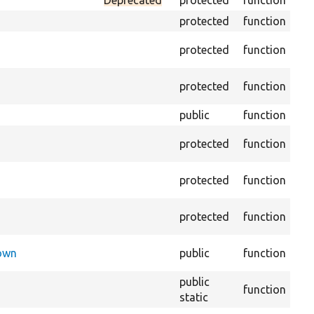
Deprecated
protected
function
Set
protected
function
Tra
protected
function
arr
Per
protected
function
of 
public
function
Pre
Ret
protected
function
imp
Cop
protected
function
sto
Cr
protected
function
def
Che
Down
public
function
exe
public
Reg
function
static
th