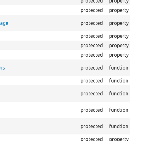
protected
property
Cl
protected
property
Co
Co
rage
protected
property
log
protected
property
Di
protected
property
HT
protected
property
HTM
Fo
rs
protected
function
HT
protected
function
Re
Pro
protected
function
log
Lo
protected
function
file
Cre
protected
function
out
protected
property
Th