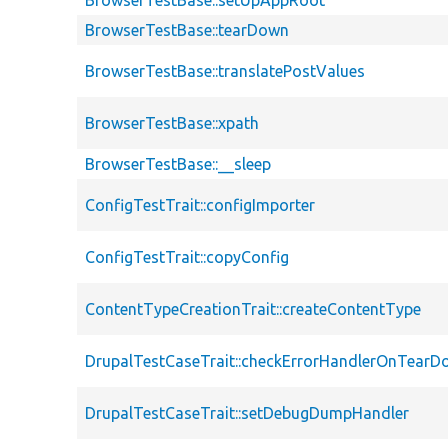
BrowserTestBase::setUpAppRoot
BrowserTestBase::tearDown
BrowserTestBase::translatePostValues
BrowserTestBase::xpath
BrowserTestBase::__sleep
ConfigTestTrait::configImporter
ConfigTestTrait::copyConfig
ContentTypeCreationTrait::createContentType
DrupalTestCaseTrait::checkErrorHandlerOnTear
DrupalTestCaseTrait::setDebugDumpHandler