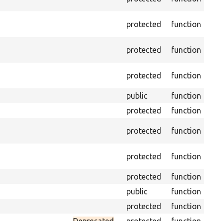
dri
Get
protected
function
var
Obt
protected
function
und
Get
protected
function
env
public
function
Ret
protected
function
Get
Ret
protected
function
cla
Vis
protected
function
Mi
protected
function
Ini
public
function
Ins
protected
function
Reg