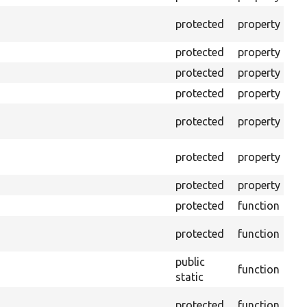
The
protected
property
tes
protected
property
Mi
protected
property
Min
protected
property
Min
The
protected
property
cal
The
protected
property
tes
protected
property
Tim
protected
function
Cle
Con
protected
function
non
public
function
Ens
static
Get
protected
function