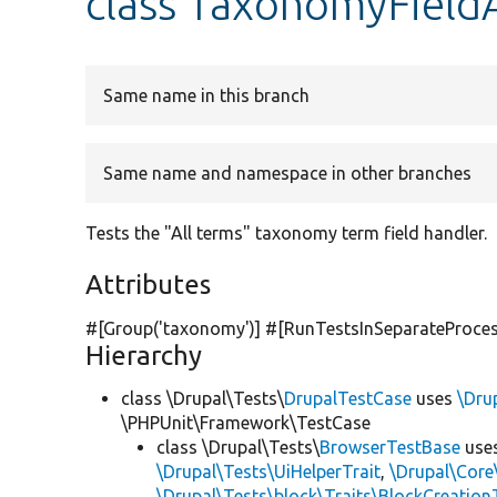
class TaxonomyField
Same name in this branch
Same name and namespace in other branches
Tests the "All terms" taxonomy term field handler.
Attributes
#[Group(
'taxonomy'
)] #[RunTestsInSeparateProce
Hierarchy
class \Drupal\Tests\
DrupalTestCase
uses
\Dru
\PHPUnit\Framework\TestCase
class \Drupal\Tests\
BrowserTestBase
use
\Drupal\Tests\UiHelperTrait
,
\Drupal\Core
\Drupal\Tests\block\Traits\BlockCreation