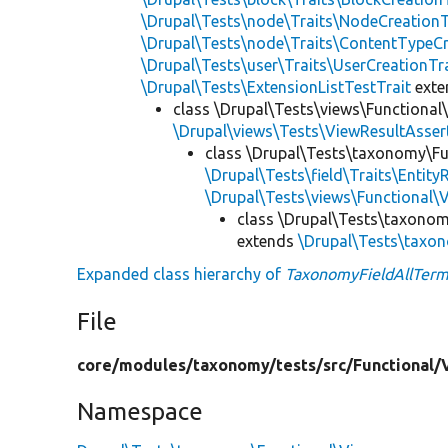
\Drupal\Tests\node\Traits\NodeCreationT
\Drupal\Tests\node\Traits\ContentTypeCr
\Drupal\Tests\user\Traits\UserCreationTr
\Drupal\Tests\ExtensionListTestTrait
ext
class \Drupal\Tests\views\Functional
\Drupal\views\Tests\ViewResultAsser
class \Drupal\Tests\taxonomy\Fu
\Drupal\Tests\field\Traits\Entity
\Drupal\Tests\views\Functional\
class \Drupal\Tests\taxonom
extends
\Drupal\Tests\taxo
Expanded class hierarchy of
TaxonomyFieldAllTerm
File
core/
modules/
taxonomy/
tests/
src/
Functional/
Namespace