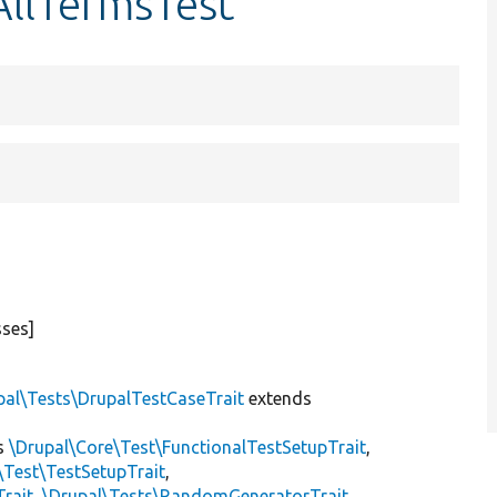
AllTermsTest
sses]
pal\Tests\DrupalTestCaseTrait
extends
s
\Drupal\Core\Test\FunctionalTestSetupTrait
,
\Test\TestSetupTrait
,
Trait
,
\Drupal\Tests\RandomGeneratorTrait
,