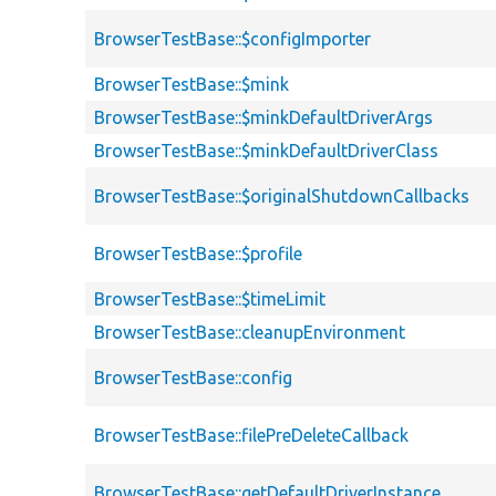
BrowserTestBase::$configImporter
BrowserTestBase::$mink
BrowserTestBase::$minkDefaultDriverArgs
BrowserTestBase::$minkDefaultDriverClass
BrowserTestBase::$originalShutdownCallbacks
BrowserTestBase::$profile
BrowserTestBase::$timeLimit
BrowserTestBase::cleanupEnvironment
BrowserTestBase::config
BrowserTestBase::filePreDeleteCallback
BrowserTestBase::getDefaultDriverInstance