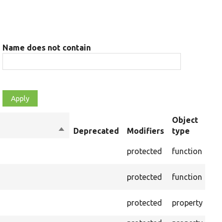
Name does not contain
Object
Sort
Deprecated
Modifiers
type
Su
descending
Cre
protected
function
set
Cre
protected
function
on 
The
protected
property
out