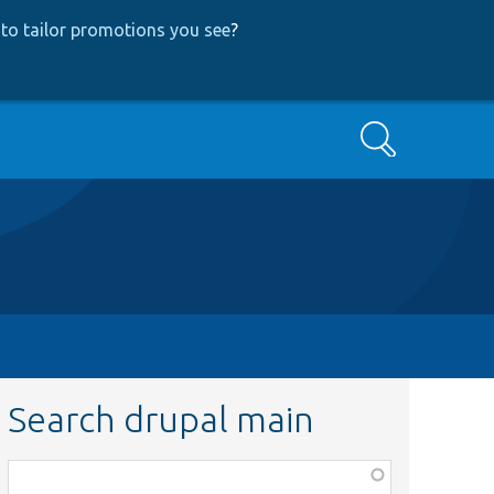
to tailor promotions you see
?
Search
Search drupal main
Function,