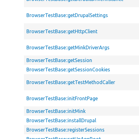
BrowserTestBase::getDrupalSettings
BrowserTestBase::getHttpClient
BrowserTestBase::getMinkDriverArgs
BrowserTestBase::getSession
BrowserTestBase::getSessionCookies
BrowserTestBase::getTestMethodCaller
BrowserTestBase::initFrontPage
BrowserTestBase::initMink
BrowserTestBase::installDrupal
BrowserTestBase::registerSessions