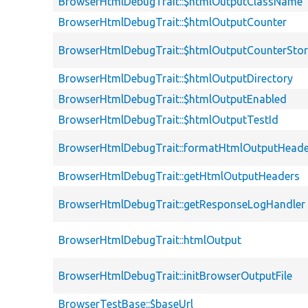
BrowserHtmlDebugTrait::$htmlOutputClassName
BrowserHtmlDebugTrait::$htmlOutputCounter
BrowserHtmlDebugTrait::$htmlOutputCounterSto
BrowserHtmlDebugTrait::$htmlOutputDirectory
BrowserHtmlDebugTrait::$htmlOutputEnabled
BrowserHtmlDebugTrait::$htmlOutputTestId
BrowserHtmlDebugTrait::formatHtmlOutputHeade
BrowserHtmlDebugTrait::getHtmlOutputHeaders
BrowserHtmlDebugTrait::getResponseLogHandler
BrowserHtmlDebugTrait::htmlOutput
BrowserHtmlDebugTrait::initBrowserOutputFile
BrowserTestBase::$baseUrl