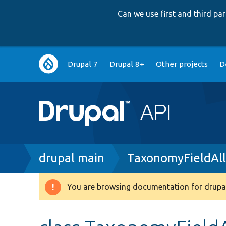
Can we use first and third p
Main
Drupal 7
Drupal 8+
Other projects
D
navigation
Breadcrumb
drupal main
TaxonomyFieldAl
You are browsing documentation for drupal
Warning
message