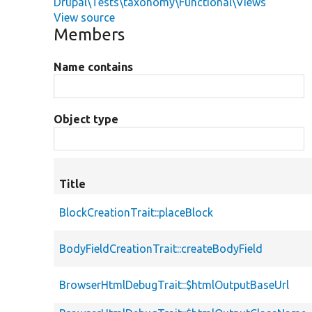
Drupal\Tests\taxonomy\Functional\Views
View source
Members
Name contains
Object type
Title
BlockCreationTrait::placeBlock
BodyFieldCreationTrait::createBodyField
BrowserHtmlDebugTrait::$htmlOutputBaseUrl