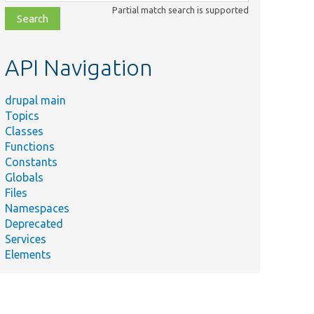
class,
Partial match search is supported
file,
topic,
etc.
API Navigation
drupal main
Topics
Classes
Functions
Constants
Globals
Files
Namespaces
Deprecated
Services
Elements