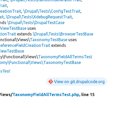
rait
,
eationTrait
,
\Drupal\Tests\ConfigTestTrait
,
ait
,
\Drupal\Tests\XdebugRequestTrait
,
ends
\Drupal\Tests\DrupalTestCase
\
ViewTestBase
uses
tionTrait
extends
\Drupal\Tests\BrowserTestBase
nctional\Views\
TaxonomyTestBase
uses
ReferenceFieldCreationTrait
extends
ViewTestBase
y\Functional\Views\
TaxonomyFieldAllTermsTest
nomy\Functional\Views\TaxonomyTestBase
sTest
View on git.drupalcode.org
Views/
TaxonomyFieldAllTermsTest.php
, line 15