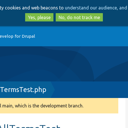
Skip
Skip
arty cookies and web beacons to
understand our audience, and 
to
to
main
search
Yes, please
No, do not track me
content
evelop for Drupal
lTermsTest.php
 main, which is the development branch.